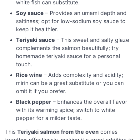
white fish can substitute.
Soy sauce
– Provides an umami depth and
saltiness; opt for low-sodium soy sauce to
keep it healthier.
Teriyaki sauce
– This sweet and salty glaze
complements the salmon beautifully; try
homemade teriyaki sauce for a personal
touch.
Rice wine
– Adds complexity and acidity;
mirin can be a great substitute or you can
omit it if you prefer.
Black pepper
– Enhances the overall flavor
with its warming spice; switch to white
pepper for a milder taste.
This
Teriyaki salmon from the oven
comes
together effortlessly, making it a great addition to