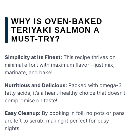
WHY IS OVEN-BAKED
TERIYAKI SALMON A
MUST-TRY?
Simplicity at its Finest:
This recipe thrives on
minimal effort with maximum flavor—just mix,
marinate, and bake!
Nutritious and Delicious:
Packed with omega-3
fatty acids, it’s a heart-healthy choice that doesn’t
compromise on taste!
Easy Cleanup:
By cooking in foil, no pots or pans
are left to scrub, making it perfect for busy
nights.