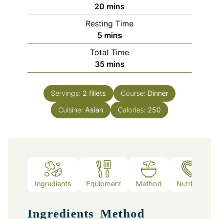
minutes
20
mins
Resting Time
minutes
5
mins
Total Time
minutes
35
mins
Servings:
2
fillets
Course:
Dinner
Cuisine:
Asian
Calories:
250
Ingredients
Equipment
Method
Nutrition
Ingredients
Method