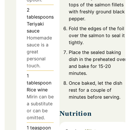
tops of the salmon fillets
2
with freshly ground black
tablespoons
pepper.
Teriyaki
Fold the edges of the foil
sauce
over the salmon to seal it
Homemade
tightly.
sauce is a
great
Place the sealed baking
personal
dish in the preheated oven
touch.
and bake for 15-20
minutes.
1
tablespoon
Once baked, let the dish
Rice wine
rest for a couple of
Mirin can be
minutes before serving.
a substitute
or can be
Nutrition
omitted.
1
teaspoon