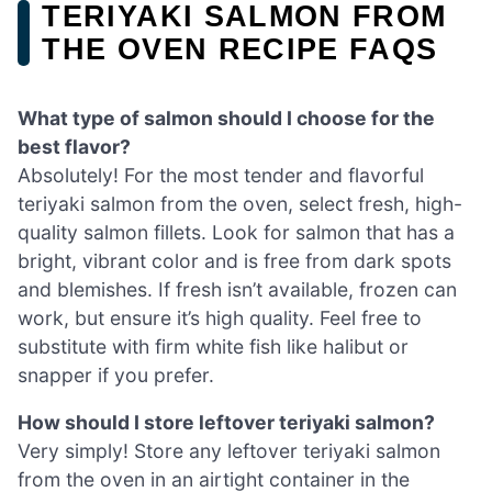
TERIYAKI SALMON FROM
THE OVEN RECIPE FAQS
What type of salmon should I choose for the
best flavor?
Absolutely! For the most tender and flavorful
teriyaki salmon from the oven, select fresh, high-
quality salmon fillets. Look for salmon that has a
bright, vibrant color and is free from dark spots
and blemishes. If fresh isn’t available, frozen can
work, but ensure it’s high quality. Feel free to
substitute with firm white fish like halibut or
snapper if you prefer.
How should I store leftover teriyaki salmon?
Very simply! Store any leftover teriyaki salmon
from the oven in an airtight container in the