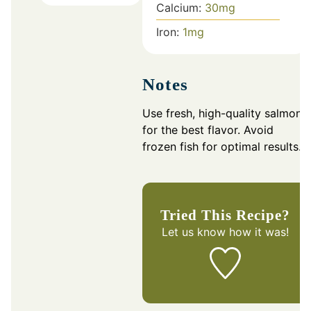
Calcium:
30
mg
Iron:
1
mg
Notes
Use fresh, high-quality salmon
for the best flavor. Avoid
frozen fish for optimal results.
Tried This Recipe?
Let us know
how it was!