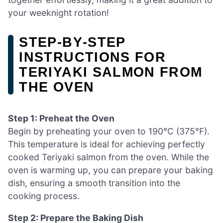
your weeknight rotation!
STEP‑BY‑STEP
INSTRUCTIONS FOR
TERIYAKI SALMON FROM
THE OVEN
Step 1: Preheat the Oven
Begin by preheating your oven to 190°C (375°F).
This temperature is ideal for achieving perfectly
cooked Teriyaki salmon from the oven. While the
oven is warming up, you can prepare your baking
dish, ensuring a smooth transition into the
cooking process.
Step 2: Prepare the Baking Dish