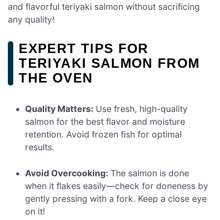
and flavorful teriyaki salmon without sacrificing
any quality!
EXPERT TIPS FOR
TERIYAKI SALMON FROM
THE OVEN
Quality Matters:
Use fresh, high-quality
salmon for the best flavor and moisture
retention. Avoid frozen fish for optimal
results.
Avoid Overcooking:
The salmon is done
when it flakes easily—check for doneness by
gently pressing with a fork. Keep a close eye
on it!