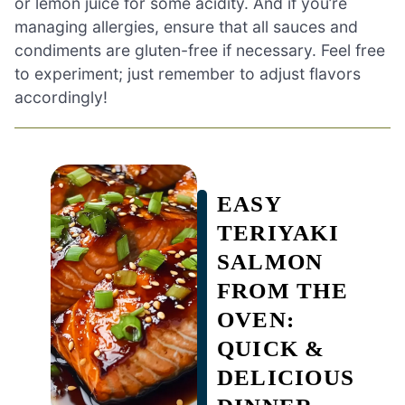
or lemon juice for some acidity. And if you’re
managing allergies, ensure that all sauces and
condiments are gluten-free if necessary. Feel free
to experiment; just remember to adjust flavors
accordingly!
EASY
TERIYAKI
SALMON
FROM THE
OVEN:
QUICK &
DELICIOUS