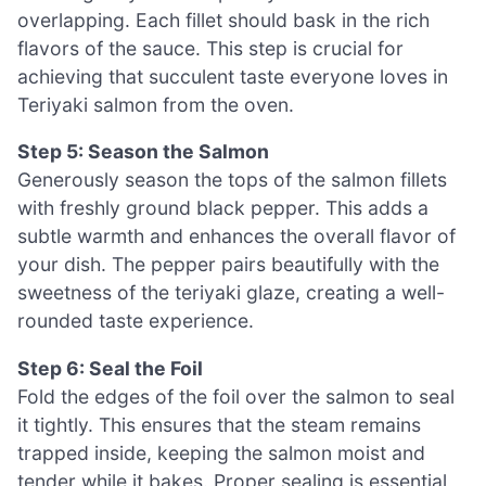
overlapping. Each fillet should bask in the rich
flavors of the sauce. This step is crucial for
achieving that succulent taste everyone loves in
Teriyaki salmon from the oven.
Step 5: Season the Salmon
Generously season the tops of the salmon fillets
with freshly ground black pepper. This adds a
subtle warmth and enhances the overall flavor of
your dish. The pepper pairs beautifully with the
sweetness of the teriyaki glaze, creating a well-
rounded taste experience.
Step 6: Seal the Foil
Fold the edges of the foil over the salmon to seal
it tightly. This ensures that the steam remains
trapped inside, keeping the salmon moist and
tender while it bakes. Proper sealing is essential