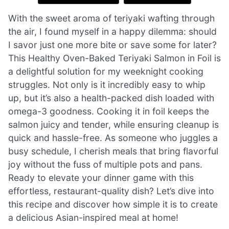
With the sweet aroma of teriyaki wafting through
the air, I found myself in a happy dilemma: should
I savor just one more bite or save some for later?
This Healthy Oven-Baked Teriyaki Salmon in Foil is
a delightful solution for my weeknight cooking
struggles. Not only is it incredibly easy to whip
up, but it’s also a health-packed dish loaded with
omega-3 goodness. Cooking it in foil keeps the
salmon juicy and tender, while ensuring cleanup is
quick and hassle-free. As someone who juggles a
busy schedule, I cherish meals that bring flavorful
joy without the fuss of multiple pots and pans.
Ready to elevate your dinner game with this
effortless, restaurant-quality dish? Let’s dive into
this recipe and discover how simple it is to create
a delicious Asian-inspired meal at home!