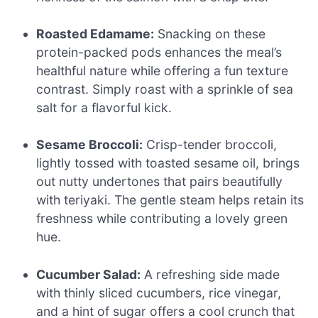
Roasted Edamame:
Snacking on these
protein-packed pods enhances the meal’s
healthful nature while offering a fun texture
contrast. Simply roast with a sprinkle of sea
salt for a flavorful kick.
Sesame Broccoli:
Crisp-tender broccoli,
lightly tossed with toasted sesame oil, brings
out nutty undertones that pairs beautifully
with teriyaki. The gentle steam helps retain its
freshness while contributing a lovely green
hue.
Cucumber Salad:
A refreshing side made
with thinly sliced cucumbers, rice vinegar,
and a hint of sugar offers a cool crunch that