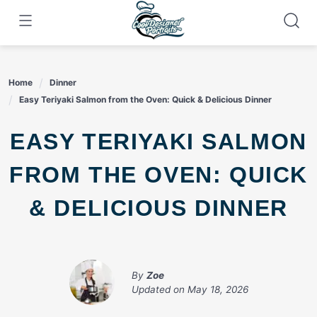
Skip
to
content
Home
Dinner
Easy Teriyaki Salmon from the Oven: Quick & Delicious Dinner
EASY TERIYAKI SALMON
FROM THE OVEN: QUICK
& DELICIOUS DINNER
By
Zoe
Updated on
May 18, 2026