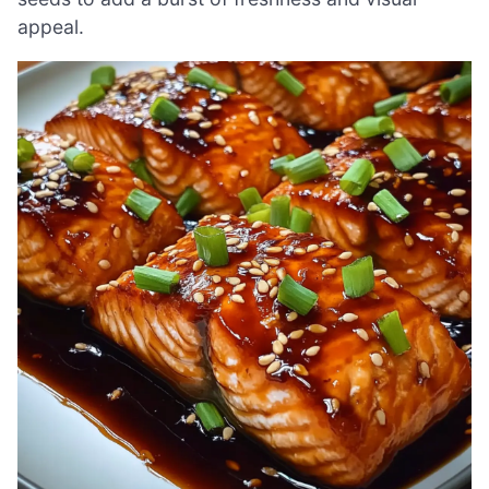
appeal.