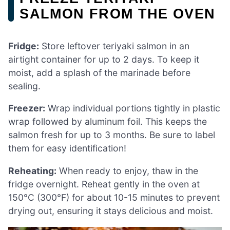
SALMON FROM THE OVEN
Fridge:
Store leftover teriyaki salmon in an
airtight container for up to 2 days. To keep it
moist, add a splash of the marinade before
sealing.
Freezer:
Wrap individual portions tightly in plastic
wrap followed by aluminum foil. This keeps the
salmon fresh for up to 3 months. Be sure to label
them for easy identification!
Reheating:
When ready to enjoy, thaw in the
fridge overnight. Reheat gently in the oven at
150°C (300°F) for about 10-15 minutes to prevent
drying out, ensuring it stays delicious and moist.