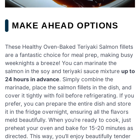
MAKE AHEAD OPTIONS
These Healthy Oven-Baked Teriyaki Salmon fillets
are a fantastic choice for meal prep, making busy
weeknights a breeze! You can marinate the
salmon in the soy and teriyaki sauce mixture
up to
24 hours in advance
. Simply combine the
marinade, place the salmon fillets in the dish, and
cover it tightly with foil before refrigerating. If you
prefer, you can prepare the entire dish and store
it in the fridge overnight, ensuring all the flavors
meld beautifully. When you’re ready to cook, just
preheat your oven and bake for 15-20 minutes as
directed. This way, you’ll enjoy beautifully tender