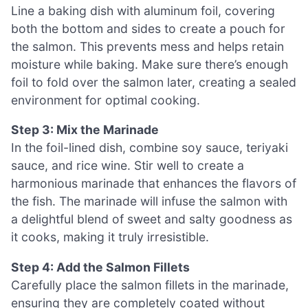
Line a baking dish with aluminum foil, covering
both the bottom and sides to create a pouch for
the salmon. This prevents mess and helps retain
moisture while baking. Make sure there’s enough
foil to fold over the salmon later, creating a sealed
environment for optimal cooking.
Step 3: Mix the Marinade
In the foil-lined dish, combine soy sauce, teriyaki
sauce, and rice wine. Stir well to create a
harmonious marinade that enhances the flavors of
the fish. The marinade will infuse the salmon with
a delightful blend of sweet and salty goodness as
it cooks, making it truly irresistible.
Step 4: Add the Salmon Fillets
Carefully place the salmon fillets in the marinade,
ensuring they are completely coated without