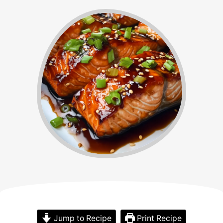
Jump to Recipe
Print Recipe