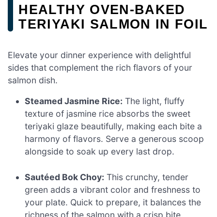
HEALTHY OVEN-BAKED
TERIYAKI SALMON IN FOIL
Elevate your dinner experience with delightful
sides that complement the rich flavors of your
salmon dish.
Steamed Jasmine Rice:
The light, fluffy
texture of jasmine rice absorbs the sweet
teriyaki glaze beautifully, making each bite a
harmony of flavors. Serve a generous scoop
alongside to soak up every last drop.
Sautéed Bok Choy:
This crunchy, tender
green adds a vibrant color and freshness to
your plate. Quick to prepare, it balances the
richness of the salmon with a crisp bite.