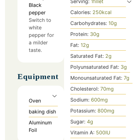
Serving:
1
fillet
Black
Calories:
250
kcal
pepper
Switch to
Carbohydrates:
10
g
white
Protein:
30
g
pepper for
a milder
Fat:
12
g
taste.
Saturated Fat:
2
g
Polyunsaturated Fat:
3
g
Equipment
Monounsaturated Fat:
7
g
Cholesterol:
70
mg
Sodium:
600
mg
Oven
Potassium:
800
mg
baking dish
Sugar:
4
g
Aluminum
Foil
Vitamin A:
500
IU