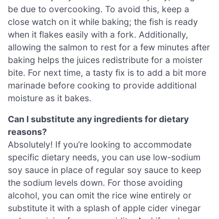
be due to overcooking. To avoid this, keep a
close watch on it while baking; the fish is ready
when it flakes easily with a fork. Additionally,
allowing the salmon to rest for a few minutes after
baking helps the juices redistribute for a moister
bite. For next time, a tasty fix is to add a bit more
marinade before cooking to provide additional
moisture as it bakes.
Can I substitute any ingredients for dietary
reasons?
Absolutely! If you’re looking to accommodate
specific dietary needs, you can use low-sodium
soy sauce in place of regular soy sauce to keep
the sodium levels down. For those avoiding
alcohol, you can omit the rice wine entirely or
substitute it with a splash of apple cider vinegar