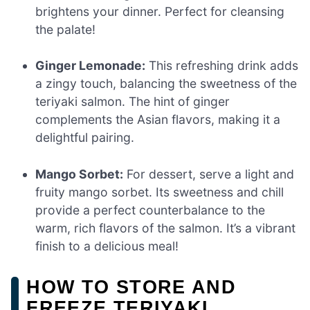
brightens your dinner. Perfect for cleansing
the palate!
Ginger Lemonade:
This refreshing drink adds
a zingy touch, balancing the sweetness of the
teriyaki salmon. The hint of ginger
complements the Asian flavors, making it a
delightful pairing.
Mango Sorbet:
For dessert, serve a light and
fruity mango sorbet. Its sweetness and chill
provide a perfect counterbalance to the
warm, rich flavors of the salmon. It’s a vibrant
finish to a delicious meal!
HOW TO STORE AND
FREEZE TERIYAKI