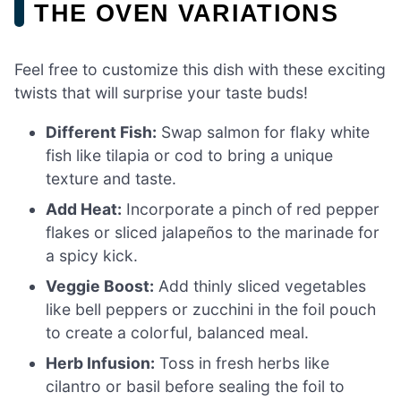
THE OVEN VARIATIONS
Feel free to customize this dish with these exciting
twists that will surprise your taste buds!
Different Fish:
Swap salmon for flaky white
fish like tilapia or cod to bring a unique
texture and taste.
Add Heat:
Incorporate a pinch of red pepper
flakes or sliced jalapeños to the marinade for
a spicy kick.
Veggie Boost:
Add thinly sliced vegetables
like bell peppers or zucchini in the foil pouch
to create a colorful, balanced meal.
Herb Infusion:
Toss in fresh herbs like
cilantro or basil before sealing the foil to