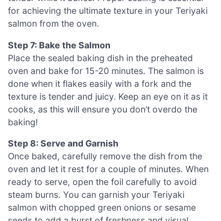
for achieving the ultimate texture in your Teriyaki
salmon from the oven.
Step 7: Bake the Salmon
Place the sealed baking dish in the preheated
oven and bake for 15-20 minutes. The salmon is
done when it flakes easily with a fork and the
texture is tender and juicy. Keep an eye on it as it
cooks, as this will ensure you don’t overdo the
baking!
Step 8: Serve and Garnish
Once baked, carefully remove the dish from the
oven and let it rest for a couple of minutes. When
ready to serve, open the foil carefully to avoid
steam burns. You can garnish your Teriyaki
salmon with chopped green onions or sesame
seeds to add a burst of freshness and visual