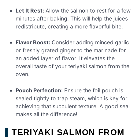
Let It Rest:
Allow the salmon to rest for a few
minutes after baking. This will help the juices
redistribute, creating a more flavorful bite.
Flavor Boost:
Consider adding minced garlic
or freshly grated ginger to the marinade for
an added layer of flavor. It elevates the
overall taste of your teriyaki salmon from the
oven.
Pouch Perfection:
Ensure the foil pouch is
sealed tightly to trap steam, which is key for
achieving that succulent texture. A good seal
makes all the difference!
TERIYAKI SALMON FROM