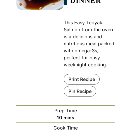
DINNER
This Easy Teriyaki
Salmon from the oven
is a delicious and
nutritious meal packed
with omega-3s,
perfect for busy
weeknight cooking.
Print Recipe
Pin Recipe
Prep Time
minutes
10
mins
Cook Time