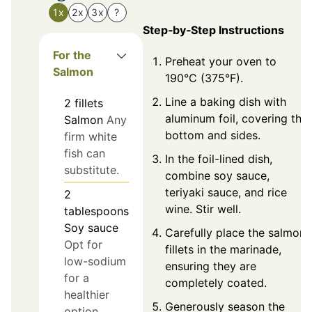
1x
2x
3x
?
Step‑by‑Step Instructions
For the
Preheat your oven to
Salmon
190°C (375°F).
Line a baking dish with
2
fillets
aluminum foil, covering the
Salmon
Any
bottom and sides.
firm white
fish can
In the foil-lined dish,
substitute.
combine soy sauce,
teriyaki sauce, and rice
2
wine. Stir well.
tablespoons
Soy sauce
Carefully place the salmon
Opt for
fillets in the marinade,
low-sodium
ensuring they are
for a
completely coated.
healthier
Generously season the
option.