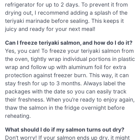
refrigerator for up to 2 days. To prevent it from
drying out, I recommend adding a splash of the
teriyaki marinade before sealing. This keeps it
juicy and ready for your next meal!
Can I freeze teriyaki salmon, and how do I do it?
Yes, you can! To freeze your teriyaki salmon from
the oven, tightly wrap individual portions in plastic
wrap and follow up with aluminum foil for extra
protection against freezer burn. This way, it can
stay fresh for up to 3 months. Always label the
packages with the date so you can easily track
their freshness. When you’re ready to enjoy again,
thaw the salmon in the fridge overnight before
reheating.
What should I do if my salmon turns out dry?
Don’t worry! If your salmon ends up dry, it might