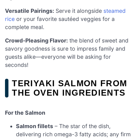
Versatile Pairings:
Serve it alongside
steamed
rice
or your favorite sautéed veggies for a
complete meal.
Crowd-Pleasing Flavor:
the blend of sweet and
savory goodness is sure to impress family and
guests alike—everyone will be asking for
seconds!
TERIYAKI SALMON FROM
THE OVEN INGREDIENTS
For the Salmon
Salmon fillets
– The star of the dish,
delivering rich omega-3 fatty acids; any firm