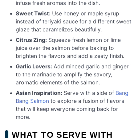
infuse fresh aromas into the dish.
Sweet Twist:
Use honey or maple syrup
instead of teriyaki sauce for a different sweet
glaze that caramelizes beautifully.
Citrus Zing:
Squeeze fresh lemon or lime
juice over the salmon before baking to
brighten the flavors and add a zesty finish.
Garlic Lovers:
Add minced garlic and ginger
to the marinade to amplify the savory,
aromatic elements of the salmon.
Asian Inspiration:
Serve with a side of
Bang
Bang Salmon
to explore a fusion of flavors
that will keep everyone coming back for
more.
WHAT TO SERVE WITH