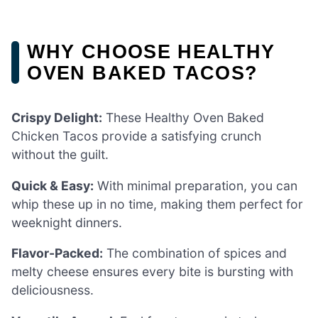
WHY CHOOSE HEALTHY
OVEN BAKED TACOS?
Crispy Delight:
These Healthy Oven Baked
Chicken Tacos provide a satisfying crunch
without the guilt.
Quick & Easy:
With minimal preparation, you can
whip these up in no time, making them perfect for
weeknight dinners.
Flavor-Packed:
The combination of spices and
melty cheese ensures every bite is bursting with
deliciousness.