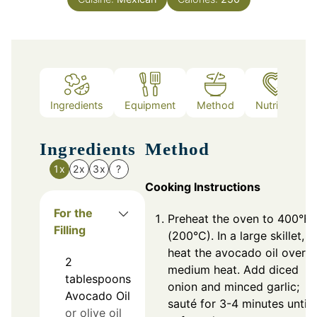
Ingredients
Equipment
Method
Nutrition
Ingredients
Method
1x
2x
3x
?
Cooking Instructions
For the
Preheat the oven to 400°F
Filling
(200°C). In a large skillet,
heat the avocado oil over
2
medium heat. Add diced
tablespoons
onion and minced garlic;
Avocado Oil
sauté for 3-4 minutes until
or olive oil