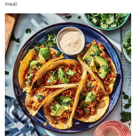
meal.