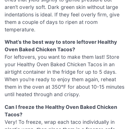
aren’t overly soft. Dark green skin without large
indentations is ideal. If they feel overly firm, give
them a couple of days to ripen at room
temperature.
What’s the best way to store leftover Healthy
Oven Baked Chicken Tacos?
For leftovers, you want to make them last! Store
your Healthy Oven Baked Chicken Tacos in an
airtight container in the fridge for up to 5 days.
When you’re ready to enjoy them again, reheat
them in the oven at 350°F for about 10-15 minutes
until heated through and crispy.
Can I freeze the Healthy Oven Baked Chicken
Tacos?
Very! To freeze, wrap each taco individually in