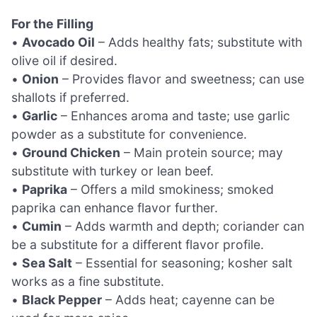
For the Filling
•
Avocado Oil
– Adds healthy fats; substitute with
olive oil if desired.
•
Onion
– Provides flavor and sweetness; can use
shallots if preferred.
•
Garlic
– Enhances aroma and taste; use garlic
powder as a substitute for convenience.
•
Ground Chicken
– Main protein source; may
substitute with turkey or lean beef.
•
Paprika
– Offers a mild smokiness; smoked
paprika can enhance flavor further.
•
Cumin
– Adds warmth and depth; coriander can
be a substitute for a different flavor profile.
•
Sea Salt
– Essential for seasoning; kosher salt
works as a fine substitute.
•
Black Pepper
– Adds heat; cayenne can be