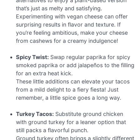
alternatives to enjoy a plant-based version
that’s just as melty and satisfying.
Experimenting with vegan cheese can offer
surprising results in flavor and texture. If
you’re feeling ambitious, make your cheese
from cashews for a creamy indulgence!
Spicy Twist:
Swap regular paprika for spicy
smoked paprika or add jalapeños to the filling
for an extra heat kick.
These little additions can elevate your tacos
from a mild delight to a fiery fiesta! Just
remember, a little spice goes a long way.
Turkey Tacos:
Substitute ground chicken
with ground turkey for a leaner option that
still packs a flavorful punch.
Ground turkey often brings a slightly different