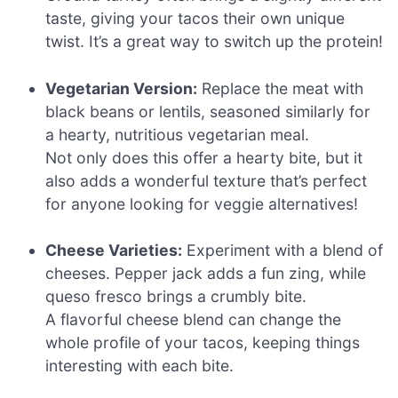
taste, giving your tacos their own unique
twist. It’s a great way to switch up the protein!
Vegetarian Version:
Replace the meat with
black beans or lentils, seasoned similarly for
a hearty, nutritious vegetarian meal.
Not only does this offer a hearty bite, but it
also adds a wonderful texture that’s perfect
for anyone looking for veggie alternatives!
Cheese Varieties:
Experiment with a blend of
cheeses. Pepper jack adds a fun zing, while
queso fresco brings a crumbly bite.
A flavorful cheese blend can change the
whole profile of your tacos, keeping things
interesting with each bite.