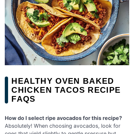
HEALTHY OVEN BAKED
CHICKEN TACOS RECIPE
FAQS
How do I select ripe avocados for this recipe?
Absolutely! When choosing avocados, look for
ones that yield slightly to gentle pressure but