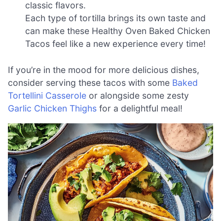
classic flavors.
Each type of tortilla brings its own taste and
can make these Healthy Oven Baked Chicken
Tacos feel like a new experience every time!
If you’re in the mood for more delicious dishes,
consider serving these tacos with some
Baked
Tortellini Casserole
or alongside some zesty
Garlic Chicken Thighs
for a delightful meal!