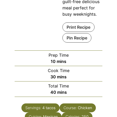
guilt-free delicious
meal perfect for
busy weeknights.
Print Recipe
Pin Recipe
Prep Time
minutes
10
mins
Cook Time
minutes
30
mins
Total Time
minutes
40
mins
Servings:
4
tacos
Course:
Chicken
Cuisine:
Mexican
Calories:
250