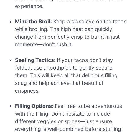
experience.
Mind the Broil:
Keep a close eye on the tacos
while broiling. The high heat can quickly
change from perfectly crisp to burnt in just
moments—don’t rush it!
Sealing Tactics:
If your tacos don’t stay
folded, use a toothpick to gently secure
them. This will keep all that delicious filling
snug and help achieve that beautiful
crispness.
Filling Options:
Feel free to be adventurous
with the filling! Don’t hesitate to include
different veggies or spices—just ensure
everything is well-combined before stuffing