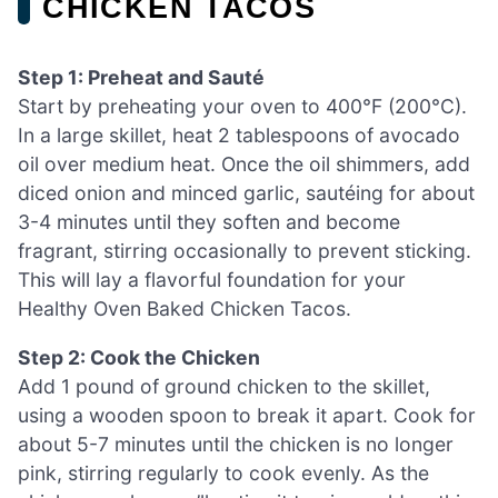
CHICKEN TACOS
Step 1: Preheat and Sauté
Start by preheating your oven to 400°F (200°C).
In a large skillet, heat 2 tablespoons of avocado
oil over medium heat. Once the oil shimmers, add
diced onion and minced garlic, sautéing for about
3-4 minutes until they soften and become
fragrant, stirring occasionally to prevent sticking.
This will lay a flavorful foundation for your
Healthy Oven Baked Chicken Tacos.
Step 2: Cook the Chicken
Add 1 pound of ground chicken to the skillet,
using a wooden spoon to break it apart. Cook for
about 5-7 minutes until the chicken is no longer
pink, stirring regularly to cook evenly. As the