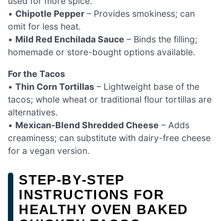
used for more spice.
•
Chipotle Pepper
– Provides smokiness; can
omit for less heat.
•
Mild Red Enchilada Sauce
– Binds the filling;
homemade or store-bought options available.
For the Tacos
•
Thin Corn Tortillas
– Lightweight base of the
tacos; whole wheat or traditional flour tortillas are
alternatives.
•
Mexican-Blend Shredded Cheese
– Adds
creaminess; can substitute with dairy-free cheese
for a vegan version.
STEP‑BY‑STEP
INSTRUCTIONS FOR
HEALTHY OVEN BAKED