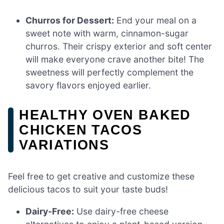
Churros for Dessert:
End your meal on a
sweet note with warm, cinnamon-sugar
churros. Their crispy exterior and soft center
will make everyone crave another bite! The
sweetness will perfectly complement the
savory flavors enjoyed earlier.
HEALTHY OVEN BAKED
CHICKEN TACOS
VARIATIONS
Feel free to get creative and customize these
delicious tacos to suit your taste buds!
Dairy-Free:
Use dairy-free cheese