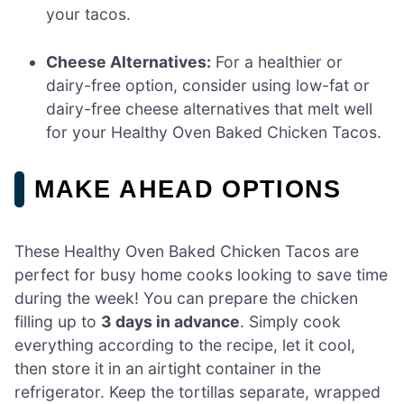
your tacos.
Cheese Alternatives:
For a healthier or
dairy-free option, consider using low-fat or
dairy-free cheese alternatives that melt well
for your Healthy Oven Baked Chicken Tacos.
MAKE AHEAD OPTIONS
These Healthy Oven Baked Chicken Tacos are
perfect for busy home cooks looking to save time
during the week! You can prepare the chicken
filling up to
3 days in advance
. Simply cook
everything according to the recipe, let it cool,
then store it in an airtight container in the
refrigerator. Keep the tortillas separate, wrapped