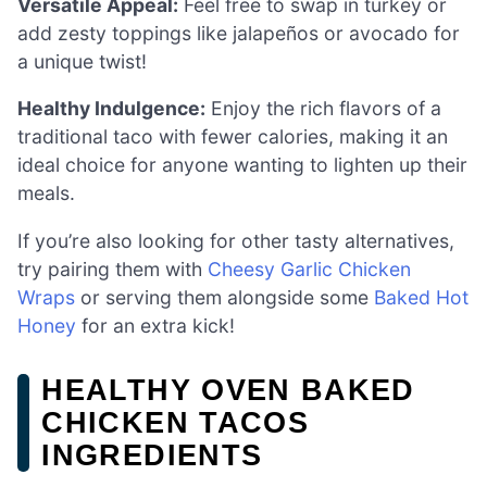
Versatile Appeal:
Feel free to swap in turkey or
add zesty toppings like jalapeños or avocado for
a unique twist!
Healthy Indulgence:
Enjoy the rich flavors of a
traditional taco with fewer calories, making it an
ideal choice for anyone wanting to lighten up their
meals.
If you’re also looking for other tasty alternatives,
try pairing them with
Cheesy Garlic Chicken
Wraps
or serving them alongside some
Baked Hot
Honey
for an extra kick!
HEALTHY OVEN BAKED
CHICKEN TACOS
INGREDIENTS