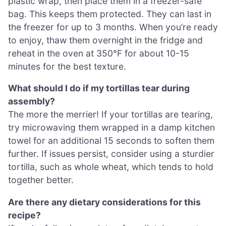
plastic wrap, then place them in a freezer-safe
bag. This keeps them protected. They can last in
the freezer for up to 3 months. When you’re ready
to enjoy, thaw them overnight in the fridge and
reheat in the oven at 350°F for about 10-15
minutes for the best texture.
What should I do if my tortillas tear during
assembly?
The more the merrier! If your tortillas are tearing,
try microwaving them wrapped in a damp kitchen
towel for an additional 15 seconds to soften them
further. If issues persist, consider using a sturdier
tortilla, such as whole wheat, which tends to hold
together better.
Are there any dietary considerations for this
recipe?