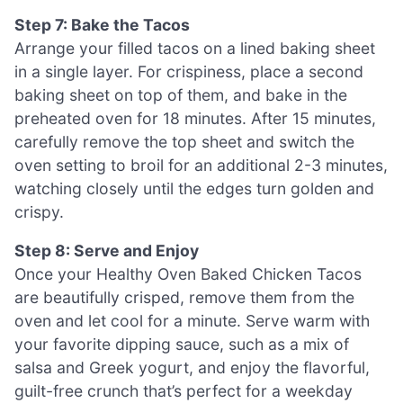
Step 7: Bake the Tacos
Arrange your filled tacos on a lined baking sheet
in a single layer. For crispiness, place a second
baking sheet on top of them, and bake in the
preheated oven for 18 minutes. After 15 minutes,
carefully remove the top sheet and switch the
oven setting to broil for an additional 2-3 minutes,
watching closely until the edges turn golden and
crispy.
Step 8: Serve and Enjoy
Once your Healthy Oven Baked Chicken Tacos
are beautifully crisped, remove them from the
oven and let cool for a minute. Serve warm with
your favorite dipping sauce, such as a mix of
salsa and Greek yogurt, and enjoy the flavorful,
guilt-free crunch that’s perfect for a weekday