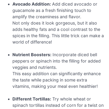
Avocado Addition:
Add diced avocado or
guacamole as a fresh finishing touch to
amplify the creaminess and flavor.
Not only does it look gorgeous, but it also
adds healthy fats and a cool contrast to the
spices in the filling. This little trick can make a
world of difference!
Nutrient Boosters:
Incorporate diced bell
peppers or spinach into the filling for added
veggies and nutrients.
This easy addition can significantly enhance
the taste while packing in some extra
vitamins, making your meal even healthier!
Different Tortillas:
Try whole wheat or
spinach tortillas instead of corn for a twist on