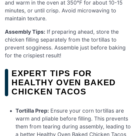
and warm in the oven at 350°F for about 10-15
minutes, or until crisp. Avoid microwaving to
maintain texture.
Assembly Tips:
If preparing ahead, store the
chicken filling separately from the tortillas to
prevent sogginess. Assemble just before baking
for the crispiest result!
EXPERT TIPS FOR
HEALTHY OVEN BAKED
CHICKEN TACOS
Tortilla Prep:
Ensure your corn tortillas are
warm and pliable before filling. This prevents
them from tearing during assembly, leading to
a better Healthy Oven Baked Chicken Tacos