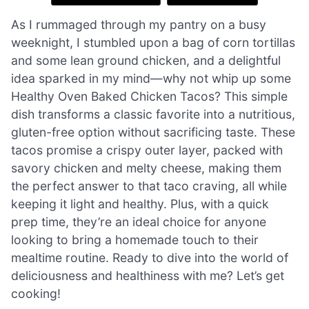
As I rummaged through my pantry on a busy
weeknight, I stumbled upon a bag of corn tortillas
and some lean ground chicken, and a delightful
idea sparked in my mind—why not whip up some
Healthy Oven Baked Chicken Tacos? This simple
dish transforms a classic favorite into a nutritious,
gluten-free option without sacrificing taste. These
tacos promise a crispy outer layer, packed with
savory chicken and melty cheese, making them
the perfect answer to that taco craving, all while
keeping it light and healthy. Plus, with a quick
prep time, they’re an ideal choice for anyone
looking to bring a homemade touch to their
mealtime routine. Ready to dive into the world of
deliciousness and healthiness with me? Let’s get
cooking!