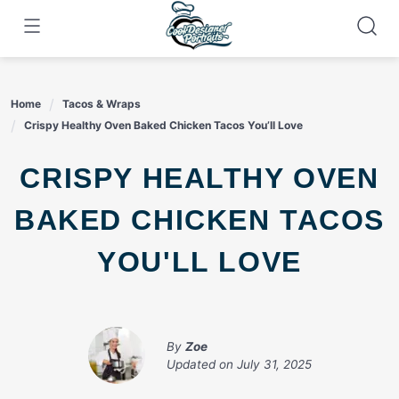
Skip
to
content
Home
Tacos & Wraps
Crispy Healthy Oven Baked Chicken Tacos You’ll Love
CRISPY HEALTHY OVEN
BAKED CHICKEN TACOS
YOU'LL LOVE
By
Zoe
Updated on
July 31, 2025