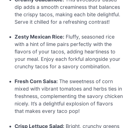
dip adds a smooth creaminess that balances
the crispy tacos, making each bite delightful.
Serve it chilled for a refreshing contrast!
Zesty Mexican Rice:
Fluffy, seasoned rice
with a hint of lime pairs perfectly with the
flavors of your tacos, adding heartiness to
your meal. Enjoy each forkful alongside your
crunchy tacos for a savory combination.
Fresh Corn Salsa:
The sweetness of corn
mixed with vibrant tomatoes and herbs ties in
freshness, complementing the savory chicken
nicely. It’s a delightful explosion of flavors
that makes every taco pop!
Crisp Lettuce Salad:
Bright, crunchy greens