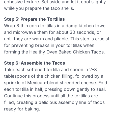
cohesive texture. Set aside and let it cool slightly
while you prepare the taco shells.
Step 5: Prepare the Tortillas
Wrap 8 thin corn tortillas in a damp kitchen towel
and microwave them for about 30 seconds, or
until they are warm and pliable. This step is crucial
for preventing breaks in your tortillas when
forming the Healthy Oven Baked Chicken Tacos.
Step 6: Assemble the Tacos
Take each softened tortilla and spoon in 2-3
tablespoons of the chicken filling, followed by a
sprinkle of Mexican-blend shredded cheese. Fold
each tortilla in half, pressing down gently to seal.
Continue this process until all the tortillas are
filled, creating a delicious assembly line of tacos
ready for baking.