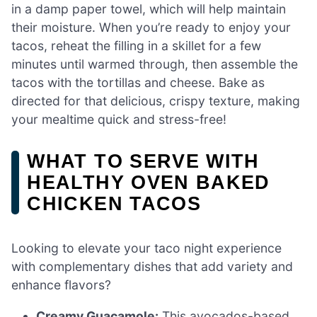
in a damp paper towel, which will help maintain
their moisture. When you’re ready to enjoy your
tacos, reheat the filling in a skillet for a few
minutes until warmed through, then assemble the
tacos with the tortillas and cheese. Bake as
directed for that delicious, crispy texture, making
your mealtime quick and stress-free!
WHAT TO SERVE WITH
HEALTHY OVEN BAKED
CHICKEN TACOS
Looking to elevate your taco night experience
with complementary dishes that add variety and
enhance flavors?
Creamy Guacamole:
This avocados-based