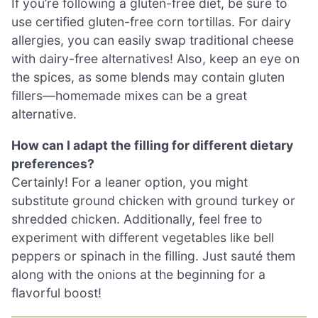
If you’re following a gluten-free diet, be sure to
use certified gluten-free corn tortillas. For dairy
allergies, you can easily swap traditional cheese
with dairy-free alternatives! Also, keep an eye on
the spices, as some blends may contain gluten
fillers—homemade mixes can be a great
alternative.
How can I adapt the filling for different dietary
preferences?
Certainly! For a leaner option, you might
substitute ground chicken with ground turkey or
shredded chicken. Additionally, feel free to
experiment with different vegetables like bell
peppers or spinach in the filling. Just sauté them
along with the onions at the beginning for a
flavorful boost!