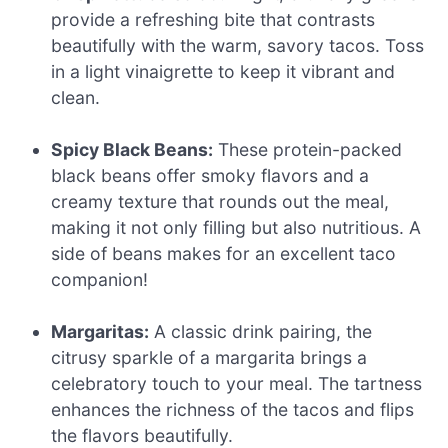
provide a refreshing bite that contrasts
beautifully with the warm, savory tacos. Toss
in a light vinaigrette to keep it vibrant and
clean.
Spicy Black Beans:
These protein-packed
black beans offer smoky flavors and a
creamy texture that rounds out the meal,
making it not only filling but also nutritious. A
side of beans makes for an excellent taco
companion!
Margaritas:
A classic drink pairing, the
citrusy sparkle of a margarita brings a
celebratory touch to your meal. The tartness
enhances the richness of the tacos and flips
the flavors beautifully.