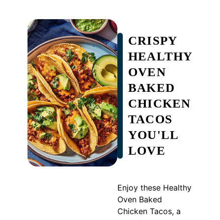
CRISPY
HEALTHY
OVEN
BAKED
CHICKEN
TACOS
YOU'LL
LOVE
Enjoy these Healthy
Oven Baked
Chicken Tacos, a