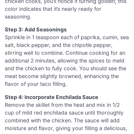
chicken cooks, you’ll notice it turning golden; this
color indicates that it’s nearly ready for
seasoning.
Step 3: Add Seasonings
Sprinkle in 1 teaspoon each of paprika, cumin, sea
salt, black pepper, and the chipotle pepper,
stirring well to combine. Continue cooking for an
additional 2 minutes, allowing the spices to meld
and the chicken to fully cook. You should see the
meat become slightly browned, enhancing the
flavor of your taco filling.
Step 4: Incorporate Enchilada Sauce
Remove the skillet from the heat and mix in 1/2
cup of mild red enchilada sauce until thoroughly
combined with the chicken. The sauce will add
moisture and flavor, giving your filling a delicious,