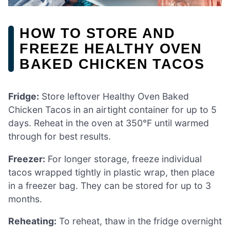
HOW TO STORE AND
FREEZE HEALTHY OVEN
BAKED CHICKEN TACOS
Fridge:
Store leftover Healthy Oven Baked
Chicken Tacos in an airtight container for up to 5
days. Reheat in the oven at 350°F until warmed
through for best results.
Freezer:
For longer storage, freeze individual
tacos wrapped tightly in plastic wrap, then place
in a freezer bag. They can be stored for up to 3
months.
Reheating:
To reheat, thaw in the fridge overnight