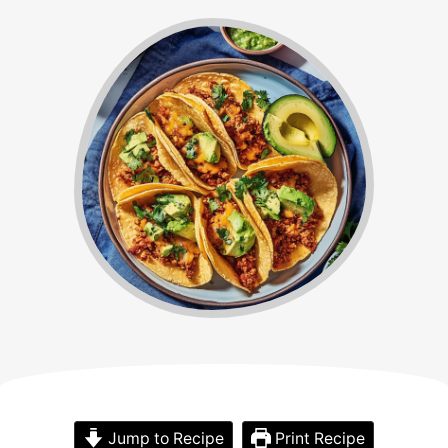
Jump to Recipe
Print Recipe