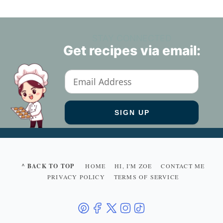
STAY CONNECTED
Get recipes via email:
^ BACK TO TOP
HOME
HI, I'M ZOE
CONTACT ME
PRIVACY POLICY
TERMS OF SERVICE