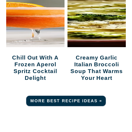
Chill Out With A
Creamy Garlic
Frozen Aperol
Italian Broccoli
Spritz Cocktail
Soup That Warms
Delight
Your Heart
MORE BEST RECIPE IDEAS »