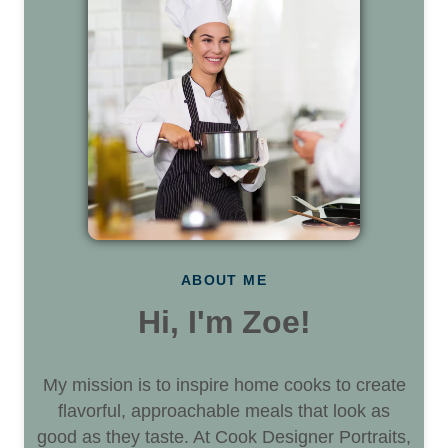
ABOUT ME
Hi, I'm Zoe!
My mission is to inspire home cooks to create
flavorful, approachable meals that look as
good as they taste. At Cook Designer Portraits,