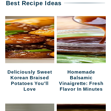
Best Recipe Ideas
Deliciously Sweet
Homemade
Korean Braised
Balsamic
Potatoes You’ll
Vinaigrette: Fresh
Love
Flavor In Minutes