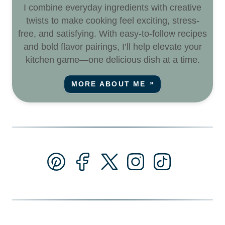
I combine everyday ingredients with creative
twists to make cooking feel exciting, stress-
free, and satisfying. With easy-to-follow recipes
and bold flavor pairings, I’ll help elevate your
kitchen game—one delicious dish at a time.
MORE ABOUT ME