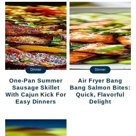
Dinner
Dinner
One-Pan Summer
Air Fryer Bang
Sausage Skillet
Bang Salmon Bites:
With Cajun Kick For
Quick, Flavorful
Easy Dinners
Delight