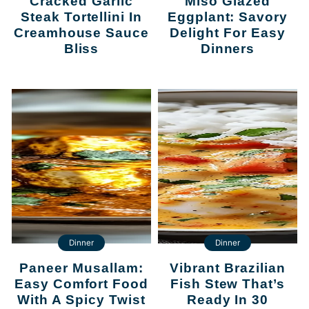
Cracked Garlic
Miso Glazed
Steak Tortellini In
Eggplant: Savory
Creamhouse Sauce
Delight For Easy
Bliss
Dinners
Dinner
Dinner
Paneer Musallam:
Vibrant Brazilian
Easy Comfort Food
Fish Stew That’s
With A Spicy Twist
Ready In 30