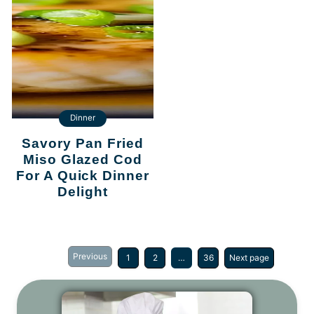
Dinner
Savory Pan Fried
Miso Glazed Cod
For A Quick Dinner
Delight
Previous
1
2
…
36
Next page