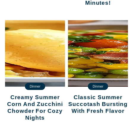
Minutes!
Dinner
Dinner
Creamy Summer
Classic Summer
Corn And Zucchini
Succotash Bursting
Chowder For Cozy
With Fresh Flavor
Nights