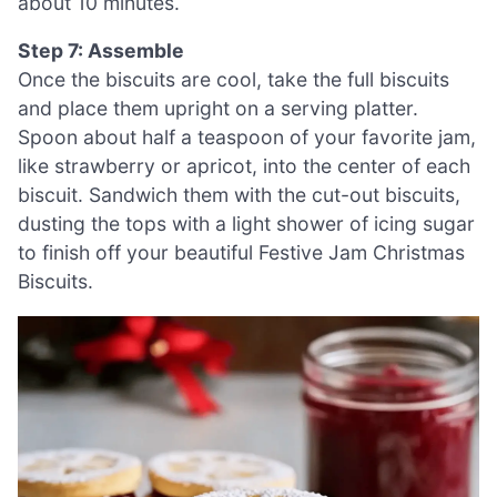
about 10 minutes.
Step 7: Assemble
Once the biscuits are cool, take the full biscuits
and place them upright on a serving platter.
Spoon about half a teaspoon of your favorite jam,
like strawberry or apricot, into the center of each
biscuit. Sandwich them with the cut-out biscuits,
dusting the tops with a light shower of icing sugar
to finish off your beautiful Festive Jam Christmas
Biscuits.