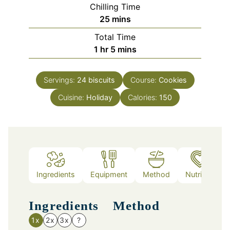
Chilling Time
minutes
25
mins
Total Time
hour
minutes
1
hr
5
mins
Servings:
24
biscuits
Course:
Cookies
Cuisine:
Holiday
Calories:
150
Ingredients
Equipment
Method
Nutrition
Ingredients
Method
1x
2x
3x
?