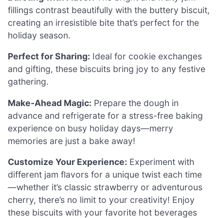
fillings contrast beautifully with the buttery biscuit,
creating an irresistible bite that’s perfect for the
holiday season.
Perfect for Sharing:
Ideal for cookie exchanges
and gifting, these biscuits bring joy to any festive
gathering.
Make-Ahead Magic:
Prepare the dough in
advance and refrigerate for a stress-free baking
experience on busy holiday days—merry
memories are just a bake away!
Customize Your Experience:
Experiment with
different jam flavors for a unique twist each time
—whether it’s classic strawberry or adventurous
cherry, there’s no limit to your creativity! Enjoy
these biscuits with your favorite hot beverages