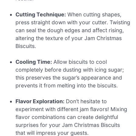
Cutting Technique:
When cutting shapes,
press straight down with your cutter. Twisting
can seal the dough edges and affect rising,
altering the texture of your Jam Christmas
Biscuits.
Cooling Time:
Allow biscuits to cool
completely before dusting with icing sugar;
this preserves the sugar’s appearance and
prevents it from melting into the biscuits.
Flavor Exploration:
Don’t hesitate to
experiment with different jam flavors! Mixing
flavor combinations can create delightful
surprises for your Jam Christmas Biscuits
that will impress your guests.