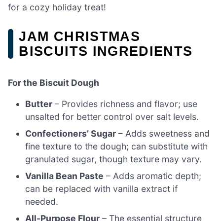
for a cozy holiday treat!
JAM CHRISTMAS
BISCUITS INGREDIENTS
For the Biscuit Dough
Butter
– Provides richness and flavor; use
unsalted for better control over salt levels.
Confectioners’ Sugar
– Adds sweetness and
fine texture to the dough; can substitute with
granulated sugar, though texture may vary.
Vanilla Bean Paste
– Adds aromatic depth;
can be replaced with vanilla extract if
needed.
All-Purpose Flour
– The essential structure