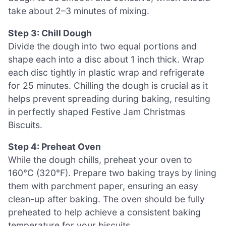
take about 2–3 minutes of mixing.
Step 3: Chill Dough
Divide the dough into two equal portions and
shape each into a disc about 1 inch thick. Wrap
each disc tightly in plastic wrap and refrigerate
for 25 minutes. Chilling the dough is crucial as it
helps prevent spreading during baking, resulting
in perfectly shaped Festive Jam Christmas
Biscuits.
Step 4: Preheat Oven
While the dough chills, preheat your oven to
160°C (320°F). Prepare two baking trays by lining
them with parchment paper, ensuring an easy
clean-up after baking. The oven should be fully
preheated to help achieve a consistent baking
temperature for your biscuits.