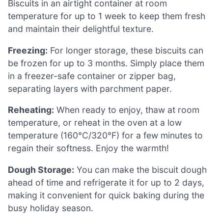
Biscuits in an airtight container at room
temperature for up to 1 week to keep them fresh
and maintain their delightful texture.
Freezing:
For longer storage, these biscuits can
be frozen for up to 3 months. Simply place them
in a freezer-safe container or zipper bag,
separating layers with parchment paper.
Reheating:
When ready to enjoy, thaw at room
temperature, or reheat in the oven at a low
temperature (160°C/320°F) for a few minutes to
regain their softness. Enjoy the warmth!
Dough Storage:
You can make the biscuit dough
ahead of time and refrigerate it for up to 2 days,
making it convenient for quick baking during the
busy holiday season.