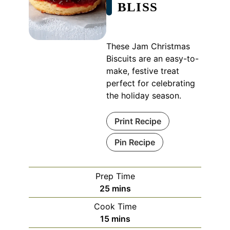
BLISS
These Jam Christmas
Biscuits are an easy-to-
make, festive treat
perfect for celebrating
the holiday season.
Print Recipe
Pin Recipe
Prep Time
minutes
25
mins
Cook Time
minutes
15
mins