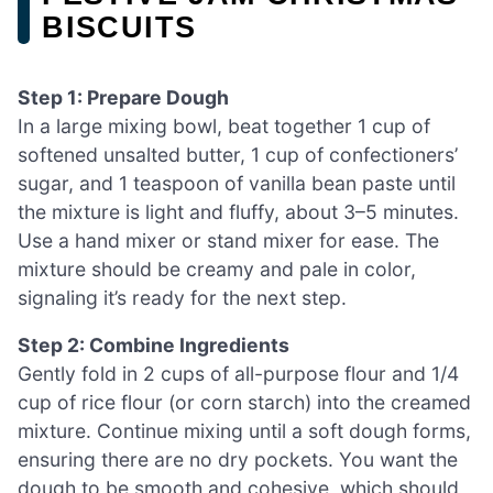
BISCUITS
Step 1: Prepare Dough
In a large mixing bowl, beat together 1 cup of
softened unsalted butter, 1 cup of confectioners’
sugar, and 1 teaspoon of vanilla bean paste until
the mixture is light and fluffy, about 3–5 minutes.
Use a hand mixer or stand mixer for ease. The
mixture should be creamy and pale in color,
signaling it’s ready for the next step.
Step 2: Combine Ingredients
Gently fold in 2 cups of all-purpose flour and 1/4
cup of rice flour (or corn starch) into the creamed
mixture. Continue mixing until a soft dough forms,
ensuring there are no dry pockets. You want the
dough to be smooth and cohesive, which should