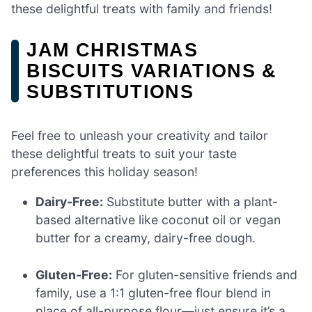
these delightful treats with family and friends!
JAM CHRISTMAS
BISCUITS VARIATIONS &
SUBSTITUTIONS
Feel free to unleash your creativity and tailor
these delightful treats to suit your taste
preferences this holiday season!
Dairy-Free:
Substitute butter with a plant-
based alternative like coconut oil or vegan
butter for a creamy, dairy-free dough.
Gluten-Free:
For gluten-sensitive friends and
family, use a 1:1 gluten-free flour blend in
place of all-purpose flour—just ensure it’s a