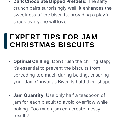
Dark Chocolate Dipped Pretzels:
The salty
crunch pairs surprisingly well; it enhances the
sweetness of the biscuits, providing a playful
snack everyone will love.
EXPERT TIPS FOR JAM
CHRISTMAS BISCUITS
Optimal Chilling:
Don’t rush the chilling step;
it’s essential to prevent the biscuits from
spreading too much during baking, ensuring
your Jam Christmas Biscuits hold their shape.
Jam Quantity:
Use only half a teaspoon of
jam for each biscuit to avoid overflow while
baking. Too much jam can create messy
results!