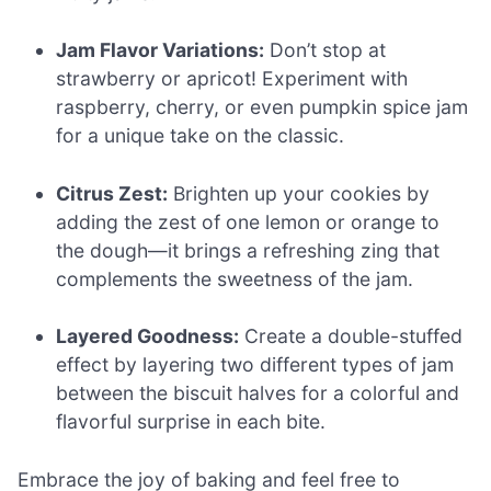
Jam Flavor Variations:
Don’t stop at
strawberry or apricot! Experiment with
raspberry, cherry, or even pumpkin spice jam
for a unique take on the classic.
Citrus Zest:
Brighten up your cookies by
adding the zest of one lemon or orange to
the dough—it brings a refreshing zing that
complements the sweetness of the jam.
Layered Goodness:
Create a double-stuffed
effect by layering two different types of jam
between the biscuit halves for a colorful and
flavorful surprise in each bite.
Embrace the joy of baking and feel free to