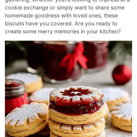
cookie exchange or simply want to share some
homemade goodness with loved ones, these
biscuits have you covered. Are you ready to
create some merry memories in your kitchen?