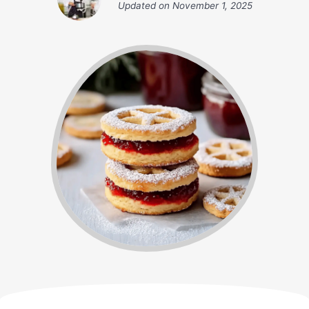
Updated on
November 1, 2025