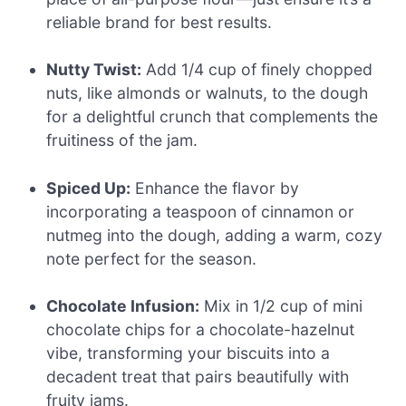
reliable brand for best results.
Nutty Twist:
Add 1/4 cup of finely chopped
nuts, like almonds or walnuts, to the dough
for a delightful crunch that complements the
fruitiness of the jam.
Spiced Up:
Enhance the flavor by
incorporating a teaspoon of cinnamon or
nutmeg into the dough, adding a warm, cozy
note perfect for the season.
Chocolate Infusion:
Mix in 1/2 cup of mini
chocolate chips for a chocolate-hazelnut
vibe, transforming your biscuits into a
decadent treat that pairs beautifully with
fruity jams.