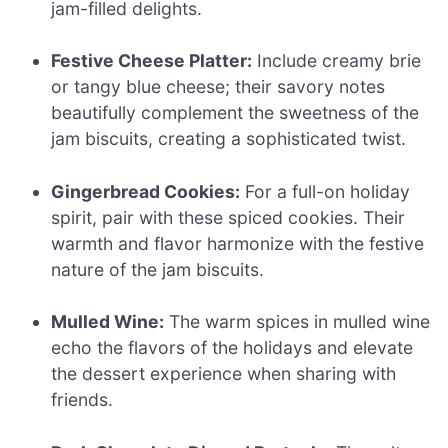
jam-filled delights.
Festive Cheese Platter:
Include creamy brie
or tangy blue cheese; their savory notes
beautifully complement the sweetness of the
jam biscuits, creating a sophisticated twist.
Gingerbread Cookies:
For a full-on holiday
spirit, pair with these spiced cookies. Their
warmth and flavor harmonize with the festive
nature of the jam biscuits.
Mulled Wine:
The warm spices in mulled wine
echo the flavors of the holidays and elevate
the dessert experience when sharing with
friends.