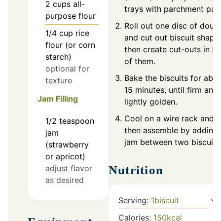
2
cups
all-
trays with parchment pap
purpose flour
Roll out one disc of doug
1/4
cup
rice
and cut out biscuit shape
flour (or corn
then create cut-outs in ha
starch)
of them.
optional for
Bake the biscuits for abo
texture
15 minutes, until firm and
Jam Filling
lightly golden.
Cool on a wire rack and
1/2
teaspoon
then assemble by adding
jam
jam between two biscuits
(strawberry
or apricot)
Nutrition
adjust flavor
as desired
Serving:
1
biscuit
Calories:
150
kcal