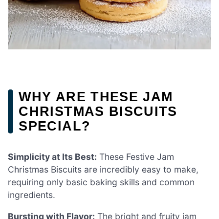
WHY ARE THESE JAM
CHRISTMAS BISCUITS
SPECIAL?
Simplicity at Its Best:
These Festive Jam
Christmas Biscuits are incredibly easy to make,
requiring only basic baking skills and common
ingredients.
Bursting with Flavor:
The bright and fruity jam