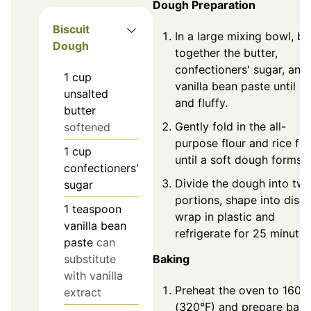
Dough Preparation
Biscuit
In a large mixing bowl, be
Dough
together the butter,
confectioners' sugar, and
1
cup
vanilla bean paste until li
unsalted
and fluffy.
butter
Gently fold in the all-
softened
purpose flour and rice flo
1
cup
until a soft dough forms.
confectioners'
Divide the dough into tw
sugar
portions, shape into discs
1
teaspoon
wrap in plastic and
vanilla bean
refrigerate for 25 minutes
paste
can
Baking
substitute
with vanilla
Preheat the oven to 160°
extract
(320°F) and prepare baki