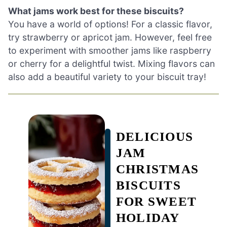
What jams work best for these biscuits?
You have a world of options! For a classic flavor,
try strawberry or apricot jam. However, feel free
to experiment with smoother jams like raspberry
or cherry for a delightful twist. Mixing flavors can
also add a beautiful variety to your biscuit tray!
DELICIOUS
JAM
CHRISTMAS
BISCUITS
FOR SWEET
HOLIDAY