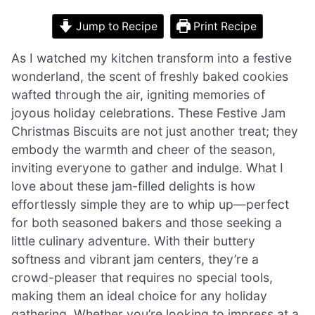
Jump to Recipe
Print Recipe
As I watched my kitchen transform into a festive
wonderland, the scent of freshly baked cookies
wafted through the air, igniting memories of
joyous holiday celebrations. These Festive Jam
Christmas Biscuits are not just another treat; they
embody the warmth and cheer of the season,
inviting everyone to gather and indulge. What I
love about these jam-filled delights is how
effortlessly simple they are to whip up—perfect
for both seasoned bakers and those seeking a
little culinary adventure. With their buttery
softness and vibrant jam centers, they’re a
crowd-pleaser that requires no special tools,
making them an ideal choice for any holiday
gathering. Whether you’re looking to impress at a