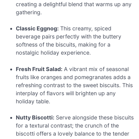
creating a delightful blend that warms up any
gathering.
Classic Eggnog:
This creamy, spiced
beverage pairs perfectly with the buttery
softness of the biscuits, making for a
nostalgic holiday experience.
Fresh Fruit Salad:
A vibrant mix of seasonal
fruits like oranges and pomegranates adds a
refreshing contrast to the sweet biscuits. This
interplay of flavors will brighten up any
holiday table.
Nutty Biscotti:
Serve alongside these biscuits
for a textural contrast; the crunch of the
biscotti offers a lovely balance to the tender