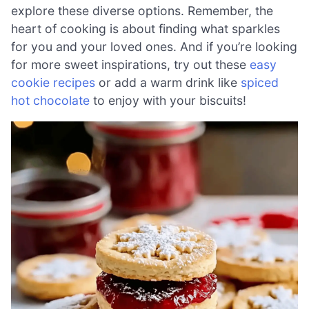
explore these diverse options. Remember, the
heart of cooking is about finding what sparkles
for you and your loved ones. And if you’re looking
for more sweet inspirations, try out these
easy
cookie recipes
or add a warm drink like
spiced
hot chocolate
to enjoy with your biscuits!