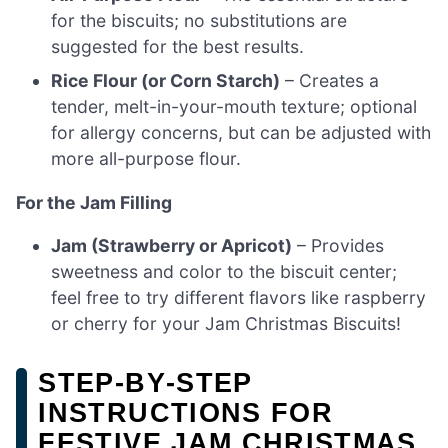
for the biscuits; no substitutions are
suggested for the best results.
Rice Flour (or Corn Starch)
– Creates a
tender, melt-in-your-mouth texture; optional
for allergy concerns, but can be adjusted with
more all-purpose flour.
For the Jam Filling
Jam (Strawberry or Apricot)
– Provides
sweetness and color to the biscuit center;
feel free to try different flavors like raspberry
or cherry for your Jam Christmas Biscuits!
STEP‑BY‑STEP
INSTRUCTIONS FOR
FESTIVE JAM CHRISTMAS