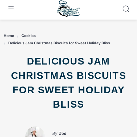
Skip
to
content
Home
Cookies
Delicious Jam Christmas Biscuits for Sweet Holiday Bliss
DELICIOUS JAM
CHRISTMAS BISCUITS
FOR SWEET HOLIDAY
BLISS
By
Zoe