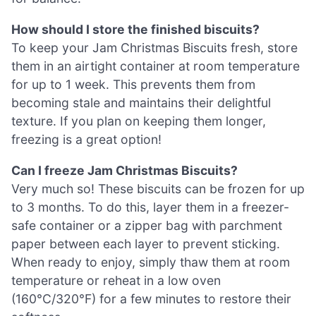
How should I store the finished biscuits?
To keep your Jam Christmas Biscuits fresh, store
them in an airtight container at room temperature
for up to 1 week. This prevents them from
becoming stale and maintains their delightful
texture. If you plan on keeping them longer,
freezing is a great option!
Can I freeze Jam Christmas Biscuits?
Very much so! These biscuits can be frozen for up
to 3 months. To do this, layer them in a freezer-
safe container or a zipper bag with parchment
paper between each layer to prevent sticking.
When ready to enjoy, simply thaw them at room
temperature or reheat in a low oven
(160°C/320°F) for a few minutes to restore their