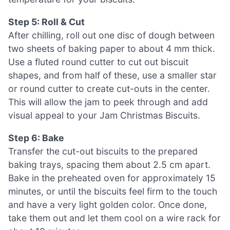
Step 5: Roll & Cut
After chilling, roll out one disc of dough between
two sheets of baking paper to about 4 mm thick.
Use a fluted round cutter to cut out biscuit
shapes, and from half of these, use a smaller star
or round cutter to create cut-outs in the center.
This will allow the jam to peek through and add
visual appeal to your Jam Christmas Biscuits.
Step 6: Bake
Transfer the cut-out biscuits to the prepared
baking trays, spacing them about 2.5 cm apart.
Bake in the preheated oven for approximately 15
minutes, or until the biscuits feel firm to the touch
and have a very light golden color. Once done,
take them out and let them cool on a wire rack for