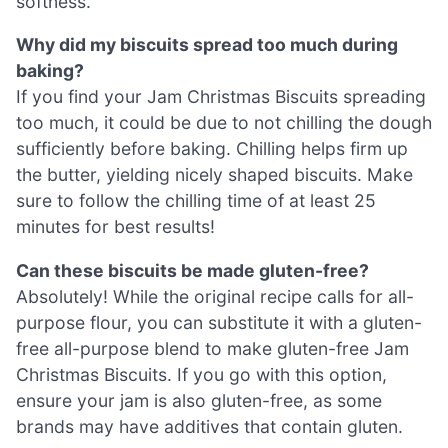
softness.
Why did my biscuits spread too much during
baking?
If you find your Jam Christmas Biscuits spreading
too much, it could be due to not chilling the dough
sufficiently before baking. Chilling helps firm up
the butter, yielding nicely shaped biscuits. Make
sure to follow the chilling time of at least 25
minutes for best results!
Can these biscuits be made gluten-free?
Absolutely! While the original recipe calls for all-
purpose flour, you can substitute it with a gluten-
free all-purpose blend to make gluten-free Jam
Christmas Biscuits. If you go with this option,
ensure your jam is also gluten-free, as some
brands may have additives that contain gluten.