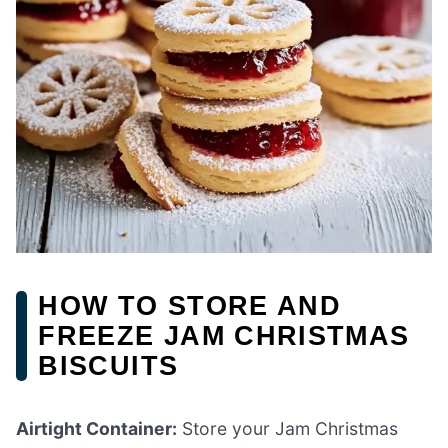
HOW TO STORE AND
FREEZE JAM CHRISTMAS
BISCUITS
Airtight Container:
Store your Jam Christmas