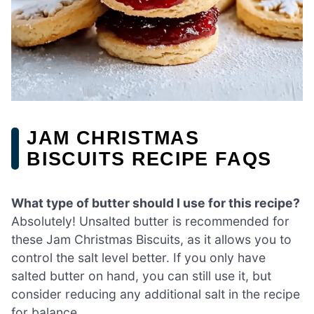
JAM CHRISTMAS
BISCUITS RECIPE FAQS
What type of butter should I use for this recipe?
Absolutely! Unsalted butter is recommended for
these Jam Christmas Biscuits, as it allows you to
control the salt level better. If you only have
salted butter on hand, you can still use it, but
consider reducing any additional salt in the recipe
for balance.