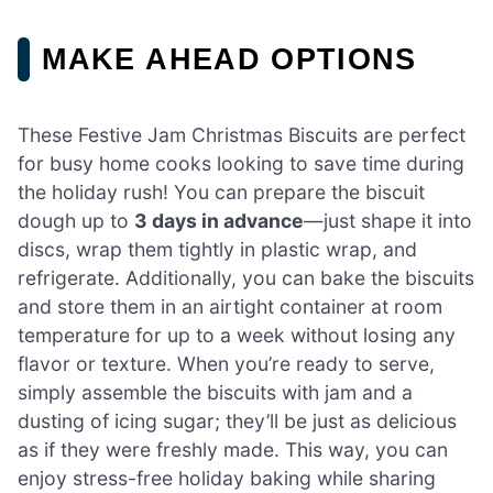
MAKE AHEAD OPTIONS
These Festive Jam Christmas Biscuits are perfect
for busy home cooks looking to save time during
the holiday rush! You can prepare the biscuit
dough up to
3 days in advance
—just shape it into
discs, wrap them tightly in plastic wrap, and
refrigerate. Additionally, you can bake the biscuits
and store them in an airtight container at room
temperature for up to a week without losing any
flavor or texture. When you’re ready to serve,
simply assemble the biscuits with jam and a
dusting of icing sugar; they’ll be just as delicious
as if they were freshly made. This way, you can
enjoy stress-free holiday baking while sharing