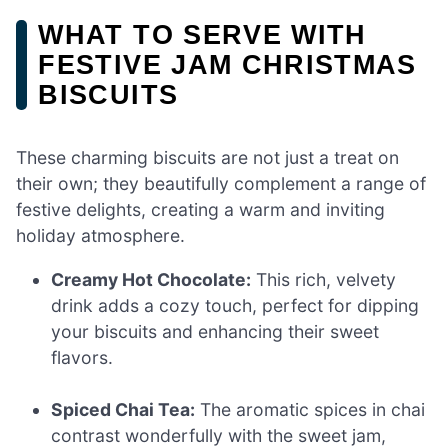
WHAT TO SERVE WITH
FESTIVE JAM CHRISTMAS
BISCUITS
These charming biscuits are not just a treat on
their own; they beautifully complement a range of
festive delights, creating a warm and inviting
holiday atmosphere.
Creamy Hot Chocolate:
This rich, velvety
drink adds a cozy touch, perfect for dipping
your biscuits and enhancing their sweet
flavors.
Spiced Chai Tea:
The aromatic spices in chai
contrast wonderfully with the sweet jam,