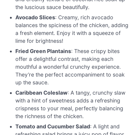
the luscious sauce beautifully.
Avocado Slices
: Creamy, rich avocado
balances the spiciness of the chicken, adding
a fresh element. Enjoy it with a squeeze of
lime for brightness!
Fried Green Plantains
: These crispy bites
offer a delightful contrast, making each
mouthful a wonderful crunchy experience.
They’re the perfect accompaniment to soak
up the sauce.
Caribbean Coleslaw
: A tangy, crunchy slaw
with a hint of sweetness adds a refreshing
crispness to your meal, perfectly balancing
the richness of the chicken.
Tomato and Cucumber Salad
: A light and
refreshing salad brings a juicy pop of flavor