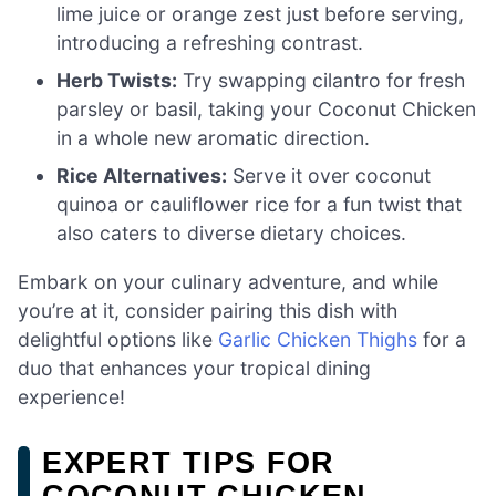
lime juice or orange zest just before serving,
introducing a refreshing contrast.
Herb Twists:
Try swapping cilantro for fresh
parsley or basil, taking your Coconut Chicken
in a whole new aromatic direction.
Rice Alternatives:
Serve it over coconut
quinoa or cauliflower rice for a fun twist that
also caters to diverse dietary choices.
Embark on your culinary adventure, and while
you’re at it, consider pairing this dish with
delightful options like
Garlic Chicken Thighs
for a
duo that enhances your tropical dining
experience!
EXPERT TIPS FOR
COCONUT CHICKEN