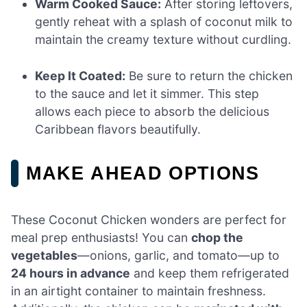
Warm Cooked Sauce:
After storing leftovers,
gently reheat with a splash of coconut milk to
maintain the creamy texture without curdling.
Keep It Coated:
Be sure to return the chicken
to the sauce and let it simmer. This step
allows each piece to absorb the delicious
Caribbean flavors beautifully.
MAKE AHEAD OPTIONS
These Coconut Chicken wonders are perfect for
meal prep enthusiasts! You can
chop the
vegetables
—onions, garlic, and tomato—up to
24 hours in advance
and keep them refrigerated
in an airtight container to maintain freshness.