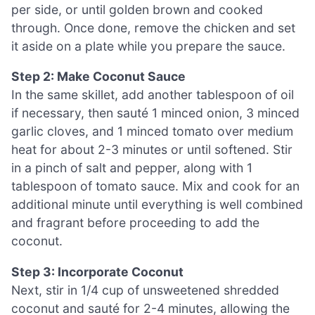
per side, or until golden brown and cooked
through. Once done, remove the chicken and set
it aside on a plate while you prepare the sauce.
Step 2: Make Coconut Sauce
In the same skillet, add another tablespoon of oil
if necessary, then sauté 1 minced onion, 3 minced
garlic cloves, and 1 minced tomato over medium
heat for about 2-3 minutes or until softened. Stir
in a pinch of salt and pepper, along with 1
tablespoon of tomato sauce. Mix and cook for an
additional minute until everything is well combined
and fragrant before proceeding to add the
coconut.
Step 3: Incorporate Coconut
Next, stir in 1/4 cup of unsweetened shredded
coconut and sauté for 2-4 minutes, allowing the