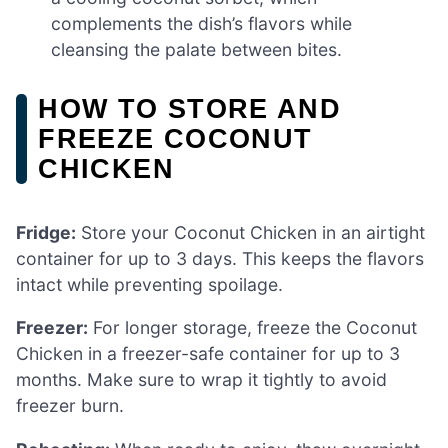
complements the dish’s flavors while
cleansing the palate between bites.
HOW TO STORE AND
FREEZE COCONUT
CHICKEN
Fridge:
Store your Coconut Chicken in an airtight
container for up to 3 days. This keeps the flavors
intact while preventing spoilage.
Freezer:
For longer storage, freeze the Coconut
Chicken in a freezer-safe container for up to 3
months. Make sure to wrap it tightly to avoid
freezer burn.