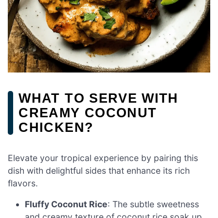
WHAT TO SERVE WITH
CREAMY COCONUT
CHICKEN?
Elevate your tropical experience by pairing this
dish with delightful sides that enhance its rich
flavors.
Fluffy Coconut Rice
: The subtle sweetness
and creamy texture of coconut rice soak up