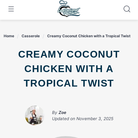
Skip
to
content
Home
Casserole
Creamy Coconut Chicken with a Tropical Twist
CREAMY COCONUT
CHICKEN WITH A
TROPICAL TWIST
By
Zoe
Updated on
November 3, 2025