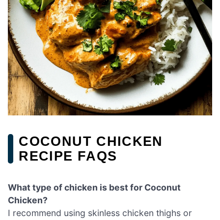
COCONUT CHICKEN
RECIPE FAQS
What type of chicken is best for Coconut
Chicken?
I recommend using skinless chicken thighs or