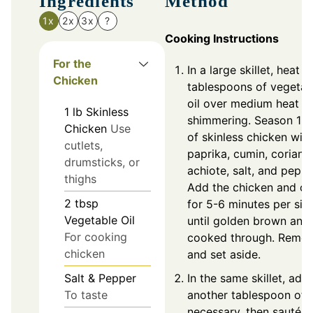
Ingredients
Method
1x
2x
3x
?
Cooking Instructions
For the
In a large skillet, heat 2
Chicken
tablespoons of vegetab
oil over medium heat un
1
lb
Skinless
shimmering. Season 1 
Chicken
Use
of skinless chicken with
cutlets,
paprika, cumin, coriande
drumsticks, or
achiote, salt, and peppe
thighs
Add the chicken and c
2
tbsp
for 5-6 minutes per sid
Vegetable Oil
until golden brown and
For cooking
cooked through. Remo
chicken
and set aside.
Salt & Pepper
In the same skillet, add
To taste
another tablespoon of oi
necessary, then sauté t