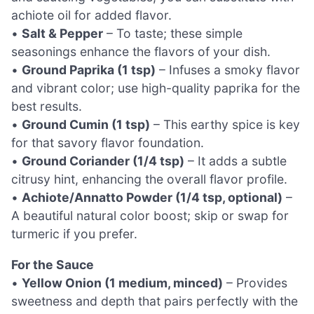
achiote oil for added flavor.
•
Salt & Pepper
– To taste; these simple
seasonings enhance the flavors of your dish.
•
Ground Paprika (1 tsp)
– Infuses a smoky flavor
and vibrant color; use high-quality paprika for the
best results.
•
Ground Cumin (1 tsp)
– This earthy spice is key
for that savory flavor foundation.
•
Ground Coriander (1/4 tsp)
– It adds a subtle
citrusy hint, enhancing the overall flavor profile.
•
Achiote/Annatto Powder (1/4 tsp, optional)
–
A beautiful natural color boost; skip or swap for
turmeric if you prefer.
For the Sauce
•
Yellow Onion (1 medium, minced)
– Provides
sweetness and depth that pairs perfectly with the