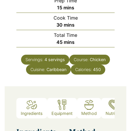
Prep Time
minutes
15
mins
Cook Time
minutes
30
mins
Total Time
minutes
45
mins
Servings:
4
servings
Course:
Chicken
Cuisine:
Caribbean
Calories:
450
Ingredients
Equipment
Method
Nutrition