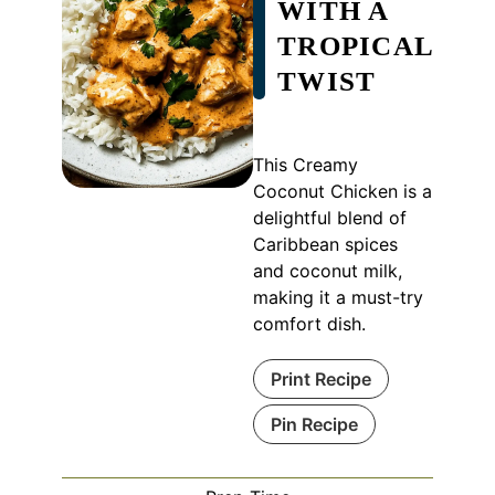
WITH A
TROPICAL
TWIST
This Creamy
Coconut Chicken is a
delightful blend of
Caribbean spices
and coconut milk,
making it a must-try
comfort dish.
Print Recipe
Pin Recipe