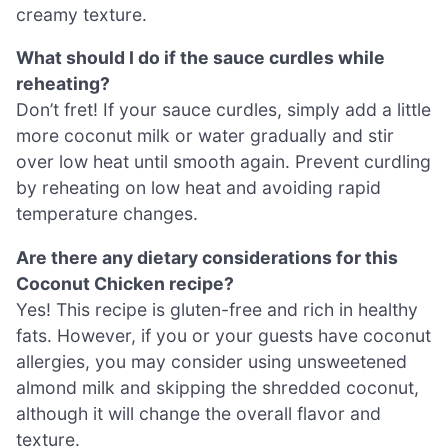
creamy texture.
What should I do if the sauce curdles while
reheating?
Don’t fret! If your sauce curdles, simply add a little
more coconut milk or water gradually and stir
over low heat until smooth again. Prevent curdling
by reheating on low heat and avoiding rapid
temperature changes.
Are there any dietary considerations for this
Coconut Chicken recipe?
Yes! This recipe is gluten-free and rich in healthy
fats. However, if you or your guests have coconut
allergies, you may consider using unsweetened
almond milk and skipping the shredded coconut,
although it will change the overall flavor and
texture.