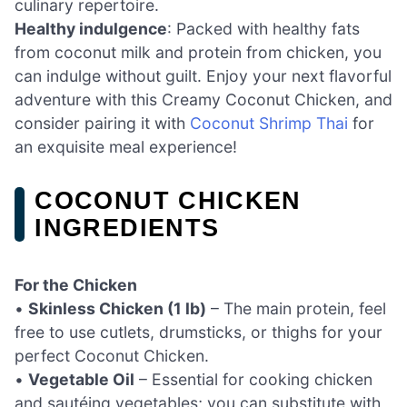
culinary repertoire.
Healthy indulgence
: Packed with healthy fats
from coconut milk and protein from chicken, you
can indulge without guilt. Enjoy your next flavorful
adventure with this Creamy Coconut Chicken, and
consider pairing it with
Coconut Shrimp Thai
for
an exquisite meal experience!
COCONUT CHICKEN
INGREDIENTS
For the Chicken
•
Skinless Chicken (1 lb)
– The main protein, feel
free to use cutlets, drumsticks, or thighs for your
perfect Coconut Chicken.
•
Vegetable Oil
– Essential for cooking chicken
and sautéing vegetables; you can substitute with