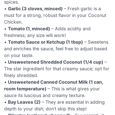
spices.
•
Garlic (3 cloves, minced)
– Fresh garlic is a
must for a strong, robust flavor in your Coconut
Chicken.
•
Tomato (1, minced)
– Adds acidity and
freshness; any size will work!
•
Tomato Sauce or Ketchup (1 tbsp)
– Sweetens
and enriches the sauce, feel free to adjust based
on your taste.
•
Unsweetened Shredded Coconut (1/4 cup)
–
The star ingredient for that creamy sauce; opt for
finely shredded.
•
Unsweetened Canned Coconut Milk (1 can,
room temperature)
– This is what gives your
sauce its luscious and creamy texture.
•
Bay Leaves (2)
– They are essential in adding
depth to your dish; don’t skip this step!