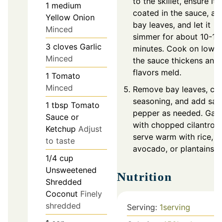
to the skillet, ensure it's
1
medium
coated in the sauce, ad
Yellow Onion
bay leaves, and let it
Minced
simmer for about 10-15
3
cloves
Garlic
minutes. Cook on low un
Minced
the sauce thickens and
flavors meld.
1
Tomato
Minced
Remove bay leaves, ch
seasoning, and add sal
1
tbsp
Tomato
pepper as needed. Garn
Sauce or
with chopped cilantro 
Ketchup
Adjust
serve warm with rice,
to taste
avocado, or plantains.
1/4
cup
Unsweetened
Nutrition
Shredded
Coconut
Finely
shredded
Serving:
1
serving