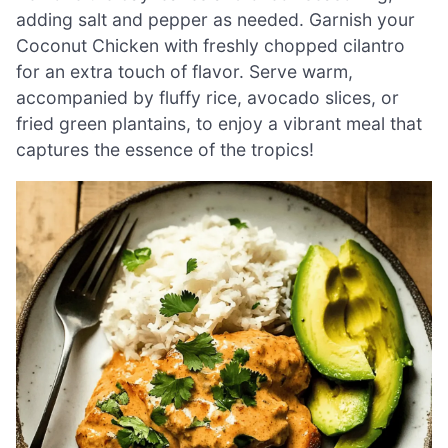
adding salt and pepper as needed. Garnish your
Coconut Chicken with freshly chopped cilantro
for an extra touch of flavor. Serve warm,
accompanied by fluffy rice, avocado slices, or
fried green plantains, to enjoy a vibrant meal that
captures the essence of the tropics!