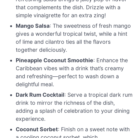
that complements the dish. Drizzle with a
simple vinaigrette for an extra zing!
Mango Salsa
: The sweetness of fresh mango
gives a wonderful tropical twist, while a hint
of lime and cilantro ties all the flavors
together deliciously.
Pineapple Coconut Smoothie
: Enhance the
Caribbean vibes with a drink that’s creamy
and refreshing—perfect to wash down a
delightful meal.
Dark Rum Cocktail
: Serve a tropical dark rum
drink to mirror the richness of the dish,
adding a splash of celebration to your dining
experience.
Coconut Sorbet
: Finish on a sweet note with
a cooling coconut sorbet, which