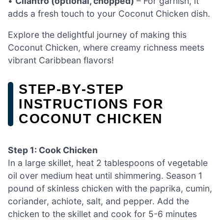
•
Cilantro (optional, chopped)
– For garnish, it
adds a fresh touch to your Coconut Chicken dish.
Explore the delightful journey of making this
Coconut Chicken, where creamy richness meets
vibrant Caribbean flavors!
STEP‑BY‑STEP
INSTRUCTIONS FOR
COCONUT CHICKEN
Step 1: Cook Chicken
In a large skillet, heat 2 tablespoons of vegetable
oil over medium heat until shimmering. Season 1
pound of skinless chicken with the paprika, cumin,
coriander, achiote, salt, and pepper. Add the
chicken to the skillet and cook for 5-6 minutes