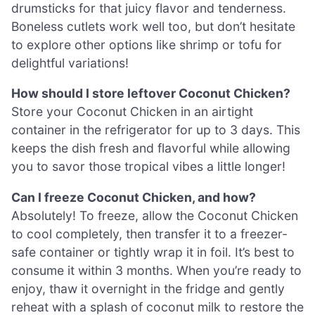
drumsticks for that juicy flavor and tenderness.
Boneless cutlets work well too, but don’t hesitate
to explore other options like shrimp or tofu for
delightful variations!
How should I store leftover Coconut Chicken?
Store your Coconut Chicken in an airtight
container in the refrigerator for up to 3 days. This
keeps the dish fresh and flavorful while allowing
you to savor those tropical vibes a little longer!
Can I freeze Coconut Chicken, and how?
Absolutely! To freeze, allow the Coconut Chicken
to cool completely, then transfer it to a freezer-
safe container or tightly wrap it in foil. It’s best to
consume it within 3 months. When you’re ready to
enjoy, thaw it overnight in the fridge and gently
reheat with a splash of coconut milk to restore the