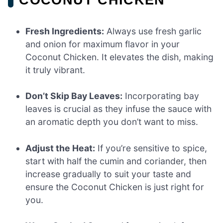
Fresh Ingredients:
Always use fresh garlic
and onion for maximum flavor in your
Coconut Chicken. It elevates the dish, making
it truly vibrant.
Don’t Skip Bay Leaves:
Incorporating bay
leaves is crucial as they infuse the sauce with
an aromatic depth you don’t want to miss.
Adjust the Heat:
If you’re sensitive to spice,
start with half the cumin and coriander, then
increase gradually to suit your taste and
ensure the Coconut Chicken is just right for
you.