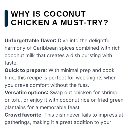
WHY IS COCONUT
CHICKEN A MUST-TRY?
Unforgettable flavor
: Dive into the delightful
harmony of Caribbean spices combined with rich
coconut milk that creates a dish bursting with
taste.
Quick to prepare
: With minimal prep and cook
time, this recipe is perfect for weeknights when
you crave comfort without the fuss.
Versatile options
: Swap out chicken for shrimp
or tofu, or enjoy it with coconut rice or fried green
plantains for a memorable feast.
Crowd favorite
: This dish never fails to impress at
gatherings, making it a great addition to your