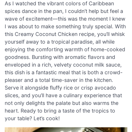
As I watched the vibrant colors of Caribbean
spices dance in the pan, I couldn’t help but feel a
wave of excitement—this was the moment I knew
I was about to make something truly special. With
this Creamy Coconut Chicken recipe, you’ll whisk
yourself away to a tropical paradise, all while
enjoying the comforting warmth of home-cooked
goodness. Bursting with aromatic flavors and
enveloped in a rich, velvety coconut milk sauce,
this dish is a fantastic meal that is both a crowd-
pleaser and a total time-saver in the kitchen.
Serve it alongside fluffy rice or crisp avocado
slices, and you’ll have a culinary experience that
not only delights the palate but also warms the
heart. Ready to bring a taste of the tropics to
your table? Let’s cook!