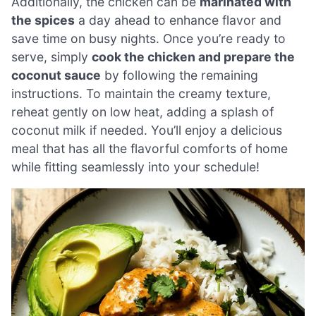
Additionally, the chicken can be
marinated with
the spices
a day ahead to enhance flavor and
save time on busy nights. Once you’re ready to
serve, simply
cook the chicken and prepare the
coconut sauce
by following the remaining
instructions. To maintain the creamy texture,
reheat gently on low heat, adding a splash of
coconut milk if needed. You’ll enjoy a delicious
meal that has all the flavorful comforts of home
while fitting seamlessly into your schedule!