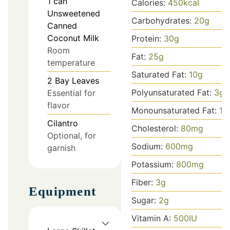
1
can
Calories:
450
kcal
Unsweetened
Carbohydrates:
20
g
Canned
Coconut Milk
Protein:
30
g
Room
Fat:
25
g
temperature
Saturated Fat:
10
g
2
Bay Leaves
Polyunsaturated Fat:
3
g
Essential for
flavor
Monounsaturated Fat:
12
Cilantro
Cholesterol:
80
mg
Optional, for
Sodium:
600
mg
garnish
Potassium:
800
mg
Fiber:
3
g
Equipment
Sugar:
2
g
Vitamin A:
500
IU