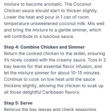
mixture to become aromatic. The Coconut
Chicken sauce should start to thicken slightly.
Lower the heat and pour in 1 can of room
temperature unsweetened coconut milk. Mix well
and bring the mixture to a gentle simmer, which
will contribute to a luscious sauce.
Step 4: Combine Chicken and Simmer
Return the cooked chicken to the skillet, ensuring
it’s nicely coated with the creamy sauce. Toss in 2
bay leaves for that essential flavor infusion, and
let the mixture simmer for about 10-15 minutes.
Continue to cook on low heat until the sauce
thickens slightly, allowing the chicken to soak up
all those delightful Caribbean flavors.
Step 5: Serve
Remove the bay leaves and check seasoning,