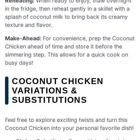
Reheating:
When ready to enjoy, thaw overnight
in the fridge, then reheat gently in a skillet with a
splash of coconut milk to bring back its creamy
texture and flavor.
Make-Ahead:
For convenience, prep the Coconut
Chicken ahead of time and store it before the
simmering step. This allows for a quick cook on
busy days!
COCONUT CHICKEN
VARIATIONS &
SUBSTITUTIONS
Feel free to explore exciting twists and turn this
Coconut Chicken into your personal favorite dish!