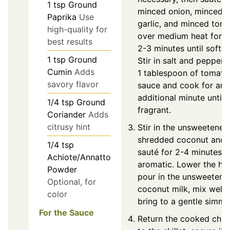
1
tsp
Ground
minced onion, minced
Paprika
Use
garlic, and minced tom
high-quality for
over medium heat for 
best results
2-3 minutes until softe
1
tsp
Ground
Stir in salt and pepper 
Cumin
Adds
1 tablespoon of tomato
savory flavor
sauce and cook for an
additional minute until
1/4
tsp
Ground
fragrant.
Coriander
Adds
citrusy hint
Stir in the unsweetened
shredded coconut and
1/4
tsp
sauté for 2-4 minutes un
Achiote/Annatto
aromatic. Lower the hea
Powder
pour in the unsweetene
Optional, for
coconut milk, mix well,
color
bring to a gentle simme
For the Sauce
Return the cooked chic