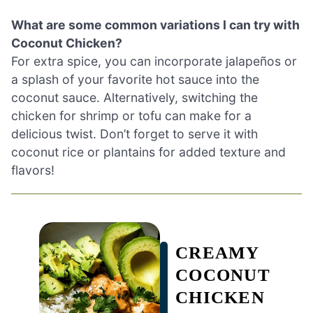
What are some common variations I can try with
Coconut Chicken?
For extra spice, you can incorporate jalapeños or
a splash of your favorite hot sauce into the
coconut sauce. Alternatively, switching the
chicken for shrimp or tofu can make for a
delicious twist. Don’t forget to serve it with
coconut rice or plantains for added texture and
flavors!
CREAMY
COCONUT
CHICKEN