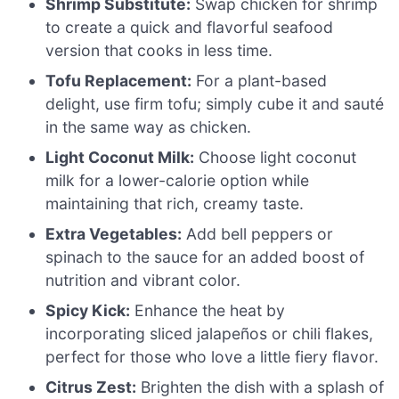
Shrimp Substitute:
Swap chicken for shrimp
to create a quick and flavorful seafood
version that cooks in less time.
Tofu Replacement:
For a plant-based
delight, use firm tofu; simply cube it and sauté
in the same way as chicken.
Light Coconut Milk:
Choose light coconut
milk for a lower-calorie option while
maintaining that rich, creamy taste.
Extra Vegetables:
Add bell peppers or
spinach to the sauce for an added boost of
nutrition and vibrant color.
Spicy Kick:
Enhance the heat by
incorporating sliced jalapeños or chili flakes,
perfect for those who love a little fiery flavor.
Citrus Zest:
Brighten the dish with a splash of