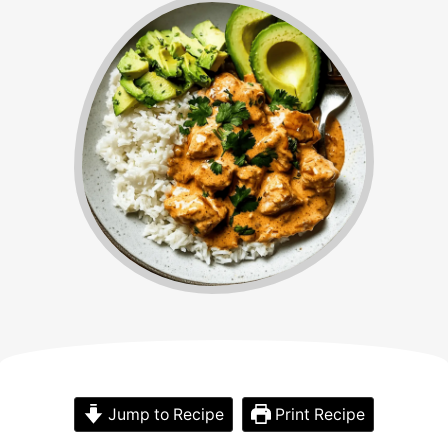
Jump to Recipe
Print Recipe