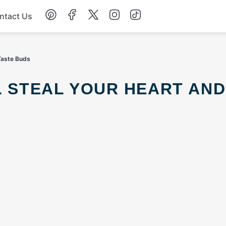
ntact Us
Chicken
 Taste Buds
Dinner
Salad
Soup