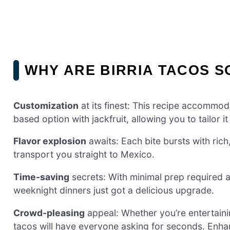
WHY ARE BIRRIA TACOS S
Customization
at its finest: This recipe accommod
based option with jackfruit, allowing you to tailor 
Flavor explosion
awaits: Each bite bursts with rich
transport you straight to Mexico.
Time-saving
secrets: With minimal prep required 
weeknight dinners just got a delicious upgrade.
Crowd-pleasing
appeal: Whether you’re entertainin
tacos will have everyone asking for seconds. Enha