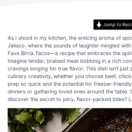
Jump to Rec
As I stood in my kitchen, the enticing aroma of spice
Jalisco, where the sounds of laughter mingled with
Fave Birria Tacos—a recipe that embraces the spirit
Imagine tender, braised meat bobbing in a rich co
cravings longing for true flavor. This dish isn’t jus
culinary creativity, whether you choose beef, chicke
prep so quick and the potential for freezer-friendl
dinners or gathering loved ones around the table. C
discover the secret to juicy, flavor-packed bites? L