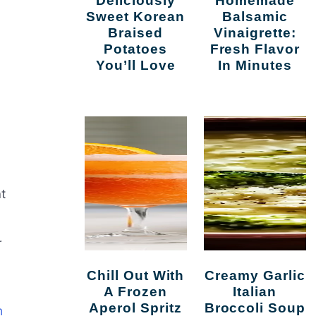
Deliciously
Homemade
Sweet Korean
Balsamic
Braised
Vinaigrette:
Potatoes
Fresh Flavor
You’ll Love
In Minutes
t
r
Chill Out With
Creamy Garlic
A Frozen
Italian
Aperol Spritz
Broccoli Soup
n