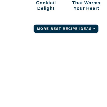
Cocktail
That Warms
Delight
Your Heart
MORE BEST RECIPE IDEAS »