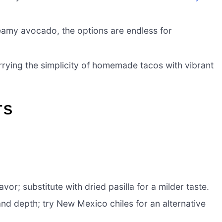
eamy avocado, the options are endless for
 marrying the simplicity of homemade tacos with vibrant
TS
vor; substitute with dried pasilla for a milder taste.
d depth; try New Mexico chiles for an alternative