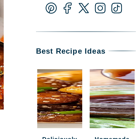
Best Recipe Ideas