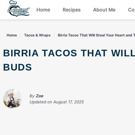
Skip
Home
Recipes
About Me
Co
to
content
Breakfast
Home
Tacos & Wraps
Birria Tacos That Will Steal Your Heart and
Dessert
BIRRIA TACOS THAT WILL STEAL YOUR HEART AND TASTE
Drinks
BUDS
Snacks
By
Zoe
Updated on
August 17, 2025