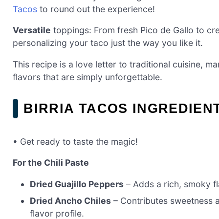
Tacos
to round out the experience!
Versatile
toppings: From fresh Pico de Gallo to cr
personalizing your taco just the way you like it.
This recipe is a love letter to traditional cuisine,
flavors that are simply unforgettable.
BIRRIA TACOS INGREDIEN
• Get ready to taste the magic!
For the Chili Paste
Dried Guajillo Peppers
– Adds a rich, smoky fla
Dried Ancho Chiles
– Contributes sweetness an
flavor profile.