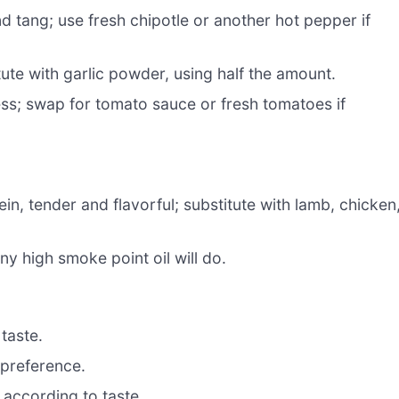
d tang; use fresh chipotle or another hot pepper if
te with garlic powder, using half the amount.
ess; swap for tomato sauce or fresh tomatoes if
in, tender and flavorful; substitute with lamb, chicken
ny high smoke point oil will do.
 taste.
 preference.
 according to taste.