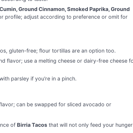
 Cumin, Ground Cinnamon, Smoked Paprika, Ground
 profile; adjust according to preference or omit for
s, gluten-free; flour tortillas are an option too.
d flavor; use a melting cheese or dairy-free cheese f
with parsley if you’re in a pinch.
flavor; can be swapped for sliced avocado or
ence of
Birria Tacos
that will not only feed your hunger