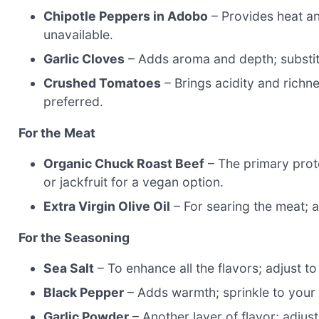
Chipotle Peppers in Adobo
– Provides heat an
unavailable.
Garlic Cloves
– Adds aroma and depth; substitu
Crushed Tomatoes
– Brings acidity and richn
preferred.
For the Meat
Organic Chuck Roast Beef
– The primary prote
or jackfruit for a vegan option.
Extra Virgin Olive Oil
– For searing the meat; a
For the Seasoning
Sea Salt
– To enhance all the flavors; adjust to
Black Pepper
– Adds warmth; sprinkle to your
Garlic Powder
– Another layer of flavor; adjust