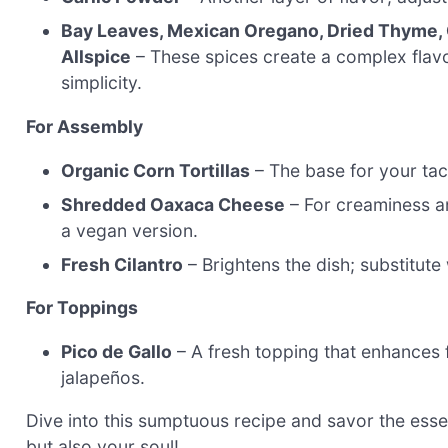
Bay Leaves, Mexican Oregano, Dried Thyme,
Allspice
– These spices create a complex flavor
simplicity.
For Assembly
Organic Corn Tortillas
– The base for your taco
Shredded Oaxaca Cheese
– For creaminess an
a vegan version.
Fresh Cilantro
– Brightens the dish; substitute 
For Toppings
Pico de Gallo
– A fresh topping that enhances 
jalapeños.
Dive into this sumptuous recipe and savor the ess
but also your soul!