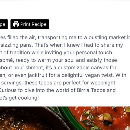
ipe
Print Recipe
s filled the air, transporting me to a bustling market i
 sizzling pans. That’s when I knew I had to share my
 of tradition while inviting your personal touch.
nsomé, ready to warm your soul and satisfy those
t about nourishment; it’s a customizable canvas for
n, or even jackfruit for a delightful vegan twist. With
y servings, these tacos are perfect for weeknight
urious to dive into the world of Birria Tacos and
et’s get cooking!