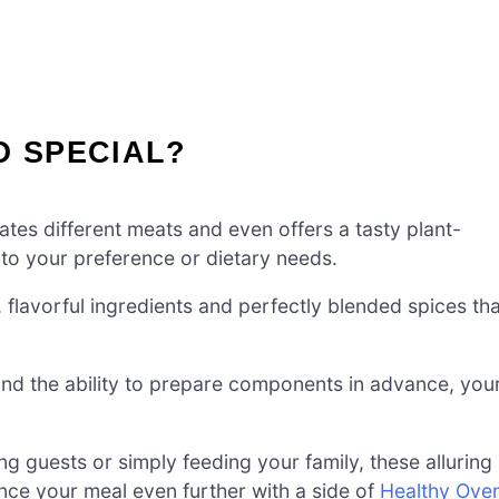
O SPECIAL?
ates different meats and even offers a tasty plant-
it to your preference or dietary needs.
, flavorful ingredients and perfectly blended spices tha
and the ability to prepare components in advance, you
g guests or simply feeding your family, these alluring
nce your meal even further with a side of
Healthy Ove