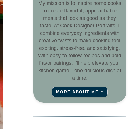
My mission is to inspire home cooks
to create flavorful, approachable
meals that look as good as they
taste. At Cook Designer Portraits, I
combine everyday ingredients with
creative twists to make cooking feel
exciting, stress-free, and satisfying.
With easy-to-follow recipes and bold
flavor pairings, I’ll help elevate your
kitchen game—one delicious dish at
a time.
MORE ABOUT ME