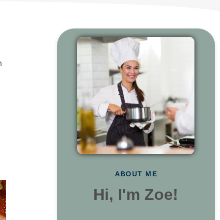
n
ABOUT ME
Hi, I'm Zoe!