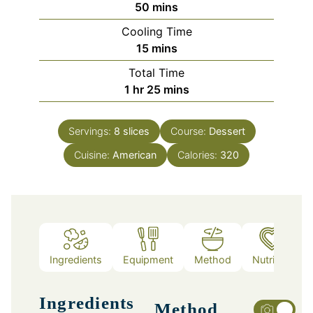
minutes
50
mins
Cooling Time
minutes
15
mins
Total Time
hour
minutes
1
hr
25
mins
Servings:
8
slices
Course:
Dessert
Cuisine:
American
Calories:
320
Ingredients
Equipment
Method
Nutrition
Ingredients
Method