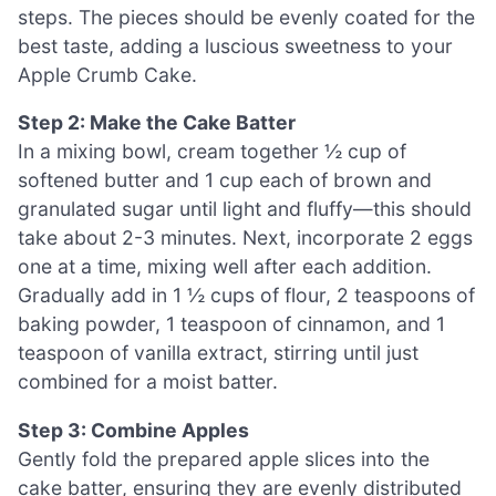
steps. The pieces should be evenly coated for the
best taste, adding a luscious sweetness to your
Apple Crumb Cake.
Step 2: Make the Cake Batter
In a mixing bowl, cream together ½ cup of
softened butter and 1 cup each of brown and
granulated sugar until light and fluffy—this should
take about 2-3 minutes. Next, incorporate 2 eggs
one at a time, mixing well after each addition.
Gradually add in 1 ½ cups of flour, 2 teaspoons of
baking powder, 1 teaspoon of cinnamon, and 1
teaspoon of vanilla extract, stirring until just
combined for a moist batter.
Step 3: Combine Apples
Gently fold the prepared apple slices into the
cake batter, ensuring they are evenly distributed