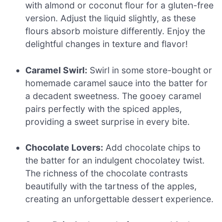
with almond or coconut flour for a gluten-free
version. Adjust the liquid slightly, as these
flours absorb moisture differently. Enjoy the
delightful changes in texture and flavor!
Caramel Swirl:
Swirl in some store-bought or
homemade caramel sauce into the batter for
a decadent sweetness. The gooey caramel
pairs perfectly with the spiced apples,
providing a sweet surprise in every bite.
Chocolate Lovers:
Add chocolate chips to
the batter for an indulgent chocolatey twist.
The richness of the chocolate contrasts
beautifully with the tartness of the apples,
creating an unforgettable dessert experience.