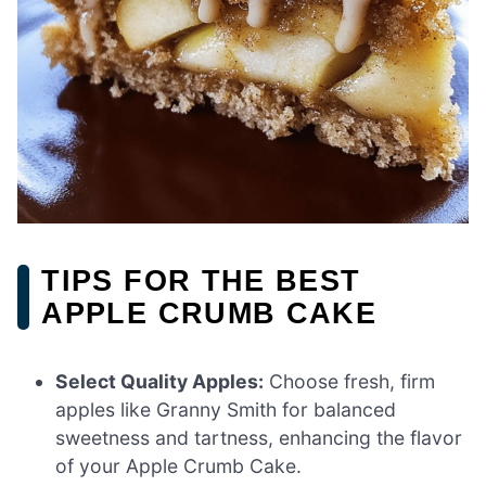
TIPS FOR THE BEST
APPLE CRUMB CAKE
Select Quality Apples:
Choose fresh, firm
apples like Granny Smith for balanced
sweetness and tartness, enhancing the flavor
of your Apple Crumb Cake.