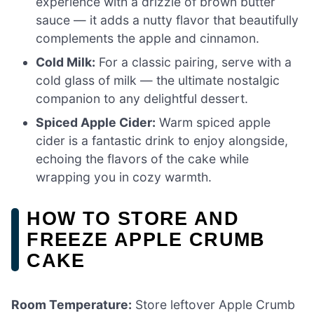
experience with a drizzle of brown butter
sauce — it adds a nutty flavor that beautifully
complements the apple and cinnamon.
Cold Milk:
For a classic pairing, serve with a
cold glass of milk — the ultimate nostalgic
companion to any delightful dessert.
Spiced Apple Cider:
Warm spiced apple
cider is a fantastic drink to enjoy alongside,
echoing the flavors of the cake while
wrapping you in cozy warmth.
HOW TO STORE AND
FREEZE APPLE CRUMB
CAKE
Room Temperature:
Store leftover Apple Crumb