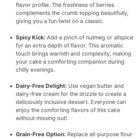
flavor profile. The freshness of berries
complements the crumb topping beautifully,
giving you a fun twist on a classic.
Spicy Kick:
Add a pinch of nutmeg or allspice
for an extra depth of flavor. This aromatic
touch brings warmth and complexity, making
your cake a comforting companion during
chilly evenings.
Dairy-Free Delight:
Use vegan butter and
dairy-free cream for the drizzle to create a
deliciously inclusive dessert. Everyone can
enjoy the comforting flavors of this cake
without missing out!
Grain-Free Option:
Replace all-purpose flour