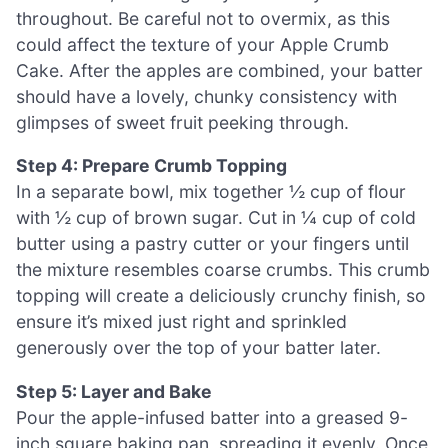
throughout. Be careful not to overmix, as this
could affect the texture of your Apple Crumb
Cake. After the apples are combined, your batter
should have a lovely, chunky consistency with
glimpses of sweet fruit peeking through.
Step 4: Prepare Crumb Topping
In a separate bowl, mix together ½ cup of flour
with ½ cup of brown sugar. Cut in ¼ cup of cold
butter using a pastry cutter or your fingers until
the mixture resembles coarse crumbs. This crumb
topping will create a deliciously crunchy finish, so
ensure it’s mixed just right and sprinkled
generously over the top of your batter later.
Step 5: Layer and Bake
Pour the apple-infused batter into a greased 9-
inch square baking pan, spreading it evenly. Once