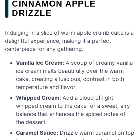
CINNAMON APPLE
DRIZZLE
Indulging in a slice of warm apple crumb cake is a
delightful experience, making it a perfect
centerpiece for any gathering.
Vanilla Ice Cream:
A scoop of creamy vanilla
ice cream melts beautifully over the warm
cake, creating a luscious, contrast in both
temperature and flavor.
Whipped Cream:
Add a cloud of light
whipped cream to the cake for a sweet, airy
balance that enhances the spiced notes of
the dessert.
Caramel Sauce:
Drizzle warm caramel on top