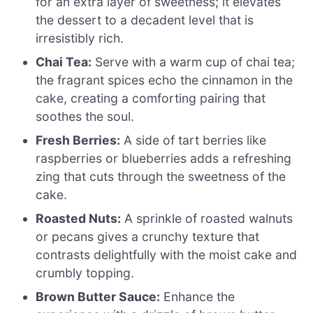
for an extra layer of sweetness; it elevates
the dessert to a decadent level that is
irresistibly rich.
Chai Tea:
Serve with a warm cup of chai tea;
the fragrant spices echo the cinnamon in the
cake, creating a comforting pairing that
soothes the soul.
Fresh Berries:
A side of tart berries like
raspberries or blueberries adds a refreshing
zing that cuts through the sweetness of the
cake.
Roasted Nuts:
A sprinkle of roasted walnuts
or pecans gives a crunchy texture that
contrasts delightfully with the moist cake and
crumbly topping.
Brown Butter Sauce:
Enhance the