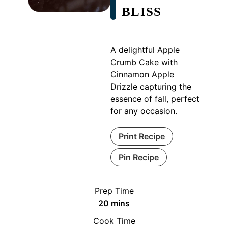
BLISS
A delightful Apple
Crumb Cake with
Cinnamon Apple
Drizzle capturing the
essence of fall, perfect
for any occasion.
Print Recipe
Pin Recipe
Prep Time
minutes
20
mins
Cook Time