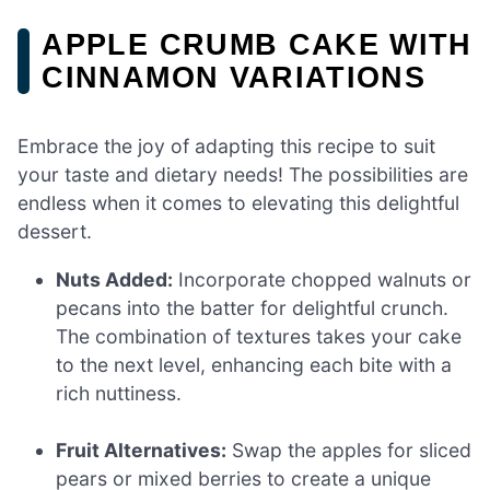
APPLE CRUMB CAKE WITH
CINNAMON VARIATIONS
Embrace the joy of adapting this recipe to suit
your taste and dietary needs! The possibilities are
endless when it comes to elevating this delightful
dessert.
Nuts Added:
Incorporate chopped walnuts or
pecans into the batter for delightful crunch.
The combination of textures takes your cake
to the next level, enhancing each bite with a
rich nuttiness.
Fruit Alternatives:
Swap the apples for sliced
pears or mixed berries to create a unique