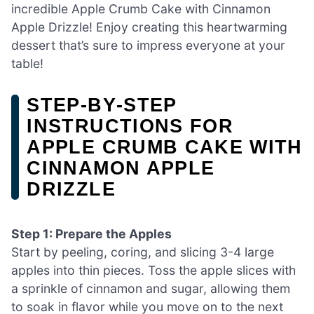
incredible Apple Crumb Cake with Cinnamon
Apple Drizzle! Enjoy creating this heartwarming
dessert that’s sure to impress everyone at your
table!
STEP‑BY‑STEP
INSTRUCTIONS FOR
APPLE CRUMB CAKE WITH
CINNAMON APPLE
DRIZZLE
Step 1: Prepare the Apples
Start by peeling, coring, and slicing 3-4 large
apples into thin pieces. Toss the apple slices with
a sprinkle of cinnamon and sugar, allowing them
to soak in flavor while you move on to the next