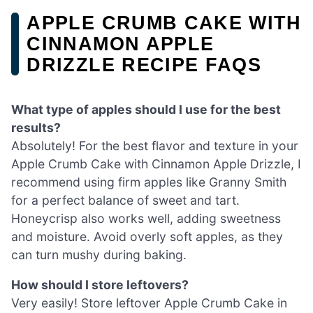
APPLE CRUMB CAKE WITH
CINNAMON APPLE
DRIZZLE RECIPE FAQS
What type of apples should I use for the best
results?
Absolutely! For the best flavor and texture in your
Apple Crumb Cake with Cinnamon Apple Drizzle, I
recommend using firm apples like Granny Smith
for a perfect balance of sweet and tart.
Honeycrisp also works well, adding sweetness
and moisture. Avoid overly soft apples, as they
can turn mushy during baking.
How should I store leftovers?
Very easily! Store leftover Apple Crumb Cake in