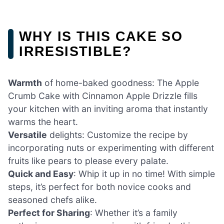
WHY IS THIS CAKE SO
IRRESISTIBLE?
Warmth
of home-baked goodness: The Apple
Crumb Cake with Cinnamon Apple Drizzle fills
your kitchen with an inviting aroma that instantly
warms the heart.
Versatile
delights: Customize the recipe by
incorporating nuts or experimenting with different
fruits like pears to please every palate.
Quick and Easy
: Whip it up in no time! With simple
steps, it’s perfect for both novice cooks and
seasoned chefs alike.
Perfect for Sharing
: Whether it’s a family