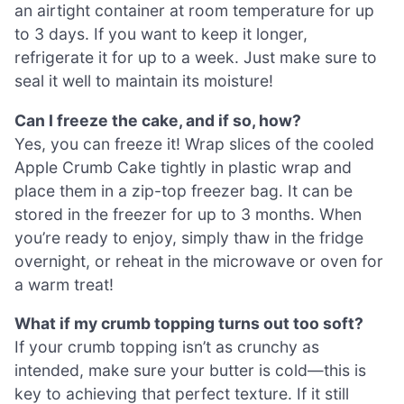
an airtight container at room temperature for up
to 3 days. If you want to keep it longer,
refrigerate it for up to a week. Just make sure to
seal it well to maintain its moisture!
Can I freeze the cake, and if so, how?
Yes, you can freeze it! Wrap slices of the cooled
Apple Crumb Cake tightly in plastic wrap and
place them in a zip-top freezer bag. It can be
stored in the freezer for up to 3 months. When
you’re ready to enjoy, simply thaw in the fridge
overnight, or reheat in the microwave or oven for
a warm treat!
What if my crumb topping turns out too soft?
If your crumb topping isn’t as crunchy as
intended, make sure your butter is cold—this is
key to achieving that perfect texture. If it still