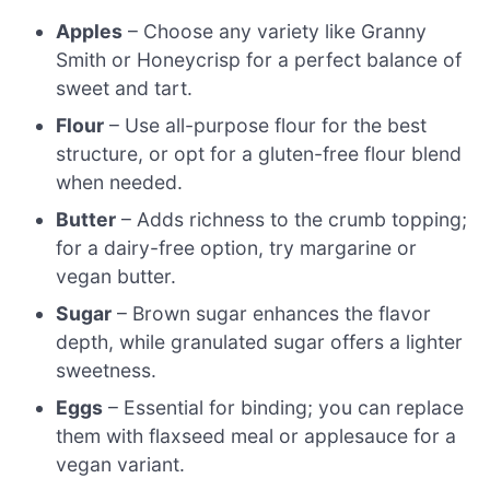
Apples
– Choose any variety like Granny
Smith or Honeycrisp for a perfect balance of
sweet and tart.
Flour
– Use all-purpose flour for the best
structure, or opt for a gluten-free flour blend
when needed.
Butter
– Adds richness to the crumb topping;
for a dairy-free option, try margarine or
vegan butter.
Sugar
– Brown sugar enhances the flavor
depth, while granulated sugar offers a lighter
sweetness.
Eggs
– Essential for binding; you can replace
them with flaxseed meal or applesauce for a
vegan variant.