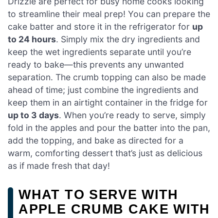
Drizzle are perfect for busy home cooks looking
to streamline their meal prep! You can prepare the
cake batter and store it in the refrigerator for
up
to 24 hours
. Simply mix the dry ingredients and
keep the wet ingredients separate until you’re
ready to bake—this prevents any unwanted
separation. The crumb topping can also be made
ahead of time; just combine the ingredients and
keep them in an airtight container in the fridge for
up to 3 days
. When you’re ready to serve, simply
fold in the apples and pour the batter into the pan,
add the topping, and bake as directed for a
warm, comforting dessert that’s just as delicious
as if made fresh that day!
WHAT TO SERVE WITH
APPLE CRUMB CAKE WITH