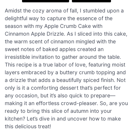
Amidst the cozy aroma of fall, I stumbled upon a
delightful way to capture the essence of the
season with my Apple Crumb Cake with
Cinnamon Apple Drizzle. As I sliced into this cake,
the warm scent of cinnamon mingled with the
sweet notes of baked apples created an
irresistible invitation to gather around the table.
This recipe is a true labor of love, featuring moist
layers embraced by a buttery crumb topping and
a drizzle that adds a beautifully spiced finish. Not
only is it a comforting dessert that’s perfect for
any occasion, but it’s also quick to prepare—
making it an effortless crowd-pleaser. So, are you
ready to bring this slice of autumn into your
kitchen? Let’s dive in and uncover how to make
this delicious treat!