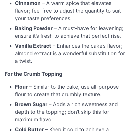
Cinnamon
– A warm spice that elevates
flavor; feel free to adjust the quantity to suit
your taste preferences.
Baking Powder
– A must-have for leavening;
ensure it’s fresh to achieve that perfect rise.
Vanilla Extract
– Enhances the cake’s flavor;
almond extract is a wonderful substitution for
a twist.
For the Crumb Topping
Flour
– Similar to the cake, use all-purpose
flour to create that crumbly texture.
Brown Sugar
– Adds a rich sweetness and
depth to the topping; don’t skip this for
maximum flavor.
Cold Butter
– Keep it cold to achieve a