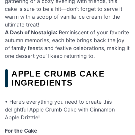
gathering or a cozy evening with friends, this
cake is sure to be a hit—don’t forget to serve it
warm with a scoop of vanilla ice cream for the
ultimate treat!
A Dash of Nostalgia
: Reminiscent of your favorite
autumn memories, each bite brings back the joy
of family feasts and festive celebrations, making it
one dessert you’ll keep returning to.
APPLE CRUMB CAKE
INGREDIENTS
• Here’s everything you need to create this
delightful Apple Crumb Cake with Cinnamon
Apple Drizzle!
For the Cake