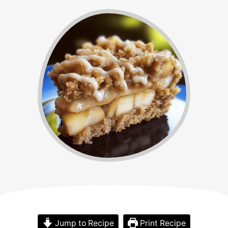
Jump to Recipe
Print Recipe