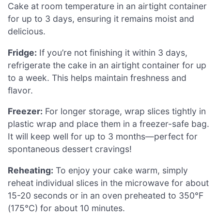
Cake at room temperature in an airtight container
for up to 3 days, ensuring it remains moist and
delicious.
Fridge:
If you’re not finishing it within 3 days,
refrigerate the cake in an airtight container for up
to a week. This helps maintain freshness and
flavor.
Freezer:
For longer storage, wrap slices tightly in
plastic wrap and place them in a freezer-safe bag.
It will keep well for up to 3 months—perfect for
spontaneous dessert cravings!
Reheating:
To enjoy your cake warm, simply
reheat individual slices in the microwave for about
15-20 seconds or in an oven preheated to 350°F
(175°C) for about 10 minutes.