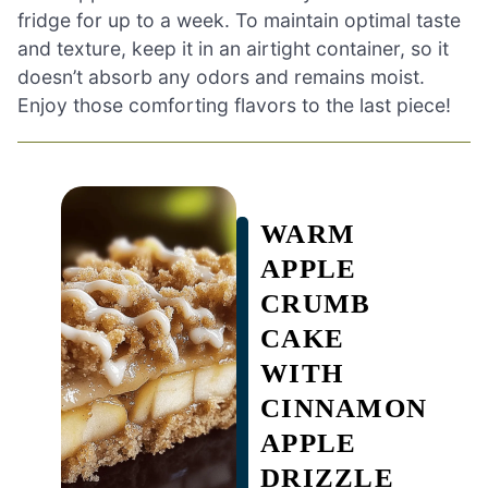
fridge for up to a week. To maintain optimal taste
and texture, keep it in an airtight container, so it
doesn’t absorb any odors and remains moist.
Enjoy those comforting flavors to the last piece!
WARM
APPLE
CRUMB
CAKE
WITH
CINNAMON
APPLE
DRIZZLE