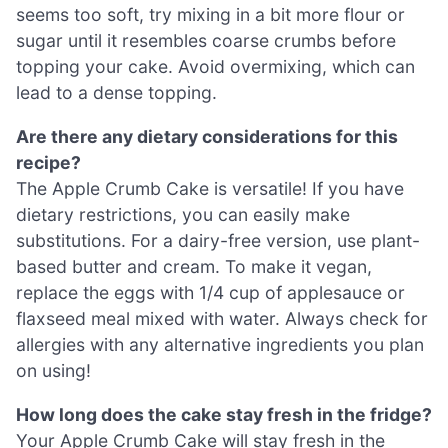
seems too soft, try mixing in a bit more flour or
sugar until it resembles coarse crumbs before
topping your cake. Avoid overmixing, which can
lead to a dense topping.
Are there any dietary considerations for this
recipe?
The Apple Crumb Cake is versatile! If you have
dietary restrictions, you can easily make
substitutions. For a dairy-free version, use plant-
based butter and cream. To make it vegan,
replace the eggs with 1/4 cup of applesauce or
flaxseed meal mixed with water. Always check for
allergies with any alternative ingredients you plan
on using!
How long does the cake stay fresh in the fridge?
Your Apple Crumb Cake will stay fresh in the