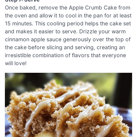
Once baked, remove the Apple Crumb Cake from
the oven and allow it to cool in the pan for at least
15 minutes. This cooling period helps the cake set
and makes it easier to serve. Drizzle your warm
cinnamon apple sauce generously over the top of
the cake before slicing and serving, creating an
irresistible combination of flavors that everyone
will love!