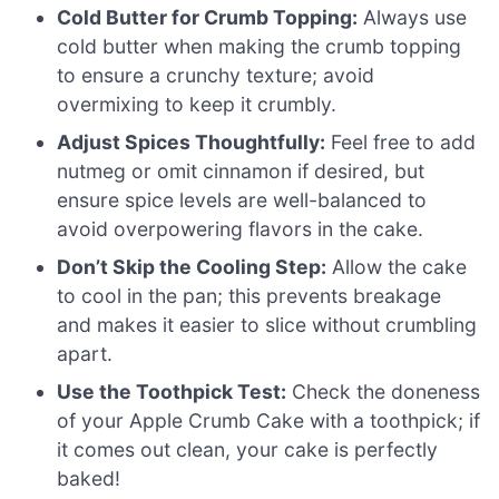
Cold Butter for Crumb Topping:
Always use
cold butter when making the crumb topping
to ensure a crunchy texture; avoid
overmixing to keep it crumbly.
Adjust Spices Thoughtfully:
Feel free to add
nutmeg or omit cinnamon if desired, but
ensure spice levels are well-balanced to
avoid overpowering flavors in the cake.
Don’t Skip the Cooling Step:
Allow the cake
to cool in the pan; this prevents breakage
and makes it easier to slice without crumbling
apart.
Use the Toothpick Test:
Check the doneness
of your Apple Crumb Cake with a toothpick; if
it comes out clean, your cake is perfectly
baked!