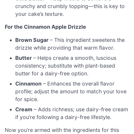
crunchy and crumbly topping—this is key to
your cake’s texture.
For the Cinnamon Apple Drizzle
Brown Sugar
– This ingredient sweetens the
drizzle while providing that warm flavor.
Butter
– Helps create a smooth, luscious
consistency; substitute with plant-based
butter for a dairy-free option.
Cinnamon
– Enhances the overall flavor
profile; adjust the amount to match your love
for spice.
Cream
– Adds richness; use dairy-free cream
if you’re following a dairy-free lifestyle.
Now you’re armed with the ingredients for this