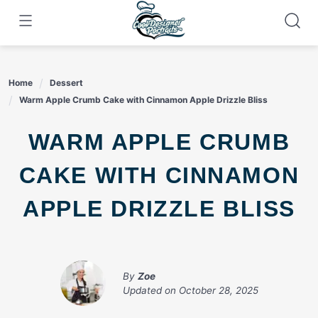
Skip
to
content
Home
Dessert
Warm Apple Crumb Cake with Cinnamon Apple Drizzle Bliss
WARM APPLE CRUMB
CAKE WITH CINNAMON
APPLE DRIZZLE BLISS
By
Zoe
Updated on
October 28, 2025