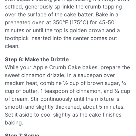
settled, generously sprinkle the crumb topping
over the surface of the cake batter. Bake in a
preheated oven at 350°F (175°C) for 45-50
minutes or until the top is golden brown and a
toothpick inserted into the center comes out
clean.
Step 6: Make the Drizzle
While your Apple Crumb Cake bakes, prepare the
sweet cinnamon drizzle. In a saucepan over
medium heat, combine ½ cup of brown sugar, ¼
cup of butter, 1 teaspoon of cinnamon, and ¼ cup
of cream. Stir continuously until the mixture is
smooth and slightly thickened, about 5 minutes.
Set it aside to cool slightly as the cake finishes
baking.
Step 7: Serve