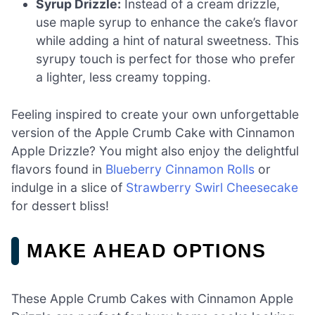
Syrup Drizzle:
Instead of a cream drizzle,
use maple syrup to enhance the cake’s flavor
while adding a hint of natural sweetness. This
syrupy touch is perfect for those who prefer
a lighter, less creamy topping.
Feeling inspired to create your own unforgettable
version of the Apple Crumb Cake with Cinnamon
Apple Drizzle? You might also enjoy the delightful
flavors found in
Blueberry Cinnamon Rolls
or
indulge in a slice of
Strawberry Swirl Cheesecake
for dessert bliss!
MAKE AHEAD OPTIONS
These Apple Crumb Cakes with Cinnamon Apple