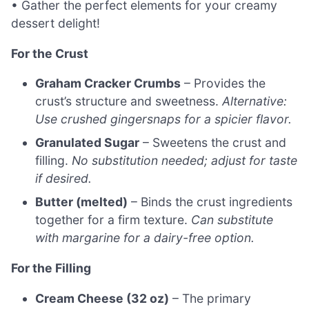
• Gather the perfect elements for your creamy
dessert delight!
For the Crust
Graham Cracker Crumbs
– Provides the
crust’s structure and sweetness.
Alternative:
Use crushed gingersnaps for a spicier flavor.
Granulated Sugar
– Sweetens the crust and
filling.
No substitution needed; adjust for taste
if desired.
Butter (melted)
– Binds the crust ingredients
together for a firm texture.
Can substitute
with margarine for a dairy-free option.
For the Filling
Cream Cheese (32 oz)
– The primary