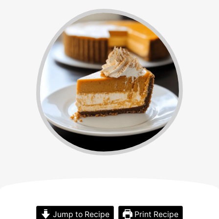
Jump to Recipe
Print Recipe