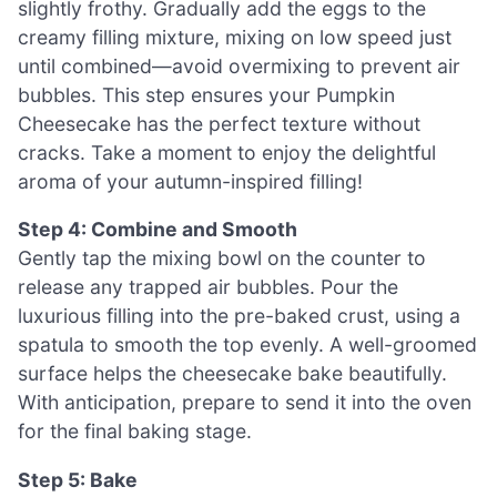
slightly frothy. Gradually add the eggs to the
creamy filling mixture, mixing on low speed just
until combined—avoid overmixing to prevent air
bubbles. This step ensures your Pumpkin
Cheesecake has the perfect texture without
cracks. Take a moment to enjoy the delightful
aroma of your autumn-inspired filling!
Step 4: Combine and Smooth
Gently tap the mixing bowl on the counter to
release any trapped air bubbles. Pour the
luxurious filling into the pre-baked crust, using a
spatula to smooth the top evenly. A well-groomed
surface helps the cheesecake bake beautifully.
With anticipation, prepare to send it into the oven
for the final baking stage.
Step 5: Bake