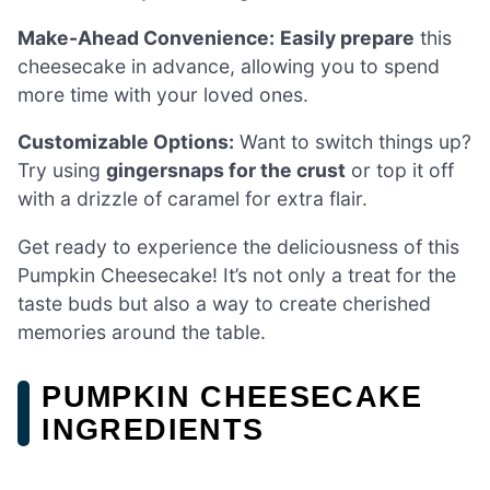
Make-Ahead Convenience:
Easily prepare
this
cheesecake in advance, allowing you to spend
more time with your loved ones.
Customizable Options:
Want to switch things up?
Try using
gingersnaps for the crust
or top it off
with a drizzle of caramel for extra flair.
Get ready to experience the deliciousness of this
Pumpkin Cheesecake! It’s not only a treat for the
taste buds but also a way to create cherished
memories around the table.
PUMPKIN CHEESECAKE
INGREDIENTS