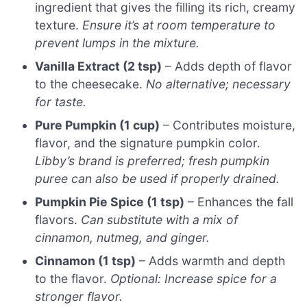
ingredient that gives the filling its rich, creamy
texture.
Ensure it’s at room temperature to
prevent lumps in the mixture.
Vanilla Extract (2 tsp)
– Adds depth of flavor
to the cheesecake.
No alternative; necessary
for taste.
Pure Pumpkin (1 cup)
– Contributes moisture,
flavor, and the signature pumpkin color.
Libby’s brand is preferred; fresh pumpkin
puree can also be used if properly drained.
Pumpkin Pie Spice (1 tsp)
– Enhances the fall
flavors.
Can substitute with a mix of
cinnamon, nutmeg, and ginger.
Cinnamon (1 tsp)
– Adds warmth and depth
to the flavor.
Optional: Increase spice for a
stronger flavor.