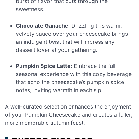
burst of flavor that cuts through the
sweetness.
Chocolate Ganache:
Drizzling this warm,
velvety sauce over your cheesecake brings
an indulgent twist that will impress any
dessert lover at your gathering.
Pumpkin Spice Latte:
Embrace the full
seasonal experience with this cozy beverage
that echo the cheesecake’s pumpkin spice
notes, inviting warmth in each sip.
A well-curated selection enhances the enjoyment
of your Pumpkin Cheesecake and creates a fuller,
more memorable autumn feast.