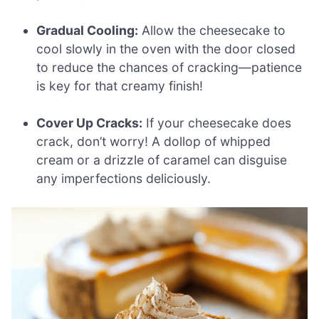
Gradual Cooling:
Allow the cheesecake to
cool slowly in the oven with the door closed
to reduce the chances of cracking—patience
is key for that creamy finish!
Cover Up Cracks:
If your cheesecake does
crack, don’t worry! A dollop of whipped
cream or a drizzle of caramel can disguise
any imperfections deliciously.