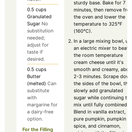
sturdy base. Bake for 7
0.5
cups
minutes, then remove fro
Granulated
the oven and lower the
Sugar
No
temperature to 325°F
substitution
(160°C).
needed;
In a large mixing bowl, us
adjust for
an electric mixer to beat
taste if
the room temperature
desired.
cream cheese until it's
0.5
cups
smooth and creamy, abou
Butter
2-3 minutes. Scrape dow
(melted)
Can
the sides of the bowl, the
substitute
slowly add granulated
with
sugar while continuing to
margarine for
mix until fully combined.
a dairy-free
Blend in vanilla extract,
option.
pure pumpkin, pumpkin pi
spice, and cinnamon,
For the Filling