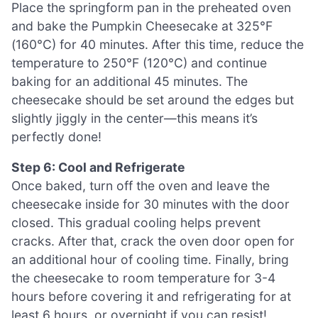
Place the springform pan in the preheated oven
and bake the Pumpkin Cheesecake at 325°F
(160°C) for 40 minutes. After this time, reduce the
temperature to 250°F (120°C) and continue
baking for an additional 45 minutes. The
cheesecake should be set around the edges but
slightly jiggly in the center—this means it’s
perfectly done!
Step 6: Cool and Refrigerate
Once baked, turn off the oven and leave the
cheesecake inside for 30 minutes with the door
closed. This gradual cooling helps prevent
cracks. After that, crack the oven door open for
an additional hour of cooling time. Finally, bring
the cheesecake to room temperature for 3-4
hours before covering it and refrigerating for at
least 6 hours, or overnight if you can resist!