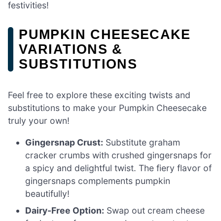
festivities!
PUMPKIN CHEESECAKE
VARIATIONS &
SUBSTITUTIONS
Feel free to explore these exciting twists and
substitutions to make your Pumpkin Cheesecake
truly your own!
Gingersnap Crust:
Substitute graham
cracker crumbs with crushed gingersnaps for
a spicy and delightful twist. The fiery flavor of
gingersnaps complements pumpkin
beautifully!
Dairy-Free Option:
Swap out cream cheese