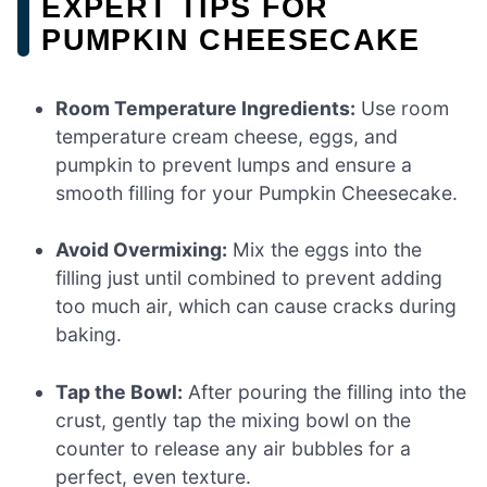
EXPERT TIPS FOR
PUMPKIN CHEESECAKE
Room Temperature Ingredients:
Use room
temperature cream cheese, eggs, and
pumpkin to prevent lumps and ensure a
smooth filling for your Pumpkin Cheesecake.
Avoid Overmixing:
Mix the eggs into the
filling just until combined to prevent adding
too much air, which can cause cracks during
baking.
Tap the Bowl:
After pouring the filling into the
crust, gently tap the mixing bowl on the
counter to release any air bubbles for a
perfect, even texture.