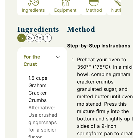
Ingredients
Equipment
Method
Nutrition
Ingredients
Method
1x
2x
3x
?
Step-by-Step Instructions
For the
Preheat your oven to
Crust
350°F (175°C). In a mixin
bowl, combine graham
1.5
cups
cracker crumbs,
Graham
granulated sugar, and
Cracker
melted butter until evenly
Crumbs
moistened. Press this
Alternative:
mixture firmly into the
Use crushed
bottom and slightly up th
gingersnaps
sides of a 9-inch
for a spicier
springform pan to create 
flavor.