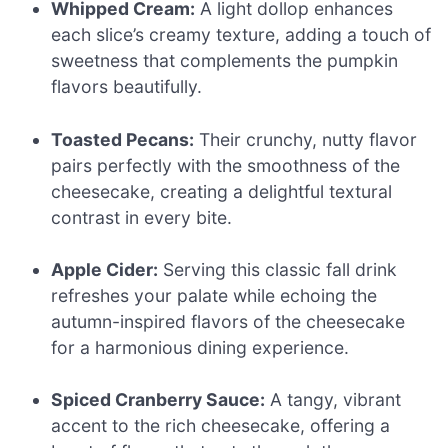
Whipped Cream:
A light dollop enhances
each slice’s creamy texture, adding a touch of
sweetness that complements the pumpkin
flavors beautifully.
Toasted Pecans:
Their crunchy, nutty flavor
pairs perfectly with the smoothness of the
cheesecake, creating a delightful textural
contrast in every bite.
Apple Cider:
Serving this classic fall drink
refreshes your palate while echoing the
autumn-inspired flavors of the cheesecake
for a harmonious dining experience.
Spiced Cranberry Sauce:
A tangy, vibrant
accent to the rich cheesecake, offering a