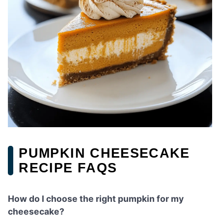
PUMPKIN CHEESECAKE
RECIPE FAQS
How do I choose the right pumpkin for my
cheesecake?