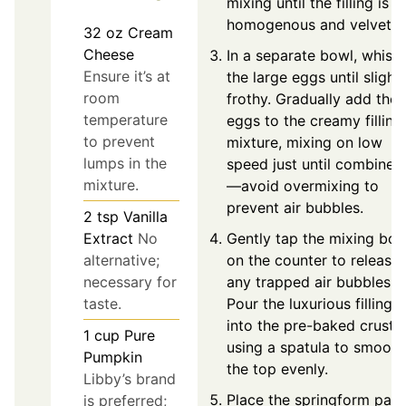
mixing until the filling is
homogenous and velvety.
32
oz
Cream
Cheese
In a separate bowl, whisk
Ensure it’s at
the large eggs until slightl
room
frothy. Gradually add the
temperature
eggs to the creamy filling
to prevent
mixture, mixing on low
lumps in the
speed just until combined
mixture.
—avoid overmixing to
prevent air bubbles.
2
tsp
Vanilla
Extract
No
Gently tap the mixing bow
alternative;
on the counter to release
necessary for
any trapped air bubbles.
taste.
Pour the luxurious filling
into the pre-baked crust,
1
cup
Pure
using a spatula to smooth
Pumpkin
the top evenly.
Libby’s brand
Place the springform pan
is preferred;