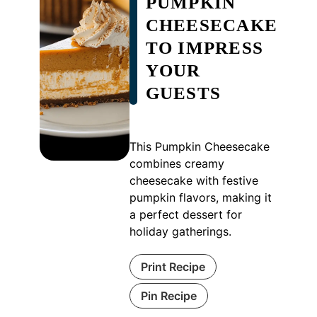
PUMPKIN
CHEESECAKE
TO IMPRESS
YOUR
GUESTS
This Pumpkin Cheesecake
combines creamy
cheesecake with festive
pumpkin flavors, making it
a perfect dessert for
holiday gatherings.
Print Recipe
Pin Recipe