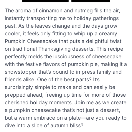
The aroma of cinnamon and nutmeg fills the air,
instantly transporting me to holiday gatherings
past. As the leaves change and the days grow
cooler, it feels only fitting to whip up a creamy
Pumpkin Cheesecake that puts a delightful twist
on traditional Thanksgiving desserts. This recipe
perfectly melds the lusciousness of cheesecake
with the festive flavors of pumpkin pie, making it a
showstopper that’s bound to impress family and
friends alike. One of the best parts? It’s
surprisingly simple to make and can easily be
prepped ahead, freeing up time for more of those
cherished holiday moments. Join me as we create
a pumpkin cheesecake that’s not just a dessert,
but a warm embrace on a plate—are you ready to
dive into a slice of autumn bliss?