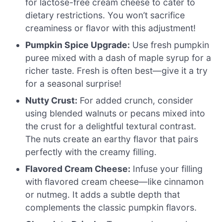
for lactose-free cream cheese to cater to
dietary restrictions. You won’t sacrifice
creaminess or flavor with this adjustment!
Pumpkin Spice Upgrade:
Use fresh pumpkin
puree mixed with a dash of maple syrup for a
richer taste. Fresh is often best—give it a try
for a seasonal surprise!
Nutty Crust:
For added crunch, consider
using blended walnuts or pecans mixed into
the crust for a delightful textural contrast.
The nuts create an earthy flavor that pairs
perfectly with the creamy filling.
Flavored Cream Cheese:
Infuse your filling
with flavored cream cheese—like cinnamon
or nutmeg. It adds a subtle depth that
complements the classic pumpkin flavors.