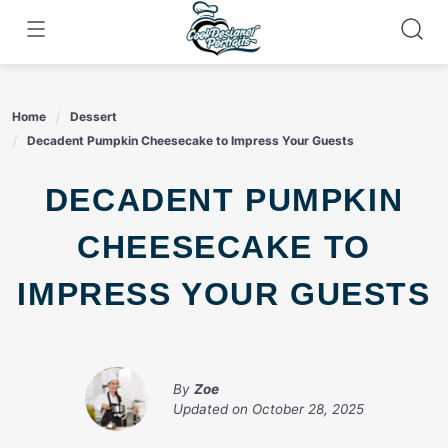
Skip
to
content
Home
Dessert
Decadent Pumpkin Cheesecake to Impress Your Guests
DECADENT PUMPKIN
CHEESECAKE TO
IMPRESS YOUR GUESTS
By
Zoe
Updated on
October 28, 2025