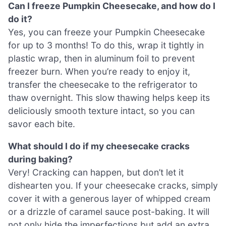
Can I freeze Pumpkin Cheesecake, and how do I
do it?
Yes, you can freeze your Pumpkin Cheesecake
for up to 3 months! To do this, wrap it tightly in
plastic wrap, then in aluminum foil to prevent
freezer burn. When you’re ready to enjoy it,
transfer the cheesecake to the refrigerator to
thaw overnight. This slow thawing helps keep its
deliciously smooth texture intact, so you can
savor each bite.
What should I do if my cheesecake cracks
during baking?
Very! Cracking can happen, but don’t let it
dishearten you. If your cheesecake cracks, simply
cover it with a generous layer of whipped cream
or a drizzle of caramel sauce post-baking. It will
not only hide the imperfections but add an extra