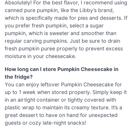
Absolutely! For the best flavor, I recommend using
canned pure pumpkin, like the Libby’s brand,
which is specifically made for pies and desserts. If
you prefer fresh pumpkin, select a sugar
pumpkin, which is sweeter and smoother than
regular carving pumpkins. Just be sure to drain
fresh pumpkin puree properly to prevent excess
moisture in your cheesecake.
How long can I store Pumpkin Cheesecake in
the fridge?
You can enjoy leftover Pumpkin Cheesecake for
up to 1 week when stored properly. Simply keep it
in an airtight container or tightly covered with
plastic wrap to maintain its creamy texture. It’s a
great dessert to have on hand for unexpected
guests or cozy late-night snacks!