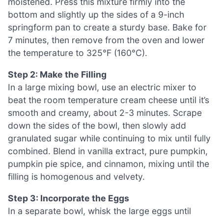
moistened. Press this mixture firmly into the
bottom and slightly up the sides of a 9-inch
springform pan to create a sturdy base. Bake for
7 minutes, then remove from the oven and lower
the temperature to 325°F (160°C).
Step 2: Make the Filling
In a large mixing bowl, use an electric mixer to
beat the room temperature cream cheese until it’s
smooth and creamy, about 2-3 minutes. Scrape
down the sides of the bowl, then slowly add
granulated sugar while continuing to mix until fully
combined. Blend in vanilla extract, pure pumpkin,
pumpkin pie spice, and cinnamon, mixing until the
filling is homogenous and velvety.
Step 3: Incorporate the Eggs
In a separate bowl, whisk the large eggs until