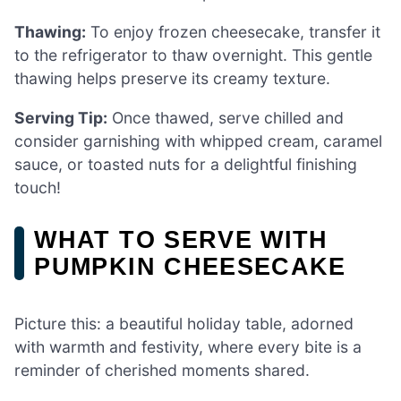
Thawing:
To enjoy frozen cheesecake, transfer it
to the refrigerator to thaw overnight. This gentle
thawing helps preserve its creamy texture.
Serving Tip:
Once thawed, serve chilled and
consider garnishing with whipped cream, caramel
sauce, or toasted nuts for a delightful finishing
touch!
WHAT TO SERVE WITH
PUMPKIN CHEESECAKE
Picture this: a beautiful holiday table, adorned
with warmth and festivity, where every bite is a
reminder of cherished moments shared.