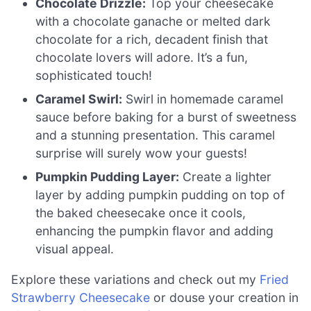
Chocolate Drizzle:
Top your cheesecake
with a chocolate ganache or melted dark
chocolate for a rich, decadent finish that
chocolate lovers will adore. It’s a fun,
sophisticated touch!
Caramel Swirl:
Swirl in homemade caramel
sauce before baking for a burst of sweetness
and a stunning presentation. This caramel
surprise will surely wow your guests!
Pumpkin Pudding Layer:
Create a lighter
layer by adding pumpkin pudding on top of
the baked cheesecake once it cools,
enhancing the pumpkin flavor and adding
visual appeal.
Explore these variations and check out my
Fried
Strawberry Cheesecake
or douse your creation in