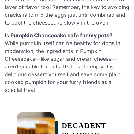
layer of flavor too! Remember, the key to avoiding
cracks is to mix the eggs just until combined and
to cool the cheesecake slowly in the oven.
Is Pumpkin Cheesecake safe for my pets?
While pumpkin itself can be healthy for dogs in
moderation, the ingredients in Pumpkin
Cheesecake—like sugar and cream cheese—
aren’t suitable for pets. It’s best to enjoy this
delicious dessert yourself and save some plain,
cooked pumpkin for your furry friends as a
special treat!
DECADENT