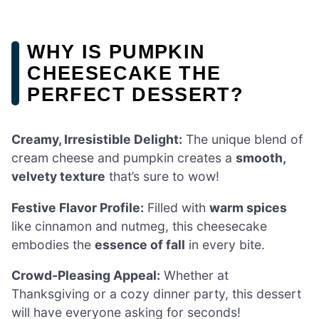
WHY IS PUMPKIN
CHEESECAKE THE
PERFECT DESSERT?
Creamy, Irresistible Delight:
The unique blend of
cream cheese and pumpkin creates a
smooth,
velvety texture
that’s sure to wow!
Festive Flavor Profile:
Filled with
warm spices
like cinnamon and nutmeg, this cheesecake
embodies the
essence of fall
in every bite.
Crowd-Pleasing Appeal:
Whether at
Thanksgiving or a cozy dinner party, this dessert
will have everyone asking for seconds!