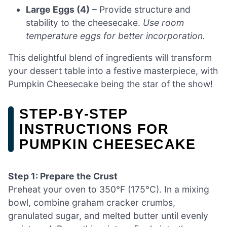
Large Eggs (4)
– Provide structure and
stability to the cheesecake.
Use room
temperature eggs for better incorporation.
This delightful blend of ingredients will transform
your dessert table into a festive masterpiece, with
Pumpkin Cheesecake being the star of the show!
STEP‑BY‑STEP
INSTRUCTIONS FOR
PUMPKIN CHEESECAKE
Step 1: Prepare the Crust
Preheat your oven to 350°F (175°C). In a mixing
bowl, combine graham cracker crumbs,
granulated sugar, and melted butter until evenly