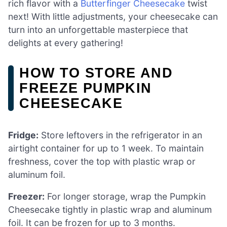
rich flavor with a
Butterfinger Cheesecake
twist
next! With little adjustments, your cheesecake can
turn into an unforgettable masterpiece that
delights at every gathering!
HOW TO STORE AND
FREEZE PUMPKIN
CHEESECAKE
Fridge:
Store leftovers in the refrigerator in an
airtight container for up to 1 week. To maintain
freshness, cover the top with plastic wrap or
aluminum foil.
Freezer:
For longer storage, wrap the Pumpkin
Cheesecake tightly in plastic wrap and aluminum
foil. It can be frozen for up to 3 months.