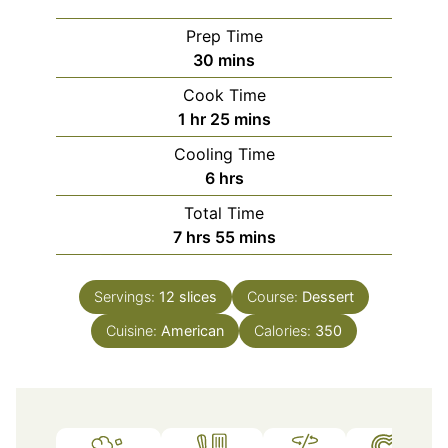
Prep Time
minutes
30
mins
Cook Time
hour
minutes
1
hr
25
mins
Cooling Time
hours
6
hrs
Total Time
hours
minutes
7
hrs
55
mins
Servings:
12
slices
Course:
Dessert
Cuisine:
American
Calories:
350