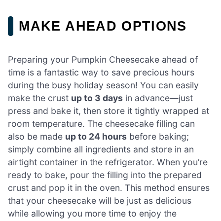
MAKE AHEAD OPTIONS
Preparing your Pumpkin Cheesecake ahead of
time is a fantastic way to save precious hours
during the busy holiday season! You can easily
make the crust
up to 3 days
in advance—just
press and bake it, then store it tightly wrapped at
room temperature. The cheesecake filling can
also be made
up to 24 hours
before baking;
simply combine all ingredients and store in an
airtight container in the refrigerator. When you’re
ready to bake, pour the filling into the prepared
crust and pop it in the oven. This method ensures
that your cheesecake will be just as delicious
while allowing you more time to enjoy the