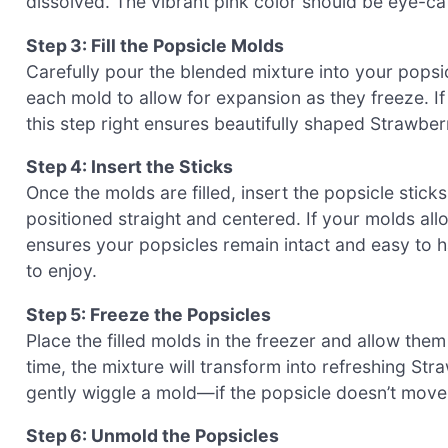
dissolved. The vibrant pink color should be eye-cat
Step 3: Fill the Popsicle Molds
Carefully pour the blended mixture into your popsi
each mold to allow for expansion as they freeze. If y
this step right ensures beautifully shaped Strawb
Step 4: Insert the Sticks
Once the molds are filled, insert the popsicle stick
positioned straight and centered. If your molds allo
ensures your popsicles remain intact and easy to ha
to enjoy.
Step 5: Freeze the Popsicles
Place the filled molds in the freezer and allow them t
time, the mixture will transform into refreshing S
gently wiggle a mold—if the popsicle doesn’t move,
Step 6: Unmold the Popsicles