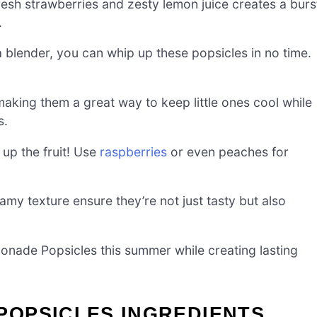
resh strawberries and zesty lemon juice creates a burs
.
 a blender, you can whip up these popsicles in no time.
making them a great way to keep little ones cool while
s.
 up the fruit! Use
raspberries
or even peaches for
amy texture ensure they’re not just tasty but also
onade Popsicles this summer while creating lasting
OPSICLES INGREDIENTS