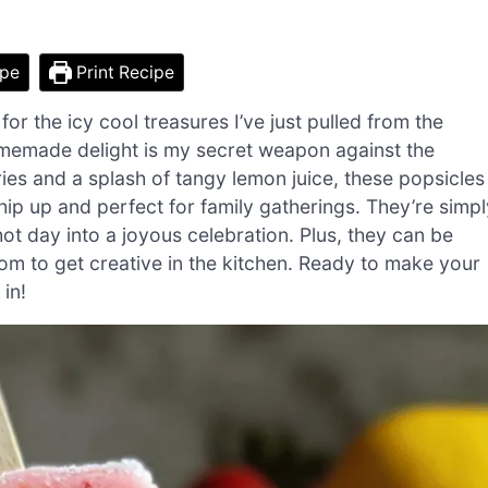
ipe
Print Recipe
for the icy cool treasures I’ve just pulled from the
emade delight is my secret weapon against the
ies and a splash of tangy lemon juice, these popsicles
ip up and perfect for family gatherings. They’re simpl
hot day into a joyous celebration. Plus, they can be
dom to get creative in the kitchen. Ready to make your
in!