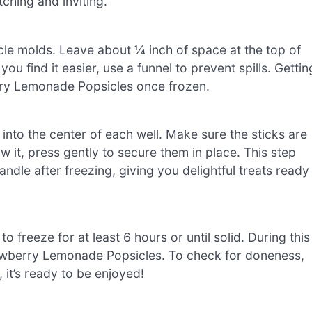
ching and inviting.
cle molds. Leave about ¼ inch of space at the top of
ou find it easier, use a funnel to prevent spills. Gettin
erry Lemonade Popsicles once frozen.
s into the center of each well. Make sure the sticks are
w it, press gently to secure them in place. This step
ndle after freezing, giving you delightful treats ready
o freeze for at least 6 hours or until solid. During this
trawberry Lemonade Popsicles. To check for doneness,
 it’s ready to be enjoyed!