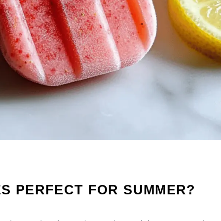
ES PERFECT FOR SUMMER?