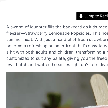
Jump to Rec
A swarm of laughter fills the backyard as kids race 
freezer—Strawberry Lemonade Popsicles. This hom
summer heat. With just a handful of fresh strawberr
become a refreshing summer treat that’s easy to wh
a hit with both adults and children, transforming a 
customized to suit any palate, giving you the free
own batch and watch the smiles light up? Let’s dive 