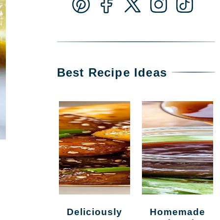
Best Recipe Ideas
Deliciously
Homemade