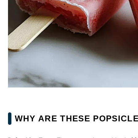
WHY ARE THESE POPSICL