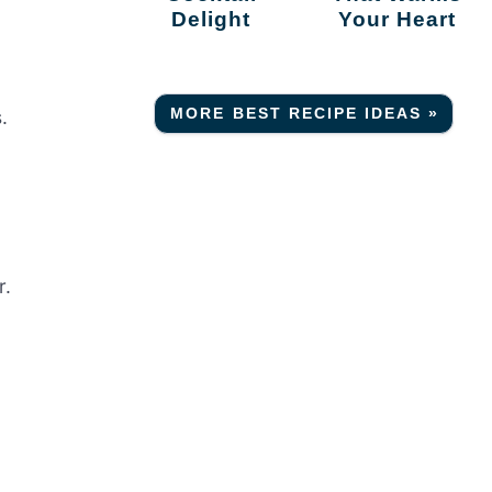
Delight
Your Heart
MORE BEST RECIPE IDEAS »
.
r.