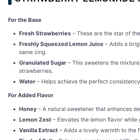
For the Base
Fresh Strawberries
– These are the star of t
Freshly Squeezed Lemon Juice
– Adds a brigh
same zing.
Granulated Sugar
– This sweetens the mixture
strawberries.
Water
– Helps achieve the perfect consistency;
For Added Flavor
Honey
– A natural sweetener that enhances dep
Lemon Zest
– Elevates the lemon flavor while g
Vanilla Extract
– Adds a lovely warmth to the fl