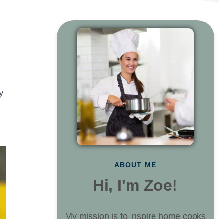
y
ABOUT ME
Hi, I'm Zoe!
My mission is to inspire home cooks