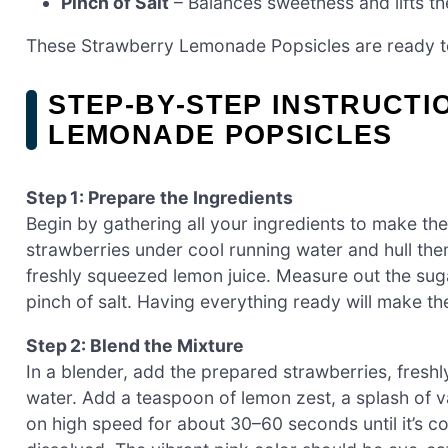
Pinch of Salt
– Balances sweetness and lifts the
These Strawberry Lemonade Popsicles are ready to 
STEP‑BY‑STEP INSTRUCT
LEMONADE POPSICLES
Step 1: Prepare the Ingredients
Begin by gathering all your ingredients to make t
strawberries under cool running water and hull th
freshly squeezed lemon juice. Measure out the sugar
pinch of salt. Having everything ready will make 
Step 2: Blend the Mixture
In a blender, add the prepared strawberries, fresh
water. Add a teaspoon of lemon zest, a splash of van
on high speed for about 30–60 seconds until it’s co