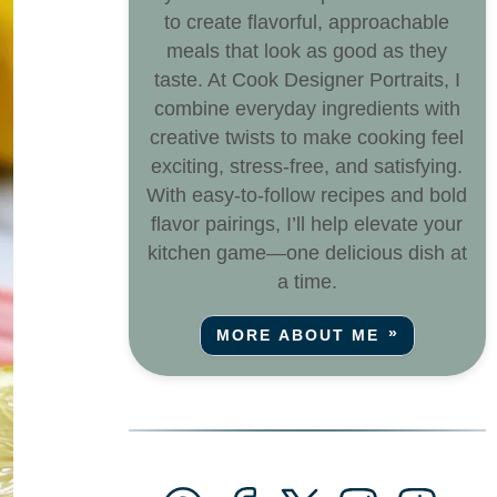
to create flavorful, approachable
meals that look as good as they
taste. At Cook Designer Portraits, I
combine everyday ingredients with
creative twists to make cooking feel
exciting, stress-free, and satisfying.
With easy-to-follow recipes and bold
flavor pairings, I’ll help elevate your
kitchen game—one delicious dish at
a time.
MORE ABOUT ME