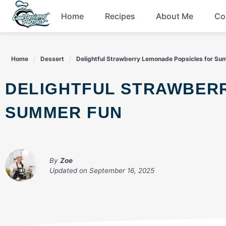
Skip
Home
Recipes
About Me
Co
to
content
Breakfast
Home
Dessert
Delightful Strawberry Lemonade Popsicles for Su
Dessert
DELIGHTFUL STRAWBERRY LEMONADE POPSICLES FOR
Drinks
SUMMER FUN
Snacks
By
Zoe
Updated on
September 16, 2025