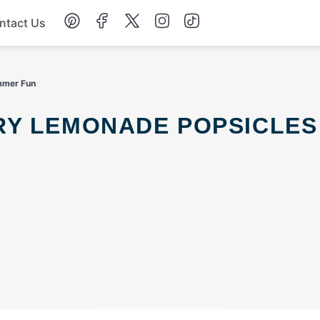
ntact Us
Chicken
mmer Fun
Dinner
Salad
Soup