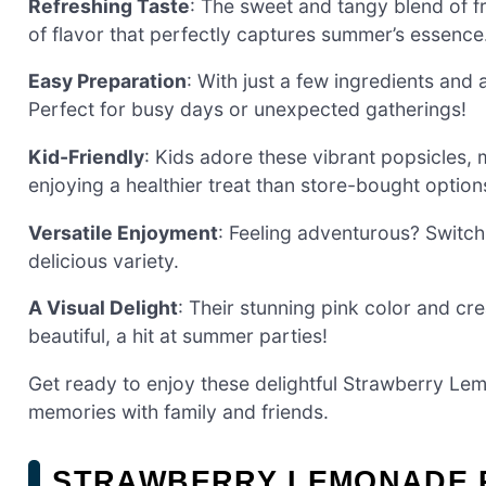
Refreshing Taste
: The sweet and tangy blend of f
of flavor that perfectly captures summer’s essence
Easy Preparation
: With just a few ingredients and
Perfect for busy days or unexpected gatherings!
Kid-Friendly
: Kids adore these vibrant popsicles, 
enjoying a healthier treat than store-bought option
Versatile Enjoyment
: Feeling adventurous? Switch
delicious variety.
A Visual Delight
: Their stunning pink color and cre
beautiful, a hit at summer parties!
Get ready to enjoy these delightful Strawberry Lem
memories with family and friends.
STRAWBERRY LEMONADE P