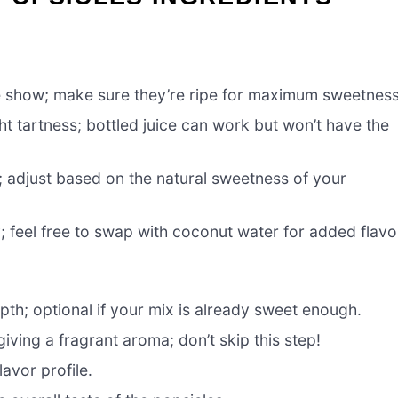
he show; make sure they’re ripe for maximum sweetness
t tartness; bottled juice can work but won’t have the
; adjust based on the natural sweetness of your
 feel free to swap with coconut water for added flavo
th; optional if your mix is already sweet enough.
iving a fragrant aroma; don’t skip this step!
avor profile.