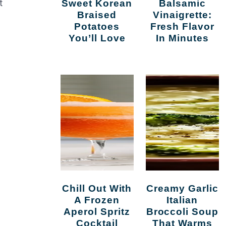
t
Sweet Korean
Balsamic
Braised
Vinaigrette:
Potatoes
Fresh Flavor
You’ll Love
In Minutes
Chill Out With
Creamy Garlic
A Frozen
Italian
Aperol Spritz
Broccoli Soup
Cocktail
That Warms