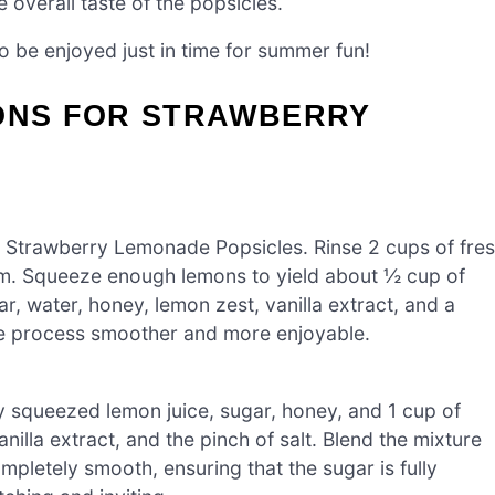
 overall taste of the popsicles.
be enjoyed just in time for summer fun!
IONS FOR STRAWBERRY
he Strawberry Lemonade Popsicles. Rinse 2 cups of fre
em. Squeeze enough lemons to yield about ½ cup of
, water, honey, lemon zest, vanilla extract, and a
the process smoother and more enjoyable.
ly squeezed lemon juice, sugar, honey, and 1 cup of
illa extract, and the pinch of salt. Blend the mixture
mpletely smooth, ensuring that the sugar is fully