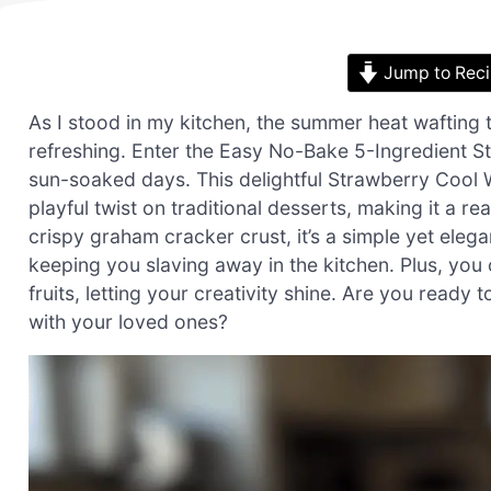
Jump to Rec
As I stood in my kitchen, the summer heat wafting
refreshing. Enter the Easy No-Bake 5-Ingredient 
sun-soaked days. This delightful Strawberry Cool Whi
playful twist on traditional desserts, making it a re
crispy graham cracker crust, it’s a simple yet eleg
keeping you slaving away in the kitchen. Plus, you 
fruits, letting your creativity shine. Are you ready 
with your loved ones?