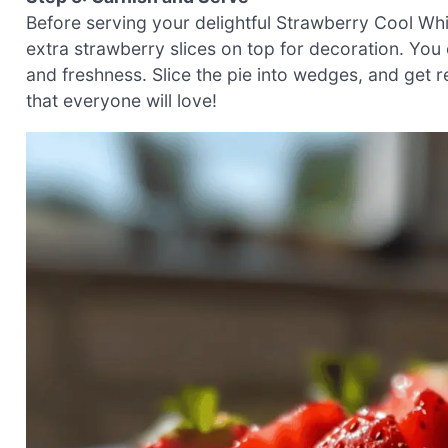
Before serving your delightful Strawberry Cool Whi
extra strawberry slices on top for decoration. You 
and freshness. Slice the pie into wedges, and get r
that everyone will love!