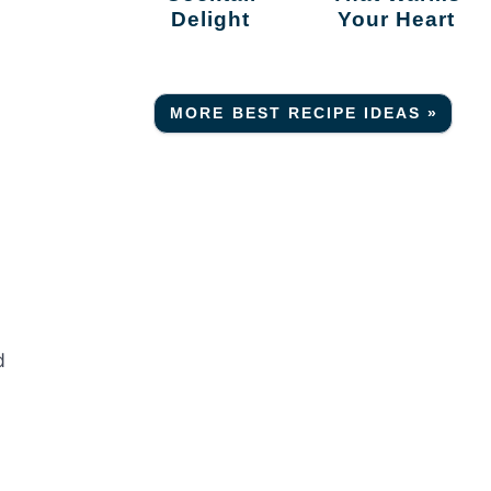
Delight
Your Heart
MORE BEST RECIPE IDEAS »
d