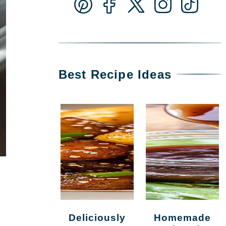
Best Recipe Ideas
Deliciously
Homemade