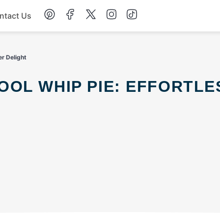
ntact Us
Chicken
r Delight
Dinner
Salad
Soup