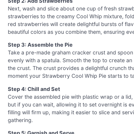
Step 2: Add Strawberries
Next, wash and slice about one cup of fresh straw
strawberries to the creamy Cool Whip mixture, foldi
red strawberries will create delightful bursts of f
beautiful colors as you combine them, ensuring even
Step 3: Assemble the Pie
Take a pre-made graham cracker crust and spoon th
evenly with a spatula. Smooth the top to create an 
the crust. The crust provides a delightful crunch tha
moment your Strawberry Cool Whip Pie starts to t
Step 4: Chill and Set
Cover the assembled pie with plastic wrap or a lid, an
but if you can wait, allowing it to set overnight is e
filling will firm up, making it easier to slice and se
gathering.
Step 5: Garnish and Serve