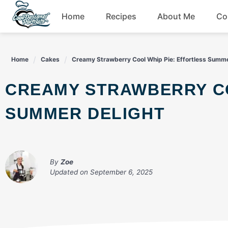
Skip
Home
Recipes
About Me
Co
to
content
Breakfast
Home
Cakes
Creamy Strawberry Cool Whip Pie: Effortless Summe
Dessert
CREAMY STRAWBERRY COOL WHIP PIE: EFFORTLESS
Drinks
SUMMER DELIGHT
Snacks
By
Zoe
Updated on
September 6, 2025