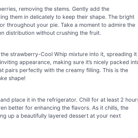
berries, removing the stems. Gently add the
ng them in delicately to keep their shape. The bright
lavor throughout your pie. Take a moment to admire the
 distribution without crushing the fruit.
e strawberry-Cool Whip mixture into it, spreading it
inviting appearance, making sure it’s nicely packed int
t pairs perfectly with the creamy filling. This is the
ake shape!
d place it in the refrigerator. Chill for at least 2 hour
ven better for enhancing the flavors. As it chills, the
rving up a beautifully layered dessert at your next