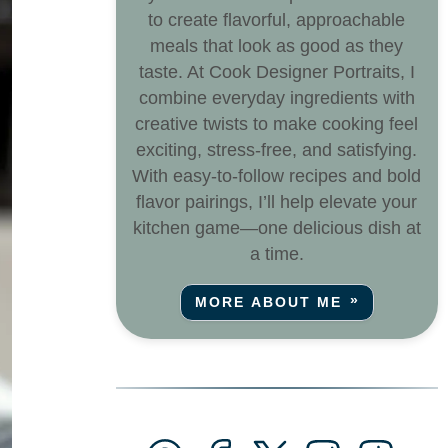
to create flavorful, approachable
meals that look as good as they
taste. At Cook Designer Portraits, I
combine everyday ingredients with
creative twists to make cooking feel
exciting, stress-free, and satisfying.
With easy-to-follow recipes and bold
flavor pairings, I’ll help elevate your
kitchen game—one delicious dish at
a time.
MORE ABOUT ME