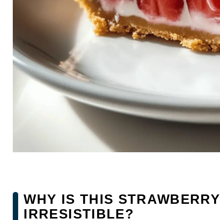
WHY IS THIS STRAWBERRY
IRRESISTIBLE?