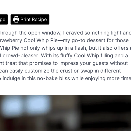
ipe
Print Recipe
 through the open window, I craved something light an
Strawberry Cool Whip Pie—my go-to dessert for those
p Pie not only whips up in a flash, but it also offers 
al crowd-pleaser. With its fluffy Cool Whip filling and a
ant treat that promises to impress your guests without
can easily customize the crust or swap in different
to indulge in this no-bake bliss while enjoying more tim