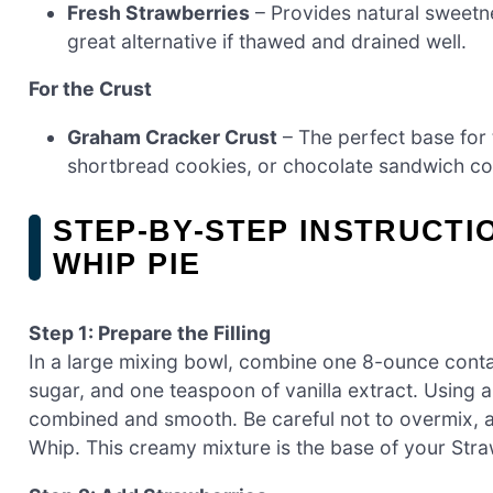
Fresh Strawberries
– Provides natural sweetne
great alternative if thawed and drained well.
For the Crust
Graham Cracker Crust
– The perfect base for t
shortbread cookies, or chocolate sandwich cook
STEP‑BY‑STEP INSTRUCT
WHIP PIE
Step 1: Prepare the Filling
In a large mixing bowl, combine one 8-ounce cont
sugar, and one teaspoon of vanilla extract. Using a s
combined and smooth. Be careful not to overmix, as
Whip. This creamy mixture is the base of your Str