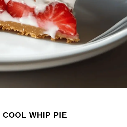
 COOL WHIP PIE