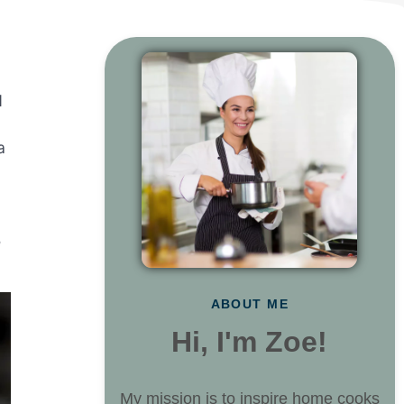
d
a
e
ABOUT ME
Hi, I'm Zoe!
My mission is to inspire home cooks