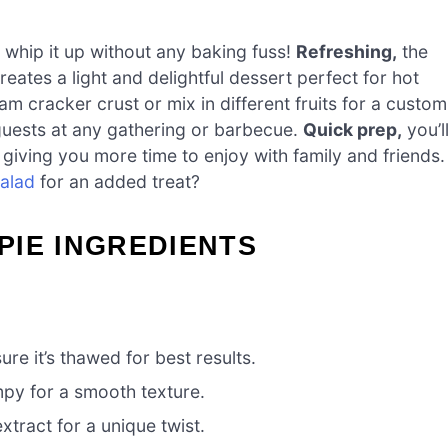
 whip it up without any baking fuss!
Refreshing,
the
ates a light and delightful dessert perfect for hot
m cracker crust or mix in different fruits for a custom
 guests at any gathering or barbecue.
Quick prep,
you’l
giving you more time to enjoy with family and friends.
alad
for an added treat?
PIE INGREDIENTS
re it’s thawed for best results.
mpy for a smooth texture.
tract for a unique twist.