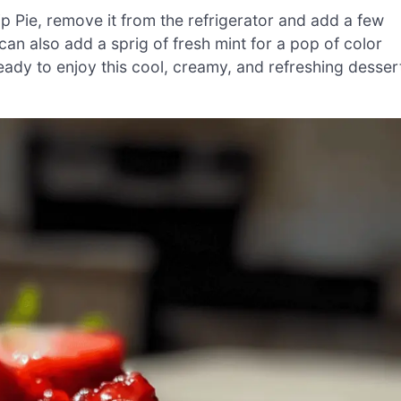
p Pie, remove it from the refrigerator and add a few
can also add a sprig of fresh mint for a pop of color
eady to enjoy this cool, creamy, and refreshing desser