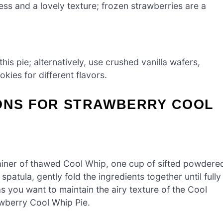
ss and a lovely texture; frozen strawberries are a
his pie; alternatively, use crushed vanilla wafers,
ies for different flavors.
IONS FOR STRAWBERRY COOL
ainer of thawed Cool Whip, one cup of sifted powdere
patula, gently fold the ingredients together until fully
 you want to maintain the airy texture of the Cool
awberry Cool Whip Pie.