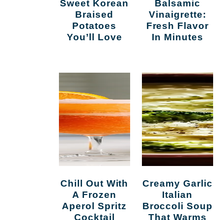
Sweet Korean
Balsamic
Braised
Vinaigrette:
Potatoes
Fresh Flavor
You’ll Love
In Minutes
l
Chill Out With
Creamy Garlic
A Frozen
Italian
Aperol Spritz
Broccoli Soup
Cocktail
That Warms