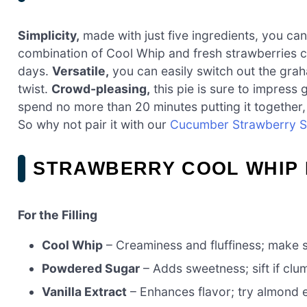
Simplicity,
made with just five ingredients, you can
combination of Cool Whip and fresh strawberries cre
days.
Versatile,
you can easily switch out the graha
twist.
Crowd-pleasing,
this pie is sure to impress
spend no more than 20 minutes putting it together, 
So why not pair it with our
Cucumber Strawberry S
STRAWBERRY COOL WHIP 
For the Filling
Cool Whip
– Creaminess and fluffiness; make su
Powdered Sugar
– Adds sweetness; sift if clu
Vanilla Extract
– Enhances flavor; try almond ex