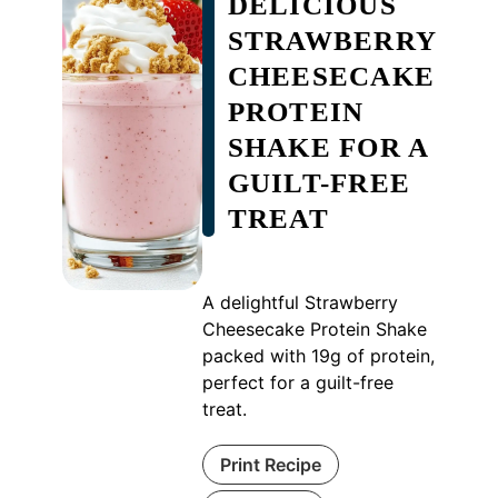
DELICIOUS
STRAWBERRY
CHEESECAKE
PROTEIN
SHAKE FOR A
GUILT-FREE
TREAT
A delightful Strawberry
Cheesecake Protein Shake
packed with 19g of protein,
perfect for a guilt-free
treat.
Print Recipe