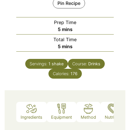
Pin Recipe
Prep Time
minutes
5
mins
Total Time
minutes
5
mins
Servings:
1
shake
Course:
Drinks
Calories:
176
Ingredients
Equipment
Method
Nutrition