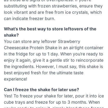
substituting with frozen strawberries, ensure they
look vibrant and are free from ice crystals, which
can indicate freezer burn.
What’s the best way to store leftovers of the
shake?
You can store any leftover Strawberry
Cheesecake Protein Shake in an airtight container
in the fridge for up to 1 day. When you’re ready to
enjoy it again, give it a gentle stir to reincorporate
the ingredients. However, I must say, this shake is
best enjoyed fresh for the ultimate taste
experience!
Can I freeze the shake for later use?
Yes! To freeze your shake for later, pour it into ice
cube trays and freeze for up to 3 months. When