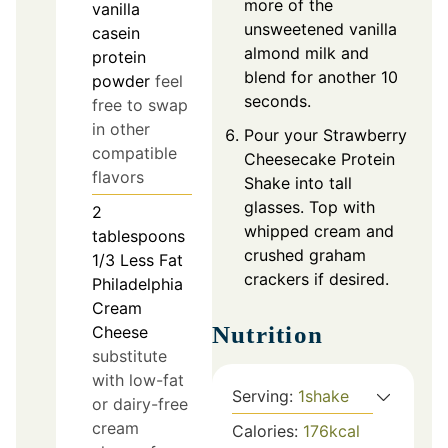
more of the
vanilla
unsweetened vanilla
casein
almond milk and
protein
blend for another 10
powder
feel
seconds.
free to swap
in other
Pour your Strawberry
compatible
Cheesecake Protein
flavors
Shake into tall
glasses. Top with
2
whipped cream and
tablespoons
crushed graham
1/3 Less Fat
crackers if desired.
Philadelphia
Cream
Nutrition
Cheese
substitute
with low-fat
Serving:
1
shake
or dairy-free
cream
Calories:
176
kcal