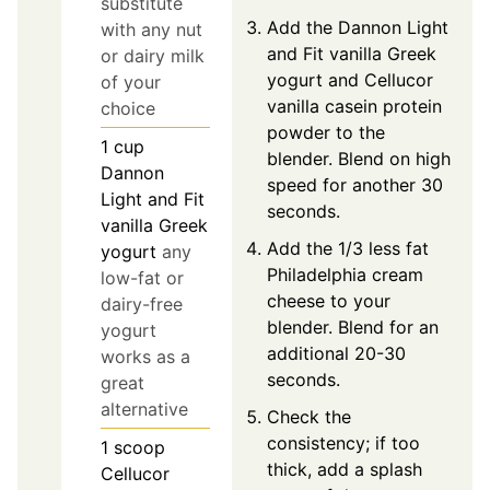
substitute
Add the Dannon Light
with any nut
and Fit vanilla Greek
or dairy milk
yogurt and Cellucor
of your
vanilla casein protein
choice
powder to the
1
cup
blender. Blend on high
Dannon
speed for another 30
Light and Fit
seconds.
vanilla Greek
Add the 1/3 less fat
yogurt
any
Philadelphia cream
low-fat or
cheese to your
dairy-free
blender. Blend for an
yogurt
additional 20-30
works as a
seconds.
great
alternative
Check the
consistency; if too
1
scoop
thick, add a splash
Cellucor