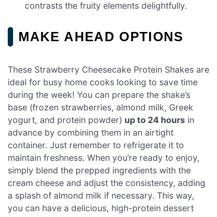
contrasts the fruity elements delightfully.
MAKE AHEAD OPTIONS
These Strawberry Cheesecake Protein Shakes are
ideal for busy home cooks looking to save time
during the week! You can prepare the shake’s
base (frozen strawberries, almond milk, Greek
yogurt, and protein powder)
up to 24 hours
in
advance by combining them in an airtight
container. Just remember to refrigerate it to
maintain freshness. When you’re ready to enjoy,
simply blend the prepped ingredients with the
cream cheese and adjust the consistency, adding
a splash of almond milk if necessary. This way,
you can have a delicious, high-protein dessert