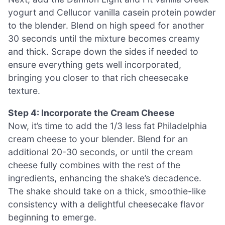
yogurt and Cellucor vanilla casein protein powder
to the blender. Blend on high speed for another
30 seconds until the mixture becomes creamy
and thick. Scrape down the sides if needed to
ensure everything gets well incorporated,
bringing you closer to that rich cheesecake
texture.
Step 4: Incorporate the Cream Cheese
Now, it’s time to add the 1/3 less fat Philadelphia
cream cheese to your blender. Blend for an
additional 20-30 seconds, or until the cream
cheese fully combines with the rest of the
ingredients, enhancing the shake’s decadence.
The shake should take on a thick, smoothie-like
consistency with a delightful cheesecake flavor
beginning to emerge.