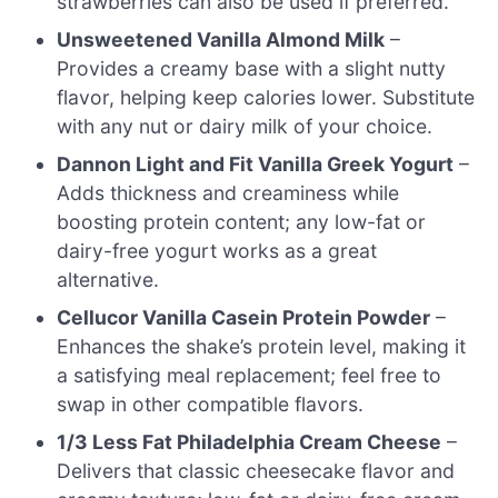
strawberries can also be used if preferred.
Unsweetened Vanilla Almond Milk
–
Provides a creamy base with a slight nutty
flavor, helping keep calories lower. Substitute
with any nut or dairy milk of your choice.
Dannon Light and Fit Vanilla Greek Yogurt
–
Adds thickness and creaminess while
boosting protein content; any low-fat or
dairy-free yogurt works as a great
alternative.
Cellucor Vanilla Casein Protein Powder
–
Enhances the shake’s protein level, making it
a satisfying meal replacement; feel free to
swap in other compatible flavors.
1/3 Less Fat Philadelphia Cream Cheese
–
Delivers that classic cheesecake flavor and