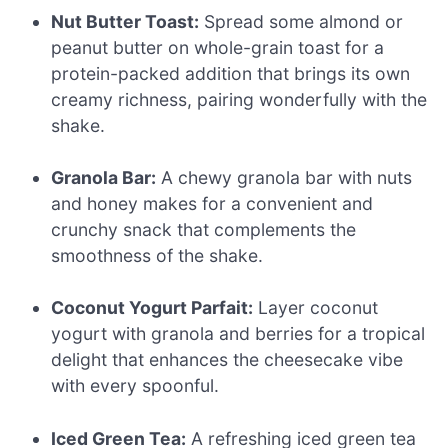
Nut Butter Toast:
Spread some almond or
peanut butter on whole-grain toast for a
protein-packed addition that brings its own
creamy richness, pairing wonderfully with the
shake.
Granola Bar:
A chewy granola bar with nuts
and honey makes for a convenient and
crunchy snack that complements the
smoothness of the shake.
Coconut Yogurt Parfait:
Layer coconut
yogurt with granola and berries for a tropical
delight that enhances the cheesecake vibe
with every spoonful.
Iced Green Tea:
A refreshing iced green tea