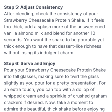
Step 5: Adjust Consistency
After blending, check the consistency of your
Strawberry Cheesecake Protein Shake. If it feels
too thick, add a splash more of the unsweetened
vanilla almond milk and blend for another 10
seconds. You want the shake to be pourable yet
thick enough to have that dessert-like richness
without losing its indulgent charm.
Step 6: Serve and Enjoy
Pour your Strawberry Cheesecake Protein Shake
into tall glasses, making sure to twirl the glass
slightly as you pour for a pretty presentation. For
an extra touch, you can top with a dollop of
whipped cream and a sprinkle of crushed graham
crackers if desired. Now, take a moment to
admire the beautiful, thick shake before enjoying