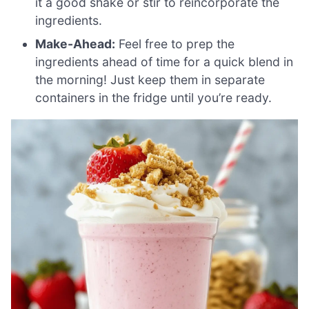
it a good shake or stir to reincorporate the
ingredients.
Make-Ahead:
Feel free to prep the
ingredients ahead of time for a quick blend in
the morning! Just keep them in separate
containers in the fridge until you’re ready.