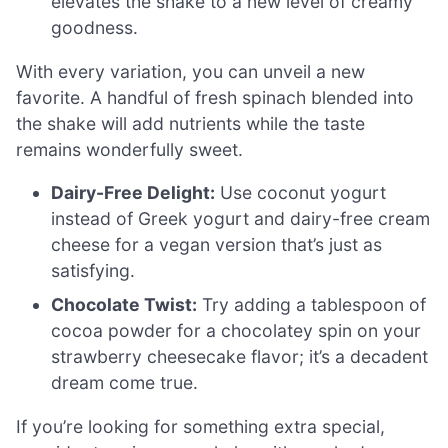
elevates the shake to a new level of creamy
goodness.
With every variation, you can unveil a new
favorite. A handful of fresh spinach blended into
the shake will add nutrients while the taste
remains wonderfully sweet.
Dairy-Free Delight:
Use coconut yogurt
instead of Greek yogurt and dairy-free cream
cheese for a vegan version that’s just as
satisfying.
Chocolate Twist:
Try adding a tablespoon of
cocoa powder for a chocolatey spin on your
strawberry cheesecake flavor; it’s a decadent
dream come true.
If you’re looking for something extra special,