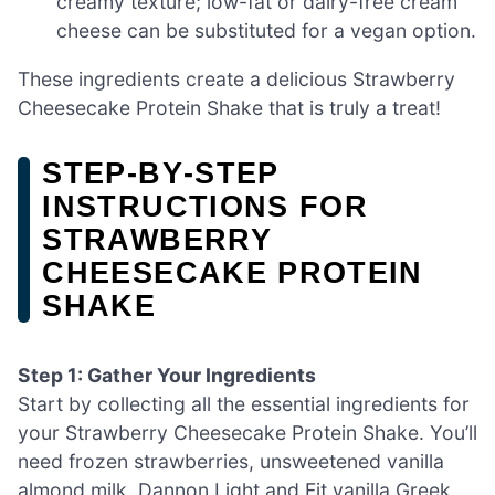
creamy texture; low-fat or dairy-free cream
cheese can be substituted for a vegan option.
These ingredients create a delicious Strawberry
Cheesecake Protein Shake that is truly a treat!
STEP‑BY‑STEP
INSTRUCTIONS FOR
STRAWBERRY
CHEESECAKE PROTEIN
SHAKE
Step 1: Gather Your Ingredients
Start by collecting all the essential ingredients for
your Strawberry Cheesecake Protein Shake. You’ll
need frozen strawberries, unsweetened vanilla
almond milk, Dannon Light and Fit vanilla Greek