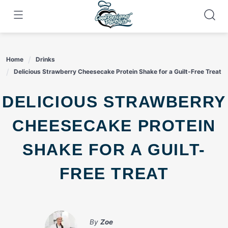
Skip
to
content
Home
Drinks
Delicious Strawberry Cheesecake Protein Shake for a Guilt-Free Treat
DELICIOUS STRAWBERRY
CHEESECAKE PROTEIN
SHAKE FOR A GUILT-
FREE TREAT
By
Zoe