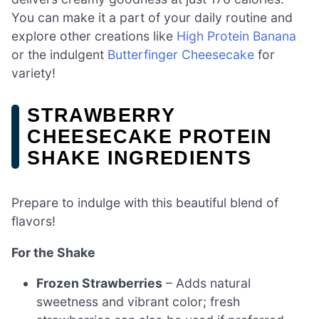
You can make it a part of your daily routine and
explore other creations like
High Protein Banana
or the indulgent
Butterfinger Cheesecake
for
variety!
STRAWBERRY
CHEESECAKE PROTEIN
SHAKE INGREDIENTS
Prepare to indulge with this beautiful blend of
flavors!
For the Shake
Frozen Strawberries
– Adds natural
sweetness and vibrant color; fresh