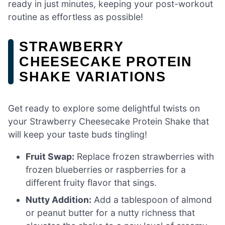
ready in just minutes, keeping your post-workout
routine as effortless as possible!
STRAWBERRY
CHEESECAKE PROTEIN
SHAKE VARIATIONS
Get ready to explore some delightful twists on
your Strawberry Cheesecake Protein Shake that
will keep your taste buds tingling!
Fruit Swap:
Replace frozen strawberries with
frozen blueberries or raspberries for a
different fruity flavor that sings.
Nutty Addition:
Add a tablespoon of almond
or peanut butter for a nutty richness that