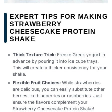
EXPERT TIPS FOR MAKING
STRAWBERRY
CHEESECAKE PROTEIN
SHAKE
Thick Texture Trick:
Freeze Greek yogurt in
advance by pouring it into ice cube trays.
This will create a thicker consistency for your
shake.
Flexible Fruit Choices:
While strawberries
are delicious, you can easily substitute other
berries like blueberries or raspberries. Just
ensure the flavors complement your
Strawberry Cheesecake Protein Shake!