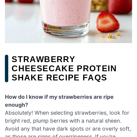
STRAWBERRY
CHEESECAKE PROTEIN
SHAKE RECIPE FAQS
How do I know if my strawberries are ripe
enough?
Absolutely! When selecting strawberries, look for
bright red, plump berries with a natural sheen.
Avoid any that have dark spots or are overly soft,
as those are signs of overripeness. If you’re