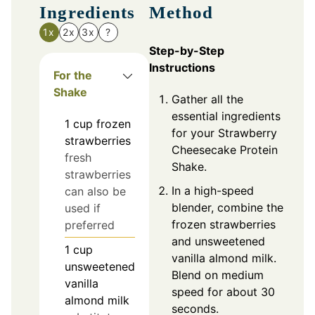
Ingredients
Method
1x
2x
3x
?
Step-by-Step
Instructions
For the
Shake
Gather all the
essential ingredients
1
cup
frozen
for your Strawberry
strawberries
Cheesecake Protein
fresh
Shake.
strawberries
In a high-speed
can also be
blender, combine the
used if
frozen strawberries
preferred
and unsweetened
1
cup
vanilla almond milk.
unsweetened
Blend on medium
vanilla
speed for about 30
almond milk
seconds.