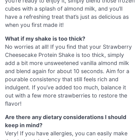
you’re ready to enjoy it, simply blend those frozen
cubes with a splash of almond milk, and you’ll
have a refreshing treat that’s just as delicious as
when you first made it!
What if my shake is too thick?
No worries at all! If you find that your Strawberry
Cheesecake Protein Shake is too thick, simply
add a bit more unsweetened vanilla almond milk
and blend again for about 10 seconds. Aim for a
pourable consistency that still feels rich and
indulgent. If you’ve added too much, balance it
out with a few more strawberries to restore the
flavor!
Are there any dietary considerations I should
keep in mind?
Very! If you have allergies, you can easily make