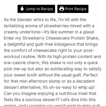
Jump to Recipe
Print Recipe
As the blender whirs to life, I’m hit with the
tantalizing aroma of strawberries mixed with a
creamy undertone—it’s like summer in a glass!
Enter my Strawberry Cheesecake Protein Shake,
a delightful and guilt-free indulgence that brings
the comfort of cheesecake right to your post-
workout routine. With its high protein content and
low-calorie charm, this shake is not only a quick
pick-me-up but also an exhilarating way to satisfy
your sweet tooth without the usual guilt. Perfect
for that mid-afternoon slump or as a decadent
dessert alternative, it’s oh-so-easy to whip up!
Can you imagine enjoying a nutritious treat that
feels like a luscious dessert? Let’s dive into this
recipe, and I promise you won’t want to miss out!