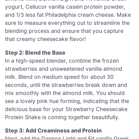
yogurt, Cellucor vanilla casein protein powder,
and 1/3 less fat Philadelphia cream cheese. Make
sure to measure everything out to streamline the
blending process and ensure that you capture
that creamy cheesecake flavor!
Step 2: Blend the Base
In a high-speed blender, combine the frozen
strawberries and unsweetened vanilla almond
milk. Blend on medium speed for about 30
seconds, until the strawberries break down and
mix smoothly with the almond milk. You should
see a lovely pink hue forming, indicating that the
delicious base for your Strawberry Cheesecake
Protein Shake is coming together beautifully.
Step 3: Add Creaminess and Protein
Next, add the Dannon Light and Fit vanilla Greek