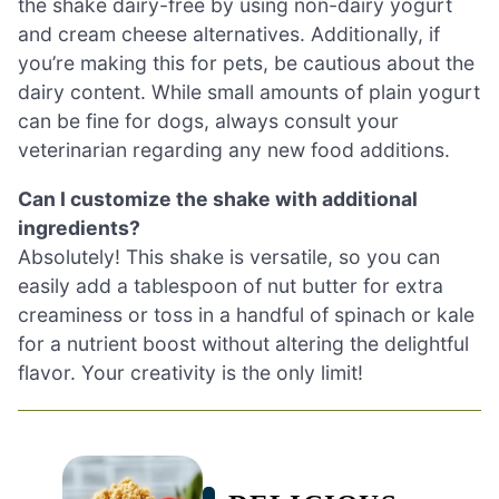
the shake dairy-free by using non-dairy yogurt
and cream cheese alternatives. Additionally, if
you’re making this for pets, be cautious about the
dairy content. While small amounts of plain yogurt
can be fine for dogs, always consult your
veterinarian regarding any new food additions.
Can I customize the shake with additional
ingredients?
Absolutely! This shake is versatile, so you can
easily add a tablespoon of nut butter for extra
creaminess or toss in a handful of spinach or kale
for a nutrient boost without altering the delightful
flavor. Your creativity is the only limit!