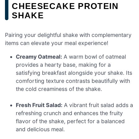
CHEESECAKE PROTEIN
SHAKE
Pairing your delightful shake with complementary
items can elevate your meal experience!
Creamy Oatmeal:
A warm bowl of oatmeal
provides a hearty base, making for a
satisfying breakfast alongside your shake. Its
comforting texture contrasts beautifully with
the cold creaminess of the shake.
Fresh Fruit Salad:
A vibrant fruit salad adds a
refreshing crunch and enhances the fruity
flavor of the shake, perfect for a balanced
and delicious meal.