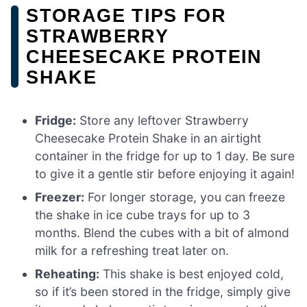
STORAGE TIPS FOR
STRAWBERRY
CHEESECAKE PROTEIN
SHAKE
Fridge:
Store any leftover Strawberry
Cheesecake Protein Shake in an airtight
container in the fridge for up to 1 day. Be sure
to give it a gentle stir before enjoying it again!
Freezer:
For longer storage, you can freeze
the shake in ice cube trays for up to 3
months. Blend the cubes with a bit of almond
milk for a refreshing treat later on.
Reheating:
This shake is best enjoyed cold,
so if it’s been stored in the fridge, simply give