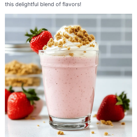
this delightful blend of flavors!