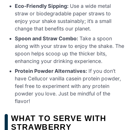
Eco-Friendly Sipping:
Use a wide metal
straw or biodegradable paper straws to
enjoy your shake sustainably; it’s a small
change that benefits our planet.
Spoon and Straw Combo:
Take a spoon
along with your straw to enjoy the shake. The
spoon helps scoop up the thicker bits,
enhancing your drinking experience.
Protein Powder Alternatives:
If you don’t
have Cellucor vanilla casein protein powder,
feel free to experiment with any protein
powder you love. Just be mindful of the
flavor!
WHAT TO SERVE WITH
STRAWBERRY