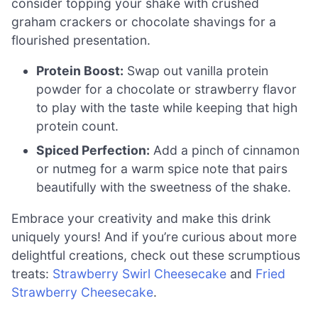
consider topping your shake with crushed
graham crackers or chocolate shavings for a
flourished presentation.
Protein Boost:
Swap out vanilla protein
powder for a chocolate or strawberry flavor
to play with the taste while keeping that high
protein count.
Spiced Perfection:
Add a pinch of cinnamon
or nutmeg for a warm spice note that pairs
beautifully with the sweetness of the shake.
Embrace your creativity and make this drink
uniquely yours! And if you’re curious about more
delightful creations, check out these scrumptious
treats:
Strawberry Swirl Cheesecake
and
Fried
Strawberry Cheesecake
.