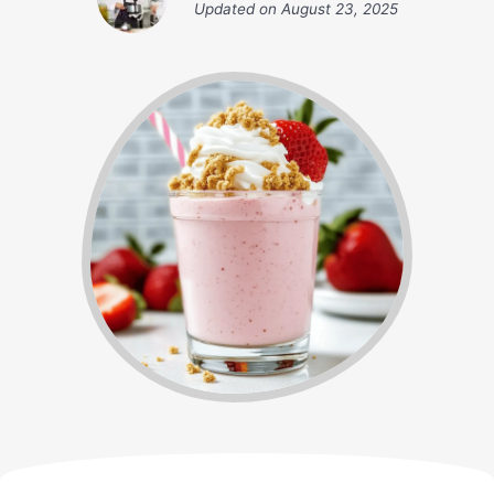
Updated on
August 23, 2025