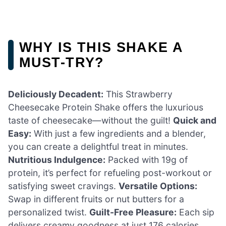
WHY IS THIS SHAKE A
MUST-TRY?
Deliciously Decadent:
This Strawberry
Cheesecake Protein Shake offers the luxurious
taste of cheesecake—without the guilt!
Quick and
Easy:
With just a few ingredients and a blender,
you can create a delightful treat in minutes.
Nutritious Indulgence:
Packed with 19g of
protein, it’s perfect for refueling post-workout or
satisfying sweet cravings.
Versatile Options:
Swap in different fruits or nut butters for a
personalized twist.
Guilt-Free Pleasure:
Each sip
delivers creamy goodness at just 176 calories.