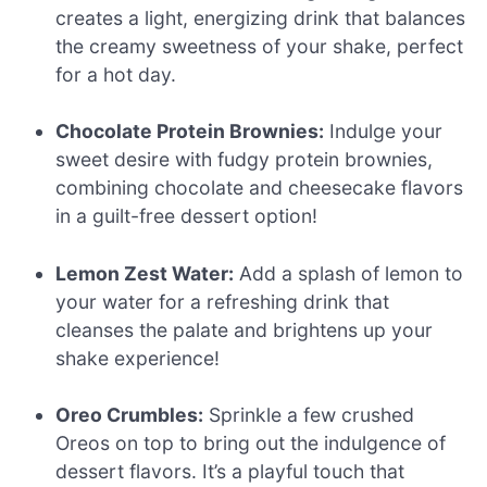
creates a light, energizing drink that balances
the creamy sweetness of your shake, perfect
for a hot day.
Chocolate Protein Brownies:
Indulge your
sweet desire with fudgy protein brownies,
combining chocolate and cheesecake flavors
in a guilt-free dessert option!
Lemon Zest Water:
Add a splash of lemon to
your water for a refreshing drink that
cleanses the palate and brightens up your
shake experience!
Oreo Crumbles:
Sprinkle a few crushed
Oreos on top to bring out the indulgence of
dessert flavors. It’s a playful touch that