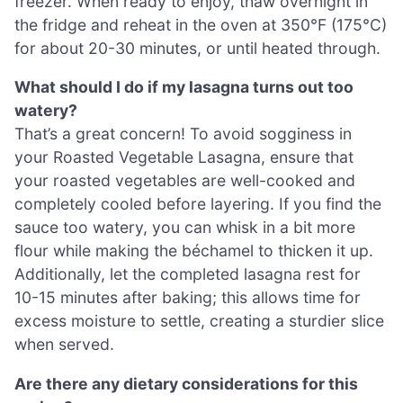
freezer. When ready to enjoy, thaw overnight in
the fridge and reheat in the oven at 350°F (175°C)
for about 20-30 minutes, or until heated through.
What should I do if my lasagna turns out too
watery?
That’s a great concern! To avoid sogginess in
your Roasted Vegetable Lasagna, ensure that
your roasted vegetables are well-cooked and
completely cooled before layering. If you find the
sauce too watery, you can whisk in a bit more
flour while making the béchamel to thicken it up.
Additionally, let the completed lasagna rest for
10-15 minutes after baking; this allows time for
excess moisture to settle, creating a sturdier slice
when served.
Are there any dietary considerations for this