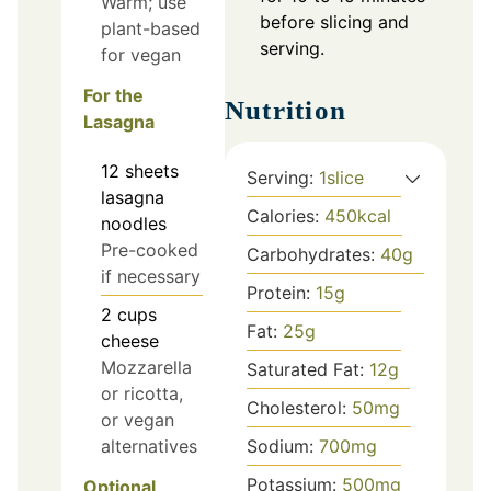
Warm; use
before slicing and
plant-based
serving.
for vegan
For the
Nutrition
Lasagna
12
sheets
Serving:
1
slice
lasagna
Calories:
450
kcal
noodles
Pre-cooked
Carbohydrates:
40
g
if necessary
Protein:
15
g
2
cups
Fat:
25
g
cheese
Mozzarella
Saturated Fat:
12
g
or ricotta,
Cholesterol:
50
mg
or vegan
Sodium:
700
mg
alternatives
Potassium:
500
mg
Optional