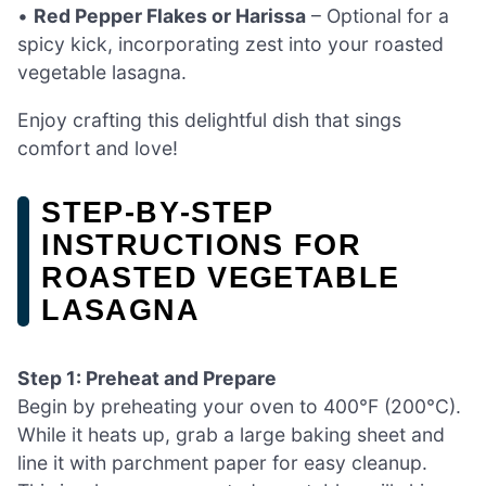
•
Red Pepper Flakes or Harissa
– Optional for a
spicy kick, incorporating zest into your roasted
vegetable lasagna.
Enjoy crafting this delightful dish that sings
comfort and love!
STEP‑BY‑STEP
INSTRUCTIONS FOR
ROASTED VEGETABLE
LASAGNA
Step 1: Preheat and Prepare
Begin by preheating your oven to 400°F (200°C).
While it heats up, grab a large baking sheet and
line it with parchment paper for easy cleanup.