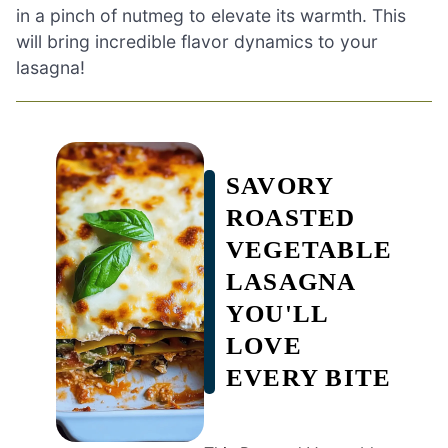
in a pinch of nutmeg to elevate its warmth. This
will bring incredible flavor dynamics to your
lasagna!
SAVORY
ROASTED
VEGETABLE
LASAGNA
YOU'LL
LOVE
EVERY BITE