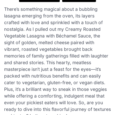
There’s something magical about a bubbling
lasagna emerging from the oven, its layers
crafted with love and sprinkled with a touch of
nostalgia. As I pulled out my Creamy Roasted
Vegetable Lasagna with Béchamel Sauce, the
sight of golden, melted cheese paired with
vibrant, roasted vegetables brought back
memories of family gatherings filled with laughter
and shared stories. This hearty, meatless
masterpiece isn’t just a feast for the eyes—it’s
packed with nutritious benefits and can easily
cater to vegetarian, gluten-free, or vegan diets.
Plus, it’s a brilliant way to sneak in those veggies
while offering a comforting, indulgent meal that
even your pickiest eaters will love. So, are you
ready to dive into this flavorful journey of textures