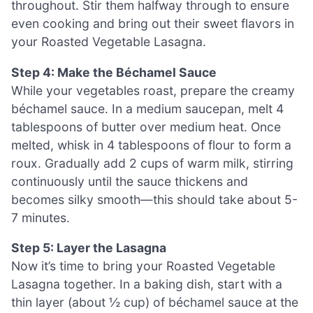
throughout. Stir them halfway through to ensure
even cooking and bring out their sweet flavors in
your Roasted Vegetable Lasagna.
Step 4: Make the Béchamel Sauce
While your vegetables roast, prepare the creamy
béchamel sauce. In a medium saucepan, melt 4
tablespoons of butter over medium heat. Once
melted, whisk in 4 tablespoons of flour to form a
roux. Gradually add 2 cups of warm milk, stirring
continuously until the sauce thickens and
becomes silky smooth—this should take about 5-
7 minutes.
Step 5: Layer the Lasagna
Now it’s time to bring your Roasted Vegetable
Lasagna together. In a baking dish, start with a
thin layer (about ½ cup) of béchamel sauce at the