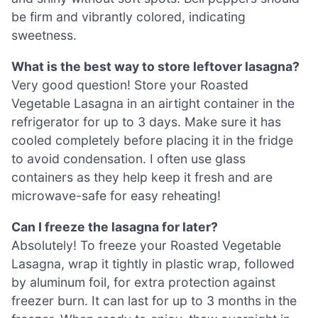
be firm and vibrantly colored, indicating
sweetness.
What is the best way to store leftover lasagna?
Very good question! Store your Roasted
Vegetable Lasagna in an airtight container in the
refrigerator for up to 3 days. Make sure it has
cooled completely before placing it in the fridge
to avoid condensation. I often use glass
containers as they help keep it fresh and are
microwave-safe for easy reheating!
Can I freeze the lasagna for later?
Absolutely! To freeze your Roasted Vegetable
Lasagna, wrap it tightly in plastic wrap, followed
by aluminum foil, for extra protection against
freezer burn. It can last for up to 3 months in the