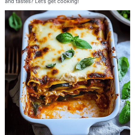
and tastes? Let’s get cooking!