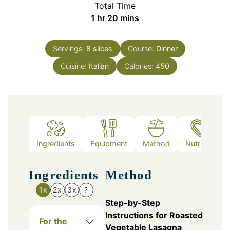
Total Time
hour
minutes
1
hr
20
mins
Servings:
8
slices
Course:
Dinner
Cuisine:
Italian
Calories:
450
Ingredients
Equipment
Method
Nutrition
Ingredients
Method
1x
2x
3x
?
Step-by-Step
Instructions for Roasted
For the
Vegetable Lasagna