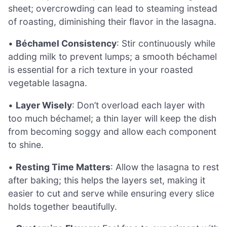
sheet; overcrowding can lead to steaming instead
of roasting, diminishing their flavor in the lasagna.
•
Béchamel Consistency
: Stir continuously while
adding milk to prevent lumps; a smooth béchamel
is essential for a rich texture in your roasted
vegetable lasagna.
•
Layer Wisely
: Don’t overload each layer with
too much béchamel; a thin layer will keep the dish
from becoming soggy and allow each component
to shine.
•
Resting Time Matters
: Allow the lasagna to rest
after baking; this helps the layers set, making it
easier to cut and serve while ensuring every slice
holds together beautifully.