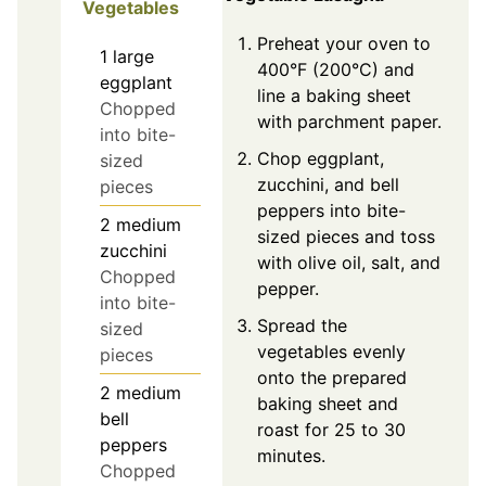
Vegetables
Preheat your oven to
1
large
400°F (200°C) and
eggplant
line a baking sheet
Chopped
with parchment paper.
into bite-
Chop eggplant,
sized
zucchini, and bell
pieces
peppers into bite-
2
medium
sized pieces and toss
zucchini
with olive oil, salt, and
Chopped
pepper.
into bite-
Spread the
sized
vegetables evenly
pieces
onto the prepared
2
medium
baking sheet and
bell
roast for 25 to 30
peppers
minutes.
Chopped