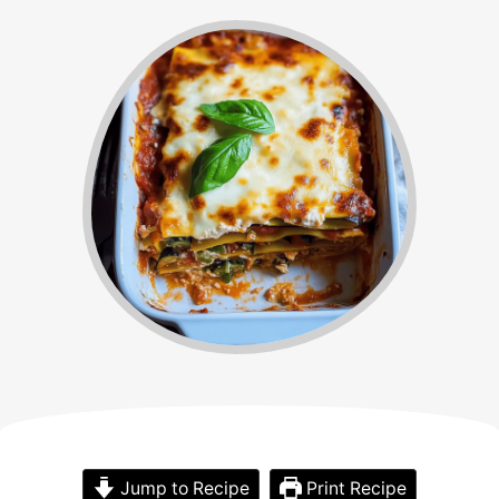
Jump to Recipe
Print Recipe