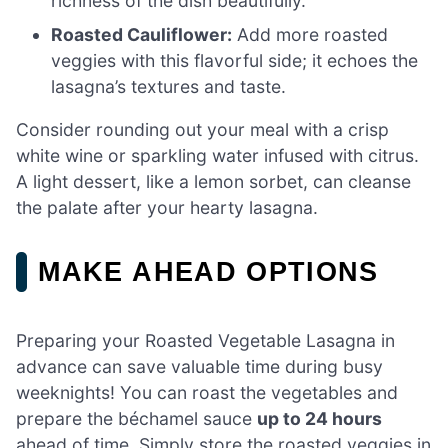
richness of the dish beautifully.
Roasted Cauliflower:
Add more roasted
veggies with this flavorful side; it echoes the
lasagna’s textures and taste.
Consider rounding out your meal with a crisp
white wine or sparkling water infused with citrus.
A light dessert, like a lemon sorbet, can cleanse
the palate after your hearty lasagna.
MAKE AHEAD OPTIONS
Preparing your Roasted Vegetable Lasagna in
advance can save valuable time during busy
weeknights! You can roast the vegetables and
prepare the béchamel sauce
up to 24 hours
ahead of time. Simply store the roasted veggies in