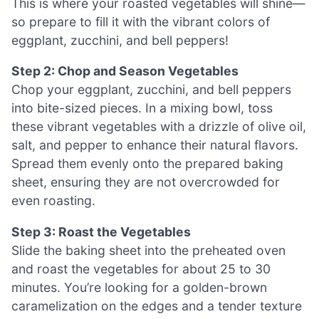
This is where your roasted vegetables will shine—
so prepare to fill it with the vibrant colors of
eggplant, zucchini, and bell peppers!
Step 2: Chop and Season Vegetables
Chop your eggplant, zucchini, and bell peppers
into bite-sized pieces. In a mixing bowl, toss
these vibrant vegetables with a drizzle of olive oil,
salt, and pepper to enhance their natural flavors.
Spread them evenly onto the prepared baking
sheet, ensuring they are not overcrowded for
even roasting.
Step 3: Roast the Vegetables
Slide the baking sheet into the preheated oven
and roast the vegetables for about 25 to 30
minutes. You’re looking for a golden-brown
caramelization on the edges and a tender texture