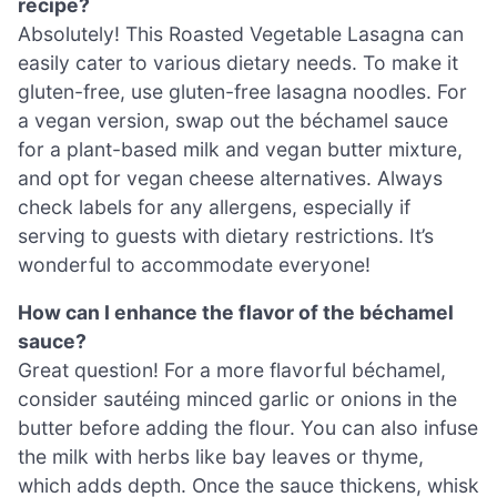
recipe?
Absolutely! This Roasted Vegetable Lasagna can
easily cater to various dietary needs. To make it
gluten-free, use gluten-free lasagna noodles. For
a vegan version, swap out the béchamel sauce
for a plant-based milk and vegan butter mixture,
and opt for vegan cheese alternatives. Always
check labels for any allergens, especially if
serving to guests with dietary restrictions. It’s
wonderful to accommodate everyone!
How can I enhance the flavor of the béchamel
sauce?
Great question! For a more flavorful béchamel,
consider sautéing minced garlic or onions in the
butter before adding the flour. You can also infuse
the milk with herbs like bay leaves or thyme,
which adds depth. Once the sauce thickens, whisk