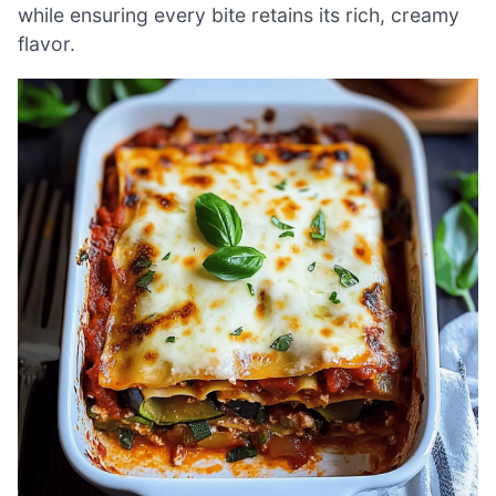
while ensuring every bite retains its rich, creamy
flavor.