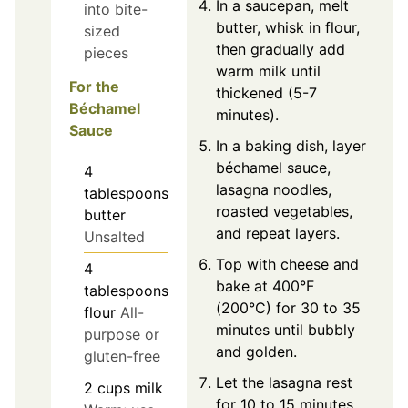
In a saucepan, melt
into bite-
butter, whisk in flour,
sized
then gradually add
pieces
warm milk until
For the
thickened (5-7
Béchamel
minutes).
Sauce
In a baking dish, layer
béchamel sauce,
4
lasagna noodles,
tablespoons
roasted vegetables,
butter
and repeat layers.
Unsalted
Top with cheese and
4
bake at 400°F
tablespoons
(200°C) for 30 to 35
flour
All-
minutes until bubbly
purpose or
and golden.
gluten-free
Let the lasagna rest
2
cups
milk
for 10 to 15 minutes