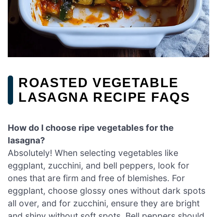
ROASTED VEGETABLE
LASAGNA RECIPE FAQS
How do I choose ripe vegetables for the
lasagna?
Absolutely! When selecting vegetables like
eggplant, zucchini, and bell peppers, look for
ones that are firm and free of blemishes. For
eggplant, choose glossy ones without dark spots
all over, and for zucchini, ensure they are bright
and shiny without soft spots. Bell peppers should