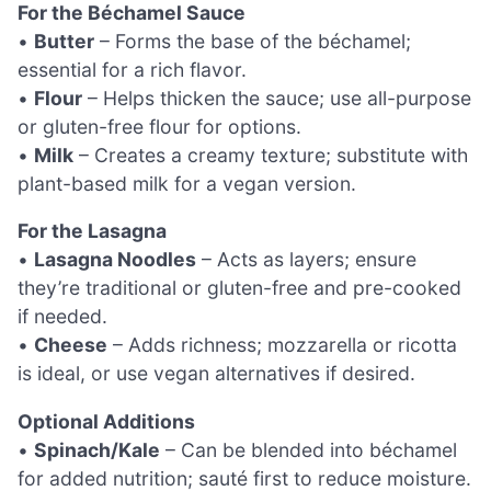
For the Béchamel Sauce
•
Butter
– Forms the base of the béchamel;
essential for a rich flavor.
•
Flour
– Helps thicken the sauce; use all-purpose
or gluten-free flour for options.
•
Milk
– Creates a creamy texture; substitute with
plant-based milk for a vegan version.
For the Lasagna
•
Lasagna Noodles
– Acts as layers; ensure
they’re traditional or gluten-free and pre-cooked
if needed.
•
Cheese
– Adds richness; mozzarella or ricotta
is ideal, or use vegan alternatives if desired.
Optional Additions
•
Spinach/Kale
– Can be blended into béchamel
for added nutrition; sauté first to reduce moisture.