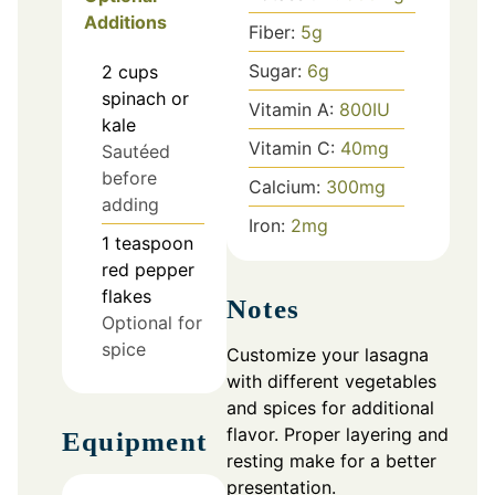
Additions
Fiber:
5
g
Sugar:
6
g
2
cups
spinach or
Vitamin A:
800
IU
kale
Vitamin C:
40
mg
Sautéed
before
Calcium:
300
mg
adding
Iron:
2
mg
1
teaspoon
red pepper
flakes
Notes
Optional for
spice
Customize your lasagna
with different vegetables
and spices for additional
flavor. Proper layering and
Equipment
resting make for a better
presentation.