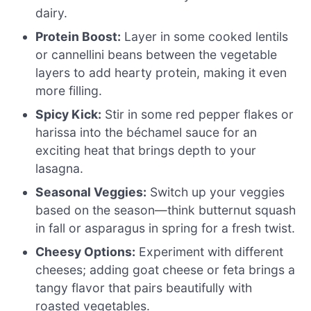
dairy.
Protein Boost:
Layer in some cooked lentils
or cannellini beans between the vegetable
layers to add hearty protein, making it even
more filling.
Spicy Kick:
Stir in some red pepper flakes or
harissa into the béchamel sauce for an
exciting heat that brings depth to your
lasagna.
Seasonal Veggies:
Switch up your veggies
based on the season—think butternut squash
in fall or asparagus in spring for a fresh twist.
Cheesy Options:
Experiment with different
cheeses; adding goat cheese or feta brings a
tangy flavor that pairs beautifully with
roasted vegetables.