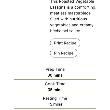
This Roasted Vegetable
Lasagna is a comforting,
meatless masterpiece
filled with nutritious
vegetables and creamy
béchamel sauce.
Print Recipe
Pin Recipe
Prep Time
minutes
30
mins
Cook Time
minutes
35
mins
Resting Time
minutes
15
mins