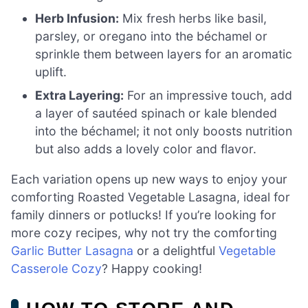
Herb Infusion:
Mix fresh herbs like basil,
parsley, or oregano into the béchamel or
sprinkle them between layers for an aromatic
uplift.
Extra Layering:
For an impressive touch, add
a layer of sautéed spinach or kale blended
into the béchamel; it not only boosts nutrition
but also adds a lovely color and flavor.
Each variation opens up new ways to enjoy your
comforting Roasted Vegetable Lasagna, ideal for
family dinners or potlucks! If you’re looking for
more cozy recipes, why not try the comforting
Garlic Butter Lasagna
or a delightful
Vegetable
Casserole Cozy
? Happy cooking!