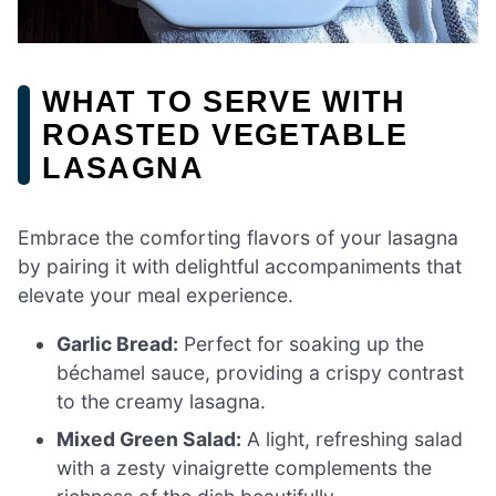
WHAT TO SERVE WITH
ROASTED VEGETABLE
LASAGNA
Embrace the comforting flavors of your lasagna
by pairing it with delightful accompaniments that
elevate your meal experience.
Garlic Bread:
Perfect for soaking up the
béchamel sauce, providing a crispy contrast
to the creamy lasagna.
Mixed Green Salad:
A light, refreshing salad
with a zesty vinaigrette complements the