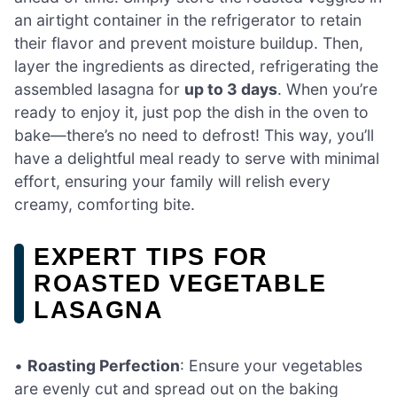
an airtight container in the refrigerator to retain
their flavor and prevent moisture buildup. Then,
layer the ingredients as directed, refrigerating the
assembled lasagna for
up to 3 days
. When you’re
ready to enjoy it, just pop the dish in the oven to
bake—there’s no need to defrost! This way, you’ll
have a delightful meal ready to serve with minimal
effort, ensuring your family will relish every
creamy, comforting bite.
EXPERT TIPS FOR
ROASTED VEGETABLE
LASAGNA
•
Roasting Perfection
: Ensure your vegetables
are evenly cut and spread out on the baking