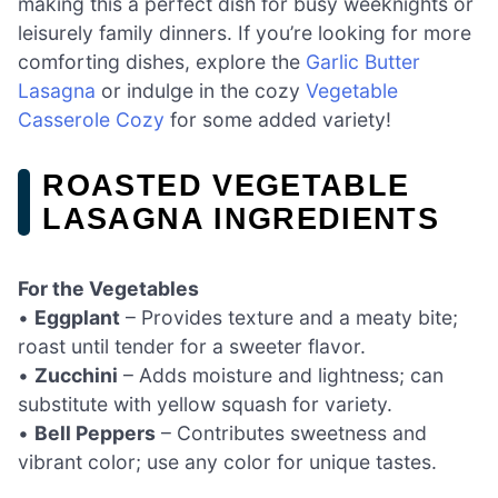
making this a perfect dish for busy weeknights or
leisurely family dinners. If you’re looking for more
comforting dishes, explore the
Garlic Butter
Lasagna
or indulge in the cozy
Vegetable
Casserole Cozy
for some added variety!
ROASTED VEGETABLE
LASAGNA INGREDIENTS
For the Vegetables
•
Eggplant
– Provides texture and a meaty bite;
roast until tender for a sweeter flavor.
•
Zucchini
– Adds moisture and lightness; can
substitute with yellow squash for variety.
•
Bell Peppers
– Contributes sweetness and
vibrant color; use any color for unique tastes.