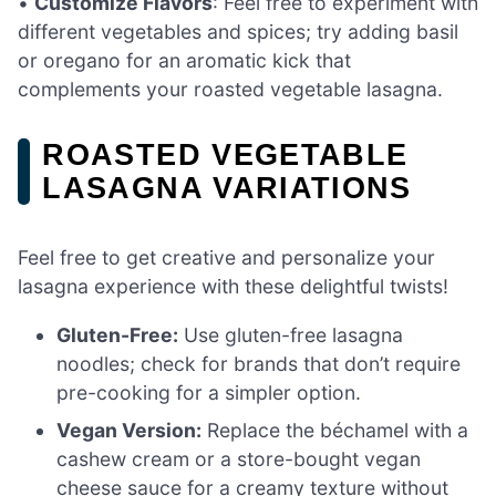
•
Customize Flavors
: Feel free to experiment with
different vegetables and spices; try adding basil
or oregano for an aromatic kick that
complements your roasted vegetable lasagna.
ROASTED VEGETABLE
LASAGNA VARIATIONS
Feel free to get creative and personalize your
lasagna experience with these delightful twists!
Gluten-Free:
Use gluten-free lasagna
noodles; check for brands that don’t require
pre-cooking for a simpler option.
Vegan Version:
Replace the béchamel with a
cashew cream or a store-bought vegan
cheese sauce for a creamy texture without