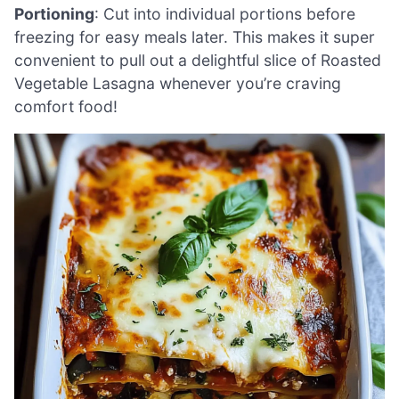
Portioning
: Cut into individual portions before
freezing for easy meals later. This makes it super
convenient to pull out a delightful slice of Roasted
Vegetable Lasagna whenever you’re craving
comfort food!