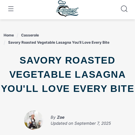
Skip
to
content
Home
Casserole
Savory Roasted Vegetable Lasagna You’ll Love Every Bite
SAVORY ROASTED
VEGETABLE LASAGNA
YOU'LL LOVE EVERY BITE
By
Zoe
Updated on
September 7, 2025