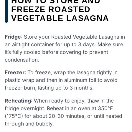
HOW TO STORE AND
FREEZE ROASTED
VEGETABLE LASAGNA
Fridge
: Store your Roasted Vegetable Lasagna in
an airtight container for up to 3 days. Make sure
it’s fully cooled before covering to prevent
condensation.
Freezer
: To freeze, wrap the lasagna tightly in
plastic wrap and then in aluminum foil to avoid
freezer burn, lasting up to 3 months.
Reheating
: When ready to enjoy, thaw in the
fridge overnight. Reheat in an oven at 350°F
(175°C) for about 20-30 minutes, or until heated
through and bubbly.