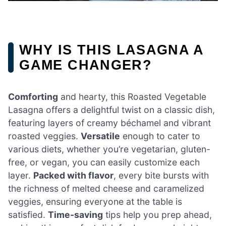
WHY IS THIS LASAGNA A
GAME CHANGER?
Comforting
and hearty, this Roasted Vegetable
Lasagna offers a delightful twist on a classic dish,
featuring layers of creamy béchamel and vibrant
roasted veggies.
Versatile
enough to cater to
various diets, whether you’re vegetarian, gluten-
free, or vegan, you can easily customize each
layer.
Packed with flavor
, every bite bursts with
the richness of melted cheese and caramelized
veggies, ensuring everyone at the table is
satisfied.
Time-saving
tips help you prep ahead,