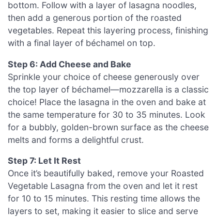
bottom. Follow with a layer of lasagna noodles,
then add a generous portion of the roasted
vegetables. Repeat this layering process, finishing
with a final layer of béchamel on top.
Step 6: Add Cheese and Bake
Sprinkle your choice of cheese generously over
the top layer of béchamel—mozzarella is a classic
choice! Place the lasagna in the oven and bake at
the same temperature for 30 to 35 minutes. Look
for a bubbly, golden-brown surface as the cheese
melts and forms a delightful crust.
Step 7: Let It Rest
Once it’s beautifully baked, remove your Roasted
Vegetable Lasagna from the oven and let it rest
for 10 to 15 minutes. This resting time allows the
layers to set, making it easier to slice and serve