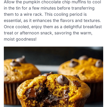
Allow the pumpkin chocolate chip muffins to cool
in the tin for a few minutes before transferring
them to a wire rack. This cooling period is
essential, as it enhances the flavors and textures.
Once cooled, enjoy them as a delightful breakfast
treat or afternoon snack, savoring the warm,
moist goodness!