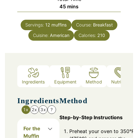
minutes
45
mins
Servings:
12
muffins
Course:
Breakfast
Cuisine:
American
Calories:
210
Ingredients
Equipment
Method
Nutrition
Ingredients
Method
1x
2x
3x
?
Step-by-Step Instructions
For the
Preheat your oven to 350°F
Muffin