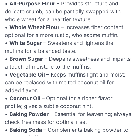
•
All-Purpose Flour
– Provides structure and
delicate crumb; can be partially swapped with
whole wheat for a heartier texture.
•
Whole Wheat Flour
– Increases fiber content;
optional for a more rustic, wholesome muffin.
•
White Sugar
– Sweetens and lightens the
muffins for a balanced taste.
•
Brown Sugar
– Deepens sweetness and imparts
a touch of moisture to the muffins.
•
Vegetable Oil
– Keeps muffins light and moist;
can be replaced with melted coconut oil for
added flavor.
•
Coconut Oil
– Optional for a richer flavor
profile; gives a subtle coconut hint.
•
Baking Powder
– Essential for leavening; always
check freshness for optimal rise.
•
Baking Soda
– Complements baking powder to