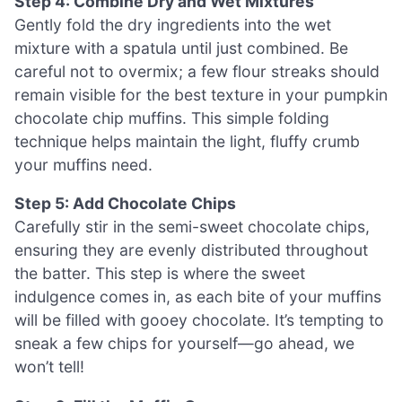
Step 4: Combine Dry and Wet Mixtures
Gently fold the dry ingredients into the wet
mixture with a spatula until just combined. Be
careful not to overmix; a few flour streaks should
remain visible for the best texture in your pumpkin
chocolate chip muffins. This simple folding
technique helps maintain the light, fluffy crumb
your muffins need.
Step 5: Add Chocolate Chips
Carefully stir in the semi-sweet chocolate chips,
ensuring they are evenly distributed throughout
the batter. This step is where the sweet
indulgence comes in, as each bite of your muffins
will be filled with gooey chocolate. It’s tempting to
sneak a few chips for yourself—go ahead, we
won’t tell!