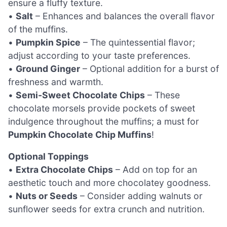
ensure a fluffy texture.
•
Salt
– Enhances and balances the overall flavor
of the muffins.
•
Pumpkin Spice
– The quintessential flavor;
adjust according to your taste preferences.
•
Ground Ginger
– Optional addition for a burst of
freshness and warmth.
•
Semi-Sweet Chocolate Chips
– These
chocolate morsels provide pockets of sweet
indulgence throughout the muffins; a must for
Pumpkin Chocolate Chip Muffins
!
Optional Toppings
•
Extra Chocolate Chips
– Add on top for an
aesthetic touch and more chocolatey goodness.
•
Nuts or Seeds
– Consider adding walnuts or
sunflower seeds for extra crunch and nutrition.