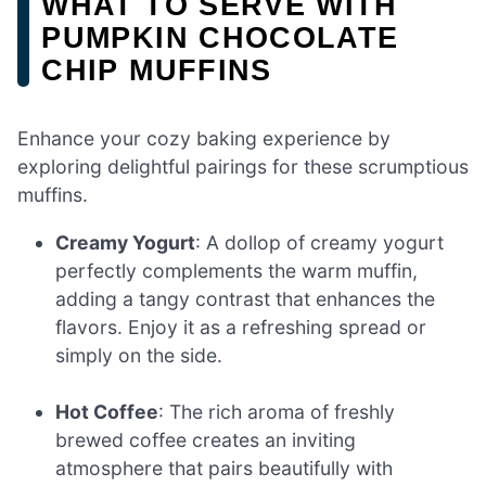
WHAT TO SERVE WITH
PUMPKIN CHOCOLATE
CHIP MUFFINS
Enhance your cozy baking experience by
exploring delightful pairings for these scrumptious
muffins.
Creamy Yogurt
: A dollop of creamy yogurt
perfectly complements the warm muffin,
adding a tangy contrast that enhances the
flavors. Enjoy it as a refreshing spread or
simply on the side.
Hot Coffee
: The rich aroma of freshly
brewed coffee creates an inviting
atmosphere that pairs beautifully with