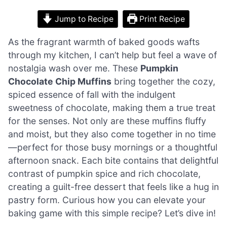
Jump to Recipe
Print Recipe
As the fragrant warmth of baked goods wafts
through my kitchen, I can’t help but feel a wave of
nostalgia wash over me. These
Pumpkin
Chocolate Chip Muffins
bring together the cozy,
spiced essence of fall with the indulgent
sweetness of chocolate, making them a true treat
for the senses. Not only are these muffins fluffy
and moist, but they also come together in no time
—perfect for those busy mornings or a thoughtful
afternoon snack. Each bite contains that delightful
contrast of pumpkin spice and rich chocolate,
creating a guilt-free dessert that feels like a hug in
pastry form. Curious how you can elevate your
baking game with this simple recipe? Let’s dive in!