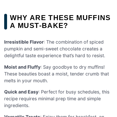
WHY ARE THESE MUFFINS
A MUST-BAKE?
Irresistible Flavor
: The combination of spiced
pumpkin and semi-sweet chocolate creates a
delightful taste experience that’s hard to resist.
Moist and Fluffy
: Say goodbye to dry muffins!
These beauties boast a moist, tender crumb that
melts in your mouth.
Quick and Easy
: Perfect for busy schedules, this
recipe requires minimal prep time and simple
ingredients.
Versatile Treats
: Enjoy them for breakfast, an