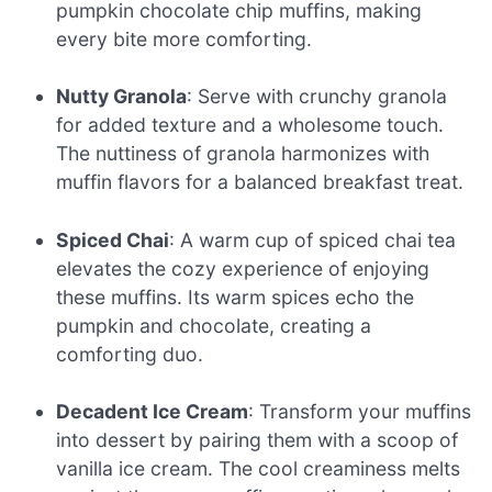
pumpkin chocolate chip muffins, making
every bite more comforting.
Nutty Granola
: Serve with crunchy granola
for added texture and a wholesome touch.
The nuttiness of granola harmonizes with
muffin flavors for a balanced breakfast treat.
Spiced Chai
: A warm cup of spiced chai tea
elevates the cozy experience of enjoying
these muffins. Its warm spices echo the
pumpkin and chocolate, creating a
comforting duo.
Decadent Ice Cream
: Transform your muffins
into dessert by pairing them with a scoop of
vanilla ice cream. The cool creaminess melts