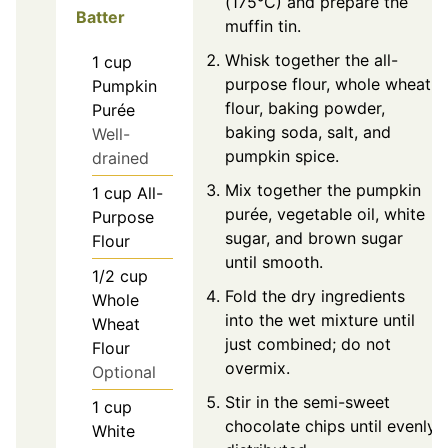
(175°C) and prepare the
Batter
muffin tin.
Whisk together the all-
1
cup
purpose flour, whole wheat
Pumpkin
flour, baking powder,
Purée
baking soda, salt, and
Well-
pumpkin spice.
drained
Mix together the pumpkin
1
cup
All-
purée, vegetable oil, white
Purpose
sugar, and brown sugar
Flour
until smooth.
1/2
cup
Fold the dry ingredients
Whole
into the wet mixture until
Wheat
just combined; do not
Flour
overmix.
Optional
Stir in the semi-sweet
1
cup
chocolate chips until evenly
White