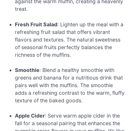
against the warm muffin, creating a heavenly
treat.
Fresh Fruit Salad
: Lighten up the meal with a
refreshing fruit salad that offers vibrant
flavors and textures. The natural sweetness
of seasonal fruits perfectly balances the
richness of the muffins.
Smoothie
: Blend a healthy smoothie with
greens and banana for a nutritious drink that
pairs well with the muffins. The smoothie
adds a refreshing contrast to the warm, fluffy
texture of the baked goods.
Apple Cider
: Serve warm apple cider in the
fall for a seasonal pairing that enhances the
pumpkin spice flavors in your muffins. It’s like