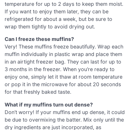
temperature for up to 2 days to keep them moist.
If you want to enjoy them later, they can be
refrigerated for about a week, but be sure to
wrap them tightly to avoid drying out.
Can I freeze these muffins?
Very! These muffins freeze beautifully. Wrap each
muffin individually in plastic wrap and place them
in an airtight freezer bag. They can last for up to
3 months in the freezer. When you’re ready to
enjoy one, simply let it thaw at room temperature
or pop it in the microwave for about 20 seconds
for that freshly baked taste.
What if my muffins turn out dense?
Don’t worry! If your muffins end up dense, it could
be due to overmixing the batter. Mix only until the
dry ingredients are just incorporated, as