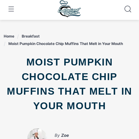
Skip
to
content
Home
Breakfast
Moist Pumpkin Chocolate Chip Muffins That Melt in Your Mouth
MOIST PUMPKIN
CHOCOLATE CHIP
MUFFINS THAT MELT IN
YOUR MOUTH
By
Zoe