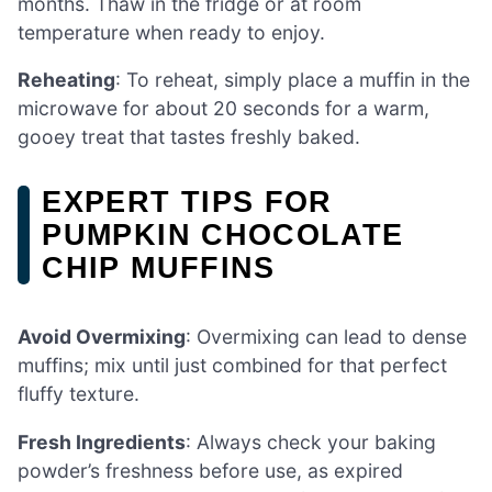
months. Thaw in the fridge or at room
temperature when ready to enjoy.
Reheating
: To reheat, simply place a muffin in the
microwave for about 20 seconds for a warm,
gooey treat that tastes freshly baked.
EXPERT TIPS FOR
PUMPKIN CHOCOLATE
CHIP MUFFINS
Avoid Overmixing
: Overmixing can lead to dense
muffins; mix until just combined for that perfect
fluffy texture.
Fresh Ingredients
: Always check your baking
powder’s freshness before use, as expired