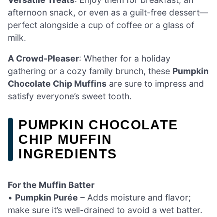
afternoon snack, or even as a guilt-free dessert—
perfect alongside a cup of coffee or a glass of
milk.
A Crowd-Pleaser
: Whether for a holiday
gathering or a cozy family brunch, these
Pumpkin
Chocolate Chip Muffins
are sure to impress and
satisfy everyone’s sweet tooth.
PUMPKIN CHOCOLATE
CHIP MUFFIN
INGREDIENTS
For the Muffin Batter
•
Pumpkin Purée
– Adds moisture and flavor;
make sure it’s well-drained to avoid a wet batter.