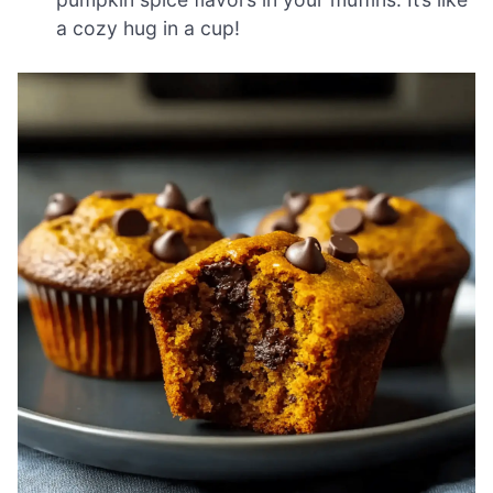
a cozy hug in a cup!