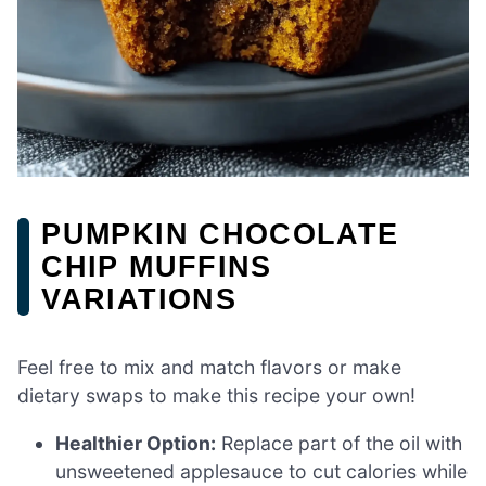
PUMPKIN CHOCOLATE
CHIP MUFFINS
VARIATIONS
Feel free to mix and match flavors or make
dietary swaps to make this recipe your own!
Healthier Option:
Replace part of the oil with
unsweetened applesauce to cut calories while