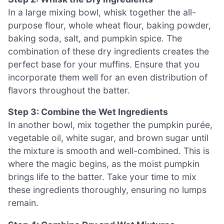
In a large mixing bowl, whisk together the all-
purpose flour, whole wheat flour, baking powder,
baking soda, salt, and pumpkin spice. The
combination of these dry ingredients creates the
perfect base for your muffins. Ensure that you
incorporate them well for an even distribution of
flavors throughout the batter.
Step 3: Combine the Wet Ingredients
In another bowl, mix together the pumpkin purée,
vegetable oil, white sugar, and brown sugar until
the mixture is smooth and well-combined. This is
where the magic begins, as the moist pumpkin
brings life to the batter. Take your time to mix
these ingredients thoroughly, ensuring no lumps
remain.