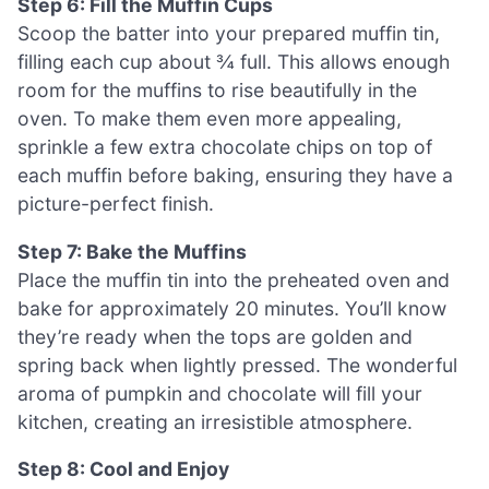
Step 6: Fill the Muffin Cups
Scoop the batter into your prepared muffin tin,
filling each cup about ¾ full. This allows enough
room for the muffins to rise beautifully in the
oven. To make them even more appealing,
sprinkle a few extra chocolate chips on top of
each muffin before baking, ensuring they have a
picture-perfect finish.
Step 7: Bake the Muffins
Place the muffin tin into the preheated oven and
bake for approximately 20 minutes. You’ll know
they’re ready when the tops are golden and
spring back when lightly pressed. The wonderful
aroma of pumpkin and chocolate will fill your
kitchen, creating an irresistible atmosphere.
Step 8: Cool and Enjoy