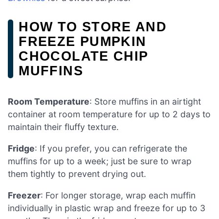
HOW TO STORE AND
FREEZE PUMPKIN
CHOCOLATE CHIP
MUFFINS
Room Temperature
: Store muffins in an airtight
container at room temperature for up to 2 days to
maintain their fluffy texture.
Fridge
: If you prefer, you can refrigerate the
muffins for up to a week; just be sure to wrap
them tightly to prevent drying out.
Freezer
: For longer storage, wrap each muffin
individually in plastic wrap and freeze for up to 3