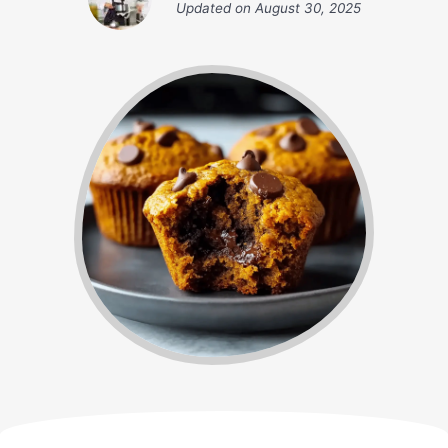
Updated on
August 30, 2025