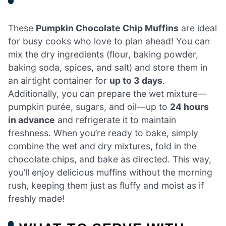
These
Pumpkin Chocolate Chip Muffins
are ideal
for busy cooks who love to plan ahead! You can
mix the dry ingredients (flour, baking powder,
baking soda, spices, and salt) and store them in
an airtight container for
up to 3 days
.
Additionally, you can prepare the wet mixture—
pumpkin purée, sugars, and oil—up to
24 hours
in advance
and refrigerate it to maintain
freshness. When you’re ready to bake, simply
combine the wet and dry mixtures, fold in the
chocolate chips, and bake as directed. This way,
you’ll enjoy delicious muffins without the morning
rush, keeping them just as fluffy and moist as if
freshly made!