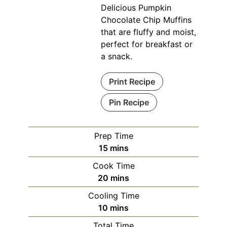
Delicious Pumpkin
Chocolate Chip Muffins
that are fluffy and moist,
perfect for breakfast or
a snack.
Print Recipe
Pin Recipe
Prep Time
minutes
15
mins
Cook Time
minutes
20
mins
Cooling Time
minutes
10
mins
Total Time