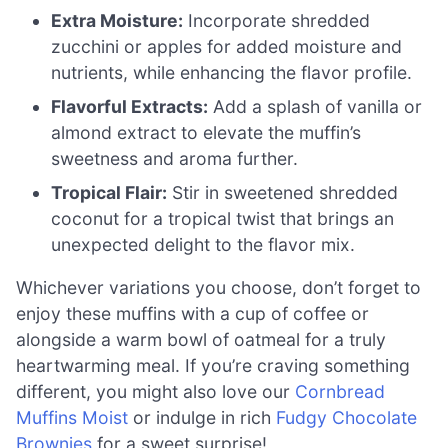
Extra Moisture:
Incorporate shredded
zucchini or apples for added moisture and
nutrients, while enhancing the flavor profile.
Flavorful Extracts:
Add a splash of vanilla or
almond extract to elevate the muffin’s
sweetness and aroma further.
Tropical Flair:
Stir in sweetened shredded
coconut for a tropical twist that brings an
unexpected delight to the flavor mix.
Whichever variations you choose, don’t forget to
enjoy these muffins with a cup of coffee or
alongside a warm bowl of oatmeal for a truly
heartwarming meal. If you’re craving something
different, you might also love our
Cornbread
Muffins Moist
or indulge in rich
Fudgy Chocolate
Brownies
for a sweet surprise!