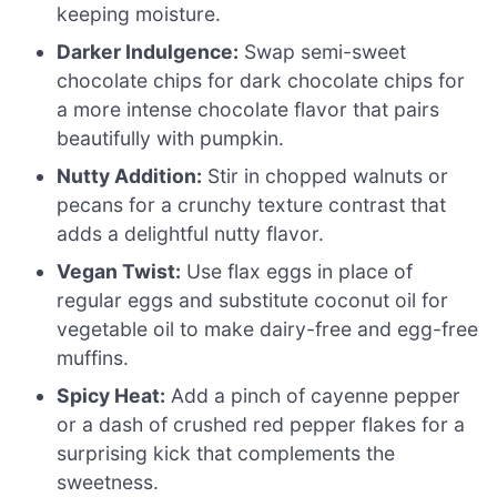
keeping moisture.
Darker Indulgence:
Swap semi-sweet
chocolate chips for dark chocolate chips for
a more intense chocolate flavor that pairs
beautifully with pumpkin.
Nutty Addition:
Stir in chopped walnuts or
pecans for a crunchy texture contrast that
adds a delightful nutty flavor.
Vegan Twist:
Use flax eggs in place of
regular eggs and substitute coconut oil for
vegetable oil to make dairy-free and egg-free
muffins.
Spicy Heat:
Add a pinch of cayenne pepper
or a dash of crushed red pepper flakes for a
surprising kick that complements the
sweetness.