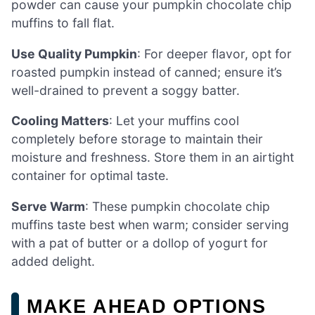
powder can cause your pumpkin chocolate chip
muffins to fall flat.
Use Quality Pumpkin
: For deeper flavor, opt for
roasted pumpkin instead of canned; ensure it’s
well-drained to prevent a soggy batter.
Cooling Matters
: Let your muffins cool
completely before storage to maintain their
moisture and freshness. Store them in an airtight
container for optimal taste.
Serve Warm
: These pumpkin chocolate chip
muffins taste best when warm; consider serving
with a pat of butter or a dollop of yogurt for
added delight.
MAKE AHEAD OPTIONS