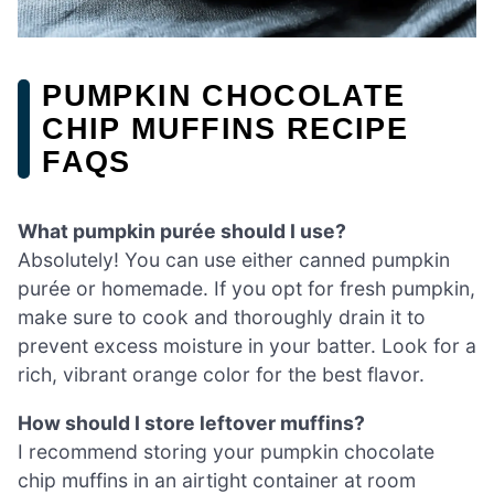
PUMPKIN CHOCOLATE
CHIP MUFFINS RECIPE
FAQS
What pumpkin purée should I use?
Absolutely! You can use either canned pumpkin
purée or homemade. If you opt for fresh pumpkin,
make sure to cook and thoroughly drain it to
prevent excess moisture in your batter. Look for a
rich, vibrant orange color for the best flavor.
How should I store leftover muffins?
I recommend storing your pumpkin chocolate
chip muffins in an airtight container at room