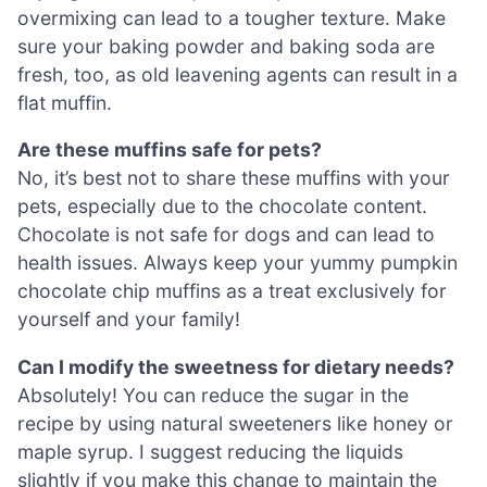
overmixing can lead to a tougher texture. Make
sure your baking powder and baking soda are
fresh, too, as old leavening agents can result in a
flat muffin.
Are these muffins safe for pets?
No, it’s best not to share these muffins with your
pets, especially due to the chocolate content.
Chocolate is not safe for dogs and can lead to
health issues. Always keep your yummy pumpkin
chocolate chip muffins as a treat exclusively for
yourself and your family!
Can I modify the sweetness for dietary needs?
Absolutely! You can reduce the sugar in the
recipe by using natural sweeteners like honey or
maple syrup. I suggest reducing the liquids
slightly if you make this change to maintain the