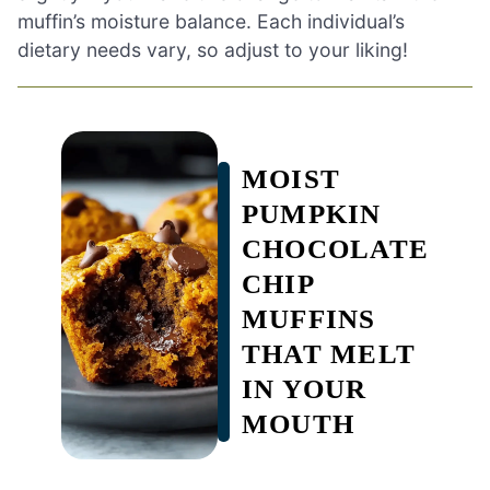
muffin’s moisture balance. Each individual’s
dietary needs vary, so adjust to your liking!
MOIST
PUMPKIN
CHOCOLATE
CHIP
MUFFINS
THAT MELT
IN YOUR
MOUTH