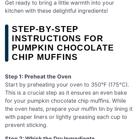
Get ready to bring a little warmth into your
kitchen with these delightful ingredients!
STEP‑BY‑STEP
INSTRUCTIONS FOR
PUMPKIN CHOCOLATE
CHIP MUFFINS
Step 1: Preheat the Oven
Start by preheating your oven to 350°F (175°C).
This is a crucial step as it ensures an even bake
for your pumpkin chocolate chip muffins. While
the oven heats, prepare your muffin tin by lining it
with paper liners or lightly greasing each cup to
prevent sticking.
Step 2: Whisk the Dry Ingredients