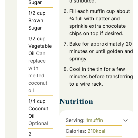
distributed.
Sugar
Fill each muffin cup about
1/2
cup
¾ full with batter and
Brown
sprinkle extra chocolate
Sugar
chips on top if desired.
1/2
cup
Bake for approximately 20
Vegetable
minutes or until golden and
Oil
Can
springy.
replace
with
Cool in the tin for a few
melted
minutes before transferring
coconut
to a wire rack.
oil
Nutrition
1/4
cup
Coconut
Oil
Serving:
1
muffin
Optional
Calories:
210
kcal
2