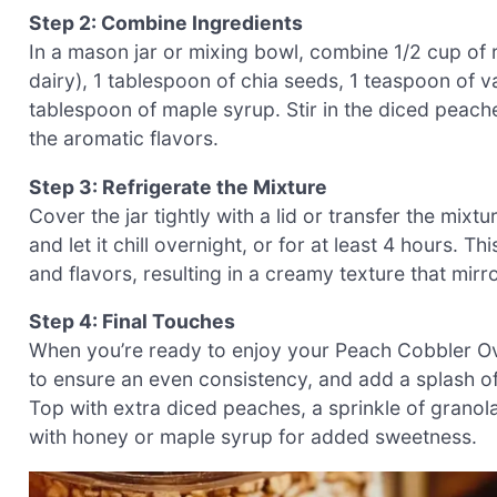
Step 2: Combine Ingredients
In a mason jar or mixing bowl, combine 1/2 cup of r
dairy), 1 tablespoon of chia seeds, 1 teaspoon of v
tablespoon of maple syrup. Stir in the diced peach
the aromatic flavors.
Step 3: Refrigerate the Mixture
Cover the jar tightly with a lid or transfer the mixtur
and let it chill overnight, or for at least 4 hours. 
and flavors, resulting in a creamy texture that mir
Step 4: Final Touches
When you’re ready to enjoy your Peach Cobbler Over
to ensure an even consistency, and add a splash of
Top with extra diced peaches, a sprinkle of granola
with honey or maple syrup for added sweetness.