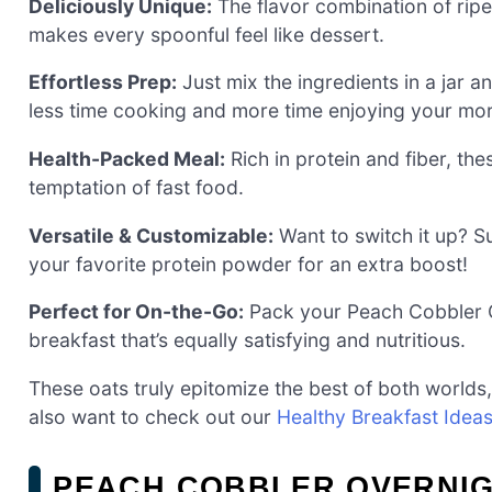
Deliciously Unique:
The flavor combination of ri
makes every spoonful feel like dessert.
Effortless Prep:
Just mix the ingredients in a jar 
less time cooking and more time enjoying your mor
Health-Packed Meal:
Rich in protein and fiber, th
temptation of fast food.
Versatile & Customizable:
Want to switch it up? Su
your favorite protein powder for an extra boost!
Perfect for On-the-Go:
Pack your Peach Cobbler Ov
breakfast that’s equally satisfying and nutritious.
These oats truly epitomize the best of both worlds,
also want to check out our
Healthy Breakfast Idea
PEACH COBBLER OVERNIG