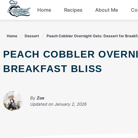
Skip
Home
Recipes
About Me
Co
to
content
Breakfast
Home
Dessert
Peach Cobbler Overnight Oats: Dessert for Breakfa
Dessert
PEACH COBBLER OVERNIGHT OATS: DESSERT FOR
Drinks
BREAKFAST BLISS
Snacks
By
Zoe
Updated on
January 2, 2026