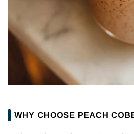
WHY CHOOSE PEACH COB