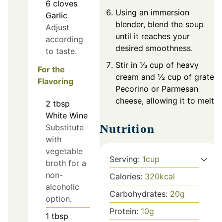
6
cloves
Using an immersion
Garlic
blender, blend the soup
Adjust
until it reaches your
according
desired smoothness.
to taste.
Stir in ⅓ cup of heavy
For the
cream and ½ cup of grated
Flavoring
Pecorino or Parmesan
cheese, allowing it to melt.
2
tbsp
White Wine
Nutrition
Substitute
with
vegetable
Serving:
1
cup
broth for a
non-
Calories:
320
kcal
alcoholic
Carbohydrates:
20
g
option.
Protein:
10
g
1
tbsp