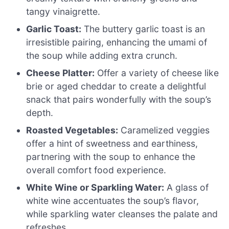
tangy vinaigrette.
Garlic Toast:
The buttery garlic toast is an
irresistible pairing, enhancing the umami of
the soup while adding extra crunch.
Cheese Platter:
Offer a variety of cheese like
brie or aged cheddar to create a delightful
snack that pairs wonderfully with the soup’s
depth.
Roasted Vegetables:
Caramelized veggies
offer a hint of sweetness and earthiness,
partnering with the soup to enhance the
overall comfort food experience.
White Wine or Sparkling Water:
A glass of
white wine accentuates the soup’s flavor,
while sparkling water cleanses the palate and
refreshes.