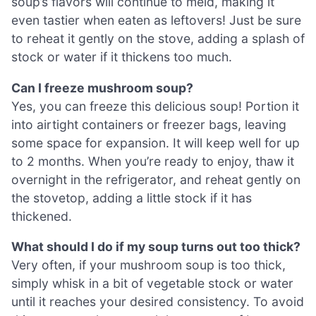
soup’s flavors will continue to meld, making it
even tastier when eaten as leftovers! Just be sure
to reheat it gently on the stove, adding a splash of
stock or water if it thickens too much.
Can I freeze mushroom soup?
Yes, you can freeze this delicious soup! Portion it
into airtight containers or freezer bags, leaving
some space for expansion. It will keep well for up
to 2 months. When you’re ready to enjoy, thaw it
overnight in the refrigerator, and reheat gently on
the stovetop, adding a little stock if it has
thickened.
What should I do if my soup turns out too thick?
Very often, if your mushroom soup is too thick,
simply whisk in a bit of vegetable stock or water
until it reaches your desired consistency. To avoid