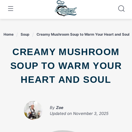
Skip
to
content
Home
Soup
Creamy Mushroom Soup to Warm Your Heart and Soul
CREAMY MUSHROOM
SOUP TO WARM YOUR
HEART AND SOUL
By
Zoe
Updated on
November 3, 2025