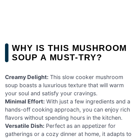
WHY IS THIS MUSHROOM
SOUP A MUST-TRY?
Creamy Delight:
This slow cooker mushroom
soup boasts a luxurious texture that will warm
your soul and satisfy your cravings.
Minimal Effort:
With just a few ingredients and a
hands-off cooking approach, you can enjoy rich
flavors without spending hours in the kitchen.
Versatile Dish:
Perfect as an appetizer for
gatherings or a cozy dinner at home, it adapts to