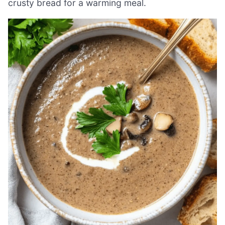
crusty bread for a warming meal.