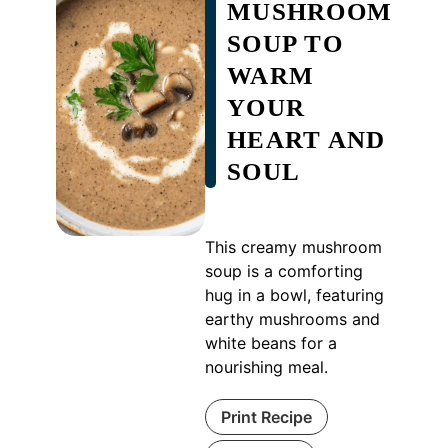
MUSHROOM
SOUP TO
WARM
YOUR
HEART AND
SOUL
This creamy mushroom
soup is a comforting
hug in a bowl, featuring
earthy mushrooms and
white beans for a
nourishing meal.
Print Recipe