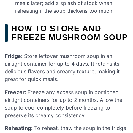
meals later; add a splash of stock when
reheating if the soup thickens too much.
HOW TO STORE AND
FREEZE MUSHROOM SOUP
Fridge:
Store leftover mushroom soup in an
airtight container for up to 4 days. It retains its
delicious flavors and creamy texture, making it
great for quick meals.
Freezer:
Freeze any excess soup in portioned
airtight containers for up to 2 months. Allow the
soup to cool completely before freezing to
preserve its creamy consistency.
Reheating:
To reheat, thaw the soup in the fridge