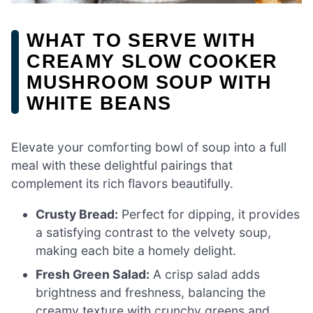
WHAT TO SERVE WITH
CREAMY SLOW COOKER
MUSHROOM SOUP WITH
WHITE BEANS
Elevate your comforting bowl of soup into a full
meal with these delightful pairings that
complement its rich flavors beautifully.
Crusty Bread:
Perfect for dipping, it provides
a satisfying contrast to the velvety soup,
making each bite a homely delight.
Fresh Green Salad:
A crisp salad adds
brightness and freshness, balancing the
creamy texture with crunchy greens and