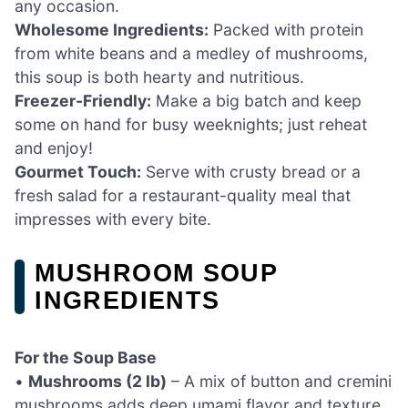
any occasion.
Wholesome Ingredients:
Packed with protein
from white beans and a medley of mushrooms,
this soup is both hearty and nutritious.
Freezer-Friendly:
Make a big batch and keep
some on hand for busy weeknights; just reheat
and enjoy!
Gourmet Touch:
Serve with crusty bread or a
fresh salad for a restaurant-quality meal that
impresses with every bite.
MUSHROOM SOUP
INGREDIENTS
For the Soup Base
•
Mushrooms (2 lb)
– A mix of button and cremini
mushrooms adds deep umami flavor and texture.