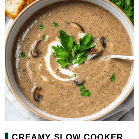
CREAMY SLOW COOKER