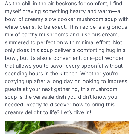
As the chill in the air beckons for comfort, I find
myself craving something hearty and warm—a
bowl of creamy slow cooker mushroom soup with
white beans, to be exact. This recipe is a glorious
mix of earthy mushrooms and luscious cream,
simmered to perfection with minimal effort. Not
only does this soup deliver a comforting hug in a
bowl, but it’s also a convenient, one-pot wonder
that allows you to savor every spoonful without
spending hours in the kitchen. Whether you’re
cozying up after a long day or looking to impress
guests at your next gathering, this mushroom
soup is the versatile dish you didn’t know you
needed. Ready to discover how to bring this
creamy delight to life? Let’s dive in!