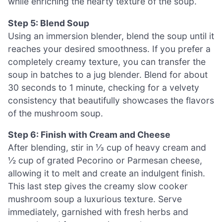
while enriching the hearty texture of the soup.
Step 5: Blend Soup
Using an immersion blender, blend the soup until it
reaches your desired smoothness. If you prefer a
completely creamy texture, you can transfer the
soup in batches to a jug blender. Blend for about
30 seconds to 1 minute, checking for a velvety
consistency that beautifully showcases the flavors
of the mushroom soup.
Step 6: Finish with Cream and Cheese
After blending, stir in ⅓ cup of heavy cream and
½ cup of grated Pecorino or Parmesan cheese,
allowing it to melt and create an indulgent finish.
This last step gives the creamy slow cooker
mushroom soup a luxurious texture. Serve
immediately, garnished with fresh herbs and