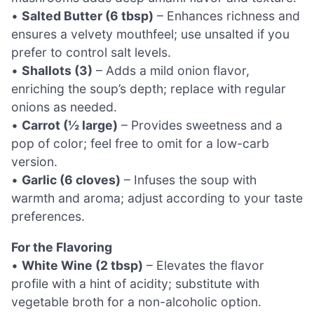
•
Salted Butter (6 tbsp)
– Enhances richness and
ensures a velvety mouthfeel; use unsalted if you
prefer to control salt levels.
•
Shallots (3)
– Adds a mild onion flavor,
enriching the soup’s depth; replace with regular
onions as needed.
•
Carrot (½ large)
– Provides sweetness and a
pop of color; feel free to omit for a low-carb
version.
•
Garlic (6 cloves)
– Infuses the soup with
warmth and aroma; adjust according to your taste
preferences.
For the Flavoring
•
White Wine (2 tbsp)
– Elevates the flavor
profile with a hint of acidity; substitute with
vegetable broth for a non-alcoholic option.