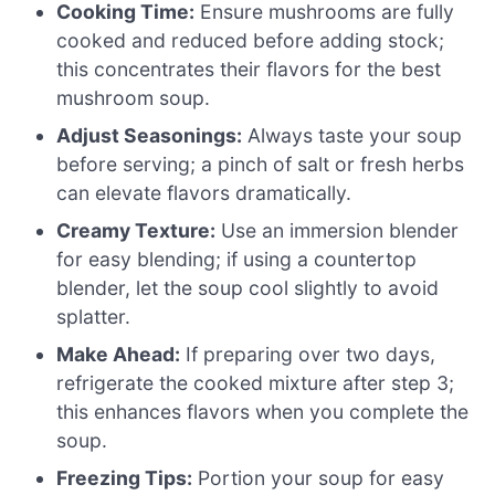
Cooking Time:
Ensure mushrooms are fully
cooked and reduced before adding stock;
this concentrates their flavors for the best
mushroom soup.
Adjust Seasonings:
Always taste your soup
before serving; a pinch of salt or fresh herbs
can elevate flavors dramatically.
Creamy Texture:
Use an immersion blender
for easy blending; if using a countertop
blender, let the soup cool slightly to avoid
splatter.
Make Ahead:
If preparing over two days,
refrigerate the cooked mixture after step 3;
this enhances flavors when you complete the
soup.
Freezing Tips:
Portion your soup for easy