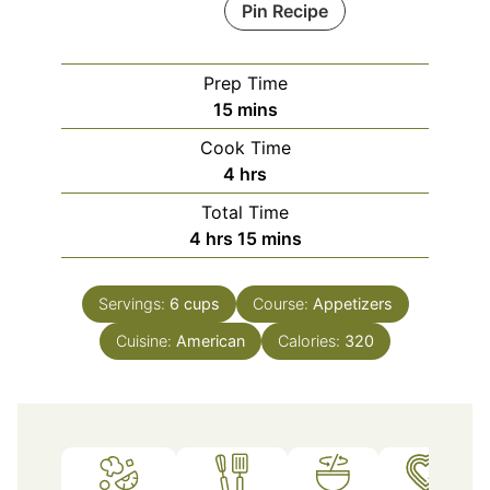
Pin Recipe
Prep Time
minutes
15
mins
Cook Time
hours
4
hrs
Total Time
hours
minutes
4
hrs
15
mins
Servings:
6
cups
Course:
Appetizers
Cuisine:
American
Calories:
320