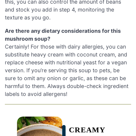
this, you can also control the amount of beans
and stock you add in step 4, monitoring the
texture as you go.
Are there any dietary considerations for this
mushroom soup?
Certainly! For those with dairy allergies, you can
substitute heavy cream with coconut cream, and
replace cheese with nutritional yeast for a vegan
version. If you’re serving this soup to pets, be
sure to omit any onion or garlic, as these can be
harmful to them. Always double-check ingredient
labels to avoid allergens!
CREAMY