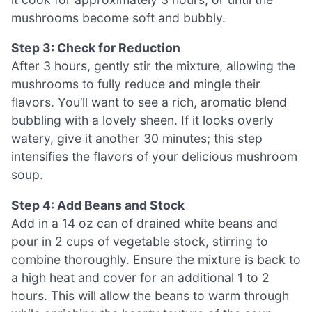
mushrooms become soft and bubbly.
Step 3: Check for Reduction
After 3 hours, gently stir the mixture, allowing the
mushrooms to fully reduce and mingle their
flavors. You’ll want to see a rich, aromatic blend
bubbling with a lovely sheen. If it looks overly
watery, give it another 30 minutes; this step
intensifies the flavors of your delicious mushroom
soup.
Step 4: Add Beans and Stock
Add in a 14 oz can of drained white beans and
pour in 2 cups of vegetable stock, stirring to
combine thoroughly. Ensure the mixture is back to
a high heat and cover for an additional 1 to 2
hours. This will allow the beans to warm through