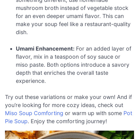
mushroom broth instead of vegetable stock
for an even deeper umami flavor. This can
make your soup feel like a restaurant-quality
dish.
Umami Enhancement:
For an added layer of
flavor, mix in a teaspoon of soy sauce or
miso paste. Both options introduce a savory
depth that enriches the overall taste
experience.
Try out these variations or make your own! And if
you’re looking for more cozy ideas, check out
Miso Soup Comforting
or warm up with some
Pot
Pie Soup
. Enjoy the comforting journey!