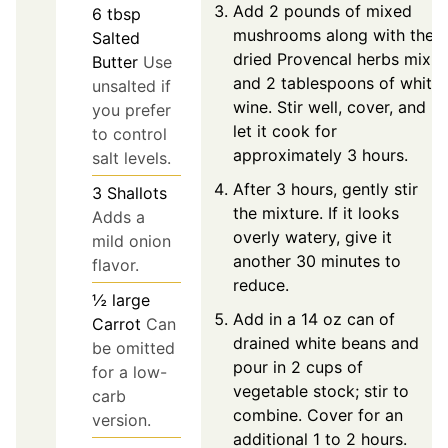
Add 2 pounds of mixed
6
tbsp
mushrooms along with the
Salted
dried Provencal herbs mix
Butter
Use
and 2 tablespoons of white
unsalted if
wine. Stir well, cover, and
you prefer
let it cook for
to control
approximately 3 hours.
salt levels.
After 3 hours, gently stir
3
Shallots
the mixture. If it looks
Adds a
overly watery, give it
mild onion
another 30 minutes to
flavor.
reduce.
½
large
Add in a 14 oz can of
Carrot
Can
drained white beans and
be omitted
pour in 2 cups of
for a low-
vegetable stock; stir to
carb
combine. Cover for an
version.
additional 1 to 2 hours.