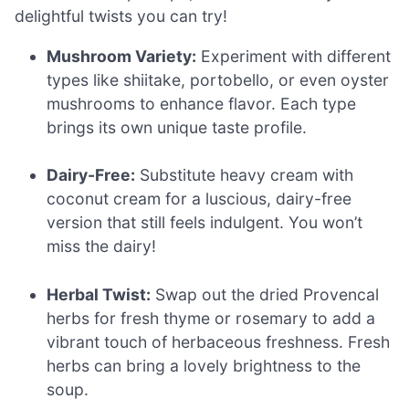
delightful twists you can try!
Mushroom Variety:
Experiment with different
types like shiitake, portobello, or even oyster
mushrooms to enhance flavor. Each type
brings its own unique taste profile.
Dairy-Free:
Substitute heavy cream with
coconut cream for a luscious, dairy-free
version that still feels indulgent. You won’t
miss the dairy!
Herbal Twist:
Swap out the dried Provencal
herbs for fresh thyme or rosemary to add a
vibrant touch of herbaceous freshness. Fresh
herbs can bring a lovely brightness to the
soup.