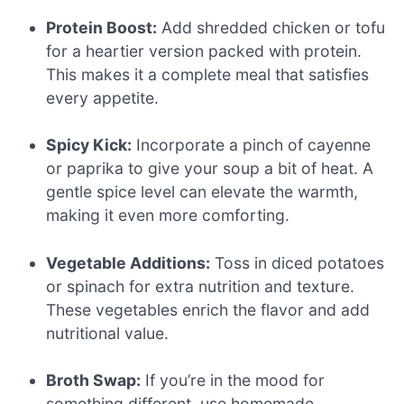
Protein Boost:
Add shredded chicken or tofu
for a heartier version packed with protein.
This makes it a complete meal that satisfies
every appetite.
Spicy Kick:
Incorporate a pinch of cayenne
or paprika to give your soup a bit of heat. A
gentle spice level can elevate the warmth,
making it even more comforting.
Vegetable Additions:
Toss in diced potatoes
or spinach for extra nutrition and texture.
These vegetables enrich the flavor and add
nutritional value.
Broth Swap:
If you’re in the mood for
something different, use homemade