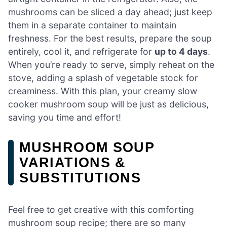
mushrooms can be sliced a day ahead; just keep
them in a separate container to maintain
freshness. For the best results, prepare the soup
entirely, cool it, and refrigerate for
up to 4 days
.
When you’re ready to serve, simply reheat on the
stove, adding a splash of vegetable stock for
creaminess. With this plan, your creamy slow
cooker mushroom soup will be just as delicious,
saving you time and effort!
MUSHROOM SOUP
VARIATIONS &
SUBSTITUTIONS
Feel free to get creative with this comforting
mushroom soup recipe; there are so many