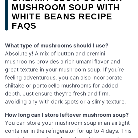
MUSHROOM SOUP WITH
WHITE BEANS RECIPE
FAQS
What type of mushrooms should I use?
Absolutely! A mix of button and cremini
mushrooms provides a rich umami flavor and
great texture in your mushroom soup. If you’re
feeling adventurous, you can also incorporate
shiitake or portobello mushrooms for added
depth. Just ensure they’re fresh and firm,
avoiding any with dark spots or a slimy texture.
How long can I store leftover mushroom soup?
You can store your mushroom soup in an airtight
container in the refrigerator for up to 4 days. This