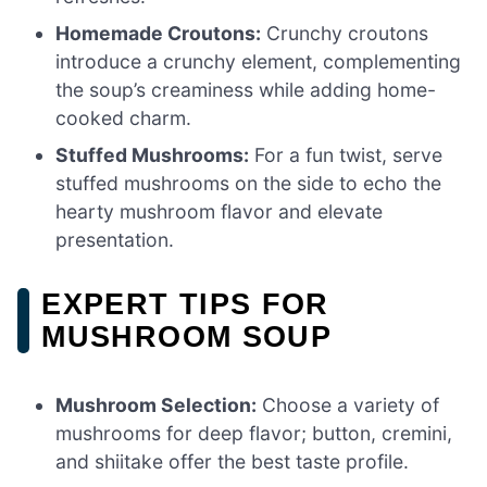
Homemade Croutons:
Crunchy croutons
introduce a crunchy element, complementing
the soup’s creaminess while adding home-
cooked charm.
Stuffed Mushrooms:
For a fun twist, serve
stuffed mushrooms on the side to echo the
hearty mushroom flavor and elevate
presentation.
EXPERT TIPS FOR
MUSHROOM SOUP
Mushroom Selection:
Choose a variety of
mushrooms for deep flavor; button, cremini,
and shiitake offer the best taste profile.