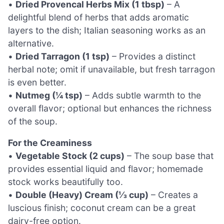
•
Dried Provencal Herbs Mix (1 tbsp)
– A
delightful blend of herbs that adds aromatic
layers to the dish; Italian seasoning works as an
alternative.
•
Dried Tarragon (1 tsp)
– Provides a distinct
herbal note; omit if unavailable, but fresh tarragon
is even better.
•
Nutmeg (¼ tsp)
– Adds subtle warmth to the
overall flavor; optional but enhances the richness
of the soup.
For the Creaminess
•
Vegetable Stock (2 cups)
– The soup base that
provides essential liquid and flavor; homemade
stock works beautifully too.
•
Double (Heavy) Cream (⅓ cup)
– Creates a
luscious finish; coconut cream can be a great
dairy-free option.