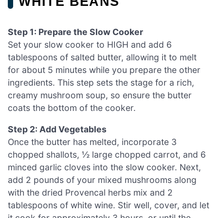
WHITE BEANS
Step 1: Prepare the Slow Cooker
Set your slow cooker to HIGH and add 6
tablespoons of salted butter, allowing it to melt
for about 5 minutes while you prepare the other
ingredients. This step sets the stage for a rich,
creamy mushroom soup, so ensure the butter
coats the bottom of the cooker.
Step 2: Add Vegetables
Once the butter has melted, incorporate 3
chopped shallots, ½ large chopped carrot, and 6
minced garlic cloves into the slow cooker. Next,
add 2 pounds of your mixed mushrooms along
with the dried Provencal herbs mix and 2
tablespoons of white wine. Stir well, cover, and let
it cook for approximately 3 hours, or until the