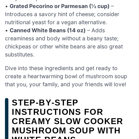
•
Grated Pecorino or Parmesan (½ cup)
–
Introduces a savory hint of cheese; consider
nutritional yeast for a vegan alternative.
•
Canned White Beans (14 oz)
– Adds
creaminess and body without a beany taste;
chickpeas or other white beans are also great
substitutes.
Dive into these ingredients and get ready to
create a heartwarming bowl of mushroom soup
that you, your family, and your friends will love!
STEP‑BY‑STEP
INSTRUCTIONS FOR
CREAMY SLOW COOKER
MUSHROOM SOUP WITH