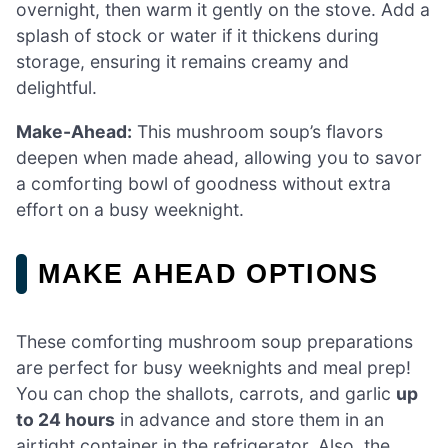
overnight, then warm it gently on the stove. Add a
splash of stock or water if it thickens during
storage, ensuring it remains creamy and
delightful.
Make-Ahead:
This mushroom soup’s flavors
deepen when made ahead, allowing you to savor
a comforting bowl of goodness without extra
effort on a busy weeknight.
MAKE AHEAD OPTIONS
These comforting mushroom soup preparations
are perfect for busy weeknights and meal prep!
You can chop the shallots, carrots, and garlic
up
to 24 hours
in advance and store them in an
airtight container in the refrigerator. Also, the