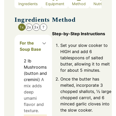
Ingredients
Equipment
Method
Nutrition
Ingredients
Method
1x
2x
3x
?
Step-by-Step Instructions
For the
Set your slow cooker to
Soup Base
HIGH and add 6
tablespoons of salted
2
lb
butter, allowing it to melt
Mushrooms
for about 5 minutes.
(button and
Once the butter has
cremini)
A
melted, incorporate 3
mix adds
chopped shallots, ½ large
deep
chopped carrot, and 6
umami
minced garlic cloves into
flavor and
the slow cooker.
texture.