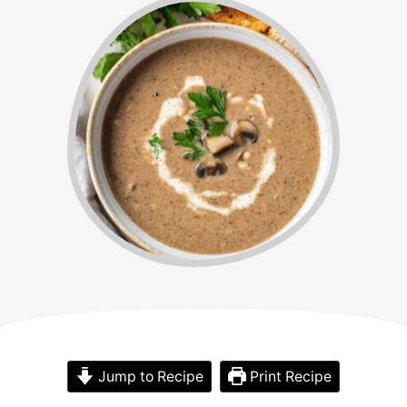
Jump to Recipe
Print Recipe