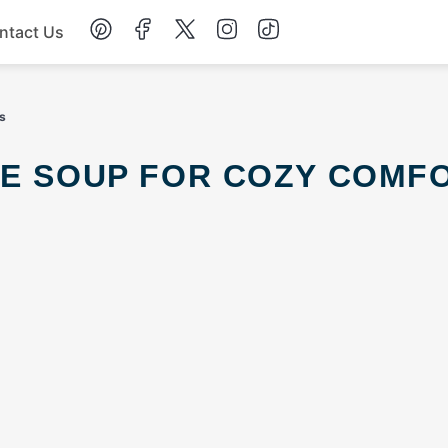
ntact Us
Chicken
s
Dinner
Salad
Soup