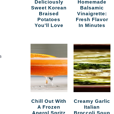
Deliciously
Homemade
Sweet Korean
Balsamic
Braised
Vinaigrette:
Potatoes
Fresh Flavor
You’ll Love
In Minutes
a
Chill Out With
Creamy Garlic
A Frozen
Italian
Aperol Spritz
Broccoli Soup