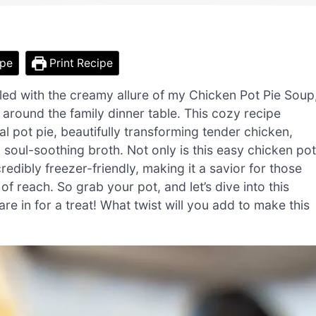
ipe
Print Recipe
gled with the creamy allure of my Chicken Pot Pie Soup
 around the family dinner table. This cozy recipe
l pot pie, beautifully transforming tender chicken,
, soul-soothing broth. Not only is this easy chicken pot
credibly freezer-friendly, making it a savior for those
each. So grab your pot, and let’s dive into this
re in for a treat! What twist will you add to make this