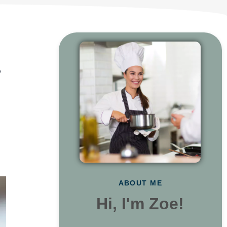
,
ABOUT ME
Hi, I'm Zoe!