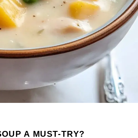
SOUP A MUST-TRY?