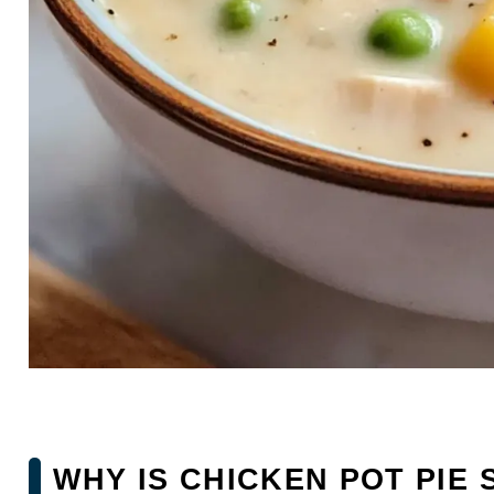
WHY IS CHICKEN POT PIE 