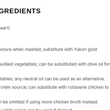
NGREDIENTS
eart!
exture when mashed; substitute with Yukon gold
utéed vegetables; can be substituted with olive oil fo
bles; any neutral oil can be used as an alternative.
otein source; can substitute with rotisserie chicken to
 be omitted if using more chicken broth instead.