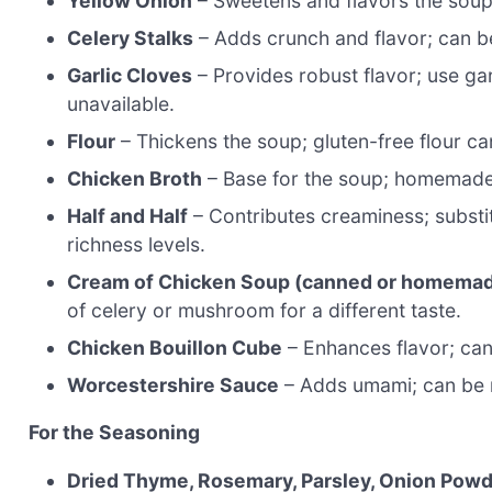
Yellow Onion
– Sweetens and flavors the soup;
Celery Stalks
– Adds crunch and flavor; can be
Garlic Cloves
– Provides robust flavor; use garl
unavailable.
Flour
– Thickens the soup; gluten-free flour ca
Chicken Broth
– Base for the soup; homemade
Half and Half
– Contributes creaminess; substit
richness levels.
Cream of Chicken Soup (canned or homema
of celery or mushroom for a different taste.
Chicken Bouillon Cube
– Enhances flavor; can 
Worcestershire Sauce
– Adds umami; can be r
For the Seasoning
Dried Thyme, Rosemary, Parsley, Onion Pow