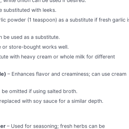
 white onion can be used if desired.
 substituted with leeks.
ic powder (1 teaspoon) as a substitute if fresh garlic i
n be used as a substitute.
 or store-bought works well.
ute with heavy cream or whole milk for different
de)
– Enhances flavor and creaminess; can use cream
be omitted if using salted broth.
eplaced with soy sauce for a similar depth.
der
– Used for seasoning; fresh herbs can be