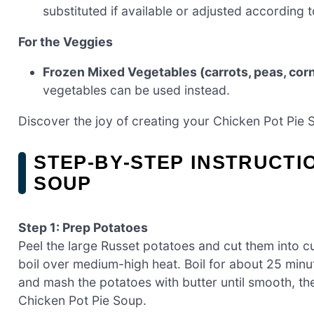
substituted if available or adjusted according t
For the Veggies
Frozen Mixed Vegetables (carrots, peas, cor
vegetables can be used instead.
Discover the joy of creating your Chicken Pot Pie 
STEP‑BY‑STEP INSTRUCTI
SOUP
Step 1: Prep Potatoes
Peel the large Russet potatoes and cut them into cu
boil over medium-high heat. Boil for about 25 minut
and mash the potatoes with butter until smooth, th
Chicken Pot Pie Soup.