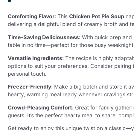
Comforting Flavor:
This
Chicken Pot Pie Soup
cap
delivering a delightful blend of creamy broth and 
Time-Saving Deliciousness:
With quick prep and c
table in no time—perfect for those busy weeknigh
Versatile Ingredients:
The recipe is highly adaptab
options to suit your preferences. Consider pairing i
personal touch.
Freezer-Friendly:
Make a big batch and store it aw
hearty, warming meal ready whenever cravings str
Crowd-Pleasing Comfort:
Great for family gatherin
guests. It’s the perfect hearty meal to share, com
Get ready to enjoy this unique twist on a classic—y