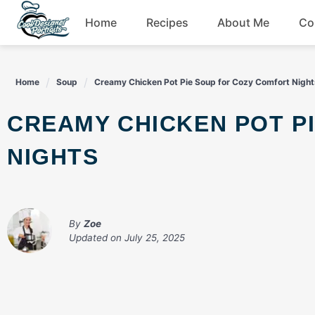
Skip
Home
Recipes
About Me
Co
to
content
Breakfast
Home
Soup
Creamy Chicken Pot Pie Soup for Cozy Comfort Night
Dessert
CREAMY CHICKEN POT PIE SOUP FOR COZY COMFORT
Drinks
NIGHTS
Snacks
By
Zoe
Updated on
July 25, 2025