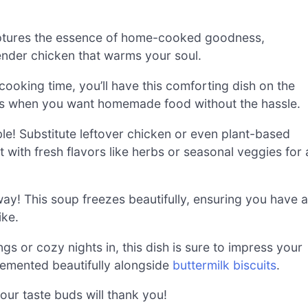
tures the essence of home-cooked goodness,
tender chicken that warms your soul.
ooking time, you’ll have this comforting dish on the
ts when you want homemade food without the hassle.
le! Substitute leftover chicken or even plant-based
t with fresh flavors like herbs or seasonal veggies for 
ay! This soup freezes beautifully, ensuring you have a
ike.
gs or cozy nights in, this dish is sure to impress your
plemented beautifully alongside
buttermilk biscuits
.
our taste buds will thank you!