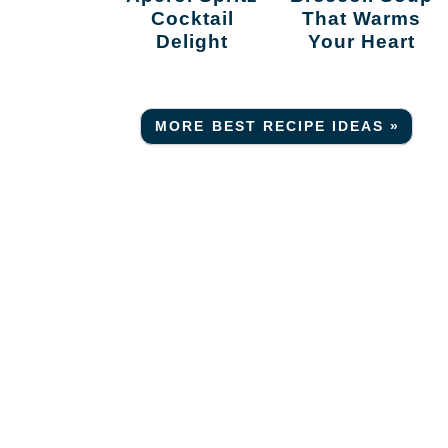
Cocktail
That Warms
Delight
Your Heart
MORE BEST RECIPE IDEAS »
r