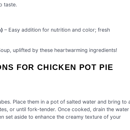
o taste.
n)
– Easy addition for nutrition and color; fresh
Soup, uplifted by these heartwarming ingredients!
ONS FOR CHICKEN POT PIE
bes. Place them in a pot of salted water and bring to 
es, or until fork-tender. Once cooked, drain the water
en set aside to enhance the creamy texture of your