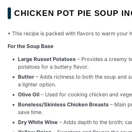
CHICKEN POT PIE SOUP I
• This recipe is packed with flavors to warm your h
For the Soup Base
Large Russet Potatoes
– Provides a creamy t
potatoes for a buttery flavor.
Butter
– Adds richness to both the soup and sa
a lighter option.
Olive Oil
– Used for cooking chicken and vegeta
Boneless/Skinless Chicken Breasts
– Main pr
save time.
Dry White Wine
– Adds depth to the broth; can