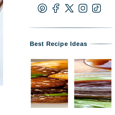
Best Recipe Ideas