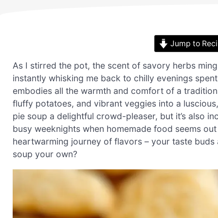
Jump to Rec
As I stirred the pot, the scent of savory herbs min
instantly whisking me back to chilly evenings spent
embodies all the warmth and comfort of a traditiona
fluffy potatoes, and vibrant veggies into a luscious
pie soup a delightful crowd-pleaser, but it’s also in
busy weeknights when homemade food seems out of r
heartwarming journey of flavors – your taste buds a
soup your own?