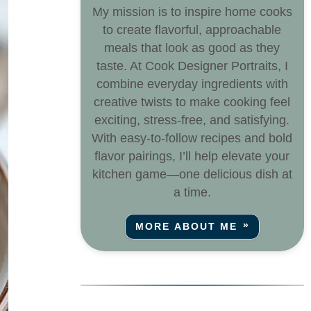
My mission is to inspire home cooks
to create flavorful, approachable
meals that look as good as they
taste. At Cook Designer Portraits, I
combine everyday ingredients with
creative twists to make cooking feel
exciting, stress-free, and satisfying.
With easy-to-follow recipes and bold
flavor pairings, I’ll help elevate your
kitchen game—one delicious dish at
a time.
MORE ABOUT ME