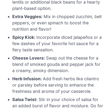
lentils or additional black beans for a hearty
plant-based option.
Extra Veggies:
Mix in chopped zucchini, bell
peppers, or even spinach to boost the
nutrition and flavor!
Spicy Kick:
Incorporate diced jalapeños or a
few dashes of your favorite hot sauce for a
fiery taste sensation.
Cheese Lovers:
Swap out the cheese for a
blend of smoked gouda and pepper jack for
a creamy, smoky dimension.
Herb Infusion:
Add fresh herbs like cilantro
or parsley before serving to enhance the
freshness and aroma of your casserole.
Salsa Twist:
Stir in your choice of salsa for
an added burst of flavor and moisture. Go for