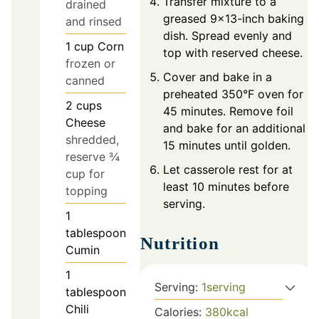
Transfer mixture to a
drained
greased 9x13-inch baking
and rinsed
dish. Spread evenly and
1
cup
Corn
top with reserved cheese.
frozen or
Cover and bake in a
canned
preheated 350°F oven for
2
cups
45 minutes. Remove foil
Cheese
and bake for an additional
shredded,
15 minutes until golden.
reserve ¾
Let casserole rest for at
cup for
least 10 minutes before
topping
serving.
1
tablespoon
Nutrition
Cumin
1
Serving:
1
serving
tablespoon
Chili
Calories:
380
kcal