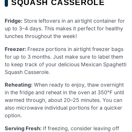
SQUASH CASSEROLE
Fridge:
Store leftovers in an airtight container for
up to 3–4 days. This makes it perfect for healthy
lunches throughout the week!
Freezer:
Freeze portions in airtight freezer bags
for up to 3 months. Just make sure to label them
to keep track of your delicious Mexican Spaghetti
Squash Casserole.
Reheating:
When ready to enjoy, thaw overnight
in the fridge and reheat in the oven at 350°F until
warmed through, about 20–25 minutes. You can
also microwave individual portions for a quicker
option.
Serving Fresh:
If freezing, consider leaving off