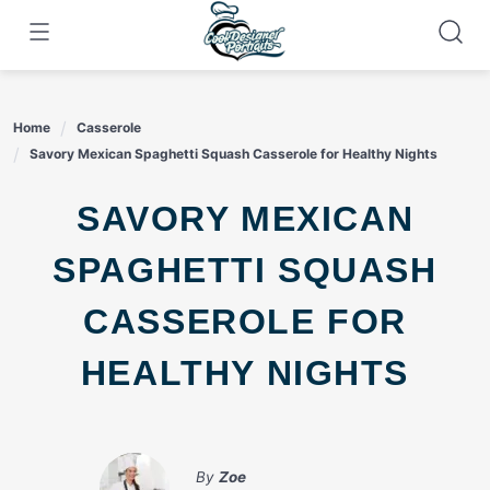
Skip
to
content
Home
Casserole
Savory Mexican Spaghetti Squash Casserole for Healthy Nights
SAVORY MEXICAN
SPAGHETTI SQUASH
CASSEROLE FOR
HEALTHY NIGHTS
By
Zoe