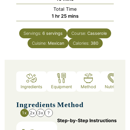
Total Time
hour
minutes
1
hr
25
mins
Servings:
6
servings
Course:
Casserole
Cuisine:
Mexican
Calories:
380
Ingredients
Equipment
Method
Nutrition
Ingredients
Method
1x
2x
3x
?
Step-by-Step Instructions