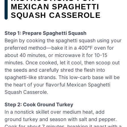
MEXICAN SPAGHETTI
SQUASH CASSEROLE
Step 1: Prepare Spaghetti Squash
Begin by cooking the spaghetti squash using your
preferred method—bake it in a 400°F oven for
about 40 minutes, or microwave it for 10-15
minutes. Once cooked, let it cool, then scoop out
the seeds and carefully shred the flesh into
spaghetti-like strands. This low-carb base will be
the heart of your flavorful Mexican Spaghetti
Squash Casserole.
Step 2: Cook Ground Turkey
In a nonstick skillet over medium heat, add
ground turkey and season with salt and pepper.
Cook for about 7 minutes, breaking it apart with a