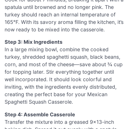
spatula until browned and no longer pink. The
turkey should reach an internal temperature of
165°F. With its savory aroma filling the kitchen, it’s
now ready to be mixed into the casserole.
Step 3: Mix Ingredients
In a large mixing bowl, combine the cooked
turkey, shredded spaghetti squash, black beans,
corn, and most of the cheese—save about ¾ cup
for topping later. Stir everything together until
well incorporated. It should look colorful and
inviting, with the ingredients evenly distributed,
creating the perfect base for your Mexican
Spaghetti Squash Casserole.
Step 4: Assemble Casserole
Transfer the mixture into a greased 9×13-inch