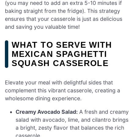
(you may need to add an extra 5-10 minutes if
baking straight from the fridge). This strategy
ensures that your casserole is just as delicious
and saving you valuable time!
WHAT TO SERVE WITH
MEXICAN SPAGHETTI
SQUASH CASSEROLE
Elevate your meal with delightful sides that
complement this vibrant casserole, creating a
wholesome dining experience.
Creamy Avocado Salad:
A fresh and creamy
salad with avocado, lime, and cilantro brings
a bright, zesty flavor that balances the rich
casserole.