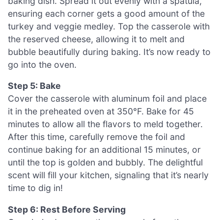
baking dish. Spread it out evenly with a spatula,
ensuring each corner gets a good amount of the
turkey and veggie medley. Top the casserole with
the reserved cheese, allowing it to melt and
bubble beautifully during baking. It’s now ready to
go into the oven.
Step 5: Bake
Cover the casserole with aluminum foil and place
it in the preheated oven at 350°F. Bake for 45
minutes to allow all the flavors to meld together.
After this time, carefully remove the foil and
continue baking for an additional 15 minutes, or
until the top is golden and bubbly. The delightful
scent will fill your kitchen, signaling that it’s nearly
time to dig in!
Step 6: Rest Before Serving