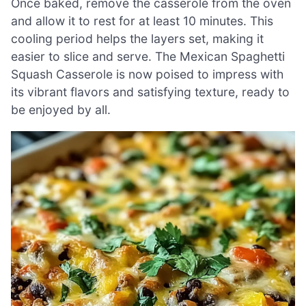
Once baked, remove the casserole from the oven
and allow it to rest for at least 10 minutes. This
cooling period helps the layers set, making it
easier to slice and serve. The Mexican Spaghetti
Squash Casserole is now poised to impress with
its vibrant flavors and satisfying texture, ready to
be enjoyed by all.