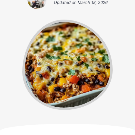
Updated on
March 18, 2026