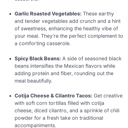
Garlic Roasted Vegetables:
These earthy
and tender vegetables add crunch and a hint
of sweetness, enhancing the healthy vibe of
your meal. They’re the perfect complement to
a comforting casserole.
Spicy Black Beans:
A side of seasoned black
beans intensifies the Mexican flavors while
adding protein and fiber, rounding out the
meal beautifully.
Cotija Cheese & Cilantro Tacos:
Get creative
with soft corn tortillas filled with cotija
cheese, diced cilantro, and a sprinkle of chili
powder for a fresh take on traditional
accompaniments.