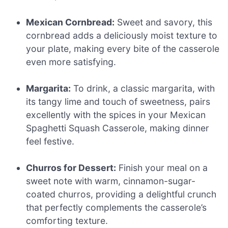
Mexican Cornbread:
Sweet and savory, this
cornbread adds a deliciously moist texture to
your plate, making every bite of the casserole
even more satisfying.
Margarita:
To drink, a classic margarita, with
its tangy lime and touch of sweetness, pairs
excellently with the spices in your Mexican
Spaghetti Squash Casserole, making dinner
feel festive.
Churros for Dessert:
Finish your meal on a
sweet note with warm, cinnamon-sugar-
coated churros, providing a delightful crunch
that perfectly complements the casserole’s
comforting texture.