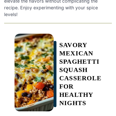
elevate the flavors without complicating the
recipe. Enjoy experimenting with your spice
levels!
SAVORY
MEXICAN
SPAGHETTI
SQUASH
CASSEROLE
FOR
HEALTHY
NIGHTS