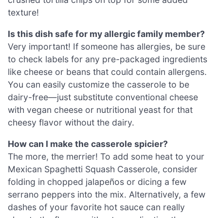
texture!
Is this dish safe for my allergic family member?
Very important! If someone has allergies, be sure
to check labels for any pre-packaged ingredients
like cheese or beans that could contain allergens.
You can easily customize the casserole to be
dairy-free—just substitute conventional cheese
with vegan cheese or nutritional yeast for that
cheesy flavor without the dairy.
How can I make the casserole spicier?
The more, the merrier! To add some heat to your
Mexican Spaghetti Squash Casserole, consider
folding in chopped jalapeños or dicing a few
serrano peppers into the mix. Alternatively, a few
dashes of your favorite hot sauce can really