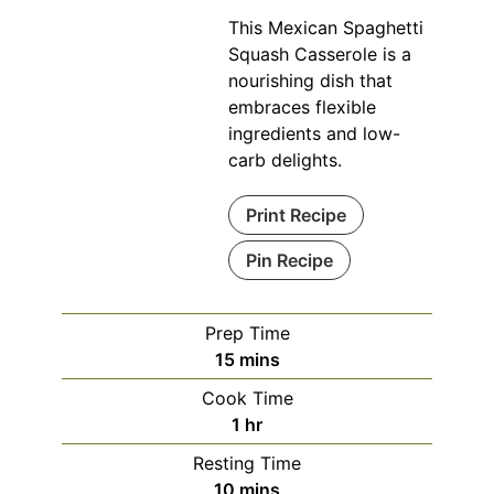
This Mexican Spaghetti
Squash Casserole is a
nourishing dish that
embraces flexible
ingredients and low-
carb delights.
Print Recipe
Pin Recipe
Prep Time
minutes
15
mins
Cook Time
hour
1
hr
Resting Time
minutes
10
mins