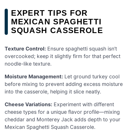
EXPERT TIPS FOR
MEXICAN SPAGHETTI
SQUASH CASSEROLE
Texture Control:
Ensure spaghetti squash isn’t
overcooked; keep it slightly firm for that perfect
noodle-like texture.
Moisture Management:
Let ground turkey cool
before mixing to prevent adding excess moisture
into the casserole, helping it slice neatly.
Cheese Variations:
Experiment with different
cheese types for a unique flavor profile—mixing
cheddar and Monterey Jack adds depth to your
Mexican Spaghetti Squash Casserole.