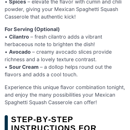
•
Spices
– elevate the flavor with cumin and chili
powder, giving your Mexican Spaghetti Squash
Casserole that authentic kick!
For Serving (Optional)
•
Cilantro
– fresh cilantro adds a vibrant
herbaceous note to brighten the dish!
•
Avocado
– creamy avocado slices provide
richness and a lovely texture contrast.
•
Sour Cream
– a dollop helps round out the
flavors and adds a cool touch.
Experience this unique flavor combination tonight,
and enjoy the many possibilities your Mexican
Spaghetti Squash Casserole can offer!
STEP‑BY‑STEP
INSTRUCTIONS FOR