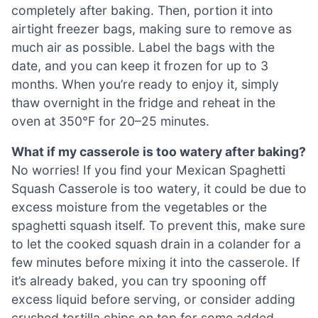
completely after baking. Then, portion it into
airtight freezer bags, making sure to remove as
much air as possible. Label the bags with the
date, and you can keep it frozen for up to 3
months. When you’re ready to enjoy it, simply
thaw overnight in the fridge and reheat in the
oven at 350°F for 20–25 minutes.
What if my casserole is too watery after baking?
No worries! If you find your Mexican Spaghetti
Squash Casserole is too watery, it could be due to
excess moisture from the vegetables or the
spaghetti squash itself. To prevent this, make sure
to let the cooked squash drain in a colander for a
few minutes before mixing it into the casserole. If
it’s already baked, you can try spooning off
excess liquid before serving, or consider adding
crushed tortilla chips on top for some added