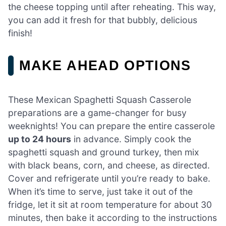
the cheese topping until after reheating. This way,
you can add it fresh for that bubbly, delicious
finish!
MAKE AHEAD OPTIONS
These Mexican Spaghetti Squash Casserole
preparations are a game-changer for busy
weeknights! You can prepare the entire casserole
up to 24 hours
in advance. Simply cook the
spaghetti squash and ground turkey, then mix
with black beans, corn, and cheese, as directed.
Cover and refrigerate until you’re ready to bake.
When it’s time to serve, just take it out of the
fridge, let it sit at room temperature for about 30
minutes, then bake it according to the instructions