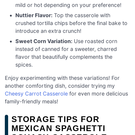
mild or hot depending on your preference!
Nuttier Flavor:
Top the casserole with
crushed tortilla chips before the final bake to
introduce an extra crunch!
Sweet Corn Variation:
Use roasted corn
instead of canned for a sweeter, charred
flavor that beautifully complements the
spices.
Enjoy experimenting with these variations! For
another comforting dish, consider trying my
Cheesy Carrot Casserole
for even more delicious
family-friendly meals!
STORAGE TIPS FOR
MEXICAN SPAGHETTI