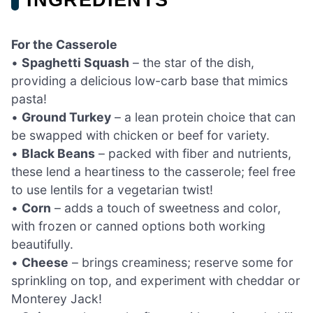
For the Casserole
•
Spaghetti Squash
– the star of the dish,
providing a delicious low-carb base that mimics
pasta!
•
Ground Turkey
– a lean protein choice that can
be swapped with chicken or beef for variety.
•
Black Beans
– packed with fiber and nutrients,
these lend a heartiness to the casserole; feel free
to use lentils for a vegetarian twist!
•
Corn
– adds a touch of sweetness and color,
with frozen or canned options both working
beautifully.
•
Cheese
– brings creaminess; reserve some for
sprinkling on top, and experiment with cheddar or
Monterey Jack!