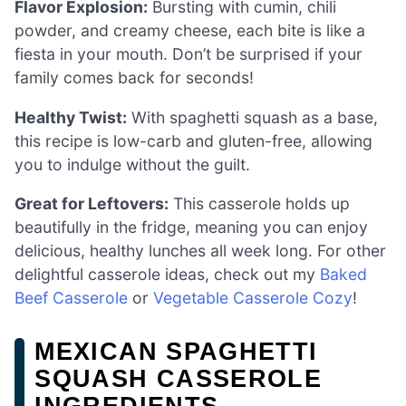
Flavor Explosion:
Bursting with cumin, chili
powder, and creamy cheese, each bite is like a
fiesta in your mouth. Don’t be surprised if your
family comes back for seconds!
Healthy Twist:
With spaghetti squash as a base,
this recipe is low-carb and gluten-free, allowing
you to indulge without the guilt.
Great for Leftovers:
This casserole holds up
beautifully in the fridge, meaning you can enjoy
delicious, healthy lunches all week long. For other
delightful casserole ideas, check out my
Baked
Beef Casserole
or
Vegetable Casserole Cozy
!
MEXICAN SPAGHETTI
SQUASH CASSEROLE
INGREDIENTS