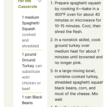
For the
Prepare spaghetti squash
Casserole
by cooking it—bake in a
400°F oven for about 40
1
medium
minutes or microwave for
Spaghetti
10-15 minutes. Cool, then
Squash
shred the flesh.
cooked
In a nonstick skillet, cook
and
ground turkey over
shredded
medium heat for about 7
1
pound
minutes until browned and
Ground
no longer pink.
Turkey
can
In a large mixing bowl,
substitute
combine cooked turkey,
with
shredded spaghetti squash,
chicken or
black beans, corn, and
beef
most of the cheese. Mix
1
can
Black
well.
Beans