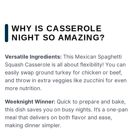
WHY IS CASSEROLE
NIGHT SO AMAZING?
Versatile Ingredients:
This Mexican Spaghetti
Squash Casserole is all about flexibility! You can
easily swap ground turkey for chicken or beef,
and throw in extra veggies like zucchini for even
more nutrition.
Weeknight Winner:
Quick to prepare and bake,
this dish saves you on busy nights. It’s a one-pan
meal that delivers on both flavor and ease,
making dinner simpler.