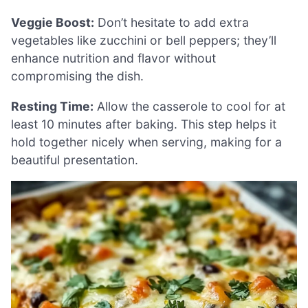
Veggie Boost:
Don’t hesitate to add extra
vegetables like zucchini or bell peppers; they’ll
enhance nutrition and flavor without
compromising the dish.
Resting Time:
Allow the casserole to cool for at
least 10 minutes after baking. This step helps it
hold together nicely when serving, making for a
beautiful presentation.