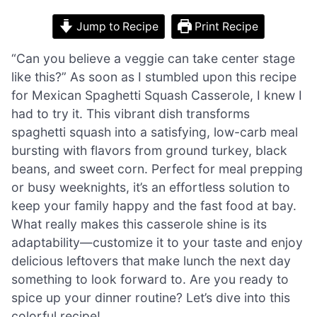
Jump to Recipe
Print Recipe
“Can you believe a veggie can take center stage
like this?” As soon as I stumbled upon this recipe
for Mexican Spaghetti Squash Casserole, I knew I
had to try it. This vibrant dish transforms
spaghetti squash into a satisfying, low-carb meal
bursting with flavors from ground turkey, black
beans, and sweet corn. Perfect for meal prepping
or busy weeknights, it’s an effortless solution to
keep your family happy and the fast food at bay.
What really makes this casserole shine is its
adaptability—customize it to your taste and enjoy
delicious leftovers that make lunch the next day
something to look forward to. Are you ready to
spice up your dinner routine? Let’s dive into this
colorful recipe!