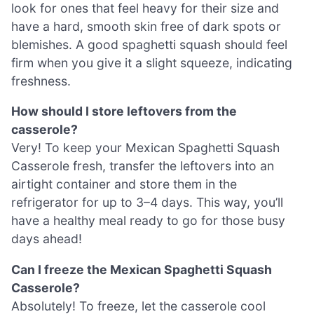
look for ones that feel heavy for their size and
have a hard, smooth skin free of dark spots or
blemishes. A good spaghetti squash should feel
firm when you give it a slight squeeze, indicating
freshness.
How should I store leftovers from the
casserole?
Very! To keep your Mexican Spaghetti Squash
Casserole fresh, transfer the leftovers into an
airtight container and store them in the
refrigerator for up to 3–4 days. This way, you’ll
have a healthy meal ready to go for those busy
days ahead!
Can I freeze the Mexican Spaghetti Squash
Casserole?
Absolutely! To freeze, let the casserole cool