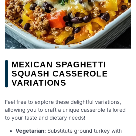
MEXICAN SPAGHETTI
SQUASH CASSEROLE
VARIATIONS
Feel free to explore these delightful variations,
allowing you to craft a unique casserole tailored
to your taste and dietary needs!
Vegetarian:
Substitute ground turkey with