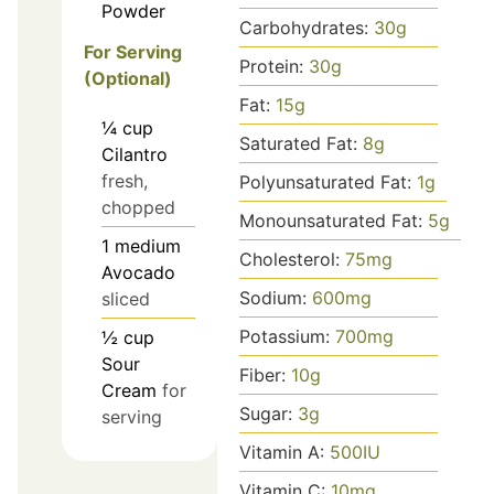
Powder
Carbohydrates:
30
g
For Serving
Protein:
30
g
(Optional)
Fat:
15
g
¼
cup
Saturated Fat:
8
g
Cilantro
fresh,
Polyunsaturated Fat:
1
g
chopped
Monounsaturated Fat:
5
g
1
medium
Cholesterol:
75
mg
Avocado
Sodium:
600
mg
sliced
Potassium:
700
mg
½
cup
Sour
Fiber:
10
g
Cream
for
Sugar:
3
g
serving
Vitamin A:
500
IU
Vitamin C:
10
mg