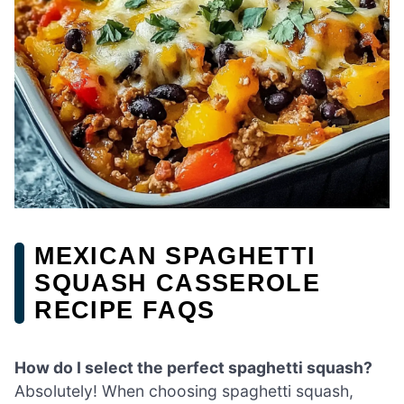
MEXICAN SPAGHETTI
SQUASH CASSEROLE
RECIPE FAQS
How do I select the perfect spaghetti squash?
Absolutely! When choosing spaghetti squash,