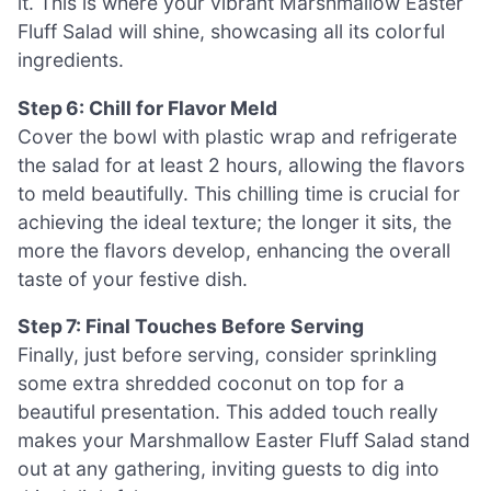
it. This is where your vibrant Marshmallow Easter
Fluff Salad will shine, showcasing all its colorful
ingredients.
Step 6: Chill for Flavor Meld
Cover the bowl with plastic wrap and refrigerate
the salad for at least 2 hours, allowing the flavors
to meld beautifully. This chilling time is crucial for
achieving the ideal texture; the longer it sits, the
more the flavors develop, enhancing the overall
taste of your festive dish.
Step 7: Final Touches Before Serving
Finally, just before serving, consider sprinkling
some extra shredded coconut on top for a
beautiful presentation. This added touch really
makes your Marshmallow Easter Fluff Salad stand
out at any gathering, inviting guests to dig into