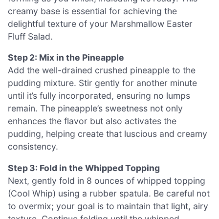
creamy base is essential for achieving the
delightful texture of your Marshmallow Easter
Fluff Salad.
Step 2: Mix in the Pineapple
Add the well-drained crushed pineapple to the
pudding mixture. Stir gently for another minute
until it’s fully incorporated, ensuring no lumps
remain. The pineapple’s sweetness not only
enhances the flavor but also activates the
pudding, helping create that luscious and creamy
consistency.
Step 3: Fold in the Whipped Topping
Next, gently fold in 8 ounces of whipped topping
(Cool Whip) using a rubber spatula. Be careful not
to overmix; your goal is to maintain that light, airy
texture. Continue folding until the whipped