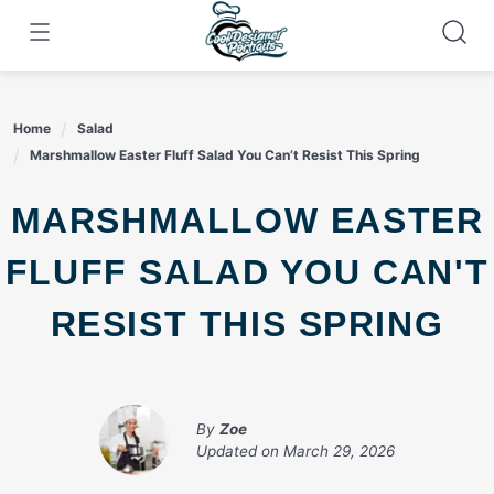
Skip
to
content
Home
Salad
Marshmallow Easter Fluff Salad You Can’t Resist This Spring
MARSHMALLOW EASTER
FLUFF SALAD YOU CAN'T
RESIST THIS SPRING
By
Zoe
Updated on
March 29, 2026