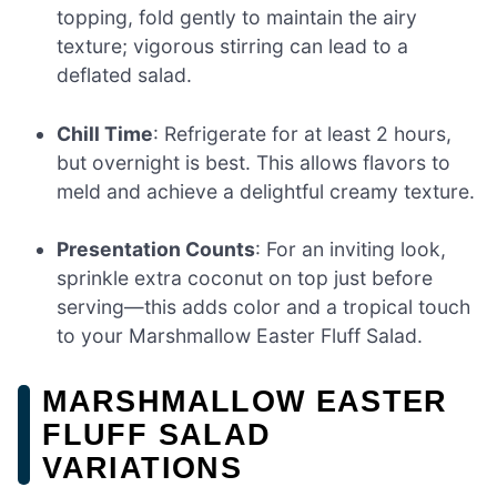
topping, fold gently to maintain the airy
texture; vigorous stirring can lead to a
deflated salad.
Chill Time
: Refrigerate for at least 2 hours,
but overnight is best. This allows flavors to
meld and achieve a delightful creamy texture.
Presentation Counts
: For an inviting look,
sprinkle extra coconut on top just before
serving—this adds color and a tropical touch
to your Marshmallow Easter Fluff Salad.
MARSHMALLOW EASTER
FLUFF SALAD
VARIATIONS