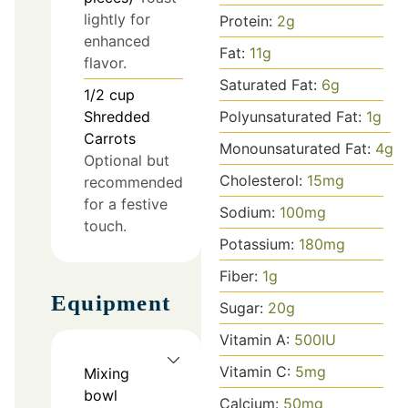
lightly for
Protein:
2
g
enhanced
Fat:
11
g
flavor.
Saturated Fat:
6
g
1/2
cup
Polyunsaturated Fat:
1
g
Shredded
Carrots
Monounsaturated Fat:
4
g
Optional but
Cholesterol:
15
mg
recommended
for a festive
Sodium:
100
mg
touch.
Potassium:
180
mg
Fiber:
1
g
Equipment
Sugar:
20
g
Vitamin A:
500
IU
Vitamin C:
5
mg
Mixing
bowl
Calcium:
50
mg