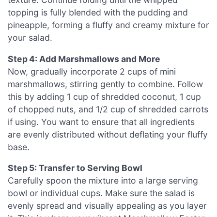
topping is fully blended with the pudding and
pineapple, forming a fluffy and creamy mixture for
your salad.
Step 4: Add Marshmallows and More
Now, gradually incorporate 2 cups of mini
marshmallows, stirring gently to combine. Follow
this by adding 1 cup of shredded coconut, 1 cup
of chopped nuts, and 1/2 cup of shredded carrots
if using. You want to ensure that all ingredients
are evenly distributed without deflating your fluffy
base.
Step 5: Transfer to Serving Bowl
Carefully spoon the mixture into a large serving
bowl or individual cups. Make sure the salad is
evenly spread and visually appealing as you layer