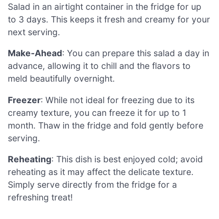
Salad in an airtight container in the fridge for up
to 3 days. This keeps it fresh and creamy for your
next serving.
Make-Ahead
: You can prepare this salad a day in
advance, allowing it to chill and the flavors to
meld beautifully overnight.
Freezer
: While not ideal for freezing due to its
creamy texture, you can freeze it for up to 1
month. Thaw in the fridge and fold gently before
serving.
Reheating
: This dish is best enjoyed cold; avoid
reheating as it may affect the delicate texture.
Simply serve directly from the fridge for a
refreshing treat!