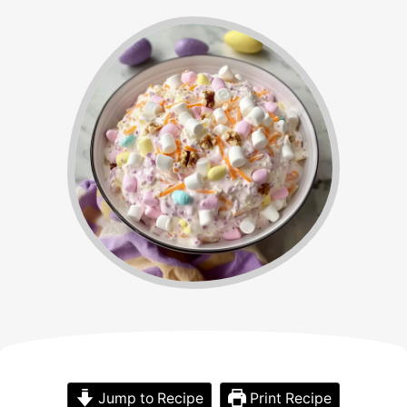
Jump to Recipe
Print Recipe