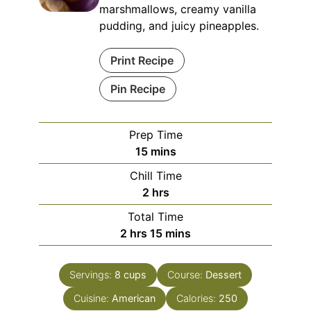
marshmallows, creamy vanilla
pudding, and juicy pineapples.
Print Recipe
Pin Recipe
Prep Time
minutes
15
mins
Chill Time
hours
2
hrs
Total Time
hours
minutes
2
hrs
15
mins
Servings:
8
cups
Course:
Dessert
Cuisine:
American
Calories:
250