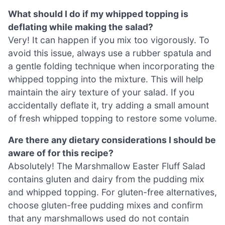
What should I do if my whipped topping is
deflating while making the salad?
Very! It can happen if you mix too vigorously. To
avoid this issue, always use a rubber spatula and
a gentle folding technique when incorporating the
whipped topping into the mixture. This will help
maintain the airy texture of your salad. If you
accidentally deflate it, try adding a small amount
of fresh whipped topping to restore some volume.
Are there any dietary considerations I should be
aware of for this recipe?
Absolutely! The Marshmallow Easter Fluff Salad
contains gluten and dairy from the pudding mix
and whipped topping. For gluten-free alternatives,
choose gluten-free pudding mixes and confirm
that any marshmallows used do not contain