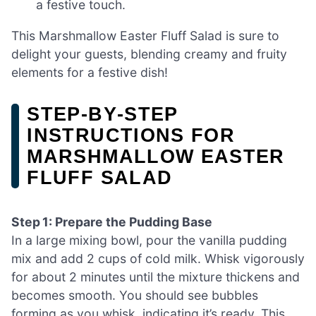
a festive touch.
This Marshmallow Easter Fluff Salad is sure to
delight your guests, blending creamy and fruity
elements for a festive dish!
STEP‑BY‑STEP
INSTRUCTIONS FOR
MARSHMALLOW EASTER
FLUFF SALAD
Step 1: Prepare the Pudding Base
In a large mixing bowl, pour the vanilla pudding
mix and add 2 cups of cold milk. Whisk vigorously
for about 2 minutes until the mixture thickens and
becomes smooth. You should see bubbles
forming as you whisk, indicating it’s ready. This