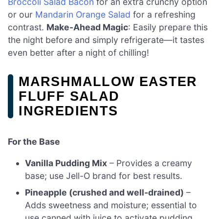
Broccoli Salad Bacon
for an extra crunchy option
or our
Mandarin Orange Salad
for a refreshing
contrast.
Make-Ahead Magic
: Easily prepare this
the night before and simply refrigerate—it tastes
even better after a night of chilling!
MARSHMALLOW EASTER
FLUFF SALAD
INGREDIENTS
For the Base
Vanilla Pudding Mix
– Provides a creamy
base; use Jell-O brand for best results.
Pineapple (crushed and well-drained)
–
Adds sweetness and moisture; essential to
use canned with juice to activate pudding.