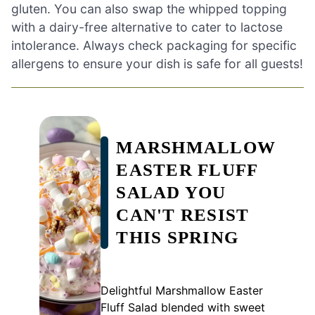
gluten. You can also swap the whipped topping
with a dairy-free alternative to cater to lactose
intolerance. Always check packaging for specific
allergens to ensure your dish is safe for all guests!
MARSHMALLOW
EASTER FLUFF
SALAD YOU
CAN'T RESIST
THIS SPRING
Delightful Marshmallow Easter
Fluff Salad blended with sweet