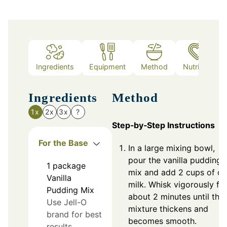
Ingredients
Equipment
Method
Nutrition
Ingredients
Method
1x
2x
3x
?
Step‑by‑Step Instructions
For the Base
In a large mixing bowl,
pour the vanilla pudding
1
package
mix and add 2 cups of co
Vanilla
milk. Whisk vigorously fo
Pudding Mix
about 2 minutes until the
Use Jell-O
mixture thickens and
brand for best
becomes smooth.
results.