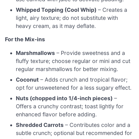
Whipped Topping (Cool Whip)
– Creates a
light, airy texture; do not substitute with
heavy cream, as it may deflate.
For the Mix-ins
Marshmallows
– Provide sweetness and a
fluffy texture; choose regular or mini and cut
regular marshmallows for better mixing.
Coconut
– Adds crunch and tropical flavor;
opt for unsweetened for a less sugary effect.
Nuts (chopped into 1/4-inch pieces)
–
Offers a crunchy contrast; toast lightly for
enhanced flavor before adding.
Shredded Carrots
– Contributes color and a
subtle crunch; optional but recommended for