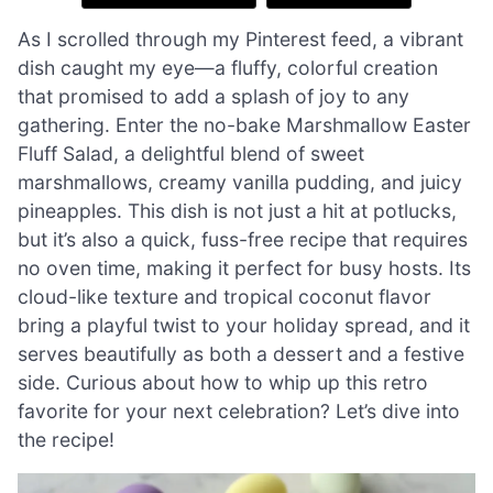
As I scrolled through my Pinterest feed, a vibrant
dish caught my eye—a fluffy, colorful creation
that promised to add a splash of joy to any
gathering. Enter the no-bake Marshmallow Easter
Fluff Salad, a delightful blend of sweet
marshmallows, creamy vanilla pudding, and juicy
pineapples. This dish is not just a hit at potlucks,
but it’s also a quick, fuss-free recipe that requires
no oven time, making it perfect for busy hosts. Its
cloud-like texture and tropical coconut flavor
bring a playful twist to your holiday spread, and it
serves beautifully as both a dessert and a festive
side. Curious about how to whip up this retro
favorite for your next celebration? Let’s dive into
the recipe!