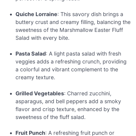
Quiche Lorraine
: This savory dish brings a
buttery crust and creamy filling, balancing the
sweetness of the Marshmallow Easter Fluff
Salad with every bite.
Pasta Salad
: A light pasta salad with fresh
veggies adds a refreshing crunch, providing
a colorful and vibrant complement to the
creamy texture.
Grilled Vegetables
: Charred zucchini,
asparagus, and bell peppers add a smoky
flavor and crisp texture, enhanced by the
sweetness of the fluff salad.
Fruit Punch
: A refreshing fruit punch or