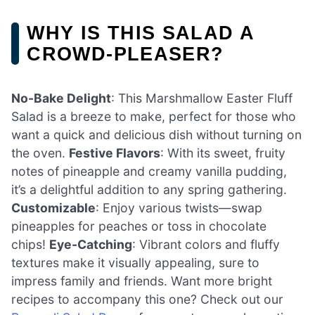
WHY IS THIS SALAD A
CROWD-PLEASER?
No-Bake Delight
: This Marshmallow Easter Fluff
Salad is a breeze to make, perfect for those who
want a quick and delicious dish without turning on
the oven.
Festive Flavors
: With its sweet, fruity
notes of pineapple and creamy vanilla pudding,
it’s a delightful addition to any spring gathering.
Customizable
: Enjoy various twists—swap
pineapples for peaches or toss in chocolate
chips!
Eye-Catching
: Vibrant colors and fluffy
textures make it visually appealing, sure to
impress family and friends. Want more bright
recipes to accompany this one? Check out our