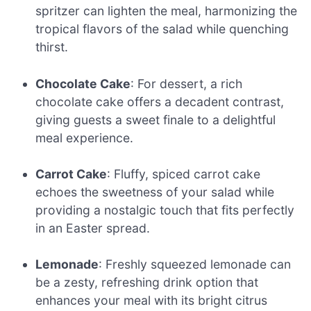
spritzer can lighten the meal, harmonizing the
tropical flavors of the salad while quenching
thirst.
Chocolate Cake
: For dessert, a rich
chocolate cake offers a decadent contrast,
giving guests a sweet finale to a delightful
meal experience.
Carrot Cake
: Fluffy, spiced carrot cake
echoes the sweetness of your salad while
providing a nostalgic touch that fits perfectly
in an Easter spread.
Lemonade
: Freshly squeezed lemonade can
be a zesty, refreshing drink option that
enhances your meal with its bright citrus