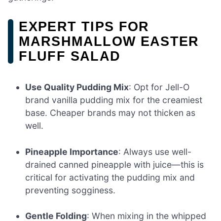
EXPERT TIPS FOR
MARSHMALLOW EASTER
FLUFF SALAD
Use Quality Pudding Mix
: Opt for Jell-O
brand vanilla pudding mix for the creamiest
base. Cheaper brands may not thicken as
well.
Pineapple Importance
: Always use well-
drained canned pineapple with juice—this is
critical for activating the pudding mix and
preventing sogginess.
Gentle Folding
: When mixing in the whipped