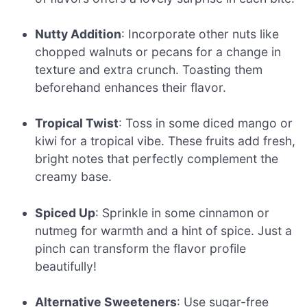
Nutty Addition
: Incorporate other nuts like
chopped walnuts or pecans for a change in
texture and extra crunch. Toasting them
beforehand enhances their flavor.
Tropical Twist
: Toss in some diced mango or
kiwi for a tropical vibe. These fruits add fresh,
bright notes that perfectly complement the
creamy base.
Spiced Up
: Sprinkle in some cinnamon or
nutmeg for warmth and a hint of spice. Just a
pinch can transform the flavor profile
beautifully!
Alternative Sweeteners
: Use sugar-free