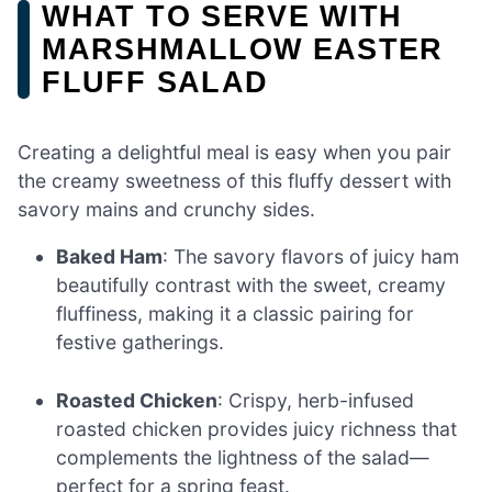
WHAT TO SERVE WITH
MARSHMALLOW EASTER
FLUFF SALAD
Creating a delightful meal is easy when you pair
the creamy sweetness of this fluffy dessert with
savory mains and crunchy sides.
Baked Ham
: The savory flavors of juicy ham
beautifully contrast with the sweet, creamy
fluffiness, making it a classic pairing for
festive gatherings.
Roasted Chicken
: Crispy, herb-infused
roasted chicken provides juicy richness that
complements the lightness of the salad—
perfect for a spring feast.