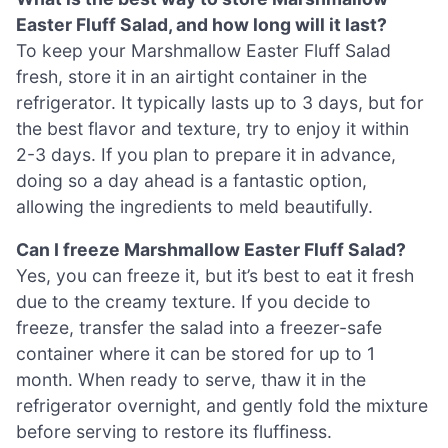
Easter Fluff Salad, and how long will it last?
To keep your Marshmallow Easter Fluff Salad
fresh, store it in an airtight container in the
refrigerator. It typically lasts up to 3 days, but for
the best flavor and texture, try to enjoy it within
2-3 days. If you plan to prepare it in advance,
doing so a day ahead is a fantastic option,
allowing the ingredients to meld beautifully.
Can I freeze Marshmallow Easter Fluff Salad?
Yes, you can freeze it, but it’s best to eat it fresh
due to the creamy texture. If you decide to
freeze, transfer the salad into a freezer-safe
container where it can be stored for up to 1
month. When ready to serve, thaw it in the
refrigerator overnight, and gently fold the mixture
before serving to restore its fluffiness.