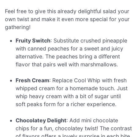
Feel free to give this already delightful salad your
own twist and make it even more special for your
gathering!
Fruity Switch
: Substitute crushed pineapple
with canned peaches for a sweet and juicy
alternative. The peaches bring a different
flavor that pairs well with marshmallows.
Fresh Cream
: Replace Cool Whip with fresh
whipped cream for a homemade touch. Just
whip heavy cream with a bit of sugar until
soft peaks form for a richer experience.
Chocolatey Delight
: Add mini chocolate
chips for a fun, chocolatey twist! The contrast
of flavors offers a lovely surprise in each bite.