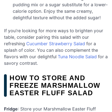
pudding mix or a sugar substitute for a lower-
calorie option. Enjoy the same creamy,
delightful texture without the added sugar!
If you’re looking for more ways to brighten your
table, consider pairing this salad with our
refreshing
Cucumber Strawberry Salad
for a
splash of color. You can also complement the
flavors with our delightful
Tuna Noodle Salad
for a
savory contrast.
HOW TO STORE AND
FREEZE MARSHMALLOW
EASTER FLUFF SALAD
Fridge
: Store your Marshmallow Easter Fluff