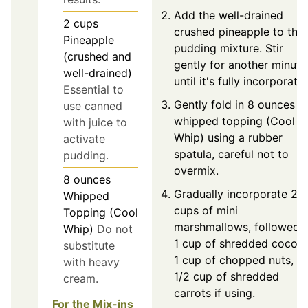
Add the well-drained
2
cups
crushed pineapple to the
Pineapple
pudding mixture. Stir
(crushed and
gently for another minute
well-drained)
until it's fully incorporate
Essential to
Gently fold in 8 ounces o
use canned
whipped topping (Cool
with juice to
Whip) using a rubber
activate
spatula, careful not to
pudding.
overmix.
8
ounces
Gradually incorporate 2
Whipped
cups of mini
Topping (Cool
marshmallows, followed 
Whip)
Do not
1 cup of shredded coconu
substitute
1 cup of chopped nuts, a
with heavy
1/2 cup of shredded
cream.
carrots if using.
For the Mix-ins