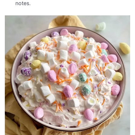
notes.