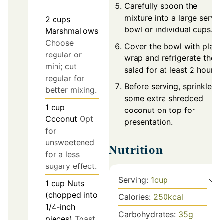
Carefully spoon the
mixture into a large servi
2
cups
bowl or individual cups.
Marshmallows
Choose
Cover the bowl with plast
regular or
wrap and refrigerate the
mini; cut
salad for at least 2 hours.
regular for
Before serving, sprinkle
better mixing.
some extra shredded
1
cup
coconut on top for
Coconut
Opt
presentation.
for
unsweetened
Nutrition
for a less
sugary effect.
Serving:
1
cup
1
cup
Nuts
(chopped into
Calories:
250
kcal
1/4-inch
Carbohydrates:
35
g
pieces)
Toast