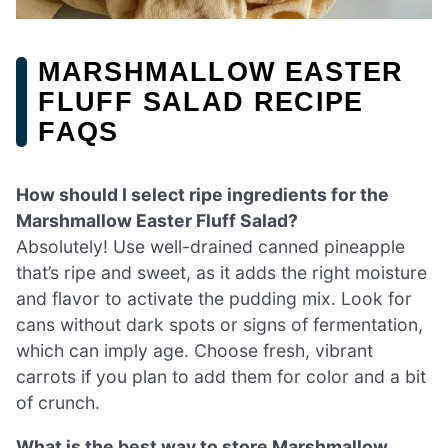
MARSHMALLOW EASTER
FLUFF SALAD RECIPE
FAQS
How should I select ripe ingredients for the
Marshmallow Easter Fluff Salad?
Absolutely! Use well-drained canned pineapple
that’s ripe and sweet, as it adds the right moisture
and flavor to activate the pudding mix. Look for
cans without dark spots or signs of fermentation,
which can imply age. Choose fresh, vibrant
carrots if you plan to add them for color and a bit
of crunch.
What is the best way to store Marshmallow