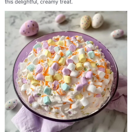
this delightful, creamy treat.