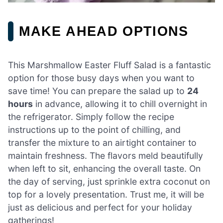
MAKE AHEAD OPTIONS
This Marshmallow Easter Fluff Salad is a fantastic
option for those busy days when you want to
save time! You can prepare the salad up to
24
hours
in advance, allowing it to chill overnight in
the refrigerator. Simply follow the recipe
instructions up to the point of chilling, and
transfer the mixture to an airtight container to
maintain freshness. The flavors meld beautifully
when left to sit, enhancing the overall taste. On
the day of serving, just sprinkle extra coconut on
top for a lovely presentation. Trust me, it will be
just as delicious and perfect for your holiday
gatherings!