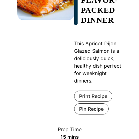
FLAVOR-
PACKED
DINNER
This Apricot Dijon
Glazed Salmon is a
deliciously quick,
healthy dish perfect
for weeknight
dinners.
Print Recipe
Pin Recipe
Prep Time
minutes
15
mins