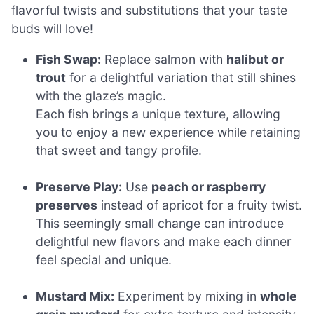
flavorful twists and substitutions that your taste
buds will love!
Fish Swap:
Replace salmon with
halibut or
trout
for a delightful variation that still shines
with the glaze’s magic.
Each fish brings a unique texture, allowing
you to enjoy a new experience while retaining
that sweet and tangy profile.
Preserve Play:
Use
peach or raspberry
preserves
instead of apricot for a fruity twist.
This seemingly small change can introduce
delightful new flavors and make each dinner
feel special and unique.
Mustard Mix:
Experiment by mixing in
whole