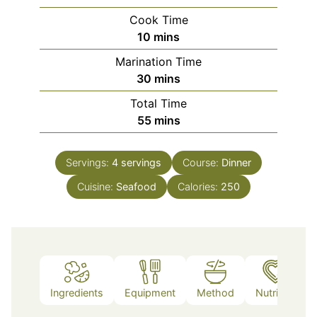
Cook Time
minutes
10
mins
Marination Time
minutes
30
mins
Total Time
minutes
55
mins
Servings:
4
servings
Course:
Dinner
Cuisine:
Seafood
Calories:
250
Ingredients
Equipment
Method
Nutrition