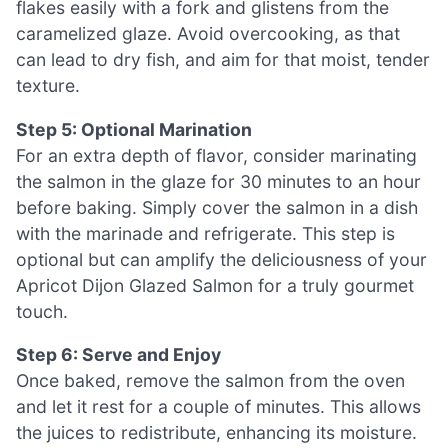
flakes easily with a fork and glistens from the
caramelized glaze. Avoid overcooking, as that
can lead to dry fish, and aim for that moist, tender
texture.
Step 5: Optional Marination
For an extra depth of flavor, consider marinating
the salmon in the glaze for 30 minutes to an hour
before baking. Simply cover the salmon in a dish
with the marinade and refrigerate. This step is
optional but can amplify the deliciousness of your
Apricot Dijon Glazed Salmon for a truly gourmet
touch.
Step 6: Serve and Enjoy
Once baked, remove the salmon from the oven
and let it rest for a couple of minutes. This allows
the juices to redistribute, enhancing its moisture.