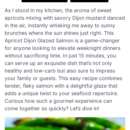
As I stood in my kitchen, the aroma of sweet
apricots mixing with savory Dijon mustard danced
in the air, instantly whisking me away to sunny
brunches where the sun shines just right. This
Apricot Dijon Glazed Salmon is a game-changer
for anyone looking to elevate weeknight dinners
without sacrificing time. In just 15 minutes, you
can serve up an exquisite dish that’s not only
healthy and low-carb but also sure to impress
your family or guests. This easy recipe combines
tender, flaky salmon with a delightful glaze that
adds a unique twist to your seafood repertoire.
Curious how such a gourmet experience can
come together so quickly? Let’s dive in!