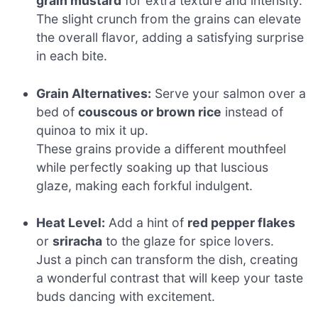
grain mustard
for extra texture and intensity.
The slight crunch from the grains can elevate
the overall flavor, adding a satisfying surprise
in each bite.
Grain Alternatives:
Serve your salmon over a
bed of
couscous or brown rice
instead of
quinoa to mix it up.
These grains provide a different mouthfeel
while perfectly soaking up that luscious
glaze, making each forkful indulgent.
Heat Level:
Add a hint of
red pepper flakes
or
sriracha
to the glaze for spice lovers.
Just a pinch can transform the dish, creating
a wonderful contrast that will keep your taste
buds dancing with excitement.