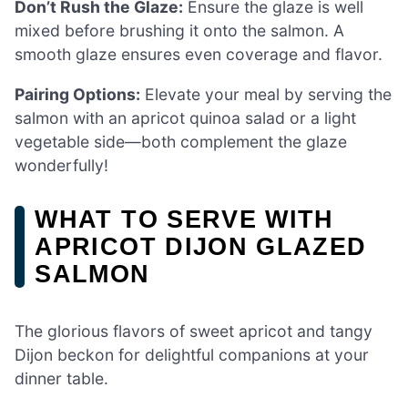
Don’t Rush the Glaze:
Ensure the glaze is well
mixed before brushing it onto the salmon. A
smooth glaze ensures even coverage and flavor.
Pairing Options:
Elevate your meal by serving the
salmon with an apricot quinoa salad or a light
vegetable side—both complement the glaze
wonderfully!
WHAT TO SERVE WITH
APRICOT DIJON GLAZED
SALMON
The glorious flavors of sweet apricot and tangy
Dijon beckon for delightful companions at your
dinner table.