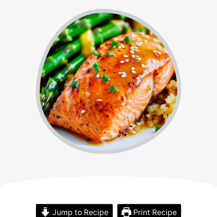
Jump to Recipe
Print Recipe