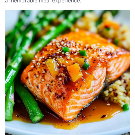
a memorable meal experience.