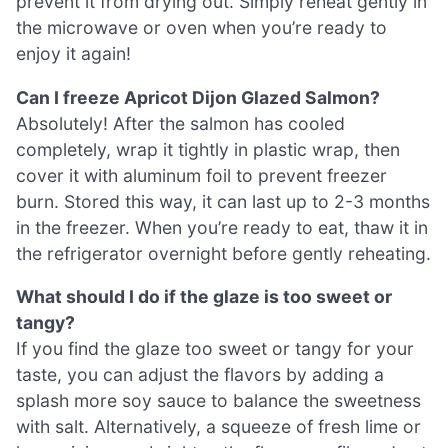
prevent it from drying out. Simply reheat gently in
the microwave or oven when you’re ready to
enjoy it again!
Can I freeze Apricot Dijon Glazed Salmon?
Absolutely! After the salmon has cooled
completely, wrap it tightly in plastic wrap, then
cover it with aluminum foil to prevent freezer
burn. Stored this way, it can last up to 2-3 months
in the freezer. When you’re ready to eat, thaw it in
the refrigerator overnight before gently reheating.
What should I do if the glaze is too sweet or
tangy?
If you find the glaze too sweet or tangy for your
taste, you can adjust the flavors by adding a
splash more soy sauce to balance the sweetness
with salt. Alternatively, a squeeze of fresh lime or