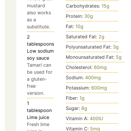
mustard
Carbohydrates:
15
g
also works
Protein:
30
g
as a
Fat:
10
g
substitute.
Saturated Fat:
2
g
2
tablespoons
Polyunsaturated Fat:
3
g
Low sodium
Monounsaturated Fat:
5
g
soy sauce
Tamari can
Cholesterol:
60
mg
be used for
Sodium:
400
mg
a gluten-
free
Potassium:
600
mg
version.
Fiber:
1
g
1
Sugar:
8
g
tablespoon
Lime juice
Vitamin A:
400
IU
Fresh lime
Vitamin C:
5
mg