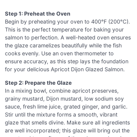
Step 1: Preheat the Oven
Begin by preheating your oven to 400°F (200°C).
This is the perfect temperature for baking your
salmon to perfection. A well-heated oven ensures
the glaze caramelizes beautifully while the fish
cooks evenly. Use an oven thermometer to
ensure accuracy, as this step lays the foundation
for your delicious Apricot Dijon Glazed Salmon.
Step 2: Prepare the Glaze
In a mixing bowl, combine apricot preserves,
grainy mustard, Dijon mustard, low sodium soy
sauce, fresh lime juice, grated ginger, and garlic.
Stir until the mixture forms a smooth, vibrant
glaze that smells divine. Make sure all ingredients
are well incorporated; this glaze will bring out the