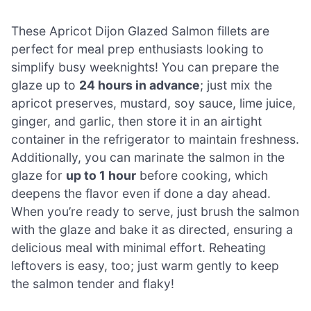
These Apricot Dijon Glazed Salmon fillets are
perfect for meal prep enthusiasts looking to
simplify busy weeknights! You can prepare the
glaze up to
24 hours in advance
; just mix the
apricot preserves, mustard, soy sauce, lime juice,
ginger, and garlic, then store it in an airtight
container in the refrigerator to maintain freshness.
Additionally, you can marinate the salmon in the
glaze for
up to 1 hour
before cooking, which
deepens the flavor even if done a day ahead.
When you’re ready to serve, just brush the salmon
with the glaze and bake it as directed, ensuring a
delicious meal with minimal effort. Reheating
leftovers is easy, too; just warm gently to keep
the salmon tender and flaky!