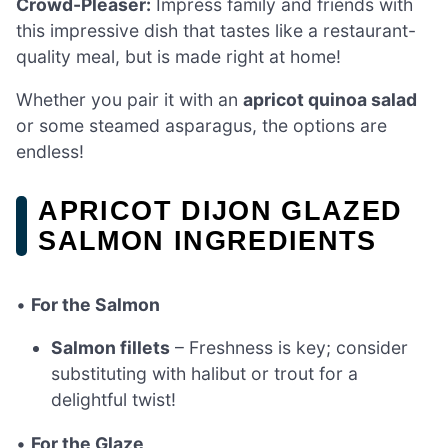
Crowd-Pleaser:
Impress family and friends with
this impressive dish that tastes like a restaurant-
quality meal, but is made right at home!
Whether you pair it with an
apricot quinoa salad
or some steamed asparagus, the options are
endless!
APRICOT DIJON GLAZED
SALMON INGREDIENTS
•
For the Salmon
Salmon fillets
– Freshness is key; consider
substituting with halibut or trout for a
delightful twist!
•
For the Glaze