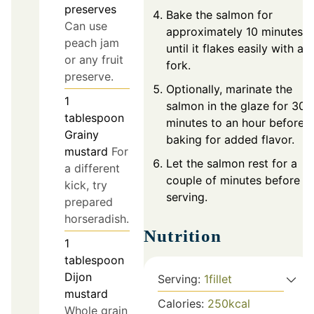
preserves
Bake the salmon for
Can use
approximately 10 minutes,
peach jam
until it flakes easily with a
or any fruit
fork.
preserve.
Optionally, marinate the
1
salmon in the glaze for 30
tablespoon
minutes to an hour before
Grainy
baking for added flavor.
mustard
For
Let the salmon rest for a
a different
couple of minutes before
kick, try
serving.
prepared
horseradish.
Nutrition
1
tablespoon
Dijon
Serving:
1
fillet
mustard
Calories:
250
kcal
Whole grain