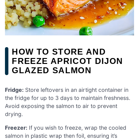
HOW TO STORE AND
FREEZE APRICOT DIJON
GLAZED SALMON
Fridge:
Store leftovers in an airtight container in
the fridge for up to 3 days to maintain freshness.
Avoid exposing the salmon to air to prevent
drying.
Freezer:
If you wish to freeze, wrap the cooled
salmon in plastic wrap then foil, ensuring it’s