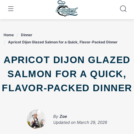
Skip
to
content
Home
Dinner
Apricot Dijon Glazed Salmon for a Quick, Flavor-Packed Dinner
APRICOT DIJON GLAZED
SALMON FOR A QUICK,
FLAVOR-PACKED DINNER
By
Zoe
Updated on
March 29, 2026