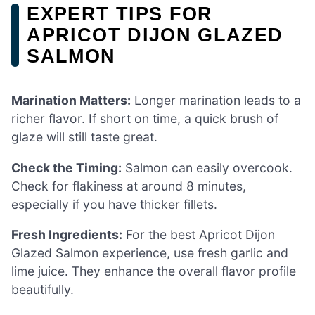
EXPERT TIPS FOR
APRICOT DIJON GLAZED
SALMON
Marination Matters:
Longer marination leads to a
richer flavor. If short on time, a quick brush of
glaze will still taste great.
Check the Timing:
Salmon can easily overcook.
Check for flakiness at around 8 minutes,
especially if you have thicker fillets.
Fresh Ingredients:
For the best Apricot Dijon
Glazed Salmon experience, use fresh garlic and
lime juice. They enhance the overall flavor profile
beautifully.