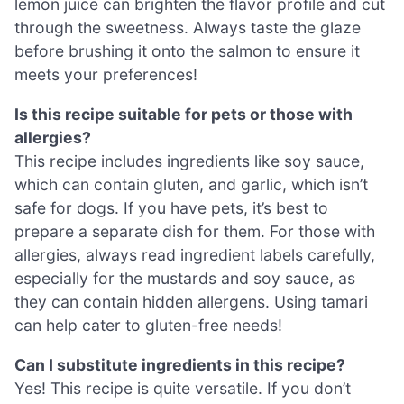
lemon juice can brighten the flavor profile and cut
through the sweetness. Always taste the glaze
before brushing it onto the salmon to ensure it
meets your preferences!
Is this recipe suitable for pets or those with
allergies?
This recipe includes ingredients like soy sauce,
which can contain gluten, and garlic, which isn’t
safe for dogs. If you have pets, it’s best to
prepare a separate dish for them. For those with
allergies, always read ingredient labels carefully,
especially for the mustards and soy sauce, as
they can contain hidden allergens. Using tamari
can help cater to gluten-free needs!
Can I substitute ingredients in this recipe?
Yes! This recipe is quite versatile. If you don’t