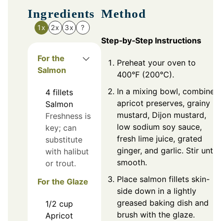
Ingredients
Method
1x
2x
3x
?
Step‑by‑Step Instructions
For the
Preheat your oven to
Salmon
400°F (200°C).
In a mixing bowl, combine
4
fillets
apricot preserves, grainy
Salmon
mustard, Dijon mustard,
Freshness is
low sodium soy sauce,
key; can
fresh lime juice, grated
substitute
ginger, and garlic. Stir until
with halibut
smooth.
or trout.
Place salmon fillets skin-
For the Glaze
side down in a lightly
greased baking dish and
1/2
cup
brush with the glaze.
Apricot