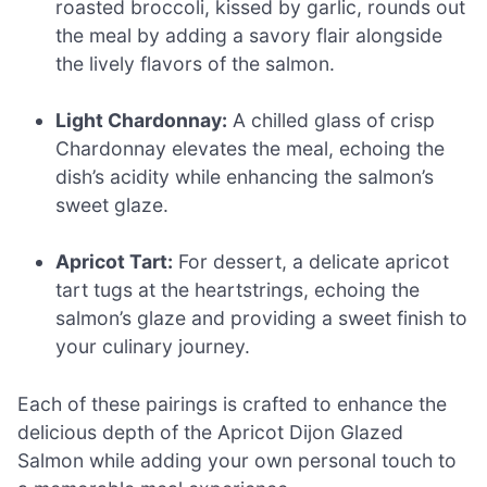
roasted broccoli, kissed by garlic, rounds out
the meal by adding a savory flair alongside
the lively flavors of the salmon.
Light Chardonnay:
A chilled glass of crisp
Chardonnay elevates the meal, echoing the
dish’s acidity while enhancing the salmon’s
sweet glaze.
Apricot Tart:
For dessert, a delicate apricot
tart tugs at the heartstrings, echoing the
salmon’s glaze and providing a sweet finish to
your culinary journey.
Each of these pairings is crafted to enhance the
delicious depth of the Apricot Dijon Glazed
Salmon while adding your own personal touch to