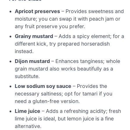
Apricot preserves
– Provides sweetness and
moisture; you can swap it with peach jam or
any fruit preserve you prefer.
Grainy mustard
– Adds a spicy element; for a
different kick, try prepared horseradish
instead.
Dijon mustard
– Enhances tanginess; whole
grain mustard also works beautifully as a
substitute.
Low sodium soy sauce
– Provides the
necessary saltiness; opt for tamari if you
need a gluten-free version.
Lime juice
– Adds a refreshing acidity; fresh
lime juice is ideal, but lemon juice is a fine
alternative.