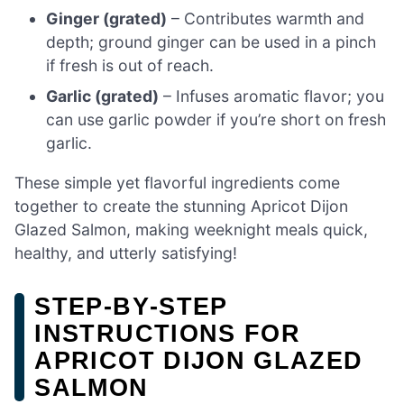
Ginger (grated)
– Contributes warmth and
depth; ground ginger can be used in a pinch
if fresh is out of reach.
Garlic (grated)
– Infuses aromatic flavor; you
can use garlic powder if you’re short on fresh
garlic.
These simple yet flavorful ingredients come
together to create the stunning Apricot Dijon
Glazed Salmon, making weeknight meals quick,
healthy, and utterly satisfying!
STEP‑BY‑STEP
INSTRUCTIONS FOR
APRICOT DIJON GLAZED
SALMON