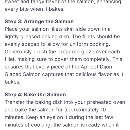
sweet and tangy flavor of the salmon, enhancing
every bite when it bakes.
Step 3: Arrange the Salmon
Place your salmon fillets skin-side down in a
lightly greased baking dish. The fillets should be
evenly spaced to allow for uniform cooking.
Generously brush the prepared glaze over each
fillet, making sure to cover them completely. This
ensures that every piece of the Apricot Dijon
Glazed Salmon captures that delicious flavor as it
bakes.
Step 4: Bake the Salmon
Transfer the baking dish into your preheated oven
and bake the salmon for approximately 10
minutes. Keep an eye on it during the last few
minutes of cooking; the salmon is ready when it