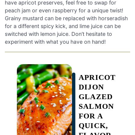
have apricot preserves, feel free to swap for
peach jam or even raspberry for a unique twist!
Grainy mustard can be replaced with horseradish
for a different spicy kick, and lime juice can be
switched with lemon juice. Don’t hesitate to
experiment with what you have on hand!
APRICOT
DIJON
GLAZED
SALMON
FOR A
QUICK,