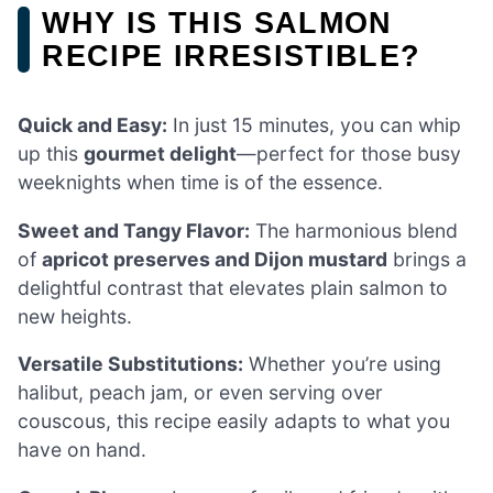
WHY IS THIS SALMON
RECIPE IRRESISTIBLE?
Quick and Easy:
In just 15 minutes, you can whip
up this
gourmet delight
—perfect for those busy
weeknights when time is of the essence.
Sweet and Tangy Flavor:
The harmonious blend
of
apricot preserves and Dijon mustard
brings a
delightful contrast that elevates plain salmon to
new heights.
Versatile Substitutions:
Whether you’re using
halibut, peach jam, or even serving over
couscous, this recipe easily adapts to what you
have on hand.