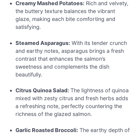
Creamy Mashed Potatoes:
Rich and velvety,
the buttery texture balances the vibrant
glaze, making each bite comforting and
satisfying.
Steamed Asparagus:
With its tender crunch
and earthy notes, asparagus brings a fresh
contrast that enhances the salmon’s
sweetness and complements the dish
beautifully.
Citrus Quinoa Salad:
The lightness of quinoa
mixed with zesty citrus and fresh herbs adds
a refreshing note, perfectly countering the
richness of the glazed salmon.
Garlic Roasted Broccoli:
The earthy depth of