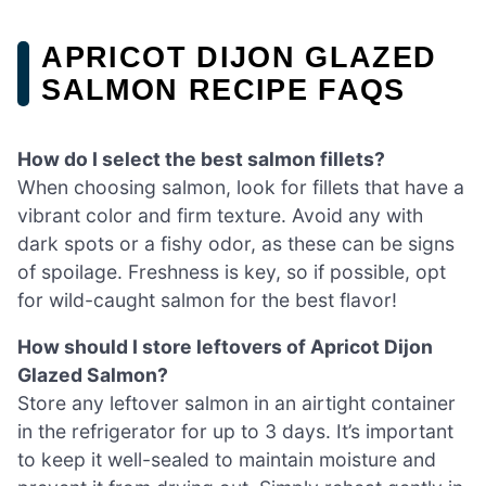
APRICOT DIJON GLAZED
SALMON RECIPE FAQS
How do I select the best salmon fillets?
When choosing salmon, look for fillets that have a
vibrant color and firm texture. Avoid any with
dark spots or a fishy odor, as these can be signs
of spoilage. Freshness is key, so if possible, opt
for wild-caught salmon for the best flavor!
How should I store leftovers of Apricot Dijon
Glazed Salmon?
Store any leftover salmon in an airtight container
in the refrigerator for up to 3 days. It’s important
to keep it well-sealed to maintain moisture and