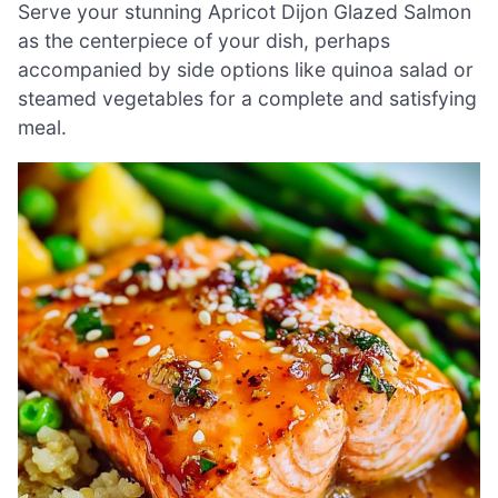
Serve your stunning Apricot Dijon Glazed Salmon
as the centerpiece of your dish, perhaps
accompanied by side options like quinoa salad or
steamed vegetables for a complete and satisfying
meal.