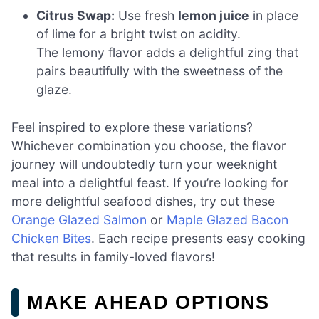
Citrus Swap:
Use fresh
lemon juice
in place
of lime for a bright twist on acidity.
The lemony flavor adds a delightful zing that
pairs beautifully with the sweetness of the
glaze.
Feel inspired to explore these variations?
Whichever combination you choose, the flavor
journey will undoubtedly turn your weeknight
meal into a delightful feast. If you’re looking for
more delightful seafood dishes, try out these
Orange Glazed Salmon
or
Maple Glazed Bacon
Chicken Bites
. Each recipe presents easy cooking
that results in family-loved flavors!
MAKE AHEAD OPTIONS