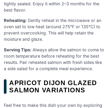
tightly sealed. Enjoy it within 2–3 months for the
best flavor.
Reheating:
Gently reheat in the microwave or an
oven set to low heat (around 275°F or 135°C) to
prevent overcooking. This will help retain the
moisture and glaze.
Serving Tips:
Always allow the salmon to come to
room temperature before reheating for the best
results. Pair reheated salmon with fresh sides like
a side salad for a complete meal experience.
APRICOT DIJON GLAZED
SALMON VARIATIONS
Feel free to make this dish your own by exploring