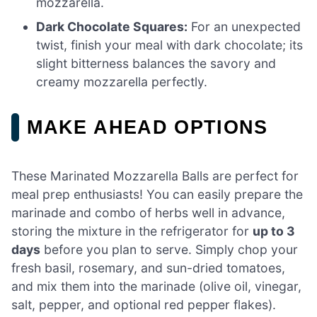
mozzarella.
Dark Chocolate Squares:
For an unexpected
twist, finish your meal with dark chocolate; its
slight bitterness balances the savory and
creamy mozzarella perfectly.
MAKE AHEAD OPTIONS
These Marinated Mozzarella Balls are perfect for
meal prep enthusiasts! You can easily prepare the
marinade and combo of herbs well in advance,
storing the mixture in the refrigerator for
up to 3
days
before you plan to serve. Simply chop your
fresh basil, rosemary, and sun-dried tomatoes,
and mix them into the marinade (olive oil, vinegar,
salt, pepper, and optional red pepper flakes).