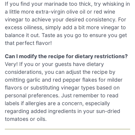
If you find your marinade too thick, try whisking in
a little more extra-virgin olive oil or red wine
vinegar to achieve your desired consistency. For
excess oiliness, simply add a bit more vinegar to
balance it out. Taste as you go to ensure you get
that perfect flavor!
Can I modify the recipe for dietary restrictions?
Very! If you or your guests have dietary
considerations, you can adjust the recipe by
omitting garlic and red pepper flakes for milder
flavors or substituting vinegar types based on
personal preferences. Just remember to read
labels if allergies are a concern, especially
regarding added ingredients in your sun-dried
tomatoes or oils.