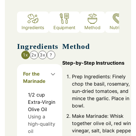
Ingredients
Equipment
Method
Nutrition
Ingredients
Method
1x
2x
3x
?
Step-by-Step Instructions
For the
Prep Ingredients: Finely
Marinade
chop the basil, rosemary,
sun-dried tomatoes, and
1/2
cup
mince the garlic. Place in a
Extra-Virgin
bowl.
Olive Oil
Make Marinade: Whisk
Using a
together olive oil, red wine
high-quality
vinegar, salt, black pepper,
oil