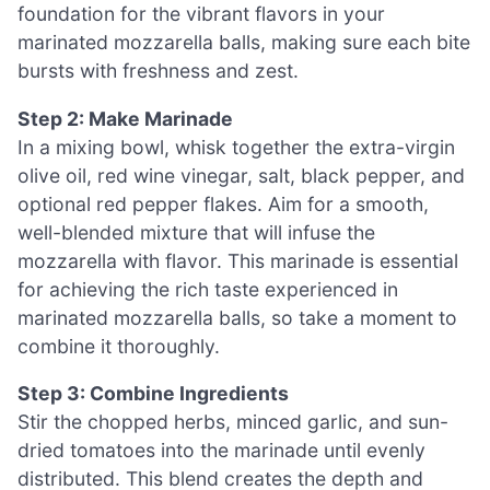
foundation for the vibrant flavors in your
marinated mozzarella balls, making sure each bite
bursts with freshness and zest.
Step 2: Make Marinade
In a mixing bowl, whisk together the extra-virgin
olive oil, red wine vinegar, salt, black pepper, and
optional red pepper flakes. Aim for a smooth,
well-blended mixture that will infuse the
mozzarella with flavor. This marinade is essential
for achieving the rich taste experienced in
marinated mozzarella balls, so take a moment to
combine it thoroughly.
Step 3: Combine Ingredients
Stir the chopped herbs, minced garlic, and sun-
dried tomatoes into the marinade until evenly
distributed. This blend creates the depth and