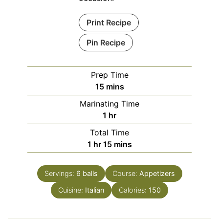
Print Recipe
Pin Recipe
Prep Time
minutes
15
mins
Marinating Time
hour
1
hr
Total Time
hour
minutes
1
hr
15
mins
Servings:
6
balls
Course:
Appetizers
Cuisine:
Italian
Calories:
150