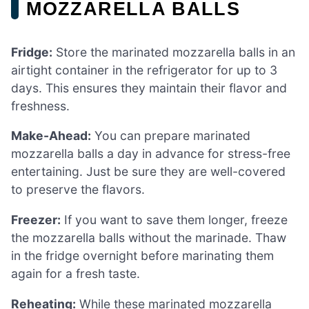
MOZZARELLA BALLS
Fridge:
Store the marinated mozzarella balls in an
airtight container in the refrigerator for up to 3
days. This ensures they maintain their flavor and
freshness.
Make-Ahead:
You can prepare marinated
mozzarella balls a day in advance for stress-free
entertaining. Just be sure they are well-covered
to preserve the flavors.
Freezer:
If you want to save them longer, freeze
the mozzarella balls without the marinade. Thaw
in the fridge overnight before marinating them
again for a fresh taste.
Reheating:
While these marinated mozzarella