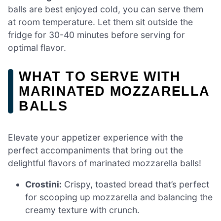
balls are best enjoyed cold, you can serve them
at room temperature. Let them sit outside the
fridge for 30-40 minutes before serving for
optimal flavor.
WHAT TO SERVE WITH
MARINATED MOZZARELLA
BALLS
Elevate your appetizer experience with the
perfect accompaniments that bring out the
delightful flavors of marinated mozzarella balls!
Crostini:
Crispy, toasted bread that’s perfect
for scooping up mozzarella and balancing the
creamy texture with crunch.