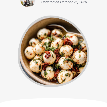
Updated on
October 26, 2025