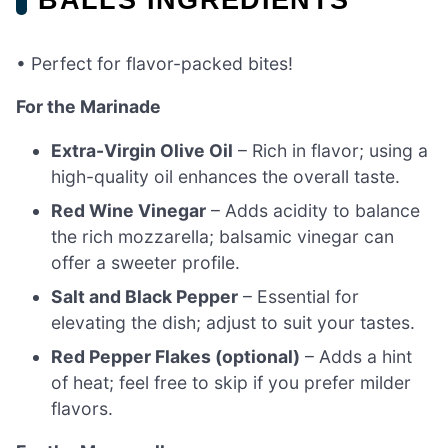
• Perfect for flavor-packed bites!
For the Marinade
Extra-Virgin Olive Oil
– Rich in flavor; using a
high-quality oil enhances the overall taste.
Red Wine Vinegar
– Adds acidity to balance
the rich mozzarella; balsamic vinegar can
offer a sweeter profile.
Salt and Black Pepper
– Essential for
elevating the dish; adjust to suit your tastes.
Red Pepper Flakes (optional)
– Adds a hint
of heat; feel free to skip if you prefer milder
flavors.