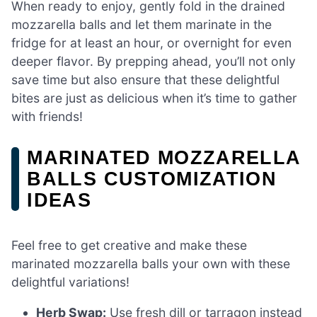
When ready to enjoy, gently fold in the drained
mozzarella balls and let them marinate in the
fridge for at least an hour, or overnight for even
deeper flavor. By prepping ahead, you’ll not only
save time but also ensure that these delightful
bites are just as delicious when it’s time to gather
with friends!
MARINATED MOZZARELLA
BALLS CUSTOMIZATION
IDEAS
Feel free to get creative and make these
marinated mozzarella balls your own with these
delightful variations!
Herb Swap:
Use fresh dill or tarragon instead