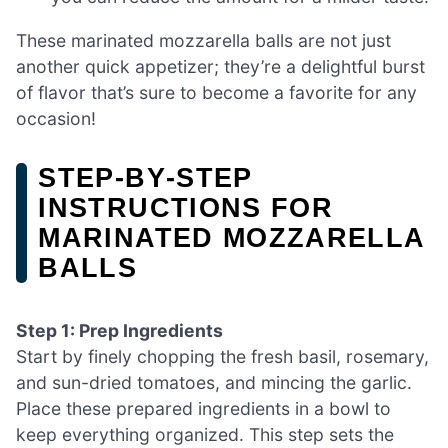
These marinated mozzarella balls are not just
another quick appetizer; they’re a delightful burst
of flavor that’s sure to become a favorite for any
occasion!
STEP‑BY‑STEP
INSTRUCTIONS FOR
MARINATED MOZZARELLA
BALLS
Step 1: Prep Ingredients
Start by finely chopping the fresh basil, rosemary,
and sun-dried tomatoes, and mincing the garlic.
Place these prepared ingredients in a bowl to
keep everything organized. This step sets the