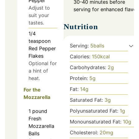
Pepper
30-40 minutes before
Adjust to
serving for enhanced flavor
suit your
tastes.
Nutrition
1/4
teaspoon
Serving:
5
balls
Red Pepper
Flakes
Calories:
150
kcal
Optional for
Carbohydrates:
2
g
a hint of
heat.
Protein:
5
g
Fat:
14
g
For the
Mozzarella
Saturated Fat:
3
g
Polyunsaturated Fat:
1
g
1
pound
Fresh
Monounsaturated Fat:
10
g
Mozzarella
Cholesterol:
20
mg
Balls