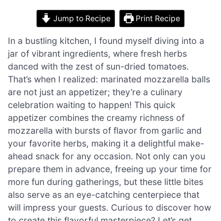
Jump to Recipe
Print Recipe
In a bustling kitchen, I found myself diving into a
jar of vibrant ingredients, where fresh herbs
danced with the zest of sun-dried tomatoes.
That’s when I realized: marinated mozzarella balls
are not just an appetizer; they’re a culinary
celebration waiting to happen! This quick
appetizer combines the creamy richness of
mozzarella with bursts of flavor from garlic and
your favorite herbs, making it a delightful make-
ahead snack for any occasion. Not only can you
prepare them in advance, freeing up your time for
more fun during gatherings, but these little bites
also serve as an eye-catching centerpiece that
will impress your guests. Curious to discover how
to create this flavorful masterpiece? Let’s get