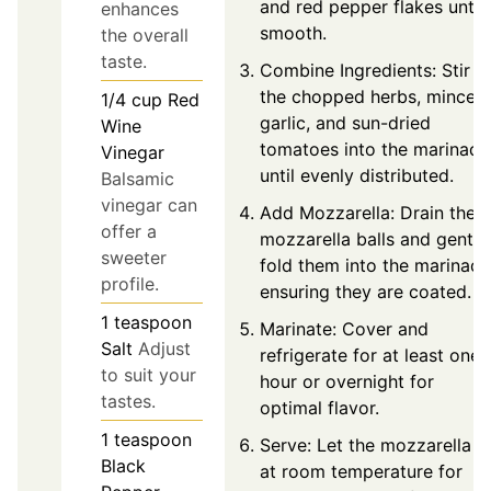
and red pepper flakes until
enhances
smooth.
the overall
taste.
Combine Ingredients: Stir
the chopped herbs, minced
1/4
cup
Red
garlic, and sun-dried
Wine
tomatoes into the marinade
Vinegar
until evenly distributed.
Balsamic
vinegar can
Add Mozzarella: Drain the
offer a
mozzarella balls and gently
sweeter
fold them into the marinade
profile.
ensuring they are coated.
1
teaspoon
Marinate: Cover and
Salt
Adjust
refrigerate for at least one
to suit your
hour or overnight for
tastes.
optimal flavor.
1
teaspoon
Serve: Let the mozzarella si
Black
at room temperature for