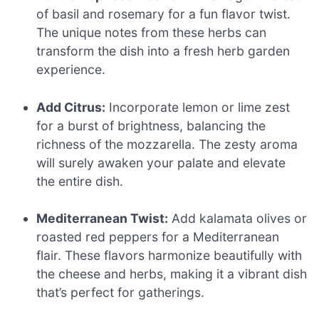
of basil and rosemary for a fun flavor twist.
The unique notes from these herbs can
transform the dish into a fresh herb garden
experience.
Add Citrus:
Incorporate lemon or lime zest
for a burst of brightness, balancing the
richness of the mozzarella. The zesty aroma
will surely awaken your palate and elevate
the entire dish.
Mediterranean Twist:
Add kalamata olives or
roasted red peppers for a Mediterranean
flair. These flavors harmonize beautifully with
the cheese and herbs, making it a vibrant dish
that’s perfect for gatherings.