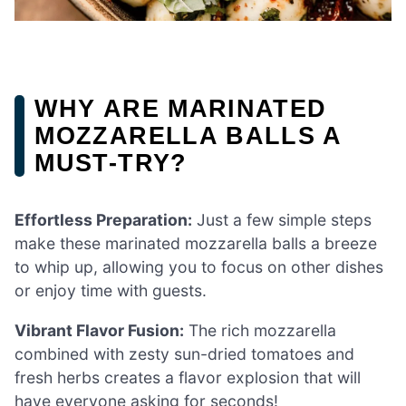
WHY ARE MARINATED
MOZZARELLA BALLS A
MUST-TRY?
Effortless Preparation:
Just a few simple steps
make these marinated mozzarella balls a breeze
to whip up, allowing you to focus on other dishes
or enjoy time with guests.
Vibrant Flavor Fusion:
The rich mozzarella
combined with zesty sun-dried tomatoes and
fresh herbs creates a flavor explosion that will
have everyone asking for seconds!