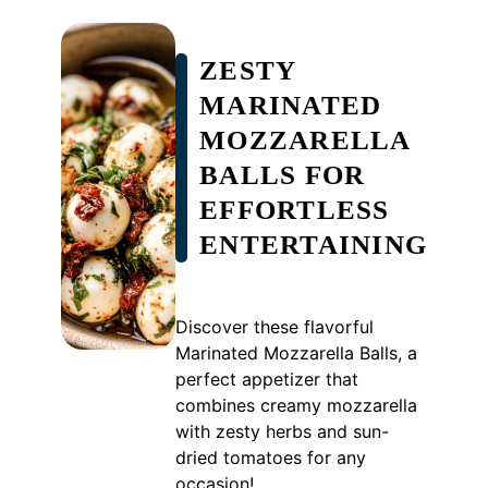
ZESTY
MARINATED
MOZZARELLA
BALLS FOR
EFFORTLESS
ENTERTAINING
Discover these flavorful
Marinated Mozzarella Balls, a
perfect appetizer that
combines creamy mozzarella
with zesty herbs and sun-
dried tomatoes for any
occasion!