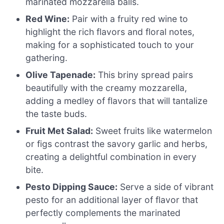
marinated mozzarella balls.
Red Wine:
Pair with a fruity red wine to
highlight the rich flavors and floral notes,
making for a sophisticated touch to your
gathering.
Olive Tapenade:
This briny spread pairs
beautifully with the creamy mozzarella,
adding a medley of flavors that will tantalize
the taste buds.
Fruit Met Salad:
Sweet fruits like watermelon
or figs contrast the savory garlic and herbs,
creating a delightful combination in every
bite.
Pesto Dipping Sauce:
Serve a side of vibrant
pesto for an additional layer of flavor that
perfectly complements the marinated