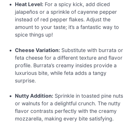
Heat Level:
For a spicy kick, add diced
jalapeños or a sprinkle of cayenne pepper
instead of red pepper flakes. Adjust the
amount to your taste; it’s a fantastic way to
spice things up!
Cheese Variation:
Substitute with burrata or
feta cheese for a different texture and flavor
profile. Burrata’s creamy insides provide a
luxurious bite, while feta adds a tangy
surprise.
Nutty Addition:
Sprinkle in toasted pine nuts
or walnuts for a delightful crunch. The nutty
flavor contrasts perfectly with the creamy
mozzarella, making every bite satisfying.