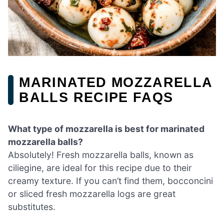
MARINATED MOZZARELLA
BALLS RECIPE FAQS
What type of mozzarella is best for marinated
mozzarella balls?
Absolutely! Fresh mozzarella balls, known as
ciliegine, are ideal for this recipe due to their
creamy texture. If you can’t find them, bocconcini
or sliced fresh mozzarella logs are great
substitutes.