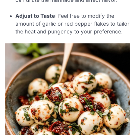
Adjust to Taste
: Feel free to modify the
amount of garlic or red pepper flakes to tailor
the heat and pungency to your preference.