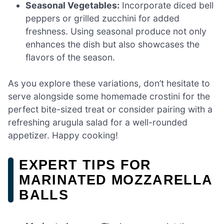
Seasonal Vegetables:
Incorporate diced bell
peppers or grilled zucchini for added
freshness. Using seasonal produce not only
enhances the dish but also showcases the
flavors of the season.
As you explore these variations, don’t hesitate to
serve alongside some homemade crostini for the
perfect bite-sized treat or consider pairing with a
refreshing arugula salad for a well-rounded
appetizer. Happy cooking!
EXPERT TIPS FOR
MARINATED MOZZARELLA
BALLS