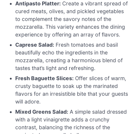
Antipasto Platter:
Create a vibrant spread of
cured meats, olives, and pickled vegetables
to complement the savory notes of the
mozzarella. This variety enhances the dining
experience by offering an array of flavors.
Caprese Salad:
Fresh tomatoes and basil
beautifully echo the ingredients in the
mozzarella, creating a harmonious blend of
tastes that’s light and refreshing.
Fresh Baguette Slices:
Offer slices of warm,
crusty baguette to soak up the marinated
flavors for an irresistible bite that your guests
will adore.
Mixed Greens Salad:
A simple salad dressed
with a light vinaigrette adds a crunchy
contrast, balancing the richness of the