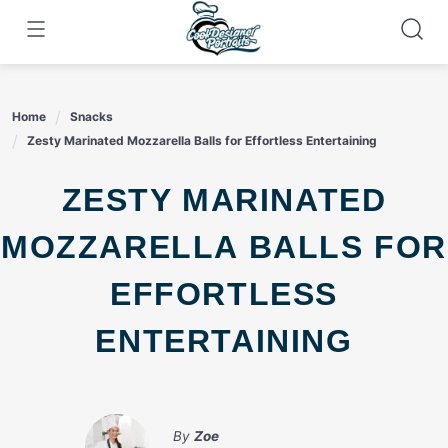
Skip
to
content
Home
Snacks
Zesty Marinated Mozzarella Balls for Effortless Entertaining
ZESTY MARINATED
MOZZARELLA BALLS FOR
EFFORTLESS
ENTERTAINING
By
Zoe