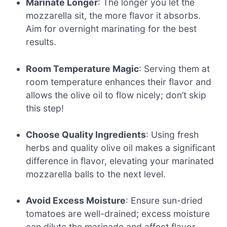
Marinate Longer
: The longer you let the
mozzarella sit, the more flavor it absorbs.
Aim for overnight marinating for the best
results.
Room Temperature Magic
: Serving them at
room temperature enhances their flavor and
allows the olive oil to flow nicely; don’t skip
this step!
Choose Quality Ingredients
: Using fresh
herbs and quality olive oil makes a significant
difference in flavor, elevating your marinated
mozzarella balls to the next level.
Avoid Excess Moisture
: Ensure sun-dried
tomatoes are well-drained; excess moisture
can dilute the marinade and affect flavor.