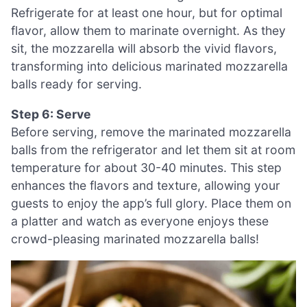
Refrigerate for at least one hour, but for optimal
flavor, allow them to marinate overnight. As they
sit, the mozzarella will absorb the vivid flavors,
transforming into delicious marinated mozzarella
balls ready for serving.
Step 6: Serve
Before serving, remove the marinated mozzarella
balls from the refrigerator and let them sit at room
temperature for about 30-40 minutes. This step
enhances the flavors and texture, allowing your
guests to enjoy the app’s full glory. Place them on
a platter and watch as everyone enjoys these
crowd-pleasing marinated mozzarella balls!