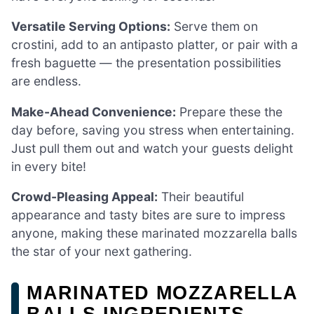
Versatile Serving Options:
Serve them on
crostini, add to an antipasto platter, or pair with a
fresh baguette — the presentation possibilities
are endless.
Make-Ahead Convenience:
Prepare these the
day before, saving you stress when entertaining.
Just pull them out and watch your guests delight
in every bite!
Crowd-Pleasing Appeal:
Their beautiful
appearance and tasty bites are sure to impress
anyone, making these marinated mozzarella balls
the star of your next gathering.
MARINATED MOZZARELLA
BALLS INGREDIENTS