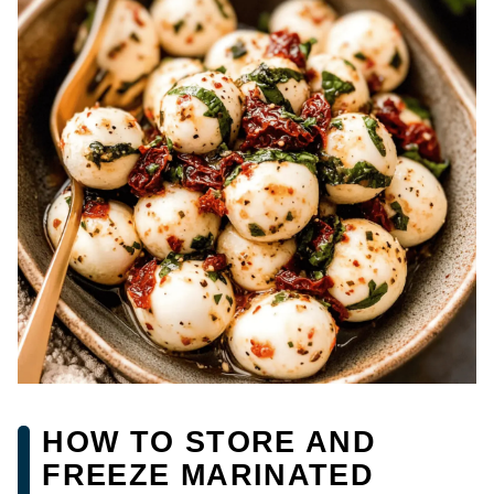
HOW TO STORE AND
FREEZE MARINATED