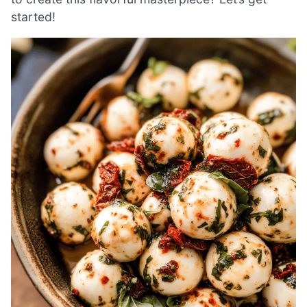
started!