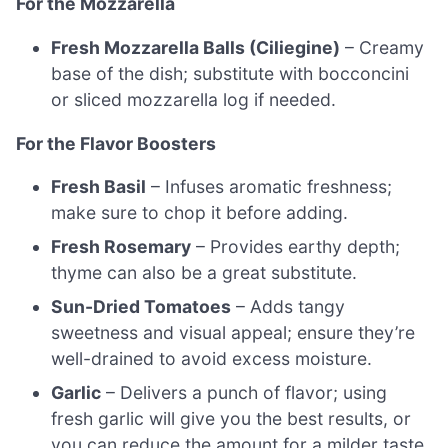
For the Mozzarella
Fresh Mozzarella Balls (Ciliegine)
– Creamy
base of the dish; substitute with bocconcini
or sliced mozzarella log if needed.
For the Flavor Boosters
Fresh Basil
– Infuses aromatic freshness;
make sure to chop it before adding.
Fresh Rosemary
– Provides earthy depth;
thyme can also be a great substitute.
Sun-Dried Tomatoes
– Adds tangy
sweetness and visual appeal; ensure they’re
well-drained to avoid excess moisture.
Garlic
– Delivers a punch of flavor; using
fresh garlic will give you the best results, or
you can reduce the amount for a milder taste.