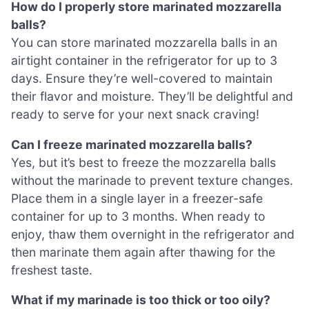
How do I properly store marinated mozzarella
balls?
You can store marinated mozzarella balls in an
airtight container in the refrigerator for up to 3
days. Ensure they’re well-covered to maintain
their flavor and moisture. They’ll be delightful and
ready to serve for your next snack craving!
Can I freeze marinated mozzarella balls?
Yes, but it’s best to freeze the mozzarella balls
without the marinade to prevent texture changes.
Place them in a single layer in a freezer-safe
container for up to 3 months. When ready to
enjoy, thaw them overnight in the refrigerator and
then marinate them again after thawing for the
freshest taste.
What if my marinade is too thick or too oily?