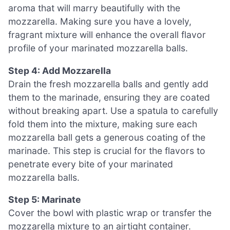
aroma that will marry beautifully with the
mozzarella. Making sure you have a lovely,
fragrant mixture will enhance the overall flavor
profile of your marinated mozzarella balls.
Step 4: Add Mozzarella
Drain the fresh mozzarella balls and gently add
them to the marinade, ensuring they are coated
without breaking apart. Use a spatula to carefully
fold them into the mixture, making sure each
mozzarella ball gets a generous coating of the
marinade. This step is crucial for the flavors to
penetrate every bite of your marinated
mozzarella balls.
Step 5: Marinate
Cover the bowl with plastic wrap or transfer the
mozzarella mixture to an airtight container.