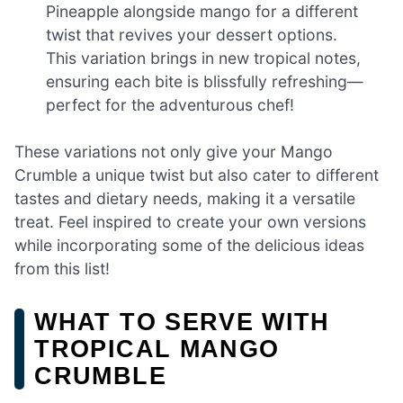
Pineapple alongside mango for a different
twist that revives your dessert options.
This variation brings in new tropical notes,
ensuring each bite is blissfully refreshing—
perfect for the adventurous chef!
These variations not only give your Mango
Crumble a unique twist but also cater to different
tastes and dietary needs, making it a versatile
treat. Feel inspired to create your own versions
while incorporating some of the delicious ideas
from this list!
WHAT TO SERVE WITH
TROPICAL MANGO
CRUMBLE