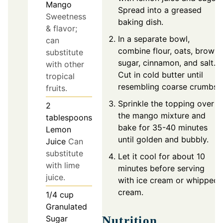
Mango
Spread into a greased
Sweetness
baking dish.
& flavor;
In a separate bowl,
can
combine flour, oats, brown
substitute
sugar, cinnamon, and salt.
with other
Cut in cold butter until
tropical
resembling coarse crumbs.
fruits.
Sprinkle the topping over
2
the mango mixture and
tablespoons
bake for 35-40 minutes
Lemon
until golden and bubbly.
Juice
Can
substitute
Let it cool for about 10
with lime
minutes before serving
juice.
with ice cream or whipped
cream.
1/4
cup
Granulated
Sugar
Nutrition