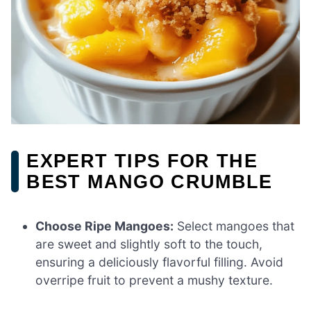
EXPERT TIPS FOR THE
BEST MANGO CRUMBLE
Choose Ripe Mangoes:
Select mangoes that
are sweet and slightly soft to the touch,
ensuring a deliciously flavorful filling. Avoid
overripe fruit to prevent a mushy texture.