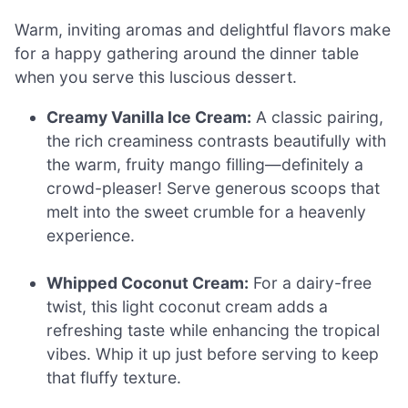
Warm, inviting aromas and delightful flavors make
for a happy gathering around the dinner table
when you serve this luscious dessert.
Creamy Vanilla Ice Cream:
A classic pairing,
the rich creaminess contrasts beautifully with
the warm, fruity mango filling—definitely a
crowd-pleaser! Serve generous scoops that
melt into the sweet crumble for a heavenly
experience.
Whipped Coconut Cream:
For a dairy-free
twist, this light coconut cream adds a
refreshing taste while enhancing the tropical
vibes. Whip it up just before serving to keep
that fluffy texture.