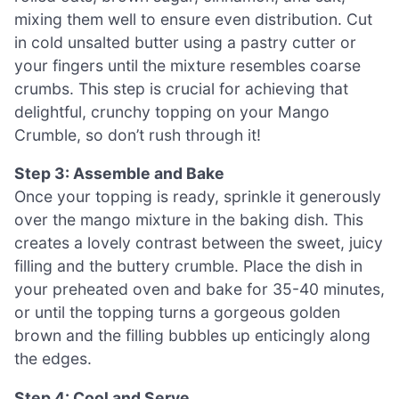
mixing them well to ensure even distribution. Cut
in cold unsalted butter using a pastry cutter or
your fingers until the mixture resembles coarse
crumbs. This step is crucial for achieving that
delightful, crunchy topping on your Mango
Crumble, so don’t rush through it!
Step 3: Assemble and Bake
Once your topping is ready, sprinkle it generously
over the mango mixture in the baking dish. This
creates a lovely contrast between the sweet, juicy
filling and the buttery crumble. Place the dish in
your preheated oven and bake for 35-40 minutes,
or until the topping turns a gorgeous golden
brown and the filling bubbles up enticingly along
the edges.
Step 4: Cool and Serve