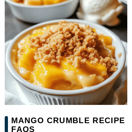
MANGO CRUMBLE RECIPE
FAQS