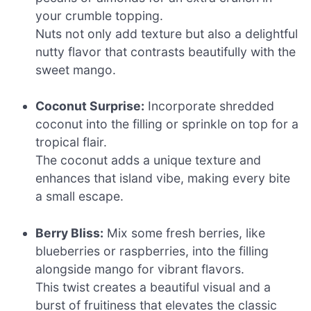
your crumble topping.
Nuts not only add texture but also a delightful
nutty flavor that contrasts beautifully with the
sweet mango.
Coconut Surprise:
Incorporate shredded
coconut into the filling or sprinkle on top for a
tropical flair.
The coconut adds a unique texture and
enhances that island vibe, making every bite
a small escape.
Berry Bliss:
Mix some fresh berries, like
blueberries or raspberries, into the filling
alongside mango for vibrant flavors.
This twist creates a beautiful visual and a
burst of fruitiness that elevates the classic