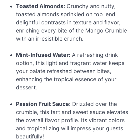
Toasted Almonds:
Crunchy and nutty,
toasted almonds sprinkled on top lend
delightful contrasts in texture and flavor,
enriching every bite of the Mango Crumble
with an irresistible crunch.
Mint-Infused Water:
A refreshing drink
option, this light and fragrant water keeps
your palate refreshed between bites,
enhancing the tropical essence of your
dessert.
Passion Fruit Sauce:
Drizzled over the
crumble, this tart and sweet sauce elevates
the overall flavor profile. Its vibrant colors
and tropical zing will impress your guests
beautifully!