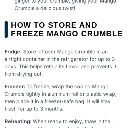
ginger to your crumble, giving your Mango
Crumble a delicious twist!
HOW TO STORE AND
FREEZE MANGO CRUMBLE
Fridge:
Store leftover Mango Crumble in an
airtight container in the refrigerator for up to 3
days. This helps retain its flavor and prevents it
from drying out.
Freezer:
To freeze, wrap the cooled Mango
Crumble tightly in aluminum foil or plastic wrap,
then place it in a freezer-safe bag. It will stay
fresh for up to 3 months.
Reheating:
When ready to enjoy, thaw in the