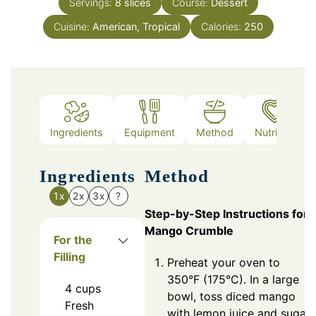
Servings:
8
slices
Course:
Dessert
Cuisine:
American, Tropical
Calories:
250
Ingredients
Equipment
Method
Nutrition
Ingredients
Method
1x
2x
3x
?
Step-by-Step Instructions for
Mango Crumble
For the
Filling
Preheat your oven to
350°F (175°C). In a large
4
cups
bowl, toss diced mango
Fresh
with lemon juice and sugar.