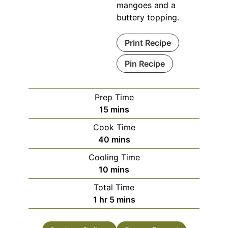
mangoes and a
buttery topping.
Print Recipe
Pin Recipe
Prep Time
minutes
15
mins
Cook Time
minutes
40
mins
Cooling Time
minutes
10
mins
Total Time
hour
minutes
1
hr
5
mins