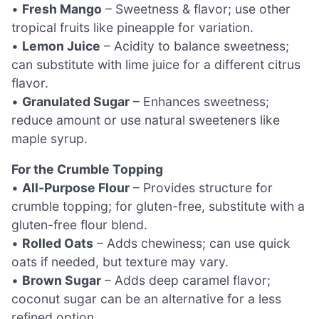
•
Fresh Mango
– Sweetness & flavor; use other
tropical fruits like pineapple for variation.
•
Lemon Juice
– Acidity to balance sweetness;
can substitute with lime juice for a different citrus
flavor.
•
Granulated Sugar
– Enhances sweetness;
reduce amount or use natural sweeteners like
maple syrup.
For the Crumble Topping
•
All-Purpose Flour
– Provides structure for
crumble topping; for gluten-free, substitute with a
gluten-free flour blend.
•
Rolled Oats
– Adds chewiness; can use quick
oats if needed, but texture may vary.
•
Brown Sugar
– Adds deep caramel flavor;
coconut sugar can be an alternative for a less
refined option.