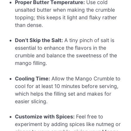
Proper Butter Temperature:
Use cold
unsalted butter when making the crumble
topping; this keeps it light and flaky rather
than dense.
Don’t Skip the Salt:
A tiny pinch of salt is
essential to enhance the flavors in the
crumble and balance the sweetness of the
mango filling.
Cooling Time:
Allow the Mango Crumble to
cool for at least 10 minutes before serving,
which helps the filling set and makes for
easier slicing.
Customize with Spices:
Feel free to
experiment by adding spices like nutmeg or