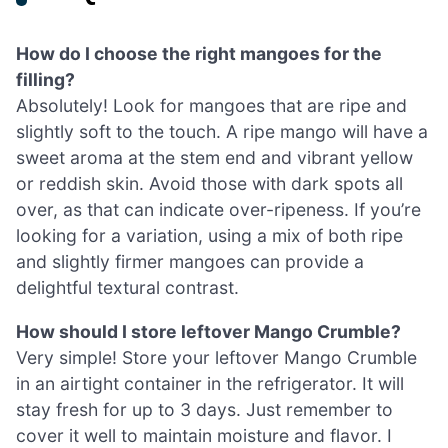
How do I choose the right mangoes for the
filling?
Absolutely! Look for mangoes that are ripe and
slightly soft to the touch. A ripe mango will have a
sweet aroma at the stem end and vibrant yellow
or reddish skin. Avoid those with dark spots all
over, as that can indicate over-ripeness. If you’re
looking for a variation, using a mix of both ripe
and slightly firmer mangoes can provide a
delightful textural contrast.
How should I store leftover Mango Crumble?
Very simple! Store your leftover Mango Crumble
in an airtight container in the refrigerator. It will
stay fresh for up to 3 days. Just remember to
cover it well to maintain moisture and flavor. I