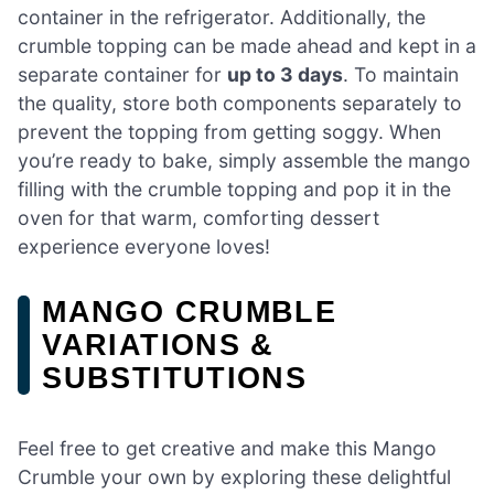
container in the refrigerator. Additionally, the
crumble topping can be made ahead and kept in a
separate container for
up to 3 days
. To maintain
the quality, store both components separately to
prevent the topping from getting soggy. When
you’re ready to bake, simply assemble the mango
filling with the crumble topping and pop it in the
oven for that warm, comforting dessert
experience everyone loves!
MANGO CRUMBLE
VARIATIONS &
SUBSTITUTIONS
Feel free to get creative and make this Mango
Crumble your own by exploring these delightful