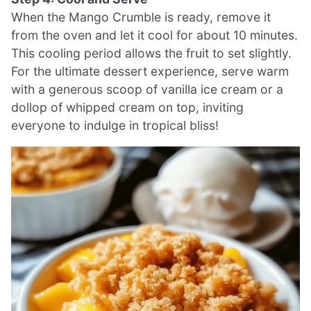
When the Mango Crumble is ready, remove it
from the oven and let it cool for about 10 minutes.
This cooling period allows the fruit to set slightly.
For the ultimate dessert experience, serve warm
with a generous scoop of vanilla ice cream or a
dollop of whipped cream on top, inviting
everyone to indulge in tropical bliss!