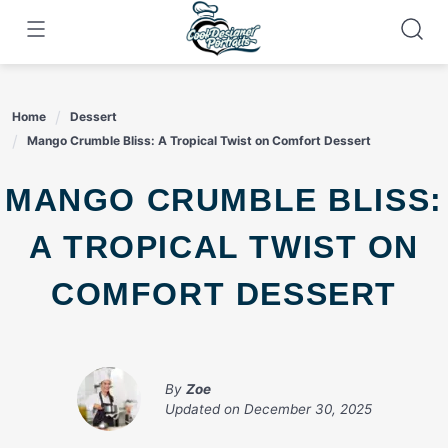
Skip
to
content
Home
Dessert
Mango Crumble Bliss: A Tropical Twist on Comfort Dessert
MANGO CRUMBLE BLISS:
A TROPICAL TWIST ON
COMFORT DESSERT
By
Zoe
Updated on
December 30, 2025