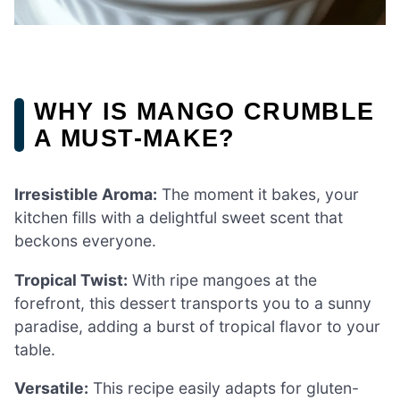
WHY IS MANGO CRUMBLE
A MUST-MAKE?
Irresistible Aroma:
The moment it bakes, your
kitchen fills with a delightful sweet scent that
beckons everyone.
Tropical Twist:
With ripe mangoes at the
forefront, this dessert transports you to a sunny
paradise, adding a burst of tropical flavor to your
table.
Versatile:
This recipe easily adapts for gluten-