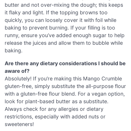
butter and not over-mixing the dough; this keeps
it flaky and light. If the topping browns too
quickly, you can loosely cover it with foil while
baking to prevent burning. If your filling is too
runny, ensure you’ve added enough sugar to help
release the juices and allow them to bubble while
baking.
Are there any dietary considerations I should be
aware of?
Absolutely! If you’re making this Mango Crumble
gluten-free, simply substitute the all-purpose flour
with a gluten-free flour blend. For a vegan option,
look for plant-based butter as a substitute.
Always check for any allergies or dietary
restrictions, especially with added nuts or
sweeteners!