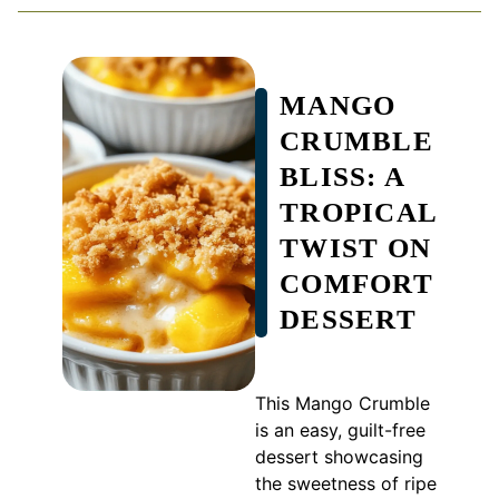
MANGO
CRUMBLE
BLISS: A
TROPICAL
TWIST ON
COMFORT
DESSERT
This Mango Crumble
is an easy, guilt-free
dessert showcasing
the sweetness of ripe