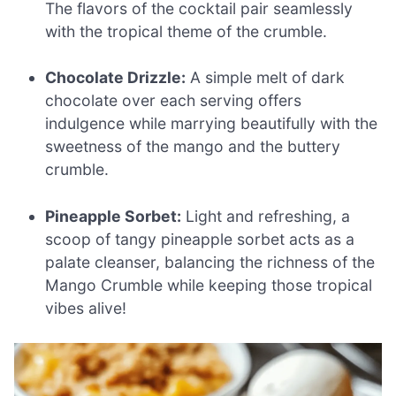
The flavors of the cocktail pair seamlessly
with the tropical theme of the crumble.
Chocolate Drizzle:
A simple melt of dark
chocolate over each serving offers
indulgence while marrying beautifully with the
sweetness of the mango and the buttery
crumble.
Pineapple Sorbet:
Light and refreshing, a
scoop of tangy pineapple sorbet acts as a
palate cleanser, balancing the richness of the
Mango Crumble while keeping those tropical
vibes alive!