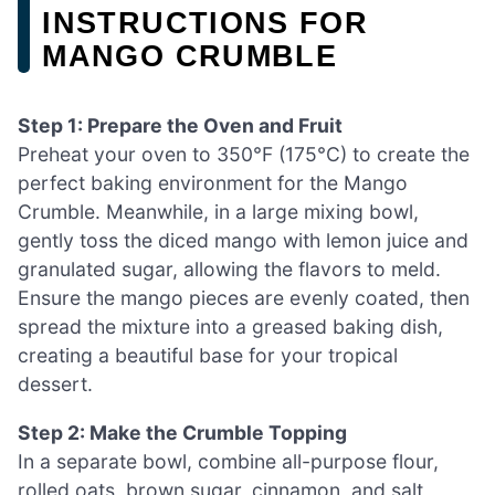
INSTRUCTIONS FOR
MANGO CRUMBLE
Step 1: Prepare the Oven and Fruit
Preheat your oven to 350°F (175°C) to create the
perfect baking environment for the Mango
Crumble. Meanwhile, in a large mixing bowl,
gently toss the diced mango with lemon juice and
granulated sugar, allowing the flavors to meld.
Ensure the mango pieces are evenly coated, then
spread the mixture into a greased baking dish,
creating a beautiful base for your tropical
dessert.
Step 2: Make the Crumble Topping
In a separate bowl, combine all-purpose flour,
rolled oats, brown sugar, cinnamon, and salt,