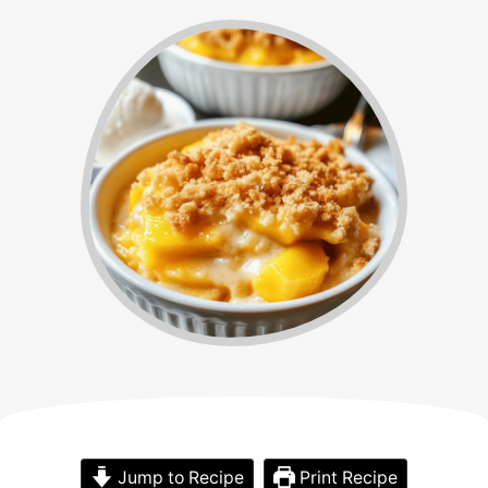
Jump to Recipe
Print Recipe