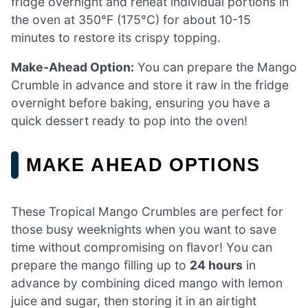
fridge overnight and reheat individual portions in
the oven at 350°F (175°C) for about 10-15
minutes to restore its crispy topping.
Make-Ahead Option:
You can prepare the Mango
Crumble in advance and store it raw in the fridge
overnight before baking, ensuring you have a
quick dessert ready to pop into the oven!
MAKE AHEAD OPTIONS
These Tropical Mango Crumbles are perfect for
those busy weeknights when you want to save
time without compromising on flavor! You can
prepare the mango filling up to
24 hours
in
advance by combining diced mango with lemon
juice and sugar, then storing it in an airtight