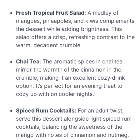
Fresh Tropical Fruit Salad:
A medley of
mangoes, pineapples, and kiwis complements
the dessert while adding brightness. This
salad offers a crisp, refreshing contrast to the
warm, decadent crumble.
Chai Tea:
The aromatic spices in chai tea
mirror the warmth of the cinnamon in the
crumble, making it an excellent cozy drink
option. It’s perfect for an evening treat to
cozy up with on cooler nights.
Spiced Rum Cocktails:
For an adult twist,
serve this dessert alongside light spiced rum
cocktails, balancing the sweetness of the
mango with notes of cinnamon and nutmeg.