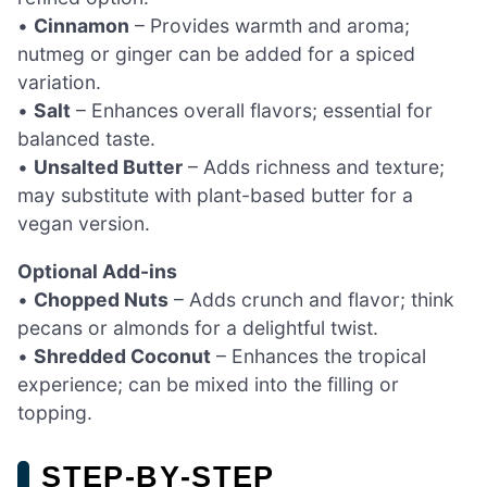
•
Cinnamon
– Provides warmth and aroma;
nutmeg or ginger can be added for a spiced
variation.
•
Salt
– Enhances overall flavors; essential for
balanced taste.
•
Unsalted Butter
– Adds richness and texture;
may substitute with plant-based butter for a
vegan version.
Optional Add-ins
•
Chopped Nuts
– Adds crunch and flavor; think
pecans or almonds for a delightful twist.
•
Shredded Coconut
– Enhances the tropical
experience; can be mixed into the filling or
topping.
STEP‑BY‑STEP