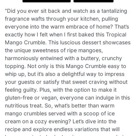
“Did you ever sit back and watch as a tantalizing
fragrance wafts through your kitchen, pulling
everyone into the warm embrace of home? That’s
exactly how I felt when I first baked this Tropical
Mango Crumble. This luscious dessert showcases
the unique sweetness of ripe mangoes,
harmoniously entwined with a buttery, crunchy
topping. Not only is this Mango Crumble easy to
whip up, but it’s also a delightful way to impress
your guests or satisfy that sweet craving without
feeling guilty. Plus, with the option to make it
gluten-free or vegan, everyone can indulge in this
nutritious treat. So, what’s better than warm
mango crumbles served with a scoop of ice
cream on a cozy evening? Let’s dive into the
recipe and explore endless variations that will