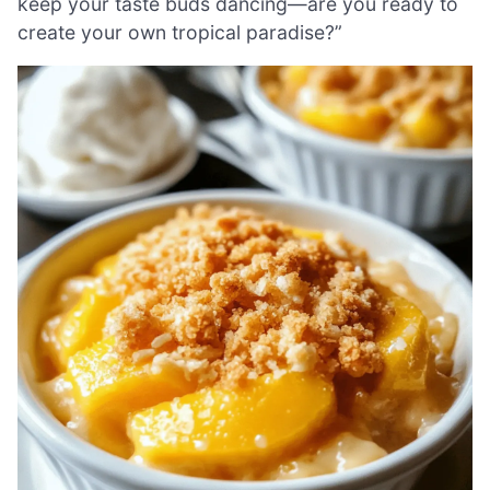
keep your taste buds dancing—are you ready to
create your own tropical paradise?”