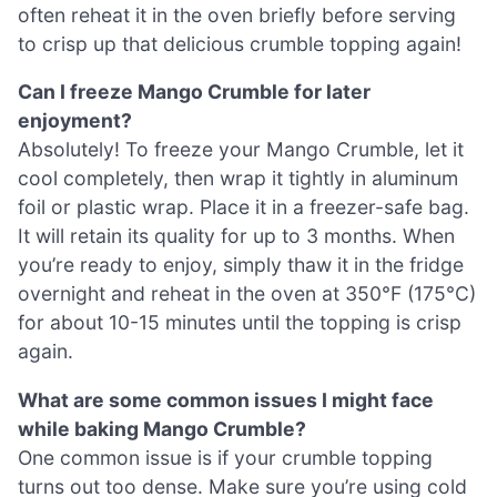
often reheat it in the oven briefly before serving
to crisp up that delicious crumble topping again!
Can I freeze Mango Crumble for later
enjoyment?
Absolutely! To freeze your Mango Crumble, let it
cool completely, then wrap it tightly in aluminum
foil or plastic wrap. Place it in a freezer-safe bag.
It will retain its quality for up to 3 months. When
you’re ready to enjoy, simply thaw it in the fridge
overnight and reheat in the oven at 350°F (175°C)
for about 10-15 minutes until the topping is crisp
again.
What are some common issues I might face
while baking Mango Crumble?
One common issue is if your crumble topping
turns out too dense. Make sure you’re using cold