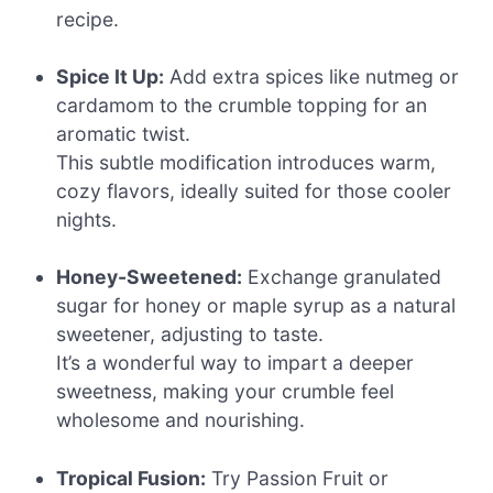
recipe.
Spice It Up:
Add extra spices like nutmeg or
cardamom to the crumble topping for an
aromatic twist.
This subtle modification introduces warm,
cozy flavors, ideally suited for those cooler
nights.
Honey-Sweetened:
Exchange granulated
sugar for honey or maple syrup as a natural
sweetener, adjusting to taste.
It’s a wonderful way to impart a deeper
sweetness, making your crumble feel
wholesome and nourishing.
Tropical Fusion:
Try Passion Fruit or