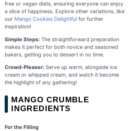
free or vegan diets, ensuring everyone can enjoy
a slice of happiness. Explore other variations, like
our
Mango Cookies Delightful
for further
inspiration!
Simple Steps:
The straightforward preparation
makes it perfect for both novice and seasoned
bakers, getting you to dessert in no time.
Crowd-Pleaser:
Serve up warm, alongside ice
cream or whipped cream, and watch it become
the highlight of any gathering!
MANGO CRUMBLE
INGREDIENTS
For the Filling