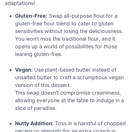
adaptations!
Gluten-Free:
Swap all-purpose flour for a
gluten-free flour blend to cater to gluten
sensitivities without losing the deliciousness.
You won’t miss the traditional flour, and it
opens up a world of possibilities for those
leaning gluten-free.
Vegan:
Use plant-based butter instead of
unsalted butter to craft a scrumptious vegan
version of this dessert.
This swap doesn’t compromise creaminess,
allowing everyone at the table to indulge in a
slice of paradise.
Nutty Addition:
Toss in a handful of chopped
pecans or almonds for an extra crunch in