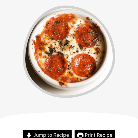
Jump to Recipe
Print Recipe