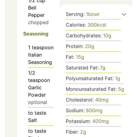
1/2
cup
Bell
Serving:
1
bowl
Pepper
chopped
Calories:
300
kcal
Seasoning
Carbohydrates:
10
g
Protein:
20
g
1
teaspoon
Italian
Fat:
15
g
Seasoning
Saturated Fat:
7
g
1/2
Polyunsaturated Fat:
1
g
teaspoon
Garlic
Monounsaturated Fat:
5
g
Powder
Cholesterol:
40
mg
optional
Sodium:
800
mg
to taste
Salt
Potassium:
400
mg
to taste
Fiber:
2
g