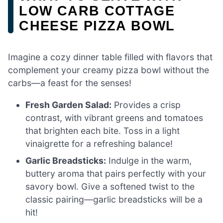
LOW CARB COTTAGE
CHEESE PIZZA BOWL
Imagine a cozy dinner table filled with flavors that
complement your creamy pizza bowl without the
carbs—a feast for the senses!
Fresh Garden Salad:
Provides a crisp
contrast, with vibrant greens and tomatoes
that brighten each bite. Toss in a light
vinaigrette for a refreshing balance!
Garlic Breadsticks:
Indulge in the warm,
buttery aroma that pairs perfectly with your
savory bowl. Give a softened twist to the
classic pairing—garlic breadsticks will be a
hit!