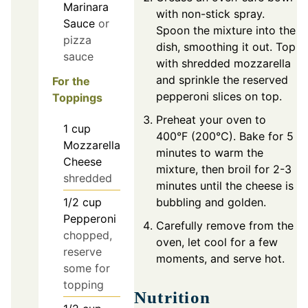
Marinara
with non-stick spray.
Sauce
or
Spoon the mixture into the
pizza
dish, smoothing it out. Top
sauce
with shredded mozzarella
and sprinkle the reserved
For the
pepperoni slices on top.
Toppings
Preheat your oven to
1
cup
400°F (200°C). Bake for 5
Mozzarella
minutes to warm the
Cheese
mixture, then broil for 2-3
shredded
minutes until the cheese is
1/2
cup
bubbling and golden.
Pepperoni
Carefully remove from the
chopped,
oven, let cool for a few
reserve
moments, and serve hot.
some for
topping
Nutrition