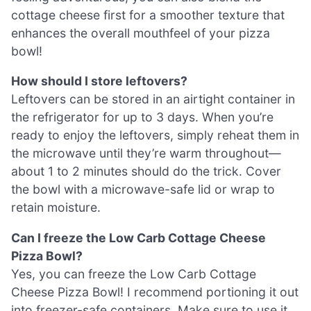
cottage cheese first for a smoother texture that
enhances the overall mouthfeel of your pizza
bowl!
How should I store leftovers?
Leftovers can be stored in an airtight container in
the refrigerator for up to 3 days. When you’re
ready to enjoy the leftovers, simply reheat them in
the microwave until they’re warm throughout—
about 1 to 2 minutes should do the trick. Cover
the bowl with a microwave-safe lid or wrap to
retain moisture.
Can I freeze the Low Carb Cottage Cheese
Pizza Bowl?
Yes, you can freeze the Low Carb Cottage
Cheese Pizza Bowl! I recommend portioning it out
into freezer-safe containers. Make sure to use it