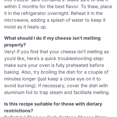
within 2 months for the best flavor. To thaw, place
it in the refrigerator overnight. Reheat it in the
microwave, adding a splash of water to keep it
moist as it heats up.
What should I do if my cheese isn’t melting
properly?
Very! If you find that your cheese isn’t melting as
you’d like, here’s a quick troubleshooting step:
make sure your oven is fully preheated before
baking. Also, try broiling the dish for a couple of
minutes longer (just keep a close eye on it to
avoid burning). If necessary, cover the dish with
aluminum foil to trap steam and facilitate melting.
Is this recipe suitable for those with dietary
restrictions?