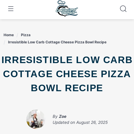
Skip
to
content
Home
Pizza
Irresistible Low Carb Cottage Cheese Pizza Bowl Recipe
IRRESISTIBLE LOW CARB
COTTAGE CHEESE PIZZA
BOWL RECIPE
By
Zoe
Updated on
August 26, 2025