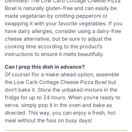
Definitely! The Low Carb Cottage Cheese Pizza
Bowl is naturally gluten-free and can easily be
made vegetarian by omitting pepperoni or
swapping it with your favorite vegetables. If you
have dairy allergies, consider using a dairy-free
cheese alternative, but be sure to adjust the
cooking time according to the product’s
instructions to ensure it melts beautifully.
Can I prep this dish in advance?
Of course! For a make-ahead option, assemble
the Low Carb Cottage Cheese Pizza Bowl but
don’t bake it. Store the unbaked mixture in the
fridge for up to 24 hours. When you’re ready to
serve, simply pop it in the oven and bake as
directed. This way, you can enjoy a fresh, hot
meal without the fuss on busy days!