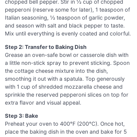
chopped bell pepper. Stir in ½ cup of chopped
pepperoni (reserve some for later), 1 teaspoon of
Italian seasoning, ½ teaspoon of garlic powder,
and season with salt and black pepper to taste.
Mix until everything is evenly coated and colorful.
Step 2: Transfer to Baking Dish
Grease an oven-safe bowl or casserole dish with
a little non-stick spray to prevent sticking. Spoon
the cottage cheese mixture into the dish,
smoothing it out with a spatula. Top generously
with 1 cup of shredded mozzarella cheese and
sprinkle the reserved pepperoni slices on top for
extra flavor and visual appeal.
Step 3: Bake
Preheat your oven to 400°F (200°C). Once hot,
place the baking dish in the oven and bake for 5