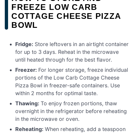
FREEZE LOW CARB
COTTAGE CHEESE PIZZA
BOWL
Fridge:
Store leftovers in an airtight container
for up to 3 days. Reheat in the microwave
until heated through for the best flavor.
Freezer:
For longer storage, freeze individual
portions of the Low Carb Cottage Cheese
Pizza Bowl in freezer-safe containers. Use
within 2 months for optimal taste.
Thawing:
To enjoy frozen portions, thaw
overnight in the refrigerator before reheating
in the microwave or oven.
Reheating:
When reheating, add a teaspoon