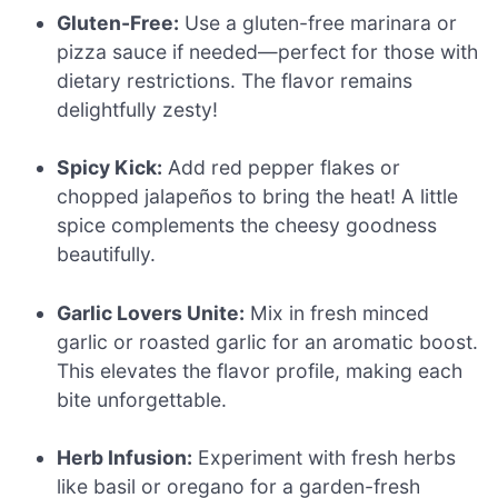
Gluten-Free:
Use a gluten-free marinara or
pizza sauce if needed—perfect for those with
dietary restrictions. The flavor remains
delightfully zesty!
Spicy Kick:
Add red pepper flakes or
chopped jalapeños to bring the heat! A little
spice complements the cheesy goodness
beautifully.
Garlic Lovers Unite:
Mix in fresh minced
garlic or roasted garlic for an aromatic boost.
This elevates the flavor profile, making each
bite unforgettable.
Herb Infusion:
Experiment with fresh herbs
like basil or oregano for a garden-fresh