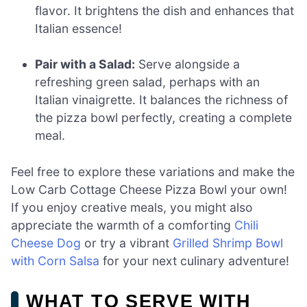
flavor. It brightens the dish and enhances that
Italian essence!
Pair with a Salad:
Serve alongside a
refreshing green salad, perhaps with an
Italian vinaigrette. It balances the richness of
the pizza bowl perfectly, creating a complete
meal.
Feel free to explore these variations and make the
Low Carb Cottage Cheese Pizza Bowl your own!
If you enjoy creative meals, you might also
appreciate the warmth of a comforting
Chili
Cheese Dog
or try a vibrant
Grilled Shrimp Bowl
with Corn Salsa
for your next culinary adventure!
WHAT TO SERVE WITH