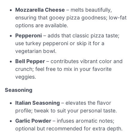
Mozzarella Cheese
– melts beautifully,
ensuring that gooey pizza goodness; low-fat
options are available.
Pepperoni
– adds that classic pizza taste;
use turkey pepperoni or skip it for a
vegetarian bowl.
Bell Pepper
– contributes vibrant color and
crunch; feel free to mix in your favorite
veggies.
Seasoning
Italian Seasoning
– elevates the flavor
profile; tweak to suit your personal taste.
Garlic Powder
– infuses aromatic notes;
optional but recommended for extra depth.