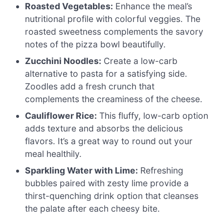
Roasted Vegetables:
Enhance the meal’s
nutritional profile with colorful veggies. The
roasted sweetness complements the savory
notes of the pizza bowl beautifully.
Zucchini Noodles:
Create a low-carb
alternative to pasta for a satisfying side.
Zoodles add a fresh crunch that
complements the creaminess of the cheese.
Cauliflower Rice:
This fluffy, low-carb option
adds texture and absorbs the delicious
flavors. It’s a great way to round out your
meal healthily.
Sparkling Water with Lime:
Refreshing
bubbles paired with zesty lime provide a
thirst-quenching drink option that cleanses
the palate after each cheesy bite.