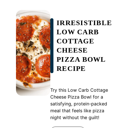
IRRESISTIBLE
LOW CARB
COTTAGE
CHEESE
PIZZA BOWL
RECIPE
Try this Low Carb Cottage
Cheese Pizza Bowl for a
satisfying, protein-packed
meal that feels like pizza
night without the guilt!