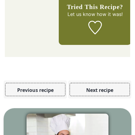
Tried This Recipe?
Let us know
how it was!
Previous recipe
Next recipe