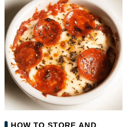
HOW TO STORE AND