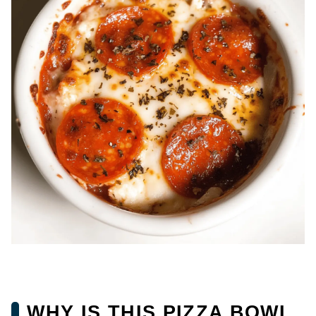
WHY IS THIS PIZZA BOWL