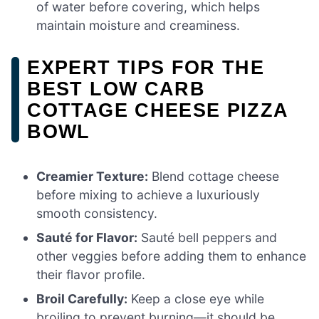
of water before covering, which helps
maintain moisture and creaminess.
EXPERT TIPS FOR THE
BEST LOW CARB
COTTAGE CHEESE PIZZA
BOWL
Creamier Texture:
Blend cottage cheese
before mixing to achieve a luxuriously
smooth consistency.
Sauté for Flavor:
Sauté bell peppers and
other veggies before adding them to enhance
their flavor profile.
Broil Carefully:
Keep a close eye while
broiling to prevent burning—it should be