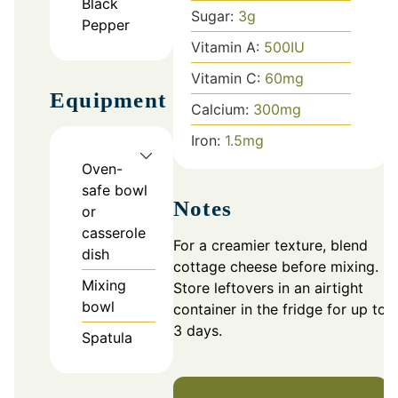
Black
Sugar:
3
g
Pepper
Vitamin A:
500
IU
Vitamin C:
60
mg
Equipment
Calcium:
300
mg
Iron:
1.5
mg
Oven-
safe bowl
Notes
or
casserole
For a creamier texture, blend
dish
cottage cheese before mixing.
Mixing
Store leftovers in an airtight
bowl
container in the fridge for up to
3 days.
Spatula