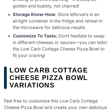
golden and bubbly, not charred!
Storage Know-How:
Store leftovers in an
airtight container in the fridge and reheat in
the microwave for delicious results.
Customize To Taste:
Don’t hesitate to swap
in different cheeses or sauces—you can tailor
the Low Carb Cottage Cheese Pizza Bowl to
fit your craving!
LOW CARB COTTAGE
CHEESE PIZZA BOWL
VARIATIONS
Feel free to customize this Low Carb Cottage
Cheese Pizza Bowl and create your own delicious