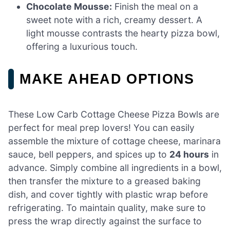
Chocolate Mousse:
Finish the meal on a
sweet note with a rich, creamy dessert. A
light mousse contrasts the hearty pizza bowl,
offering a luxurious touch.
MAKE AHEAD OPTIONS
These Low Carb Cottage Cheese Pizza Bowls are
perfect for meal prep lovers! You can easily
assemble the mixture of cottage cheese, marinara
sauce, bell peppers, and spices up to
24 hours
in
advance. Simply combine all ingredients in a bowl,
then transfer the mixture to a greased baking
dish, and cover tightly with plastic wrap before
refrigerating. To maintain quality, make sure to
press the wrap directly against the surface to