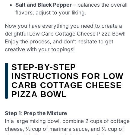
Salt and Black Pepper
– balances the overall
flavors; adjust to your liking.
Now you have everything you need to create a
delightful Low Carb Cottage Cheese Pizza Bowl!
Enjoy the process, and don’t hesitate to get
creative with your toppings!
STEP‑BY‑STEP
INSTRUCTIONS FOR LOW
CARB COTTAGE CHEESE
PIZZA BOWL
Step 1: Prep the Mixture
In a large mixing bowl, combine 2 cups of cottage
cheese, ½ cup of marinara sauce, and ½ cup of