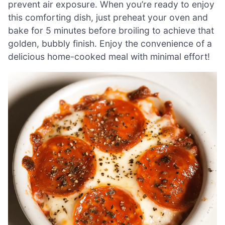
prevent air exposure. When you’re ready to enjoy
this comforting dish, just preheat your oven and
bake for 5 minutes before broiling to achieve that
golden, bubbly finish. Enjoy the convenience of a
delicious home-cooked meal with minimal effort!