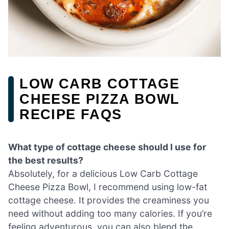
LOW CARB COTTAGE
CHEESE PIZZA BOWL
RECIPE FAQS
What type of cottage cheese should I use for
the best results?
Absolutely, for a delicious Low Carb Cottage
Cheese Pizza Bowl, I recommend using low-fat
cottage cheese. It provides the creaminess you
need without adding too many calories. If you’re
feeling adventurous, you can also blend the