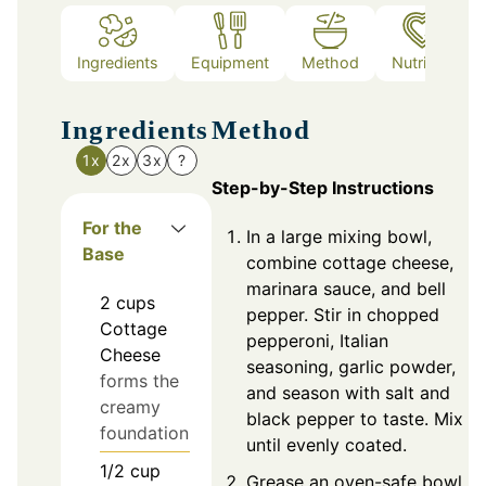
Ingredients
Equipment
Method
Nutrition
Ingredients
Method
1x
2x
3x
?
Step-by-Step Instructions
For the
In a large mixing bowl,
Base
combine cottage cheese,
marinara sauce, and bell
2
cups
pepper. Stir in chopped
Cottage
pepperoni, Italian
Cheese
seasoning, garlic powder,
forms the
and season with salt and
creamy
black pepper to taste. Mix
foundation
until evenly coated.
1/2
cup
Grease an oven-safe bowl