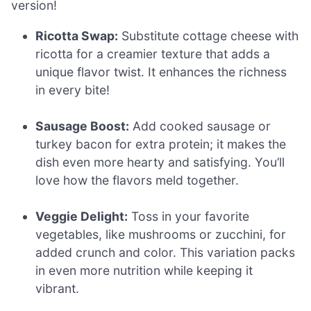
version!
Ricotta Swap:
Substitute cottage cheese with
ricotta for a creamier texture that adds a
unique flavor twist. It enhances the richness
in every bite!
Sausage Boost:
Add cooked sausage or
turkey bacon for extra protein; it makes the
dish even more hearty and satisfying. You’ll
love how the flavors meld together.
Veggie Delight:
Toss in your favorite
vegetables, like mushrooms or zucchini, for
added crunch and color. This variation packs
in even more nutrition while keeping it
vibrant.