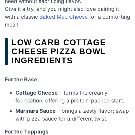
need without sacrificing flavor.
Give it a try, and you might also love pairing it
with a classic
Baked Mac Cheese
for a comforting
meal!
LOW CARB COTTAGE
CHEESE PIZZA BOWL
INGREDIENTS
For the Base
Cottage Cheese
– forms the creamy
foundation, offering a protein-packed start.
Marinara Sauce
– brings a zesty flavor; swap
with pizza sauce for a different twist.
For the Toppings