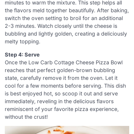
minutes to warm the mixture. This step helps all
the flavors meld together beautifully. After baking,
switch the oven setting to broil for an additional
2-3 minutes. Watch closely until the cheese is
bubbling and lightly golden, creating a deliciously
melty topping.
Step 4: Serve
Once the Low Carb Cottage Cheese Pizza Bowl
reaches that perfect golden-brown bubbling
state, carefully remove it from the oven. Let it
cool for a few moments before serving. This dish
is best enjoyed hot, so scoop it out and serve
immediately, reveling in the delicious flavors
reminiscent of your favorite pizza experience,
without the crust!