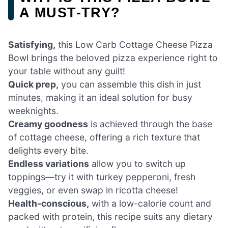
A MUST-TRY?
Satisfying,
this Low Carb Cottage Cheese Pizza
Bowl brings the beloved pizza experience right to
your table without any guilt!
Quick prep,
you can assemble this dish in just
minutes, making it an ideal solution for busy
weeknights.
Creamy goodness
is achieved through the base
of cottage cheese, offering a rich texture that
delights every bite.
Endless variations
allow you to switch up
toppings—try it with turkey pepperoni, fresh
veggies, or even swap in ricotta cheese!
Health-conscious,
with a low-calorie count and
packed with protein, this recipe suits any dietary