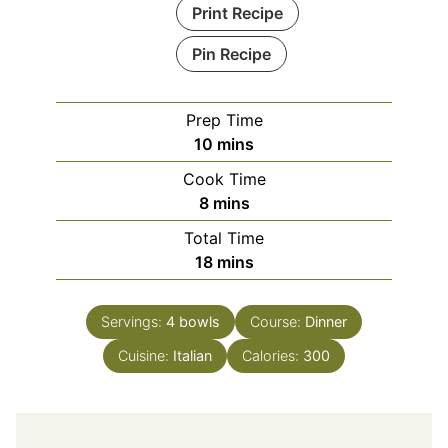
Print Recipe
Pin Recipe
Prep Time
minutes
10
mins
Cook Time
minutes
8
mins
Total Time
minutes
18
mins
Servings:
4
bowls
Course:
Dinner
Cuisine:
Italian
Calories:
300