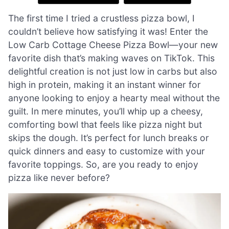
The first time I tried a crustless pizza bowl, I
couldn’t believe how satisfying it was! Enter the
Low Carb Cottage Cheese Pizza Bowl—your new
favorite dish that’s making waves on TikTok. This
delightful creation is not just low in carbs but also
high in protein, making it an instant winner for
anyone looking to enjoy a hearty meal without the
guilt. In mere minutes, you’ll whip up a cheesy,
comforting bowl that feels like pizza night but
skips the dough. It’s perfect for lunch breaks or
quick dinners and easy to customize with your
favorite toppings. So, are you ready to enjoy
pizza like never before?