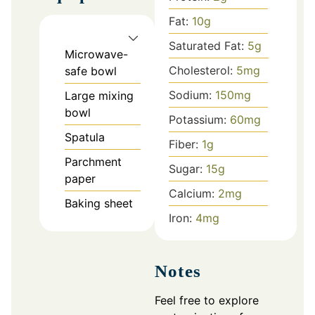
Fat:
10
g
Saturated Fat:
5
g
Microwave-
Cholesterol:
5
mg
safe bowl
Sodium:
150
mg
Large mixing
bowl
Potassium:
60
mg
Spatula
Fiber:
1
g
Parchment
Sugar:
15
g
paper
Calcium:
2
mg
Baking sheet
Iron:
4
mg
Notes
Feel free to explore