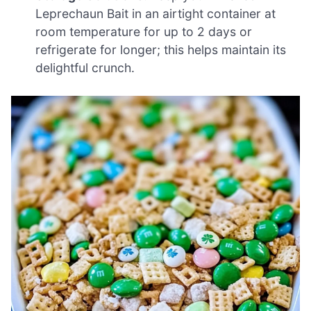
Leprechaun Bait in an airtight container at
room temperature for up to 2 days or
refrigerate for longer; this helps maintain its
delightful crunch.