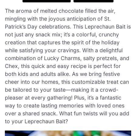
The aroma of melted chocolate filled the air,
mingling with the joyous anticipation of St.
Patrick’s Day celebrations. This Leprechaun Bait is
not just any snack mix; it’s a colorful, crunchy
creation that captures the spirit of the holiday
while satisfying your cravings. With a delightful
combination of Lucky Charms, salty pretzels, and
Chex, this quick and easy recipe is perfect for
both kids and adults alike. As we bring festive
cheer into our homes, this customizable treat can
be tailored to your taste—making it a crowd-
pleaser at every gathering! Plus, it’s a fantastic
way to create lasting memories with loved ones
over a shared snack. What fun twists will you add
to your Leprechaun Bait?