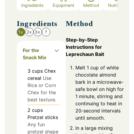
Ingredients
Equipment
Method
Nutrition
Ingredients
Method
1x
2x
3x
?
Step-by-Step
Instructions for
For the
Leprechaun Bait
Snack Mix
Melt 1 cup of white
3
cups
Chex
chocolate almond
cereal
Use
bark in a microwave-
Rice or Corn
safe bowl on high for
Chex for the
1 minute, stirring and
best texture.
continuing to heat in
2
cups
20-second intervals
Pretzel sticks
until smooth.
Any fun
In a large mixing
pretzel shape