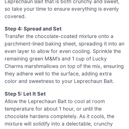
Leprechaun Bait that is both crunchy and sweet,
so take your time to ensure everything is evenly
covered.
Step 4: Spread and Set
Transfer the chocolate-coated mixture onto a
parchment-lined baking sheet, spreading it into an
even layer to allow for even cooling. Sprinkle the
remaining green M&M’s and 1 cup of Lucky
Charms marshmallows on top of the mix, ensuring
they adhere well to the surface, adding extra
color and sweetness to your Leprechaun Bait.
Step 5: Let It Set
Allow the Leprechaun Bait to cool at room
temperature for about 1 hour, or until the
chocolate hardens completely. As it cools, the
mixture will solidify into a delectable, crunchy