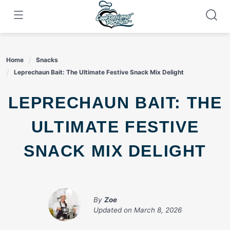
Skip
to
content
Home
Snacks
Leprechaun Bait: The Ultimate Festive Snack Mix Delight
LEPRECHAUN BAIT: THE
ULTIMATE FESTIVE
SNACK MIX DELIGHT
By
Zoe
Updated on
March 8, 2026