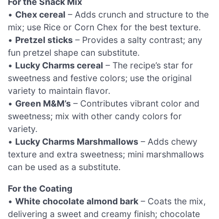
For the Snack Mix
•
Chex cereal
– Adds crunch and structure to the
mix; use Rice or Corn Chex for the best texture.
•
Pretzel sticks
– Provides a salty contrast; any
fun pretzel shape can substitute.
•
Lucky Charms cereal
– The recipe’s star for
sweetness and festive colors; use the original
variety to maintain flavor.
•
Green M&M’s
– Contributes vibrant color and
sweetness; mix with other candy colors for
variety.
•
Lucky Charms Marshmallows
– Adds chewy
texture and extra sweetness; mini marshmallows
can be used as a substitute.
For the Coating
•
White chocolate almond bark
– Coats the mix,
delivering a sweet and creamy finish; chocolate