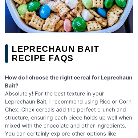
LEPRECHAUN BAIT
RECIPE FAQS
How do I choose the right cereal for Leprechaun
Bait?
Absolutely! For the best texture in your
Leprechaun Bait, I recommend using Rice or Corn
Chex. Chex cereals add the perfect crunch and
structure, ensuring each piece holds up well when
mixed with the chocolate and other ingredients.
You can certainly explore other options like