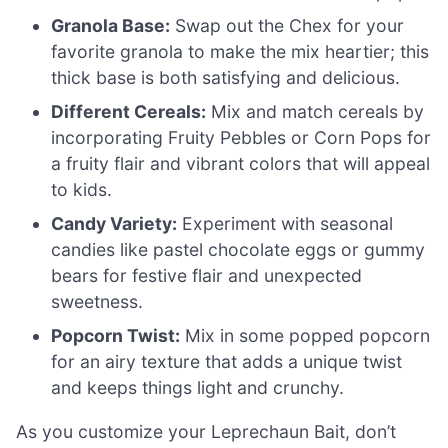
Granola Base:
Swap out the Chex for your
favorite granola to make the mix heartier; this
thick base is both satisfying and delicious.
Different Cereals:
Mix and match cereals by
incorporating Fruity Pebbles or Corn Pops for
a fruity flair and vibrant colors that will appeal
to kids.
Candy Variety:
Experiment with seasonal
candies like pastel chocolate eggs or gummy
bears for festive flair and unexpected
sweetness.
Popcorn Twist:
Mix in some popped popcorn
for an airy texture that adds a unique twist
and keeps things light and crunchy.
As you customize your Leprechaun Bait, don’t