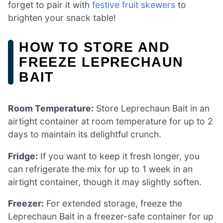
forget to pair it with
festive fruit skewers
to
brighten your snack table!
HOW TO STORE AND
FREEZE LEPRECHAUN
BAIT
Room Temperature:
Store Leprechaun Bait in an
airtight container at room temperature for up to 2
days to maintain its delightful crunch.
Fridge:
If you want to keep it fresh longer, you
can refrigerate the mix for up to 1 week in an
airtight container, though it may slightly soften.
Freezer:
For extended storage, freeze the
Leprechaun Bait in a freezer-safe container for up