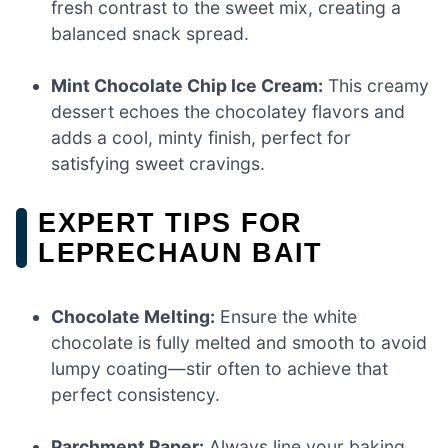
fresh contrast to the sweet mix, creating a
balanced snack spread.
Mint Chocolate Chip Ice Cream:
This creamy
dessert echoes the chocolatey flavors and
adds a cool, minty finish, perfect for
satisfying sweet cravings.
EXPERT TIPS FOR
LEPRECHAUN BAIT
Chocolate Melting:
Ensure the white
chocolate is fully melted and smooth to avoid
lumpy coating—stir often to achieve that
perfect consistency.
Parchment Paper:
Always line your baking