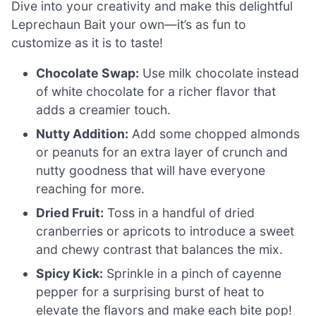
Dive into your creativity and make this delightful
Leprechaun Bait your own—it’s as fun to
customize as it is to taste!
Chocolate Swap:
Use milk chocolate instead
of white chocolate for a richer flavor that
adds a creamier touch.
Nutty Addition:
Add some chopped almonds
or peanuts for an extra layer of crunch and
nutty goodness that will have everyone
reaching for more.
Dried Fruit:
Toss in a handful of dried
cranberries or apricots to introduce a sweet
and chewy contrast that balances the mix.
Spicy Kick:
Sprinkle in a pinch of cayenne
pepper for a surprising burst of heat to
elevate the flavors and make each bite pop!