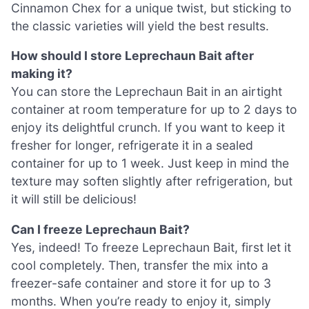
Cinnamon Chex for a unique twist, but sticking to
the classic varieties will yield the best results.
How should I store Leprechaun Bait after
making it?
You can store the Leprechaun Bait in an airtight
container at room temperature for up to 2 days to
enjoy its delightful crunch. If you want to keep it
fresher for longer, refrigerate it in a sealed
container for up to 1 week. Just keep in mind the
texture may soften slightly after refrigeration, but
it will still be delicious!
Can I freeze Leprechaun Bait?
Yes, indeed! To freeze Leprechaun Bait, first let it
cool completely. Then, transfer the mix into a
freezer-safe container and store it for up to 3
months. When you’re ready to enjoy it, simply