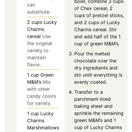
bowl, combine 3 cups
can
of Chex cereal, 2
substitute.
cups of pretzel sticks,
2
cups
Lucky
and 2 cups of Lucky
Charms
Charms cereal. Stir
cereal
Use
and add half of the 1
the original
cup of green M&M’s.
variety to
Pour the melted
maintain
chocolate over the
flavor.
dry ingredients and
stir until everything is
1
cup
Green
evenly coated.
M&M’s
Mix
with other
Transfer to a
candy colors
parchment-lined
for variety.
baking sheet and
sprinkle the remaining
1
cup
Lucky
green M&M’s and 1
Charms
cup of Lucky Charms
Marshmallows