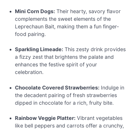
Mini Corn Dogs:
Their hearty, savory flavor
complements the sweet elements of the
Leprechaun Bait, making them a fun finger-
food pairing.
Sparkling Limeade:
This zesty drink provides
a fizzy zest that brightens the palate and
enhances the festive spirit of your
celebration.
Chocolate Covered Strawberries:
Indulge in
the decadent pairing of fresh strawberries
dipped in chocolate for a rich, fruity bite.
Rainbow Veggie Platter:
Vibrant vegetables
like bell peppers and carrots offer a crunchy,