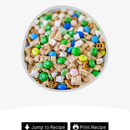
Jump to Recipe
Print Recipe