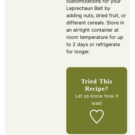
customizations for your
Leprechaun Bait by
adding nuts, dried fruit, or
different cereals. Store in
an airtight container at
room temperature for up
to 2 days or refrigerate
for longer.
Tried This
Recipe?
Let us know
how it
was!