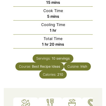
minutes
15
mins
Cook Time
minutes
5
mins
Cooling Time
hour
1
hr
Total Time
hour
minutes
1
hr
20
mins
Servings:
10
servings
Course:
Best Recipe Ideas
Cuisine:
Irish
Calories:
210