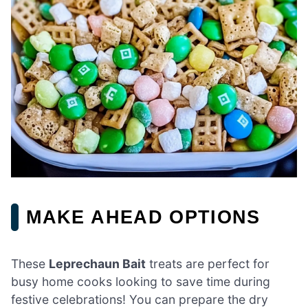
MAKE AHEAD OPTIONS
These
Leprechaun Bait
treats are perfect for
busy home cooks looking to save time during
festive celebrations! You can prepare the dry