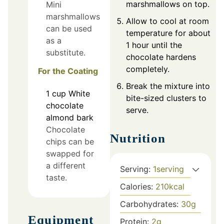
marshmallows on top.
Mini
marshmallows
Allow to cool at room
can be used
temperature for about
as a
1 hour until the
substitute.
chocolate hardens
completely.
For the Coating
Break the mixture into
1
cup
White
bite-sized clusters to
chocolate
serve.
almond bark
Chocolate
Nutrition
chips can be
swapped for
a different
Serving:
1
serving
taste.
Calories:
210
kcal
Carbohydrates:
30
g
Equipment
Protein:
2
g