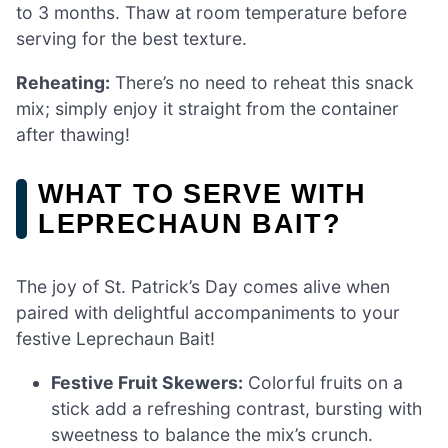
to 3 months. Thaw at room temperature before
serving for the best texture.
Reheating:
There’s no need to reheat this snack
mix; simply enjoy it straight from the container
after thawing!
WHAT TO SERVE WITH
LEPRECHAUN BAIT?
The joy of St. Patrick’s Day comes alive when
paired with delightful accompaniments to your
festive Leprechaun Bait!
Festive Fruit Skewers:
Colorful fruits on a
stick add a refreshing contrast, bursting with
sweetness to balance the mix’s crunch.