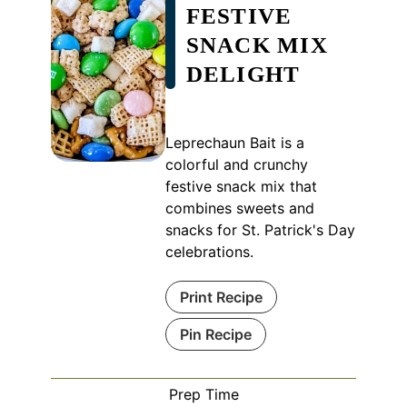
FESTIVE
SNACK MIX
DELIGHT
Leprechaun Bait is a
colorful and crunchy
festive snack mix that
combines sweets and
snacks for St. Patrick's Day
celebrations.
Print Recipe
Pin Recipe
Prep Time