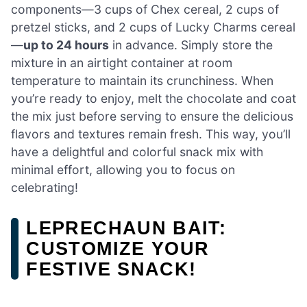
components—3 cups of Chex cereal, 2 cups of
pretzel sticks, and 2 cups of Lucky Charms cereal
—
up to 24 hours
in advance. Simply store the
mixture in an airtight container at room
temperature to maintain its crunchiness. When
you’re ready to enjoy, melt the chocolate and coat
the mix just before serving to ensure the delicious
flavors and textures remain fresh. This way, you’ll
have a delightful and colorful snack mix with
minimal effort, allowing you to focus on
celebrating!
LEPRECHAUN BAIT:
CUSTOMIZE YOUR
FESTIVE SNACK!