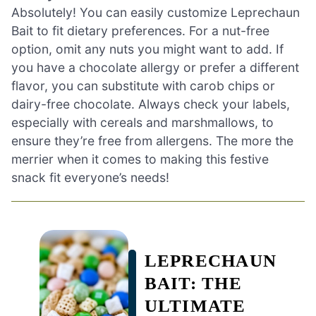
Absolutely! You can easily customize Leprechaun
Bait to fit dietary preferences. For a nut-free
option, omit any nuts you might want to add. If
you have a chocolate allergy or prefer a different
flavor, you can substitute with carob chips or
dairy-free chocolate. Always check your labels,
especially with cereals and marshmallows, to
ensure they’re free from allergens. The more the
merrier when it comes to making this festive
snack fit everyone’s needs!
LEPRECHAUN
BAIT: THE
ULTIMATE