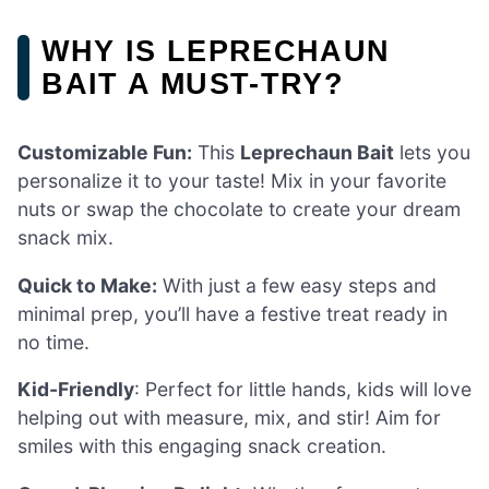
WHY IS LEPRECHAUN
BAIT A MUST-TRY?
Customizable Fun:
This
Leprechaun Bait
lets you
personalize it to your taste! Mix in your favorite
nuts or swap the chocolate to create your dream
snack mix.
Quick to Make:
With just a few easy steps and
minimal prep, you’ll have a festive treat ready in
no time.
Kid-Friendly
: Perfect for little hands, kids will love
helping out with measure, mix, and stir! Aim for
smiles with this engaging snack creation.