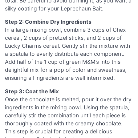
total. Be careful to avoid burning it, as you want a
silky coating for your Leprechaun Bait.
Step 2: Combine Dry Ingredients
In a large mixing bowl, combine 3 cups of Chex
cereal, 2 cups of pretzel sticks, and 2 cups of
Lucky Charms cereal. Gently stir the mixture with
a spatula to evenly distribute each component.
Add half of the 1 cup of green M&M’s into this
delightful mix for a pop of color and sweetness,
ensuring all ingredients are well intermixed.
Step 3: Coat the Mix
Once the chocolate is melted, pour it over the dry
ingredients in the mixing bowl. Using the spatula,
carefully stir the combination until each piece is
thoroughly coated with the creamy chocolate.
This step is crucial for creating a delicious