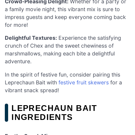
Crowd-Pleasing Delight:
Whether for a party or
a family movie night, this vibrant mix is sure to
impress guests and keep everyone coming back
for more!
Delightful Textures:
Experience the satisfying
crunch of Chex and the sweet chewiness of
marshmallows, making each bite a delightful
adventure.
In the spirit of festive fun, consider pairing this
Leprechaun Bait with
festive fruit skewers
for a
vibrant snack spread!
LEPRECHAUN BAIT
INGREDIENTS