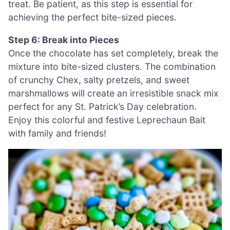
treat. Be patient, as this step is essential for
achieving the perfect bite-sized pieces.
Step 6: Break into Pieces
Once the chocolate has set completely, break the
mixture into bite-sized clusters. The combination
of crunchy Chex, salty pretzels, and sweet
marshmallows will create an irresistible snack mix
perfect for any St. Patrick’s Day celebration.
Enjoy this colorful and festive Leprechaun Bait
with family and friends!