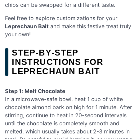
chips can be swapped for a different taste.
Feel free to explore customizations for your
Leprechaun Bait
and make this festive treat truly
your own!
STEP‑BY‑STEP
INSTRUCTIONS FOR
LEPRECHAUN BAIT
Step 1: Melt Chocolate
In a microwave-safe bowl, heat 1 cup of white
chocolate almond bark on high for 1 minute. After
stirring, continue to heat in 20-second intervals
until the chocolate is completely smooth and
melted, which usually takes about 2-3 minutes in