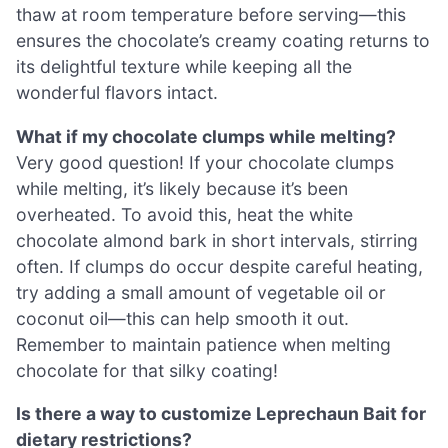
thaw at room temperature before serving—this
ensures the chocolate’s creamy coating returns to
its delightful texture while keeping all the
wonderful flavors intact.
What if my chocolate clumps while melting?
Very good question! If your chocolate clumps
while melting, it’s likely because it’s been
overheated. To avoid this, heat the white
chocolate almond bark in short intervals, stirring
often. If clumps do occur despite careful heating,
try adding a small amount of vegetable oil or
coconut oil—this can help smooth it out.
Remember to maintain patience when melting
chocolate for that silky coating!
Is there a way to customize Leprechaun Bait for
dietary restrictions?