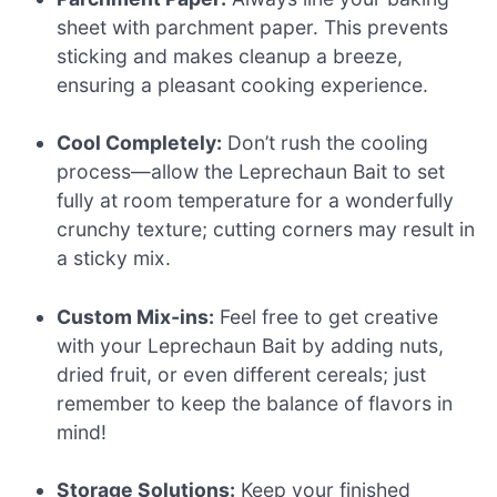
sheet with parchment paper. This prevents
sticking and makes cleanup a breeze,
ensuring a pleasant cooking experience.
Cool Completely:
Don’t rush the cooling
process—allow the Leprechaun Bait to set
fully at room temperature for a wonderfully
crunchy texture; cutting corners may result in
a sticky mix.
Custom Mix-ins:
Feel free to get creative
with your Leprechaun Bait by adding nuts,
dried fruit, or even different cereals; just
remember to keep the balance of flavors in
mind!
Storage Solutions:
Keep your finished