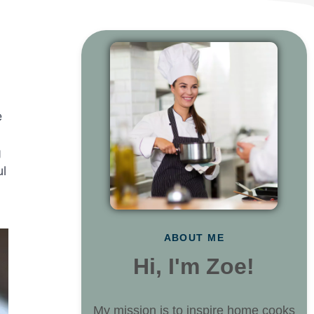
e
g
ul
ABOUT ME
Hi, I'm Zoe!
My mission is to inspire home cooks