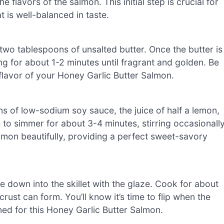
flavors of the salmon. This initial step is crucial for
 is well-balanced in taste.
two tablespoons of unsalted butter. Once the butter is
g for about 1-2 minutes until fragrant and golden. Be
he flavor of your Honey Garlic Butter Salmon.
ns of low-sodium soy sauce, the juice of half a lemon,
 to simmer for about 3-4 minutes, stirring occasionall
 salmon beautifully, providing a perfect sweet-savory
e down into the skillet with the glaze. Cook for about
ust can form. You’ll know it’s time to flip when the
ed for this Honey Garlic Butter Salmon.