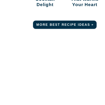
Delight
Your Heart
MORE BEST RECIPE IDEAS »