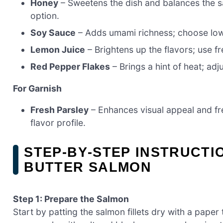
Honey
– Sweetens the dish and balances the s
option.
Soy Sauce
– Adds umami richness; choose low-
Lemon Juice
– Brightens up the flavors; use fr
Red Pepper Flakes
– Brings a hint of heat; adj
For Garnish
Fresh Parsley
– Enhances visual appeal and fres
flavor profile.
STEP‑BY‑STEP INSTRUCTI
BUTTER SALMON
Step 1: Prepare the Salmon
Start by patting the salmon fillets dry with a paper