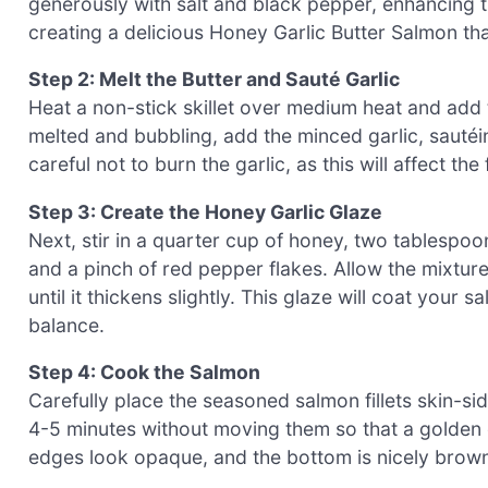
generously with salt and black pepper, enhancing the 
creating a delicious Honey Garlic Butter Salmon that
Step 2: Melt the Butter and Sauté Garlic
Heat a non-stick skillet over medium heat and add 
melted and bubbling, add the minced garlic, sautéin
careful not to burn the garlic, as this will affect t
Step 3: Create the Honey Garlic Glaze
Next, stir in a quarter cup of honey, two tablespoo
and a pinch of red pepper flakes. Allow the mixture
until it thickens slightly. This glaze will coat your
balance.
Step 4: Cook the Salmon
Carefully place the seasoned salmon fillets skin-sid
4-5 minutes without moving them so that a golden cr
edges look opaque, and the bottom is nicely brown