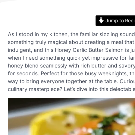
Jump to Rec
As I stood in my kitchen, the familiar sizzling sound 
something truly magical about creating a meal that
indulgent, and this Honey Garlic Butter Salmon is ju
when I need something quick yet impressive for fa
honey blend seamlessly with rich butter and savory 
for seconds. Perfect for those busy weeknights, this
way to bring everyone together at the table. Curio
culinary masterpiece? Let’s dive into this delectabl