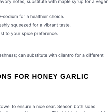
avory notes; substitute with maple syrup for a vegan
sodium for a healthier choice.
eshly squeezed for a vibrant taste.
ust to your spice preference.
hness; can substitute with cilantro for a different
ONS FOR HONEY GARLIC
 towel to ensure a nice sear. Season both sides