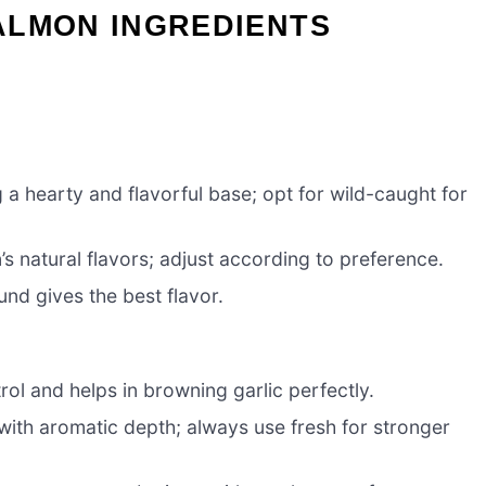
ALMON INGREDIENTS
g a hearty and flavorful base; opt for wild-caught for
s natural flavors; adjust according to preference.
und gives the best flavor.
trol and helps in browning garlic perfectly.
with aromatic depth; always use fresh for stronger