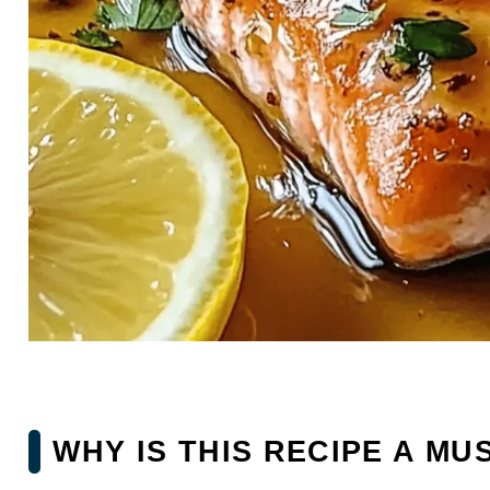
WHY IS THIS RECIPE A MU