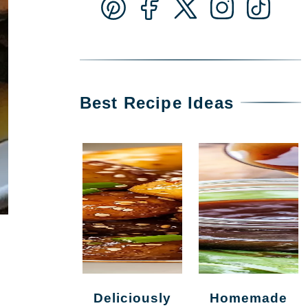
Best Recipe Ideas
Deliciously
Homemade