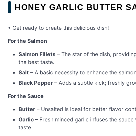
HONEY GARLIC BUTTER S
• Get ready to create this delicious dish!
For the Salmon
Salmon Fillets
– The star of the dish, providin
the best taste.
Salt
– A basic necessity to enhance the salmon’
Black Pepper
– Adds a subtle kick; freshly gro
For the Sauce
Butter
– Unsalted is ideal for better flavor con
Garlic
– Fresh minced garlic infuses the sauce 
taste.