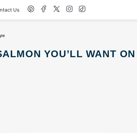
ntact Us
Chicken
ght
Dinner
Salad
Soup