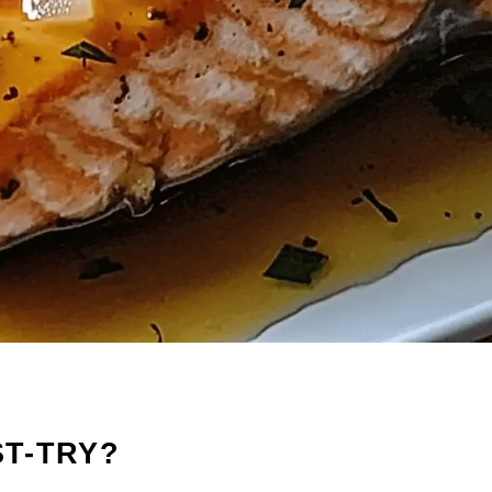
ST-TRY?