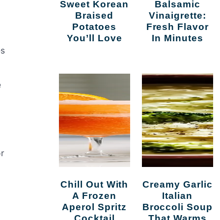
Sweet Korean
Balsamic
Braised
Vinaigrette:
Potatoes
Fresh Flavor
You’ll Love
In Minutes
es
e
or
Chill Out With
Creamy Garlic
A Frozen
Italian
Aperol Spritz
Broccoli Soup
Cocktail
That Warms