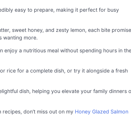
edibly easy to prepare, making it perfect for busy
utter, sweet honey, and zesty lemon, each bite promis
sts wanting more.
 enjoy a nutritious meal without spending hours in th
r rice for a complete dish, or try it alongside a fresh
elightful dish, helping you elevate your family dinners 
sh recipes, don’t miss out on my
Honey Glazed Salmon