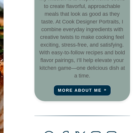
to create flavorful, approachable
meals that look as good as they
taste. At Cook Designer Portraits, I
combine everyday ingredients with
creative twists to make cooking feel
exciting, stress-free, and satisfying.
With easy-to-follow recipes and bold
flavor pairings, I’ll help elevate your
kitchen game—one delicious dish at
a time.
MORE ABOUT ME