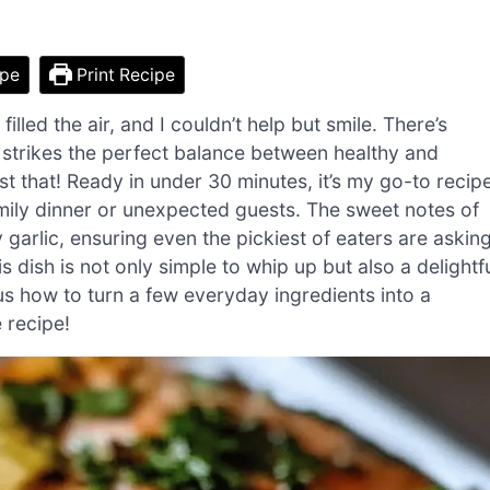
ipe
Print Recipe
filled the air, and I couldn’t help but smile. There’s
 strikes the perfect balance between healthy and
st that! Ready in under 30 minutes, it’s my go-to recip
mily dinner or unexpected guests. The sweet notes of
garlic, ensuring even the pickiest of eaters are askin
 dish is not only simple to whip up but also a delightf
us how to turn a few everyday ingredients into a
e recipe!