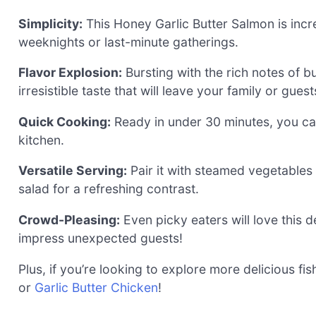
Simplicity:
This Honey Garlic Butter Salmon is incr
weeknights or last-minute gatherings.
Flavor Explosion:
Bursting with the rich notes of b
irresistible taste that will leave your family or gue
Quick Cooking:
Ready in under 30 minutes, you can
kitchen.
Versatile Serving:
Pair it with steamed vegetables o
salad for a refreshing contrast.
Crowd-Pleasing:
Even picky eaters will love this d
impress unexpected guests!
Plus, if you’re looking to explore more delicious fi
or
Garlic Butter Chicken
!