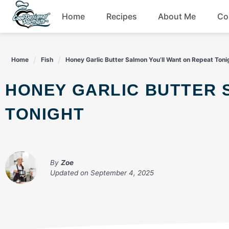
Skip
Home
Recipes
About Me
Co
to
content
Breakfast
Home
Fish
Honey Garlic Butter Salmon You’ll Want on Repeat Toni
Dessert
HONEY GARLIC BUTTER SALMON YOU’LL WANT ON REPEAT
Drinks
TONIGHT
Snacks
By
Zoe
Updated on
September 4, 2025