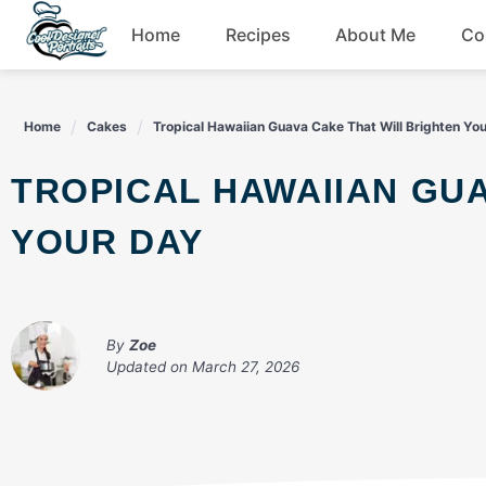
Skip
Home
Recipes
About Me
Co
to
content
Breakfast
Home
Cakes
Tropical Hawaiian Guava Cake That Will Brighten Yo
Dessert
TROPICAL HAWAIIAN GUAVA CAKE THAT WILL BRIGHTEN
Drinks
YOUR DAY
Snacks
By
Zoe
Updated on
March 27, 2026