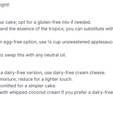
ight!
r cake; opt for a gluten-free mix if needed.
and the essence of the tropics; you can substitute wit
r an egg-free option, use ¼ cup unsweetened applesauc
to swap this with any neutral oil.
 a dairy-free version, use dairy-free cream cheese.
xture; reduce for a lighter touch.
omitted for a simpler cake.
 with whipped coconut cream if you prefer a dairy-free