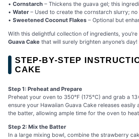
•
Cornstarch
– Thickens the guava gel; this ingredie
•
Water
– Used to create the cornstarch slurry; no
•
Sweetened Coconut Flakes
– Optional but enhan
With this delightful collection of ingredients, you
Guava Cake
that will surely brighten anyone’s day!
STEP‑BY‑STEP INSTRUCTI
CAKE
Step 1: Preheat and Prepare
Preheat your oven to 350°F (175°C) and grab a 13×9
ensure your Hawaiian Guava Cake releases easily a
the batter, allowing ample time for the oven to hea
Step 2: Mix the Batter
In a large mixing bowl, combine the strawberry cak