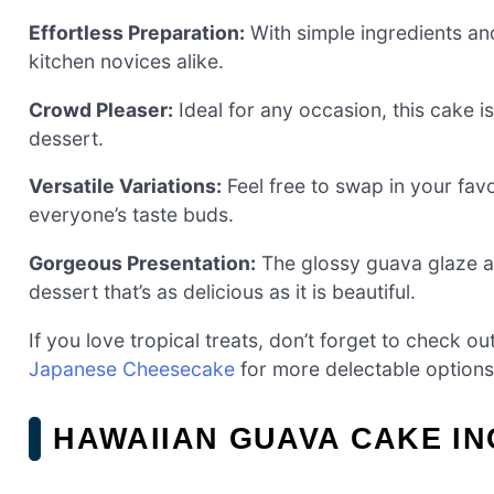
Effortless Preparation:
With simple ingredients and
kitchen novices alike.
Crowd Pleaser:
Ideal for any occasion, this cake is 
dessert.
Versatile Variations:
Feel free to swap in your favo
everyone’s taste buds.
Gorgeous Presentation:
The glossy guava glaze a
dessert that’s as delicious as it is beautiful.
If you love tropical treats, don’t forget to check o
Japanese Cheesecake
for more delectable options
HAWAIIAN GUAVA CAKE I