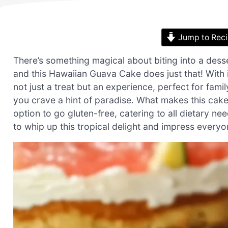
Jump to Rec
There’s something magical about biting into a dess
and this Hawaiian Guava Cake does just that! With its
not just a treat but an experience, perfect for fa
you crave a hint of paradise. What makes this cake 
option to go gluten-free, catering to all dietary ne
to whip up this tropical delight and impress every