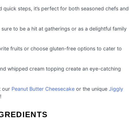
 quick steps, it’s perfect for both seasoned chefs and
sure to be a hit at gatherings or as a delightful family
rite fruits or choose gluten-free options to cater to
nd whipped cream topping create an eye-catching
ut our
Peanut Butter Cheesecake
or the unique
Jiggly
!
NGREDIENTS