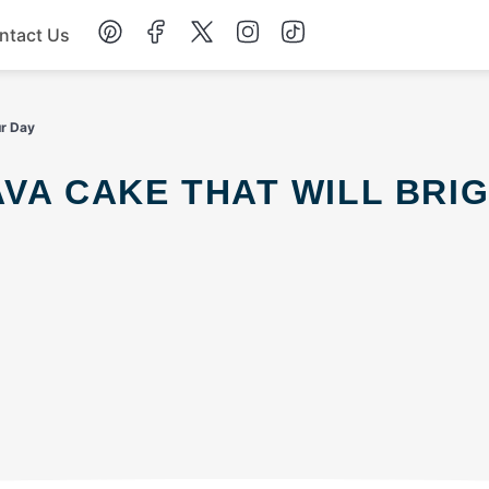
ntact Us
Chicken
ur Day
Dinner
Salad
Soup