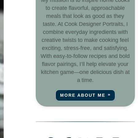
My mission is to inspire home cooks
to create flavorful, approachable
meals that look as good as they
taste. At Cook Designer Portraits, I
combine everyday ingredients with
creative twists to make cooking feel
exciting, stress-free, and satisfying.
With easy-to-follow recipes and bold
flavor pairings, I’ll help elevate your
kitchen game—one delicious dish at
a time.
MORE ABOUT ME