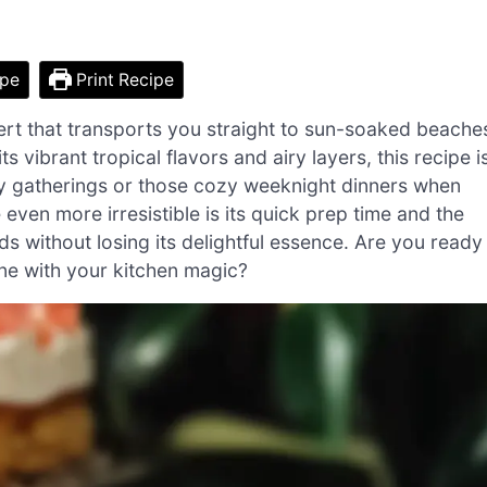
ipe
Print Recipe
ert that transports you straight to sun-soaked beache
 vibrant tropical flavors and airy layers, this recipe i
mily gatherings or those cozy weeknight dinners when
even more irresistible is its quick prep time and the
eds without losing its delightful essence. Are you ready
one with your kitchen magic?