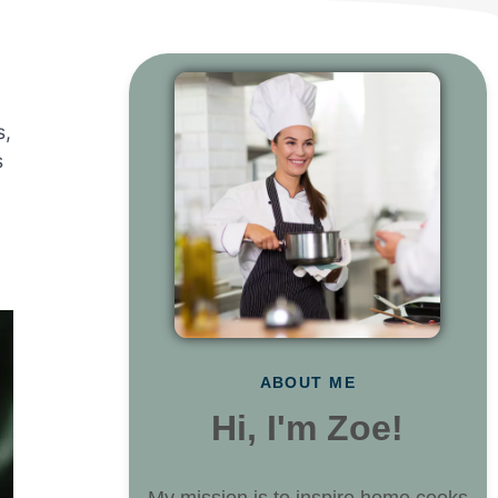
s,
s
ABOUT ME
Hi, I'm Zoe!