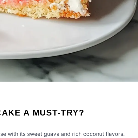
CAKE A MUST-TRY?
ise with its sweet guava and rich coconut flavors.