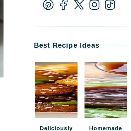
Best Recipe Ideas
Deliciously
Homemade