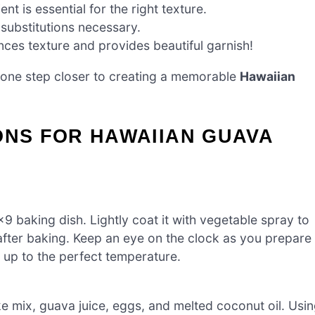
nt is essential for the right texture.
 substitutions necessary.
ces texture and provides beautiful garnish!
’re one step closer to creating a memorable
Hawaiian
ONS FOR HAWAIIAN GUAVA
 baking dish. Lightly coat it with vegetable spray to
fter baking. Keep an eye on the clock as you prepare
t up to the perfect temperature.
e mix, guava juice, eggs, and melted coconut oil. Usi