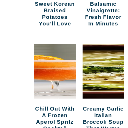
Sweet Korean
Balsamic
Braised
Vinaigrette:
Potatoes
Fresh Flavor
You’ll Love
In Minutes
Chill Out With
Creamy Garlic
A Frozen
Italian
Aperol Spritz
Broccoli Soup