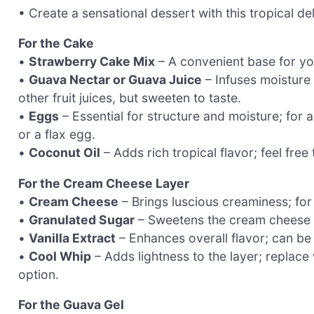
• Create a sensational dessert with this tropical del
For the Cake
•
Strawberry Cake Mix
– A convenient base for you
•
Guava Nectar or Guava Juice
– Infuses moisture 
other fruit juices, but sweeten to taste.
•
Eggs
– Essential for structure and moisture; fo
or a flax egg.
•
Coconut Oil
– Adds rich tropical flavor; feel free 
For the Cream Cheese Layer
•
Cream Cheese
– Brings luscious creaminess; for
•
Granulated Sugar
– Sweetens the cream cheese mi
•
Vanilla Extract
– Enhances overall flavor; can be 
•
Cool Whip
– Adds lightness to the layer; replace
option.
For the Guava Gel