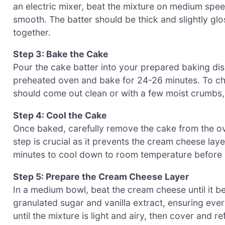
an electric mixer, beat the mixture on medium speed
smooth. The batter should be thick and slightly gl
together.
Step 3: Bake the Cake
Pour the cake batter into your prepared baking dish,
preheated oven and bake for 24-26 minutes. To chec
should come out clean or with a few moist crumbs, 
Step 4: Cool the Cake
Once baked, carefully remove the cake from the ove
step is crucial as it prevents the cream cheese lay
minutes to cool down to room temperature before 
Step 5: Prepare the Cream Cheese Layer
In a medium bowl, beat the cream cheese until it b
granulated sugar and vanilla extract, ensuring ever
until the mixture is light and airy, then cover and re