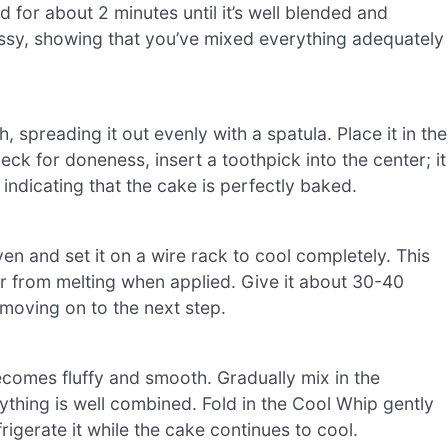
 for about 2 minutes until it’s well blended and
ossy, showing that you’ve mixed everything adequately
 spreading it out evenly with a spatula. Place it in the
k for doneness, insert a toothpick into the center; it
indicating that the cake is perfectly baked.
n and set it on a wire rack to cool completely. This
er from melting when applied. Give it about 30-40
moving on to the next step.
ecomes fluffy and smooth. Gradually mix in the
ything is well combined. Fold in the Cool Whip gently
frigerate it while the cake continues to cool.