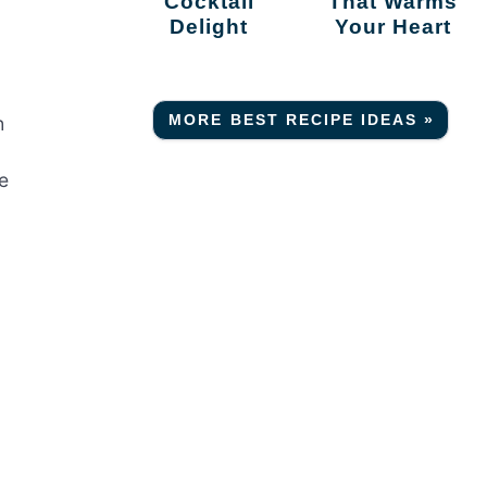
Cocktail
That Warms
Delight
Your Heart
MORE BEST RECIPE IDEAS »
h
e