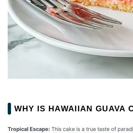
WHY IS HAWAIIAN GUAVA 
Tropical Escape:
This cake is a true taste of parad