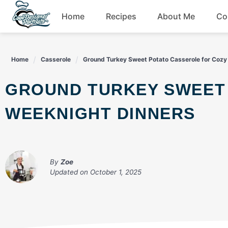
Skip
Home
Recipes
About Me
Co
to
content
Breakfast
Home
Casserole
Ground Turkey Sweet Potato Casserole for Cozy
Dessert
GROUND TURKEY SWEET POTATO CASSEROLE FOR COZY
Drinks
WEEKNIGHT DINNERS
Snacks
By
Zoe
Updated on
October 1, 2025