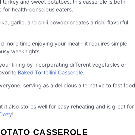
turkey and sweet potatoes, this casserole is both
ce for health-conscious eaters.
, garlic, and chili powder creates a rich, flavorful
nd more time enjoying your meal—it requires simple
 busy weeknights.
your liking by incorporating different vegetables or
favorite
Baked Tortellini Casserole
.
eryone, serving as a delicious alternative to fast foo
 it also stores well for easy reheating and is great for
 Cozy
!
POTATO CASSEROLE