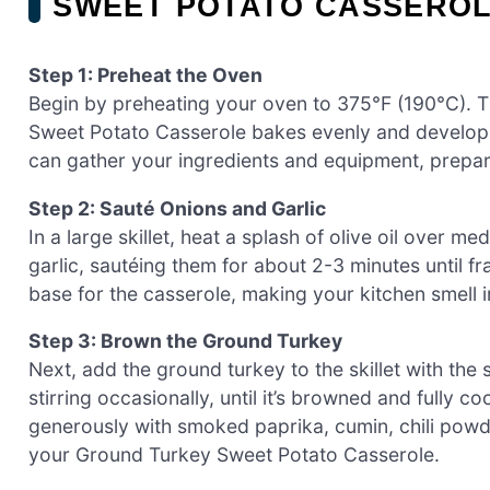
SWEET POTATO CASSERO
Step 1: Preheat the Oven
Begin by preheating your oven to 375°F (190°C). Th
Sweet Potato Casserole bakes evenly and develops
can gather your ingredients and equipment, prepa
Step 2: Sauté Onions and Garlic
In a large skillet, heat a splash of olive oil over
garlic, sautéing them for about 2-3 minutes until fra
base for the casserole, making your kitchen smell i
Step 3: Brown the Ground Turkey
Next, add the ground turkey to the skillet with the 
stirring occasionally, until it’s browned and fully 
generously with smoked paprika, cumin, chili powde
your Ground Turkey Sweet Potato Casserole.