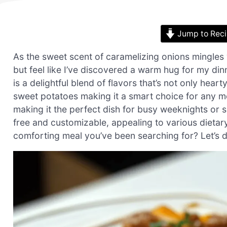
Jump to Rec
As the sweet scent of caramelizing onions mingles 
but feel like I’ve discovered a warm hug for my di
is a delightful blend of flavors that’s not only hear
sweet potatoes making it a smart choice for any me
making it the perfect dish for busy weeknights or sp
free and customizable, appealing to various dietary
comforting meal you’ve been searching for? Let’s di