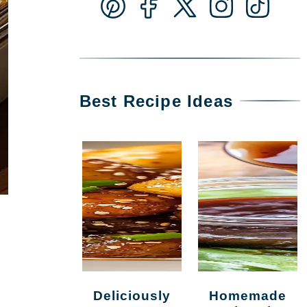
Best Recipe Ideas
Deliciously
Homemade