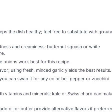
eps the dish healthy; feel free to substitute with groun
tness and creaminess; butternut squash or white
re.
e onions work best for this recipe.
vor; using fresh, minced garlic yields the best results.
ou can swap it for any color bell pepper or zucchini
th vitamins and minerals; kale or Swiss chard can mak
o oil or butter provide alternative flavors if preferre