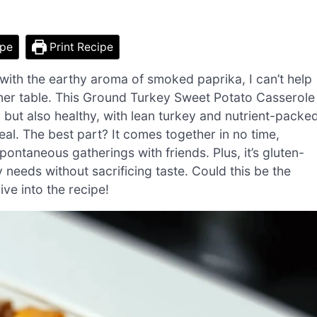
ipe
Print Recipe
with the earthy aroma of smoked paprika, I can’t help
nner table. This Ground Turkey Sweet Potato Casserole
ty but also healthy, with lean turkey and nutrient-packe
al. The best part? It comes together in no time,
ontaneous gatherings with friends. Plus, it’s gluten-
 needs without sacrificing taste. Could this be the
ve into the recipe!