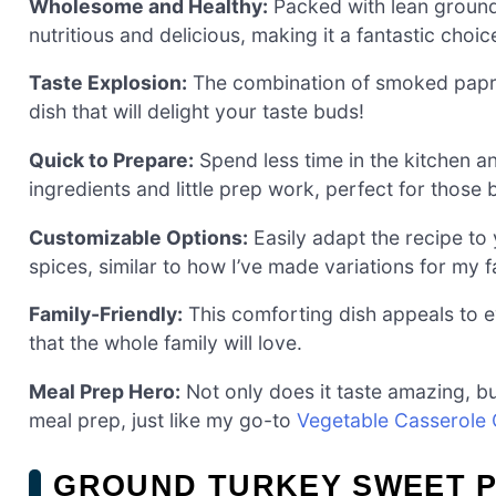
Wholesome and Healthy:
Packed with lean ground 
nutritious and delicious, making it a fantastic choi
Taste Explosion:
The combination of smoked paprika
dish that will delight your taste buds!
Quick to Prepare:
Spend less time in the kitchen a
ingredients and little prep work, perfect for those
Customizable Options:
Easily adapt the recipe to 
spices, similar to how I’ve made variations for my 
Family-Friendly:
This comforting dish appeals to ev
that the whole family will love.
Meal Prep Hero:
Not only does it taste amazing, but
meal prep, just like my go-to
Vegetable Casserole
GROUND TURKEY SWEET 