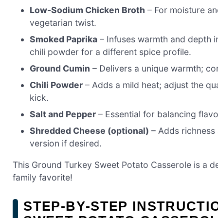
Low-Sodium Chicken Broth
– For moisture and
vegetarian twist.
Smoked Paprika
– Infuses warmth and depth int
chili powder for a different spice profile.
Ground Cumin
– Delivers a unique warmth; cor
Chili Powder
– Adds a mild heat; adjust the qu
kick.
Salt and Pepper
– Essential for balancing flavo
Shredded Cheese (optional)
– Adds richness a
version if desired.
This Ground Turkey Sweet Potato Casserole is a de
family favorite!
STEP‑BY‑STEP INSTRUCT