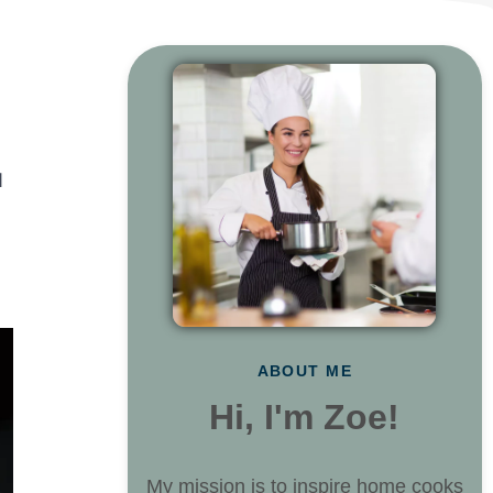
d
ABOUT ME
Hi, I'm Zoe!
My mission is to inspire home cooks