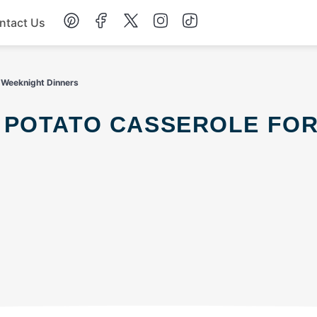
ntact Us
Chicken
 Weeknight Dinners
Dinner
Salad
Soup