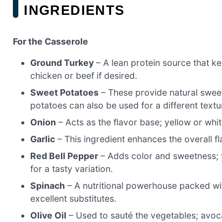
INGREDIENTS
For the Casserole
Ground Turkey
– A lean protein source that ke
chicken or beef if desired.
Sweet Potatoes
– These provide natural swee
potatoes can also be used for a different textu
Onion
– Acts as the flavor base; yellow or whit
Garlic
– This ingredient enhances the overall fla
Red Bell Pepper
– Adds color and sweetness; y
for a tasty variation.
Spinach
– A nutritional powerhouse packed wi
excellent substitutes.
Olive Oil
– Used to sauté the vegetables; avocad