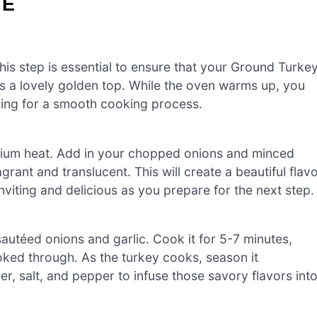
LE
is step is essential to ensure that your Ground Turke
 a lovely golden top. While the oven warms up, you
ring for a smooth cooking process.
 medium heat. Add in your chopped onions and minced
grant and translucent. This will create a beautiful flav
nviting and delicious as you prepare for the next step.
sautéed onions and garlic. Cook it for 5-7 minutes,
cooked through. As the turkey cooks, season it
r, salt, and pepper to infuse those savory flavors int