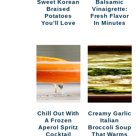
Sweet Korean
Balsamic
Braised
Vinaigrette:
Potatoes
Fresh Flavor
You’ll Love
In Minutes
d
Chill Out With
Creamy Garlic
A Frozen
Italian
Aperol Spritz
Broccoli Soup
Cocktail
That Warms