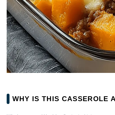
WHY IS THIS CASSEROLE 