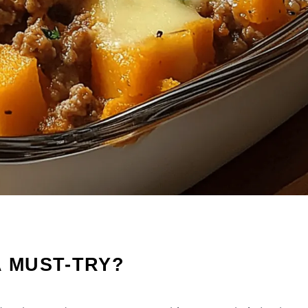
A MUST-TRY?