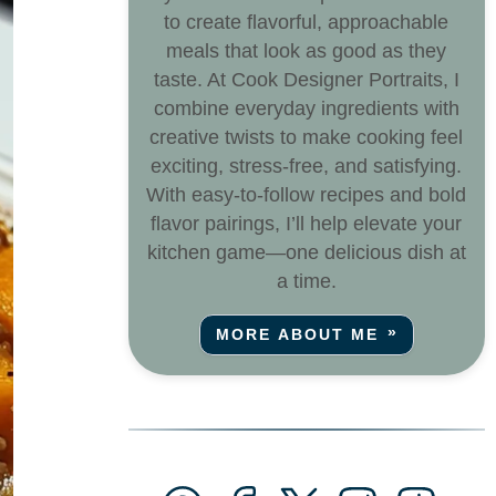
to create flavorful, approachable
meals that look as good as they
taste. At Cook Designer Portraits, I
combine everyday ingredients with
creative twists to make cooking feel
exciting, stress-free, and satisfying.
With easy-to-follow recipes and bold
flavor pairings, I’ll help elevate your
kitchen game—one delicious dish at
a time.
MORE ABOUT ME