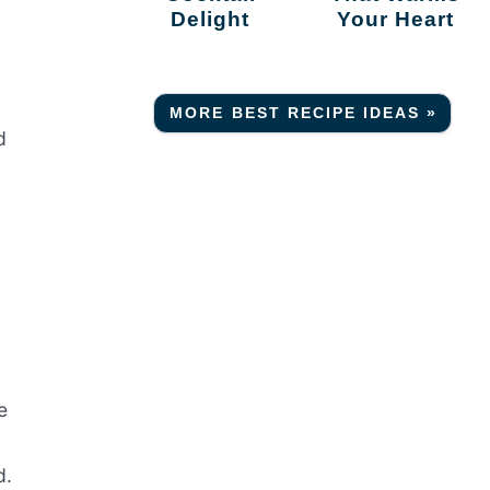
Delight
Your Heart
MORE BEST RECIPE IDEAS »
d
e
d.