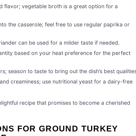
 flavor; vegetable broth is a great option for a
o the casserole; feel free to use regular paprika or
iander can be used for a milder taste if needed.
antity based on your heat preference for the perfect
rs; season to taste to bring out the dish’s best qualitie
nd creaminess; use nutritional yeast for a dairy-free
lightful recipe that promises to become a cherished
IONS FOR GROUND TURKEY