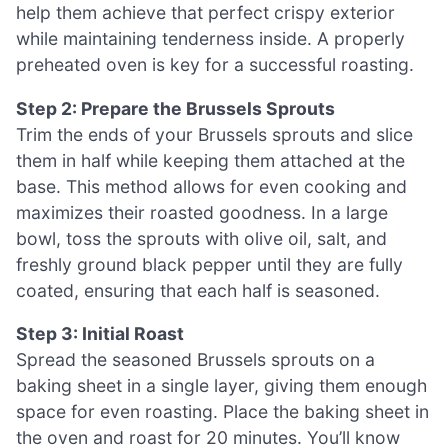
help them achieve that perfect crispy exterior
while maintaining tenderness inside. A properly
preheated oven is key for a successful roasting.
Step 2: Prepare the Brussels Sprouts
Trim the ends of your Brussels sprouts and slice
them in half while keeping them attached at the
base. This method allows for even cooking and
maximizes their roasted goodness. In a large
bowl, toss the sprouts with olive oil, salt, and
freshly ground black pepper until they are fully
coated, ensuring that each half is seasoned.
Step 3: Initial Roast
Spread the seasoned Brussels sprouts on a
baking sheet in a single layer, giving them enough
space for even roasting. Place the baking sheet in
the oven and roast for 20 minutes. You’ll know