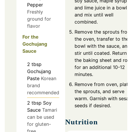
soy sauce, maple syrup,
Pepper
and lime juice in a bowl
Freshly
and mix until well
ground for
combined.
flavor
Remove the sprouts from
For the
the oven, transfer to the
Gochujang
bowl with the sauce, and
Sauce
stir until coated. Return t
the baking sheet and roa
2
tbsp
for an additional 10-12
Gochujang
minutes.
Paste
Korean
Remove from oven, plate
brand
the sprouts, and serve
recommended
warm. Garnish with sesa
2
tbsp
Soy
seeds if desired.
Sauce
Tamari
can be used
Nutrition
for gluten-
free