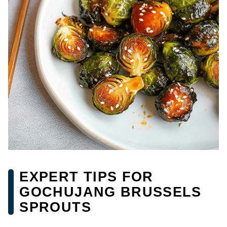
EXPERT TIPS FOR
GOCHUJANG BRUSSELS
SPROUTS