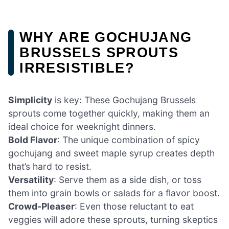
WHY ARE GOCHUJANG
BRUSSELS SPROUTS
IRRESISTIBLE?
Simplicity
is key: These Gochujang Brussels
sprouts come together quickly, making them an
ideal choice for weeknight dinners.
Bold Flavor
: The unique combination of spicy
gochujang and sweet maple syrup creates depth
that’s hard to resist.
Versatility
: Serve them as a side dish, or toss
them into grain bowls or salads for a flavor boost.
Crowd-Pleaser
: Even those reluctant to eat
veggies will adore these sprouts, turning skeptics