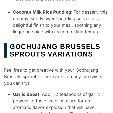
Coconut Milk Rice Pudding:
For dessert, this
creamy, subtly sweet pudding serves as a
delightful finish to your meal, soothing any
lingering spice with its comforting texture.
GOCHUJANG BRUSSELS
SPROUTS VARIATIONS
Feel free to get creative with your Gochujang
Brussels sprouts—there are so many fun twists
you can try!
Garlic Boost:
Add 1-2 teaspoons of garlic
powder to the olive oil mixture for an
aromatic flavor explosion that will have