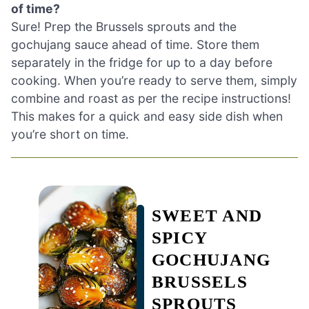
of time?
Sure! Prep the Brussels sprouts and the
gochujang sauce ahead of time. Store them
separately in the fridge for up to a day before
cooking. When you’re ready to serve them, simply
combine and roast as per the recipe instructions!
This makes for a quick and easy side dish when
you’re short on time.
SWEET AND
SPICY
GOCHUJANG
BRUSSELS
SPROUTS