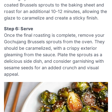
coated Brussels sprouts to the baking sheet and
roast for an additional 10-12 minutes, allowing the
glaze to caramelize and create a sticky finish.
Step 6: Serve
Once the final roasting is complete, remove your
Gochujang Brussels sprouts from the oven. They
should be caramelized, with a crispy exterior
gleaming from the sauce. Plate the sprouts as a
delicious side dish, and consider garnishing with
sesame seeds for an added crunch and visual
appeal.