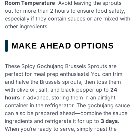
Room Temperature
: Avoid leaving the sprouts
out for more than 2 hours to ensure food safety,
especially if they contain sauces or are mixed with
other ingredients.
MAKE AHEAD OPTIONS
These Spicy Gochujang Brussels Sprouts are
perfect for meal prep enthusiasts! You can trim
and halve the Brussels sprouts, then toss them
with olive oil, salt, and black pepper up to
24
hours
in advance, storing them in an airtight
container in the refrigerator. The gochujang sauce
can also be prepared ahead—combine the sauce
ingredients and refrigerate it for up to
3 days
.
When you’re ready to serve, simply roast the