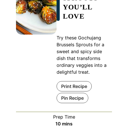
YOU’LL
LOVE
Try these Gochujang
Brussels Sprouts for a
sweet and spicy side
dish that transforms
ordinary veggies into a
delightful treat.
Print Recipe
Pin Recipe
Prep Time
minutes
10
mins