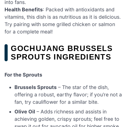
into fans.
Health Benefits
: Packed with antioxidants and
vitamins, this dish is as nutritious as it is delicious.
Try pairing with some grilled chicken or salmon
for a complete meal!
GOCHUJANG BRUSSELS
SPROUTS INGREDIENTS
For the Sprouts
Brussels Sprouts
– The star of the dish,
offering a robust, earthy flavor; if you’re not a
fan, try cauliflower for a similar bite.
Olive Oil
– Adds richness and assists in
achieving golden, crispy sprouts; feel free to
swap it out for avocado oil for higher smoke