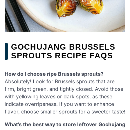
GOCHUJANG BRUSSELS
SPROUTS RECIPE FAQS
How do I choose ripe Brussels sprouts?
Absolutely! Look for Brussels sprouts that are
firm, bright green, and tightly closed. Avoid those
with yellowing leaves or dark spots, as these
indicate overripeness. If you want to enhance
flavor, choose smaller sprouts for a sweeter taste!
What’s the best way to store leftover Gochujang