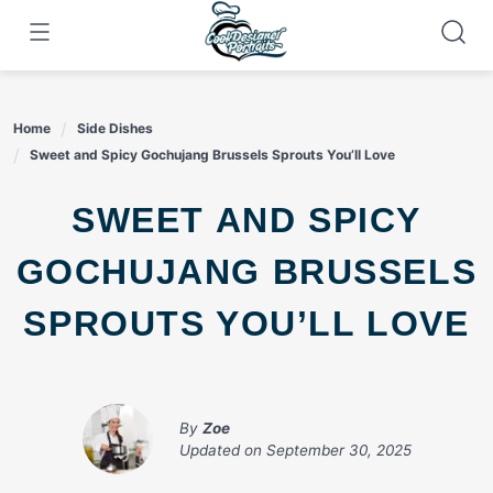
Skip
to
content
Home
Side Dishes
Sweet and Spicy Gochujang Brussels Sprouts You’ll Love
SWEET AND SPICY
GOCHUJANG BRUSSELS
SPROUTS YOU’LL LOVE
By
Zoe
Updated on
September 30, 2025