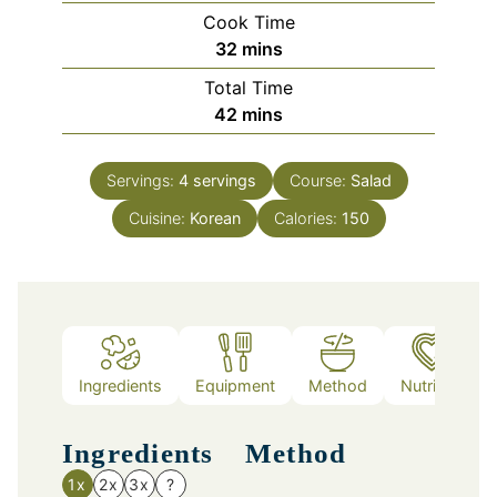
Cook Time
minutes
32
mins
Total Time
minutes
42
mins
Servings:
4
servings
Course:
Salad
Cuisine:
Korean
Calories:
150
Ingredients
Equipment
Method
Nutrition
Ingredients
Method
1x
2x
3x
?