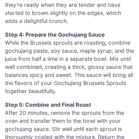
they’re ready when they are tender and have
started to brown slightly on the edges, which
adds a delightful crunch.
Step 4: Prepare the Gochujang Sauce
While the Brussels sprouts are roasting, combine
gochujang paste, soy sauce, maple syrup, and the
juice from half a lime in a separate bowl. Mix until
well combined, creating a thick, glossy sauce that
balances spicy and sweet. This sauce will bring all
the flavors of your Gochujang Brussels Sprouts
together beautifully.
Step 5: Combine and Final Roast
After 20 minutes, remove the sprouts from the
oven and transfer them to the bowl with your
gochujang sauce. Stir well until each sprout is
thoroughly coated with the mixture. Return the