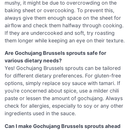
mushy, it might be due to overcrowding on the
baking sheet or overcooking. To prevent this,
always give them enough space on the sheet for
airflow and check them halfway through cooking.
If they are undercooked and soft, try roasting
them longer while keeping an eye on their texture.
Are Gochujang Brussels sprouts safe for
various dietary needs?
Yes! Gochujang Brussels sprouts can be tailored
for different dietary preferences. For gluten-free
options, simply replace soy sauce with tamari. If
you’re concerned about spice, use a milder chili
paste or lessen the amount of gochujang. Always
check for allergies, especially to soy or any other
ingredients used in the sauce.
Can I make Gochujang Brussels sprouts ahead