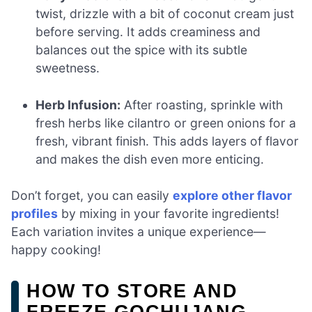
twist, drizzle with a bit of coconut cream just
before serving. It adds creaminess and
balances out the spice with its subtle
sweetness.
Herb Infusion:
After roasting, sprinkle with
fresh herbs like cilantro or green onions for a
fresh, vibrant finish. This adds layers of flavor
and makes the dish even more enticing.
Don’t forget, you can easily
explore other flavor
profiles
by mixing in your favorite ingredients!
Each variation invites a unique experience—
happy cooking!
HOW TO STORE AND
FREEZE GOCHUJANG