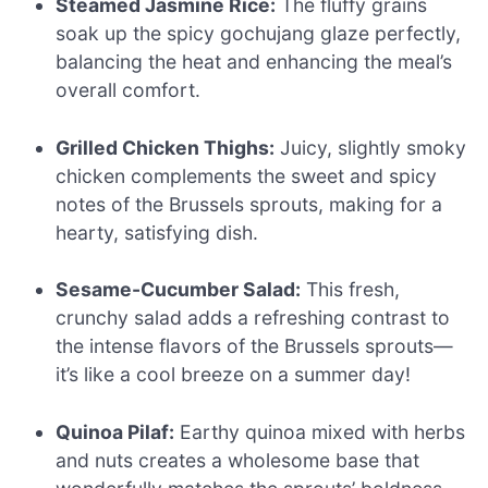
Steamed Jasmine Rice:
The fluffy grains
soak up the spicy gochujang glaze perfectly,
balancing the heat and enhancing the meal’s
overall comfort.
Grilled Chicken Thighs:
Juicy, slightly smoky
chicken complements the sweet and spicy
notes of the Brussels sprouts, making for a
hearty, satisfying dish.
Sesame-Cucumber Salad:
This fresh,
crunchy salad adds a refreshing contrast to
the intense flavors of the Brussels sprouts—
it’s like a cool breeze on a summer day!
Quinoa Pilaf:
Earthy quinoa mixed with herbs
and nuts creates a wholesome base that