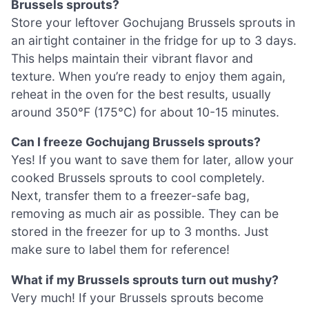
Brussels sprouts?
Store your leftover Gochujang Brussels sprouts in
an airtight container in the fridge for up to 3 days.
This helps maintain their vibrant flavor and
texture. When you’re ready to enjoy them again,
reheat in the oven for the best results, usually
around 350°F (175°C) for about 10-15 minutes.
Can I freeze Gochujang Brussels sprouts?
Yes! If you want to save them for later, allow your
cooked Brussels sprouts to cool completely.
Next, transfer them to a freezer-safe bag,
removing as much air as possible. They can be
stored in the freezer for up to 3 months. Just
make sure to label them for reference!
What if my Brussels sprouts turn out mushy?
Very much! If your Brussels sprouts become