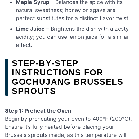
Maple Syrup
– Balances the spice with its
natural sweetness; honey or agave are
perfect substitutes for a distinct flavor twist.
Lime Juice
– Brightens the dish with a zesty
acidity; you can use lemon juice for a similar
effect.
STEP‑BY‑STEP
INSTRUCTIONS FOR
GOCHUJANG BRUSSELS
SPROUTS
Step 1: Preheat the Oven
Begin by preheating your oven to 400°F (200°C).
Ensure it’s fully heated before placing your
Brussels sprouts inside, as this temperature will