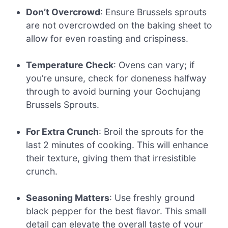
Don’t Overcrowd
: Ensure Brussels sprouts
are not overcrowded on the baking sheet to
allow for even roasting and crispiness.
Temperature Check
: Ovens can vary; if
you’re unsure, check for doneness halfway
through to avoid burning your Gochujang
Brussels Sprouts.
For Extra Crunch
: Broil the sprouts for the
last 2 minutes of cooking. This will enhance
their texture, giving them that irresistible
crunch.
Seasoning Matters
: Use freshly ground
black pepper for the best flavor. This small
detail can elevate the overall taste of your