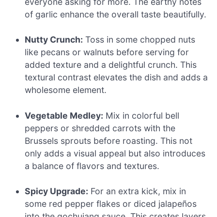
everyone asking for more. The earthy notes
of garlic enhance the overall taste beautifully.
Nutty Crunch:
Toss in some chopped nuts
like pecans or walnuts before serving for
added texture and a delightful crunch. This
textural contrast elevates the dish and adds a
wholesome element.
Vegetable Medley:
Mix in colorful bell
peppers or shredded carrots with the
Brussels sprouts before roasting. This not
only adds a visual appeal but also introduces
a balance of flavors and textures.
Spicy Upgrade:
For an extra kick, mix in
some red pepper flakes or diced jalapeños
into the gochujang sauce. This creates layers