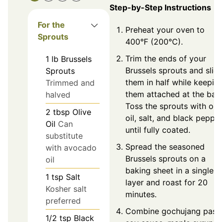
Step-by-Step Instructions
For the
Preheat your oven to
Sprouts
400°F (200°C).
Trim the ends of your
1
lb
Brussels
Brussels sprouts and slic
Sprouts
them in half while keepin
Trimmed and
them attached at the bas
halved
Toss the sprouts with oli
2
tbsp
Olive
oil, salt, and black peppe
Oil
Can
until fully coated.
substitute
Spread the seasoned
with avocado
Brussels sprouts on a
oil
baking sheet in a single
1
tsp
Salt
layer and roast for 20
Kosher salt
minutes.
preferred
Combine gochujang paste
1/2
tsp
Black