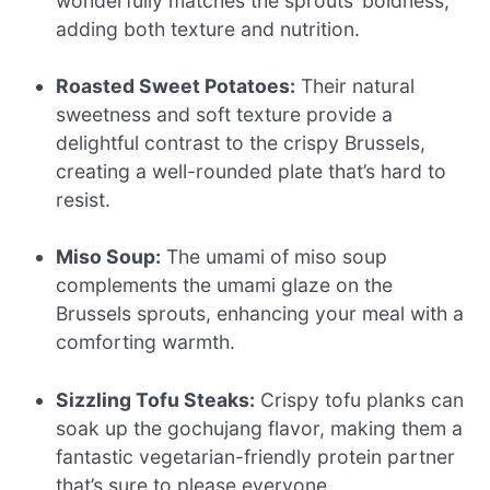
wonderfully matches the sprouts’ boldness,
adding both texture and nutrition.
Roasted Sweet Potatoes:
Their natural
sweetness and soft texture provide a
delightful contrast to the crispy Brussels,
creating a well-rounded plate that’s hard to
resist.
Miso Soup:
The umami of miso soup
complements the umami glaze on the
Brussels sprouts, enhancing your meal with a
comforting warmth.
Sizzling Tofu Steaks:
Crispy tofu planks can
soak up the gochujang flavor, making them a
fantastic vegetarian-friendly protein partner
that’s sure to please everyone.