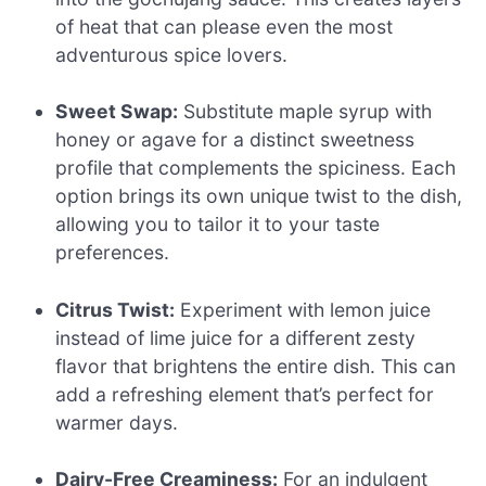
of heat that can please even the most
adventurous spice lovers.
Sweet Swap:
Substitute maple syrup with
honey or agave for a distinct sweetness
profile that complements the spiciness. Each
option brings its own unique twist to the dish,
allowing you to tailor it to your taste
preferences.
Citrus Twist:
Experiment with lemon juice
instead of lime juice for a different zesty
flavor that brightens the entire dish. This can
add a refreshing element that’s perfect for
warmer days.
Dairy-Free Creaminess:
For an indulgent