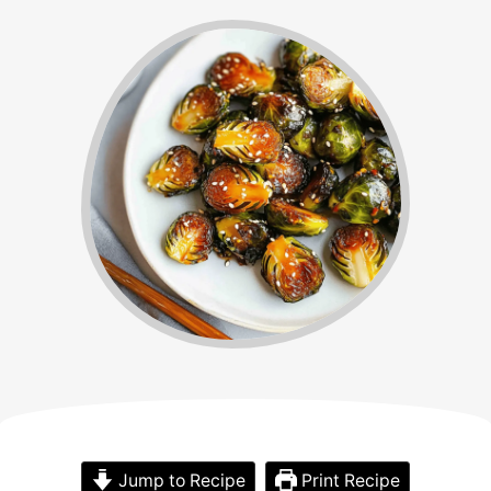
Jump to Recipe
Print Recipe