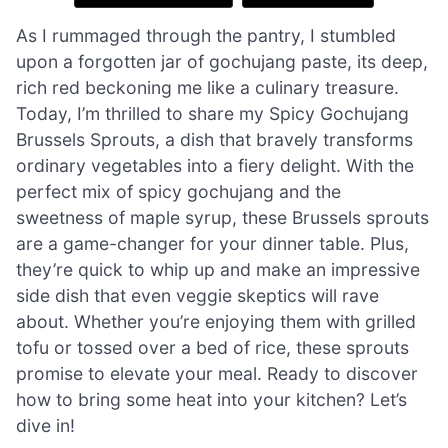
As I rummaged through the pantry, I stumbled
upon a forgotten jar of gochujang paste, its deep,
rich red beckoning me like a culinary treasure.
Today, I’m thrilled to share my Spicy Gochujang
Brussels Sprouts, a dish that bravely transforms
ordinary vegetables into a fiery delight. With the
perfect mix of spicy gochujang and the
sweetness of maple syrup, these Brussels sprouts
are a game-changer for your dinner table. Plus,
they’re quick to whip up and make an impressive
side dish that even veggie skeptics will rave
about. Whether you’re enjoying them with grilled
tofu or tossed over a bed of rice, these sprouts
promise to elevate your meal. Ready to discover
how to bring some heat into your kitchen? Let’s
dive in!