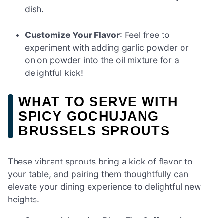
dish.
Customize Your Flavor
: Feel free to
experiment with adding garlic powder or
onion powder into the oil mixture for a
delightful kick!
WHAT TO SERVE WITH
SPICY GOCHUJANG
BRUSSELS SPROUTS
These vibrant sprouts bring a kick of flavor to
your table, and pairing them thoughtfully can
elevate your dining experience to delightful new
heights.