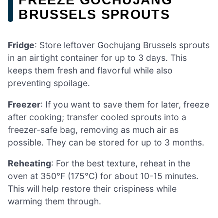
BRUSSELS SPROUTS
Fridge
: Store leftover Gochujang Brussels sprouts
in an airtight container for up to 3 days. This
keeps them fresh and flavorful while also
preventing spoilage.
Freezer
: If you want to save them for later, freeze
after cooking; transfer cooled sprouts into a
freezer-safe bag, removing as much air as
possible. They can be stored for up to 3 months.
Reheating
: For the best texture, reheat in the
oven at 350°F (175°C) for about 10-15 minutes.
This will help restore their crispiness while
warming them through.