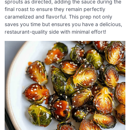
sprouts as directed, adding the sauce during the
final roast to ensure they remain perfectly
caramelized and flavorful. This prep not only
saves you time but ensures you have a delicious,
restaurant-quality side with minimal effort!