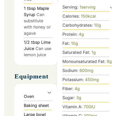
Serving:
1
serving
1
tbsp
Maple
Syrup
Can
Calories:
150
kcal
substitute
Carbohydrates:
10
g
with honey or
agave
Protein:
4
g
1/2
tbsp
Lime
Fat:
10
g
Juice
Can use
Saturated Fat:
1
g
lemon juice
Monounsaturated Fat:
9
g
Sodium:
600
mg
Equipment
Potassium:
450
mg
Fiber:
4
g
Oven
Sugar:
3
g
Baking sheet
Vitamin A:
700
IU
Large bowl
Vitamin C:
100
mg