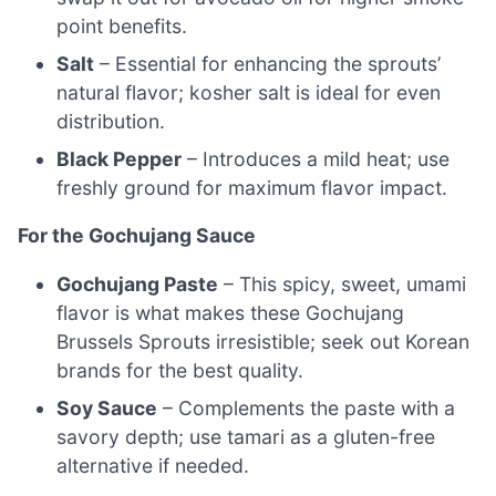
point benefits.
Salt
– Essential for enhancing the sprouts’
natural flavor; kosher salt is ideal for even
distribution.
Black Pepper
– Introduces a mild heat; use
freshly ground for maximum flavor impact.
For the Gochujang Sauce
Gochujang Paste
– This spicy, sweet, umami
flavor is what makes these Gochujang
Brussels Sprouts irresistible; seek out Korean
brands for the best quality.
Soy Sauce
– Complements the paste with a
savory depth; use tamari as a gluten-free
alternative if needed.