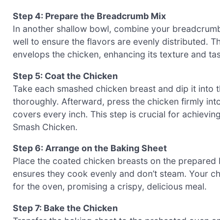
Step 4: Prepare the Breadcrumb Mix
In another shallow bowl, combine your breadcrum
well to ensure the flavors are evenly distributed. Th
envelops the chicken, enhancing its texture and tas
Step 5: Coat the Chicken
Take each smashed chicken breast and dip it into 
thoroughly. Afterward, press the chicken firmly in
covers every inch. This step is crucial for achievi
Smash Chicken.
Step 6: Arrange on the Baking Sheet
Place the coated chicken breasts on the prepared 
ensures they cook evenly and don’t steam. Your ch
for the oven, promising a crispy, delicious meal.
Step 7: Bake the Chicken