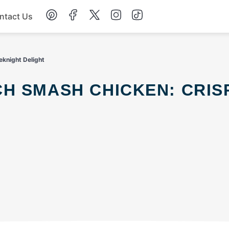
ntact Us
Chicken
knight Delight
Dinner
Salad
Soup