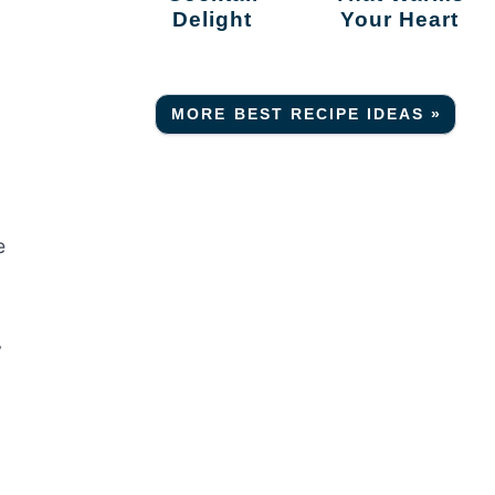
Delight
Your Heart
MORE BEST RECIPE IDEAS »
e
y