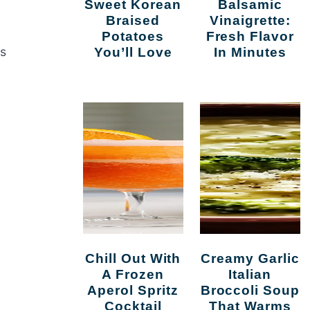
Sweet Korean
Balsamic
Braised
Vinaigrette:
Potatoes
Fresh Flavor
es
You’ll Love
In Minutes
Chill Out With
Creamy Garlic
A Frozen
Italian
Aperol Spritz
Broccoli Soup
Cocktail
That Warms