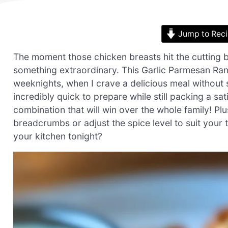
Jump to Rec
The moment those chicken breasts hit the cutting 
something extraordinary. This Garlic Parmesan Ra
weeknights, when I crave a delicious meal without s
incredibly quick to prepare while still packing a sa
combination that will win over the whole family! Plu
breadcrumbs or adjust the spice level to suit your
your kitchen tonight?