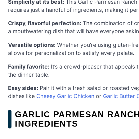
Simplicity at its best:
This Garlic Parmesan Ranch 
requires just a handful of ingredients, making it pe
Crispy, flavorful perfection:
The combination of c
a mouthwatering dish that will have everyone aski
Versatile options:
Whether you’re using gluten-free
allows for personalization to satisfy every palate.
Family favorite:
It’s a crowd-pleaser that appeals 
the dinner table.
Easy sides:
Pair it with a fresh salad or roasted veg
dishes like
Cheesy Garlic Chicken
or
Garlic Butter
GARLIC PARMESAN RANCH
INGREDIENTS