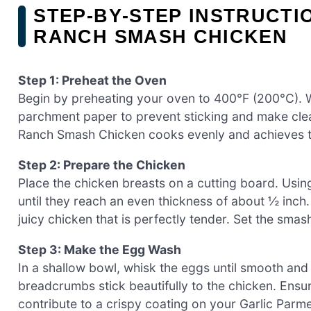
STEP‑BY‑STEP INSTRUCTI
RANCH SMASH CHICKEN
Step 1: Preheat the Oven
Begin by preheating your oven to 400°F (200°C). Wh
parchment paper to prevent sticking and make cle
Ranch Smash Chicken cooks evenly and achieves tha
Step 2: Prepare the Chicken
Place the chicken breasts on a cutting board. Using
until they reach an even thickness of about ½ inch
juicy chicken that is perfectly tender. Set the sm
Step 3: Make the Egg Wash
In a shallow bowl, whisk the eggs until smooth and
breadcrumbs stick beautifully to the chicken. Ensure
contribute to a crispy coating on your Garlic Pa