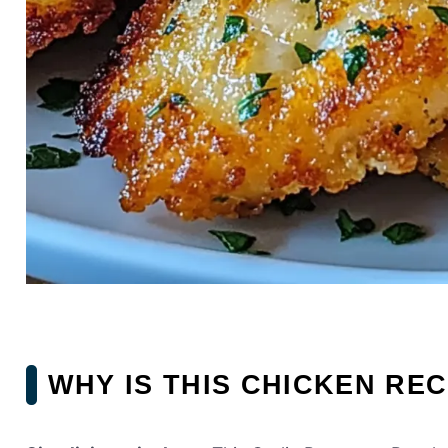
WHY IS THIS CHICKEN REC