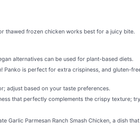
or thawed frozen chicken works best for a juicy bite.
gan alternatives can be used for plant-based diets.
! Panko is perfect for extra crispiness, and gluten-fre
or; adjust based on your taste preferences.
ess that perfectly complements the crispy texture; tr
eate Garlic Parmesan Ranch Smash Chicken, a dish that