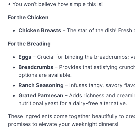
• You won’t believe how simple this is!
For the Chicken
Chicken Breasts
– The star of the dish! Fresh 
For the Breading
Eggs
– Crucial for binding the breadcrumbs; ve
Breadcrumbs
– Provides that satisfying crunch
options are available.
Ranch Seasoning
– Infuses tangy, savory flav
Grated Parmesan
– Adds richness and creamin
nutritional yeast for a dairy-free alternative.
These ingredients come together beautifully to cr
promises to elevate your weeknight dinners!