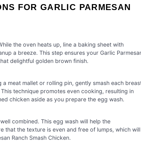
ONS FOR GARLIC PARMESAN
ile the oven heats up, line a baking sheet with
anup a breeze. This step ensures your Garlic Parmesa
t delightful golden brown finish.
 a meat mallet or rolling pin, gently smash each breas
. This technique promotes even cooking, resulting in
ashed chicken aside as you prepare the egg wash.
 well combined. This egg wash will help the
 that the texture is even and free of lumps, which will
rmesan Ranch Smash Chicken.