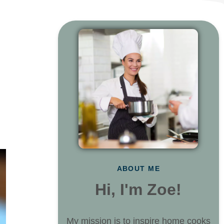
ABOUT ME
Hi, I'm Zoe!
My mission is to inspire home cooks