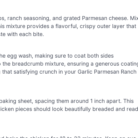
bs, ranch seasoning, and grated Parmesan cheese. Mi
is mixture provides a flavorful, crispy outer layer that
te with each bite.
the egg wash, making sure to coat both sides
to the breadcrumb mixture, ensuring a generous coatin
ng that satisfying crunch in your Garlic Parmesan Ranch
baking sheet, spacing them around 1 inch apart. This
icken pieces should look beautifully breaded and rea