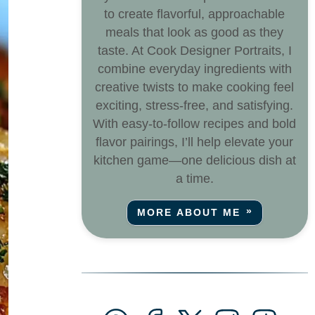
to create flavorful, approachable
meals that look as good as they
taste. At Cook Designer Portraits, I
combine everyday ingredients with
creative twists to make cooking feel
exciting, stress-free, and satisfying.
With easy-to-follow recipes and bold
flavor pairings, I’ll help elevate your
kitchen game—one delicious dish at
a time.
MORE ABOUT ME