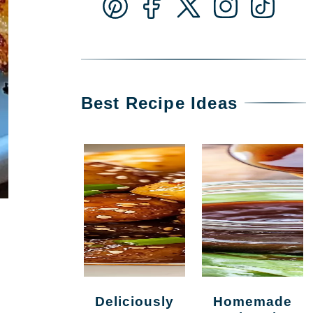
Best Recipe Ideas
Deliciously
Homemade