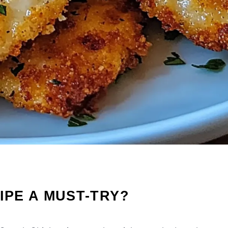
IPE A MUST-TRY?