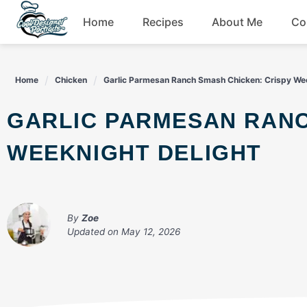
Skip
Home
Recipes
About Me
Co
to
content
Breakfast
Home
Chicken
Garlic Parmesan Ranch Smash Chicken: Crispy Wee
Dessert
GARLIC PARMESAN RANCH SMASH CHICKEN: CRISPY
Drinks
WEEKNIGHT DELIGHT
Snacks
By
Zoe
Updated on
May 12, 2026