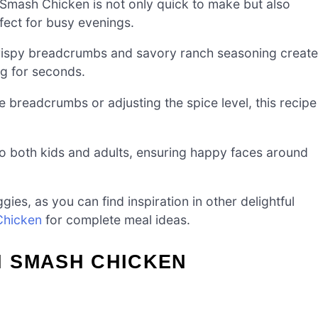
Smash Chicken is not only quick to make but also
rfect for busy evenings.
rispy breadcrumbs and savory ranch seasoning creat
ng for seconds.
 breadcrumbs or adjusting the spice level, this recipe
to both kids and adults, ensuring happy faces around
gies, as you can find inspiration in other delightful
 Chicken
for complete meal ideas.
 SMASH CHICKEN