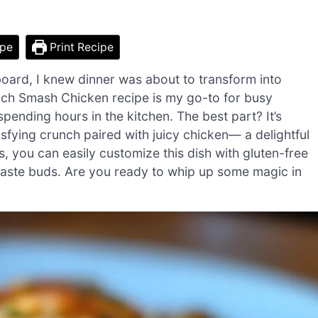
ipe
Print Recipe
board, I knew dinner was about to transform into
nch Smash Chicken recipe is my go-to for busy
pending hours in the kitchen. The best part? It’s
tisfying crunch paired with juicy chicken— a delightful
s, you can easily customize this dish with gluten-free
 taste buds. Are you ready to whip up some magic in