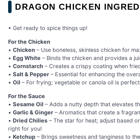
DRAGON CHICKEN INGRED
• Get ready to spice things up!
For the Chicken
•
Chicken
– Use boneless, skinless chicken for m
•
Egg White
– Binds the chicken and provides a juic
•
Cornstarch
– Creates a crispy coating when frie
•
Salt & Pepper
– Essential for enhancing the overal
•
Oil
– For frying; vegetable or canola oil is perfect 
For the Sauce
•
Sesame Oil
– Adds a nutty depth that elevates th
•
Garlic & Ginger
– Aromatics that create a fragrant 
•
Dried Chilies
– The star for heat; adjust based o
right for you!
•
Ketchup
– Brings sweetness and tanginess to the