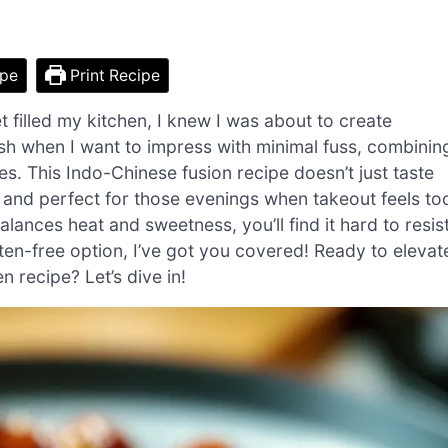
ipe
Print Recipe
et filled my kitchen, I knew I was about to create
h when I want to impress with minimal fuss, combinin
tes. This Indo-Chinese fusion recipe doesn’t just taste
r and perfect for those evenings when takeout feels to
alances heat and sweetness, you’ll find it hard to resis
luten-free option, I’ve got you covered! Ready to elevat
 recipe? Let’s dive in!