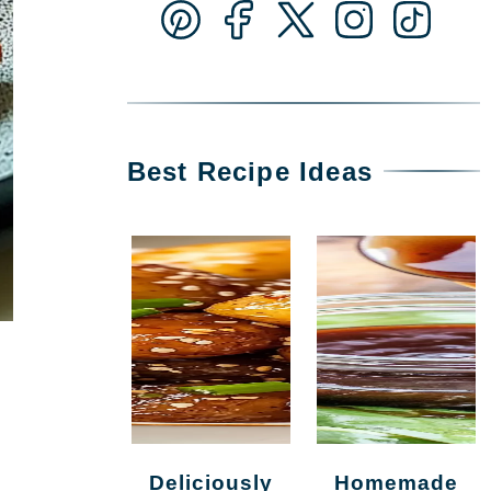
Best Recipe Ideas
Deliciously
Homemade