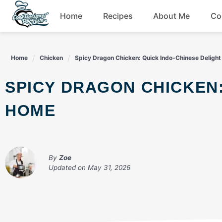
Skip
Home
Recipes
About Me
Co
to
content
Breakfast
Home
Chicken
Spicy Dragon Chicken: Quick Indo-Chinese Deligh
Dessert
SPICY DRAGON CHICKEN: QUICK INDO-CHINESE DELIGHT AT
Drinks
HOME
Snacks
By
Zoe
Updated on
May 31, 2026