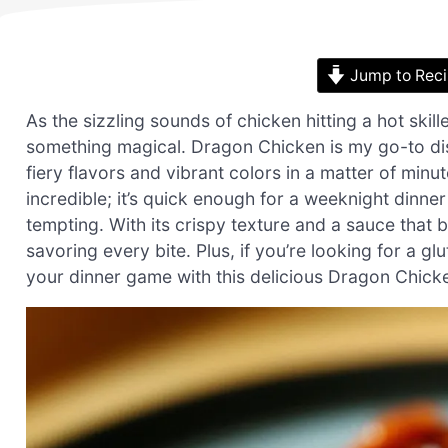
Jump to Rec
As the sizzling sounds of chicken hitting a hot skill
something magical. Dragon Chicken is my go-to dis
fiery flavors and vibrant colors in a matter of minu
incredible; it’s quick enough for a weeknight dinne
tempting. With its crispy texture and a sauce that b
savoring every bite. Plus, if you’re looking for a g
your dinner game with this delicious Dragon Chicken