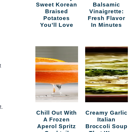
Sweet Korean
Balsamic
Braised
Vinaigrette:
Potatoes
Fresh Flavor
You’ll Love
In Minutes
t
t.
Chill Out With
Creamy Garlic
A Frozen
Italian
Aperol Spritz
Broccoli Soup