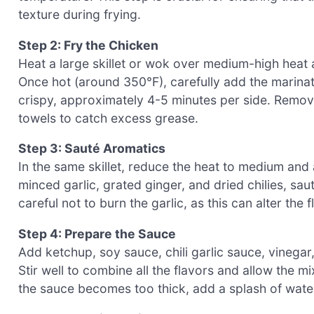
texture during frying.
Step 2: Fry the Chicken
Heat a large skillet or wok over medium-high heat
Once hot (around 350°F), carefully add the marinat
crispy, approximately 4-5 minutes per side. Remov
towels to catch excess grease.
Step 3: Sauté Aromatics
In the same skillet, reduce the heat to medium and 
minced garlic, grated ginger, and dried chilies, sau
careful not to burn the garlic, as this can alter the
Step 4: Prepare the Sauce
Add ketchup, soy sauce, chili garlic sauce, vinegar,
Stir well to combine all the flavors and allow the mi
the sauce becomes too thick, add a splash of water