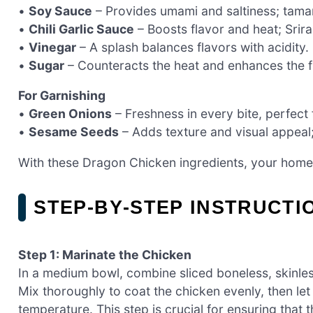
•
Soy Sauce
– Provides umami and saltiness; tamari
•
Chili Garlic Sauce
– Boosts flavor and heat; Srira
•
Vinegar
– A splash balances flavors with acidity.
•
Sugar
– Counteracts the heat and enhances the fl
For Garnishing
•
Green Onions
– Freshness in every bite, perfect 
•
Sesame Seeds
– Adds texture and visual appeal;
With these Dragon Chicken ingredients, your hom
STEP‑BY‑STEP INSTRUCT
Step 1: Marinate the Chicken
In a medium bowl, combine sliced boneless, skinles
Mix thoroughly to coat the chicken evenly, then let
temperature. This step is crucial for ensuring that