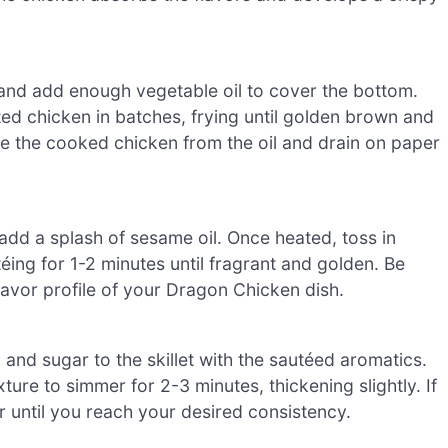
 and add enough vegetable oil to cover the bottom.
ed chicken in batches, frying until golden brown and
e the cooked chicken from the oil and drain on paper
add a splash of sesame oil. Once heated, toss in
téing for 1-2 minutes until fragrant and golden. Be
 flavor profile of your Dragon Chicken dish.
 and sugar to the skillet with the sautéed aromatics.
xture to simmer for 2-3 minutes, thickening slightly. If
 until you reach your desired consistency.