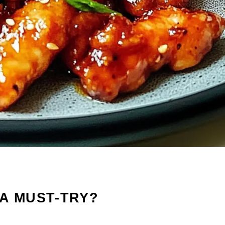
A MUST-TRY?