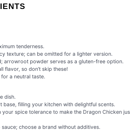
IENTS
aximum tenderness.
y texture; can be omitted for a lighter version.
d; arrowroot powder serves as a gluten-free option.
l flavor, so don’t skip these!
for a neutral taste.
e dish.
base, filling your kitchen with delightful scents.
n your spice tolerance to make the Dragon Chicken jus
 sauce; choose a brand without additives.