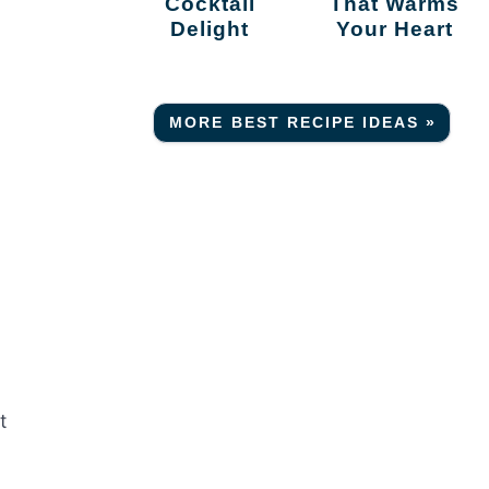
Cocktail
That Warms
Delight
Your Heart
MORE BEST RECIPE IDEAS »
t