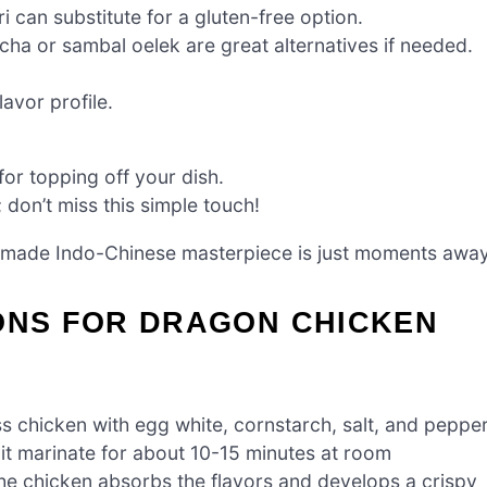
 can substitute for a gluten-free option.
cha or sambal oelek are great alternatives if needed.
avor profile.
for topping off your dish.
 don’t miss this simple touch!
emade Indo-Chinese masterpiece is just moments away
IONS FOR DRAGON CHICKEN
s chicken with egg white, cornstarch, salt, and pepper
 it marinate for about 10-15 minutes at room
 the chicken absorbs the flavors and develops a crispy