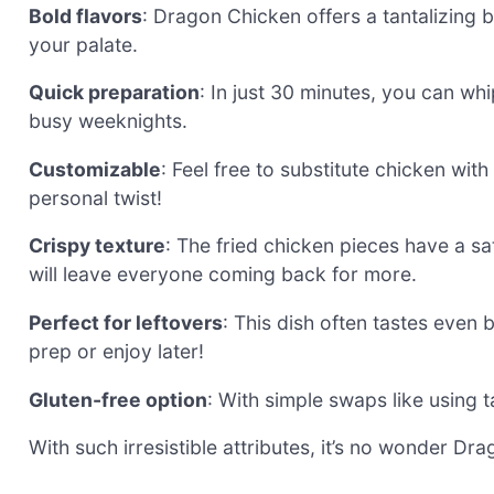
Bold flavors
: Dragon Chicken offers a tantalizing 
your palate.
Quick preparation
: In just 30 minutes, you can whi
busy weeknights.
Customizable
: Feel free to substitute chicken with
personal twist!
Crispy texture
: The fried chicken pieces have a sa
will leave everyone coming back for more.
Perfect for leftovers
: This dish often tastes even 
prep or enjoy later!
Gluten-free option
: With simple swaps like using t
With such irresistible attributes, it’s no wonder D