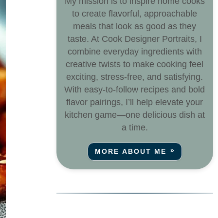
My mission is to inspire home cooks
to create flavorful, approachable
meals that look as good as they
taste. At Cook Designer Portraits, I
combine everyday ingredients with
creative twists to make cooking feel
exciting, stress-free, and satisfying.
With easy-to-follow recipes and bold
flavor pairings, I’ll help elevate your
kitchen game—one delicious dish at
a time.
MORE ABOUT ME