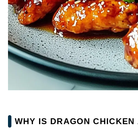
WHY IS DRAGON CHICKEN 