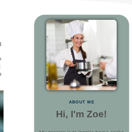
g
o
t
e
ABOUT ME
Hi, I'm Zoe!