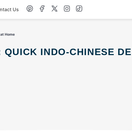
ntact Us
Chicken
t at Home
Dinner
Salad
Soup