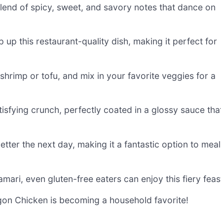
blend of spicy, sweet, and savory notes that dance on
p up this restaurant-quality dish, making it perfect for
 shrimp or tofu, and mix in your favorite veggies for a
tisfying crunch, perfectly coated in a glossy sauce tha
better the next day, making it a fantastic option to meal
amari, even gluten-free eaters can enjoy this fiery feas
ragon Chicken is becoming a household favorite!