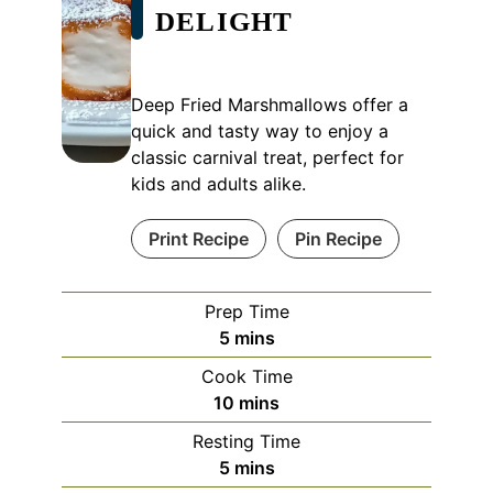
DELIGHT
Deep Fried Marshmallows offer a
quick and tasty way to enjoy a
classic carnival treat, perfect for
kids and adults alike.
Print Recipe
Pin Recipe
Prep Time
minutes
5
mins
Cook Time
minutes
10
mins
Resting Time
minutes
5
mins