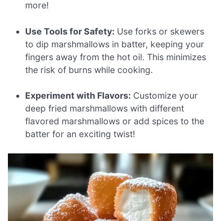
more!
Use Tools for Safety:
Use forks or skewers
to dip marshmallows in batter, keeping your
fingers away from the hot oil. This minimizes
the risk of burns while cooking.
Experiment with Flavors:
Customize your
deep fried marshmallows with different
flavored marshmallows or add spices to the
batter for an exciting twist!