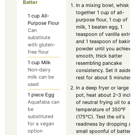
Batter
In a mixing bowl, whisk
together 1 cup of all-
1
cup
All-
purpose flour, 1 cup of
Purpose Flour
milk, 1 beaten egg, 1
Can
teaspoon of vanilla extrac
substitute
and 1 teaspoon of baking
with gluten-
powder until you achieve
free flour
smooth, thick batter
1
cup
Milk
resembling pancake
Non-dairy
consistency. Set it aside 
milk can be
rest for about 5 minutes.
used
In a deep fryer or large
1
piece
Egg
pot, heat about 2–3 inche
Aquafaba can
of neutral frying oil to a
be
temperature of 350°F
substituted
(175°C). Test the oil's
for a vegan
readiness by dropping a
option
small spoonful of batter