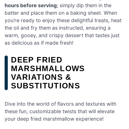
hours before serving
; simply dip them in the
batter and place them on a baking sheet. When
you’re ready to enjoy these delightful treats, heat
the oil and fry them as instructed, ensuring a
warm, gooey, and crispy dessert that tastes just
as delicious as if made fresh!
DEEP FRIED
MARSHMALLOWS
VARIATIONS &
SUBSTITUTIONS
Dive into the world of flavors and textures with
these fun, customizable twists that will elevate
your deep fried marshmallow experience!