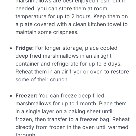
marshmallows are best enjoyed fresh, but if
needed, you can store them at room
temperature for up to 2 hours. Keep them on
a plate covered with a clean kitchen towel to
maintain some crispness.
Fridge:
For longer storage, place cooled
deep fried marshmallows in an airtight
container and refrigerate for up to 3 days.
Reheat them in an air fryer or oven to restore
some of their crunch.
Freezer:
You can freeze deep fried
marshmallows for up to 1 month. Place them
in a single layer on a baking sheet until
frozen, then transfer to a freezer bag. Reheat
directly from frozen in the oven until warmed
through.