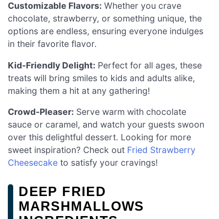
Customizable Flavors:
Whether you crave
chocolate, strawberry, or something unique, the
options are endless, ensuring everyone indulges
in their favorite flavor.
Kid-Friendly Delight:
Perfect for all ages, these
treats will bring smiles to kids and adults alike,
making them a hit at any gathering!
Crowd-Pleaser:
Serve warm with chocolate
sauce or caramel, and watch your guests swoon
over this delightful dessert. Looking for more
sweet inspiration? Check out
Fried Strawberry
Cheesecake
to satisfy your cravings!
DEEP FRIED
MARSHMALLOWS