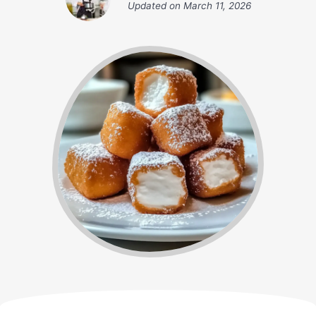
Updated on
March 11, 2026