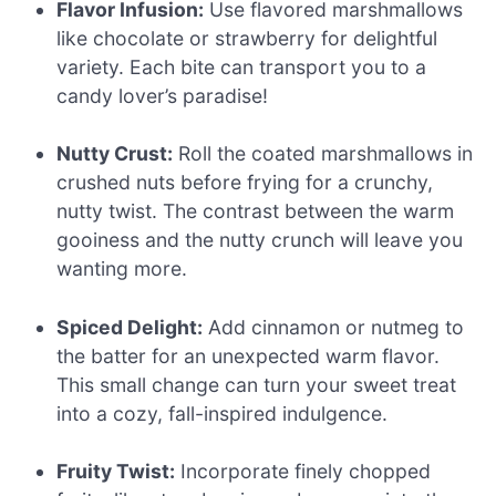
Flavor Infusion:
Use flavored marshmallows
like chocolate or strawberry for delightful
variety. Each bite can transport you to a
candy lover’s paradise!
Nutty Crust:
Roll the coated marshmallows in
crushed nuts before frying for a crunchy,
nutty twist. The contrast between the warm
gooiness and the nutty crunch will leave you
wanting more.
Spiced Delight:
Add cinnamon or nutmeg to
the batter for an unexpected warm flavor.
This small change can turn your sweet treat
into a cozy, fall-inspired indulgence.
Fruity Twist:
Incorporate finely chopped