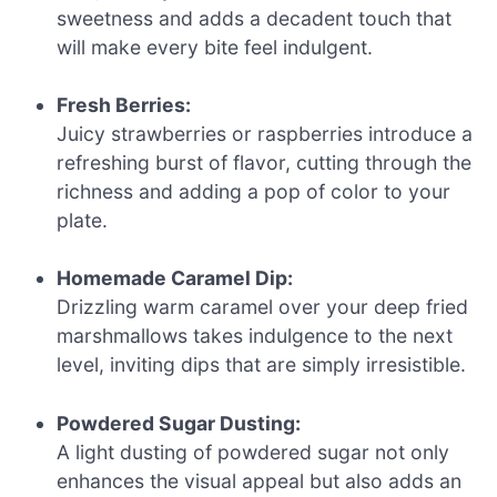
sweetness and adds a decadent touch that
will make every bite feel indulgent.
Fresh Berries:
Juicy strawberries or raspberries introduce a
refreshing burst of flavor, cutting through the
richness and adding a pop of color to your
plate.
Homemade Caramel Dip:
Drizzling warm caramel over your deep fried
marshmallows takes indulgence to the next
level, inviting dips that are simply irresistible.
Powdered Sugar Dusting:
A light dusting of powdered sugar not only
enhances the visual appeal but also adds an