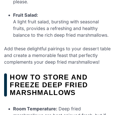
please.
Fruit Salad:
A light fruit salad, bursting with seasonal
fruits, provides a refreshing and healthy
balance to the rich deep fried marshmallows.
Add these delightful pairings to your dessert table
and create a memorable feast that perfectly
complements your deep fried marshmallows!
HOW TO STORE AND
FREEZE DEEP FRIED
MARSHMALLOWS
Room Temperature:
Deep fried