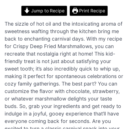
Jump to Recipe
Print Recipe
The sizzle of hot oil and the intoxicating aroma of
sweetness wafting through the kitchen bring me
back to enchanting carnival days. With my recipe
for Crispy Deep Fried Marshmallows, you can
recreate that nostalgia right at home! This kid-
friendly treat is not just about satisfying your
sweet tooth; it’s also incredibly quick to whip up,
making it perfect for spontaneous celebrations or
cozy family gatherings. The best part? You can
customize the flavor with chocolate, strawberry,
or whatever marshmallow delights your taste
buds. So, grab your ingredients and get ready to
indulge in a joyful, gooey experience that’ll have
everyone coming back for seconds. Are you
excited to turn a classic carnival snack into your