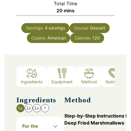
Total Time
minutes
20
mins
Servings:
4
servings
Course:
Dessert
Cuisine:
American
Calories:
120
Ingredients
Equipment
Method
Nutrition
Ingredients
Method
1x
2x
3x
?
Step-by-Step Instructions fo
Deep Fried Marshmallows
For the