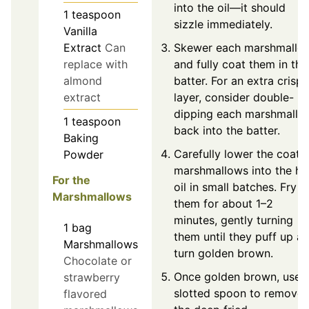
into the oil—it should
1
teaspoon
sizzle immediately.
Vanilla
Skewer each marshmallo
Extract
Can
and fully coat them in the
replace with
batter. For an extra crispy
almond
layer, consider double-
extract
dipping each marshmallo
1
teaspoon
back into the batter.
Baking
Carefully lower the coate
Powder
marshmallows into the ho
For the
oil in small batches. Fry
Marshmallows
them for about 1–2
minutes, gently turning
1
bag
them until they puff up a
Marshmallows
turn golden brown.
Chocolate or
Once golden brown, use 
strawberry
slotted spoon to remove
flavored