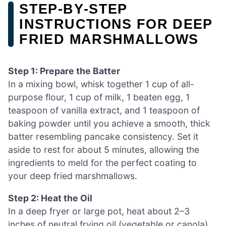
STEP‑BY‑STEP
INSTRUCTIONS FOR DEEP
FRIED MARSHMALLOWS
Step 1: Prepare the Batter
In a mixing bowl, whisk together 1 cup of all-
purpose flour, 1 cup of milk, 1 beaten egg, 1
teaspoon of vanilla extract, and 1 teaspoon of
baking powder until you achieve a smooth, thick
batter resembling pancake consistency. Set it
aside to rest for about 5 minutes, allowing the
ingredients to meld for the perfect coating to
your deep fried marshmallows.
Step 2: Heat the Oil
In a deep fryer or large pot, heat about 2–3
inches of neutral frying oil (vegetable or canola)