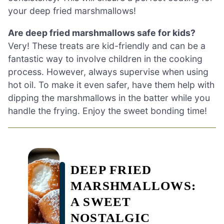
your deep fried marshmallows!
Are deep fried marshmallows safe for kids?
Very! These treats are kid-friendly and can be a
fantastic way to involve children in the cooking
process. However, always supervise when using
hot oil. To make it even safer, have them help with
dipping the marshmallows in the batter while you
handle the frying. Enjoy the sweet bonding time!
DEEP FRIED
MARSHMALLOWS:
A SWEET
NOSTALGIC