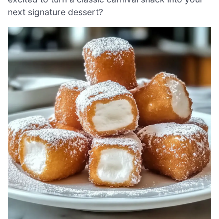
next signature dessert?