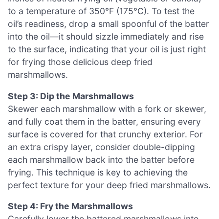
to a temperature of 350°F (175°C). To test the
oil’s readiness, drop a small spoonful of the batter
into the oil—it should sizzle immediately and rise
to the surface, indicating that your oil is just right
for frying those delicious deep fried
marshmallows.
Step 3: Dip the Marshmallows
Skewer each marshmallow with a fork or skewer,
and fully coat them in the batter, ensuring every
surface is covered for that crunchy exterior. For
an extra crispy layer, consider double-dipping
each marshmallow back into the batter before
frying. This technique is key to achieving the
perfect texture for your deep fried marshmallows.
Step 4: Fry the Marshmallows
Carefully lower the battered marshmallows into