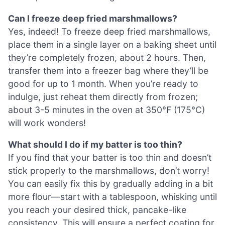
Can I freeze deep fried marshmallows?
Yes, indeed! To freeze deep fried marshmallows,
place them in a single layer on a baking sheet until
they’re completely frozen, about 2 hours. Then,
transfer them into a freezer bag where they’ll be
good for up to 1 month. When you’re ready to
indulge, just reheat them directly from frozen;
about 3-5 minutes in the oven at 350°F (175°C)
will work wonders!
What should I do if my batter is too thin?
If you find that your batter is too thin and doesn’t
stick properly to the marshmallows, don’t worry!
You can easily fix this by gradually adding in a bit
more flour—start with a tablespoon, whisking until
you reach your desired thick, pancake-like
consistency. This will ensure a perfect coating for