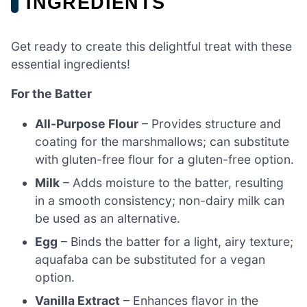
INGREDIENTS
Get ready to create this delightful treat with these
essential ingredients!
For the Batter
All-Purpose Flour
– Provides structure and
coating for the marshmallows; can substitute
with gluten-free flour for a gluten-free option.
Milk
– Adds moisture to the batter, resulting
in a smooth consistency; non-dairy milk can
be used as an alternative.
Egg
– Binds the batter for a light, airy texture;
aquafaba can be substituted for a vegan
option.
Vanilla Extract
– Enhances flavor in the