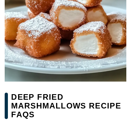
DEEP FRIED
MARSHMALLOWS RECIPE
FAQS