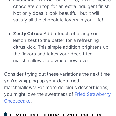
chocolate on top for an extra indulgent finish.
Not only does it look beautiful, but it will
satisfy all the chocolate lovers in your life!
Zesty Citrus:
Add a touch of orange or
lemon zest to the batter for a refreshing
citrus kick. This simple addition brightens up
the flavors and takes your deep fried
marshmallows to a whole new level.
Consider trying out these variations the next time
you’re whipping up your deep fried
marshmallows! For more delicious dessert ideas,
you might love the sweetness of
Fried Strawberry
Cheesecake
.