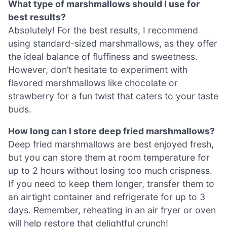
What type of marshmallows should I use for
best results?
Absolutely! For the best results, I recommend
using standard-sized marshmallows, as they offer
the ideal balance of fluffiness and sweetness.
However, don’t hesitate to experiment with
flavored marshmallows like chocolate or
strawberry for a fun twist that caters to your taste
buds.
How long can I store deep fried marshmallows?
Deep fried marshmallows are best enjoyed fresh,
but you can store them at room temperature for
up to 2 hours without losing too much crispness.
If you need to keep them longer, transfer them to
an airtight container and refrigerate for up to 3
days. Remember, reheating in an air fryer or oven
will help restore that delightful crunch!