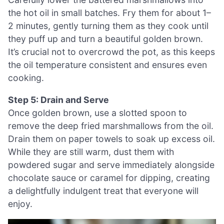
the hot oil in small batches. Fry them for about 1–
2 minutes, gently turning them as they cook until
they puff up and turn a beautiful golden brown.
It’s crucial not to overcrowd the pot, as this keeps
the oil temperature consistent and ensures even
cooking.
Step 5: Drain and Serve
Once golden brown, use a slotted spoon to
remove the deep fried marshmallows from the oil.
Drain them on paper towels to soak up excess oil.
While they are still warm, dust them with
powdered sugar and serve immediately alongside
chocolate sauce or caramel for dipping, creating
a delightfully indulgent treat that everyone will
enjoy.