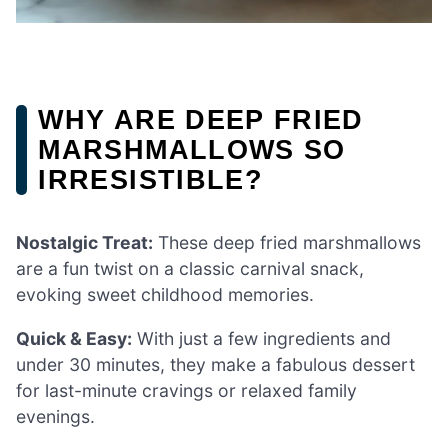
WHY ARE DEEP FRIED
MARSHMALLOWS SO
IRRESISTIBLE?
Nostalgic Treat:
These deep fried marshmallows
are a fun twist on a classic carnival snack,
evoking sweet childhood memories.
Quick & Easy:
With just a few ingredients and
under 30 minutes, they make a fabulous dessert
for last-minute cravings or relaxed family
evenings.