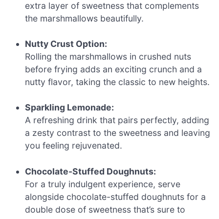
extra layer of sweetness that complements
the marshmallows beautifully.
Nutty Crust Option:
Rolling the marshmallows in crushed nuts
before frying adds an exciting crunch and a
nutty flavor, taking the classic to new heights.
Sparkling Lemonade:
A refreshing drink that pairs perfectly, adding
a zesty contrast to the sweetness and leaving
you feeling rejuvenated.
Chocolate-Stuffed Doughnuts:
For a truly indulgent experience, serve
alongside chocolate-stuffed doughnuts for a
double dose of sweetness that’s sure to