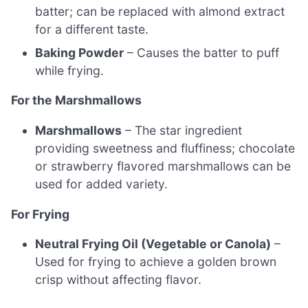
batter; can be replaced with almond extract
for a different taste.
Baking Powder
– Causes the batter to puff
while frying.
For the Marshmallows
Marshmallows
– The star ingredient
providing sweetness and fluffiness; chocolate
or strawberry flavored marshmallows can be
used for added variety.
For Frying
Neutral Frying Oil (Vegetable or Canola)
–
Used for frying to achieve a golden brown
crisp without affecting flavor.