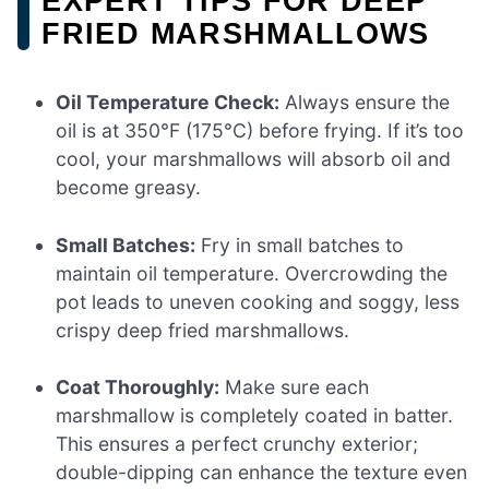
EXPERT TIPS FOR DEEP
FRIED MARSHMALLOWS
Oil Temperature Check:
Always ensure the
oil is at 350°F (175°C) before frying. If it’s too
cool, your marshmallows will absorb oil and
become greasy.
Small Batches:
Fry in small batches to
maintain oil temperature. Overcrowding the
pot leads to uneven cooking and soggy, less
crispy deep fried marshmallows.
Coat Thoroughly:
Make sure each
marshmallow is completely coated in batter.
This ensures a perfect crunchy exterior;
double-dipping can enhance the texture even