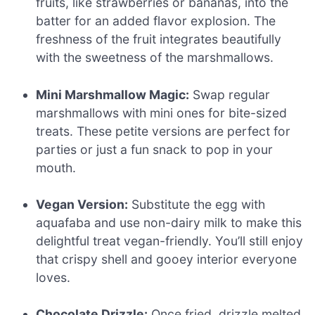
fruits, like strawberries or bananas, into the
batter for an added flavor explosion. The
freshness of the fruit integrates beautifully
with the sweetness of the marshmallows.
Mini Marshmallow Magic:
Swap regular
marshmallows with mini ones for bite-sized
treats. These petite versions are perfect for
parties or just a fun snack to pop in your
mouth.
Vegan Version:
Substitute the egg with
aquafaba and use non-dairy milk to make this
delightful treat vegan-friendly. You’ll still enjoy
that crispy shell and gooey interior everyone
loves.
Chocolate Drizzle:
Once fried, drizzle melted