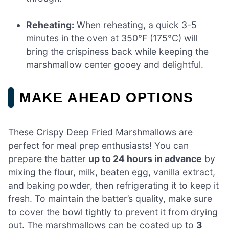
Reheating:
When reheating, a quick 3-5
minutes in the oven at 350°F (175°C) will
bring the crispiness back while keeping the
marshmallow center gooey and delightful.
MAKE AHEAD OPTIONS
These Crispy Deep Fried Marshmallows are
perfect for meal prep enthusiasts! You can
prepare the batter
up to 24 hours in advance
by
mixing the flour, milk, beaten egg, vanilla extract,
and baking powder, then refrigerating it to keep it
fresh. To maintain the batter’s quality, make sure
to cover the bowl tightly to prevent it from drying
out. The marshmallows can be coated up to
3