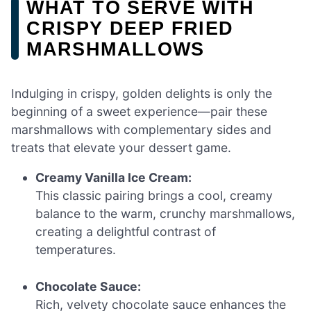
WHAT TO SERVE WITH
CRISPY DEEP FRIED
MARSHMALLOWS
Indulging in crispy, golden delights is only the
beginning of a sweet experience—pair these
marshmallows with complementary sides and
treats that elevate your dessert game.
Creamy Vanilla Ice Cream:
This classic pairing brings a cool, creamy
balance to the warm, crunchy marshmallows,
creating a delightful contrast of
temperatures.
Chocolate Sauce:
Rich, velvety chocolate sauce enhances the