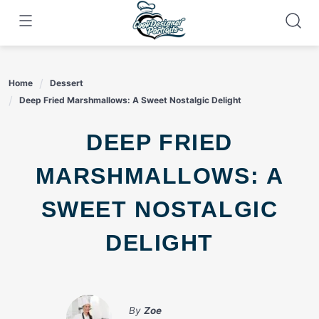
Skip
to
content
Home
Dessert
Deep Fried Marshmallows: A Sweet Nostalgic Delight
DEEP FRIED
MARSHMALLOWS: A
SWEET NOSTALGIC
DELIGHT
By
Zoe