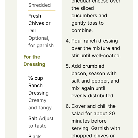
cheddar cheese over
Shredded
the sliced
cucumbers and
Fresh
gently toss to
Chives or
combine.
Dill
Optional,
Pour ranch dressing
for garnish
over the mixture and
stir until well-coated.
For the
Dressing
Add crumbled
bacon, season with
½
cup
salt and pepper, and
Ranch
mix again until
Dressing
evenly distributed.
Creamy
Cover and chill the
and tangy
salad for about 20
Salt
Adjust
minutes before
to taste
serving. Garnish with
chopped chives or
Black