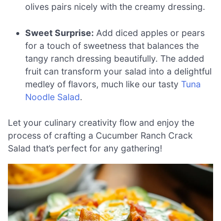
olives pairs nicely with the creamy dressing.
Sweet Surprise:
Add diced apples or pears
for a touch of sweetness that balances the
tangy ranch dressing beautifully. The added
fruit can transform your salad into a delightful
medley of flavors, much like our tasty
Tuna
Noodle Salad
.
Let your culinary creativity flow and enjoy the
process of crafting a Cucumber Ranch Crack
Salad that’s perfect for any gathering!