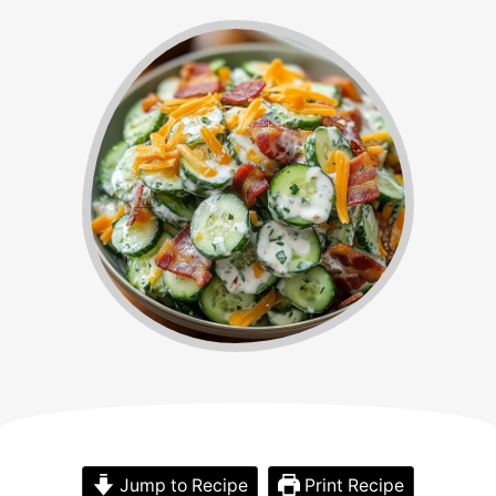
Jump to Recipe
Print Recipe