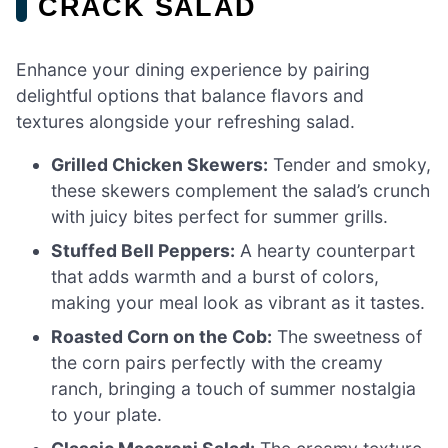
CRACK SALAD
Enhance your dining experience by pairing
delightful options that balance flavors and
textures alongside your refreshing salad.
Grilled Chicken Skewers:
Tender and smoky,
these skewers complement the salad’s crunch
with juicy bites perfect for summer grills.
Stuffed Bell Peppers:
A hearty counterpart
that adds warmth and a burst of colors,
making your meal look as vibrant as it tastes.
Roasted Corn on the Cob:
The sweetness of
the corn pairs perfectly with the creamy
ranch, bringing a touch of summer nostalgia
to your plate.