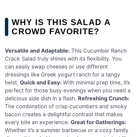
WHY IS THIS SALAD A
CROWD FAVORITE?
Versatile and Adaptable:
This Cucumber Ranch
Crack Salad truly shines with its flexibility. You
can easily swap cheeses or use different
dressings like Greek yogurt ranch for a tangy
twist.
Quick and Easy:
With minimal prep time, it’s
perfect for those busy evenings when you need a
delicious side dish in a flash.
Refreshing Crunch:
The combination of crisp cucumbers and smoky
bacon creates a delightful contrast that makes
every bite an experience.
Great for Gatherings:
Whether it’s a summer barbecue or a cozy family