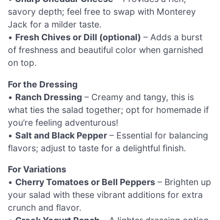
savory depth; feel free to swap with Monterey
Jack for a milder taste.
•
Fresh Chives or Dill (optional)
– Adds a burst
of freshness and beautiful color when garnished
on top.
For the Dressing
•
Ranch Dressing
– Creamy and tangy, this is
what ties the salad together; opt for homemade if
you’re feeling adventurous!
•
Salt and Black Pepper
– Essential for balancing
flavors; adjust to taste for a delightful finish.
For Variations
•
Cherry Tomatoes or Bell Peppers
– Brighten up
your salad with these vibrant additions for extra
crunch and flavor.