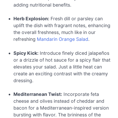
adding nutritional benefits.
Herb Explosion:
Fresh dill or parsley can
uplift the dish with fragrant notes, enhancing
the overall freshness, much like in our
refreshing
Mandarin Orange Salad
.
Spicy Kick:
Introduce finely diced jalapeños
or a drizzle of hot sauce for a spicy flair that
elevates your salad. Just a little heat can
create an exciting contrast with the creamy
dressing.
Mediterranean Twist:
Incorporate feta
cheese and olives instead of cheddar and
bacon for a Mediterranean-inspired version
bursting with flavor. The brininess of the