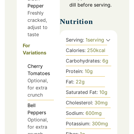
dill before serving.
Pepper
Freshly
cracked,
Nutrition
adjust to
taste
Serving:
1
serving
For
Calories:
250
kcal
Variations
Carbohydrates:
6
g
Cherry
Protein:
10
g
Tomatoes
Optional,
Fat:
22
g
for extra
Saturated Fat:
10
g
crunch
Cholesterol:
30
mg
Bell
Peppers
Sodium:
600
mg
Optional,
Potassium:
300
mg
for extra
crunch