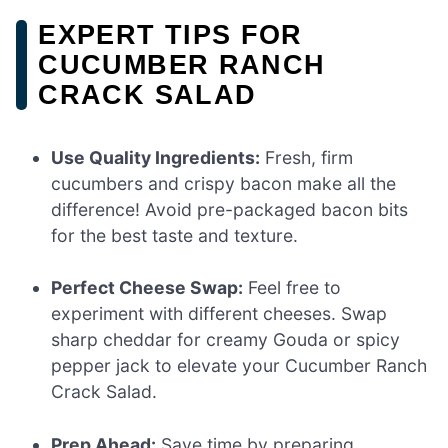
EXPERT TIPS FOR
CUCUMBER RANCH
CRACK SALAD
Use Quality Ingredients:
Fresh, firm
cucumbers and crispy bacon make all the
difference! Avoid pre-packaged bacon bits
for the best taste and texture.
Perfect Cheese Swap:
Feel free to
experiment with different cheeses. Swap
sharp cheddar for creamy Gouda or spicy
pepper jack to elevate your Cucumber Ranch
Crack Salad.
Prep Ahead:
Save time by preparing