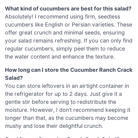
What kind of cucumbers are best for this salad?
Absolutely! I recommend using firm, seedless
cucumbers like English or Persian varieties. These
offer great crunch and minimal seeds, ensuring
your salad remains refreshing. If you can only find
regular cucumbers, simply peel them to reduce
the water content and enhance the texture.
How long can I store the Cucumber Ranch Crack
Salad?
You can store leftovers in an airtight container in
the refrigerator for up to 2 days. Just give it a
gentle stir before serving to redistribute the
moisture. However, I don’t recommend keeping it
longer than that, as the cucumbers may become
mushy and lose their delightful crunch.