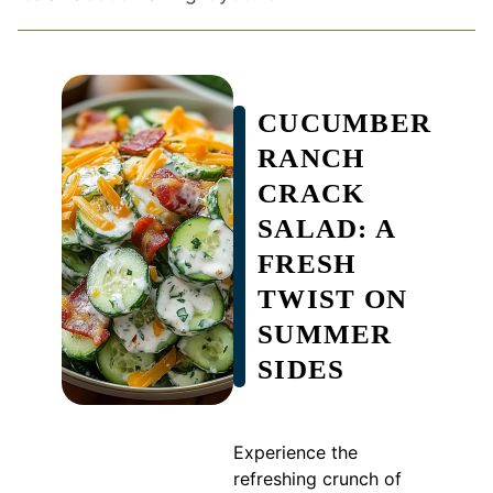
CUCUMBER
RANCH
CRACK
SALAD: A
FRESH
TWIST ON
SUMMER
SIDES
Experience the
refreshing crunch of