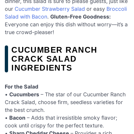
dinner, this salad is sure to please guests, just like
our
Cucumber Strawberry Salad
or easy
Broccoli
Salad with Bacon
.
Gluten-Free Goodness:
Everyone can enjoy this dish without worry—it’s a
true crowd-pleaser!
CUCUMBER RANCH
CRACK SALAD
INGREDIENTS
For the Salad
•
Cucumbers
– The star of our Cucumber Ranch
Crack Salad, choose firm, seedless varieties for
the best crunch.
•
Bacon
– Adds that irresistible smoky flavor;
cook until crispy for the perfect texture.
•
Sharp Cheddar Cheese
– Provides a rich,