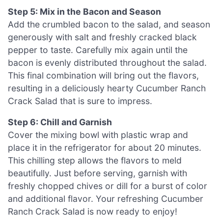
Step 5: Mix in the Bacon and Season
Add the crumbled bacon to the salad, and season
generously with salt and freshly cracked black
pepper to taste. Carefully mix again until the
bacon is evenly distributed throughout the salad.
This final combination will bring out the flavors,
resulting in a deliciously hearty Cucumber Ranch
Crack Salad that is sure to impress.
Step 6: Chill and Garnish
Cover the mixing bowl with plastic wrap and
place it in the refrigerator for about 20 minutes.
This chilling step allows the flavors to meld
beautifully. Just before serving, garnish with
freshly chopped chives or dill for a burst of color
and additional flavor. Your refreshing Cucumber
Ranch Crack Salad is now ready to enjoy!