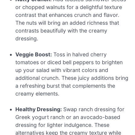
or chopped walnuts for a delightful texture
contrast that enhances crunch and flavor.
The nuts will bring an added richness that
contrasts beautifully with the creamy
dressing.
Veggie Boost:
Toss in halved cherry
tomatoes or diced bell peppers to brighten
up your salad with vibrant colors and
additional crunch. These juicy additions bring
a refreshing burst that complements the
creamy elements.
Healthy Dressing:
Swap ranch dressing for
Greek yogurt ranch or an avocado-based
dressing for lighter indulgence. These
alternatives keep the creamy texture while