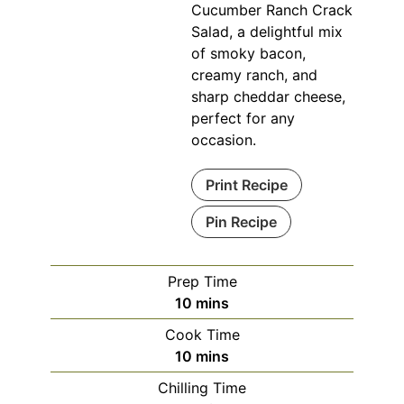
Cucumber Ranch Crack
Salad, a delightful mix
of smoky bacon,
creamy ranch, and
sharp cheddar cheese,
perfect for any
occasion.
Print Recipe
Pin Recipe
Prep Time
minutes
10
mins
Cook Time
minutes
10
mins
Chilling Time