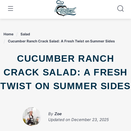
Skip
to
content
Home
Salad
Cucumber Ranch Crack Salad: A Fresh Twist on Summer Sides
CUCUMBER RANCH
CRACK SALAD: A FRESH
TWIST ON SUMMER SIDES
By
Zoe
Updated on
December 23, 2025