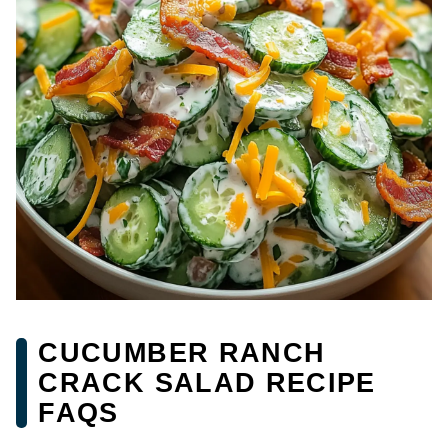
CUCUMBER RANCH
CRACK SALAD RECIPE
FAQS