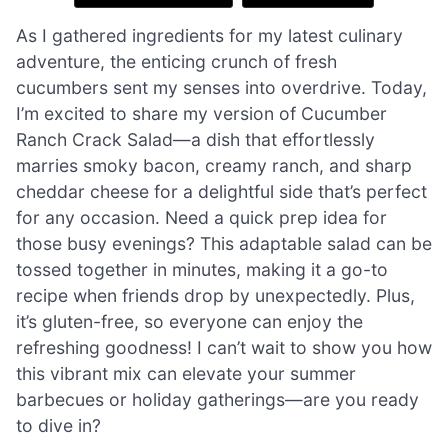
As I gathered ingredients for my latest culinary
adventure, the enticing crunch of fresh
cucumbers sent my senses into overdrive. Today,
I’m excited to share my version of Cucumber
Ranch Crack Salad—a dish that effortlessly
marries smoky bacon, creamy ranch, and sharp
cheddar cheese for a delightful side that’s perfect
for any occasion. Need a quick prep idea for
those busy evenings? This adaptable salad can be
tossed together in minutes, making it a go-to
recipe when friends drop by unexpectedly. Plus,
it’s gluten-free, so everyone can enjoy the
refreshing goodness! I can’t wait to show you how
this vibrant mix can elevate your summer
barbecues or holiday gatherings—are you ready
to dive in?