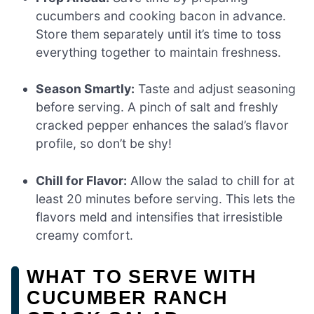
cucumbers and cooking bacon in advance.
Store them separately until it’s time to toss
everything together to maintain freshness.
Season Smartly:
Taste and adjust seasoning
before serving. A pinch of salt and freshly
cracked pepper enhances the salad’s flavor
profile, so don’t be shy!
Chill for Flavor:
Allow the salad to chill for at
least 20 minutes before serving. This lets the
flavors meld and intensifies that irresistible
creamy comfort.
WHAT TO SERVE WITH
CUCUMBER RANCH