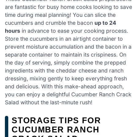
are fantastic for busy home cooks looking to save
time during meal planning! You can slice the
cucumbers and crumble the bacon
up to 24
hours
in advance to ease your cooking process.
Store the cucumbers in an airtight container to
prevent moisture accumulation and the bacon in a
separate container to maintain its crispiness. On
the day of serving, simply combine the prepped
ingredients with the cheddar cheese and ranch
dressing, mixing gently to keep everything fresh
and delicious. With this make-ahead approach,
you can enjoy a delightful Cucumber Ranch Crack
Salad without the last-minute rush!
STORAGE TIPS FOR
CUCUMBER RANCH