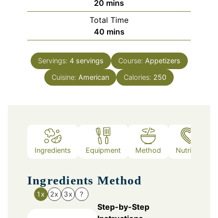
minutes
20
mins
Total Time
minutes
40
mins
Servings:
4
servings
Course:
Appetizers
Cuisine:
American
Calories:
250
Ingredients
Equipment
Method
Nutrition
Ingredients
Method
1x
2x
3x
?
Step-by-Step