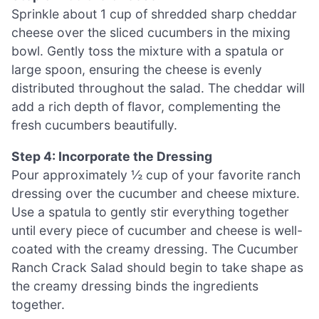
Sprinkle about 1 cup of shredded sharp cheddar
cheese over the sliced cucumbers in the mixing
bowl. Gently toss the mixture with a spatula or
large spoon, ensuring the cheese is evenly
distributed throughout the salad. The cheddar will
add a rich depth of flavor, complementing the
fresh cucumbers beautifully.
Step 4: Incorporate the Dressing
Pour approximately ½ cup of your favorite ranch
dressing over the cucumber and cheese mixture.
Use a spatula to gently stir everything together
until every piece of cucumber and cheese is well-
coated with the creamy dressing. The Cucumber
Ranch Crack Salad should begin to take shape as
the creamy dressing binds the ingredients
together.