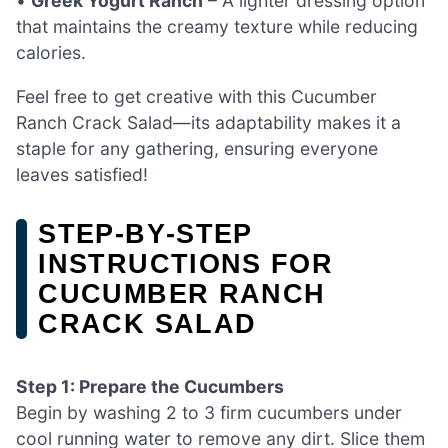
•
Greek Yogurt Ranch
– A lighter dressing option
that maintains the creamy texture while reducing
calories.
Feel free to get creative with this Cucumber
Ranch Crack Salad—its adaptability makes it a
staple for any gathering, ensuring everyone
leaves satisfied!
STEP‑BY‑STEP
INSTRUCTIONS FOR
CUCUMBER RANCH
CRACK SALAD
Step 1: Prepare the Cucumbers
Begin by washing 2 to 3 firm cucumbers under
cool running water to remove any dirt. Slice them