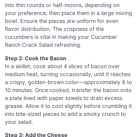
into thin rounds or half-moons, depending on
your preference, then place them in a large mixing
bowl. Ensure the pieces are uniform for even
flavor distribution. The crispness of the
cucumbers is vital in making your Cucumber
Ranch Crack Salad refreshing.
Step 2: Cook the Bacon
In a skillet, cook about 4 slices of bacon over
medium heat, turning occasionally, until it reaches
a crispy, golden-brown color—approximately 8 to
10 minutes. Once cooked, transfer the bacon onto
a plate lined with paper towels to drain excess
grease. Allow it to cool slightly before crumbling it
into bite-sized pieces to add a smoky crunch to
your salad.
Step 3: Add the Cheese