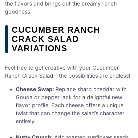
the flavors and brings out the creamy ranch
goodness.
CUCUMBER RANCH
CRACK SALAD
VARIATIONS
Feel free to get creative with your Cucumber
Ranch Crack Salad—the possibilities are endless!
Cheese Swap:
Replace sharp cheddar with
Gouda or pepper jack for a delightful new
flavor profile. Each cheese offers a unique
twist that can change the salad’s character
entirely.
Nutty Crunch:
Add toasted sunflower seeds