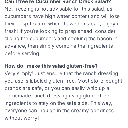
Can I freeze Cucumber Ranch Crack Salad?
No, freezing is not advisable for this salad, as
cucumbers have high water content and will lose
their crisp texture when thawed. Instead, enjoy it
fresh! If you’re looking to prep ahead, consider
slicing the cucumbers and cooking the bacon in
advance, then simply combine the ingredients
before serving.
How do I make this salad gluten-free?
Very simply! Just ensure that the ranch dressing
you use is labeled gluten-free. Most store-bought
brands are safe, or you can easily whip up a
homemade ranch dressing using gluten-free
ingredients to stay on the safe side. This way,
everyone can indulge in the creamy goodness
without worry!