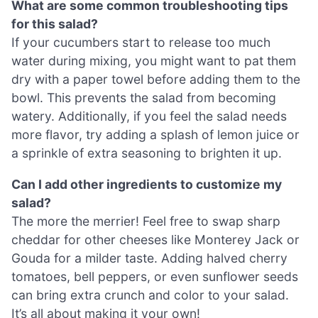
What are some common troubleshooting tips
for this salad?
If your cucumbers start to release too much
water during mixing, you might want to pat them
dry with a paper towel before adding them to the
bowl. This prevents the salad from becoming
watery. Additionally, if you feel the salad needs
more flavor, try adding a splash of lemon juice or
a sprinkle of extra seasoning to brighten it up.
Can I add other ingredients to customize my
salad?
The more the merrier! Feel free to swap sharp
cheddar for other cheeses like Monterey Jack or
Gouda for a milder taste. Adding halved cherry
tomatoes, bell peppers, or even sunflower seeds
can bring extra crunch and color to your salad.
It’s all about making it your own!