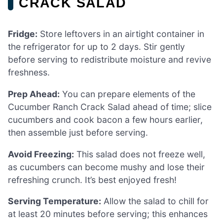
CRACK SALAD
Fridge:
Store leftovers in an airtight container in
the refrigerator for up to 2 days. Stir gently
before serving to redistribute moisture and revive
freshness.
Prep Ahead:
You can prepare elements of the
Cucumber Ranch Crack Salad ahead of time; slice
cucumbers and cook bacon a few hours earlier,
then assemble just before serving.
Avoid Freezing:
This salad does not freeze well,
as cucumbers can become mushy and lose their
refreshing crunch. It’s best enjoyed fresh!
Serving Temperature:
Allow the salad to chill for
at least 20 minutes before serving; this enhances