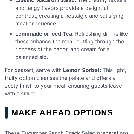
Classic Macaroni Salad:
The creamy texture
and tangy flavors provide a delightful
contrast, creating a nostalgic and satisfying
meal experience.
Lemonade or Iced Tea:
Refreshing drinks like
these enhance the meal, cutting through the
richness of the bacon and cream for a
balanced sip.
For dessert, serve with
Lemon Sorbet:
This light,
fruity option cleanses the palate and offers a
zesty finish to your meal, ensuring guests leave
with a smile!
MAKE AHEAD OPTIONS
These Cucumber Ranch Crack Salad preparations