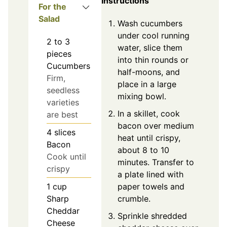
Instructions
For the
Salad
Wash cucumbers
under cool running
2 to 3
water, slice them
pieces
into thin rounds or
Cucumbers
half-moons, and
Firm,
place in a large
seedless
mixing bowl.
varieties
In a skillet, cook
are best
bacon over medium
4
slices
heat until crispy,
Bacon
about 8 to 10
Cook until
minutes. Transfer to
crispy
a plate lined with
paper towels and
1
cup
crumble.
Sharp
Cheddar
Sprinkle shredded
Cheese