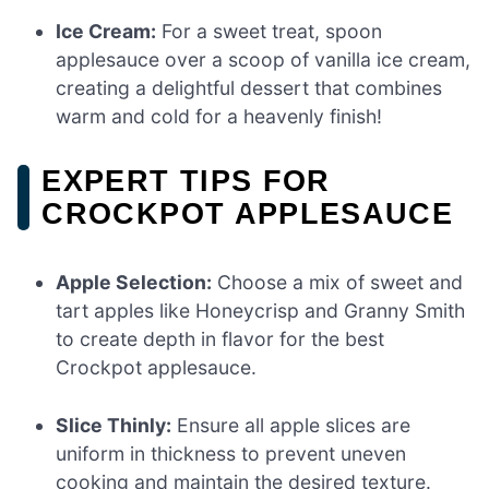
Ice Cream:
For a sweet treat, spoon
applesauce over a scoop of vanilla ice cream,
creating a delightful dessert that combines
warm and cold for a heavenly finish!
EXPERT TIPS FOR
CROCKPOT APPLESAUCE
Apple Selection:
Choose a mix of sweet and
tart apples like Honeycrisp and Granny Smith
to create depth in flavor for the best
Crockpot applesauce.
Slice Thinly:
Ensure all apple slices are
uniform in thickness to prevent uneven
cooking and maintain the desired texture.