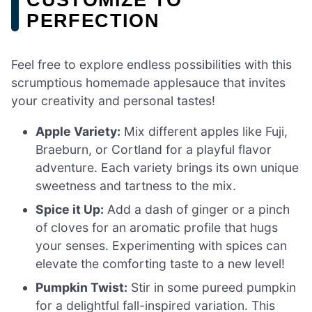
PERFECTION
Feel free to explore endless possibilities with this
scrumptious homemade applesauce that invites
your creativity and personal tastes!
Apple Variety:
Mix different apples like Fuji,
Braeburn, or Cortland for a playful flavor
adventure. Each variety brings its own unique
sweetness and tartness to the mix.
Spice it Up:
Add a dash of ginger or a pinch
of cloves for an aromatic profile that hugs
your senses. Experimenting with spices can
elevate the comforting taste to a new level!
Pumpkin Twist:
Stir in some pureed pumpkin
for a delightful fall-inspired variation. This