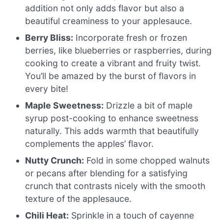
addition not only adds flavor but also a
beautiful creaminess to your applesauce.
Berry Bliss:
Incorporate fresh or frozen
berries, like blueberries or raspberries, during
cooking to create a vibrant and fruity twist.
You’ll be amazed by the burst of flavors in
every bite!
Maple Sweetness:
Drizzle a bit of maple
syrup post-cooking to enhance sweetness
naturally. This adds warmth that beautifully
complements the apples’ flavor.
Nutty Crunch:
Fold in some chopped walnuts
or pecans after blending for a satisfying
crunch that contrasts nicely with the smooth
texture of the applesauce.
Chili Heat:
Sprinkle in a touch of cayenne