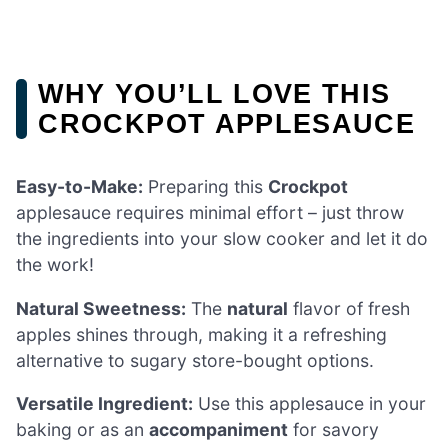
WHY YOU’LL LOVE THIS
CROCKPOT APPLESAUCE
Easy-to-Make:
Preparing this
Crockpot
applesauce requires minimal effort – just throw
the ingredients into your slow cooker and let it do
the work!
Natural Sweetness:
The
natural
flavor of fresh
apples shines through, making it a refreshing
alternative to sugary store-bought options.
Versatile Ingredient:
Use this applesauce in your
baking or as an
accompaniment
for savory