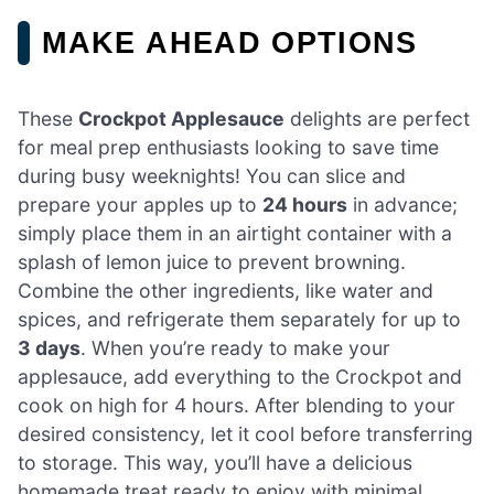
MAKE AHEAD OPTIONS
These
Crockpot Applesauce
delights are perfect
for meal prep enthusiasts looking to save time
during busy weeknights! You can slice and
prepare your apples up to
24 hours
in advance;
simply place them in an airtight container with a
splash of lemon juice to prevent browning.
Combine the other ingredients, like water and
spices, and refrigerate them separately for up to
3 days
. When you’re ready to make your
applesauce, add everything to the Crockpot and
cook on high for 4 hours. After blending to your
desired consistency, let it cool before transferring
to storage. This way, you’ll have a delicious
homemade treat ready to enjoy with minimal