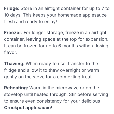
Fridge:
Store in an airtight container for up to 7 to
10 days. This keeps your homemade applesauce
fresh and ready to enjoy!
Freezer:
For longer storage, freeze in an airtight
container, leaving space at the top for expansion.
It can be frozen for up to 6 months without losing
flavor.
Thawing:
When ready to use, transfer to the
fridge and allow it to thaw overnight or warm
gently on the stove for a comforting treat.
Reheating:
Warm in the microwave or on the
stovetop until heated through. Stir before serving
to ensure even consistency for your delicious
Crockpot applesauce
!