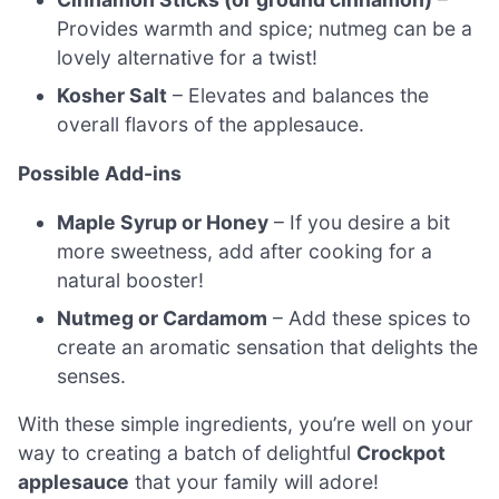
Provides warmth and spice; nutmeg can be a
lovely alternative for a twist!
Kosher Salt
– Elevates and balances the
overall flavors of the applesauce.
Possible Add-ins
Maple Syrup or Honey
– If you desire a bit
more sweetness, add after cooking for a
natural booster!
Nutmeg or Cardamom
– Add these spices to
create an aromatic sensation that delights the
senses.
With these simple ingredients, you’re well on your
way to creating a batch of delightful
Crockpot
applesauce
that your family will adore!