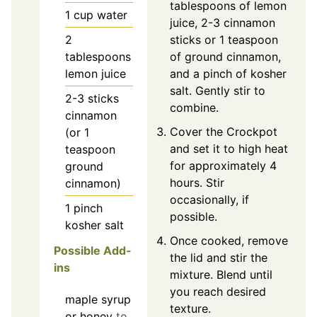
tablespoons of lemon
1
cup
water
juice, 2-3 cinnamon
2
sticks or 1 teaspoon
tablespoons
of ground cinnamon,
lemon juice
and a pinch of kosher
salt. Gently stir to
2-3
sticks
combine.
cinnamon
Cover the Crockpot
(or 1
and set it to high heat
teaspoon
for approximately 4
ground
hours. Stir
cinnamon)
occasionally, if
1
pinch
possible.
kosher salt
Once cooked, remove
Possible Add-
the lid and stir the
ins
mixture. Blend until
you reach desired
maple syrup
texture.
or honey
to