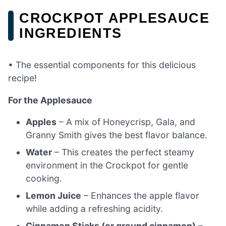
CROCKPOT APPLESAUCE
INGREDIENTS
• The essential components for this delicious
recipe!
For the Applesauce
Apples
– A mix of Honeycrisp, Gala, and
Granny Smith gives the best flavor balance.
Water
– This creates the perfect steamy
environment in the Crockpot for gentle
cooking.
Lemon Juice
– Enhances the apple flavor
while adding a refreshing acidity.
Cinnamon Sticks (or ground cinnamon)
–