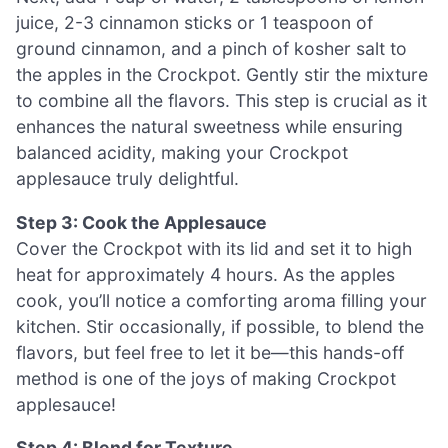
juice, 2-3 cinnamon sticks or 1 teaspoon of
ground cinnamon, and a pinch of kosher salt to
the apples in the Crockpot. Gently stir the mixture
to combine all the flavors. This step is crucial as it
enhances the natural sweetness while ensuring
balanced acidity, making your Crockpot
applesauce truly delightful.
Step 3: Cook the Applesauce
Cover the Crockpot with its lid and set it to high
heat for approximately 4 hours. As the apples
cook, you’ll notice a comforting aroma filling your
kitchen. Stir occasionally, if possible, to blend the
flavors, but feel free to let it be—this hands-off
method is one of the joys of making Crockpot
applesauce!
Step 4: Blend for Texture