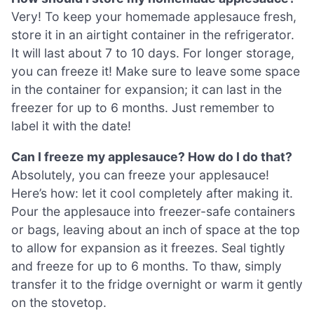
Very! To keep your homemade applesauce fresh,
store it in an airtight container in the refrigerator.
It will last about 7 to 10 days. For longer storage,
you can freeze it! Make sure to leave some space
in the container for expansion; it can last in the
freezer for up to 6 months. Just remember to
label it with the date!
Can I freeze my applesauce? How do I do that?
Absolutely, you can freeze your applesauce!
Here’s how: let it cool completely after making it.
Pour the applesauce into freezer-safe containers
or bags, leaving about an inch of space at the top
to allow for expansion as it freezes. Seal tightly
and freeze for up to 6 months. To thaw, simply
transfer it to the fridge overnight or warm it gently
on the stovetop.