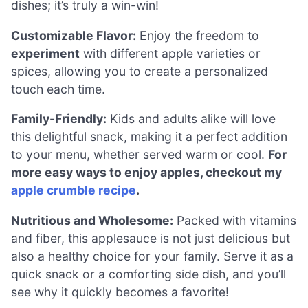
dishes; it’s truly a win-win!
Customizable Flavor:
Enjoy the freedom to
experiment
with different apple varieties or
spices, allowing you to create a personalized
touch each time.
Family-Friendly:
Kids and adults alike will love
this delightful snack, making it a perfect addition
to your menu, whether served warm or cool.
For
more easy ways to enjoy apples, checkout my
apple crumble recipe
.
Nutritious and Wholesome:
Packed with vitamins
and fiber, this applesauce is not just delicious but
also a healthy choice for your family. Serve it as a
quick snack or a comforting side dish, and you’ll
see why it quickly becomes a favorite!