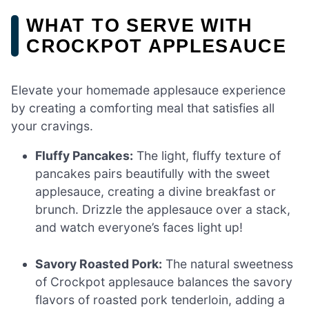
WHAT TO SERVE WITH
CROCKPOT APPLESAUCE
Elevate your homemade applesauce experience
by creating a comforting meal that satisfies all
your cravings.
Fluffy Pancakes:
The light, fluffy texture of
pancakes pairs beautifully with the sweet
applesauce, creating a divine breakfast or
brunch. Drizzle the applesauce over a stack,
and watch everyone’s faces light up!
Savory Roasted Pork:
The natural sweetness
of Crockpot applesauce balances the savory
flavors of roasted pork tenderloin, adding a