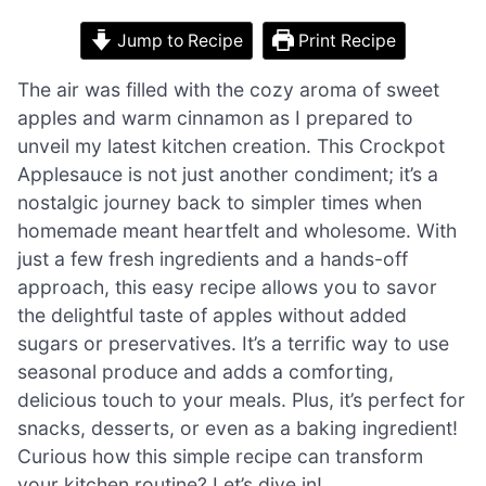
Jump to Recipe
Print Recipe
The air was filled with the cozy aroma of sweet
apples and warm cinnamon as I prepared to
unveil my latest kitchen creation. This Crockpot
Applesauce is not just another condiment; it’s a
nostalgic journey back to simpler times when
homemade meant heartfelt and wholesome. With
just a few fresh ingredients and a hands-off
approach, this easy recipe allows you to savor
the delightful taste of apples without added
sugars or preservatives. It’s a terrific way to use
seasonal produce and adds a comforting,
delicious touch to your meals. Plus, it’s perfect for
snacks, desserts, or even as a baking ingredient!
Curious how this simple recipe can transform
your kitchen routine? Let’s dive in!