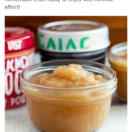
effort!