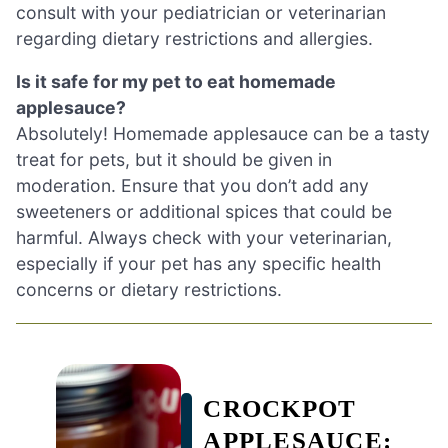
consult with your pediatrician or veterinarian
regarding dietary restrictions and allergies.
Is it safe for my pet to eat homemade
applesauce?
Absolutely! Homemade applesauce can be a tasty
treat for pets, but it should be given in
moderation. Ensure that you don’t add any
sweeteners or additional spices that could be
harmful. Always check with your veterinarian,
especially if your pet has any specific health
concerns or dietary restrictions.
CROCKPOT
APPLESAUCE: