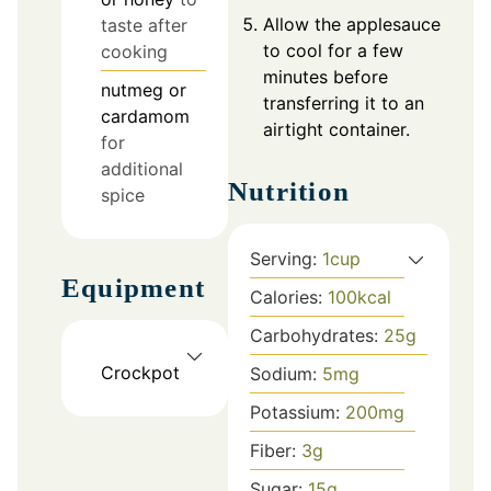
Allow the applesauce
taste after
to cool for a few
cooking
minutes before
nutmeg or
transferring it to an
cardamom
airtight container.
for
additional
Nutrition
spice
Serving:
1
cup
Equipment
Calories:
100
kcal
Carbohydrates:
25
g
Crockpot
Sodium:
5
mg
Potassium:
200
mg
Fiber:
3
g
Sugar:
15
g