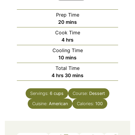
Prep Time
minutes
20
mins
Cook Time
hours
4
hrs
Cooling Time
minutes
10
mins
Total Time
hours
minutes
4
hrs
30
mins
Servings:
6
cups
Course:
Dessert
Cuisine:
American
Calories:
100