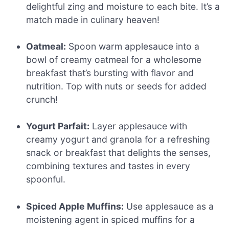
delightful zing and moisture to each bite. It’s a
match made in culinary heaven!
Oatmeal:
Spoon warm applesauce into a
bowl of creamy oatmeal for a wholesome
breakfast that’s bursting with flavor and
nutrition. Top with nuts or seeds for added
crunch!
Yogurt Parfait:
Layer applesauce with
creamy yogurt and granola for a refreshing
snack or breakfast that delights the senses,
combining textures and tastes in every
spoonful.
Spiced Apple Muffins:
Use applesauce as a
moistening agent in spiced muffins for a