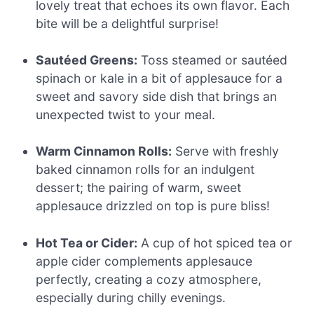
lovely treat that echoes its own flavor. Each
bite will be a delightful surprise!
Sautéed Greens:
Toss steamed or sautéed
spinach or kale in a bit of applesauce for a
sweet and savory side dish that brings an
unexpected twist to your meal.
Warm Cinnamon Rolls:
Serve with freshly
baked cinnamon rolls for an indulgent
dessert; the pairing of warm, sweet
applesauce drizzled on top is pure bliss!
Hot Tea or Cider:
A cup of hot spiced tea or
apple cider complements applesauce
perfectly, creating a cozy atmosphere,
especially during chilly evenings.