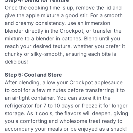
Once the cooking time is up, remove the lid and
give the apple mixture a good stir. For a smooth
and creamy consistency, use an immersion
blender directly in the Crockpot, or transfer the
mixture to a blender in batches. Blend until you
reach your desired texture, whether you prefer it
chunky or silky-smooth, ensuring each bite is
delicious!
Step 5: Cool and Store
After blending, allow your Crockpot applesauce
to cool for a few minutes before transferring it to
an airtight container. You can store it in the
refrigerator for 7 to 10 days or freeze it for longer
storage. As it cools, the flavors will deepen, giving
you a comforting and wholesome treat ready to
accompany your meals or be enjoyed as a snack!