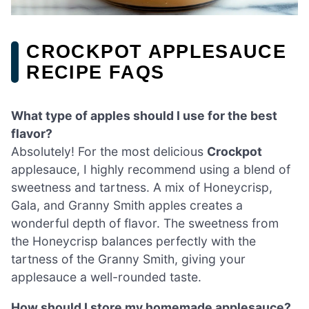
CROCKPOT APPLESAUCE
RECIPE FAQS
What type of apples should I use for the best
flavor?
Absolutely! For the most delicious
Crockpot
applesauce, I highly recommend using a blend of
sweetness and tartness. A mix of Honeycrisp,
Gala, and Granny Smith apples creates a
wonderful depth of flavor. The sweetness from
the Honeycrisp balances perfectly with the
tartness of the Granny Smith, giving your
applesauce a well-rounded taste.
How should I store my homemade applesauce?