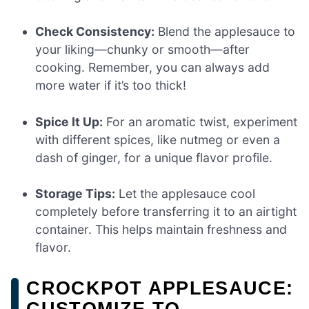
Check Consistency:
Blend the applesauce to
your liking—chunky or smooth—after
cooking. Remember, you can always add
more water if it’s too thick!
Spice It Up:
For an aromatic twist, experiment
with different spices, like nutmeg or even a
dash of ginger, for a unique flavor profile.
Storage Tips:
Let the applesauce cool
completely before transferring it to an airtight
container. This helps maintain freshness and
flavor.
CROCKPOT APPLESAUCE:
CUSTOMIZE TO