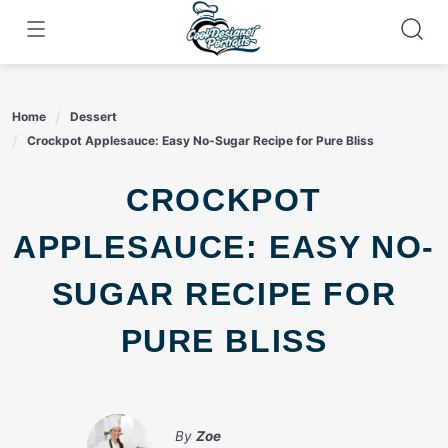
Skip
to
content
Home
Dessert
Crockpot Applesauce: Easy No-Sugar Recipe for Pure Bliss
CROCKPOT
APPLESAUCE: EASY NO-
SUGAR RECIPE FOR
PURE BLISS
By
Zoe