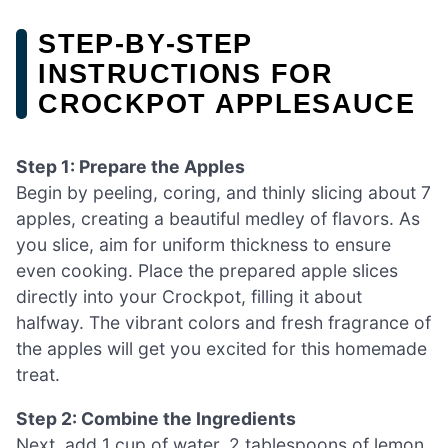
STEP‑BY‑STEP
INSTRUCTIONS FOR
CROCKPOT APPLESAUCE
Step 1: Prepare the Apples
Begin by peeling, coring, and thinly slicing about 7
apples, creating a beautiful medley of flavors. As
you slice, aim for uniform thickness to ensure
even cooking. Place the prepared apple slices
directly into your Crockpot, filling it about
halfway. The vibrant colors and fresh fragrance of
the apples will get you excited for this homemade
treat.
Step 2: Combine the Ingredients
Next, add 1 cup of water, 2 tablespoons of lemon