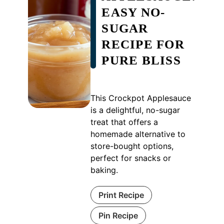
EASY NO-
SUGAR
RECIPE FOR
PURE BLISS
This Crockpot Applesauce
is a delightful, no-sugar
treat that offers a
homemade alternative to
store-bought options,
perfect for snacks or
baking.
Print Recipe
Pin Recipe