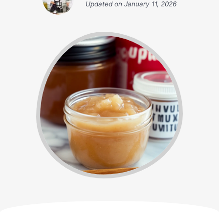
Updated on
January 11, 2026