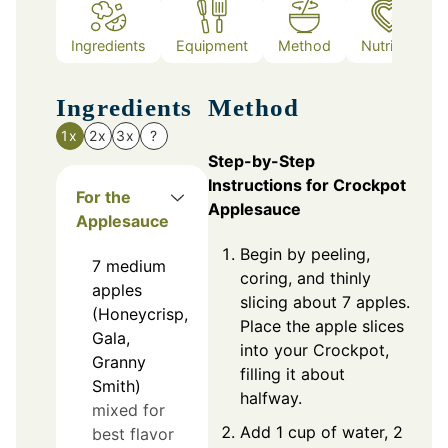
Ingredients
Equipment
Method
Nutrition
Ingredients
Method
1x
2x
3x
?
Step-by-Step
Instructions for Crockpot
For the
Applesauce
Applesauce
Begin by peeling,
7
medium
coring, and thinly
apples
slicing about 7 apples.
(Honeycrisp,
Place the apple slices
Gala,
into your Crockpot,
Granny
filling it about
Smith)
halfway.
mixed for
Add 1 cup of water, 2
best flavor