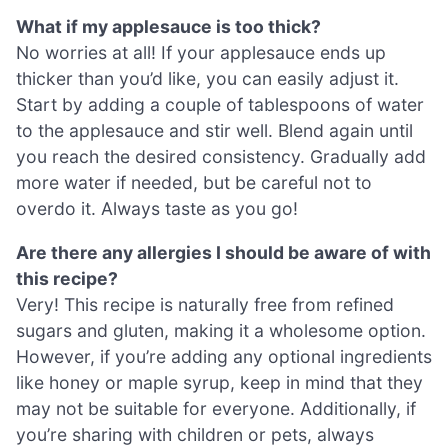
What if my applesauce is too thick?
No worries at all! If your applesauce ends up
thicker than you’d like, you can easily adjust it.
Start by adding a couple of tablespoons of water
to the applesauce and stir well. Blend again until
you reach the desired consistency. Gradually add
more water if needed, but be careful not to
overdo it. Always taste as you go!
Are there any allergies I should be aware of with
this recipe?
Very! This recipe is naturally free from refined
sugars and gluten, making it a wholesome option.
However, if you’re adding any optional ingredients
like honey or maple syrup, keep in mind that they
may not be suitable for everyone. Additionally, if
you’re sharing with children or pets, always