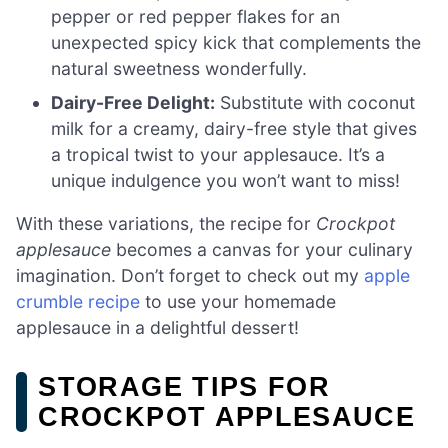
pepper or red pepper flakes for an
unexpected spicy kick that complements the
natural sweetness wonderfully.
Dairy-Free Delight:
Substitute with coconut
milk for a creamy, dairy-free style that gives
a tropical twist to your applesauce. It’s a
unique indulgence you won’t want to miss!
With these variations, the recipe for
Crockpot
applesauce
becomes a canvas for your culinary
imagination. Don’t forget to check out my
apple
crumble recipe
to use your homemade
applesauce in a delightful dessert!
STORAGE TIPS FOR
CROCKPOT APPLESAUCE