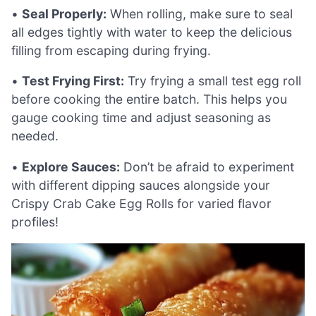
•
Seal Properly:
When rolling, make sure to seal
all edges tightly with water to keep the delicious
filling from escaping during frying.
•
Test Frying First:
Try frying a small test egg roll
before cooking the entire batch. This helps you
gauge cooking time and adjust seasoning as
needed.
•
Explore Sauces:
Don’t be afraid to experiment
with different dipping sauces alongside your
Crispy Crab Cake Egg Rolls for varied flavor
profiles!