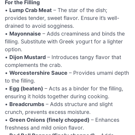
For the Filling
•
Lump Crab Meat
– The star of the dish;
provides tender, sweet flavor. Ensure it’s well-
drained to avoid sogginess.
•
Mayonnaise
– Adds creaminess and binds the
filling. Substitute with Greek yogurt for a lighter
option.
•
Dijon Mustard
– Introduces tangy flavor that
complements the crab.
•
Worcestershire Sauce
– Provides umami depth
to the filling.
•
Egg (beaten)
– Acts as a binder for the filling,
ensuring it holds together during cooking.
•
Breadcrumbs
– Adds structure and slight
crunch, prevents excess moisture.
•
Green Onions (finely chopped)
– Enhances
freshness and mild onion flavor.