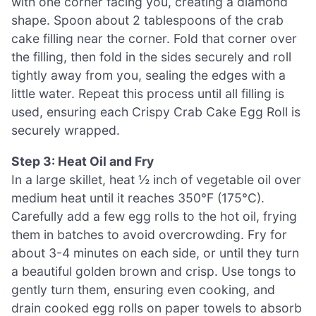
with one corner facing you, creating a diamond
shape. Spoon about 2 tablespoons of the crab
cake filling near the corner. Fold that corner over
the filling, then fold in the sides securely and roll
tightly away from you, sealing the edges with a
little water. Repeat this process until all filling is
used, ensuring each Crispy Crab Cake Egg Roll is
securely wrapped.
Step 3: Heat Oil and Fry
In a large skillet, heat ½ inch of vegetable oil over
medium heat until it reaches 350°F (175°C).
Carefully add a few egg rolls to the hot oil, frying
them in batches to avoid overcrowding. Fry for
about 3-4 minutes on each side, or until they turn
a beautiful golden brown and crisp. Use tongs to
gently turn them, ensuring even cooking, and
drain cooked egg rolls on paper towels to absorb