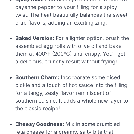
cayenne pepper to your filling for a spicy
twist. The heat beautifully balances the sweet
crab flavors, adding an exciting zing.
Baked Version:
For a lighter option, brush the
assembled egg rolls with olive oil and bake
them at 400°F (200°C) until crispy. You’ll get
a delicious, crunchy result without frying!
Southern Charm:
Incorporate some diced
pickle and a touch of hot sauce into the filling
for a tangy, zesty flavor reminiscent of
southern cuisine. It adds a whole new layer to
the classic recipe!
Cheesy Goodness:
Mix in some crumbled
feta cheese for a creamy, salty bite that