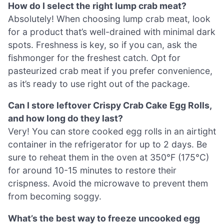
How do I select the right lump crab meat?
Absolutely! When choosing lump crab meat, look
for a product that’s well-drained with minimal dark
spots. Freshness is key, so if you can, ask the
fishmonger for the freshest catch. Opt for
pasteurized crab meat if you prefer convenience,
as it’s ready to use right out of the package.
Can I store leftover Crispy Crab Cake Egg Rolls,
and how long do they last?
Very! You can store cooked egg rolls in an airtight
container in the refrigerator for up to 2 days. Be
sure to reheat them in the oven at 350°F (175°C)
for around 10-15 minutes to restore their
crispness. Avoid the microwave to prevent them
from becoming soggy.
What’s the best way to freeze uncooked egg