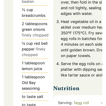
beaten
over, then fold in the sid
and roll tightly, sealing
½
cup
edges with water.
breadcrumbs
Heat vegetable oil in a
2
tablespoons
skillet over medium heat
green onions
350°F (175°C). Fry sever
finely chopped
egg rolls in batches for 3
¼
cup
red bell
4 minutes on each side, 
pepper
finely
until golden brown. Drain
chopped
on paper towels.
1
tablespoon
Serve the egg rolls on a
lemon juice
platter with dipping sauc
like tartar sauce or aioli.
1
tablespoon
Old Bay
Nutrition
seasoning
to taste
salt
Serving:
1
egg roll
to taste