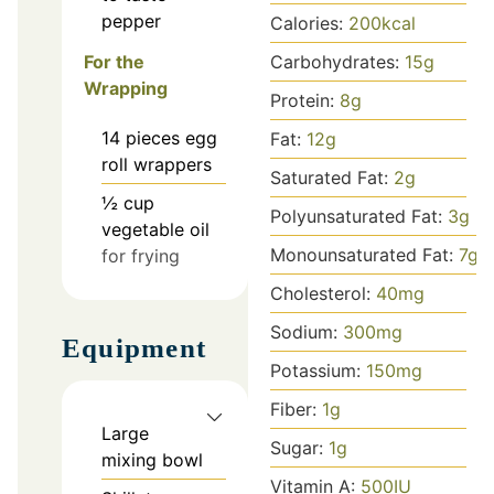
pepper
Calories:
200
kcal
For the
Carbohydrates:
15
g
Wrapping
Protein:
8
g
14
pieces
egg
Fat:
12
g
roll wrappers
Saturated Fat:
2
g
½
cup
Polyunsaturated Fat:
3
g
vegetable oil
Monounsaturated Fat:
7
g
for frying
Cholesterol:
40
mg
Sodium:
300
mg
Equipment
Potassium:
150
mg
Fiber:
1
g
Large
Sugar:
1
g
mixing bowl
Vitamin A:
500
IU