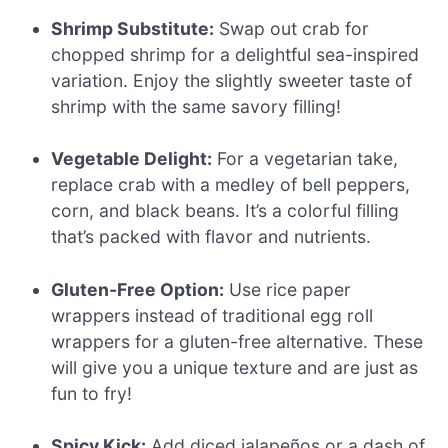
Shrimp Substitute:
Swap out crab for
chopped shrimp for a delightful sea-inspired
variation. Enjoy the slightly sweeter taste of
shrimp with the same savory filling!
Vegetable Delight:
For a vegetarian take,
replace crab with a medley of bell peppers,
corn, and black beans. It’s a colorful filling
that’s packed with flavor and nutrients.
Gluten-Free Option:
Use rice paper
wrappers instead of traditional egg roll
wrappers for a gluten-free alternative. These
will give you a unique texture and are just as
fun to fry!
Spicy Kick:
Add diced jalapeños or a dash of