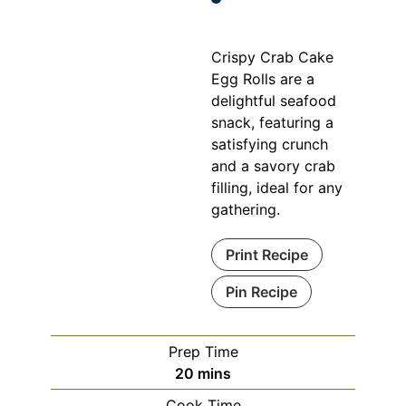
Crispy Crab Cake
Egg Rolls are a
delightful seafood
snack, featuring a
satisfying crunch
and a savory crab
filling, ideal for any
gathering.
Print Recipe
Pin Recipe
Prep Time
minutes
20
mins
Cook Time