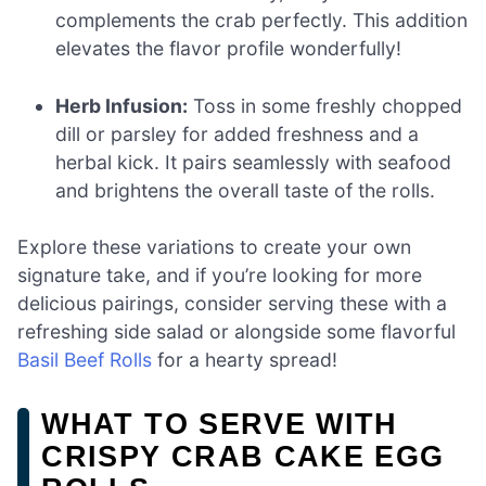
complements the crab perfectly. This addition
elevates the flavor profile wonderfully!
Herb Infusion:
Toss in some freshly chopped
dill or parsley for added freshness and a
herbal kick. It pairs seamlessly with seafood
and brightens the overall taste of the rolls.
Explore these variations to create your own
signature take, and if you’re looking for more
delicious pairings, consider serving these with a
refreshing side salad or alongside some flavorful
Basil Beef Rolls
for a hearty spread!
WHAT TO SERVE WITH
CRISPY CRAB CAKE EGG