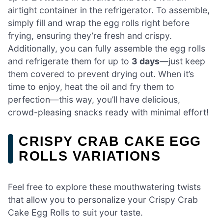
airtight container in the refrigerator. To assemble,
simply fill and wrap the egg rolls right before
frying, ensuring they’re fresh and crispy.
Additionally, you can fully assemble the egg rolls
and refrigerate them for up to
3 days
—just keep
them covered to prevent drying out. When it’s
time to enjoy, heat the oil and fry them to
perfection—this way, you’ll have delicious,
crowd-pleasing snacks ready with minimal effort!
CRISPY CRAB CAKE EGG
ROLLS VARIATIONS
Feel free to explore these mouthwatering twists
that allow you to personalize your Crispy Crab
Cake Egg Rolls to suit your taste.