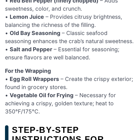
•
Red Bell Pepper (finely chopped)
– Adds
sweetness, color, and crunch.
•
Lemon Juice
– Provides citrusy brightness,
balancing the richness of the filling.
•
Old Bay Seasoning
– Classic seafood
seasoning enhances the crab’s natural sweetness.
•
Salt and Pepper
– Essential for seasoning;
ensure flavors are well balanced.
For the Wrapping
•
Egg Roll Wrappers
– Create the crispy exterior;
found in grocery stores.
•
Vegetable Oil for Frying
– Necessary for
achieving a crispy, golden texture; heat to
350°F/175°C.
STEP‑BY‑STEP
INSTRUCTIONS FOR