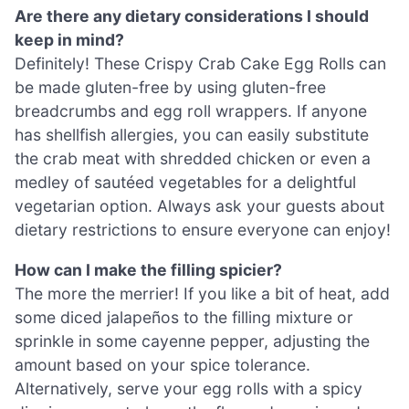
Are there any dietary considerations I should
keep in mind?
Definitely! These Crispy Crab Cake Egg Rolls can
be made gluten-free by using gluten-free
breadcrumbs and egg roll wrappers. If anyone
has shellfish allergies, you can easily substitute
the crab meat with shredded chicken or even a
medley of sautéed vegetables for a delightful
vegetarian option. Always ask your guests about
dietary restrictions to ensure everyone can enjoy!
How can I make the filling spicier?
The more the merrier! If you like a bit of heat, add
some diced jalapeños to the filling mixture or
sprinkle in some cayenne pepper, adjusting the
amount based on your spice tolerance.
Alternatively, serve your egg rolls with a spicy