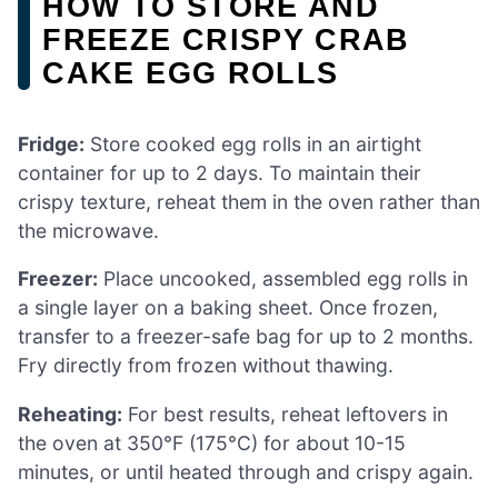
HOW TO STORE AND
FREEZE CRISPY CRAB
CAKE EGG ROLLS
Fridge:
Store cooked egg rolls in an airtight
container for up to 2 days. To maintain their
crispy texture, reheat them in the oven rather than
the microwave.
Freezer:
Place uncooked, assembled egg rolls in
a single layer on a baking sheet. Once frozen,
transfer to a freezer-safe bag for up to 2 months.
Fry directly from frozen without thawing.
Reheating:
For best results, reheat leftovers in
the oven at 350°F (175°C) for about 10-15
minutes, or until heated through and crispy again.