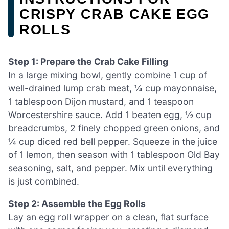
CRISPY CRAB CAKE EGG
ROLLS
Step 1: Prepare the Crab Cake Filling
In a large mixing bowl, gently combine 1 cup of
well-drained lump crab meat, ¼ cup mayonnaise,
1 tablespoon Dijon mustard, and 1 teaspoon
Worcestershire sauce. Add 1 beaten egg, ½ cup
breadcrumbs, 2 finely chopped green onions, and
¼ cup diced red bell pepper. Squeeze in the juice
of 1 lemon, then season with 1 tablespoon Old Bay
seasoning, salt, and pepper. Mix until everything
is just combined.
Step 2: Assemble the Egg Rolls
Lay an egg roll wrapper on a clean, flat surface