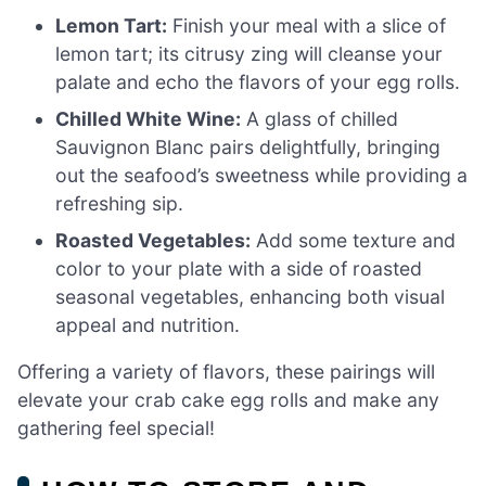
Lemon Tart:
Finish your meal with a slice of
lemon tart; its citrusy zing will cleanse your
palate and echo the flavors of your egg rolls.
Chilled White Wine:
A glass of chilled
Sauvignon Blanc pairs delightfully, bringing
out the seafood’s sweetness while providing a
refreshing sip.
Roasted Vegetables:
Add some texture and
color to your plate with a side of roasted
seasonal vegetables, enhancing both visual
appeal and nutrition.
Offering a variety of flavors, these pairings will
elevate your crab cake egg rolls and make any
gathering feel special!