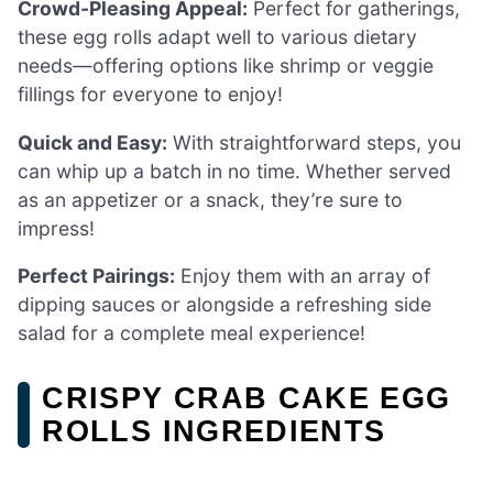
Crowd-Pleasing Appeal:
Perfect for gatherings,
these egg rolls adapt well to various dietary
needs—offering options like shrimp or veggie
fillings for everyone to enjoy!
Quick and Easy:
With straightforward steps, you
can whip up a batch in no time. Whether served
as an appetizer or a snack, they’re sure to
impress!
Perfect Pairings:
Enjoy them with an array of
dipping sauces or alongside a refreshing side
salad for a complete meal experience!
CRISPY CRAB CAKE EGG
ROLLS INGREDIENTS