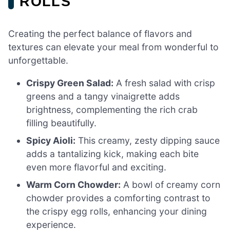
ROLLS
Creating the perfect balance of flavors and
textures can elevate your meal from wonderful to
unforgettable.
Crispy Green Salad:
A fresh salad with crisp
greens and a tangy vinaigrette adds
brightness, complementing the rich crab
filling beautifully.
Spicy Aioli:
This creamy, zesty dipping sauce
adds a tantalizing kick, making each bite
even more flavorful and exciting.
Warm Corn Chowder:
A bowl of creamy corn
chowder provides a comforting contrast to
the crispy egg rolls, enhancing your dining
experience.