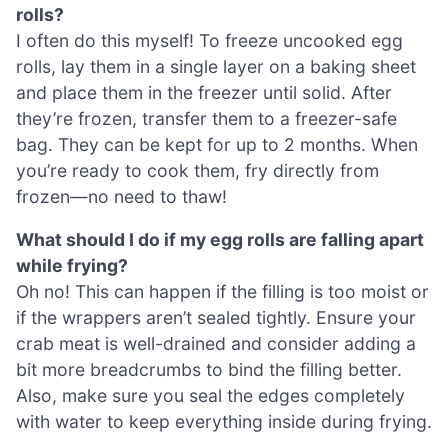
rolls?
I often do this myself! To freeze uncooked egg
rolls, lay them in a single layer on a baking sheet
and place them in the freezer until solid. After
they’re frozen, transfer them to a freezer-safe
bag. They can be kept for up to 2 months. When
you’re ready to cook them, fry directly from
frozen—no need to thaw!
What should I do if my egg rolls are falling apart
while frying?
Oh no! This can happen if the filling is too moist or
if the wrappers aren’t sealed tightly. Ensure your
crab meat is well-drained and consider adding a
bit more breadcrumbs to bind the filling better.
Also, make sure you seal the edges completely
with water to keep everything inside during frying.