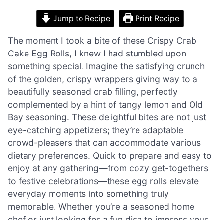
Jump to Recipe
Print Recipe
The moment I took a bite of these Crispy Crab
Cake Egg Rolls, I knew I had stumbled upon
something special. Imagine the satisfying crunch
of the golden, crispy wrappers giving way to a
beautifully seasoned crab filling, perfectly
complemented by a hint of tangy lemon and Old
Bay seasoning. These delightful bites are not just
eye-catching appetizers; they’re adaptable
crowd-pleasers that can accommodate various
dietary preferences. Quick to prepare and easy to
enjoy at any gathering—from cozy get-togethers
to festive celebrations—these egg rolls elevate
everyday moments into something truly
memorable. Whether you’re a seasoned home
chef or just looking for a fun dish to impress your