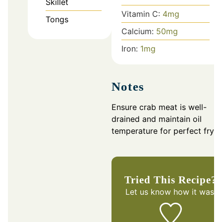
Skillet
Vitamin C:
4
mg
Tongs
Calcium:
50
mg
Iron:
1
mg
Notes
Ensure crab meat is well-
drained and maintain oil
temperature for perfect fryin
Tried This Recipe?
Let us know
how it was!