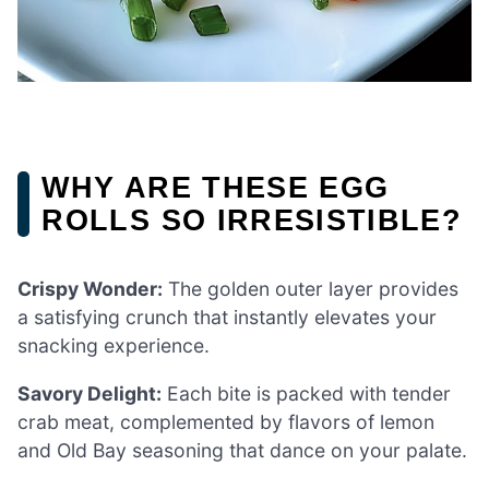
WHY ARE THESE EGG
ROLLS SO IRRESISTIBLE?
Crispy Wonder:
The golden outer layer provides
a satisfying crunch that instantly elevates your
snacking experience.
Savory Delight:
Each bite is packed with tender
crab meat, complemented by flavors of lemon
and Old Bay seasoning that dance on your palate.