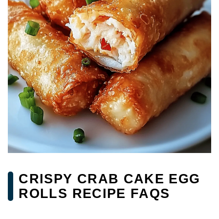
CRISPY CRAB CAKE EGG
ROLLS RECIPE FAQS