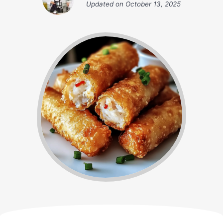
Updated on
October 13, 2025