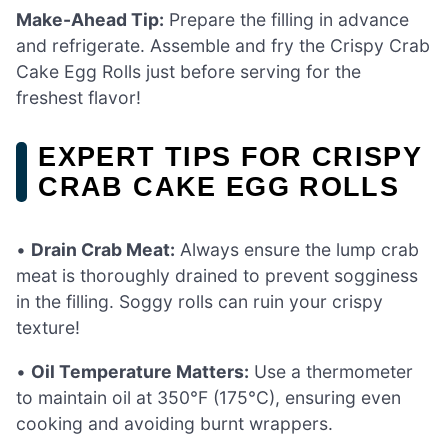
Make-Ahead Tip:
Prepare the filling in advance
and refrigerate. Assemble and fry the Crispy Crab
Cake Egg Rolls just before serving for the
freshest flavor!
EXPERT TIPS FOR CRISPY
CRAB CAKE EGG ROLLS
•
Drain Crab Meat:
Always ensure the lump crab
meat is thoroughly drained to prevent sogginess
in the filling. Soggy rolls can ruin your crispy
texture!
•
Oil Temperature Matters:
Use a thermometer
to maintain oil at 350°F (175°C), ensuring even
cooking and avoiding burnt wrappers.