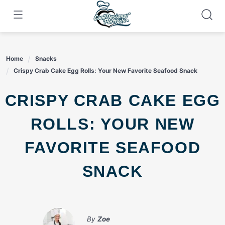
Skip
to
content
Home
Snacks
Crispy Crab Cake Egg Rolls: Your New Favorite Seafood Snack
CRISPY CRAB CAKE EGG
ROLLS: YOUR NEW
FAVORITE SEAFOOD
SNACK
By
Zoe