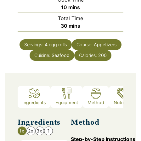
minutes
10
mins
Total Time
minutes
30
mins
Servings:
4
egg rolls
Course:
Appetizers
Cuisine:
Seafood
Calories:
200
Ingredients
Equipment
Method
Nutrition
Ingredients
Method
1x
2x
3x
?
Step-by-Step Instructions