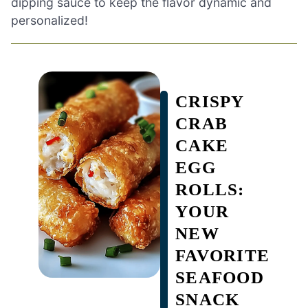
dipping sauce to keep the flavor dynamic and
personalized!
CRISPY
CRAB
CAKE
EGG
ROLLS:
YOUR
NEW
FAVORITE
SEAFOOD
SNACK