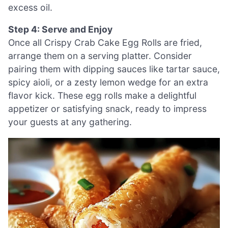
excess oil.
Step 4: Serve and Enjoy
Once all Crispy Crab Cake Egg Rolls are fried,
arrange them on a serving platter. Consider
pairing them with dipping sauces like tartar sauce,
spicy aioli, or a zesty lemon wedge for an extra
flavor kick. These egg rolls make a delightful
appetizer or satisfying snack, ready to impress
your guests at any gathering.