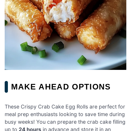
MAKE AHEAD OPTIONS
These Crispy Crab Cake Egg Rolls are perfect for
meal prep enthusiasts looking to save time during
busy weeks! You can prepare the crab cake filling
up to
24 hours
in advance and store it in an