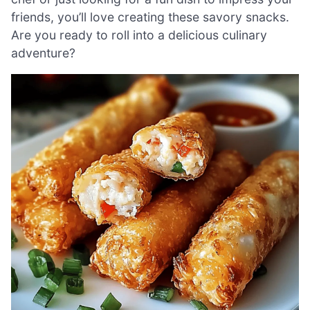
friends, you’ll love creating these savory snacks.
Are you ready to roll into a delicious culinary
adventure?