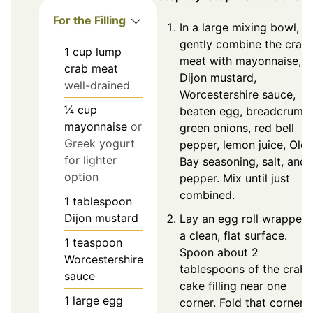
For the Filling
In a large mixing bowl,
gently combine the crab
1
cup
lump
meat with mayonnaise,
crab meat
Dijon mustard,
well-drained
Worcestershire sauce,
¼
cup
beaten egg, breadcrumbs
mayonnaise
or
green onions, red bell
Greek yogurt
pepper, lemon juice, Old
for lighter
Bay seasoning, salt, and
option
pepper. Mix until just
combined.
1
tablespoon
Dijon mustard
Lay an egg roll wrapper 
a clean, flat surface.
1
teaspoon
Spoon about 2
Worcestershire
tablespoons of the crab
sauce
cake filling near one
1
large
egg
corner. Fold that corner