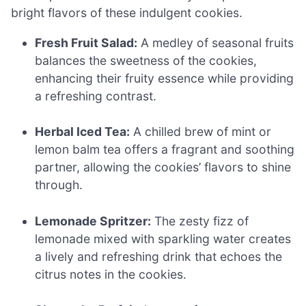
bright flavors of these indulgent cookies.
Fresh Fruit Salad:
A medley of seasonal fruits
balances the sweetness of the cookies,
enhancing their fruity essence while providing
a refreshing contrast.
Herbal Iced Tea:
A chilled brew of mint or
lemon balm tea offers a fragrant and soothing
partner, allowing the cookies’ flavors to shine
through.
Lemonade Spritzer:
The zesty fizz of
lemonade mixed with sparkling water creates
a lively and refreshing drink that echoes the
citrus notes in the cookies.