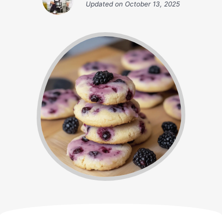
Updated on
October 13, 2025