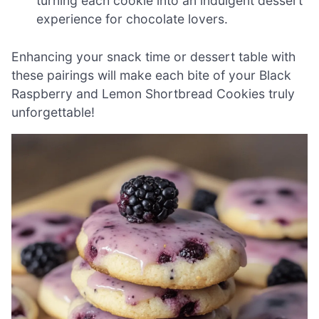
turning each cookie into an indulgent dessert
experience for chocolate lovers.
Enhancing your snack time or dessert table with
these pairings will make each bite of your Black
Raspberry and Lemon Shortbread Cookies truly
unforgettable!