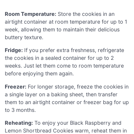
Room Temperature:
Store the cookies in an
airtight container at room temperature for up to 1
week, allowing them to maintain their delicious
buttery texture.
Fridge:
If you prefer extra freshness, refrigerate
the cookies in a sealed container for up to 2
weeks. Just let them come to room temperature
before enjoying them again.
Freezer:
For longer storage, freeze the cookies in
a single layer on a baking sheet, then transfer
them to an airtight container or freezer bag for up
to 3 months.
Reheating:
To enjoy your Black Raspberry and
Lemon Shortbread Cookies warm, reheat them in