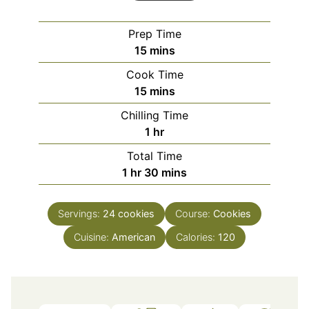
Prep Time
minutes
15
mins
Cook Time
minutes
15
mins
Chilling Time
hour
1
hr
Total Time
hour
minutes
1
hr
30
mins
Servings:
24
cookies
Course:
Cookies
Cuisine:
American
Calories:
120