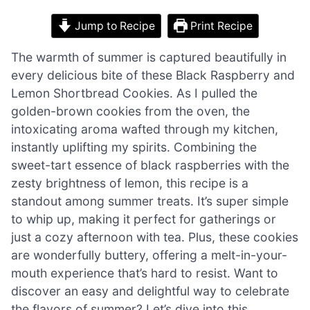
Jump to Recipe
Print Recipe
The warmth of summer is captured beautifully in
every delicious bite of these Black Raspberry and
Lemon Shortbread Cookies. As I pulled the
golden-brown cookies from the oven, the
intoxicating aroma wafted through my kitchen,
instantly uplifting my spirits. Combining the
sweet-tart essence of black raspberries with the
zesty brightness of lemon, this recipe is a
standout among summer treats. It’s super simple
to whip up, making it perfect for gatherings or
just a cozy afternoon with tea. Plus, these cookies
are wonderfully buttery, offering a melt-in-your-
mouth experience that’s hard to resist. Want to
discover an easy and delightful way to celebrate
the flavors of summer? Let’s dive into this