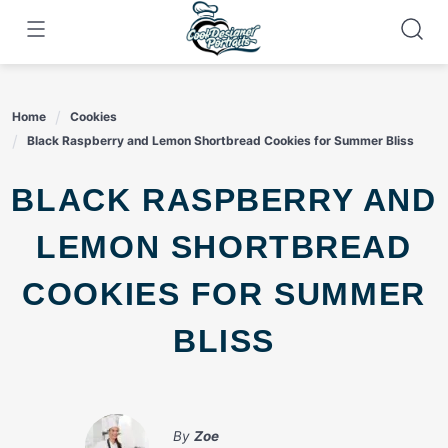
Skip
to
content
Home
Cookies
Black Raspberry and Lemon Shortbread Cookies for Summer Bliss
BLACK RASPBERRY AND
LEMON SHORTBREAD
COOKIES FOR SUMMER
BLISS
By
Zoe