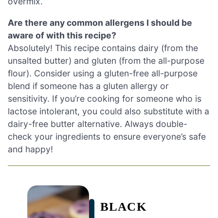
overmix.
Are there any common allergens I should be
aware of with this recipe?
Absolutely! This recipe contains dairy (from the
unsalted butter) and gluten (from the all-purpose
flour). Consider using a gluten-free all-purpose
blend if someone has a gluten allergy or
sensitivity. If you’re cooking for someone who is
lactose intolerant, you could also substitute with a
dairy-free butter alternative. Always double-
check your ingredients to ensure everyone’s safe
and happy!
BLACK