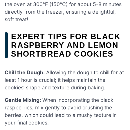
the oven at 300°F (150°C) for about 5-8 minutes
directly from the freezer, ensuring a delightful,
soft treat!
EXPERT TIPS FOR BLACK
RASPBERRY AND LEMON
SHORTBREAD COOKIES
Chill the Dough:
Allowing the dough to chill for at
least 1 hour is crucial; it helps maintain the
cookies’ shape and texture during baking.
Gentle Mixing:
When incorporating the black
raspberries, mix gently to avoid crushing the
berries, which could lead to a mushy texture in
your final cookies.