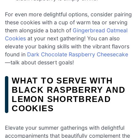
For even more delightful options, consider pairing
these cookies with a cup of warm tea or serving
them alongside a batch of
Gingerbread Oatmeal
Cookies
at your next gathering! You can also
elevate your baking skills with the vibrant flavors
found in
Dark Chocolate Raspberry Cheesecake
—talk about dessert goals!
WHAT TO SERVE WITH
BLACK RASPBERRY AND
LEMON SHORTBREAD
COOKIES
Elevate your summer gatherings with delightful
accompaniments that beautifully complement the