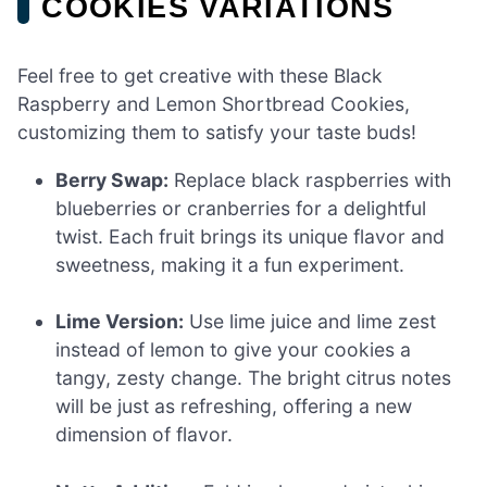
COOKIES VARIATIONS
Feel free to get creative with these Black
Raspberry and Lemon Shortbread Cookies,
customizing them to satisfy your taste buds!
Berry Swap:
Replace black raspberries with
blueberries or cranberries for a delightful
twist. Each fruit brings its unique flavor and
sweetness, making it a fun experiment.
Lime Version:
Use lime juice and lime zest
instead of lemon to give your cookies a
tangy, zesty change. The bright citrus notes
will be just as refreshing, offering a new
dimension of flavor.