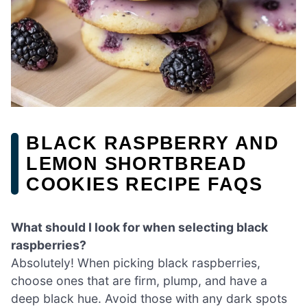
BLACK RASPBERRY AND
LEMON SHORTBREAD
COOKIES RECIPE FAQS
What should I look for when selecting black
raspberries?
Absolutely! When picking black raspberries,
choose ones that are firm, plump, and have a
deep black hue. Avoid those with any dark spots