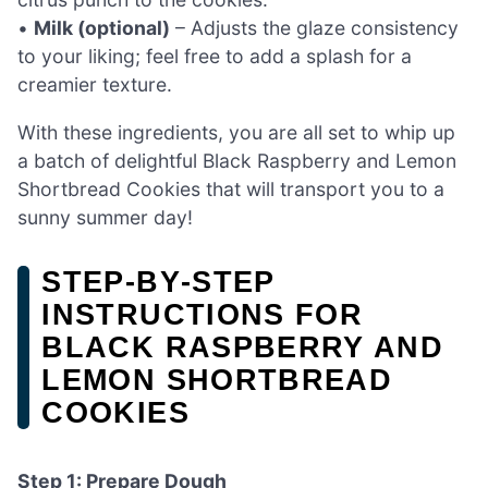
•
Milk (optional)
– Adjusts the glaze consistency
to your liking; feel free to add a splash for a
creamier texture.
With these ingredients, you are all set to whip up
a batch of delightful Black Raspberry and Lemon
Shortbread Cookies that will transport you to a
sunny summer day!
STEP‑BY‑STEP
INSTRUCTIONS FOR
BLACK RASPBERRY AND
LEMON SHORTBREAD
COOKIES
Step 1: Prepare Dough