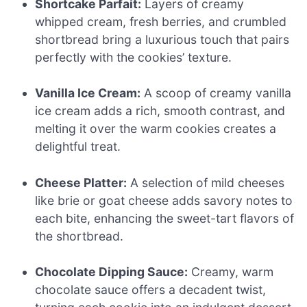
Shortcake Parfait:
Layers of creamy
whipped cream, fresh berries, and crumbled
shortbread bring a luxurious touch that pairs
perfectly with the cookies’ texture.
Vanilla Ice Cream:
A scoop of creamy vanilla
ice cream adds a rich, smooth contrast, and
melting it over the warm cookies creates a
delightful treat.
Cheese Platter:
A selection of mild cheeses
like brie or goat cheese adds savory notes to
each bite, enhancing the sweet-tart flavors of
the shortbread.
Chocolate Dipping Sauce:
Creamy, warm
chocolate sauce offers a decadent twist,