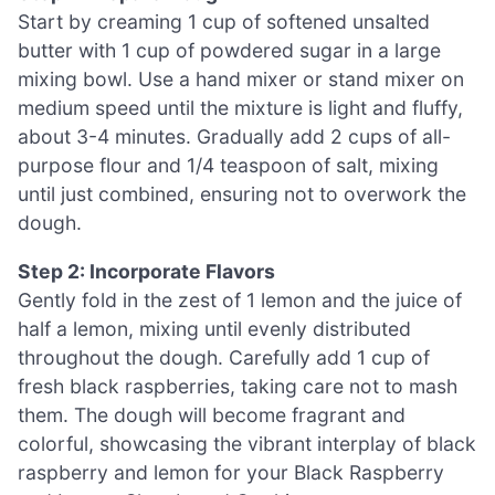
Start by creaming 1 cup of softened unsalted
butter with 1 cup of powdered sugar in a large
mixing bowl. Use a hand mixer or stand mixer on
medium speed until the mixture is light and fluffy,
about 3-4 minutes. Gradually add 2 cups of all-
purpose flour and 1/4 teaspoon of salt, mixing
until just combined, ensuring not to overwork the
dough.
Step 2: Incorporate Flavors
Gently fold in the zest of 1 lemon and the juice of
half a lemon, mixing until evenly distributed
throughout the dough. Carefully add 1 cup of
fresh black raspberries, taking care not to mash
them. The dough will become fragrant and
colorful, showcasing the vibrant interplay of black
raspberry and lemon for your Black Raspberry