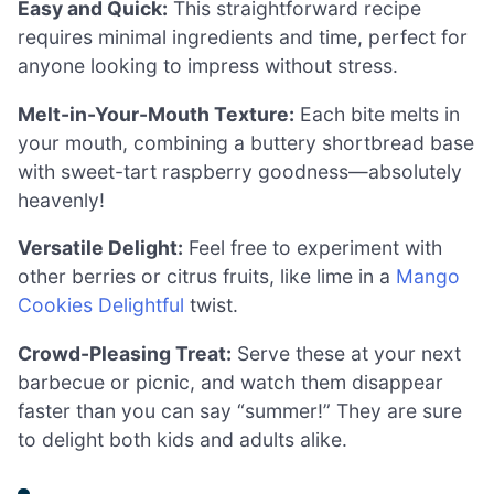
Easy and Quick:
This straightforward recipe
requires minimal ingredients and time, perfect for
anyone looking to impress without stress.
Melt-in-Your-Mouth Texture:
Each bite melts in
your mouth, combining a buttery shortbread base
with sweet-tart raspberry goodness—absolutely
heavenly!
Versatile Delight:
Feel free to experiment with
other berries or citrus fruits, like lime in a
Mango
Cookies Delightful
twist.
Crowd-Pleasing Treat:
Serve these at your next
barbecue or picnic, and watch them disappear
faster than you can say “summer!” They are sure
to delight both kids and adults alike.