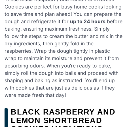
Cookies are perfect for busy home cooks looking
to save time and plan ahead! You can prepare the
dough and refrigerate it for
up to 24 hours
before
baking, ensuring maximum freshness. Simply
follow the steps to cream the butter and mix in the
dry ingredients, then gently fold in the
raspberries. Wrap the dough tightly in plastic
wrap to maintain its moisture and prevent it from
absorbing odors. When you’re ready to bake,
simply roll the dough into balls and proceed with
shaping and baking as instructed. You’ll end up
with cookies that are just as delicious as if they
were made fresh that day!
BLACK RASPBERRY AND
LEMON SHORTBREAD