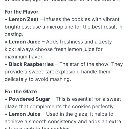
For the Flavor
•
Lemon Zest
– Infuses the cookies with vibrant
brightness; use a microplane for the best result in
zesting.
•
Lemon Juice
– Adds freshness and a zesty
kick; always choose fresh lemon juice for
maximum flavor.
•
Black Raspberries
– The star of the show! They
provide a sweet-tart explosion; handle them
delicately to avoid mashing.
For the Glaze
•
Powdered Sugar
– This is essential for a sweet
glaze that complements the cookies perfectly.
•
Lemon Juice
– Used in the glaze; it helps to
achieve a smooth consistency and adds an extra
citrus punch to the cookies.