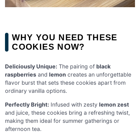
WHY YOU NEED THESE
COOKIES NOW?
Deliciously Unique:
The pairing of
black
raspberries
and
lemon
creates an unforgettable
flavor burst that sets these cookies apart from
ordinary vanilla options.
Perfectly Bright:
Infused with zesty
lemon zest
and juice, these cookies bring a refreshing twist,
making them ideal for summer gatherings or
afternoon tea.