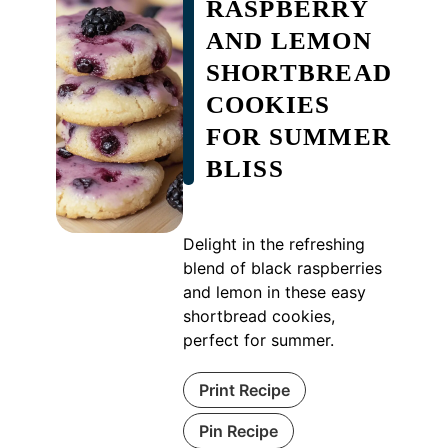
RASPBERRY
AND LEMON
SHORTBREAD
COOKIES
FOR SUMMER
BLISS
Delight in the refreshing
blend of black raspberries
and lemon in these easy
shortbread cookies,
perfect for summer.
Print Recipe
Pin Recipe