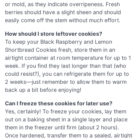
or mold, as they indicate overripeness. Fresh
berries should have a slight sheen and should
easily come off the stem without much effort.
How should I store leftover cookies?
To keep your Black Raspberry and Lemon
Shortbread Cookies fresh, store them in an
airtight container at room temperature for up to 1
week. If you find they last longer than that (who
could resist?), you can refrigerate them for up to
2 weeks—just remember to allow them to warm
back up a bit before enjoying!
Can I freeze these cookies for later use?
Yes, certainly! To freeze your cookies, lay them
out on a baking sheet in a single layer and place
them in the freezer until firm (about 2 hours).
Once hardened, transfer them to a sealed, airtight