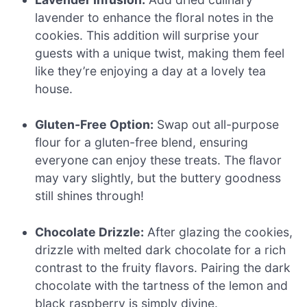
lavender to enhance the floral notes in the
cookies. This addition will surprise your
guests with a unique twist, making them feel
like they’re enjoying a day at a lovely tea
house.
Gluten-Free Option:
Swap out all-purpose
flour for a gluten-free blend, ensuring
everyone can enjoy these treats. The flavor
may vary slightly, but the buttery goodness
still shines through!
Chocolate Drizzle:
After glazing the cookies,
drizzle with melted dark chocolate for a rich
contrast to the fruity flavors. Pairing the dark
chocolate with the tartness of the lemon and
black raspberry is simply divine.