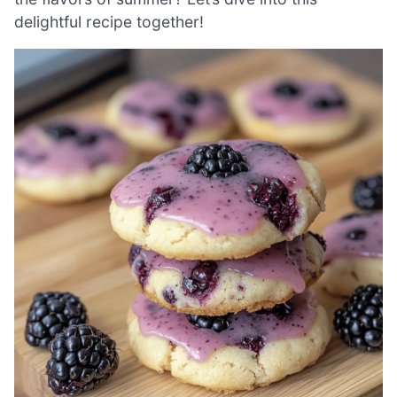
delightful recipe together!