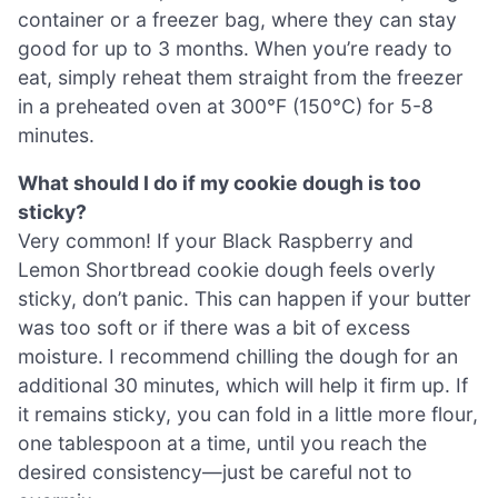
container or a freezer bag, where they can stay
good for up to 3 months. When you’re ready to
eat, simply reheat them straight from the freezer
in a preheated oven at 300°F (150°C) for 5-8
minutes.
What should I do if my cookie dough is too
sticky?
Very common! If your Black Raspberry and
Lemon Shortbread cookie dough feels overly
sticky, don’t panic. This can happen if your butter
was too soft or if there was a bit of excess
moisture. I recommend chilling the dough for an
additional 30 minutes, which will help it firm up. If
it remains sticky, you can fold in a little more flour,
one tablespoon at a time, until you reach the
desired consistency—just be careful not to