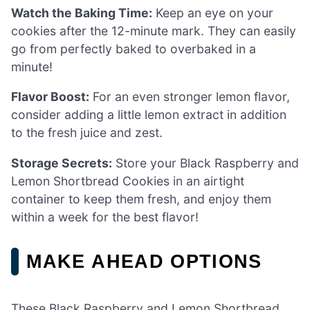
Watch the Baking Time:
Keep an eye on your
cookies after the 12-minute mark. They can easily
go from perfectly baked to overbaked in a
minute!
Flavor Boost:
For an even stronger lemon flavor,
consider adding a little lemon extract in addition
to the fresh juice and zest.
Storage Secrets:
Store your Black Raspberry and
Lemon Shortbread Cookies in an airtight
container to keep them fresh, and enjoy them
within a week for the best flavor!
MAKE AHEAD OPTIONS
These Black Raspberry and Lemon Shortbread