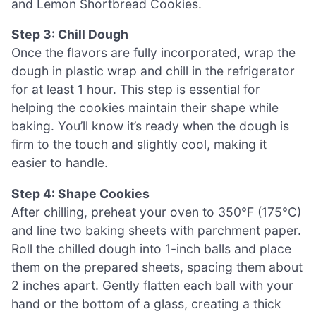
and Lemon Shortbread Cookies.
Step 3: Chill Dough
Once the flavors are fully incorporated, wrap the
dough in plastic wrap and chill in the refrigerator
for at least 1 hour. This step is essential for
helping the cookies maintain their shape while
baking. You’ll know it’s ready when the dough is
firm to the touch and slightly cool, making it
easier to handle.
Step 4: Shape Cookies
After chilling, preheat your oven to 350°F (175°C)
and line two baking sheets with parchment paper.
Roll the chilled dough into 1-inch balls and place
them on the prepared sheets, spacing them about
2 inches apart. Gently flatten each ball with your
hand or the bottom of a glass, creating a thick