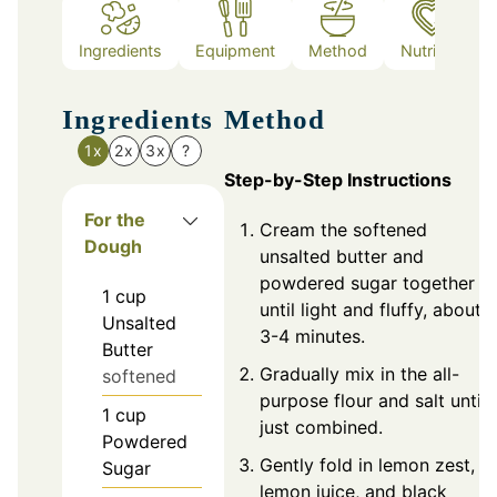
Ingredients
Equipment
Method
Nutrition
Ingredients
Method
1x
2x
3x
?
Step-by-Step Instructions
For the
Cream the softened
Dough
unsalted butter and
powdered sugar together
1
cup
until light and fluffy, about
Unsalted
3-4 minutes.
Butter
Gradually mix in the all-
softened
purpose flour and salt until
1
cup
just combined.
Powdered
Gently fold in lemon zest,
Sugar
lemon juice, and black