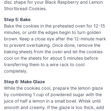
disc shape for your Black Raspberry and Lemon
Shortbread Cookies.
Step 5: Bake
Bake the cookies in the preheated oven for 12-15
minutes, or until the edges begin to turn golden
brown. Keep a close eye after the 12-minute mark
to prevent overbaking. Once done, remove the
baking sheets from the oven and let the cookies
cool on the sheets for about 5 minutes before
transferring them to a wire rack to cool
completely.
Step 6: Make Glaze
While the cookies cool, prepare the lemon glaze
by combining 1 cup of powdered sugar with the
juice of half a lemon in a small bowl. Whisk until
smooth and creamy. If the glaze is too thick, add