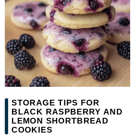
STORAGE TIPS FOR
BLACK RASPBERRY AND
LEMON SHORTBREAD
COOKIES