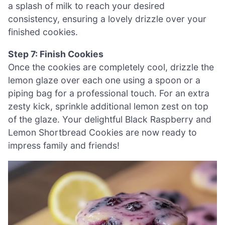
a splash of milk to reach your desired
consistency, ensuring a lovely drizzle over your
finished cookies.
Step 7: Finish Cookies
Once the cookies are completely cool, drizzle the
lemon glaze over each one using a spoon or a
piping bag for a professional touch. For an extra
zesty kick, sprinkle additional lemon zest on top
of the glaze. Your delightful Black Raspberry and
Lemon Shortbread Cookies are now ready to
impress family and friends!