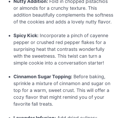
Nutty Addition:
Fold in chopped pistachios
or almonds for a crunchy texture. This
addition beautifully complements the softness
of the cookies and adds a lovely nutty flavor.
Spicy Kick:
Incorporate a pinch of cayenne
pepper or crushed red pepper flakes for a
surprising heat that contrasts wonderfully
with the sweetness. This twist can turn a
simple cookie into a conversation starter!
Cinnamon Sugar Topping:
Before baking,
sprinkle a mixture of cinnamon and sugar on
top for a warm, sweet crust. This will offer a
cozy flavor that might remind you of your
favorite fall treats.
Lavender Infusion:
Add dried culinary