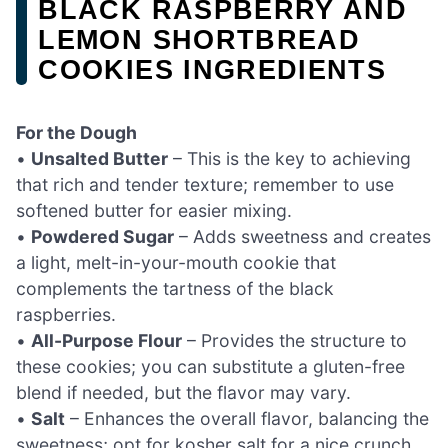
BLACK RASPBERRY AND
LEMON SHORTBREAD
COOKIES INGREDIENTS
For the Dough
•
Unsalted Butter
– This is the key to achieving
that rich and tender texture; remember to use
softened butter for easier mixing.
•
Powdered Sugar
– Adds sweetness and creates
a light, melt-in-your-mouth cookie that
complements the tartness of the black
raspberries.
•
All-Purpose Flour
– Provides the structure to
these cookies; you can substitute a gluten-free
blend if needed, but the flavor may vary.
•
Salt
– Enhances the overall flavor, balancing the
sweetness; opt for kosher salt for a nice crunch.