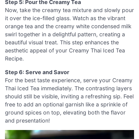
Step 5: Pour the Creamy Tea
Now, take the creamy tea mixture and slowly pour
it over the ice-filled glass. Watch as the vibrant
orange tea and the creamy white condensed milk
swirl together in a delightful pattern, creating a
beautiful visual treat. This step enhances the
aesthetic appeal of your Creamy Thai Iced Tea
Recipe.
Step 6: Serve and Savor
For the best taste experience, serve your Creamy
Thai Iced Tea immediately. The contrasting layers
should still be visible, inviting a refreshing sip. Feel
free to add an optional garnish like a sprinkle of
ground spices on top, elevating both the flavor
and presentation!