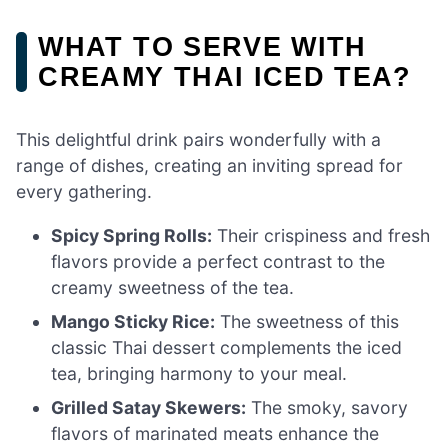
WHAT TO SERVE WITH
CREAMY THAI ICED TEA?
This delightful drink pairs wonderfully with a
range of dishes, creating an inviting spread for
every gathering.
Spicy Spring Rolls:
Their crispiness and fresh
flavors provide a perfect contrast to the
creamy sweetness of the tea.
Mango Sticky Rice:
The sweetness of this
classic Thai dessert complements the iced
tea, bringing harmony to your meal.
Grilled Satay Skewers:
The smoky, savory
flavors of marinated meats enhance the