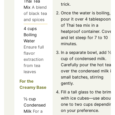
Thai Tea
trick.
Mix
A blend
Once the water is boiling,
of black tea
pour it over 4 tablespoons
and spices
of Thai tea mix in a
4
cups
heatproof container. Cover
Boiling
and let steep for 7 to 10
Water
minutes.
Ensure full
In a separate bowl, add ½
flavor
cup of condensed milk.
extraction
Carefully pour the hot tea
from tea
over the condensed milk in
leaves
small batches, stirring
For the
gently.
Creamy Base
Fill a tall glass to the brim
with ice cubes—use about
½
cup
one to two cups depending
Condensed
on your preference.
Milk
For a