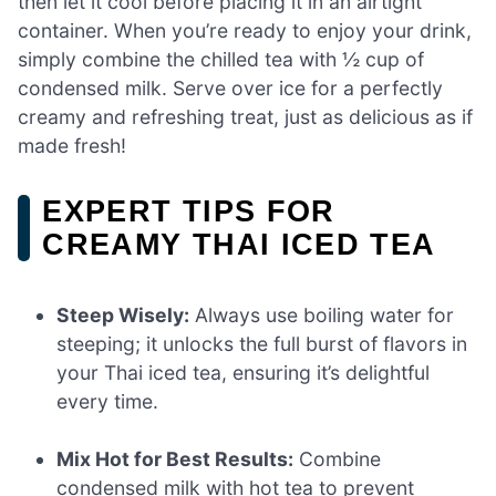
then let it cool before placing it in an airtight
container. When you’re ready to enjoy your drink,
simply combine the chilled tea with ½ cup of
condensed milk. Serve over ice for a perfectly
creamy and refreshing treat, just as delicious as if
made fresh!
EXPERT TIPS FOR
CREAMY THAI ICED TEA
Steep Wisely:
Always use boiling water for
steeping; it unlocks the full burst of flavors in
your Thai iced tea, ensuring it’s delightful
every time.
Mix Hot for Best Results:
Combine
condensed milk with hot tea to prevent