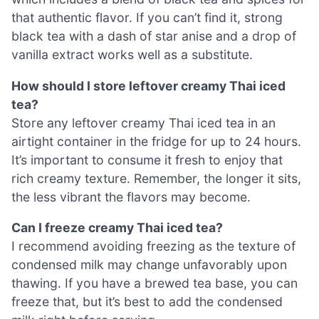
that authentic flavor. If you can’t find it, strong
black tea with a dash of star anise and a drop of
vanilla extract works well as a substitute.
How should I store leftover creamy Thai iced
tea?
Store any leftover creamy Thai iced tea in an
airtight container in the fridge for up to 24 hours.
It’s important to consume it fresh to enjoy that
rich creamy texture. Remember, the longer it sits,
the less vibrant the flavors may become.
Can I freeze creamy Thai iced tea?
I recommend avoiding freezing as the texture of
condensed milk may change unfavorably upon
thawing. If you have a brewed tea base, you can
freeze that, but it’s best to add the condensed