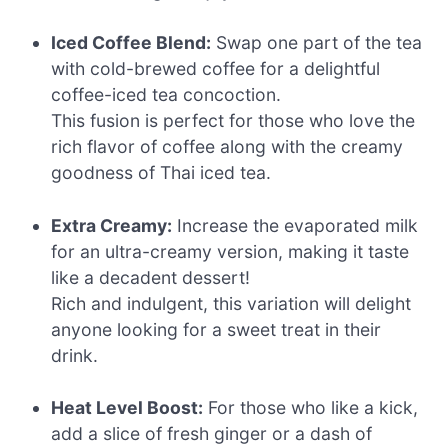
Iced Coffee Blend:
Swap one part of the tea
with cold-brewed coffee for a delightful
coffee-iced tea concoction.
This fusion is perfect for those who love the
rich flavor of coffee along with the creamy
goodness of Thai iced tea.
Extra Creamy:
Increase the evaporated milk
for an ultra-creamy version, making it taste
like a decadent dessert!
Rich and indulgent, this variation will delight
anyone looking for a sweet treat in their
drink.
Heat Level Boost:
For those who like a kick,
add a slice of fresh ginger or a dash of