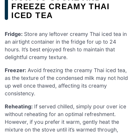
FREEZE CREAMY THAI
ICED TEA
Fridge:
Store any leftover creamy Thai iced tea in
an airtight container in the fridge for up to 24
hours. It’s best enjoyed fresh to maintain that
delightful creamy texture.
Freezer:
Avoid freezing the creamy Thai iced tea,
as the texture of the condensed milk may not hold
up well once thawed, affecting its creamy
consistency.
Reheating:
If served chilled, simply pour over ice
without reheating for an optimal refreshment.
However, if you prefer it warm, gently heat the
mixture on the stove until it’s warmed through,