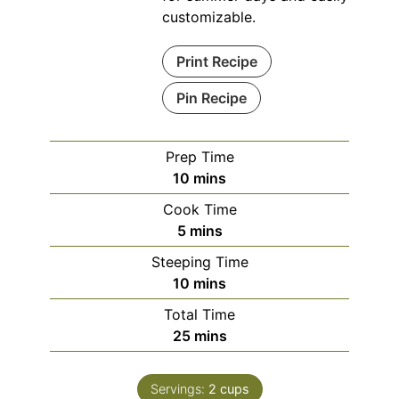
customizable.
Print Recipe
Pin Recipe
Prep Time
minutes
10
mins
Cook Time
minutes
5
mins
Steeping Time
minutes
10
mins
Total Time
minutes
25
mins
Servings:
2
cups