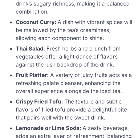
drink’s sugary richness, making it a balanced
combination.
Coconut Curry:
A dish with vibrant spices will
be mellowed by the tea’s creaminess,
allowing each component to shine.
Thai Salad:
Fresh herbs and crunch from
vegetables offer a light dance of flavors
against the lush backdrop of the drink.
Fruit Platter:
A variety of juicy fruits acts as a
refreshing palate cleanser, enhancing the
overall experience alongside the iced tea.
Crispy Fried Tofu:
The texture and subtle
flavors of fried tofu provide a delightful bite
that pairs well with the sweet drink.
Lemonade or Lime Soda:
A zesty beverage
adds an extra layer of refreshment, balancing