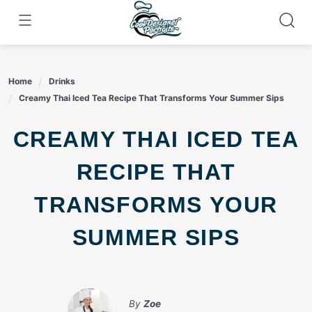
Skip
to
content
Home
Drinks
Creamy Thai Iced Tea Recipe That Transforms Your Summer Sips
CREAMY THAI ICED TEA
RECIPE THAT
TRANSFORMS YOUR
SUMMER SIPS
By
Zoe