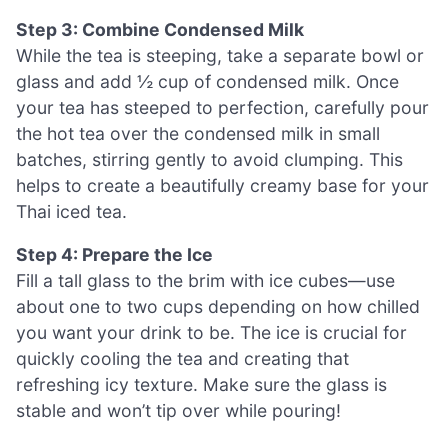
Step 3: Combine Condensed Milk
While the tea is steeping, take a separate bowl or
glass and add ½ cup of condensed milk. Once
your tea has steeped to perfection, carefully pour
the hot tea over the condensed milk in small
batches, stirring gently to avoid clumping. This
helps to create a beautifully creamy base for your
Thai iced tea.
Step 4: Prepare the Ice
Fill a tall glass to the brim with ice cubes—use
about one to two cups depending on how chilled
you want your drink to be. The ice is crucial for
quickly cooling the tea and creating that
refreshing icy texture. Make sure the glass is
stable and won’t tip over while pouring!