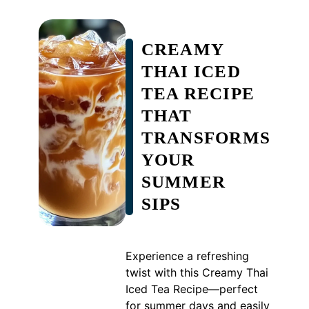
CREAMY
THAI ICED
TEA RECIPE
THAT
TRANSFORMS
YOUR
SUMMER
SIPS
Experience a refreshing
twist with this Creamy Thai
Iced Tea Recipe—perfect
for summer days and easily