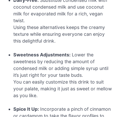
Dairy-Free:
Substitute condensed milk with
coconut condensed milk and use coconut
milk for evaporated milk for a rich, vegan
twist.
Using these alternatives keeps the creamy
texture while ensuring everyone can enjoy
this delightful drink.
Sweetness Adjustments:
Lower the
sweetness by reducing the amount of
condensed milk or adding simple syrup until
it’s just right for your taste buds.
You can easily customize this drink to suit
your palate, making it just as sweet or mellow
as you like.
Spice It Up:
Incorporate a pinch of cinnamon
or cardamom to take the flavor profiles to