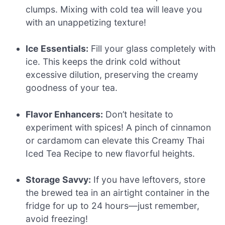
clumps. Mixing with cold tea will leave you
with an unappetizing texture!
Ice Essentials:
Fill your glass completely with
ice. This keeps the drink cold without
excessive dilution, preserving the creamy
goodness of your tea.
Flavor Enhancers:
Don’t hesitate to
experiment with spices! A pinch of cinnamon
or cardamom can elevate this Creamy Thai
Iced Tea Recipe to new flavorful heights.
Storage Savvy:
If you have leftovers, store
the brewed tea in an airtight container in the
fridge for up to 24 hours—just remember,
avoid freezing!