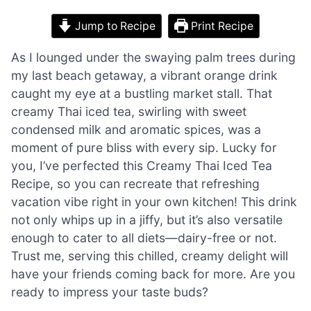
Jump to Recipe
Print Recipe
As I lounged under the swaying palm trees during
my last beach getaway, a vibrant orange drink
caught my eye at a bustling market stall. That
creamy Thai iced tea, swirling with sweet
condensed milk and aromatic spices, was a
moment of pure bliss with every sip. Lucky for
you, I’ve perfected this Creamy Thai Iced Tea
Recipe, so you can recreate that refreshing
vacation vibe right in your own kitchen! This drink
not only whips up in a jiffy, but it’s also versatile
enough to cater to all diets—dairy-free or not.
Trust me, serving this chilled, creamy delight will
have your friends coming back for more. Are you
ready to impress your taste buds?