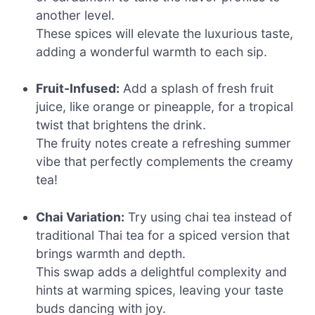
another level.
These spices will elevate the luxurious taste,
adding a wonderful warmth to each sip.
Fruit-Infused:
Add a splash of fresh fruit
juice, like orange or pineapple, for a tropical
twist that brightens the drink.
The fruity notes create a refreshing summer
vibe that perfectly complements the creamy
tea!
Chai Variation:
Try using chai tea instead of
traditional Thai tea for a spiced version that
brings warmth and depth.
This swap adds a delightful complexity and
hints at warming spices, leaving your taste
buds dancing with joy.