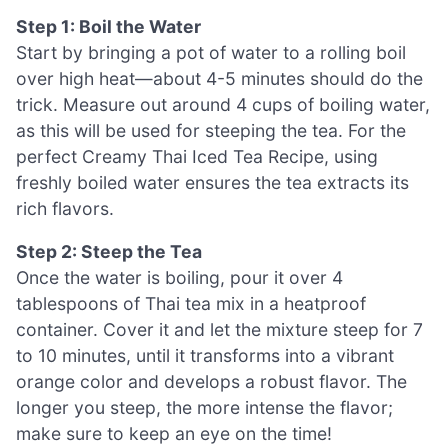
Step 1: Boil the Water
Start by bringing a pot of water to a rolling boil
over high heat—about 4-5 minutes should do the
trick. Measure out around 4 cups of boiling water,
as this will be used for steeping the tea. For the
perfect Creamy Thai Iced Tea Recipe, using
freshly boiled water ensures the tea extracts its
rich flavors.
Step 2: Steep the Tea
Once the water is boiling, pour it over 4
tablespoons of Thai tea mix in a heatproof
container. Cover it and let the mixture steep for 7
to 10 minutes, until it transforms into a vibrant
orange color and develops a robust flavor. The
longer you steep, the more intense the flavor;
make sure to keep an eye on the time!