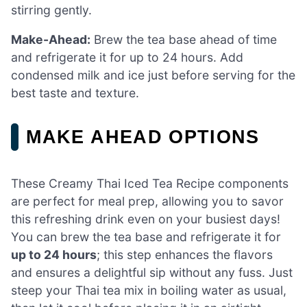
stirring gently.
Make-Ahead:
Brew the tea base ahead of time
and refrigerate it for up to 24 hours. Add
condensed milk and ice just before serving for the
best taste and texture.
MAKE AHEAD OPTIONS
These Creamy Thai Iced Tea Recipe components
are perfect for meal prep, allowing you to savor
this refreshing drink even on your busiest days!
You can brew the tea base and refrigerate it for
up to 24 hours
; this step enhances the flavors
and ensures a delightful sip without any fuss. Just
steep your Thai tea mix in boiling water as usual,