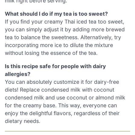
milk right before serving.
What should I do if my tea is too sweet?
If you find your creamy Thai iced tea too sweet,
you can simply adjust it by adding more brewed
tea to balance the sweetness. Alternatively, try
incorporating more ice to dilute the mixture
without losing the essence of the tea.
Is this recipe safe for people with dairy
allergies?
You can absolutely customize it for dairy-free
diets! Replace condensed milk with coconut
condensed milk and use coconut or almond milk
for the creamy base. This way, everyone can
enjoy the delightful flavors, regardless of their
dietary needs.