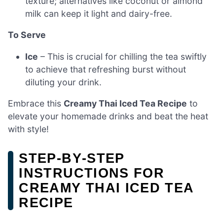
texture; alternatives like coconut or almond
milk can keep it light and dairy-free.
To Serve
Ice
– This is crucial for chilling the tea swiftly
to achieve that refreshing burst without
diluting your drink.
Embrace this
Creamy Thai Iced Tea Recipe
to
elevate your homemade drinks and beat the heat
with style!
STEP‑BY‑STEP
INSTRUCTIONS FOR
CREAMY THAI ICED TEA
RECIPE