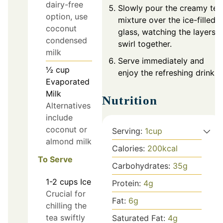
dairy-free
Slowly pour the creamy tea
option, use
mixture over the ice-filled
coconut
glass, watching the layers
condensed
swirl together.
milk
Serve immediately and
½
cup
enjoy the refreshing drink!
Evaporated
Milk
Nutrition
Alternatives
include
coconut or
Serving:
1
cup
almond milk
Calories:
200
kcal
To Serve
Carbohydrates:
35
g
1-2
cups
Ice
Protein:
4
g
Crucial for
Fat:
6
g
chilling the
tea swiftly
Saturated Fat:
4
g