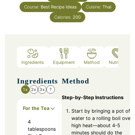
Course:
Best Recipe Ideas
Cuisine:
Thai
Calories:
200
Ingredients
Equipment
Method
Nutrition
Ingredients
Method
1x
2x
3x
?
Step-by-Step Instructions
For the Tea
Start by bringing a pot of
water to a rolling boil over
4
high heat—about 4-5
tablespoons
minutes should do the