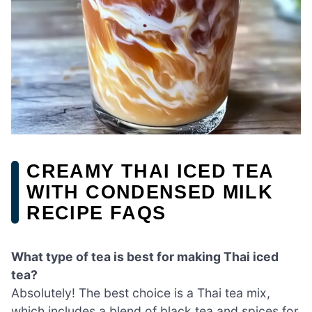
CREAMY THAI ICED TEA
WITH CONDENSED MILK
RECIPE FAQS
What type of tea is best for making Thai iced
tea?
Absolutely! The best choice is a Thai tea mix,
which includes a blend of black tea and spices for