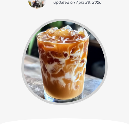
Updated on
April 28, 2026