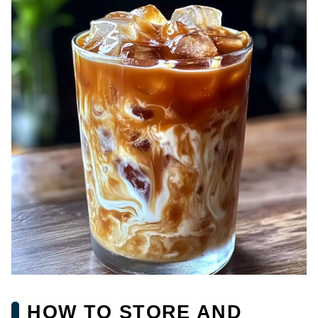
HOW TO STORE AND