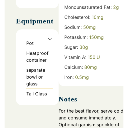
Monounsaturated Fat:
2
g
Cholesterol:
10
mg
Equipment
Sodium:
50
mg
Potassium:
150
mg
Pot
Sugar:
30
g
Heatproof
Vitamin A:
150
IU
container
Calcium:
80
mg
separate
bowl or
Iron:
0.5
mg
glass
Tall Glass
Notes
For the best flavor, serve cold
and consume immediately.
Optional garnish: sprinkle of