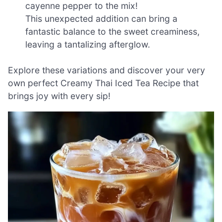
cayenne pepper to the mix!
This unexpected addition can bring a
fantastic balance to the sweet creaminess,
leaving a tantalizing afterglow.
Explore these variations and discover your very
own perfect Creamy Thai Iced Tea Recipe that
brings joy with every sip!