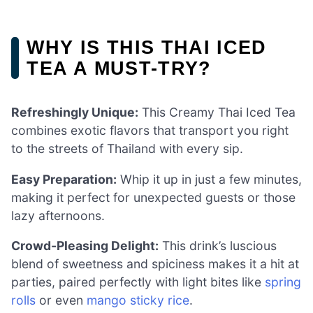
WHY IS THIS THAI ICED
TEA A MUST-TRY?
Refreshingly Unique:
This Creamy Thai Iced Tea
combines exotic flavors that transport you right
to the streets of Thailand with every sip.
Easy Preparation:
Whip it up in just a few minutes,
making it perfect for unexpected guests or those
lazy afternoons.
Crowd-Pleasing Delight:
This drink’s luscious
blend of sweetness and spiciness makes it a hit at
parties, paired perfectly with light bites like
spring
rolls
or even
mango sticky rice
.