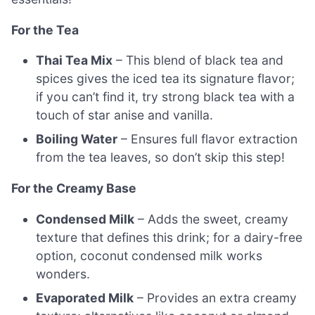
For the Tea
Thai Tea Mix
– This blend of black tea and
spices gives the iced tea its signature flavor;
if you can’t find it, try strong black tea with a
touch of star anise and vanilla.
Boiling Water
– Ensures full flavor extraction
from the tea leaves, so don’t skip this step!
For the Creamy Base
Condensed Milk
– Adds the sweet, creamy
texture that defines this drink; for a dairy-free
option, coconut condensed milk works
wonders.
Evaporated Milk
– Provides an extra creamy