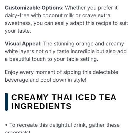
Customizable Options:
Whether you prefer it
dairy-free with coconut milk or crave extra
sweetness, you can easily adapt this recipe to suit
your taste.
Visual Appeal:
The stunning orange and creamy
white layers not only taste incredible but also add
a beautiful touch to your table setting.
Enjoy every moment of sipping this delectable
beverage and cool down in style!
CREAMY THAI ICED TEA
INGREDIENTS
• To recreate this delightful drink, gather these
essentials!