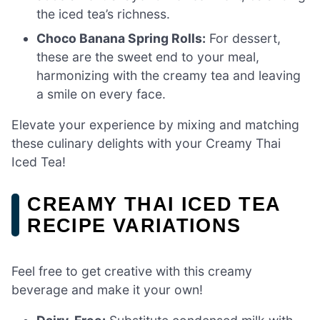
the iced tea’s richness.
Choco Banana Spring Rolls:
For dessert,
these are the sweet end to your meal,
harmonizing with the creamy tea and leaving
a smile on every face.
Elevate your experience by mixing and matching
these culinary delights with your Creamy Thai
Iced Tea!
CREAMY THAI ICED TEA
RECIPE VARIATIONS
Feel free to get creative with this creamy
beverage and make it your own!