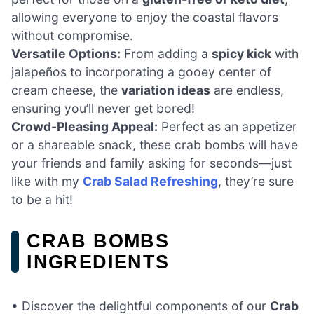
allowing everyone to enjoy the coastal flavors
without compromise.
Versatile Options:
From adding a
spicy kick
with
jalapeños to incorporating a gooey center of
cream cheese, the
variation ideas
are endless,
ensuring you’ll never get bored!
Crowd-Pleasing Appeal:
Perfect as an appetizer
or a shareable snack, these crab bombs will have
your friends and family asking for seconds—just
like with my
Crab Salad Refreshing
, they’re sure
to be a hit!
CRAB BOMBS
INGREDIENTS
• Discover the delightful components of our
Crab