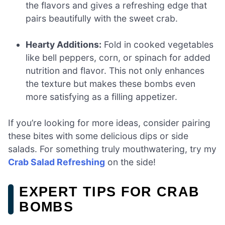
the flavors and gives a refreshing edge that
pairs beautifully with the sweet crab.
Hearty Additions:
Fold in cooked vegetables
like bell peppers, corn, or spinach for added
nutrition and flavor. This not only enhances
the texture but makes these bombs even
more satisfying as a filling appetizer.
If you’re looking for more ideas, consider pairing
these bites with some delicious dips or side
salads. For something truly mouthwatering, try my
Crab Salad Refreshing
on the side!
EXPERT TIPS FOR CRAB
BOMBS