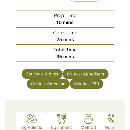
Prep Time
minutes
10
mins
Cook Time
minutes
25
mins
Total Time
minutes
35
mins
Servings:
4
bites
Course:
Appetizers
Cuisine:
American
Calories:
150
Ingredients
Equipment
Method
Nutrition