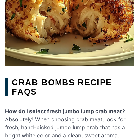
CRAB BOMBS RECIPE
FAQS
How do I select fresh jumbo lump crab meat?
Absolutely! When choosing crab meat, look for
fresh, hand-picked jumbo lump crab that has a
bright white color and a clean, sweet aroma.