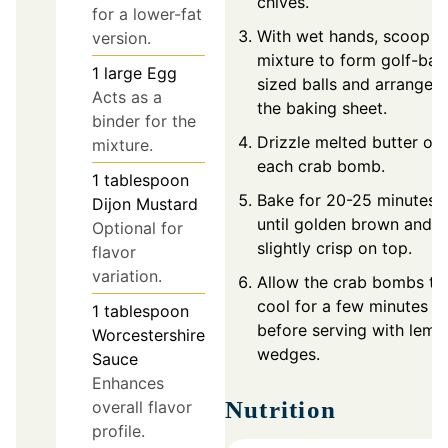
chives.
for a lower-fat
With wet hands, scoop t
version.
mixture to form golf-ball
1
large
Egg
sized balls and arrange 
Acts as a
the baking sheet.
binder for the
Drizzle melted butter ov
mixture.
each crab bomb.
1
tablespoon
Bake for 20-25 minutes
Dijon Mustard
until golden brown and
Optional for
slightly crisp on top.
flavor
variation.
Allow the crab bombs to
cool for a few minutes
1
tablespoon
before serving with lemo
Worcestershire
wedges.
Sauce
Enhances
Nutrition
overall flavor
profile.