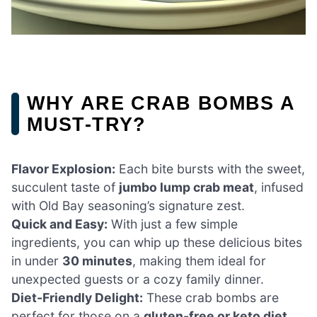
WHY ARE CRAB BOMBS A
MUST-TRY?
Flavor Explosion:
Each bite bursts with the sweet,
succulent taste of
jumbo lump crab meat
, infused
with Old Bay seasoning’s signature zest.
Quick and Easy:
With just a few simple
ingredients, you can whip up these delicious bites
in under
30 minutes
, making them ideal for
unexpected guests or a cozy family dinner.
Diet-Friendly Delight:
These crab bombs are
perfect for those on a
gluten-free or keto diet
,