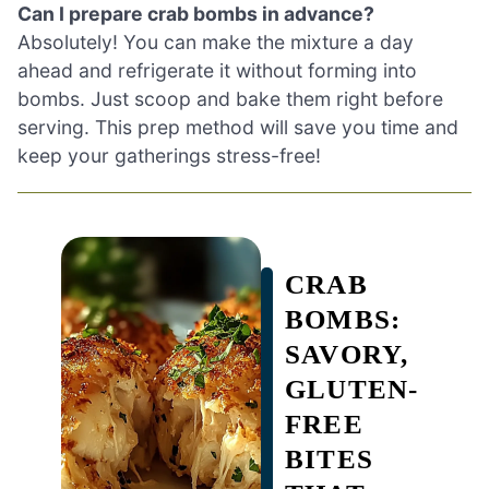
Can I prepare crab bombs in advance?
Absolutely! You can make the mixture a day
ahead and refrigerate it without forming into
bombs. Just scoop and bake them right before
serving. This prep method will save you time and
keep your gatherings stress-free!
CRAB
BOMBS:
SAVORY,
GLUTEN-
FREE
BITES