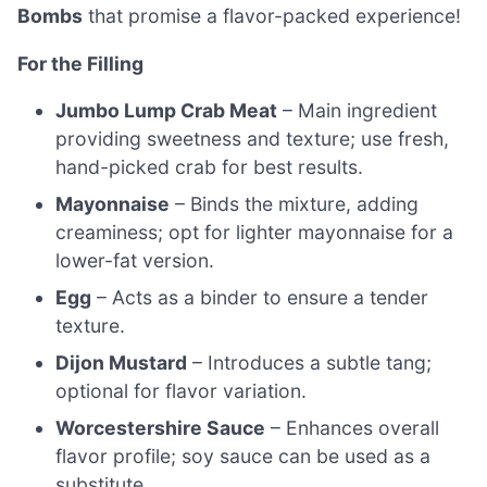
Bombs
that promise a flavor-packed experience!
For the Filling
Jumbo Lump Crab Meat
– Main ingredient
providing sweetness and texture; use fresh,
hand-picked crab for best results.
Mayonnaise
– Binds the mixture, adding
creaminess; opt for lighter mayonnaise for a
lower-fat version.
Egg
– Acts as a binder to ensure a tender
texture.
Dijon Mustard
– Introduces a subtle tang;
optional for flavor variation.
Worcestershire Sauce
– Enhances overall
flavor profile; soy sauce can be used as a
substitute.