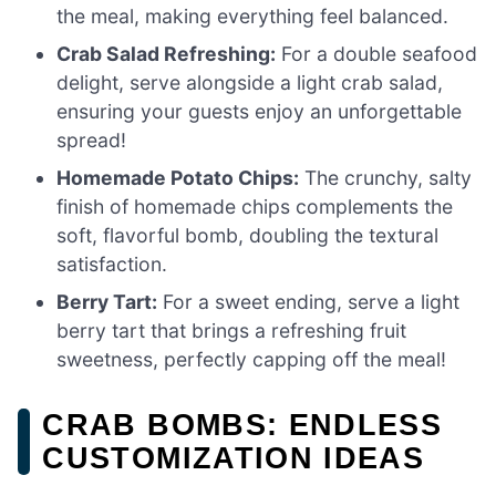
the meal, making everything feel balanced.
Crab Salad Refreshing:
For a double seafood
delight, serve alongside a light crab salad,
ensuring your guests enjoy an unforgettable
spread!
Homemade Potato Chips:
The crunchy, salty
finish of homemade chips complements the
soft, flavorful bomb, doubling the textural
satisfaction.
Berry Tart:
For a sweet ending, serve a light
berry tart that brings a refreshing fruit
sweetness, perfectly capping off the meal!
CRAB BOMBS: ENDLESS
CUSTOMIZATION IDEAS