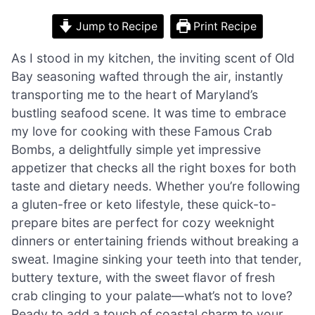
Jump to Recipe
Print Recipe
As I stood in my kitchen, the inviting scent of Old
Bay seasoning wafted through the air, instantly
transporting me to the heart of Maryland’s
bustling seafood scene. It was time to embrace
my love for cooking with these Famous Crab
Bombs, a delightfully simple yet impressive
appetizer that checks all the right boxes for both
taste and dietary needs. Whether you’re following
a gluten-free or keto lifestyle, these quick-to-
prepare bites are perfect for cozy weeknight
dinners or entertaining friends without breaking a
sweat. Imagine sinking your teeth into that tender,
buttery texture, with the sweet flavor of fresh
crab clinging to your palate—what’s not to love?
Ready to add a touch of coastal charm to your