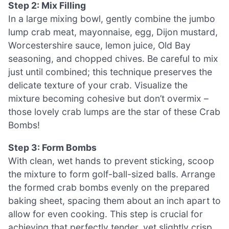
Step 2: Mix Filling
In a large mixing bowl, gently combine the jumbo
lump crab meat, mayonnaise, egg, Dijon mustard,
Worcestershire sauce, lemon juice, Old Bay
seasoning, and chopped chives. Be careful to mix
just until combined; this technique preserves the
delicate texture of your crab. Visualize the
mixture becoming cohesive but don’t overmix –
those lovely crab lumps are the star of these Crab
Bombs!
Step 3: Form Bombs
With clean, wet hands to prevent sticking, scoop
the mixture to form golf-ball-sized balls. Arrange
the formed crab bombs evenly on the prepared
baking sheet, spacing them about an inch apart to
allow for even cooking. This step is crucial for
achieving that perfectly tender, yet slightly crisp