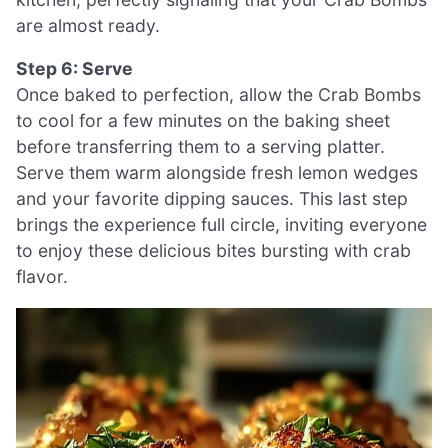
are almost ready.
Step 6: Serve
Once baked to perfection, allow the Crab Bombs
to cool for a few minutes on the baking sheet
before transferring them to a serving platter.
Serve them warm alongside fresh lemon wedges
and your favorite dipping sauces. This last step
brings the experience full circle, inviting everyone
to enjoy these delicious bites bursting with crab
flavor.