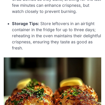
few minutes can enhance crispness, but
watch closely to prevent burning.
Storage Tips:
Store leftovers in an airtight
container in the fridge for up to three days;
reheating in the oven maintains their delightful
crispness, ensuring they taste as good as
fresh.