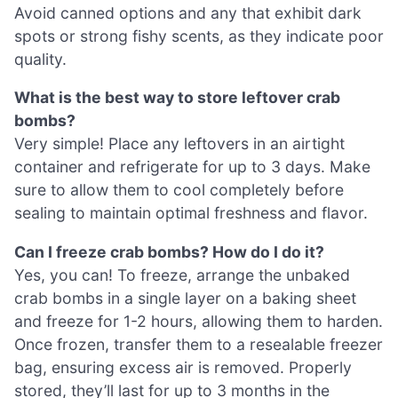
Avoid canned options and any that exhibit dark
spots or strong fishy scents, as they indicate poor
quality.
What is the best way to store leftover crab
bombs?
Very simple! Place any leftovers in an airtight
container and refrigerate for up to 3 days. Make
sure to allow them to cool completely before
sealing to maintain optimal freshness and flavor.
Can I freeze crab bombs? How do I do it?
Yes, you can! To freeze, arrange the unbaked
crab bombs in a single layer on a baking sheet
and freeze for 1-2 hours, allowing them to harden.
Once frozen, transfer them to a resealable freezer
bag, ensuring excess air is removed. Properly
stored, they’ll last for up to 3 months in the