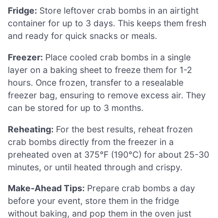
Fridge:
Store leftover crab bombs in an airtight
container for up to 3 days. This keeps them fresh
and ready for quick snacks or meals.
Freezer:
Place cooled crab bombs in a single
layer on a baking sheet to freeze them for 1-2
hours. Once frozen, transfer to a resealable
freezer bag, ensuring to remove excess air. They
can be stored for up to 3 months.
Reheating:
For the best results, reheat frozen
crab bombs directly from the freezer in a
preheated oven at 375°F (190°C) for about 25-30
minutes, or until heated through and crispy.
Make-Ahead Tips:
Prepare crab bombs a day
before your event, store them in the fridge
without baking, and pop them in the oven just