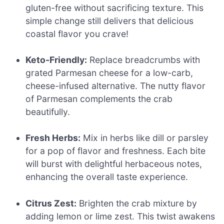
gluten-free without sacrificing texture. This
simple change still delivers that delicious
coastal flavor you crave!
Keto-Friendly:
Replace breadcrumbs with
grated Parmesan cheese for a low-carb,
cheese-infused alternative. The nutty flavor
of Parmesan complements the crab
beautifully.
Fresh Herbs:
Mix in herbs like dill or parsley
for a pop of flavor and freshness. Each bite
will burst with delightful herbaceous notes,
enhancing the overall taste experience.
Citrus Zest:
Brighten the crab mixture by
adding lemon or lime zest. This twist awakens