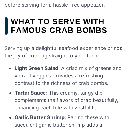
before serving for a hassle-free appetizer.
WHAT TO SERVE WITH
FAMOUS CRAB BOMBS
Serving up a delightful seafood experience brings
the joy of cooking straight to your table.
Light Green Salad:
A crisp mix of greens and
vibrant veggies provides a refreshing
contrast to the richness of crab bombs.
Tartar Sauce:
This creamy, tangy dip
complements the flavors of crab beautifully,
enhancing each bite with zestful flair.
Garlic Butter Shrimp:
Pairing these with
succulent garlic butter shrimp adds a