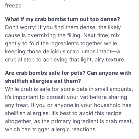
freezer.
What if my crab bombs turn out too dense?
Don’t worry! If you find them dense, the likely
cause is overmixing the filling. Next time, mix
gently to fold the ingredients together while
keeping those delicious crab lumps intact—a
crucial step to achieving that light, airy texture.
Are crab bombs safe for pets? Can anyone with
shellfish allergies eat them?
While crab is safe for some pets in small amounts,
it’s important to consult your vet before sharing
any treat. If you or anyone in your household has
shellfish allergies, it’s best to avoid this recipe
altogether, as the primary ingredient is crab meat,
which can trigger allergic reactions.