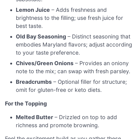
Lemon Juice
– Adds freshness and
brightness to the filling; use fresh juice for
best taste.
Old Bay Seasoning
– Distinct seasoning that
embodies Maryland flavors; adjust according
to your taste preference.
Chives/Green Onions
– Provides an oniony
note to the mix; can swap with fresh parsley.
Breadcrumbs
– Optional filler for structure;
omit for gluten-free or keto diets.
For the Topping
Melted Butter
– Drizzled on top to add
richness and promote browning.
Feel the excitement build as you gather these