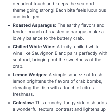
decadent touch and keeps the seafood
theme going strong! Each bite feels luxurious
and indulgent.
Roasted Asparagus:
The earthy flavors and
tender crunch of roasted asparagus make a
lovely balance to the buttery crab.
Chilled White Wine:
A fruity, chilled white
wine like Sauvignon Blanc pairs perfectly with
seafood, bringing out the sweetness of the
crab.
Lemon Wedges:
A simple squeeze of fresh
lemon brightens the flavors of crab bombs,
elevating the dish with a touch of citrus
freshness.
Coleslaw:
This crunchy, tangy side dish adds
a wonderful textural contrast and lightens up