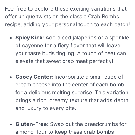
Feel free to explore these exciting variations that
offer unique twists on the classic Crab Bombs
recipe, adding your personal touch to each batch!
Spicy Kick:
Add diced jalapeños or a sprinkle
of cayenne for a fiery flavor that will leave
your taste buds tingling. A touch of heat can
elevate that sweet crab meat perfectly!
Gooey Center:
Incorporate a small cube of
cream cheese into the center of each bomb
for a delicious melting surprise. This variation
brings a rich, creamy texture that adds depth
and luxury to every bite.
Gluten-Free:
Swap out the breadcrumbs for
almond flour to keep these crab bombs