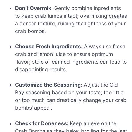
Don’t Overmix:
Gently combine ingredients
to keep crab lumps intact; overmixing creates
a denser texture, ruining the lightness of your
crab bombs.
Choose Fresh Ingredients:
Always use fresh
crab and lemon juice to ensure optimum
flavor; stale or canned ingredients can lead to
disappointing results.
Customize the Seasoning:
Adjust the Old
Bay seasoning based on your taste; too little
or too much can drastically change your crab
bombs’ appeal.
Check for Doneness:
Keep an eye on the
Crab Bombs as they bake; broiling for the last