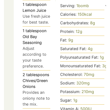
1
tablespoon
Serving:
1
bomb
Lemon Juice
Calories:
150
kcal
Use fresh juice
for best taste.
Carbohydrates:
8
g
1
tablespoon
Protein:
12
g
Old Bay
Fat:
9
g
Seasoning
Adjust
Saturated Fat:
4
g
according to
Polyunsaturated Fat:
1
g
your taste
Monounsaturated Fat:
3
g
preference.
Cholesterol:
70
mg
2
tablespoons
Chives/Green
Sodium:
320
mg
Onions
Potassium:
210
mg
Provides an
oniony note to
Sugar:
1
g
the mix.
Vitamin A:
500
IU