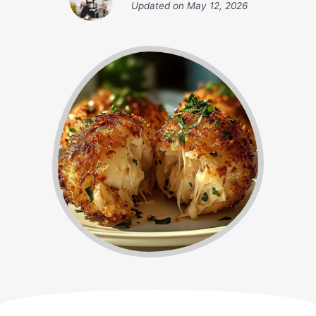
Updated on
May 12, 2026