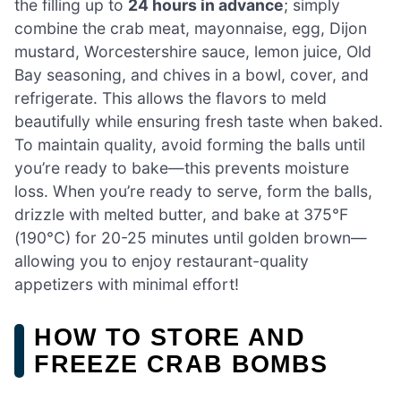
the filling up to
24 hours in advance
; simply
combine the crab meat, mayonnaise, egg, Dijon
mustard, Worcestershire sauce, lemon juice, Old
Bay seasoning, and chives in a bowl, cover, and
refrigerate. This allows the flavors to meld
beautifully while ensuring fresh taste when baked.
To maintain quality, avoid forming the balls until
you’re ready to bake—this prevents moisture
loss. When you’re ready to serve, form the balls,
drizzle with melted butter, and bake at 375°F
(190°C) for 20-25 minutes until golden brown—
allowing you to enjoy restaurant-quality
appetizers with minimal effort!
HOW TO STORE AND
FREEZE CRAB BOMBS