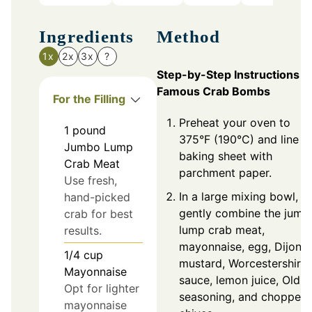
Ingredients
Method
1x
2x
3x
?
Step-by-Step Instructions f
Famous Crab Bombs
For the Filling
Preheat your oven to
1
pound
375°F (190°C) and line a
Jumbo Lump
baking sheet with
Crab Meat
parchment paper.
Use fresh,
In a large mixing bowl,
hand-picked
gently combine the jumb
crab for best
lump crab meat,
results.
mayonnaise, egg, Dijon
1/4
cup
mustard, Worcestershire
Mayonnaise
sauce, lemon juice, Old 
Opt for lighter
seasoning, and chopped
mayonnaise