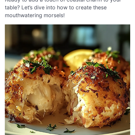
table? Let’s dive into how to create these
mouthwatering morsels!