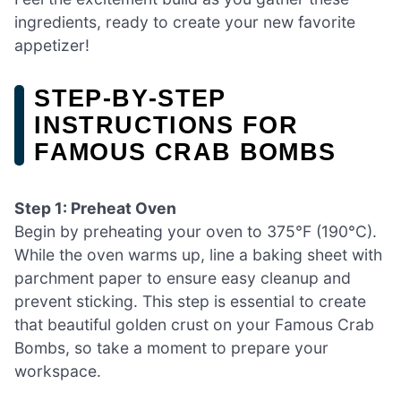
ingredients, ready to create your new favorite
appetizer!
STEP‑BY‑STEP
INSTRUCTIONS FOR
FAMOUS CRAB BOMBS
Step 1: Preheat Oven
Begin by preheating your oven to 375°F (190°C).
While the oven warms up, line a baking sheet with
parchment paper to ensure easy cleanup and
prevent sticking. This step is essential to create
that beautiful golden crust on your Famous Crab
Bombs, so take a moment to prepare your
workspace.