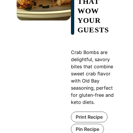
THAT
WOW
YOUR
GUESTS
Crab Bombs are
delightful, savory
bites that combine
sweet crab flavor
with Old Bay
seasoning, perfect
for gluten-free and
keto diets.
Print Recipe
Pin Recipe