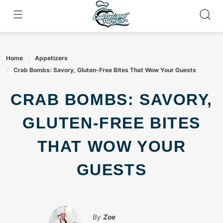
Skip
to
content
Home
Appetizers
Crab Bombs: Savory, Gluten-Free Bites That Wow Your Guests
CRAB BOMBS: SAVORY,
GLUTEN-FREE BITES
THAT WOW YOUR
GUESTS
By
Zoe