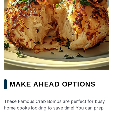
MAKE AHEAD OPTIONS
These Famous Crab Bombs are perfect for busy
home cooks looking to save time! You can prep