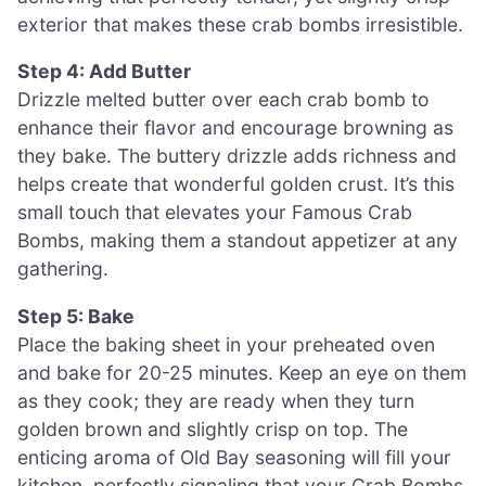
exterior that makes these crab bombs irresistible.
Step 4: Add Butter
Drizzle melted butter over each crab bomb to
enhance their flavor and encourage browning as
they bake. The buttery drizzle adds richness and
helps create that wonderful golden crust. It’s this
small touch that elevates your Famous Crab
Bombs, making them a standout appetizer at any
gathering.
Step 5: Bake
Place the baking sheet in your preheated oven
and bake for 20-25 minutes. Keep an eye on them
as they cook; they are ready when they turn
golden brown and slightly crisp on top. The
enticing aroma of Old Bay seasoning will fill your
kitchen, perfectly signaling that your Crab Bombs