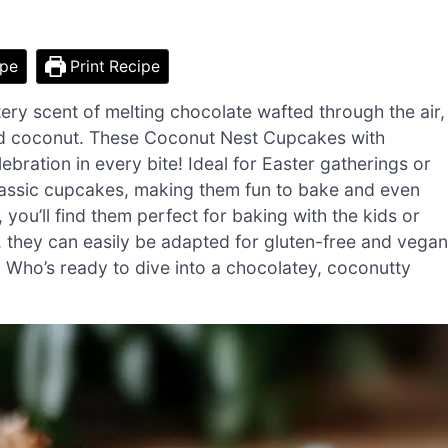
ipe
Print Recipe
ery scent of melting chocolate wafted through the air,
sted coconut. These Coconut Nest Cupcakes with
ebration in every bite! Ideal for Easter gatherings or
o classic cupcakes, making them fun to bake and even
 you’ll find them perfect for baking with the kids or
s, they can easily be adapted for gluten-free and vegan
. Who’s ready to dive into a chocolatey, coconutty