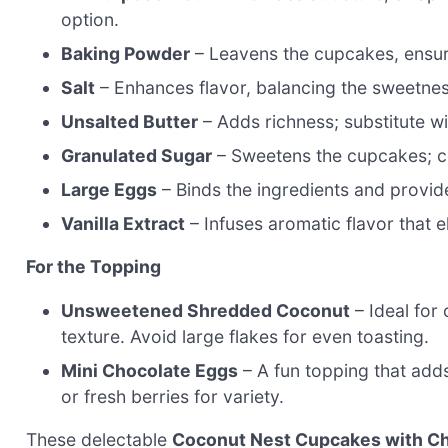
option.
Baking Powder
– Leavens the cupcakes, ensurin
Salt
– Enhances flavor, balancing the sweetnes
Unsalted Butter
– Adds richness; substitute wi
Granulated Sugar
– Sweetens the cupcakes; co
Large Eggs
– Binds the ingredients and provide
Vanilla Extract
– Infuses aromatic flavor that e
For the Topping
Unsweetened Shredded Coconut
– Ideal for 
texture. Avoid large flakes for even toasting.
Mini Chocolate Eggs
– A fun topping that adds
or fresh berries for variety.
These delectable
Coconut Nest Cupcakes with C