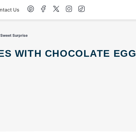
ntact Us
Chicken
 Sweet Surprise
Dinner
Salad
Soup