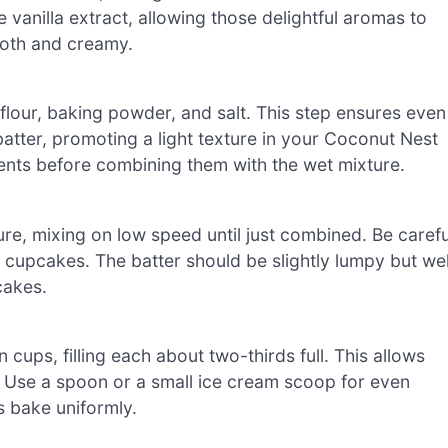
e vanilla extract, allowing those delightful aromas to
ooth and creamy.
flour, baking powder, and salt. This step ensures even
batter, promoting a light texture in your Coconut Nest
ents before combining them with the wet mixture.
re, mixing on low speed until just combined. Be carefu
e cupcakes. The batter should be slightly lumpy but wel
cakes.
 cups, filling each about two-thirds full. This allows
. Use a spoon or a small ice cream scoop for even
 bake uniformly.