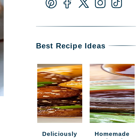
Best Recipe Ideas
Deliciously
Homemade