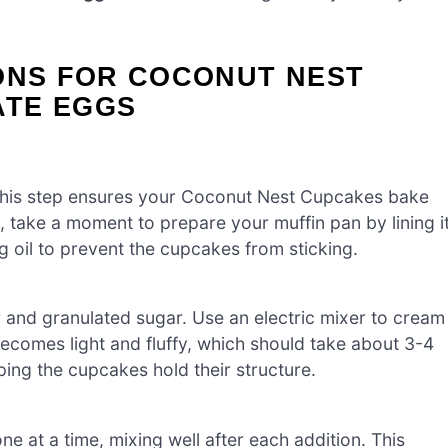
IONS FOR COCONUT NEST
ATE EGGS
This step ensures your Coconut Nest Cupcakes bake
, take a moment to prepare your muffin pan by lining i
ng oil to prevent the cupcakes from sticking.
r and granulated sugar. Use an electric mixer to cream
ecomes light and fluffy, which should take about 3-4
ping the cupcakes hold their structure.
e at a time, mixing well after each addition. This