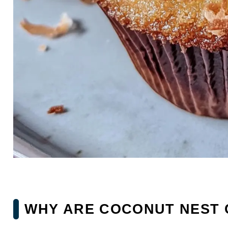
WHY ARE COCONUT NEST 