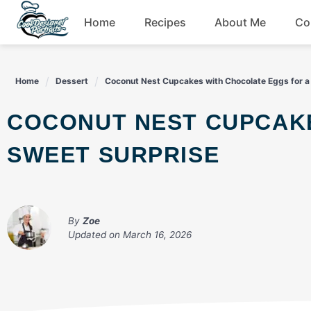
Skip
Home
Recipes
About Me
Co
to
content
Breakfast
Home
Dessert
Coconut Nest Cupcakes with Chocolate Eggs for a
Dessert
COCONUT NEST CUPCAKES WITH CHOCOLATE EGGS FOR A
Drinks
SWEET SURPRISE
Snacks
By
Zoe
Updated on
March 16, 2026