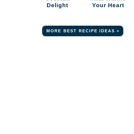
Delight
Your Heart
MORE BEST RECIPE IDEAS »