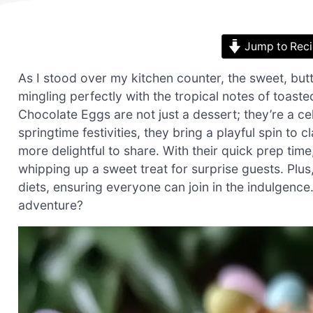
Jump to Rec
As I stood over my kitchen counter, the sweet, butt
mingling perfectly with the tropical notes of toa
Chocolate Eggs are not just a dessert; they’re a cel
springtime festivities, they bring a playful spin t
more delightful to share. With their quick prep time,
whipping up a sweet treat for surprise guests. Plu
diets, ensuring everyone can join in the indulgence
adventure?