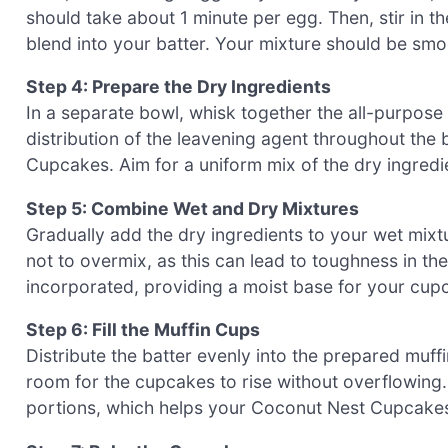
should take about 1 minute per egg. Then, stir in th
blend into your batter. Your mixture should be sm
Step 4: Prepare the Dry Ingredients
In a separate bowl, whisk together the all-purpose 
distribution of the leavening agent throughout the 
Cupcakes. Aim for a uniform mix of the dry ingredi
Step 5: Combine Wet and Dry Mixtures
Gradually add the dry ingredients to your wet mixtu
not to overmix, as this can lead to toughness in th
incorporated, providing a moist base for your cup
Step 6: Fill the Muffin Cups
Distribute the batter evenly into the prepared muffin
room for the cupcakes to rise without overflowing
portions, which helps your Coconut Nest Cupcakes