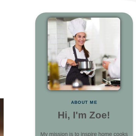
ABOUT ME
Hi, I'm Zoe!
My mission is to inspire home cooks