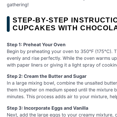
gathering!
STEP‑BY‑STEP INSTRUCT
CUPCAKES WITH CHOCOL
Step 1: Preheat Your Oven
Begin by preheating your oven to 350°F (175°C). 
evenly and rise perfectly. While the oven warms up
with paper liners or giving it a light spray of cooki
Step 2: Cream the Butter and Sugar
In a large mixing bowl, combine the unsalted butte
them together on medium speed until the mixture b
minutes. This process adds air to your mixture, hel
Step 3: Incorporate Eggs and Vanilla
Next, add the large eggs to your creamy mixture, on