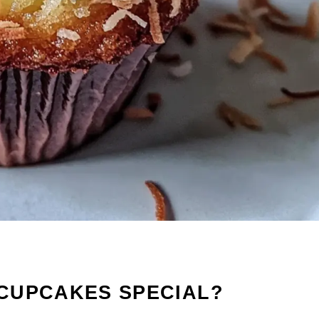
CUPCAKES SPECIAL?