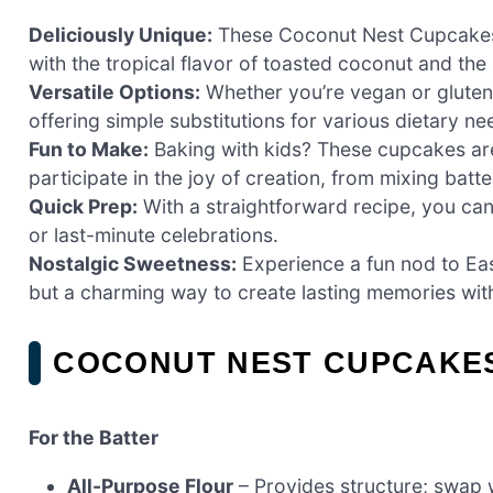
Deliciously Unique:
These Coconut Nest Cupcakes ar
with the tropical flavor of toasted coconut and th
Versatile Options:
Whether you’re vegan or gluten-f
offering simple substitutions for various dietary ne
Fun to Make:
Baking with kids? These cupcakes are 
participate in the joy of creation, from mixing batt
Quick Prep:
With a straightforward recipe, you ca
or last-minute celebrations.
Nostalgic Sweetness:
Experience a fun nod to East
but a charming way to create lasting memories with
COCONUT NEST CUPCAKES
For the Batter
All-Purpose Flour
– Provides structure; swap w