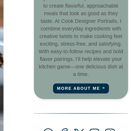
to create flavorful, approachable
meals that look as good as they
taste. At Cook Designer Portraits, I
combine everyday ingredients with
creative twists to make cooking feel
exciting, stress-free, and satisfying.
With easy-to-follow recipes and bold
flavor pairings, I’ll help elevate your
kitchen game—one delicious dish at
a time.
MORE ABOUT ME