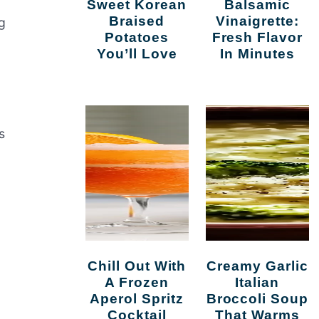
Sweet Korean
Balsamic
Braised
Vinaigrette:
g
Potatoes
Fresh Flavor
You’ll Love
In Minutes
s
Chill Out With
Creamy Garlic
A Frozen
Italian
Aperol Spritz
Broccoli Soup
Cocktail
That Warms