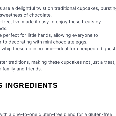
e a delightful twist on traditional cupcakes, burstin
e sweetness of chocolate.
ree, I’ve made it easy to enjoy these treats by
eds.
perfect for little hands, allowing everyone to
er to decorating with mini chocolate eggs.
n whip these up in no time—ideal for unexpected guest
er traditions, making these cupcakes not just a treat,
 family and friends.
 INGREDIENTS
ith a one-to-one gluten-free blend for a gluten-free