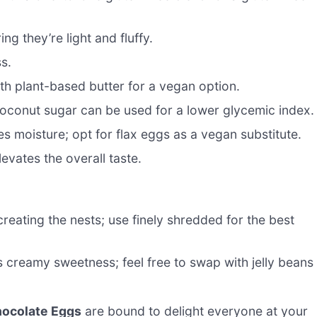
g they’re light and fluffy.
s.
th plant-based butter for a vegan option.
conut sugar can be used for a lower glycemic index.
s moisture; opt for flax eggs as a vegan substitute.
levates the overall taste.
creating the nests; use finely shredded for the best
 creamy sweetness; feel free to swap with jelly beans
hocolate Eggs
are bound to delight everyone at your