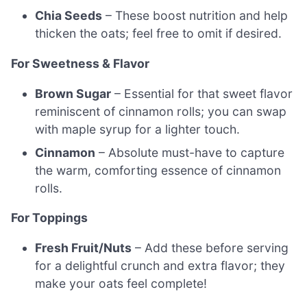
Chia Seeds
– These boost nutrition and help
thicken the oats; feel free to omit if desired.
For Sweetness & Flavor
Brown Sugar
– Essential for that sweet flavor
reminiscent of cinnamon rolls; you can swap
with maple syrup for a lighter touch.
Cinnamon
– Absolute must-have to capture
the warm, comforting essence of cinnamon
rolls.
For Toppings
Fresh Fruit/Nuts
– Add these before serving
for a delightful crunch and extra flavor; they
make your oats feel complete!