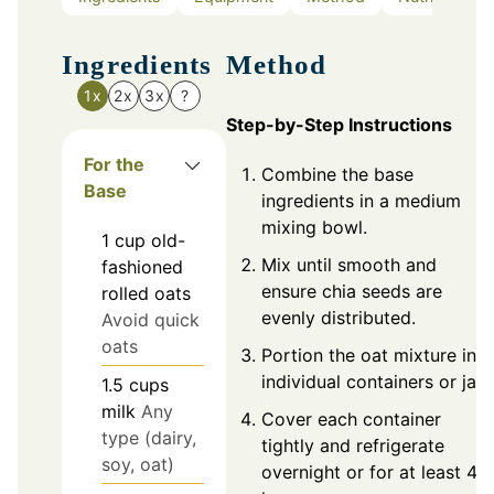
Ingredients
Method
1x
2x
3x
?
Step-by-Step Instructions
For the
Combine the base
Base
ingredients in a medium
mixing bowl.
1
cup
old-
Mix until smooth and
fashioned
ensure chia seeds are
rolled oats
evenly distributed.
Avoid quick
oats
Portion the oat mixture into
individual containers or jars
1.5
cups
milk
Any
Cover each container
type (dairy,
tightly and refrigerate
soy, oat)
overnight or for at least 4-