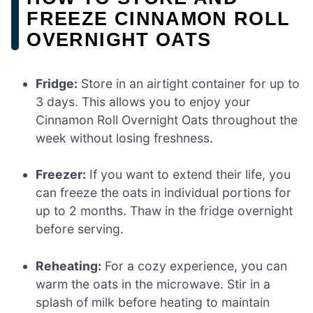
FREEZE CINNAMON ROLL
OVERNIGHT OATS
Fridge:
Store in an airtight container for up to
3 days. This allows you to enjoy your
Cinnamon Roll Overnight Oats throughout the
week without losing freshness.
Freezer:
If you want to extend their life, you
can freeze the oats in individual portions for
up to 2 months. Thaw in the fridge overnight
before serving.
Reheating:
For a cozy experience, you can
warm the oats in the microwave. Stir in a
splash of milk before heating to maintain