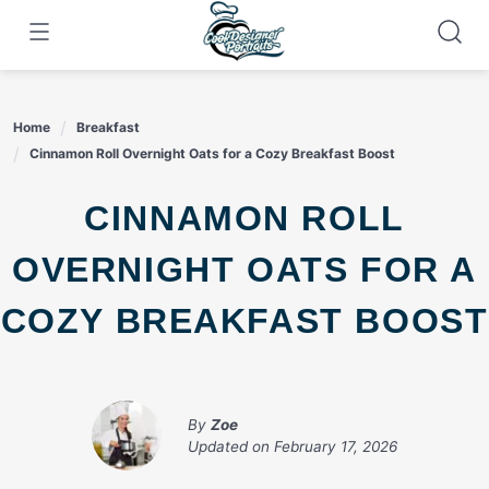
Skip
to
content
Home
Breakfast
Cinnamon Roll Overnight Oats for a Cozy Breakfast Boost
CINNAMON ROLL
OVERNIGHT OATS FOR A
COZY BREAKFAST BOOST
By
Zoe
Updated on
February 17, 2026