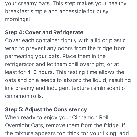
your creamy oats. This step makes your healthy
breakfast simple and accessible for busy
mornings!
Step 4: Cover and Refrigerate
Cover each container tightly with a lid or plastic
wrap to prevent any odors from the fridge from
permeating your oats. Place them in the
refrigerator and let them chill overnight, or at
least for 4–6 hours. This resting time allows the
oats and chia seeds to absorb the liquid, resulting
in a creamy and indulgent texture reminiscent of
cinnamon rolls.
Step 5: Adjust the Consistency
When ready to enjoy your Cinnamon Roll
Overnight Oats, remove them from the fridge. If
the mixture appears too thick for your liking, add