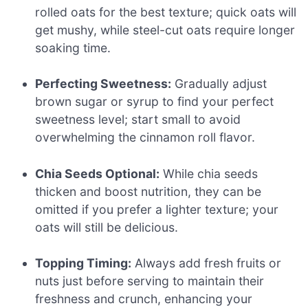
rolled oats for the best texture; quick oats will
get mushy, while steel-cut oats require longer
soaking time.
Perfecting Sweetness:
Gradually adjust
brown sugar or syrup to find your perfect
sweetness level; start small to avoid
overwhelming the cinnamon roll flavor.
Chia Seeds Optional:
While chia seeds
thicken and boost nutrition, they can be
omitted if you prefer a lighter texture; your
oats will still be delicious.
Topping Timing:
Always add fresh fruits or
nuts just before serving to maintain their
freshness and crunch, enhancing your