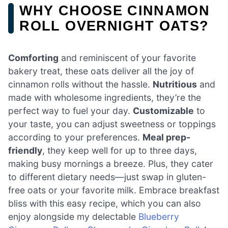
WHY CHOOSE CINNAMON
ROLL OVERNIGHT OATS?
Comforting
and reminiscent of your favorite
bakery treat, these oats deliver all the joy of
cinnamon rolls without the hassle.
Nutritious
and
made with wholesome ingredients, they’re the
perfect way to fuel your day.
Customizable
to
your taste, you can adjust sweetness or toppings
according to your preferences.
Meal prep-
friendly
, they keep well for up to three days,
making busy mornings a breeze. Plus, they cater
to different dietary needs—just swap in gluten-
free oats or your favorite milk. Embrace breakfast
bliss with this easy recipe, which you can also
enjoy alongside my delectable
Blueberry