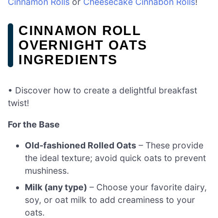
Cinnamon Rolls
or
Cheesecake Cinnabon Rolls
!
CINNAMON ROLL
OVERNIGHT OATS
INGREDIENTS
• Discover how to create a delightful breakfast
twist!
For the Base
Old-fashioned Rolled Oats
– These provide
the ideal texture; avoid quick oats to prevent
mushiness.
Milk (any type)
– Choose your favorite dairy,
soy, or oat milk to add creaminess to your
oats.