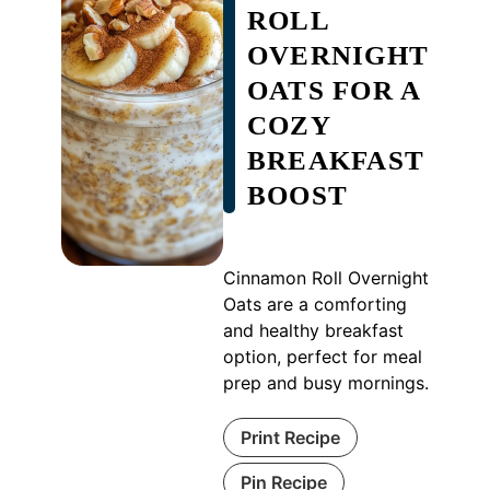
ROLL
OVERNIGHT
OATS FOR A
COZY
BREAKFAST
BOOST
Cinnamon Roll Overnight
Oats are a comforting
and healthy breakfast
option, perfect for meal
prep and busy mornings.
Print Recipe
Pin Recipe