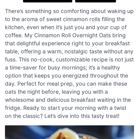
There’s something so comforting about waking up
to the aroma of sweet cinnamon rolls filling the
kitchen, even when it’s just you and your cup of
coffee. My Cinnamon Roll Overnight Oats bring
that delightful experience right to your breakfast
table, offering a warm, nostalgic taste without any
fuss. This no-cook, customizable recipe is not just
a time-saver for busy mornings; it’s a healthy
option that keeps you energized throughout the
day. Perfect for meal prep, you can make these
oats the night before, leaving you with a
wholesome and delicious breakfast waiting in the
fridge. Ready to start your morning with a twist
on the classic? Let’s dive into this tasty treat!