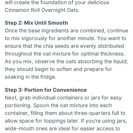
will create the foundation of your delicious
Cinnamon Roll Overnight Oats.
Step 2: Mix Until Smooth
Once the base ingredients are combined, continue
to mix vigorously for another minute. You want to
ensure that the chia seeds are evenly distributed
throughout the oat mixture for optimal thickness.
As you mix, observe the oats absorbing the liquid;
they should begin to soften and prepare for
soaking in the fridge.
Step 3: Portion for Convenience
Next, grab individual containers or jars for easy
portioning. Spoon the oat mixture into each
container, filling them about three-quarters full to
allow space for toppings later. If you’re using jars,
wide-mouth ones are ideal for easier access to