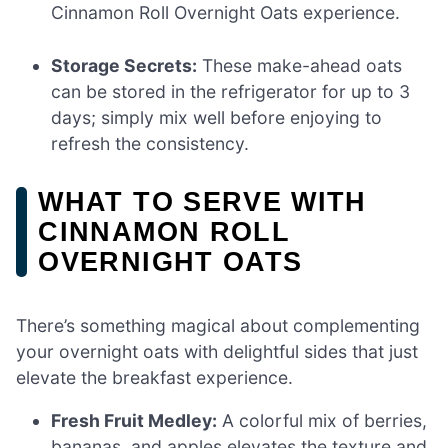
Cinnamon Roll Overnight Oats experience.
Storage Secrets:
These make-ahead oats
can be stored in the refrigerator for up to 3
days; simply mix well before enjoying to
refresh the consistency.
WHAT TO SERVE WITH
CINNAMON ROLL
OVERNIGHT OATS
There’s something magical about complementing
your overnight oats with delightful sides that just
elevate the breakfast experience.
Fresh Fruit Medley:
A colorful mix of berries,
bananas, and apples elevates the texture and