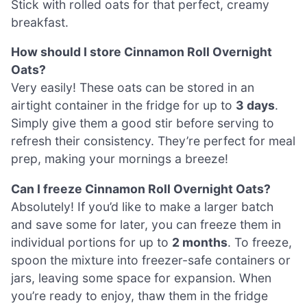
Stick with rolled oats for that perfect, creamy
breakfast.
How should I store Cinnamon Roll Overnight
Oats?
Very easily! These oats can be stored in an
airtight container in the fridge for up to
3 days
.
Simply give them a good stir before serving to
refresh their consistency. They’re perfect for meal
prep, making your mornings a breeze!
Can I freeze Cinnamon Roll Overnight Oats?
Absolutely! If you’d like to make a larger batch
and save some for later, you can freeze them in
individual portions for up to
2 months
. To freeze,
spoon the mixture into freezer-safe containers or
jars, leaving some space for expansion. When
you’re ready to enjoy, thaw them in the fridge