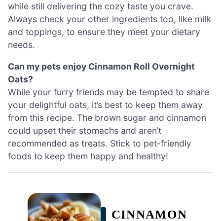
while still delivering the cozy taste you crave.
Always check your other ingredients too, like milk
and toppings, to ensure they meet your dietary
needs.
Can my pets enjoy Cinnamon Roll Overnight
Oats?
While your furry friends may be tempted to share
your delightful oats, it’s best to keep them away
from this recipe. The brown sugar and cinnamon
could upset their stomachs and aren’t
recommended as treats. Stick to pet-friendly
foods to keep them happy and healthy!
CINNAMON