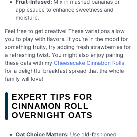
Fruit-Infused:
Mix in mashed bananas or
applesauce to enhance sweetness and
moisture.
Feel free to get creative! These variations allow
you to play with flavors. If you’re in the mood for
something fruity, try adding fresh strawberries for
a refreshing twist. You might also enjoy pairing
these oats with my
Cheesecake Cinnabon Rolls
for a delightful breakfast spread that the whole
family will love!
EXPERT TIPS FOR
CINNAMON ROLL
OVERNIGHT OATS
Oat Choice Matters:
Use old-fashioned