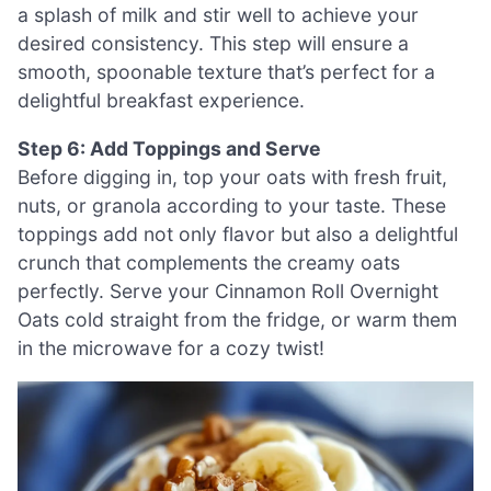
a splash of milk and stir well to achieve your
desired consistency. This step will ensure a
smooth, spoonable texture that’s perfect for a
delightful breakfast experience.
Step 6: Add Toppings and Serve
Before digging in, top your oats with fresh fruit,
nuts, or granola according to your taste. These
toppings add not only flavor but also a delightful
crunch that complements the creamy oats
perfectly. Serve your Cinnamon Roll Overnight
Oats cold straight from the fridge, or warm them
in the microwave for a cozy twist!