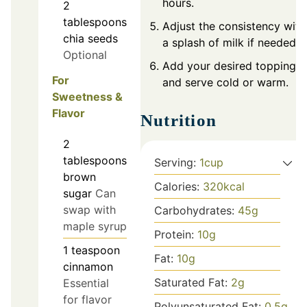
hours.
2
tablespoons
Adjust the consistency with
chia seeds
a splash of milk if needed.
Optional
Add your desired toppings
For
and serve cold or warm.
Sweetness &
Flavor
Nutrition
2
tablespoons
Serving:
1
cup
brown
Calories:
320
kcal
sugar
Can
swap with
Carbohydrates:
45
g
maple syrup
Protein:
10
g
1
teaspoon
Fat:
10
g
cinnamon
Saturated Fat:
2
g
Essential
for flavor
Polyunsaturated Fat:
0.5
g