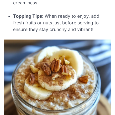
creaminess.
Topping Tips:
When ready to enjoy, add
fresh fruits or nuts just before serving to
ensure they stay crunchy and vibrant!