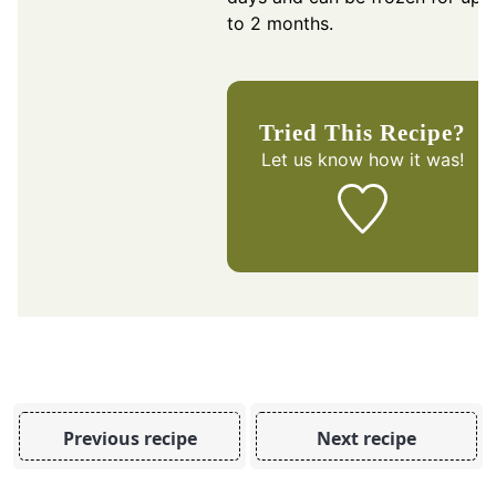
to 2 months.
Tried This Recipe?
Let us know
how it was!
Previous recipe
Next recipe