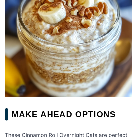
MAKE AHEAD OPTIONS
These Cinnamon Roll Overnight Oats are perfect