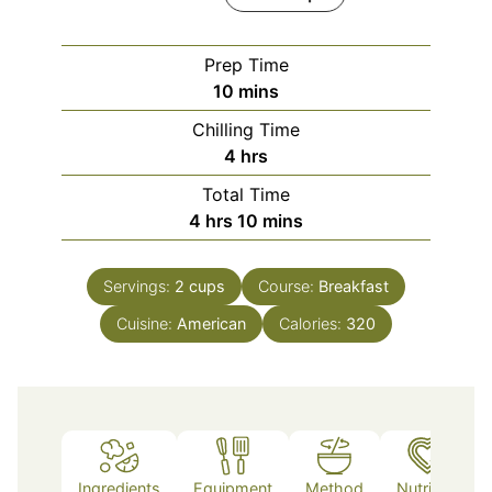
Prep Time
minutes
10
mins
Chilling Time
hours
4
hrs
Total Time
hours
minutes
4
hrs
10
mins
Servings:
2
cups
Course:
Breakfast
Cuisine:
American
Calories:
320
Ingredients
Equipment
Method
Nutrition