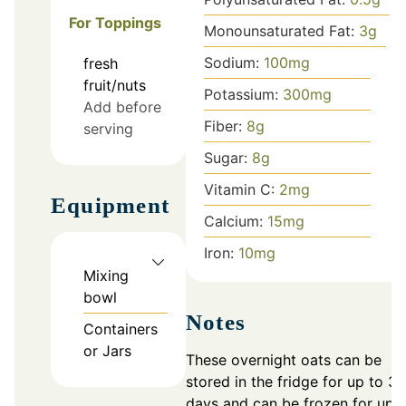
For Toppings
Monounsaturated Fat:
3
g
Sodium:
100
mg
fresh
fruit/nuts
Potassium:
300
mg
Add before
Fiber:
8
g
serving
Sugar:
8
g
Vitamin C:
2
mg
Equipment
Calcium:
15
mg
Iron:
10
mg
Mixing
bowl
Notes
Containers
or Jars
These overnight oats can be
stored in the fridge for up to 3
days and can be frozen for up