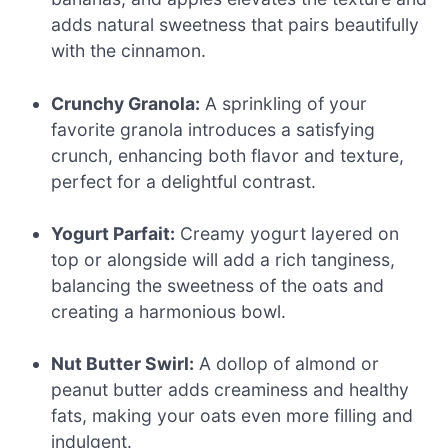
adds natural sweetness that pairs beautifully
with the cinnamon.
Crunchy Granola:
A sprinkling of your
favorite granola introduces a satisfying
crunch, enhancing both flavor and texture,
perfect for a delightful contrast.
Yogurt Parfait:
Creamy yogurt layered on
top or alongside will add a rich tanginess,
balancing the sweetness of the oats and
creating a harmonious bowl.
Nut Butter Swirl:
A dollop of almond or
peanut butter adds creaminess and healthy
fats, making your oats even more filling and
indulgent.