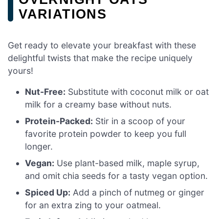
VARIATIONS
Get ready to elevate your breakfast with these
delightful twists that make the recipe uniquely
yours!
Nut-Free:
Substitute with coconut milk or oat
milk for a creamy base without nuts.
Protein-Packed:
Stir in a scoop of your
favorite protein powder to keep you full
longer.
Vegan:
Use plant-based milk, maple syrup,
and omit chia seeds for a tasty vegan option.
Spiced Up:
Add a pinch of nutmeg or ginger
for an extra zing to your oatmeal.