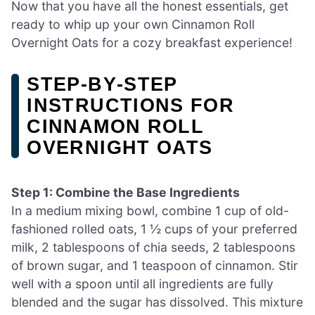
Now that you have all the honest essentials, get
ready to whip up your own Cinnamon Roll
Overnight Oats for a cozy breakfast experience!
STEP‑BY‑STEP
INSTRUCTIONS FOR
CINNAMON ROLL
OVERNIGHT OATS
Step 1: Combine the Base Ingredients
In a medium mixing bowl, combine 1 cup of old-
fashioned rolled oats, 1 ½ cups of your preferred
milk, 2 tablespoons of chia seeds, 2 tablespoons
of brown sugar, and 1 teaspoon of cinnamon. Stir
well with a spoon until all ingredients are fully
blended and the sugar has dissolved. This mixture