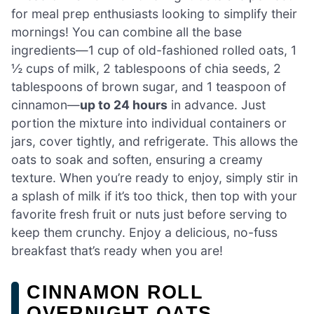
for meal prep enthusiasts looking to simplify their
mornings! You can combine all the base
ingredients—1 cup of old-fashioned rolled oats, 1
½ cups of milk, 2 tablespoons of chia seeds, 2
tablespoons of brown sugar, and 1 teaspoon of
cinnamon—
up to 24 hours
in advance. Just
portion the mixture into individual containers or
jars, cover tightly, and refrigerate. This allows the
oats to soak and soften, ensuring a creamy
texture. When you’re ready to enjoy, simply stir in
a splash of milk if it’s too thick, then top with your
favorite fresh fruit or nuts just before serving to
keep them crunchy. Enjoy a delicious, no-fuss
breakfast that’s ready when you are!
CINNAMON ROLL
OVERNIGHT OATS