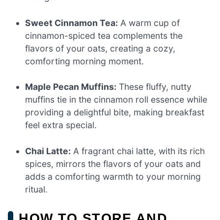
Sweet Cinnamon Tea:
A warm cup of
cinnamon-spiced tea complements the
flavors of your oats, creating a cozy,
comforting morning moment.
Maple Pecan Muffins:
These fluffy, nutty
muffins tie in the cinnamon roll essence while
providing a delightful bite, making breakfast
feel extra special.
Chai Latte:
A fragrant chai latte, with its rich
spices, mirrors the flavors of your oats and
adds a comforting warmth to your morning
ritual.
HOW TO STORE AND