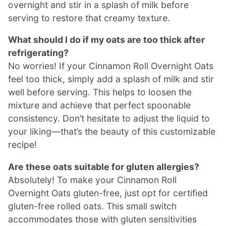
overnight and stir in a splash of milk before
serving to restore that creamy texture.
What should I do if my oats are too thick after
refrigerating?
No worries! If your Cinnamon Roll Overnight Oats
feel too thick, simply add a splash of milk and stir
well before serving. This helps to loosen the
mixture and achieve that perfect spoonable
consistency. Don’t hesitate to adjust the liquid to
your liking—that’s the beauty of this customizable
recipe!
Are these oats suitable for gluten allergies?
Absolutely! To make your Cinnamon Roll
Overnight Oats gluten-free, just opt for certified
gluten-free rolled oats. This small switch
accommodates those with gluten sensitivities