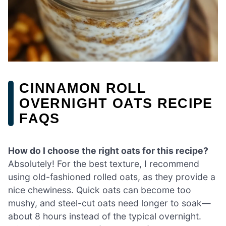
CINNAMON ROLL
OVERNIGHT OATS RECIPE
FAQS
How do I choose the right oats for this recipe?
Absolutely! For the best texture, I recommend
using old-fashioned rolled oats, as they provide a
nice chewiness. Quick oats can become too
mushy, and steel-cut oats need longer to soak—
about 8 hours instead of the typical overnight.