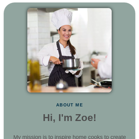
ABOUT ME
Hi, I'm Zoe!
My mission is to inspire home cooks to create