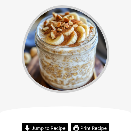
Jump to Recipe
Print Recipe