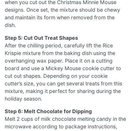
when you cut out the Christmas Minnie Mouse
designs. Once set, the mixture should be chewy
and maintain its form when removed from the
dish.
Step 5: Cut Out Treat Shapes
After the chilling period, carefully lift the Rice
Krispie mixture from the baking dish using the
overhanging wax paper. Place it on a cutting
board and use a Mickey Mouse cookie cutter to
cut out shapes. Depending on your cookie
cutter’s size, you can get several treats from this
mixture, making it perfect for sharing during the
holiday season.
Step 6: Melt Chocolate for Dipping
Melt 2 cups of milk chocolate melting candy in the
microwave according to package instructions,