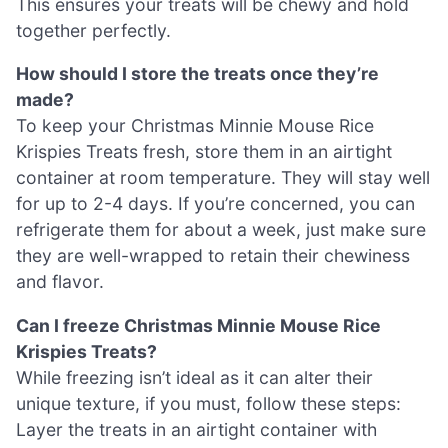
This ensures your treats will be chewy and hold
together perfectly.
How should I store the treats once they’re
made?
To keep your Christmas Minnie Mouse Rice
Krispies Treats fresh, store them in an airtight
container at room temperature. They will stay well
for up to 2-4 days. If you’re concerned, you can
refrigerate them for about a week, just make sure
they are well-wrapped to retain their chewiness
and flavor.
Can I freeze Christmas Minnie Mouse Rice
Krispies Treats?
While freezing isn’t ideal as it can alter their
unique texture, if you must, follow these steps:
Layer the treats in an airtight container with