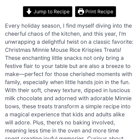
Jump to Recipe
Print Recipe
Every holiday season, I find myself diving into the
cheerful chaos of the kitchen, and this year, I’m
unwrapping a delightful twist on a classic favorite:
Christmas Minnie Mouse Rice Krispies Treats!
These enchanting little snacks not only bring a
festive flair to your table but are also a breeze to
make—perfect for those cherished moments with
family, especially when little hands join in the fun.
With their soft, chewy texture, dipped in luscious
milk chocolate and adorned with adorable Minnie
bows, these treats transform a simple recipe into
a magical experience that kids and adults alike
will adore. Plus, there’s no baking involved,
meaning less time in the oven and more time
spent creating joyful memories. Curious about