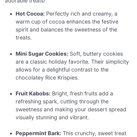
adorable treats!
Hot Cocoa:
Perfectly rich and creamy, a
warm cup of cocoa enhances the festive
spirit and balances the sweetness of the
treats.
Mini Sugar Cookies:
Soft, buttery cookies
are a classic holiday favorite. Their simplicity
allows for a delightful contrast to the
chocolatey Rice Krispies.
Fruit Kabobs:
Bright, fresh fruits add a
refreshing spark, cutting through the
sweetness and making your dessert spread
visually stunning and vibrant.
Peppermint Bark:
This crunchy, sweet treat