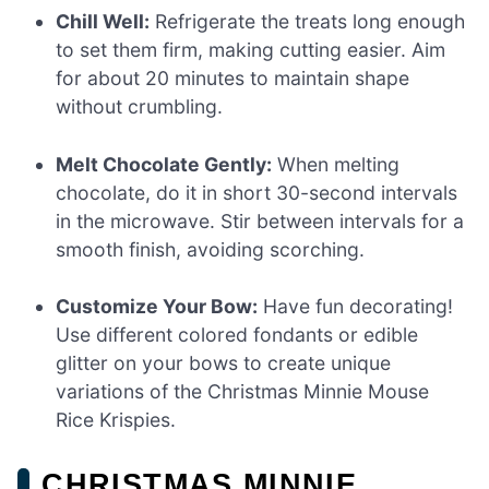
Chill Well:
Refrigerate the treats long enough
to set them firm, making cutting easier. Aim
for about 20 minutes to maintain shape
without crumbling.
Melt Chocolate Gently:
When melting
chocolate, do it in short 30-second intervals
in the microwave. Stir between intervals for a
smooth finish, avoiding scorching.
Customize Your Bow:
Have fun decorating!
Use different colored fondants or edible
glitter on your bows to create unique
variations of the Christmas Minnie Mouse
Rice Krispies.
CHRISTMAS MINNIE