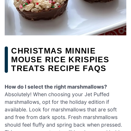
CHRISTMAS MINNIE
MOUSE RICE KRISPIES
TREATS RECIPE FAQS
How do I select the right marshmallows?
Absolutely! When choosing your Jet Puffed
marshmallows, opt for the holiday edition if
available. Look for marshmallows that are soft
and free from dark spots. Fresh marshmallows
should feel fluffy and spring back when pressed.