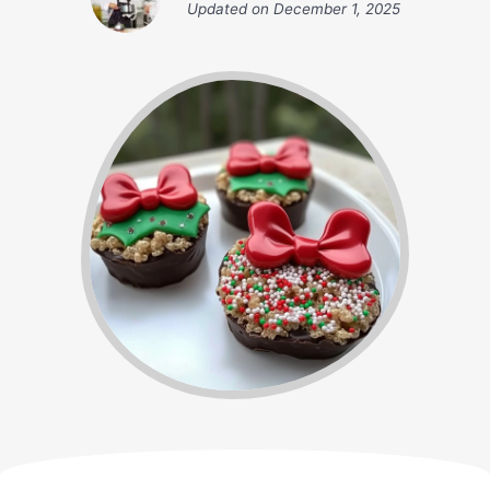
Updated on
December 1, 2025