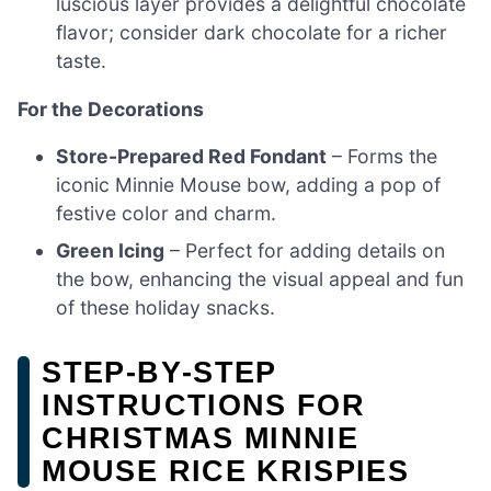
luscious layer provides a delightful chocolate
flavor; consider dark chocolate for a richer
taste.
For the Decorations
Store-Prepared Red Fondant
– Forms the
iconic Minnie Mouse bow, adding a pop of
festive color and charm.
Green Icing
– Perfect for adding details on
the bow, enhancing the visual appeal and fun
of these holiday snacks.
STEP‑BY‑STEP
INSTRUCTIONS FOR
CHRISTMAS MINNIE
MOUSE RICE KRISPIES