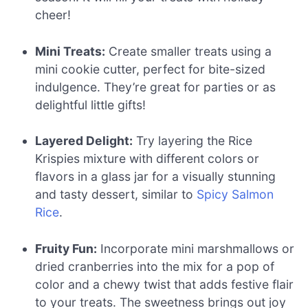
cheer!
Mini Treats:
Create smaller treats using a
mini cookie cutter, perfect for bite-sized
indulgence. They’re great for parties or as
delightful little gifts!
Layered Delight:
Try layering the Rice
Krispies mixture with different colors or
flavors in a glass jar for a visually stunning
and tasty dessert, similar to
Spicy Salmon
Rice
.
Fruity Fun:
Incorporate mini marshmallows or
dried cranberries into the mix for a pop of
color and a chewy twist that adds festive flair
to your treats. The sweetness brings out joy