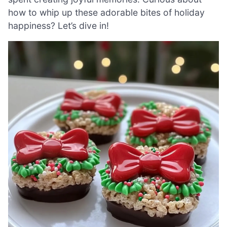
how to whip up these adorable bites of holiday
happiness? Let’s dive in!