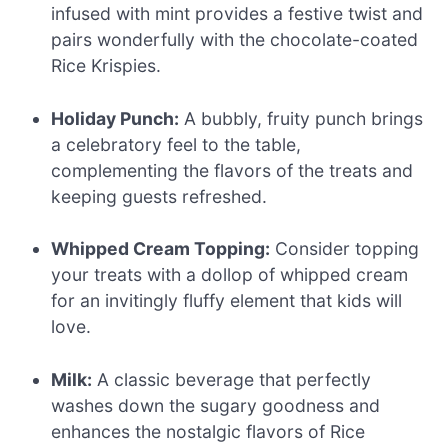
infused with mint provides a festive twist and
pairs wonderfully with the chocolate-coated
Rice Krispies.
Holiday Punch:
A bubbly, fruity punch brings
a celebratory feel to the table,
complementing the flavors of the treats and
keeping guests refreshed.
Whipped Cream Topping:
Consider topping
your treats with a dollop of whipped cream
for an invitingly fluffy element that kids will
love.
Milk:
A classic beverage that perfectly
washes down the sugary goodness and
enhances the nostalgic flavors of Rice