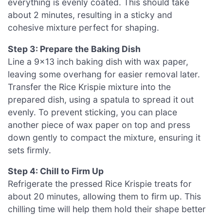
everything is evenly coated. This should take
about 2 minutes, resulting in a sticky and
cohesive mixture perfect for shaping.
Step 3: Prepare the Baking Dish
Line a 9×13 inch baking dish with wax paper,
leaving some overhang for easier removal later.
Transfer the Rice Krispie mixture into the
prepared dish, using a spatula to spread it out
evenly. To prevent sticking, you can place
another piece of wax paper on top and press
down gently to compact the mixture, ensuring it
sets firmly.
Step 4: Chill to Firm Up
Refrigerate the pressed Rice Krispie treats for
about 20 minutes, allowing them to firm up. This
chilling time will help them hold their shape better