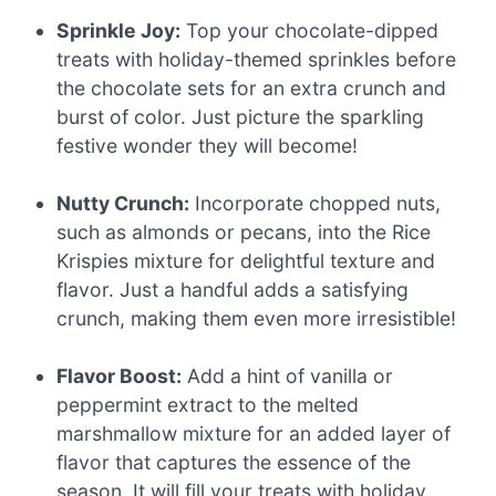
Sprinkle Joy:
Top your chocolate-dipped
treats with holiday-themed sprinkles before
the chocolate sets for an extra crunch and
burst of color. Just picture the sparkling
festive wonder they will become!
Nutty Crunch:
Incorporate chopped nuts,
such as almonds or pecans, into the Rice
Krispies mixture for delightful texture and
flavor. Just a handful adds a satisfying
crunch, making them even more irresistible!
Flavor Boost:
Add a hint of vanilla or
peppermint extract to the melted
marshmallow mixture for an added layer of
flavor that captures the essence of the
season. It will fill your treats with holiday