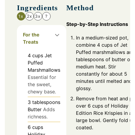
Ingredients
Method
1x
2x
3x
?
Step-by-Step Instructions
For the
In a medium-sized pot,
Treats
combine 4 cups of Jet
Puffed marshmallows and
4
cups
Jet
tablespoons of butter ov
Puffed
medium heat. Stir
Marshmallows
constantly for about 5
Essential for
minutes until melted and
the sweet,
glossy.
chewy base.
Remove from heat and po
3
tablespoons
over 6 cups of Holiday
Butter
Adds
Edition Rice Krispies in a
richness.
large bowl. Gently fold unt
6
cups
coated.
Holiday