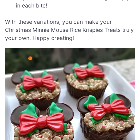
in each bite!
With these variations, you can make your
Christmas Minnie Mouse Rice Krispies Treats truly
your own. Happy creating!