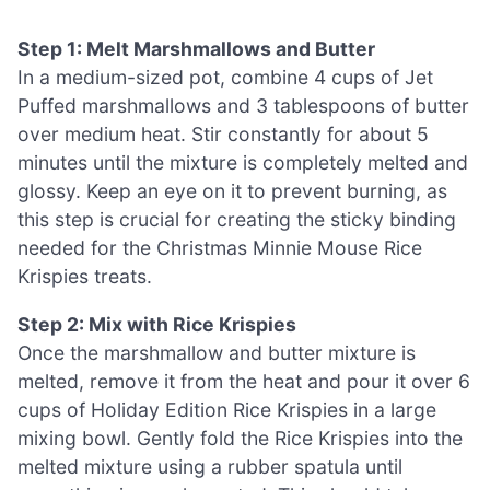
Step 1: Melt Marshmallows and Butter
In a medium-sized pot, combine 4 cups of Jet
Puffed marshmallows and 3 tablespoons of butter
over medium heat. Stir constantly for about 5
minutes until the mixture is completely melted and
glossy. Keep an eye on it to prevent burning, as
this step is crucial for creating the sticky binding
needed for the Christmas Minnie Mouse Rice
Krispies treats.
Step 2: Mix with Rice Krispies
Once the marshmallow and butter mixture is
melted, remove it from the heat and pour it over 6
cups of Holiday Edition Rice Krispies in a large
mixing bowl. Gently fold the Rice Krispies into the
melted mixture using a rubber spatula until