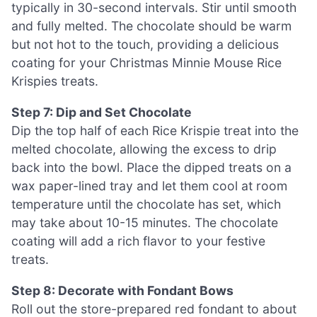
typically in 30-second intervals. Stir until smooth
and fully melted. The chocolate should be warm
but not hot to the touch, providing a delicious
coating for your Christmas Minnie Mouse Rice
Krispies treats.
Step 7: Dip and Set Chocolate
Dip the top half of each Rice Krispie treat into the
melted chocolate, allowing the excess to drip
back into the bowl. Place the dipped treats on a
wax paper-lined tray and let them cool at room
temperature until the chocolate has set, which
may take about 10-15 minutes. The chocolate
coating will add a rich flavor to your festive
treats.
Step 8: Decorate with Fondant Bows
Roll out the store-prepared red fondant to about