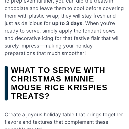
to prep even further, you can dip the treats in
chocolate and leave them to cool before covering
them with plastic wrap; they will stay fresh and
just as delicious for
up to 3 days
. When you’re
ready to serve, simply apply the fondant bows
and decorative icing for that festive flair that will
surely impress—making your holiday
preparations that much smoother!
WHAT TO SERVE WITH
CHRISTMAS MINNIE
MOUSE RICE KRISPIES
TREATS?
Create a joyous holiday table that brings together
flavors and textures that complement these