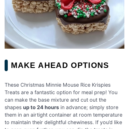
MAKE AHEAD OPTIONS
These Christmas Minnie Mouse Rice Krispies
Treats are a fantastic option for meal prep! You
can make the base mixture and cut out the
shapes
up to 24 hours
in advance; simply store
them in an airtight container at room temperature
to maintain their delightful chewiness. If you’d like