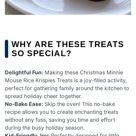
WHY ARE THESE TREATS
SO SPECIAL?
Delightful Fun:
Making these Christmas Minnie
Mouse Rice Krispies Treats is a joy-filled activity,
perfect for gathering family around the kitchen to
spread holiday cheer together.
No-Bake Ease:
Skip the oven! This no-bake
recipe allows you to create enchanting treats
without any fuss, saving you time and effort
during the busy holiday season.
Kid-Friendly Joy:
Perfectly designed for little