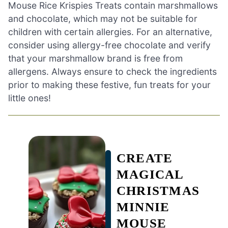
Mouse Rice Krispies Treats contain marshmallows
and chocolate, which may not be suitable for
children with certain allergies. For an alternative,
consider using allergy-free chocolate and verify
that your marshmallow brand is free from
allergens. Always ensure to check the ingredients
prior to making these festive, fun treats for your
little ones!
CREATE
MAGICAL
CHRISTMAS
MINNIE
MOUSE