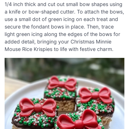
1/4 inch thick and cut out small bow shapes using
a knife or bow-shaped cutter. To attach the bows,
use a small dot of green icing on each treat and
secure the fondant bows in place. Then, trace
light green icing along the edges of the bows for
added detail, bringing your Christmas Minnie
Mouse Rice Krispies to life with festive charm.