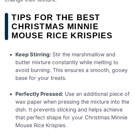
TIPS FOR THE BEST
CHRISTMAS MINNIE
MOUSE RICE KRISPIES
Keep Stirring:
Stir the marshmallow and
butter mixture constantly while melting to
avoid burning. This ensures a smooth, gooey
base for your treats.
Perfectly Pressed:
Use an additional piece of
wax paper when pressing the mixture into the
dish. It prevents sticking and helps achieve
that perfect shape for your Christmas Minnie
Mouse Rice Krispies.