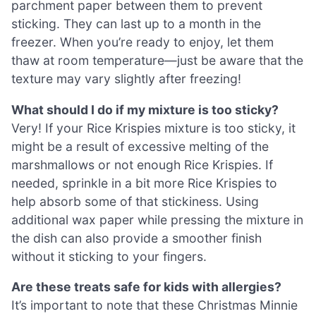
parchment paper between them to prevent
sticking. They can last up to a month in the
freezer. When you’re ready to enjoy, let them
thaw at room temperature—just be aware that the
texture may vary slightly after freezing!
What should I do if my mixture is too sticky?
Very! If your Rice Krispies mixture is too sticky, it
might be a result of excessive melting of the
marshmallows or not enough Rice Krispies. If
needed, sprinkle in a bit more Rice Krispies to
help absorb some of that stickiness. Using
additional wax paper while pressing the mixture in
the dish can also provide a smoother finish
without it sticking to your fingers.
Are these treats safe for kids with allergies?
It’s important to note that these Christmas Minnie