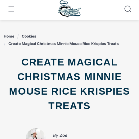
Skip
to
content
Home
Cookies
Create Magical Christmas Minnie Mouse Rice Krispies Treats
CREATE MAGICAL
CHRISTMAS MINNIE
MOUSE RICE KRISPIES
TREATS
By
Zoe