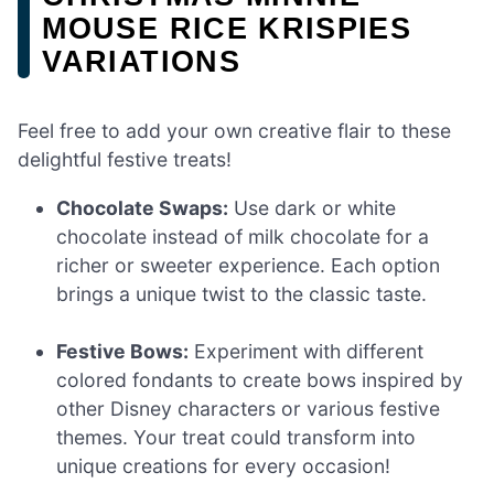
MOUSE RICE KRISPIES
VARIATIONS
Feel free to add your own creative flair to these
delightful festive treats!
Chocolate Swaps:
Use dark or white
chocolate instead of milk chocolate for a
richer or sweeter experience. Each option
brings a unique twist to the classic taste.
Festive Bows:
Experiment with different
colored fondants to create bows inspired by
other Disney characters or various festive
themes. Your treat could transform into
unique creations for every occasion!