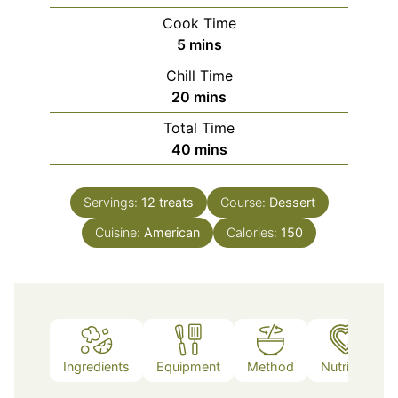
Cook Time
minutes
5
mins
Chill Time
minutes
20
mins
Total Time
minutes
40
mins
Servings:
12
treats
Course:
Dessert
Cuisine:
American
Calories:
150
Ingredients
Equipment
Method
Nutrition