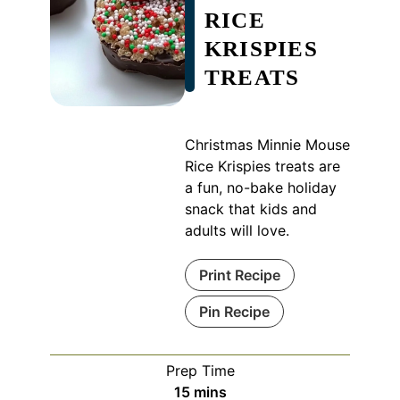
RICE
KRISPIES
TREATS
Christmas Minnie Mouse
Rice Krispies treats are
a fun, no-bake holiday
snack that kids and
adults will love.
Print Recipe
Pin Recipe
Prep Time
minutes
15
mins