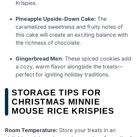
Krispies.
Pineapple Upside-Down Cake:
The
caramelized sweetness and fruity notes of
this cake will create an exciting balance with
the richness of chocolate.
Gingerbread Men:
These spiced cookies add
a cozy, warm flavor alongside the treats—
perfect for igniting holiday traditions.
STORAGE TIPS FOR
CHRISTMAS MINNIE
MOUSE RICE KRISPIES
Room Temperature:
Store your treats in an