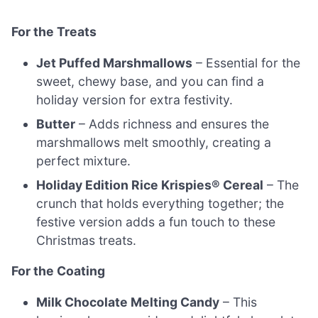
For the Treats
Jet Puffed Marshmallows
– Essential for the
sweet, chewy base, and you can find a
holiday version for extra festivity.
Butter
– Adds richness and ensures the
marshmallows melt smoothly, creating a
perfect mixture.
Holiday Edition Rice Krispies® Cereal
– The
crunch that holds everything together; the
festive version adds a fun touch to these
Christmas treats.
For the Coating
Milk Chocolate Melting Candy
– This