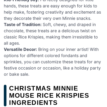
hands, these treats are easy enough for kids to
help make, fostering creativity and excitement as
they decorate their very own Minnie snacks.
Taste of Tradition:
Soft, chewy, and draped in
chocolate, these treats are a delicious twist on
classic Rice Krispies, making them irresistible to
all ages.
Versatile Decor:
Bring on your inner artist! With
options for different colored fondants and
sprinkles, you can customize these treats for any
festive occasion or occasion, like a holiday party
or bake sale.
CHRISTMAS MINNIE
MOUSE RICE KRISPIES
INGREDIENTS