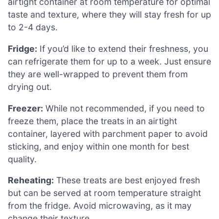
airtight container at room temperature for optimal
taste and texture, where they will stay fresh for up
to 2-4 days.
Fridge:
If you’d like to extend their freshness, you
can refrigerate them for up to a week. Just ensure
they are well-wrapped to prevent them from
drying out.
Freezer:
While not recommended, if you need to
freeze them, place the treats in an airtight
container, layered with parchment paper to avoid
sticking, and enjoy within one month for best
quality.
Reheating:
These treats are best enjoyed fresh
but can be served at room temperature straight
from the fridge. Avoid microwaving, as it may
change their texture.