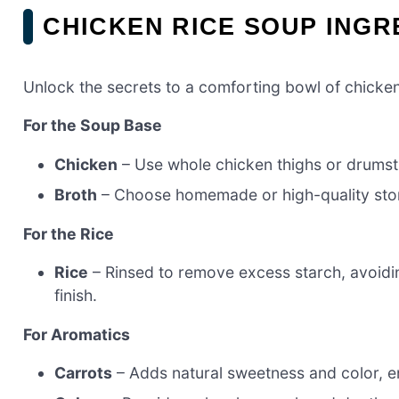
CHICKEN RICE SOUP INGR
Unlock the secrets to a comforting bowl of chicken
For the Soup Base
Chicken
– Use whole chicken thighs or drumsti
Broth
– Choose homemade or high-quality store
For the Rice
Rice
– Rinsed to remove excess starch, avoidin
finish.
For Aromatics
Carrots
– Adds natural sweetness and color, enh