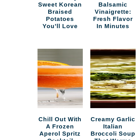
Sweet Korean
Balsamic
Braised
Vinaigrette:
Potatoes
Fresh Flavor
You’ll Love
In Minutes
Chill Out With
Creamy Garlic
A Frozen
Italian
Aperol Spritz
Broccoli Soup