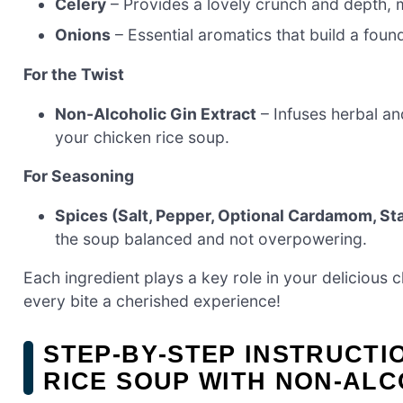
Celery
– Provides a lovely crunch and depth, 
Onions
– Essential aromatics that build a found
For the Twist
Non-Alcoholic Gin Extract
– Infuses herbal an
your chicken rice soup.
For Seasoning
Spices (Salt, Pepper, Optional Cardamom, St
the soup balanced and not overpowering.
Each ingredient plays a key role in your delicious 
every bite a cherished experience!
STEP‑BY‑STEP INSTRUCT
RICE SOUP WITH NON-ALC