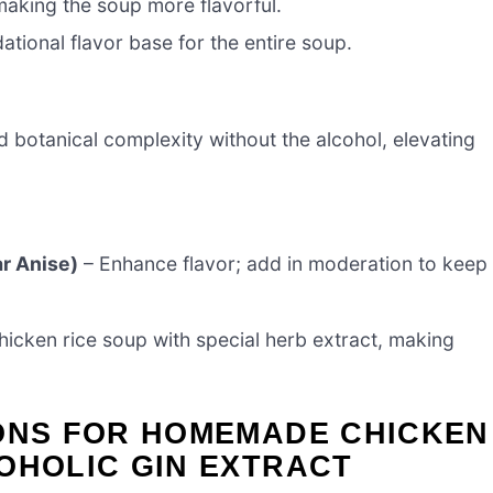
making the soup more flavorful.
ational flavor base for the entire soup.
d botanical complexity without the alcohol, elevating
ar Anise)
– Enhance flavor; add in moderation to keep
chicken rice soup with special herb extract, making
IONS FOR HOMEMADE CHICKEN
OHOLIC GIN EXTRACT