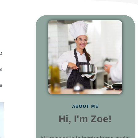
to
s
e
ABOUT ME
Hi, I'm Zoe!