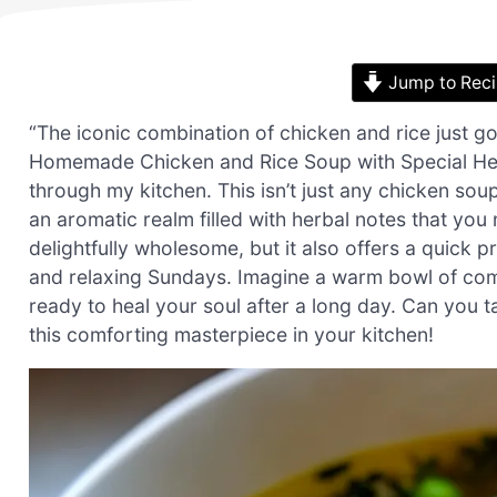
Jump to Rec
“The iconic combination of chicken and rice just got
Homemade Chicken and Rice Soup with Special Herb 
through my kitchen. This isn’t just any chicken soup
an aromatic realm filled with herbal notes that you
delightfully wholesome, but it also offers a quick 
and relaxing Sundays. Imagine a warm bowl of comfo
ready to heal your soul after a long day. Can you t
this comforting masterpiece in your kitchen!