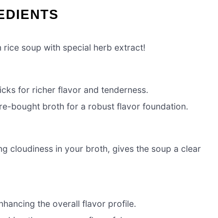
EDIENTS
 rice soup with special herb extract!
cks for richer flavor and tenderness.
-bought broth for a robust flavor foundation.
g cloudiness in your broth, gives the soup a clear
ancing the overall flavor profile.