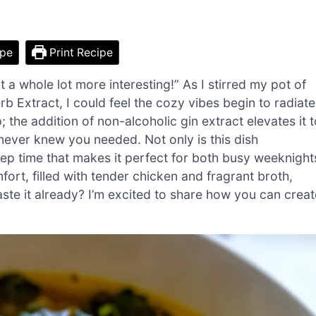
ipe
Print Recipe
 a whole lot more interesting!” As I stirred my pot of
Extract, I could feel the cozy vibes begin to radiate
; the addition of non-alcoholic gin extract elevates it 
 never knew you needed. Not only is this dish
prep time that makes it perfect for both busy weeknight
rt, filled with tender chicken and fragrant broth,
aste it already? I’m excited to share how you can creat