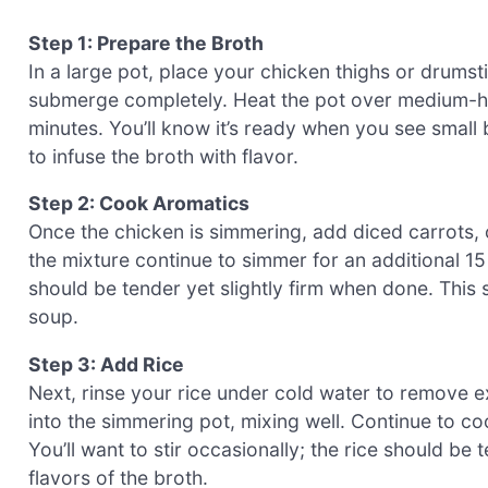
Step 1: Prepare the Broth
In a large pot, place your chicken thighs or drums
submerge completely. Heat the pot over medium-hig
minutes. You’ll know it’s ready when you see small
to infuse the broth with flavor.
Step 2: Cook Aromatics
Once the chicken is simmering, add diced carrots, ce
the mixture continue to simmer for an additional 15
should be tender yet slightly firm when done. This s
soup.
Step 3: Add Rice
Next, rinse your rice under cold water to remove ex
into the simmering pot, mixing well. Continue to c
You’ll want to stir occasionally; the rice should be 
flavors of the broth.