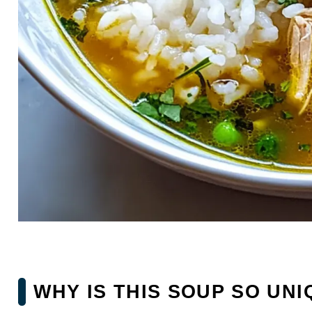
WHY IS THIS SOUP SO UNI