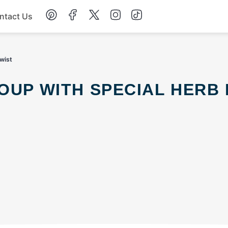
ntact Us
Chicken
wist
Dinner
Salad
Soup