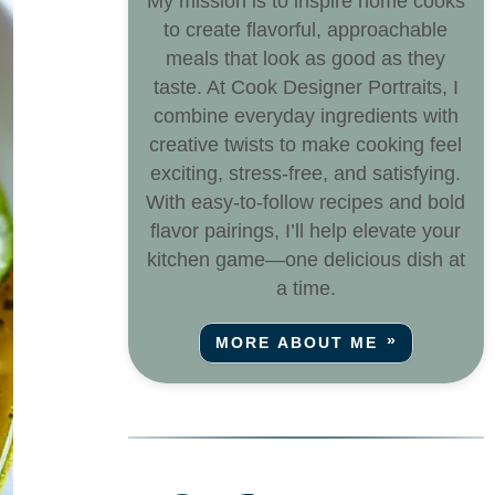
My mission is to inspire home cooks
to create flavorful, approachable
meals that look as good as they
taste. At Cook Designer Portraits, I
combine everyday ingredients with
creative twists to make cooking feel
exciting, stress-free, and satisfying.
With easy-to-follow recipes and bold
flavor pairings, I’ll help elevate your
kitchen game—one delicious dish at
a time.
MORE ABOUT ME