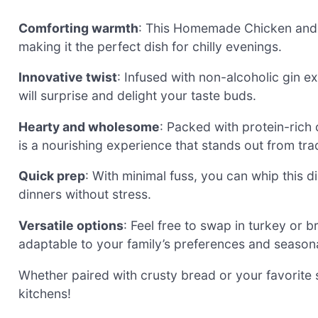
Comforting warmth
: This Homemade Chicken and R
making it the perfect dish for chilly evenings.
Innovative twist
: Infused with non-alcoholic gin ex
will surprise and delight your taste buds.
Hearty and wholesome
: Packed with protein-rich
is a nourishing experience that stands out from trad
Quick prep
: With minimal fuss, you can whip this d
dinners without stress.
Versatile options
: Feel free to swap in turkey or 
adaptable to your family’s preferences and seasona
Whether paired with crusty bread or your favorite s
kitchens!