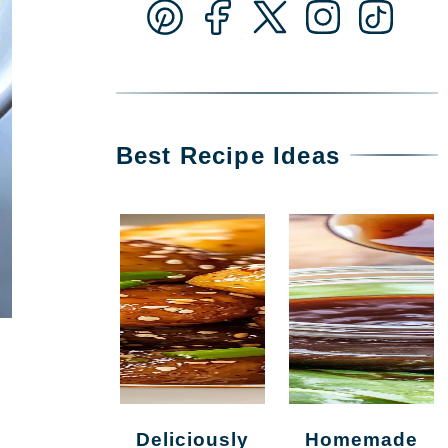
Best Recipe Ideas
Deliciously
Homemade