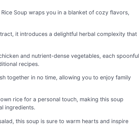
ice Soup wraps you in a blanket of cozy flavors,
tract, it introduces a delightful herbal complexity that
 chicken and nutrient-dense vegetables, each spoonful
itional recipes.
ish together in no time, allowing you to enjoy family
brown rice for a personal touch, making this soup
l ingredients.
alad, this soup is sure to warm hearts and inspire