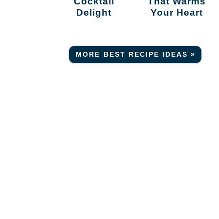
Cocktail
That Warms
Delight
Your Heart
MORE BEST RECIPE IDEAS »