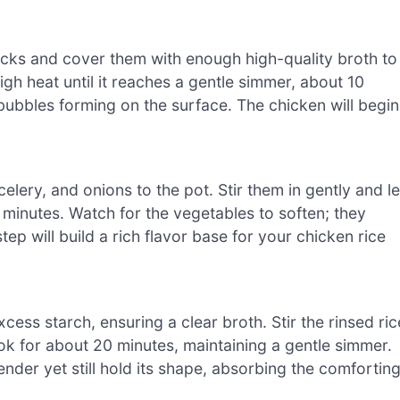
ticks and cover them with enough high-quality broth to
h heat until it reaches a gentle simmer, about 10
 bubbles forming on the surface. The chicken will begin
lery, and onions to the pot. Stir them in gently and le
 minutes. Watch for the vegetables to soften; they
tep will build a rich flavor base for your chicken rice
cess starch, ensuring a clear broth. Stir the rinsed ric
ook for about 20 minutes, maintaining a gentle simmer.
tender yet still hold its shape, absorbing the comfortin