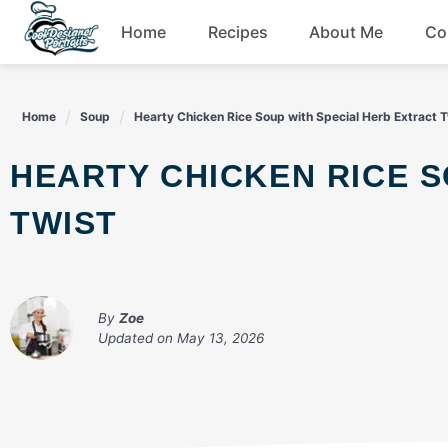
Skip
Home
Recipes
About Me
Co
to
content
Breakfast
Home
Soup
Hearty Chicken Rice Soup with Special Herb Extract T
Dessert
HEARTY CHICKEN RICE SOUP WITH SPECIAL HERB EXTRACT
Drinks
TWIST
Snacks
By
Zoe
Updated on
May 13, 2026