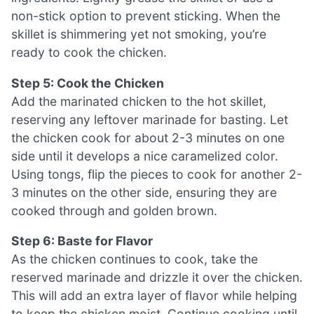
non-stick option to prevent sticking. When the
skillet is shimmering yet not smoking, you’re
ready to cook the chicken.
Step 5: Cook the Chicken
Add the marinated chicken to the hot skillet,
reserving any leftover marinade for basting. Let
the chicken cook for about 2-3 minutes on one
side until it develops a nice caramelized color.
Using tongs, flip the pieces to cook for another 2-
3 minutes on the other side, ensuring they are
cooked through and golden brown.
Step 6: Baste for Flavor
As the chicken continues to cook, take the
reserved marinade and drizzle it over the chicken.
This will add an extra layer of flavor while helping
to keep the chicken moist. Continue cooking until