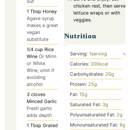
out
chicken rest, then serve i
1
Tbsp
Honey
lettuce wraps or with
Agave syrup
veggies.
makes a great
vegan
Nutrition
substitute
1/4
cup
Rice
Serving:
1
serving
Wine
Or Mirin
or White
Calories:
300
kcal
Wine; omit if
Carbohydrates:
20
g
avoiding
alcohol
Protein:
25
g
3
cloves
Fat:
15
g
Minced Garlic
Saturated Fat:
3
g
Fresh garlic
Polyunsaturated Fat:
2
g
adds depth
Monounsaturated Fat:
8
g
1
Tbsp
Grated