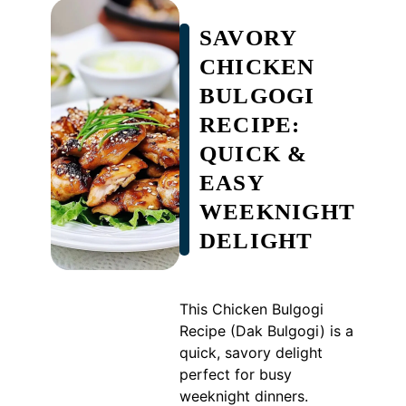
SAVORY
CHICKEN
BULGOGI
RECIPE:
QUICK &
EASY
WEEKNIGHT
DELIGHT
This Chicken Bulgogi
Recipe (Dak Bulgogi) is a
quick, savory delight
perfect for busy
weeknight dinners.