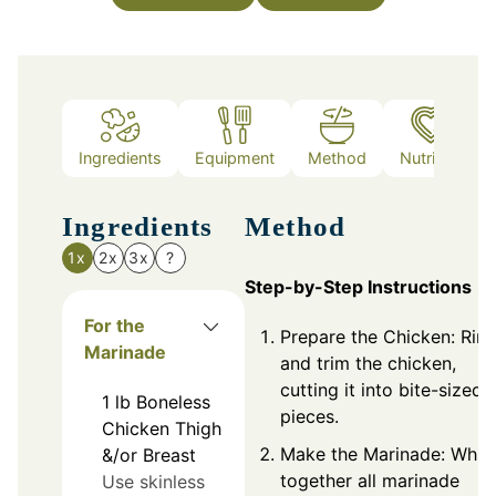
Ingredients
Equipment
Method
Nutrition
Ingredients
Method
1x
2x
3x
?
Step-by-Step Instructions
For the
Prepare the Chicken: Rin
Marinade
and trim the chicken,
cutting it into bite-sized
1
lb
Boneless
pieces.
Chicken Thigh
Make the Marinade: Whis
&/or Breast
together all marinade
Use skinless