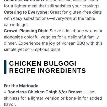
for a lighter meal that still satisfies your cravings.
Catering to Everyone:
Great for gluten-free diets
with easy substitutions—everyone at the table
can indulge!
Crowd-Pleasing Dish:
Serve it in lettuce wraps or
alongside colorful veggies for a delightful family
dinner. Experience the joy of Korean BBQ with this
simple yet scrumptious dish!
CHICKEN BULGOGI
RECIPE INGREDIENTS
For the Marinade
•
Boneless Chicken Thigh &/or Breast
– Use
skinless for a lighter version or bone-in for added
flavor.