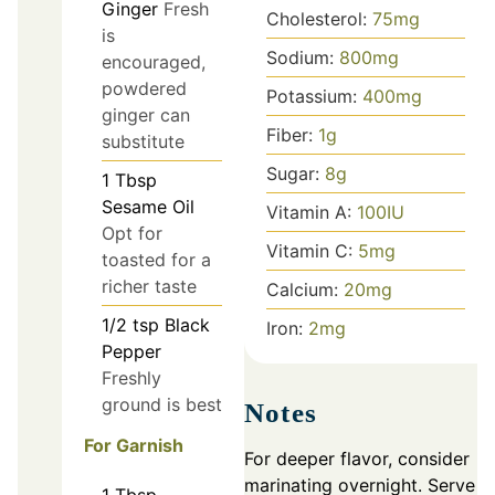
Ginger
Fresh
Cholesterol:
75
mg
is
Sodium:
800
mg
encouraged,
powdered
Potassium:
400
mg
ginger can
Fiber:
1
g
substitute
Sugar:
8
g
1
Tbsp
Sesame Oil
Vitamin A:
100
IU
Opt for
Vitamin C:
5
mg
toasted for a
richer taste
Calcium:
20
mg
1/2
tsp
Black
Iron:
2
mg
Pepper
Freshly
ground is best
Notes
For Garnish
For deeper flavor, consider
marinating overnight. Serve
1
Tbsp