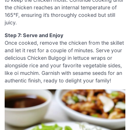
the chicken reaches an internal temperature of
165°F, ensuring it’s thoroughly cooked but still
juicy.
Step 7: Serve and Enjoy
Once cooked, remove the chicken from the skillet
and let it rest for a couple of minutes. Serve your
delicious Chicken Bulgogi in lettuce wraps or
alongside rice and your favorite vegetable sides,
like oi muchim. Garnish with sesame seeds for an
authentic finish, ready to delight your family!