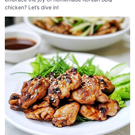
chicken? Let’s dive in!