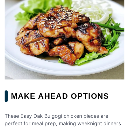
MAKE AHEAD OPTIONS
These Easy Dak Bulgogi chicken pieces are
perfect for meal prep, making weeknight dinners