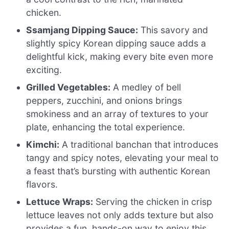
chicken.
Ssamjang Dipping Sauce:
This savory and
slightly spicy Korean dipping sauce adds a
delightful kick, making every bite even more
exciting.
Grilled Vegetables:
A medley of bell
peppers, zucchini, and onions brings
smokiness and an array of textures to your
plate, enhancing the total experience.
Kimchi:
A traditional banchan that introduces
tangy and spicy notes, elevating your meal to
a feast that’s bursting with authentic Korean
flavors.
Lettuce Wraps:
Serving the chicken in crisp
lettuce leaves not only adds texture but also
provides a fun, hands-on way to enjoy this