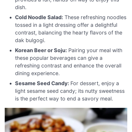
dish.
Cold Noodle Salad:
These refreshing noodles
tossed in a light dressing offer a delightful
contrast, balancing the hearty flavors of the
dak bulgogi.
Korean Beer or Soju:
Pairing your meal with
these popular beverages can give a
refreshing contrast and enhance the overall
dining experience.
Sesame Seed Candy:
For dessert, enjoy a
light sesame seed candy; its nutty sweetness
is the perfect way to end a savory meal.