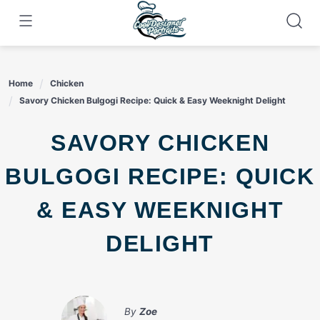
Skip
to
content
Home
Chicken
Savory Chicken Bulgogi Recipe: Quick & Easy Weeknight Delight
SAVORY CHICKEN
BULGOGI RECIPE: QUICK
& EASY WEEKNIGHT
DELIGHT
By
Zoe