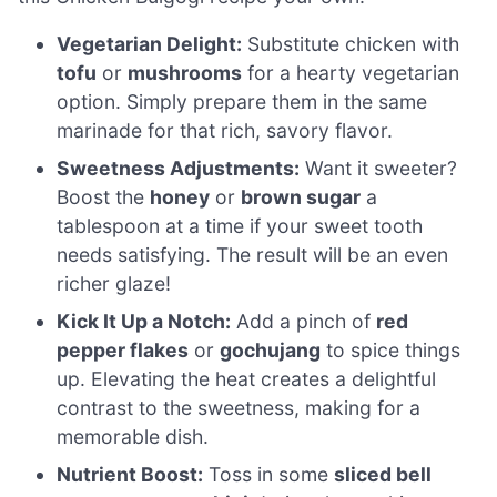
Vegetarian Delight:
Substitute chicken with
tofu
or
mushrooms
for a hearty vegetarian
option. Simply prepare them in the same
marinade for that rich, savory flavor.
Sweetness Adjustments:
Want it sweeter?
Boost the
honey
or
brown sugar
a
tablespoon at a time if your sweet tooth
needs satisfying. The result will be an even
richer glaze!
Kick It Up a Notch:
Add a pinch of
red
pepper flakes
or
gochujang
to spice things
up. Elevating the heat creates a delightful
contrast to the sweetness, making for a
memorable dish.
Nutrient Boost:
Toss in some
sliced bell