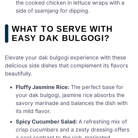
the cooked chicken in lettuce wraps with a
side of ssamjang for dipping.
WHAT TO SERVE WITH
EASY DAK BULGOGI?
Elevate your dak bulgogi experience with these
delicious side dishes that complement its flavors
beautifully.
Fluffy Jasmine Rice:
The perfect base for
your dak bulgogi, jasmine rice absorbs the
savory marinade and balances the dish with
its mild flavor.
Spicy Cucumber Salad:
A refreshing mix of
crisp cucumbers and a zesty dressing offers
a cool contrast to the rich, marinated