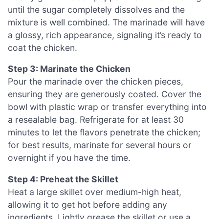
until the sugar completely dissolves and the
mixture is well combined. The marinade will have
a glossy, rich appearance, signaling it’s ready to
coat the chicken.
Step 3: Marinate the Chicken
Pour the marinade over the chicken pieces,
ensuring they are generously coated. Cover the
bowl with plastic wrap or transfer everything into
a resealable bag. Refrigerate for at least 30
minutes to let the flavors penetrate the chicken;
for best results, marinate for several hours or
overnight if you have the time.
Step 4: Preheat the Skillet
Heat a large skillet over medium-high heat,
allowing it to get hot before adding any
ingredients. Lightly grease the skillet or use a