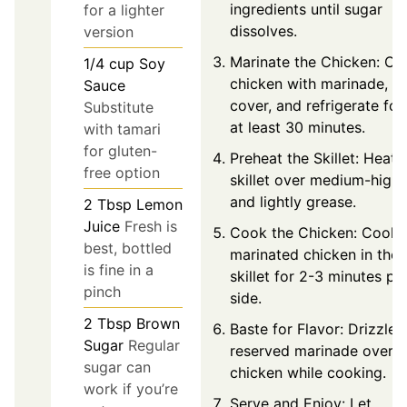
ingredients until sugar
for a lighter
dissolves.
version
Marinate the Chicken: Co
1/4
cup
Soy
chicken with marinade,
Sauce
cover, and refrigerate for
Substitute
at least 30 minutes.
with tamari
for gluten-
Preheat the Skillet: Heat
free option
skillet over medium-high
and lightly grease.
2
Tbsp
Lemon
Juice
Fresh is
Cook the Chicken: Cook
best, bottled
marinated chicken in the
is fine in a
skillet for 2-3 minutes pe
pinch
side.
2
Tbsp
Brown
Baste for Flavor: Drizzle
Sugar
Regular
reserved marinade over
sugar can
chicken while cooking.
work if you’re
Serve and Enjoy: Let