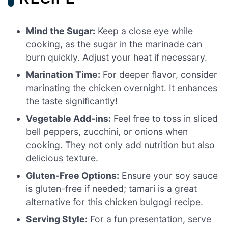
Mind the Sugar:
Keep a close eye while
cooking, as the sugar in the marinade can
burn quickly. Adjust your heat if necessary.
Marination Time:
For deeper flavor, consider
marinating the chicken overnight. It enhances
the taste significantly!
Vegetable Add-ins:
Feel free to toss in sliced
bell peppers, zucchini, or onions when
cooking. They not only add nutrition but also
delicious texture.
Gluten-Free Options:
Ensure your soy sauce
is gluten-free if needed; tamari is a great
alternative for this chicken bulgogi recipe.
Serving Style:
For a fun presentation, serve