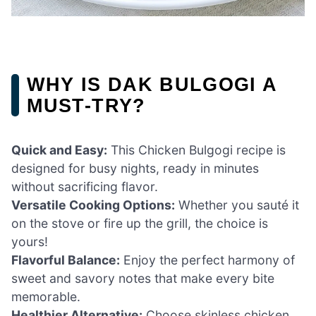
WHY IS DAK BULGOGI A
MUST-TRY?
Quick and Easy:
This Chicken Bulgogi recipe is
designed for busy nights, ready in minutes
without sacrificing flavor.
Versatile Cooking Options:
Whether you sauté it
on the stove or fire up the grill, the choice is
yours!
Flavorful Balance:
Enjoy the perfect harmony of
sweet and savory notes that make every bite
memorable.
Healthier Alternative:
Choose skinless chicken