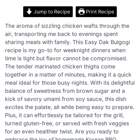
Jump to Recipe
Print Recipe
The aroma of sizzling chicken wafts through the
air, transporting me back to evenings spent
sharing meals with family. This Easy Dak Bulgogi
recipe is my go-to for weeknight dinners when
time is tight but flavor cannot be compromised.
The tender marinated chicken thighs come
together in a matter of minutes, making it a quick
meal ideal for those busy nights. With its delightful
balance of sweetness from brown sugar and a
kick of savory umami from soy sauce, this dish
excites the palate, all while being easy to prepare.
Plus, it can effortlessly be tailored for the grill,
turned gluten-free, or served with fresh veggies
for an even healthier twist. Are you ready to
embrace the joy of homemade Korean BBQ