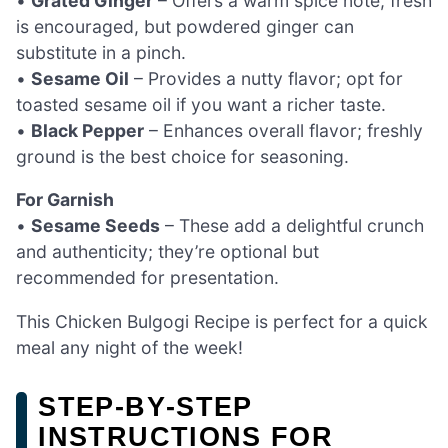
•
Grated Ginger
– Offers a warm spice note; fresh
is encouraged, but powdered ginger can
substitute in a pinch.
•
Sesame Oil
– Provides a nutty flavor; opt for
toasted sesame oil if you want a richer taste.
•
Black Pepper
– Enhances overall flavor; freshly
ground is the best choice for seasoning.
For Garnish
•
Sesame Seeds
– These add a delightful crunch
and authenticity; they’re optional but
recommended for presentation.
This Chicken Bulgogi Recipe is perfect for a quick
meal any night of the week!
STEP‑BY‑STEP
INSTRUCTIONS FOR