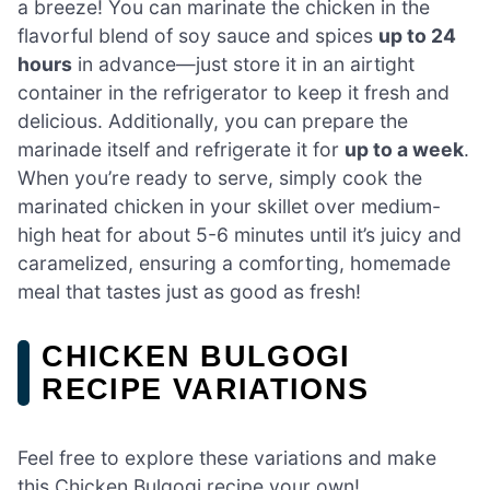
a breeze! You can marinate the chicken in the
flavorful blend of soy sauce and spices
up to 24
hours
in advance—just store it in an airtight
container in the refrigerator to keep it fresh and
delicious. Additionally, you can prepare the
marinade itself and refrigerate it for
up to a week
.
When you’re ready to serve, simply cook the
marinated chicken in your skillet over medium-
high heat for about 5-6 minutes until it’s juicy and
caramelized, ensuring a comforting, homemade
meal that tastes just as good as fresh!
CHICKEN BULGOGI
RECIPE VARIATIONS
Feel free to explore these variations and make
this Chicken Bulgogi recipe your own!