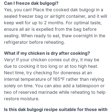
Can I freeze dak bulgogi?
Yes, you can! Place the cooked dak bulgogi in a
sealed freezer bag or airtight container, and it will
keep well for up to 2 months. For optimal taste,
ensure all air is expelled from the bag before
sealing. When ready to eat, thaw overnight in the
refrigerator before reheating.
What if my chicken is dry after cooking?
Very! If your chicken comes out dry, it may be
due to cooking it too long or at too high heat.
Next time, try checking for doneness at an
internal temperature of 165°F rather than relying
solely on time. You can also add a tablespoon or
two of reserved marinade while reheating to help
restore moisture.
Is this dak bulgogi recipe suitable for those with