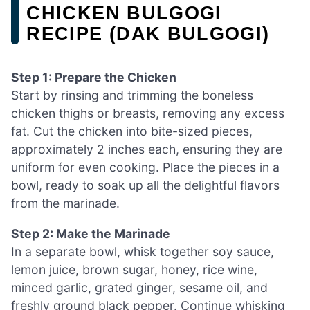
CHICKEN BULGOGI
RECIPE (DAK BULGOGI)
Step 1: Prepare the Chicken
Start by rinsing and trimming the boneless
chicken thighs or breasts, removing any excess
fat. Cut the chicken into bite-sized pieces,
approximately 2 inches each, ensuring they are
uniform for even cooking. Place the pieces in a
bowl, ready to soak up all the delightful flavors
from the marinade.
Step 2: Make the Marinade
In a separate bowl, whisk together soy sauce,
lemon juice, brown sugar, honey, rice wine,
minced garlic, grated ginger, sesame oil, and
freshly ground black pepper. Continue whisking