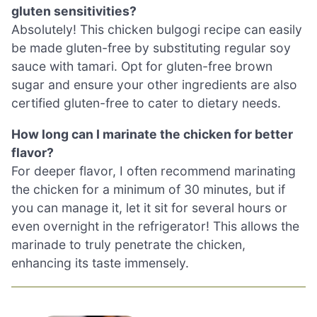
gluten sensitivities?
Absolutely! This chicken bulgogi recipe can easily
be made gluten-free by substituting regular soy
sauce with tamari. Opt for gluten-free brown
sugar and ensure your other ingredients are also
certified gluten-free to cater to dietary needs.
How long can I marinate the chicken for better
flavor?
For deeper flavor, I often recommend marinating
the chicken for a minimum of 30 minutes, but if
you can manage it, let it sit for several hours or
even overnight in the refrigerator! This allows the
marinade to truly penetrate the chicken,
enhancing its taste immensely.