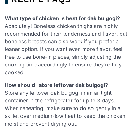
What type of chicken is best for dak bulgogi?
Absolutely! Boneless chicken thighs are highly
recommended for their tenderness and flavor, but
boneless breasts can also work if you prefer a
leaner option. If you want even more flavor, feel
free to use bone-in pieces, simply adjusting the
cooking time accordingly to ensure they’re fully
cooked.
How should I store leftover dak bulgogi?
Store any leftover dak bulgogi in an airtight
container in the refrigerator for up to 3 days.
When reheating, make sure to do so gently in a
skillet over medium-low heat to keep the chicken
moist and prevent drying out.