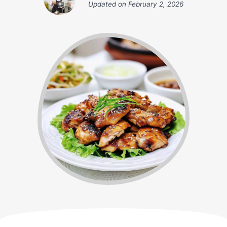
Updated on
February 2, 2026