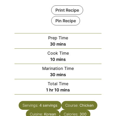
Print Recipe
Pin Recipe
Prep Time
minutes
30
mins
Cook Time
minutes
10
mins
Marination Time
minutes
30
mins
Total Time
hour
minutes
1
hr
10
mins
Servings:
4
servings
Course:
Chicken
Cuisine:
Korean
Calories:
300