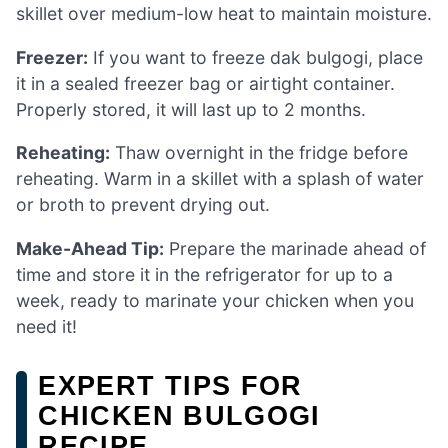
skillet over medium-low heat to maintain moisture.
Freezer:
If you want to freeze dak bulgogi, place
it in a sealed freezer bag or airtight container.
Properly stored, it will last up to 2 months.
Reheating:
Thaw overnight in the fridge before
reheating. Warm in a skillet with a splash of water
or broth to prevent drying out.
Make-Ahead Tip:
Prepare the marinade ahead of
time and store it in the refrigerator for up to a
week, ready to marinate your chicken when you
need it!
EXPERT TIPS FOR
CHICKEN BULGOGI
RECIPE