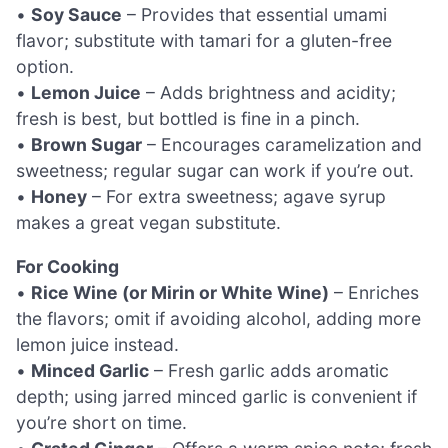
•
Soy Sauce
– Provides that essential umami
flavor; substitute with tamari for a gluten-free
option.
•
Lemon Juice
– Adds brightness and acidity;
fresh is best, but bottled is fine in a pinch.
•
Brown Sugar
– Encourages caramelization and
sweetness; regular sugar can work if you’re out.
•
Honey
– For extra sweetness; agave syrup
makes a great vegan substitute.
For Cooking
•
Rice Wine (or Mirin or White Wine)
– Enriches
the flavors; omit if avoiding alcohol, adding more
lemon juice instead.
•
Minced Garlic
– Fresh garlic adds aromatic
depth; using jarred minced garlic is convenient if
you’re short on time.