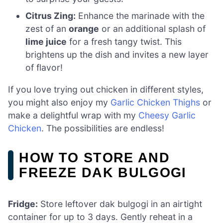
Citrus Zing:
Enhance the marinade with the
zest of an
orange
or an additional splash of
lime juice
for a fresh tangy twist. This
brightens up the dish and invites a new layer
of flavor!
If you love trying out chicken in different styles,
you might also enjoy my
Garlic Chicken Thighs
or
make a delightful wrap with my
Cheesy Garlic
Chicken
. The possibilities are endless!
HOW TO STORE AND
FREEZE DAK BULGOGI
Fridge:
Store leftover dak bulgogi in an airtight
container for up to 3 days. Gently reheat in a