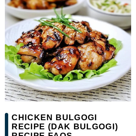
CHICKEN BULGOGI
RECIPE (DAK BULGOGI)
RECIPE FAQS