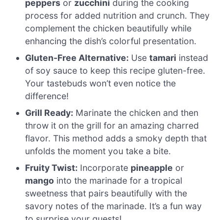
peppers
or
zucchini
during the cooking
process for added nutrition and crunch. They
complement the chicken beautifully while
enhancing the dish’s colorful presentation.
Gluten-Free Alternative:
Use
tamari
instead
of soy sauce to keep this recipe gluten-free.
Your tastebuds won’t even notice the
difference!
Grill Ready:
Marinate the chicken and then
throw it on the grill for an amazing charred
flavor. This method adds a smoky depth that
unfolds the moment you take a bite.
Fruity Twist:
Incorporate
pineapple
or
mango
into the marinade for a tropical
sweetness that pairs beautifully with the
savory notes of the marinade. It’s a fun way
to surprise your guests!