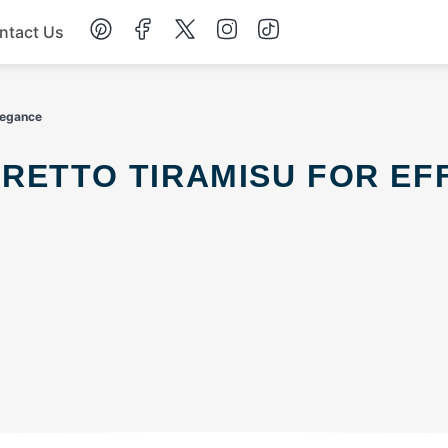
ntact Us
Chicken
Elegance
Dinner
Salad
Soup