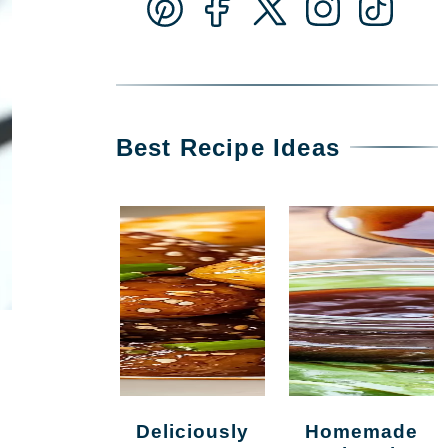
Best Recipe Ideas
Deliciously
Homemade