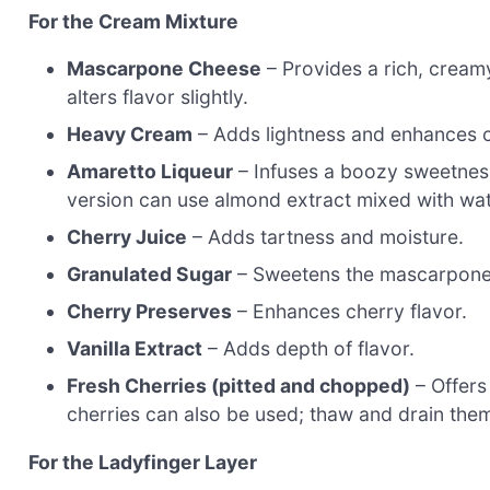
For the Cream Mixture
Mascarpone Cheese
– Provides a rich, cream
alters flavor slightly.
Heavy Cream
– Adds lightness and enhances 
Amaretto Liqueur
– Infuses a boozy sweetness
version can use almond extract mixed with wate
Cherry Juice
– Adds tartness and moisture.
Granulated Sugar
– Sweetens the mascarpone
Cherry Preserves
– Enhances cherry flavor.
Vanilla Extract
– Adds depth of flavor.
Fresh Cherries (pitted and chopped)
– Offers
cherries can also be used; thaw and drain the
For the Ladyfinger Layer