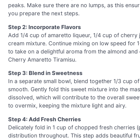
peaks. Make sure there are no lumps, as this ensu
you prepare the next steps.
Step 2: Incorporate Flavors
Add 1/4 cup of amaretto liqueur, 1/4 cup of cherry 
cream mixture. Continue mixing on low speed for 1-2
to take on a delightful aroma from the almond and c
Cherry Amaretto Tiramisu.
Step 3: Blend in Sweetness
In a separate small bowl, blend together 1/3 cup of
smooth. Gently fold this sweet mixture into the ma
dissolved, which will contribute to the overall swe
to overmix, keeping the mixture light and airy.
Step 4: Add Fresh Cherries
Delicately fold in 1 cup of chopped fresh cherries 
distribution throughout. This step adds beautiful fr