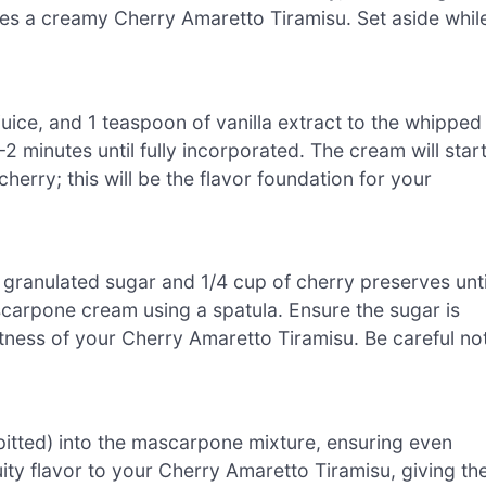
res a creamy Cherry Amaretto Tiramisu. Set aside whil
juice, and 1 teaspoon of vanilla extract to the whipped
 minutes until fully incorporated. The cream will star
herry; this will be the flavor foundation for your
 granulated sugar and 1/4 cup of cherry preserves unti
scarpone cream using a spatula. Ensure the sugar is
etness of your Cherry Amaretto Tiramisu. Be careful no
(pitted) into the mascarpone mixture, ensuring even
uity flavor to your Cherry Amaretto Tiramisu, giving th