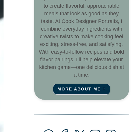
to create flavorful, approachable
meals that look as good as they
taste. At Cook Designer Portraits, I
combine everyday ingredients with
creative twists to make cooking feel
exciting, stress-free, and satisfying.
With easy-to-follow recipes and bold
flavor pairings, I’ll help elevate your
kitchen game—one delicious dish at
a time.
MORE ABOUT ME