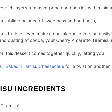
es rich layers of mascarpone and cherries with minima
 a sublime balance of sweetness and nuttiness,
ous fruits or even make a non-alcoholic version easily!
 and dusting of cocoa, your Cherry Amaretto Tiramisu 
or, this dessert comes together quickly, letting you
our
Baked Tiramisu Cheesecake
for a twist on another
ISU INGREDIENTS
 Tiramisu!