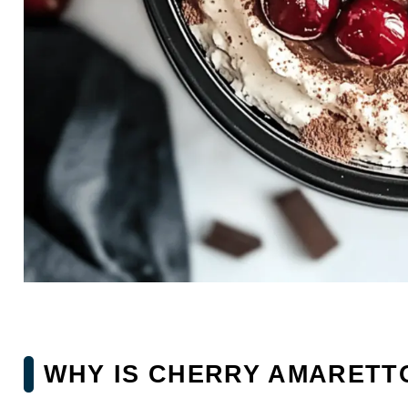
WHY IS CHERRY AMARETTO