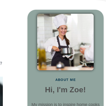
e?
ABOUT ME
Hi, I'm Zoe!
My mission is to inspire home cooks