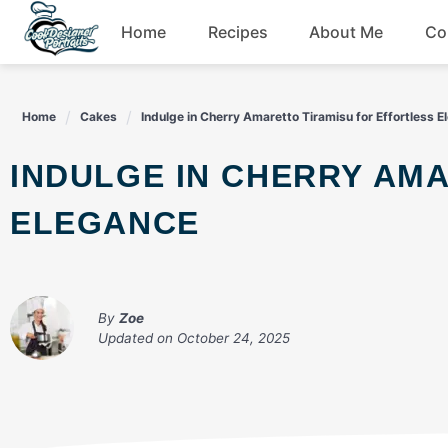
Skip
Home
Recipes
About Me
Co
to
content
Breakfast
Home
Cakes
Indulge in Cherry Amaretto Tiramisu for Effortless 
Dessert
INDULGE IN CHERRY AMARETTO TIRAMISU FOR EFFORTLESS
Drinks
ELEGANCE
Snacks
By
Zoe
Updated on
October 24, 2025