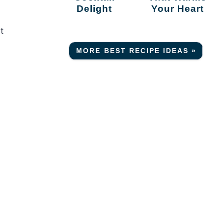
Delight
Your Heart
t
MORE BEST RECIPE IDEAS »