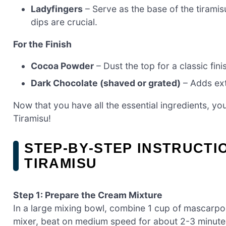
Ladyfingers
– Serve as the base of the tirami
dips are crucial.
For the Finish
Cocoa Powder
– Dust the top for a classic fini
Dark Chocolate (shaved or grated)
– Adds ext
Now that you have all the essential ingredients, y
Tiramisu!
STEP‑BY‑STEP INSTRUCT
TIRAMISU
Step 1: Prepare the Cream Mixture
In a large mixing bowl, combine 1 cup of mascarp
mixer, beat on medium speed for about 2-3 minutes 