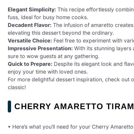
Elegant Simplicity:
This recipe effortlessly combin
fuss, ideal for busy home cooks.
Decadent Flavor:
The infusion of amaretto creates
elevating this dessert beyond the ordinary.
Versatile Choice:
Feel free to experiment with vari
Impressive Presentation:
With its stunning layers
sure to wow guests at any gathering.
Quick to Prepare:
Despite its elegant look and flav
enjoy your time with loved ones.
For more delightful dessert inspiration, check out 
classic!
CHERRY AMARETTO TIRAM
• Here’s what you’ll need for your Cherry Amaretto