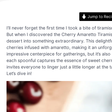
Jump to Rec
I’ll never forget the first time I took a bite of tirami
But when I discovered the Cherry Amaretto Tiramisu
dessert into something extraordinary. This delight
cherries infused with amaretto, making it an unforge
impressive centerpiece for gatherings, but it’s als
each spoonful captures the essence of sweet cherri
invites everyone to linger just a little longer at t
Let’s dive in!