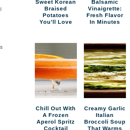
Sweet Korean
Balsamic
Braised
Vinaigrette:
l
Potatoes
Fresh Flavor
You’ll Love
In Minutes
is
Chill Out With
Creamy Garlic
A Frozen
Italian
Aperol Spritz
Broccoli Soup
Cocktail
That Warms