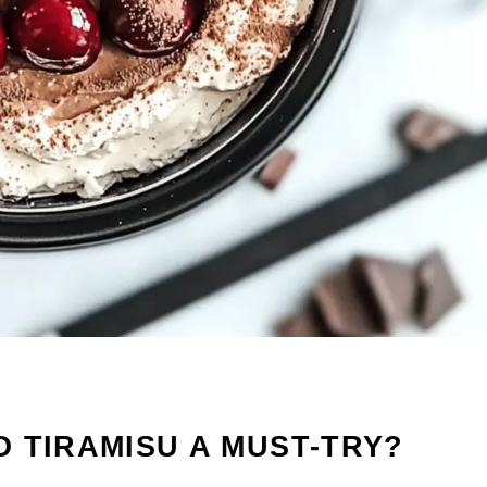
 TIRAMISU A MUST-TRY?