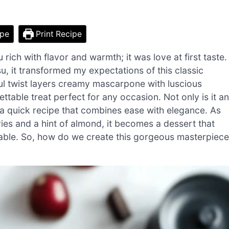
ipe
Print Recipe
su rich with flavor and warmth; it was love at first taste.
, it transformed my expectations of this classic
ful twist layers creamy mascarpone with luscious
ttable treat perfect for any occasion. Not only is it an
o a quick recipe that combines ease with elegance. As
es and a hint of almond, it becomes a dessert that
he table. So, how do we create this gorgeous masterpiec