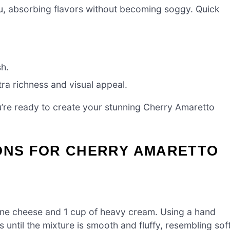
su, absorbing flavors without becoming soggy. Quick
sh.
ra richness and visual appeal.
ou’re ready to create your stunning Cherry Amaretto
IONS FOR CHERRY AMARETTO
one cheese and 1 cup of heavy cream. Using a hand
until the mixture is smooth and fluffy, resembling sof