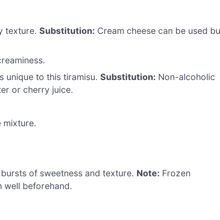
y texture.
Substitution:
Cream cheese can be used bu
creaminess.
 unique to this tiramisu.
Substitution:
Non-alcoholic
r or cherry juice.
 mixture.
 bursts of sweetness and texture.
Note:
Frozen
m well beforehand.