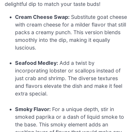
delightful dip to match your taste buds!
Cream Cheese Swap:
Substitute goat cheese
with cream cheese for a milder flavor that still
packs a creamy punch. This version blends
smoothly into the dip, making it equally
luscious.
Seafood Medley:
Add a twist by
incorporating lobster or scallops instead of
just crab and shrimp. The diverse textures
and flavors elevate the dish and make it feel
extra special.
Smoky Flavor:
For a unique depth, stir in
smoked paprika or a dash of liquid smoke to
the base. This smoky element adds an