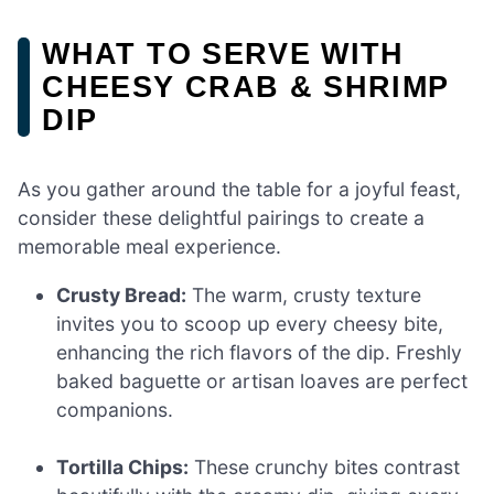
WHAT TO SERVE WITH
CHEESY CRAB & SHRIMP
DIP
As you gather around the table for a joyful feast,
consider these delightful pairings to create a
memorable meal experience.
Crusty Bread:
The warm, crusty texture
invites you to scoop up every cheesy bite,
enhancing the rich flavors of the dip. Freshly
baked baguette or artisan loaves are perfect
companions.
Tortilla Chips:
These crunchy bites contrast