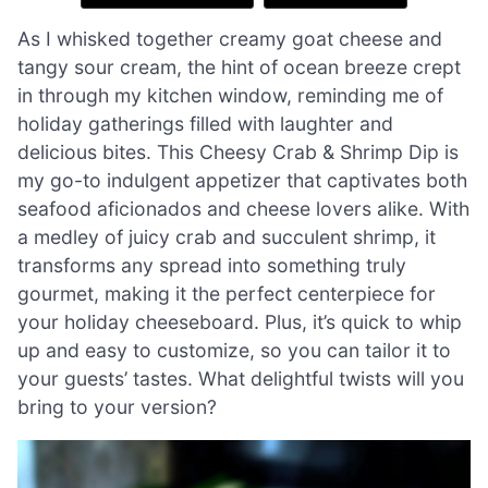
As I whisked together creamy goat cheese and
tangy sour cream, the hint of ocean breeze crept
in through my kitchen window, reminding me of
holiday gatherings filled with laughter and
delicious bites. This Cheesy Crab & Shrimp Dip is
my go-to indulgent appetizer that captivates both
seafood aficionados and cheese lovers alike. With
a medley of juicy crab and succulent shrimp, it
transforms any spread into something truly
gourmet, making it the perfect centerpiece for
your holiday cheeseboard. Plus, it’s quick to whip
up and easy to customize, so you can tailor it to
your guests’ tastes. What delightful twists will you
bring to your version?