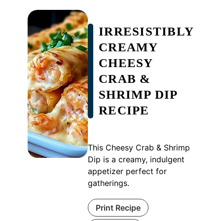
IRRESISTIBLY
CREAMY
CHEESY
CRAB &
SHRIMP DIP
RECIPE
This Cheesy Crab & Shrimp
Dip is a creamy, indulgent
appetizer perfect for
gatherings.
Print Recipe