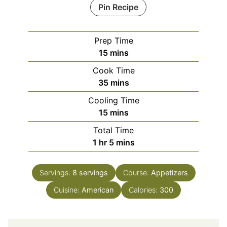
Pin Recipe
Prep Time
minutes
15
mins
Cook Time
minutes
35
mins
Cooling Time
minutes
15
mins
Total Time
hour
minutes
1
hr
5
mins
Servings:
8
servings
Course:
Appetizers
Cuisine:
American
Calories:
300