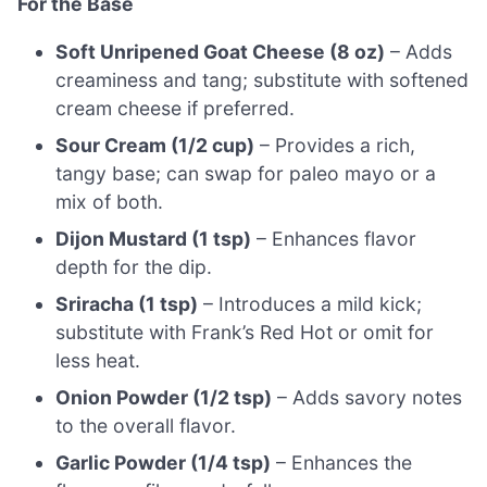
For the Base
Soft Unripened Goat Cheese (8 oz)
– Adds
creaminess and tang; substitute with softened
cream cheese if preferred.
Sour Cream (1/2 cup)
– Provides a rich,
tangy base; can swap for paleo mayo or a
mix of both.
Dijon Mustard (1 tsp)
– Enhances flavor
depth for the dip.
Sriracha (1 tsp)
– Introduces a mild kick;
substitute with Frank’s Red Hot or omit for
less heat.
Onion Powder (1/2 tsp)
– Adds savory notes
to the overall flavor.
Garlic Powder (1/4 tsp)
– Enhances the