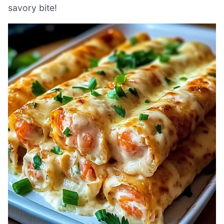
savory bite!