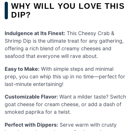
WHY WILL YOU LOVE THIS
DIP?
Indulgence at Its Finest:
This Cheesy Crab &
Shrimp Dip is the ultimate treat for any gathering,
offering a rich blend of creamy cheeses and
seafood that everyone will rave about.
Easy to Make:
With simple steps and minimal
prep, you can whip this up in no time—perfect for
last-minute entertaining!
Customizable Flavor:
Want a milder taste? Switch
goat cheese for cream cheese, or add a dash of
smoked paprika for a twist.
Perfect with Dippers:
Serve warm with crusty