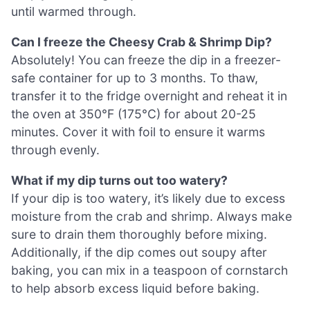
until warmed through.
Can I freeze the Cheesy Crab & Shrimp Dip?
Absolutely! You can freeze the dip in a freezer-
safe container for up to 3 months. To thaw,
transfer it to the fridge overnight and reheat it in
the oven at 350°F (175°C) for about 20-25
minutes. Cover it with foil to ensure it warms
through evenly.
What if my dip turns out too watery?
If your dip is too watery, it’s likely due to excess
moisture from the crab and shrimp. Always make
sure to drain them thoroughly before mixing.
Additionally, if the dip comes out soupy after
baking, you can mix in a teaspoon of cornstarch
to help absorb excess liquid before baking.