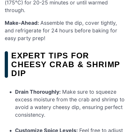
(175°C) for 20-25 minutes or until warmed
through.
Make-Ahead:
Assemble the dip, cover tightly,
and refrigerate for 24 hours before baking for
easy party prep!
EXPERT TIPS FOR
CHEESY CRAB & SHRIMP
DIP
Drain Thoroughly:
Make sure to squeeze
excess moisture from the crab and shrimp to
avoid a watery cheesy dip, ensuring perfect
consistency.
Customize Spice Levels:
Feel free to adjust