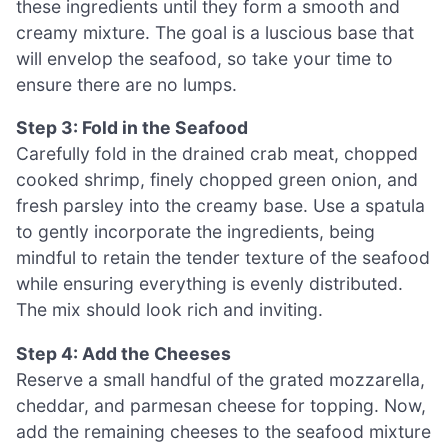
these ingredients until they form a smooth and
creamy mixture. The goal is a luscious base that
will envelop the seafood, so take your time to
ensure there are no lumps.
Step 3: Fold in the Seafood
Carefully fold in the drained crab meat, chopped
cooked shrimp, finely chopped green onion, and
fresh parsley into the creamy base. Use a spatula
to gently incorporate the ingredients, being
mindful to retain the tender texture of the seafood
while ensuring everything is evenly distributed.
The mix should look rich and inviting.
Step 4: Add the Cheeses
Reserve a small handful of the grated mozzarella,
cheddar, and parmesan cheese for topping. Now,
add the remaining cheeses to the seafood mixture