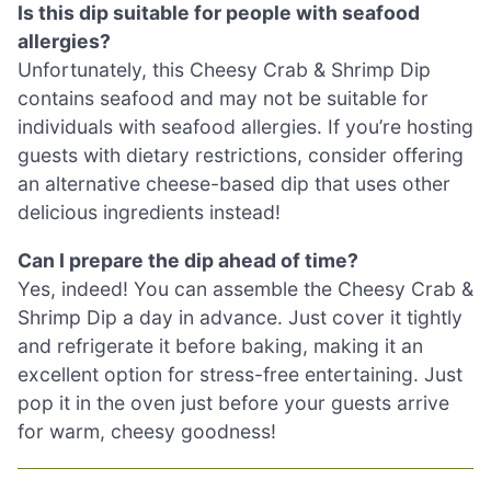
Is this dip suitable for people with seafood
allergies?
Unfortunately, this Cheesy Crab & Shrimp Dip
contains seafood and may not be suitable for
individuals with seafood allergies. If you’re hosting
guests with dietary restrictions, consider offering
an alternative cheese-based dip that uses other
delicious ingredients instead!
Can I prepare the dip ahead of time?
Yes, indeed! You can assemble the Cheesy Crab &
Shrimp Dip a day in advance. Just cover it tightly
and refrigerate it before baking, making it an
excellent option for stress-free entertaining. Just
pop it in the oven just before your guests arrive
for warm, cheesy goodness!