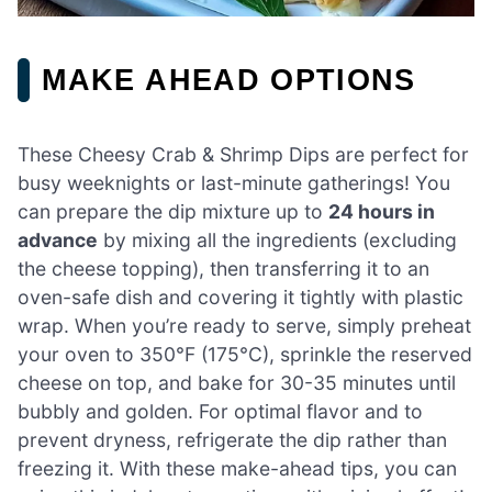
MAKE AHEAD OPTIONS
These Cheesy Crab & Shrimp Dips are perfect for
busy weeknights or last-minute gatherings! You
can prepare the dip mixture up to
24 hours in
advance
by mixing all the ingredients (excluding
the cheese topping), then transferring it to an
oven-safe dish and covering it tightly with plastic
wrap. When you’re ready to serve, simply preheat
your oven to 350°F (175°C), sprinkle the reserved
cheese on top, and bake for 30-35 minutes until
bubbly and golden. For optimal flavor and to
prevent dryness, refrigerate the dip rather than
freezing it. With these make-ahead tips, you can