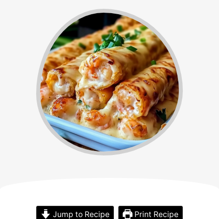
Jump to Recipe
Print Recipe