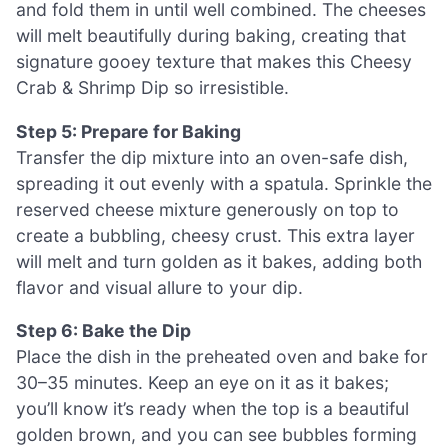
and fold them in until well combined. The cheeses
will melt beautifully during baking, creating that
signature gooey texture that makes this Cheesy
Crab & Shrimp Dip so irresistible.
Step 5: Prepare for Baking
Transfer the dip mixture into an oven-safe dish,
spreading it out evenly with a spatula. Sprinkle the
reserved cheese mixture generously on top to
create a bubbling, cheesy crust. This extra layer
will melt and turn golden as it bakes, adding both
flavor and visual allure to your dip.
Step 6: Bake the Dip
Place the dish in the preheated oven and bake for
30–35 minutes. Keep an eye on it as it bakes;
you’ll know it’s ready when the top is a beautiful
golden brown, and you can see bubbles forming