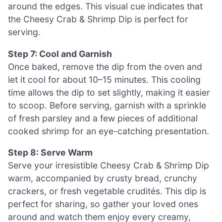
around the edges. This visual cue indicates that
the Cheesy Crab & Shrimp Dip is perfect for
serving.
Step 7: Cool and Garnish
Once baked, remove the dip from the oven and
let it cool for about 10–15 minutes. This cooling
time allows the dip to set slightly, making it easier
to scoop. Before serving, garnish with a sprinkle
of fresh parsley and a few pieces of additional
cooked shrimp for an eye-catching presentation.
Step 8: Serve Warm
Serve your irresistible Cheesy Crab & Shrimp Dip
warm, accompanied by crusty bread, crunchy
crackers, or fresh vegetable crudités. This dip is
perfect for sharing, so gather your loved ones
around and watch them enjoy every creamy,