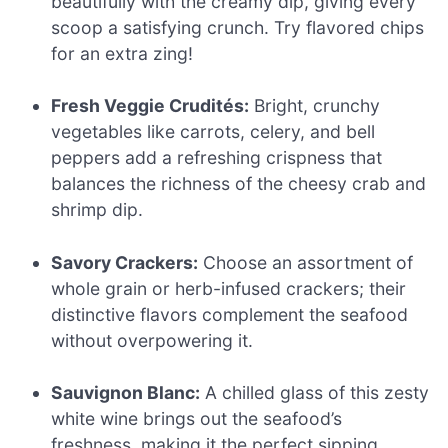
beautifully with the creamy dip, giving every
scoop a satisfying crunch. Try flavored chips
for an extra zing!
Fresh Veggie Crudités:
Bright, crunchy
vegetables like carrots, celery, and bell
peppers add a refreshing crispness that
balances the richness of the cheesy crab and
shrimp dip.
Savory Crackers:
Choose an assortment of
whole grain or herb-infused crackers; their
distinctive flavors complement the seafood
without overpowering it.
Sauvignon Blanc:
A chilled glass of this zesty
white wine brings out the seafood’s
freshness, making it the perfect sipping