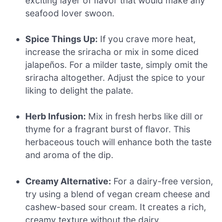
exciting layer of flavor that would make any
seafood lover swoon.
Spice Things Up:
If you crave more heat,
increase the sriracha or mix in some diced
jalapeños. For a milder taste, simply omit the
sriracha altogether. Adjust the spice to your
liking to delight the palate.
Herb Infusion:
Mix in fresh herbs like dill or
thyme for a fragrant burst of flavor. This
herbaceous touch will enhance both the taste
and aroma of the dip.
Creamy Alternative:
For a dairy-free version,
try using a blend of vegan cream cheese and
cashew-based sour cream. It creates a rich,
creamy texture without the dairy.