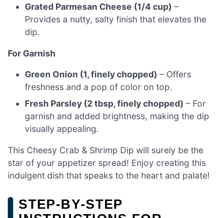
Grated Parmesan Cheese (1/4 cup)
–
Provides a nutty, salty finish that elevates the
dip.
For Garnish
Green Onion (1, finely chopped)
– Offers
freshness and a pop of color on top.
Fresh Parsley (2 tbsp, finely chopped)
– For
garnish and added brightness, making the dip
visually appealing.
This Cheesy Crab & Shrimp Dip will surely be the
star of your appetizer spread! Enjoy creating this
indulgent dish that speaks to the heart and palate!
STEP‑BY‑STEP