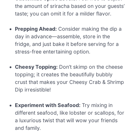
the amount of sriracha based on your guests’
taste; you can omit it for a milder flavor.
Prepping Ahead:
Consider making the dip a
day in advance—assemble, store in the
fridge, and just bake it before serving for a
stress-free entertaining option.
Cheesy Topping:
Don’t skimp on the cheese
topping; it creates the beautifully bubbly
crust that makes your Cheesy Crab & Shrimp
Dip irresistible!
Experiment with Seafood:
Try mixing in
different seafood, like lobster or scallops, for
a luxurious twist that will wow your friends
and family.