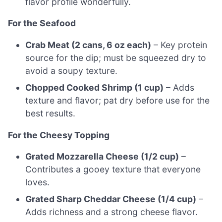
flavor profile wonderfully.
For the Seafood
Crab Meat (2 cans, 6 oz each)
– Key protein
source for the dip; must be squeezed dry to
avoid a soupy texture.
Chopped Cooked Shrimp (1 cup)
– Adds
texture and flavor; pat dry before use for the
best results.
For the Cheesy Topping
Grated Mozzarella Cheese (1/2 cup)
–
Contributes a gooey texture that everyone
loves.
Grated Sharp Cheddar Cheese (1/4 cup)
–
Adds richness and a strong cheese flavor.