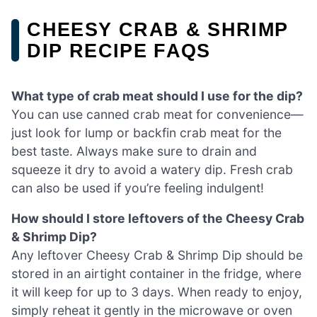
CHEESY CRAB & SHRIMP
DIP RECIPE FAQS
What type of crab meat should I use for the dip?
You can use canned crab meat for convenience—
just look for lump or backfin crab meat for the
best taste. Always make sure to drain and
squeeze it dry to avoid a watery dip. Fresh crab
can also be used if you’re feeling indulgent!
How should I store leftovers of the Cheesy Crab
& Shrimp Dip?
Any leftover Cheesy Crab & Shrimp Dip should be
stored in an airtight container in the fridge, where
it will keep for up to 3 days. When ready to enjoy,
simply reheat it gently in the microwave or oven