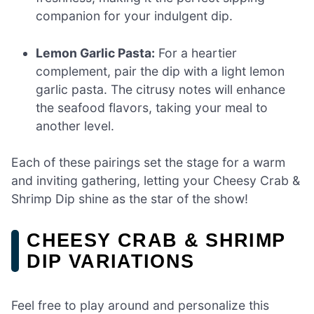
companion for your indulgent dip.
Lemon Garlic Pasta:
For a heartier
complement, pair the dip with a light lemon
garlic pasta. The citrusy notes will enhance
the seafood flavors, taking your meal to
another level.
Each of these pairings set the stage for a warm
and inviting gathering, letting your Cheesy Crab &
Shrimp Dip shine as the star of the show!
CHEESY CRAB & SHRIMP
DIP VARIATIONS
Feel free to play around and personalize this