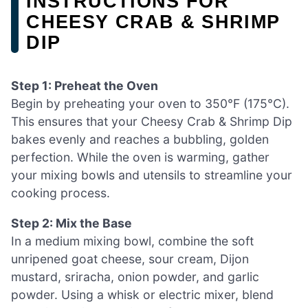
INSTRUCTIONS FOR
CHEESY CRAB & SHRIMP
DIP
Step 1: Preheat the Oven
Begin by preheating your oven to 350°F (175°C).
This ensures that your Cheesy Crab & Shrimp Dip
bakes evenly and reaches a bubbling, golden
perfection. While the oven is warming, gather
your mixing bowls and utensils to streamline your
cooking process.
Step 2: Mix the Base
In a medium mixing bowl, combine the soft
unripened goat cheese, sour cream, Dijon
mustard, sriracha, onion powder, and garlic
powder. Using a whisk or electric mixer, blend