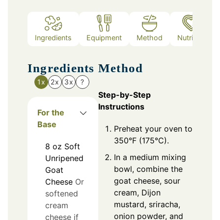
Ingredients
Equipment
Method
Nutrition
Ingredients
Method
1x
2x
3x
?
Step-by-Step
Instructions
For the
Base
Preheat your oven to
350°F (175°C).
8
oz
Soft
In a medium mixing
Unripened
bowl, combine the
Goat
goat cheese, sour
Cheese
Or
cream, Dijon
softened
mustard, sriracha,
cream
onion powder, and
cheese if