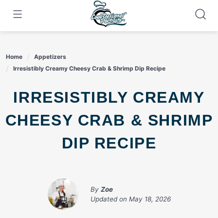
Skip
to
content
Home
Appetizers
Irresistibly Creamy Cheesy Crab & Shrimp Dip Recipe
IRRESISTIBLY CREAMY
CHEESY CRAB & SHRIMP
DIP RECIPE
By
Zoe
Updated on
May 18, 2026