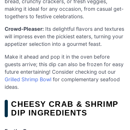
bread, crunchy crackers, or fresh veggies,
making it ideal for any occasion, from casual get-
togethers to festive celebrations.
Crowd-Pleaser:
Its delightful flavors and textures
will impress even the pickiest eaters, turning your
appetizer selection into a gourmet feast.
Make it ahead and pop it in the oven before
guests arrive; this dip can also be frozen for easy
future entertaining! Consider checking out our
Grilled Shrimp Bowl
for complementary seafood
ideas.
CHEESY CRAB & SHRIMP
DIP INGREDIENTS