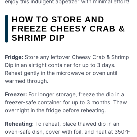
enjoy this indulgent appetizer with minimal effort!
HOW TO STORE AND
FREEZE CHEESY CRAB &
SHRIMP DIP
Fridge:
Store any leftover Cheesy Crab & Shrimp
Dip in an airtight container for up to 3 days.
Reheat gently in the microwave or oven until
warmed through.
Freezer:
For longer storage, freeze the dip in a
freezer-safe container for up to 3 months. Thaw
overnight in the fridge before reheating.
Reheating:
To reheat, place thawed dip in an
oven-safe dish, cover with foil, and heat at 350°F