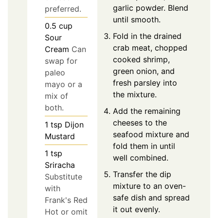
garlic powder. Blend
preferred.
until smooth.
0.5
cup
Fold in the drained
Sour
crab meat, chopped
Cream
Can
cooked shrimp,
swap for
green onion, and
paleo
fresh parsley into
mayo or a
the mixture.
mix of
both.
Add the remaining
cheeses to the
1
tsp
Dijon
seafood mixture and
Mustard
fold them in until
1
tsp
well combined.
Sriracha
Transfer the dip
Substitute
mixture to an oven-
with
safe dish and spread
Frank's Red
it out evenly.
Hot or omit