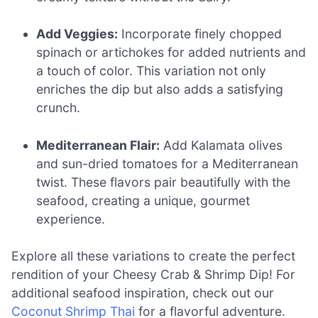
Add Veggies:
Incorporate finely chopped
spinach or artichokes for added nutrients and
a touch of color. This variation not only
enriches the dip but also adds a satisfying
crunch.
Mediterranean Flair:
Add Kalamata olives
and sun-dried tomatoes for a Mediterranean
twist. These flavors pair beautifully with the
seafood, creating a unique, gourmet
experience.
Explore all these variations to create the perfect
rendition of your Cheesy Crab & Shrimp Dip! For
additional seafood inspiration, check out our
Coconut Shrimp Thai
for a flavorful adventure.