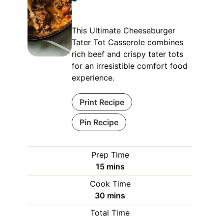
This Ultimate Cheeseburger
Tater Tot Casserole combines
rich beef and crispy tater tots
for an irresistible comfort food
experience.
Print Recipe
Pin Recipe
Prep Time
minutes
15
mins
Cook Time
minutes
30
mins
Total Time