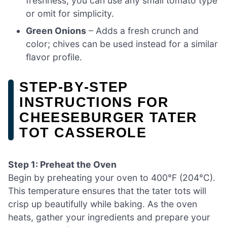
freshness; you can use any small tomato type
or omit for simplicity.
Green Onions
– Adds a fresh crunch and
color; chives can be used instead for a similar
flavor profile.
STEP‑BY‑STEP
INSTRUCTIONS FOR
CHEESEBURGER TATER
TOT CASSEROLE
Step 1: Preheat the Oven
Begin by preheating your oven to 400°F (204°C).
This temperature ensures that the tater tots will
crisp up beautifully while baking. As the oven
heats, gather your ingredients and prepare your