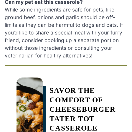
Can my pet eat this casserole?
While some ingredients are safe for pets, like
ground beef, onions and garlic should be off-
limits as they can be harmful to dogs and cats. If
you’d like to share a special meal with your furry
friend, consider cooking up a separate portion
without those ingredients or consulting your
veterinarian for healthy alternatives!
SAVOR THE
COMFORT OF
CHEESEBURGER
TATER TOT
CASSEROLE