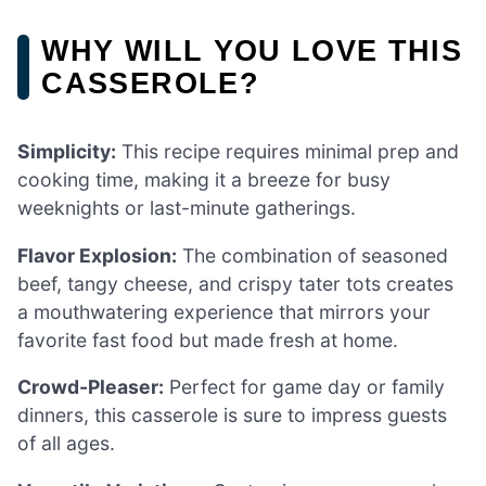
WHY WILL YOU LOVE THIS
CASSEROLE?
Simplicity:
This recipe requires minimal prep and
cooking time, making it a breeze for busy
weeknights or last-minute gatherings.
Flavor Explosion:
The combination of seasoned
beef, tangy cheese, and crispy tater tots creates
a mouthwatering experience that mirrors your
favorite fast food but made fresh at home.
Crowd-Pleaser:
Perfect for game day or family
dinners, this casserole is sure to impress guests
of all ages.