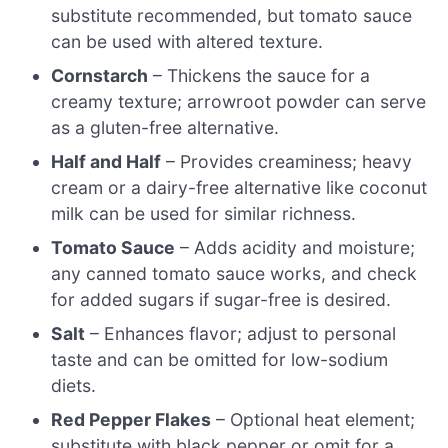
substitute recommended, but tomato sauce
can be used with altered texture.
Cornstarch
– Thickens the sauce for a
creamy texture; arrowroot powder can serve
as a gluten-free alternative.
Half and Half
– Provides creaminess; heavy
cream or a dairy-free alternative like coconut
milk can be used for similar richness.
Tomato Sauce
– Adds acidity and moisture;
any canned tomato sauce works, and check
for added sugars if sugar-free is desired.
Salt
– Enhances flavor; adjust to personal
taste and can be omitted for low-sodium
diets.
Red Pepper Flakes
– Optional heat element;
substitute with black pepper or omit for a