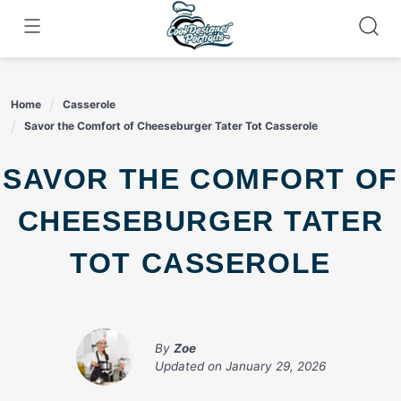
Skip
to
content
Home
Casserole
Savor the Comfort of Cheeseburger Tater Tot Casserole
SAVOR THE COMFORT OF
CHEESEBURGER TATER
TOT CASSEROLE
By
Zoe
Updated on
January 29, 2026