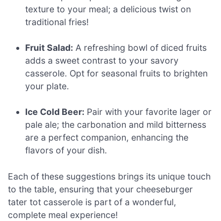
texture to your meal; a delicious twist on
traditional fries!
Fruit Salad:
A refreshing bowl of diced fruits
adds a sweet contrast to your savory
casserole. Opt for seasonal fruits to brighten
your plate.
Ice Cold Beer:
Pair with your favorite lager or
pale ale; the carbonation and mild bitterness
are a perfect companion, enhancing the
flavors of your dish.
Each of these suggestions brings its unique touch
to the table, ensuring that your cheeseburger
tater tot casserole is part of a wonderful,
complete meal experience!