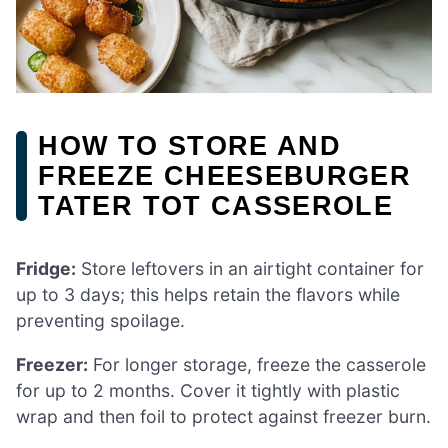
HOW TO STORE AND
FREEZE CHEESEBURGER
TATER TOT CASSEROLE
Fridge:
Store leftovers in an airtight container for
up to 3 days; this helps retain the flavors while
preventing spoilage.
Freezer:
For longer storage, freeze the casserole
for up to 2 months. Cover it tightly with plastic
wrap and then foil to protect against freezer burn.