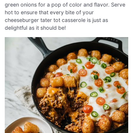
green onions for a pop of color and flavor. Serve
hot to ensure that every bite of your
cheeseburger tater tot casserole is just as
delightful as it should be!