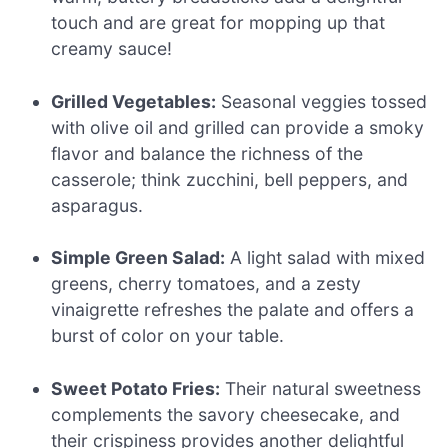
touch and are great for mopping up that
creamy sauce!
Grilled Vegetables:
Seasonal veggies tossed
with olive oil and grilled can provide a smoky
flavor and balance the richness of the
casserole; think zucchini, bell peppers, and
asparagus.
Simple Green Salad:
A light salad with mixed
greens, cherry tomatoes, and a zesty
vinaigrette refreshes the palate and offers a
burst of color on your table.
Sweet Potato Fries:
Their natural sweetness
complements the savory cheesecake, and
their crispiness provides another delightful