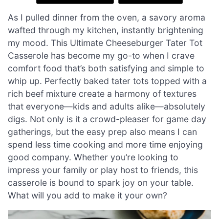
As I pulled dinner from the oven, a savory aroma
wafted through my kitchen, instantly brightening
my mood. This Ultimate Cheeseburger Tater Tot
Casserole has become my go-to when I crave
comfort food that’s both satisfying and simple to
whip up. Perfectly baked tater tots topped with a
rich beef mixture create a harmony of textures
that everyone—kids and adults alike—absolutely
digs. Not only is it a crowd-pleaser for game day
gatherings, but the easy prep also means I can
spend less time cooking and more time enjoying
good company. Whether you’re looking to
impress your family or play host to friends, this
casserole is bound to spark joy on your table.
What will you add to make it your own?