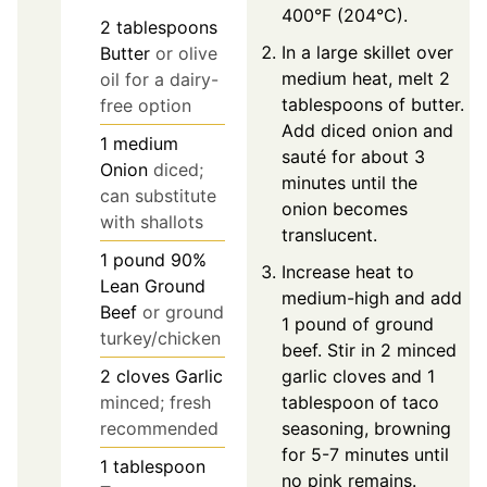
400°F (204°C).
2
tablespoons
In a large skillet over
Butter
or olive
medium heat, melt 2
oil for a dairy-
tablespoons of butter.
free option
Add diced onion and
1
medium
sauté for about 3
Onion
diced;
minutes until the
can substitute
onion becomes
with shallots
translucent.
1
pound
90%
Increase heat to
Lean Ground
medium-high and add
Beef
or ground
1 pound of ground
turkey/chicken
beef. Stir in 2 minced
garlic cloves and 1
2
cloves
Garlic
tablespoon of taco
minced; fresh
seasoning, browning
recommended
for 5-7 minutes until
1
tablespoon
no pink remains.