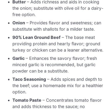
Butter
– Adds richness and aids in cooking
the onion; substitute with olive oil for a dairy-
free option.
Onion
– Provides flavor and sweetness; can
substitute with shallots for a milder taste.
90% Lean Ground Beef
– The base meat
providing protein and hearty flavor; ground
turkey or chicken can be a leaner alternative.
Garlic
– Enhances the savory flavor; fresh
minced garlic is recommended, but garlic
powder can be a substitute.
Taco Seasoning
– Adds spices and depth to
the beef; use a homemade mix for a healthier
option.
Tomato Paste
– Concentrates tomato flavor
and adds thickness to the sauce; no