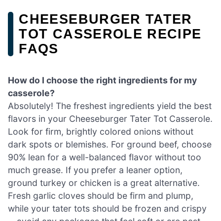
CHEESEBURGER TATER
TOT CASSEROLE RECIPE
FAQS
How do I choose the right ingredients for my
casserole?
Absolutely! The freshest ingredients yield the best
flavors in your Cheeseburger Tater Tot Casserole.
Look for firm, brightly colored onions without
dark spots or blemishes. For ground beef, choose
90% lean for a well-balanced flavor without too
much grease. If you prefer a leaner option,
ground turkey or chicken is a great alternative.
Fresh garlic cloves should be firm and plump,
while your tater tots should be frozen and crispy