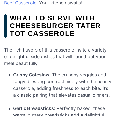
Beef Casserole
. Your kitchen awaits!
WHAT TO SERVE WITH
CHEESEBURGER TATER
TOT CASSEROLE
The rich flavors of this casserole invite a variety
of delightful side dishes that will round out your
meal beautifully.
Crispy Coleslaw:
The crunchy veggies and
tangy dressing contrast nicely with the hearty
casserole, adding freshness to each bite. It’s
a classic pairing that elevates casual dinners.
Garlic Breadsticks:
Perfectly baked, these
warm, buttery breadsticks add a delightful