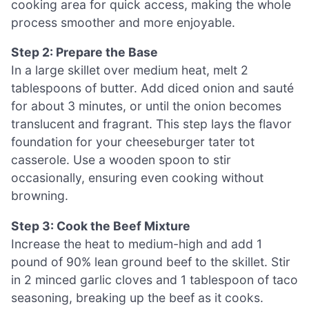
cooking area for quick access, making the whole
process smoother and more enjoyable.
Step 2: Prepare the Base
In a large skillet over medium heat, melt 2
tablespoons of butter. Add diced onion and sauté
for about 3 minutes, or until the onion becomes
translucent and fragrant. This step lays the flavor
foundation for your cheeseburger tater tot
casserole. Use a wooden spoon to stir
occasionally, ensuring even cooking without
browning.
Step 3: Cook the Beef Mixture
Increase the heat to medium-high and add 1
pound of 90% lean ground beef to the skillet. Stir
in 2 minced garlic cloves and 1 tablespoon of taco
seasoning, breaking up the beef as it cooks.