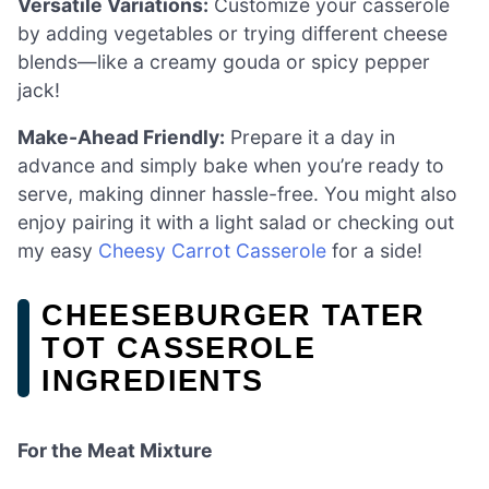
Versatile Variations:
Customize your casserole
by adding vegetables or trying different cheese
blends—like a creamy gouda or spicy pepper
jack!
Make-Ahead Friendly:
Prepare it a day in
advance and simply bake when you’re ready to
serve, making dinner hassle-free. You might also
enjoy pairing it with a light salad or checking out
my easy
Cheesy Carrot Casserole
for a side!
CHEESEBURGER TATER
TOT CASSEROLE
INGREDIENTS
For the Meat Mixture