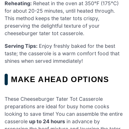
Reheating:
Reheat in the oven at 350°F (175°C)
for about 20-25 minutes, until heated through.
This method keeps the tater tots crispy,
preserving the delightful texture of your
cheeseburger tater tot casserole.
Serving Tips:
Enjoy freshly baked for the best
taste; the casserole is a warm comfort food that
shines when served immediately!
MAKE AHEAD OPTIONS
These Cheeseburger Tater Tot Casserole
preparations are ideal for busy home cooks
looking to save time! You can assemble the entire
casserole
up to 24 hours
in advance by
preparing the beef mixture and layering the tater