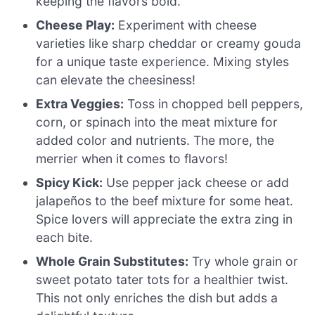
keeping the flavors bold.
Cheese Play:
Experiment with cheese
varieties like sharp cheddar or creamy gouda
for a unique taste experience. Mixing styles
can elevate the cheesiness!
Extra Veggies:
Toss in chopped bell peppers,
corn, or spinach into the meat mixture for
added color and nutrients. The more, the
merrier when it comes to flavors!
Spicy Kick:
Use pepper jack cheese or add
jalapeños to the beef mixture for some heat.
Spice lovers will appreciate the extra zing in
each bite.
Whole Grain Substitutes:
Try whole grain or
sweet potato tater tots for a healthier twist.
This not only enriches the dish but adds a