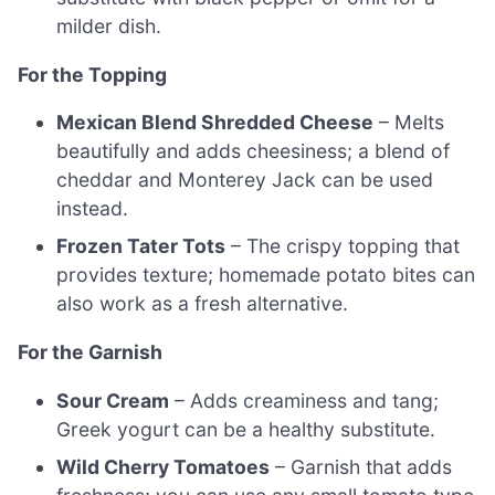
milder dish.
For the Topping
Mexican Blend Shredded Cheese
– Melts
beautifully and adds cheesiness; a blend of
cheddar and Monterey Jack can be used
instead.
Frozen Tater Tots
– The crispy topping that
provides texture; homemade potato bites can
also work as a fresh alternative.
For the Garnish
Sour Cream
– Adds creaminess and tang;
Greek yogurt can be a healthy substitute.
Wild Cherry Tomatoes
– Garnish that adds