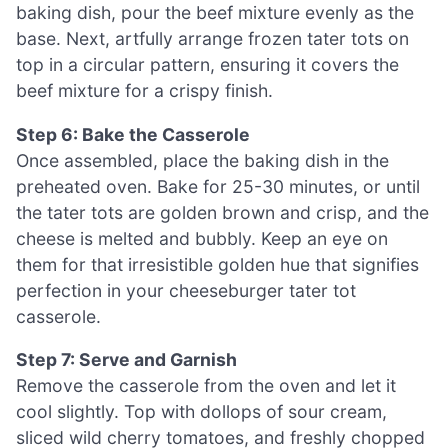
baking dish, pour the beef mixture evenly as the
base. Next, artfully arrange frozen tater tots on
top in a circular pattern, ensuring it covers the
beef mixture for a crispy finish.
Step 6: Bake the Casserole
Once assembled, place the baking dish in the
preheated oven. Bake for 25-30 minutes, or until
the tater tots are golden brown and crisp, and the
cheese is melted and bubbly. Keep an eye on
them for that irresistible golden hue that signifies
perfection in your cheeseburger tater tot
casserole.
Step 7: Serve and Garnish
Remove the casserole from the oven and let it
cool slightly. Top with dollops of sour cream,
sliced wild cherry tomatoes, and freshly chopped