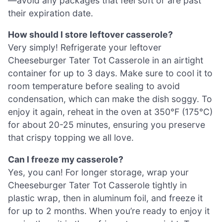
—avoid any packages that feel soft or are past
their expiration date.
How should I store leftover casserole?
Very simply! Refrigerate your leftover
Cheeseburger Tater Tot Casserole in an airtight
container for up to 3 days. Make sure to cool it to
room temperature before sealing to avoid
condensation, which can make the dish soggy. To
enjoy it again, reheat in the oven at 350°F (175°C)
for about 20-25 minutes, ensuring you preserve
that crispy topping we all love.
Can I freeze my casserole?
Yes, you can! For longer storage, wrap your
Cheeseburger Tater Tot Casserole tightly in
plastic wrap, then in aluminum foil, and freeze it
for up to 2 months. When you’re ready to enjoy it