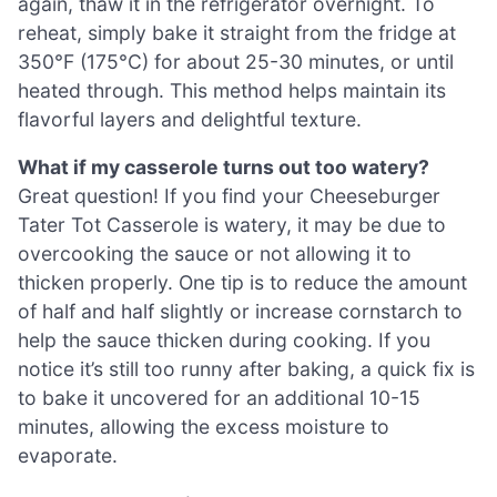
again, thaw it in the refrigerator overnight. To
reheat, simply bake it straight from the fridge at
350°F (175°C) for about 25-30 minutes, or until
heated through. This method helps maintain its
flavorful layers and delightful texture.
What if my casserole turns out too watery?
Great question! If you find your Cheeseburger
Tater Tot Casserole is watery, it may be due to
overcooking the sauce or not allowing it to
thicken properly. One tip is to reduce the amount
of half and half slightly or increase cornstarch to
help the sauce thicken during cooking. If you
notice it’s still too runny after baking, a quick fix is
to bake it uncovered for an additional 10-15
minutes, allowing the excess moisture to
evaporate.