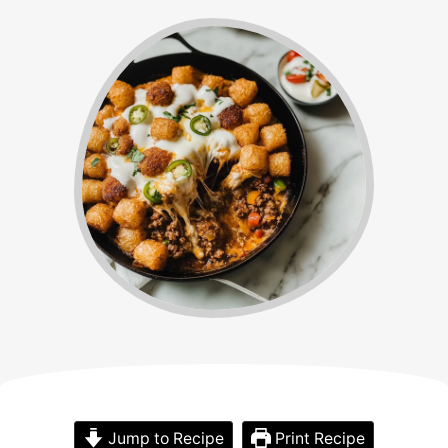
Jump to Recipe
Print Recipe