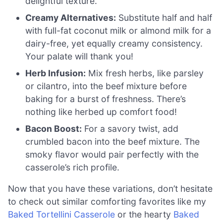
delightful texture.
Creamy Alternatives:
Substitute half and half
with full-fat coconut milk or almond milk for a
dairy-free, yet equally creamy consistency.
Your palate will thank you!
Herb Infusion:
Mix fresh herbs, like parsley
or cilantro, into the beef mixture before
baking for a burst of freshness. There’s
nothing like herbed up comfort food!
Bacon Boost:
For a savory twist, add
crumbled bacon into the beef mixture. The
smoky flavor would pair perfectly with the
casserole’s rich profile.
Now that you have these variations, don’t hesitate
to check out similar comforting favorites like my
Baked Tortellini Casserole
or the hearty
Baked