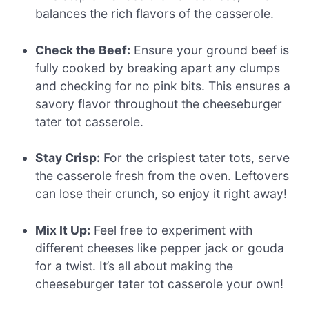
balances the rich flavors of the casserole.
Check the Beef:
Ensure your ground beef is
fully cooked by breaking apart any clumps
and checking for no pink bits. This ensures a
savory flavor throughout the cheeseburger
tater tot casserole.
Stay Crisp:
For the crispiest tater tots, serve
the casserole fresh from the oven. Leftovers
can lose their crunch, so enjoy it right away!
Mix It Up:
Feel free to experiment with
different cheeses like pepper jack or gouda
for a twist. It’s all about making the
cheeseburger tater tot casserole your own!