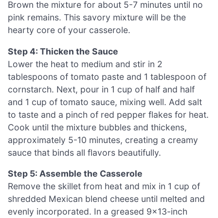
Brown the mixture for about 5-7 minutes until no
pink remains. This savory mixture will be the
hearty core of your casserole.
Step 4: Thicken the Sauce
Lower the heat to medium and stir in 2
tablespoons of tomato paste and 1 tablespoon of
cornstarch. Next, pour in 1 cup of half and half
and 1 cup of tomato sauce, mixing well. Add salt
to taste and a pinch of red pepper flakes for heat.
Cook until the mixture bubbles and thickens,
approximately 5-10 minutes, creating a creamy
sauce that binds all flavors beautifully.
Step 5: Assemble the Casserole
Remove the skillet from heat and mix in 1 cup of
shredded Mexican blend cheese until melted and
evenly incorporated. In a greased 9×13-inch