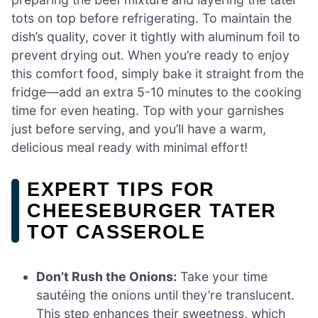
tots on top before refrigerating. To maintain the
dish’s quality, cover it tightly with aluminum foil to
prevent drying out. When you’re ready to enjoy
this comfort food, simply bake it straight from the
fridge—add an extra 5-10 minutes to the cooking
time for even heating. Top with your garnishes
just before serving, and you’ll have a warm,
delicious meal ready with minimal effort!
EXPERT TIPS FOR
CHEESEBURGER TATER
TOT CASSEROLE
Don’t Rush the Onions:
Take your time
sautéing the onions until they’re translucent.
This step enhances their sweetness, which