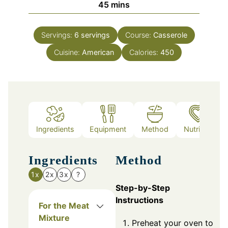
minutes
45
mins
Servings:
6
servings
Course:
Casserole
Cuisine:
American
Calories:
450
Ingredients
Equipment
Method
Nutrition
Ingredients
Method
1x
2x
3x
?
Step-by-Step
Instructions
For the Meat
Mixture
Preheat your oven to