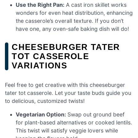
Use the Right Pan:
A cast iron skillet works
wonders for even heat distribution, enhancing
the casserole’s overall texture. If you don’t
have one, any oven-safe baking dish will do!
CHEESEBURGER TATER
TOT CASSEROLE
VARIATIONS
Feel free to get creative with this cheeseburger
tater tot casserole. Let your taste buds guide you
to delicious, customized twists!
Vegetarian Option:
Swap out ground beef
for plant-based alternatives or cooked lentils.
This twist will satisfy veggie lovers while