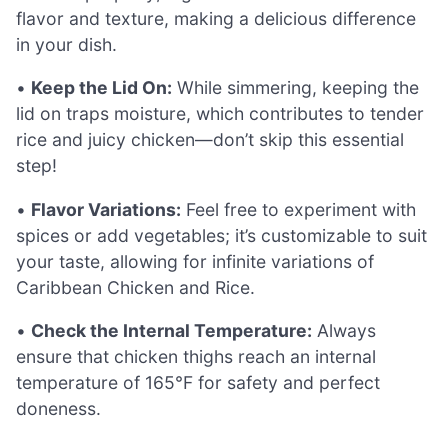
flavor and texture, making a delicious difference
in your dish.
•
Keep the Lid On:
While simmering, keeping the
lid on traps moisture, which contributes to tender
rice and juicy chicken—don’t skip this essential
step!
•
Flavor Variations:
Feel free to experiment with
spices or add vegetables; it’s customizable to suit
your taste, allowing for infinite variations of
Caribbean Chicken and Rice.
•
Check the Internal Temperature:
Always
ensure that chicken thighs reach an internal
temperature of 165°F for safety and perfect
doneness.