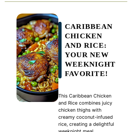
CARIBBEAN
CHICKEN
AND RICE:
YOUR NEW
WEEKNIGHT
FAVORITE!
This Caribbean Chicken
and Rice combines juicy
chicken thighs with
creamy coconut-infused
rice, creating a delightful
weeknight meal.