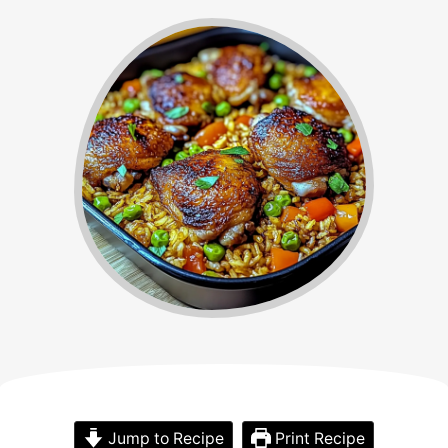
Jump to Recipe
Print Recipe