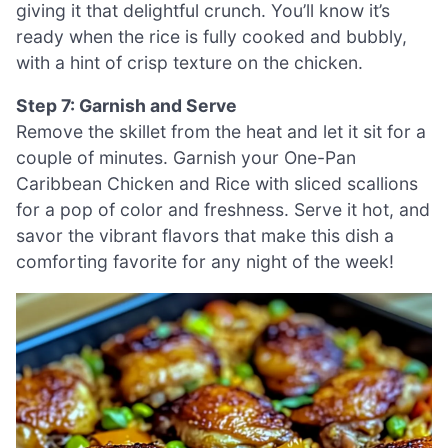
giving it that delightful crunch. You’ll know it’s
ready when the rice is fully cooked and bubbly,
with a hint of crisp texture on the chicken.
Step 7: Garnish and Serve
Remove the skillet from the heat and let it sit for a
couple of minutes. Garnish your One-Pan
Caribbean Chicken and Rice with sliced scallions
for a pop of color and freshness. Serve it hot, and
savor the vibrant flavors that make this dish a
comforting favorite for any night of the week!