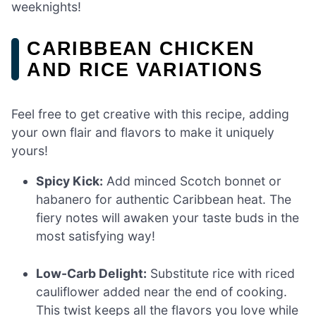
weeknights!
CARIBBEAN CHICKEN
AND RICE VARIATIONS
Feel free to get creative with this recipe, adding
your own flair and flavors to make it uniquely
yours!
Spicy Kick:
Add minced Scotch bonnet or
habanero for authentic Caribbean heat. The
fiery notes will awaken your taste buds in the
most satisfying way!
Low-Carb Delight:
Substitute rice with riced
cauliflower added near the end of cooking.
This twist keeps all the flavors you love while