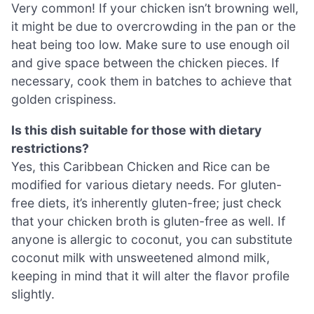
Very common! If your chicken isn’t browning well,
it might be due to overcrowding in the pan or the
heat being too low. Make sure to use enough oil
and give space between the chicken pieces. If
necessary, cook them in batches to achieve that
golden crispiness.
Is this dish suitable for those with dietary
restrictions?
Yes, this Caribbean Chicken and Rice can be
modified for various dietary needs. For gluten-
free diets, it’s inherently gluten-free; just check
that your chicken broth is gluten-free as well. If
anyone is allergic to coconut, you can substitute
coconut milk with unsweetened almond milk,
keeping in mind that it will alter the flavor profile
slightly.