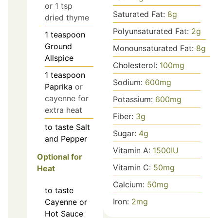
or 1 tsp
Saturated Fat:
8
g
dried thyme
Polyunsaturated Fat:
2
g
1
teaspoon
Ground
Monounsaturated Fat:
8
g
Allspice
Cholesterol:
100
mg
1
teaspoon
Sodium:
600
mg
Paprika
or
cayenne for
Potassium:
600
mg
extra heat
Fiber:
3
g
to taste
Salt
Sugar:
4
g
and Pepper
Vitamin A:
1500
IU
Optional for
Vitamin C:
50
mg
Heat
Calcium:
50
mg
to taste
Iron:
2
mg
Cayenne or
Hot Sauce