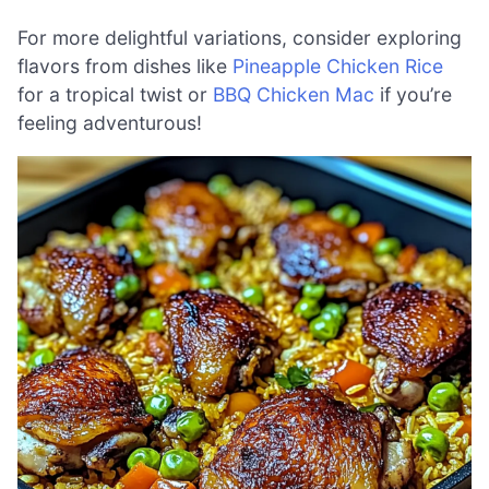
For more delightful variations, consider exploring
flavors from dishes like
Pineapple Chicken Rice
for a tropical twist or
BBQ Chicken Mac
if you’re
feeling adventurous!