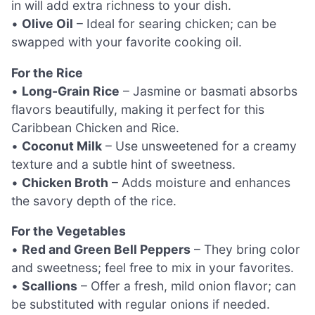
in will add extra richness to your dish.
•
Olive Oil
– Ideal for searing chicken; can be
swapped with your favorite cooking oil.
For the Rice
•
Long-Grain Rice
– Jasmine or basmati absorbs
flavors beautifully, making it perfect for this
Caribbean Chicken and Rice.
•
Coconut Milk
– Use unsweetened for a creamy
texture and a subtle hint of sweetness.
•
Chicken Broth
– Adds moisture and enhances
the savory depth of the rice.
For the Vegetables
•
Red and Green Bell Peppers
– They bring color
and sweetness; feel free to mix in your favorites.
•
Scallions
– Offer a fresh, mild onion flavor; can
be substituted with regular onions if needed.