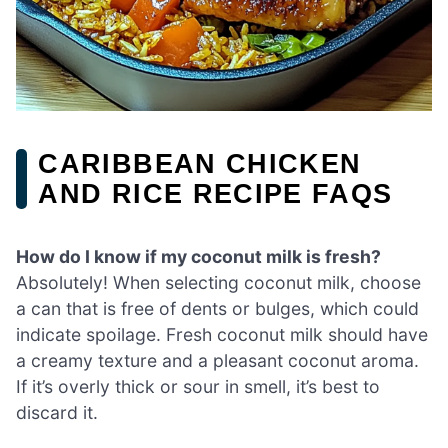
CARIBBEAN CHICKEN
AND RICE RECIPE FAQS
How do I know if my coconut milk is fresh?
Absolutely! When selecting coconut milk, choose
a can that is free of dents or bulges, which could
indicate spoilage. Fresh coconut milk should have
a creamy texture and a pleasant coconut aroma.
If it’s overly thick or sour in smell, it’s best to
discard it.