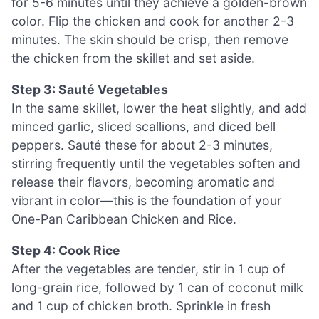
for 5-6 minutes until they achieve a golden-brown
color. Flip the chicken and cook for another 2-3
minutes. The skin should be crisp, then remove
the chicken from the skillet and set aside.
Step 3: Sauté Vegetables
In the same skillet, lower the heat slightly, and add
minced garlic, sliced scallions, and diced bell
peppers. Sauté these for about 2-3 minutes,
stirring frequently until the vegetables soften and
release their flavors, becoming aromatic and
vibrant in color—this is the foundation of your
One-Pan Caribbean Chicken and Rice.
Step 4: Cook Rice
After the vegetables are tender, stir in 1 cup of
long-grain rice, followed by 1 can of coconut milk
and 1 cup of chicken broth. Sprinkle in fresh