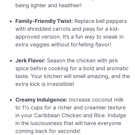
being lighter and healthier!
Family-Friendly Twist:
Replace bell peppers
with shredded carrots and peas for a kid-
approved version. It’s a fun way to sneak in
extra veggies without forfeiting flavor!
Jerk Flavor:
Season the chicken with jerk
spice before cooking for a bold and aromatic
taste. Your kitchen will smell amazing, and the
extra kick is irresistible!
Creamy Indulgence:
Increase coconut milk
to 1½ cups for a richer and creamier texture
in your Caribbean Chicken and Rice. Indulge
in the lusciousness that will have everyone
coming back for seconds!