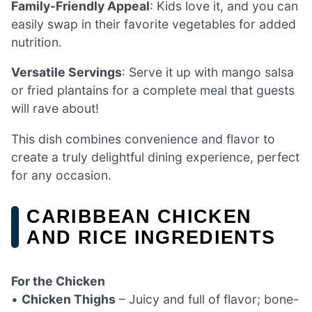
Family-Friendly Appeal
: Kids love it, and you can
easily swap in their favorite vegetables for added
nutrition.
Versatile Servings
: Serve it up with mango salsa
or fried plantains for a complete meal that guests
will rave about!
This dish combines convenience and flavor to
create a truly delightful dining experience, perfect
for any occasion.
CARIBBEAN CHICKEN
AND RICE INGREDIENTS
For the Chicken
•
Chicken Thighs
– Juicy and full of flavor; bone-