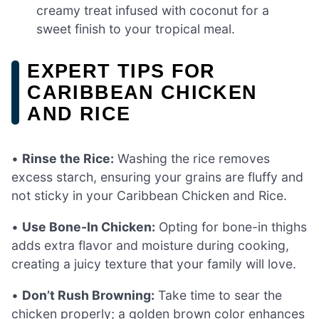
creamy treat infused with coconut for a
sweet finish to your tropical meal.
EXPERT TIPS FOR
CARIBBEAN CHICKEN
AND RICE
•
Rinse the Rice:
Washing the rice removes
excess starch, ensuring your grains are fluffy and
not sticky in your Caribbean Chicken and Rice.
•
Use Bone-In Chicken:
Opting for bone-in thighs
adds extra flavor and moisture during cooking,
creating a juicy texture that your family will love.
•
Don’t Rush Browning:
Take time to sear the
chicken properly; a golden brown color enhances