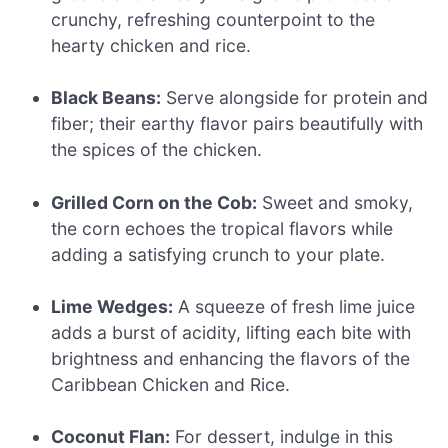
crunchy, refreshing counterpoint to the
hearty chicken and rice.
Black Beans:
Serve alongside for protein and
fiber; their earthy flavor pairs beautifully with
the spices of the chicken.
Grilled Corn on the Cob:
Sweet and smoky,
the corn echoes the tropical flavors while
adding a satisfying crunch to your plate.
Lime Wedges:
A squeeze of fresh lime juice
adds a burst of acidity, lifting each bite with
brightness and enhancing the flavors of the
Caribbean Chicken and Rice.
Coconut Flan:
For dessert, indulge in this