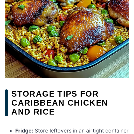
STORAGE TIPS FOR
CARIBBEAN CHICKEN
AND RICE
Fridge:
Store leftovers in an airtight container