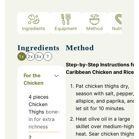
Ingredients
Equipment
Method
Nutrition
Ingredients
Method
1x
2x
3x
?
Step-by-Step Instructions for
Caribbean Chicken and Rice
For the
Chicken
Pat chicken thighs dry,
season with salt, pepper,
4
pieces
allspice, and paprika, and
Chicken
let sit for 10 minutes.
Thighs
bone-
Heat olive oil in a large
in for extra
skillet over medium-high
richness
heat. Sear chicken thighs
2