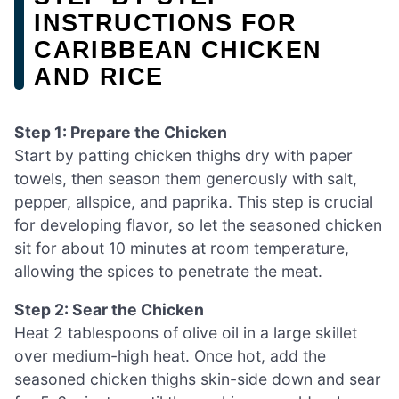
INSTRUCTIONS FOR
CARIBBEAN CHICKEN
AND RICE
Step 1: Prepare the Chicken
Start by patting chicken thighs dry with paper
towels, then season them generously with salt,
pepper, allspice, and paprika. This step is crucial
for developing flavor, so let the seasoned chicken
sit for about 10 minutes at room temperature,
allowing the spices to penetrate the meat.
Step 2: Sear the Chicken
Heat 2 tablespoons of olive oil in a large skillet
over medium-high heat. Once hot, add the
seasoned chicken thighs skin-side down and sear