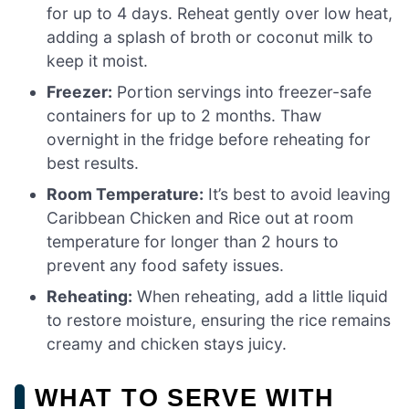
for up to 4 days. Reheat gently over low heat,
adding a splash of broth or coconut milk to
keep it moist.
Freezer:
Portion servings into freezer-safe
containers for up to 2 months. Thaw
overnight in the fridge before reheating for
best results.
Room Temperature:
It’s best to avoid leaving
Caribbean Chicken and Rice out at room
temperature for longer than 2 hours to
prevent any food safety issues.
Reheating:
When reheating, add a little liquid
to restore moisture, ensuring the rice remains
creamy and chicken stays juicy.
WHAT TO SERVE WITH