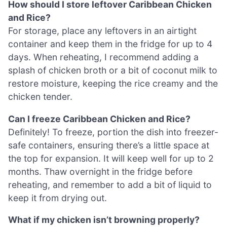
How should I store leftover Caribbean Chicken
and Rice?
For storage, place any leftovers in an airtight
container and keep them in the fridge for up to 4
days. When reheating, I recommend adding a
splash of chicken broth or a bit of coconut milk to
restore moisture, keeping the rice creamy and the
chicken tender.
Can I freeze Caribbean Chicken and Rice?
Definitely! To freeze, portion the dish into freezer-
safe containers, ensuring there’s a little space at
the top for expansion. It will keep well for up to 2
months. Thaw overnight in the fridge before
reheating, and remember to add a bit of liquid to
keep it from drying out.
What if my chicken isn’t browning properly?