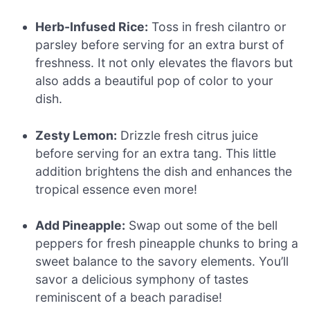
Herb-Infused Rice:
Toss in fresh cilantro or
parsley before serving for an extra burst of
freshness. It not only elevates the flavors but
also adds a beautiful pop of color to your
dish.
Zesty Lemon:
Drizzle fresh citrus juice
before serving for an extra tang. This little
addition brightens the dish and enhances the
tropical essence even more!
Add Pineapple:
Swap out some of the bell
peppers for fresh pineapple chunks to bring a
sweet balance to the savory elements. You’ll
savor a delicious symphony of tastes
reminiscent of a beach paradise!