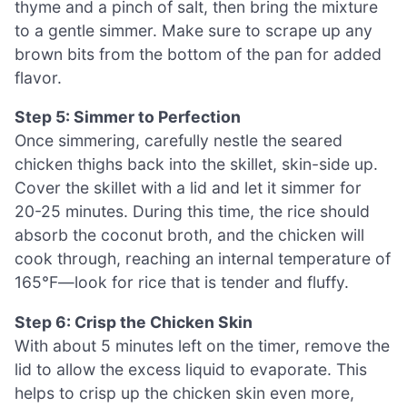
thyme and a pinch of salt, then bring the mixture
to a gentle simmer. Make sure to scrape up any
brown bits from the bottom of the pan for added
flavor.
Step 5: Simmer to Perfection
Once simmering, carefully nestle the seared
chicken thighs back into the skillet, skin-side up.
Cover the skillet with a lid and let it simmer for
20-25 minutes. During this time, the rice should
absorb the coconut broth, and the chicken will
cook through, reaching an internal temperature of
165°F—look for rice that is tender and fluffy.
Step 6: Crisp the Chicken Skin
With about 5 minutes left on the timer, remove the
lid to allow the excess liquid to evaporate. This
helps to crisp up the chicken skin even more,