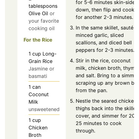
for 5-6 minutes skin-side
tablespoons
down, then flip and cook
Olive Oil
or
for another 2-3 minutes.
your favorite
In the same skillet, sauté
cooking oil
minced garlic, sliced
For the Rice
scallions, and diced bell
peppers for 2-3 minutes.
1
cup
Long-
Stir in the rice, coconut
Grain Rice
milk, chicken broth, thyme,
Jasmine or
and salt. Bring to a simmer
basmati
scraping up any brown bit
1
can
from the pan.
Coconut
Nestle the seared chicken
Milk
thighs back into the skillet,
unsweetened
cover, and simmer for 20-
1
cup
25 minutes to cook
Chicken
through.
Broth