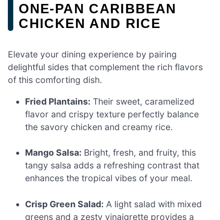
ONE-PAN CARIBBEAN
CHICKEN AND RICE
Elevate your dining experience by pairing
delightful sides that complement the rich flavors
of this comforting dish.
Fried Plantains:
Their sweet, caramelized
flavor and crispy texture perfectly balance
the savory chicken and creamy rice.
Mango Salsa:
Bright, fresh, and fruity, this
tangy salsa adds a refreshing contrast that
enhances the tropical vibes of your meal.
Crisp Green Salad:
A light salad with mixed
greens and a zesty vinaigrette provides a