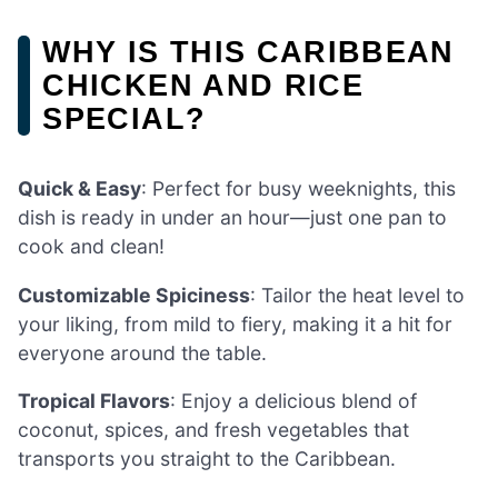
WHY IS THIS CARIBBEAN
CHICKEN AND RICE
SPECIAL?
Quick & Easy
: Perfect for busy weeknights, this
dish is ready in under an hour—just one pan to
cook and clean!
Customizable Spiciness
: Tailor the heat level to
your liking, from mild to fiery, making it a hit for
everyone around the table.
Tropical Flavors
: Enjoy a delicious blend of
coconut, spices, and fresh vegetables that
transports you straight to the Caribbean.