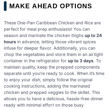
MAKE AHEAD OPTIONS
These One-Pan Caribbean Chicken and Rice are
perfect for meal prep enthusiasts! You can
season and marinate the chicken thighs
up to 24
hours
in advance, letting those vibrant spices
infuse for deeper flavor. Additionally, you can
chop the vegetables and store them in an airtight
container in the refrigerator for
up to 3 days
. To
maintain quality, keep the prepped components
separate until you’re ready to cook. When it’s time
to enjoy your dish, simply follow the original
cooking instructions, adding the marinated
chicken and prepped veggies to the skillet. This
allows you to have a delicious, hassle-free dinner
ready with minimal effort on those busy