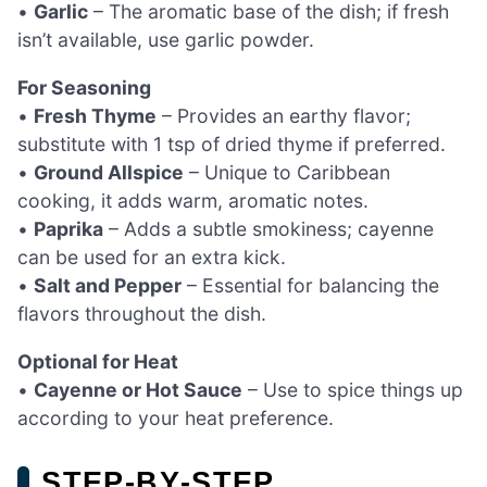
•
Garlic
– The aromatic base of the dish; if fresh
isn’t available, use garlic powder.
For Seasoning
•
Fresh Thyme
– Provides an earthy flavor;
substitute with 1 tsp of dried thyme if preferred.
•
Ground Allspice
– Unique to Caribbean
cooking, it adds warm, aromatic notes.
•
Paprika
– Adds a subtle smokiness; cayenne
can be used for an extra kick.
•
Salt and Pepper
– Essential for balancing the
flavors throughout the dish.
Optional for Heat
•
Cayenne or Hot Sauce
– Use to spice things up
according to your heat preference.
STEP‑BY‑STEP