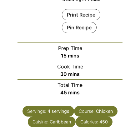
Print Recipe
Pin Recipe
Prep Time
minutes
15
mins
Cook Time
minutes
30
mins
Total Time
minutes
45
mins
Servings:
4
servings
Course:
Chicken
Cuisine:
Caribbean
Calories:
450