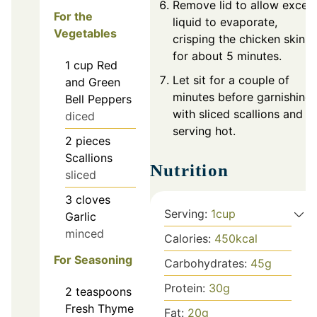
Remove lid to allow exces
For the
liquid to evaporate,
Vegetables
crisping the chicken skin
for about 5 minutes.
1
cup
Red
Let sit for a couple of
and Green
minutes before garnishing
Bell Peppers
with sliced scallions and
diced
serving hot.
2
pieces
Scallions
Nutrition
sliced
3
cloves
Serving:
1
cup
Garlic
minced
Calories:
450
kcal
For Seasoning
Carbohydrates:
45
g
Protein:
30
g
2
teaspoons
Fresh Thyme
Fat:
20
g