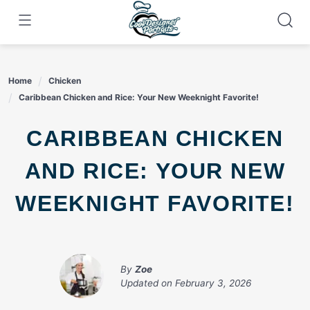
Skip
to
content
Home
Chicken
Caribbean Chicken and Rice: Your New Weeknight Favorite!
CARIBBEAN CHICKEN
AND RICE: YOUR NEW
WEEKNIGHT FAVORITE!
By
Zoe
Updated on
February 3, 2026