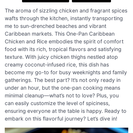
The aroma of sizzling chicken and fragrant spices
wafts through the kitchen, instantly transporting
me to sun-drenched beaches and vibrant
Caribbean markets. This One-Pan Caribbean
Chicken and Rice embodies the spirit of comfort
food with its rich, tropical flavors and satisfying
texture. With juicy chicken thighs nestled atop
creamy coconut-infused rice, this dish has
become my go-to for busy weeknights and family
gatherings. The best part? It’s not only ready in
under an hour, but the one-pan cooking means
minimal cleanup—what’s not to love? Plus, you
can easily customize the level of spiciness,
ensuring everyone at the table is happy. Ready to
embark on this flavorful journey? Let’s dive in!