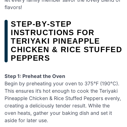
flavors!
STEP‑BY‑STEP
INSTRUCTIONS FOR
TERIYAKI PINEAPPLE
CHICKEN & RICE STUFFED
PEPPERS
Step 1: Preheat the Oven
Begin by preheating your oven to 375°F (190°C).
This ensures it’s hot enough to cook the Teriyaki
Pineapple Chicken & Rice Stuffed Peppers evenly,
creating a deliciously tender result. While the
oven heats, gather your baking dish and set it
aside for later use.