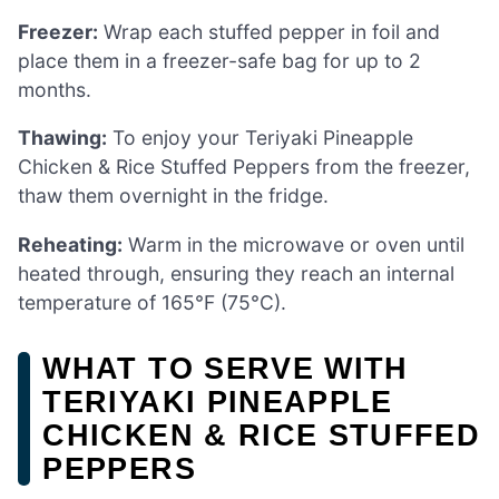
Freezer:
Wrap each stuffed pepper in foil and
place them in a freezer-safe bag for up to 2
months.
Thawing:
To enjoy your Teriyaki Pineapple
Chicken & Rice Stuffed Peppers from the freezer,
thaw them overnight in the fridge.
Reheating:
Warm in the microwave or oven until
heated through, ensuring they reach an internal
temperature of 165°F (75°C).
WHAT TO SERVE WITH
TERIYAKI PINEAPPLE
CHICKEN & RICE STUFFED
PEPPERS