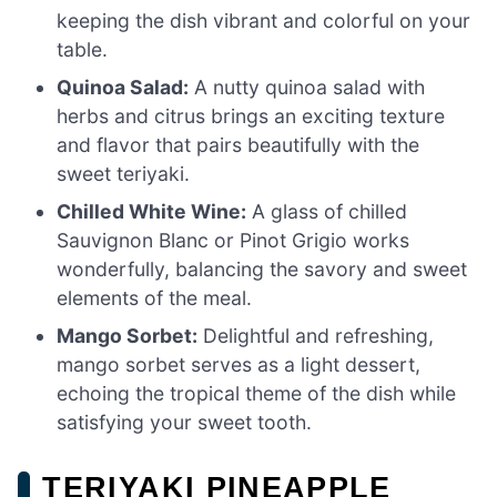
keeping the dish vibrant and colorful on your
table.
Quinoa Salad:
A nutty quinoa salad with
herbs and citrus brings an exciting texture
and flavor that pairs beautifully with the
sweet teriyaki.
Chilled White Wine:
A glass of chilled
Sauvignon Blanc or Pinot Grigio works
wonderfully, balancing the savory and sweet
elements of the meal.
Mango Sorbet:
Delightful and refreshing,
mango sorbet serves as a light dessert,
echoing the tropical theme of the dish while
satisfying your sweet tooth.
TERIYAKI PINEAPPLE