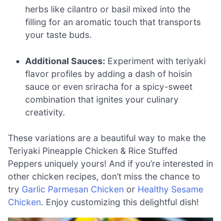
herbs like cilantro or basil mixed into the
filling for an aromatic touch that transports
your taste buds.
Additional Sauces:
Experiment with teriyaki
flavor profiles by adding a dash of hoisin
sauce or even sriracha for a spicy-sweet
combination that ignites your culinary
creativity.
These variations are a beautiful way to make the
Teriyaki Pineapple Chicken & Rice Stuffed
Peppers uniquely yours! And if you’re interested in
other chicken recipes, don’t miss the chance to
try
Garlic Parmesan Chicken
or
Healthy Sesame
Chicken
. Enjoy customizing this delightful dish!