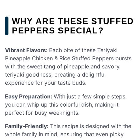
WHY ARE THESE STUFFED
PEPPERS SPECIAL?
Vibrant Flavors:
Each bite of these Teriyaki
Pineapple Chicken & Rice Stuffed Peppers bursts
with the sweet tang of pineapple and savory
teriyaki goodness, creating a delightful
experience for your taste buds.
Easy Preparation:
With just a few simple steps,
you can whip up this colorful dish, making it
perfect for busy weeknights.
Family-Friendly:
This recipe is designed with the
whole family in mind, ensuring that even picky