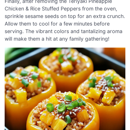
Finally, after removing the Teriyaki Pineapple
Chicken & Rice Stuffed Peppers from the oven,
sprinkle sesame seeds on top for an extra crunch.
Allow them to cool for a few minutes before
serving. The vibrant colors and tantalizing aroma
will make them a hit at any family gathering!