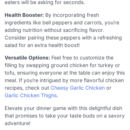
eaters will be asking for seconds.
Health Booster:
By incorporating fresh
ingredients like bell peppers and carrots, you’re
adding nutrition without sacrificing flavor.
Consider pairing these peppers with a refreshing
salad for an extra health boost!
Versatile Options:
Feel free to customize the
filling by swapping ground chicken for turkey or
tofu, ensuring everyone at the table can enjoy this
meal. If you’re intrigued by more flavorful chicken
recipes, check out
Cheesy Garlic Chicken
or
Garlic Chicken Thighs
.
Elevate your dinner game with this delightful dish
that promises to take your taste buds on a savory
adventure!