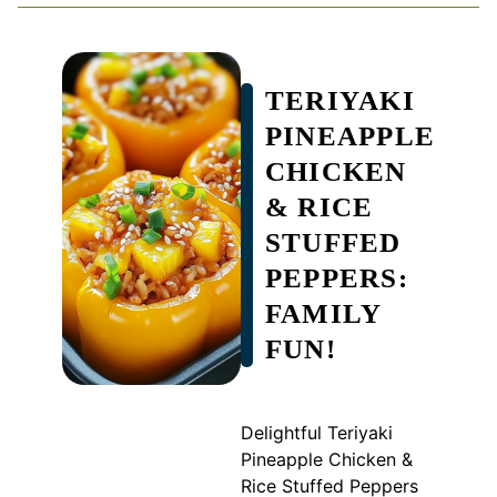
TERIYAKI
PINEAPPLE
CHICKEN
& RICE
STUFFED
PEPPERS:
FAMILY
FUN!
Delightful Teriyaki
Pineapple Chicken &
Rice Stuffed Peppers