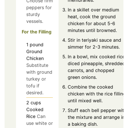
Choose firm
peppers for
In a skillet over medium
sturdy
heat, cook the ground
vessels.
chicken for about 5-6
minutes until browned.
For the Filling
Stir in teriyaki sauce and
1
pound
simmer for 2-3 minutes.
Ground
In a bowl, mix cooked rice,
Chicken
diced pineapple, shredded
Substitute
carrots, and chopped
with ground
green onions.
turkey or
tofu if
Combine the cooked
desired.
chicken with the rice filling
until mixed well.
2
cups
Cooked
Stuff each bell pepper with
Rice
Can
the mixture and arrange in
use white or
a baking dish.