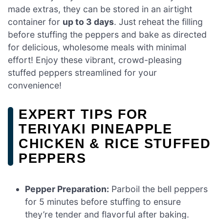
made extras, they can be stored in an airtight
container for
up to 3 days
. Just reheat the filling
before stuffing the peppers and bake as directed
for delicious, wholesome meals with minimal
effort! Enjoy these vibrant, crowd-pleasing
stuffed peppers streamlined for your
convenience!
EXPERT TIPS FOR
TERIYAKI PINEAPPLE
CHICKEN & RICE STUFFED
PEPPERS
Pepper Preparation:
Parboil the bell peppers
for 5 minutes before stuffing to ensure
they’re tender and flavorful after baking.