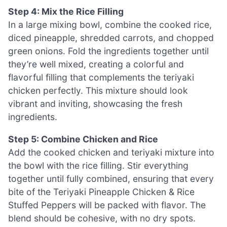
Step 4: Mix the Rice Filling
In a large mixing bowl, combine the cooked rice,
diced pineapple, shredded carrots, and chopped
green onions. Fold the ingredients together until
they’re well mixed, creating a colorful and
flavorful filling that complements the teriyaki
chicken perfectly. This mixture should look
vibrant and inviting, showcasing the fresh
ingredients.
Step 5: Combine Chicken and Rice
Add the cooked chicken and teriyaki mixture into
the bowl with the rice filling. Stir everything
together until fully combined, ensuring that every
bite of the Teriyaki Pineapple Chicken & Rice
Stuffed Peppers will be packed with flavor. The
blend should be cohesive, with no dry spots.