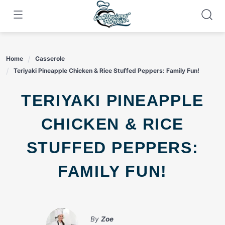
Skip
to
content
Home
Casserole
Teriyaki Pineapple Chicken & Rice Stuffed Peppers: Family Fun!
TERIYAKI PINEAPPLE
CHICKEN & RICE
STUFFED PEPPERS:
FAMILY FUN!
By
Zoe