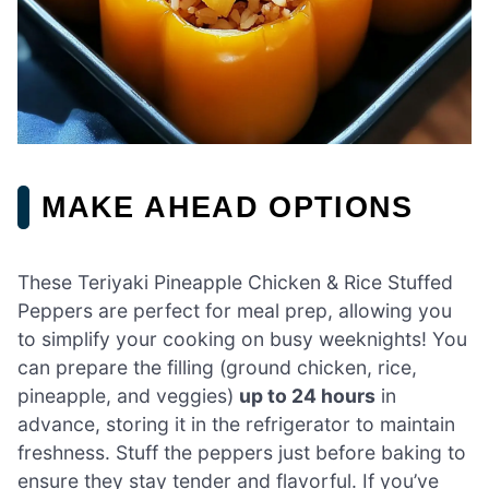
MAKE AHEAD OPTIONS
These Teriyaki Pineapple Chicken & Rice Stuffed
Peppers are perfect for meal prep, allowing you
to simplify your cooking on busy weeknights! You
can prepare the filling (ground chicken, rice,
pineapple, and veggies)
up to 24 hours
in
advance, storing it in the refrigerator to maintain
freshness. Stuff the peppers just before baking to
ensure they stay tender and flavorful. If you’ve