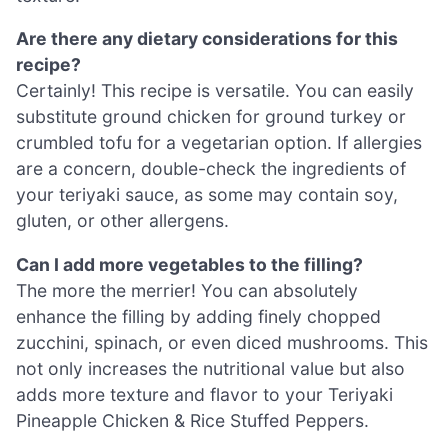
Are there any dietary considerations for this
recipe?
Certainly! This recipe is versatile. You can easily
substitute ground chicken for ground turkey or
crumbled tofu for a vegetarian option. If allergies
are a concern, double-check the ingredients of
your teriyaki sauce, as some may contain soy,
gluten, or other allergens.
Can I add more vegetables to the filling?
The more the merrier! You can absolutely
enhance the filling by adding finely chopped
zucchini, spinach, or even diced mushrooms. This
not only increases the nutritional value but also
adds more texture and flavor to your Teriyaki
Pineapple Chicken & Rice Stuffed Peppers.