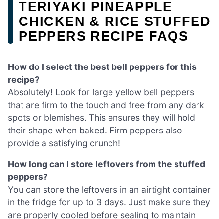
TERIYAKI PINEAPPLE
CHICKEN & RICE STUFFED
PEPPERS RECIPE FAQS
How do I select the best bell peppers for this
recipe?
Absolutely! Look for large yellow bell peppers
that are firm to the touch and free from any dark
spots or blemishes. This ensures they will hold
their shape when baked. Firm peppers also
provide a satisfying crunch!
How long can I store leftovers from the stuffed
peppers?
You can store the leftovers in an airtight container
in the fridge for up to 3 days. Just make sure they
are properly cooled before sealing to maintain