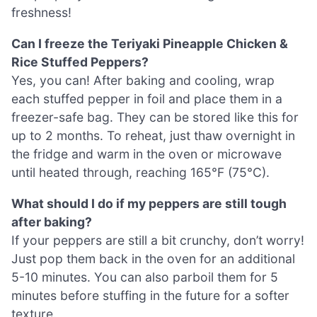
freshness!
Can I freeze the Teriyaki Pineapple Chicken &
Rice Stuffed Peppers?
Yes, you can! After baking and cooling, wrap
each stuffed pepper in foil and place them in a
freezer-safe bag. They can be stored like this for
up to 2 months. To reheat, just thaw overnight in
the fridge and warm in the oven or microwave
until heated through, reaching 165°F (75°C).
What should I do if my peppers are still tough
after baking?
If your peppers are still a bit crunchy, don’t worry!
Just pop them back in the oven for an additional
5-10 minutes. You can also parboil them for 5
minutes before stuffing in the future for a softer
texture.