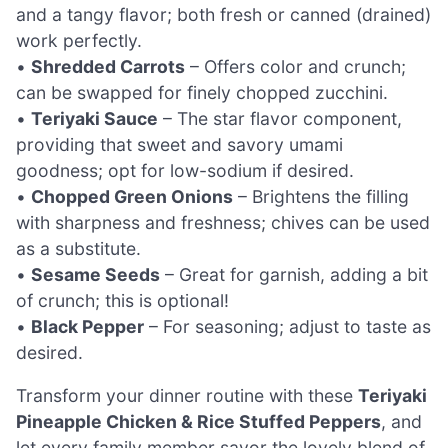
and a tangy flavor; both fresh or canned (drained)
work perfectly.
•
Shredded Carrots
– Offers color and crunch;
can be swapped for finely chopped zucchini.
•
Teriyaki Sauce
– The star flavor component,
providing that sweet and savory umami
goodness; opt for low-sodium if desired.
•
Chopped Green Onions
– Brightens the filling
with sharpness and freshness; chives can be used
as a substitute.
•
Sesame Seeds
– Great for garnish, adding a bit
of crunch; this is optional!
•
Black Pepper
– For seasoning; adjust to taste as
desired.
Transform your dinner routine with these
Teriyaki
Pineapple Chicken & Rice Stuffed Peppers
, and
let every family member savor the lovely blend of