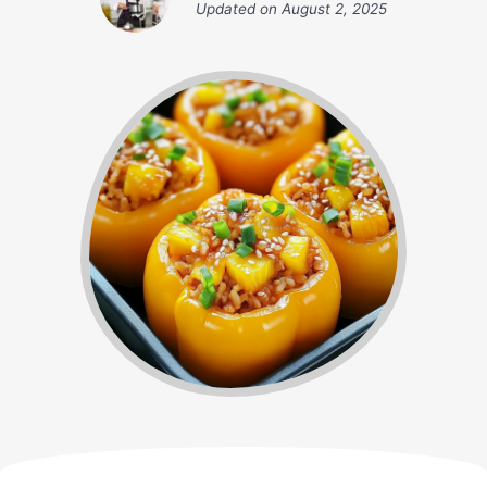
Updated on
August 2, 2025