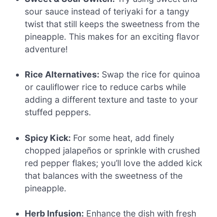
sour sauce instead of teriyaki for a tangy
twist that still keeps the sweetness from the
pineapple. This makes for an exciting flavor
adventure!
Rice Alternatives:
Swap the rice for quinoa
or cauliflower rice to reduce carbs while
adding a different texture and taste to your
stuffed peppers.
Spicy Kick:
For some heat, add finely
chopped jalapeños or sprinkle with crushed
red pepper flakes; you’ll love the added kick
that balances with the sweetness of the
pineapple.
Herb Infusion:
Enhance the dish with fresh