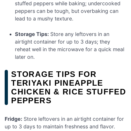
stuffed peppers while baking; undercooked
peppers can be tough, but overbaking can
lead to a mushy texture.
Storage Tips:
Store any leftovers in an
airtight container for up to 3 days; they
reheat well in the microwave for a quick meal
later on.
STORAGE TIPS FOR
TERIYAKI PINEAPPLE
CHICKEN & RICE STUFFED
PEPPERS
Fridge:
Store leftovers in an airtight container for
up to 3 days to maintain freshness and flavor.