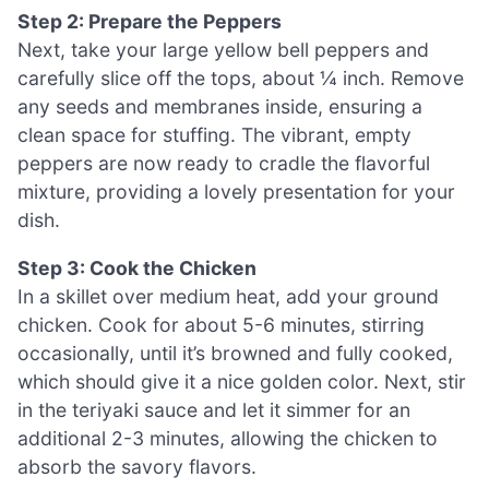
Step 2: Prepare the Peppers
Next, take your large yellow bell peppers and
carefully slice off the tops, about ¼ inch. Remove
any seeds and membranes inside, ensuring a
clean space for stuffing. The vibrant, empty
peppers are now ready to cradle the flavorful
mixture, providing a lovely presentation for your
dish.
Step 3: Cook the Chicken
In a skillet over medium heat, add your ground
chicken. Cook for about 5-6 minutes, stirring
occasionally, until it’s browned and fully cooked,
which should give it a nice golden color. Next, stir
in the teriyaki sauce and let it simmer for an
additional 2-3 minutes, allowing the chicken to
absorb the savory flavors.