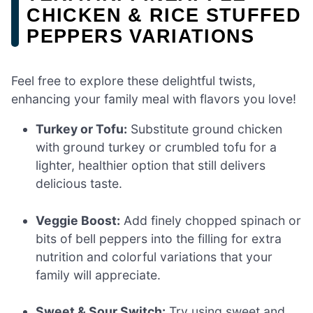
CHICKEN & RICE STUFFED
PEPPERS VARIATIONS
Feel free to explore these delightful twists,
enhancing your family meal with flavors you love!
Turkey or Tofu:
Substitute ground chicken
with ground turkey or crumbled tofu for a
lighter, healthier option that still delivers
delicious taste.
Veggie Boost:
Add finely chopped spinach or
bits of bell peppers into the filling for extra
nutrition and colorful variations that your
family will appreciate.
Sweet & Sour Switch:
Try using sweet and