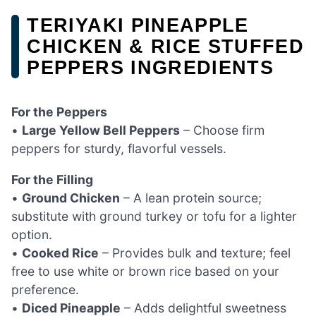
TERIYAKI PINEAPPLE
CHICKEN & RICE STUFFED
PEPPERS INGREDIENTS
For the Peppers
•
Large Yellow Bell Peppers
– Choose firm
peppers for sturdy, flavorful vessels.
For the Filling
•
Ground Chicken
– A lean protein source;
substitute with ground turkey or tofu for a lighter
option.
•
Cooked Rice
– Provides bulk and texture; feel
free to use white or brown rice based on your
preference.
•
Diced Pineapple
– Adds delightful sweetness