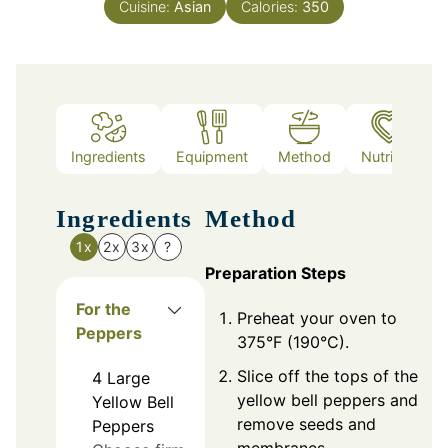
Cuisine:
Asian
Calories:
350
Ingredients
Equipment
Method
Nutrition
Ingredients
Method
1x
2x
3x
?
Preparation Steps
For the
Preheat your oven to
Peppers
375°F (190°C).
Slice off the tops of the
4
Large
yellow bell peppers and
Yellow Bell
remove seeds and
Peppers
membranes.