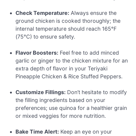
Check Temperature:
Always ensure the
ground chicken is cooked thoroughly; the
internal temperature should reach 165°F
(75°C) to ensure safety.
Flavor Boosters:
Feel free to add minced
garlic or ginger to the chicken mixture for an
extra depth of flavor in your Teriyaki
Pineapple Chicken & Rice Stuffed Peppers.
Customize Fillings:
Don’t hesitate to modify
the filling ingredients based on your
preferences; use quinoa for a healthier grain
or mixed veggies for more nutrition.
Bake Time Alert:
Keep an eye on your