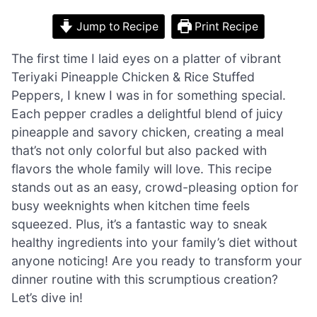
Jump to Recipe
Print Recipe
The first time I laid eyes on a platter of vibrant
Teriyaki Pineapple Chicken & Rice Stuffed
Peppers, I knew I was in for something special.
Each pepper cradles a delightful blend of juicy
pineapple and savory chicken, creating a meal
that’s not only colorful but also packed with
flavors the whole family will love. This recipe
stands out as an easy, crowd-pleasing option for
busy weeknights when kitchen time feels
squeezed. Plus, it’s a fantastic way to sneak
healthy ingredients into your family’s diet without
anyone noticing! Are you ready to transform your
dinner routine with this scrumptious creation?
Let’s dive in!