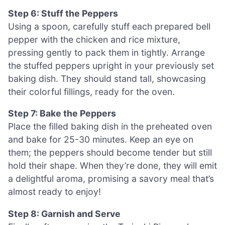
Step 6: Stuff the Peppers
Using a spoon, carefully stuff each prepared bell
pepper with the chicken and rice mixture,
pressing gently to pack them in tightly. Arrange
the stuffed peppers upright in your previously set
baking dish. They should stand tall, showcasing
their colorful fillings, ready for the oven.
Step 7: Bake the Peppers
Place the filled baking dish in the preheated oven
and bake for 25-30 minutes. Keep an eye on
them; the peppers should become tender but still
hold their shape. When they’re done, they will emit
a delightful aroma, promising a savory meal that’s
almost ready to enjoy!
Step 8: Garnish and Serve