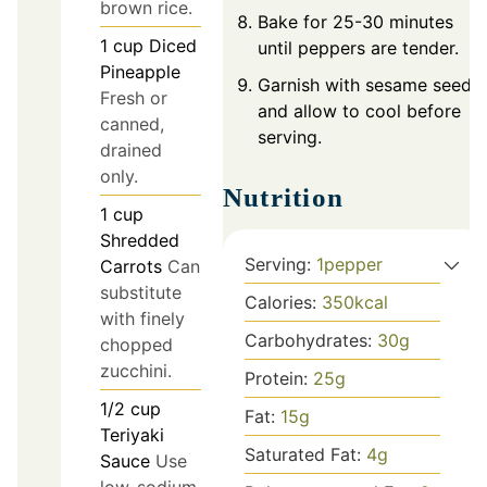
brown rice.
Bake for 25-30 minutes
1
cup
Diced
until peppers are tender.
Pineapple
Garnish with sesame seeds
Fresh or
and allow to cool before
canned,
serving.
drained
only.
Nutrition
1
cup
Shredded
Serving:
1
pepper
Carrots
Can
substitute
Calories:
350
kcal
with finely
Carbohydrates:
30
g
chopped
zucchini.
Protein:
25
g
1/2
cup
Fat:
15
g
Teriyaki
Saturated Fat:
4
g
Sauce
Use
low-sodium