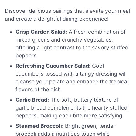
Discover delicious pairings that elevate your meal
and create a delightful dining experience!
Crisp Garden Salad:
A fresh combination of
mixed greens and crunchy vegetables,
offering a light contrast to the savory stuffed
peppers.
Refreshing Cucumber Salad:
Cool
cucumbers tossed with a tangy dressing will
cleanse your palate and enhance the tropical
flavors of the dish.
Garlic Bread:
The soft, buttery texture of
garlic bread complements the hearty stuffed
peppers, making each bite more satisfying.
Steamed Broccoli:
Bright green, tender
broccoli adds a nutritious touch while