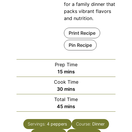
for a family dinner that
packs vibrant flavors
and nutrition.
Print Recipe
Pin Recipe
Prep Time
minutes
15
mins
Cook Time
minutes
30
mins
Total Time
minutes
45
mins
Servings:
4
peppers
Course:
Dinner