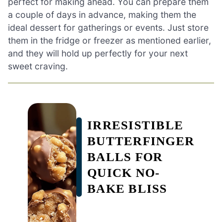
perfect for making ahead. You can prepare them
a couple of days in advance, making them the
ideal dessert for gatherings or events. Just store
them in the fridge or freezer as mentioned earlier,
and they will hold up perfectly for your next
sweet craving.
IRRESISTIBLE
BUTTERFINGER
BALLS FOR
QUICK NO-
BAKE BLISS