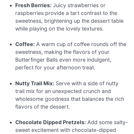
Fresh Berries:
Juicy strawberries or
raspberries provide a tart contrast to the
sweetness, brightening up the dessert table
while playing on the lovely textures.
Coffee:
A warm cup of coffee rounds off the
sweetness, making the flavors of your
Butterfinger Balls even more indulgent,
perfect for your afternoon treat.
Nutty Trail Mix:
Serve with a side of nutty
trail mix for an unexpected crunch and
wholesome goodness that balances the rich
flavors of the dessert.
Chocolate Dipped Pretzels:
Add some salty-
sweet excitement with chocolate-dipped