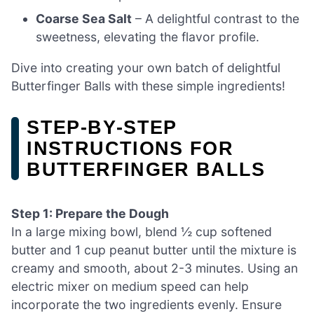
Coarse Sea Salt
– A delightful contrast to the
sweetness, elevating the flavor profile.
Dive into creating your own batch of delightful
Butterfinger Balls with these simple ingredients!
STEP‑BY‑STEP
INSTRUCTIONS FOR
BUTTERFINGER BALLS
Step 1: Prepare the Dough
In a large mixing bowl, blend ½ cup softened
butter and 1 cup peanut butter until the mixture is
creamy and smooth, about 2-3 minutes. Using an
electric mixer on medium speed can help
incorporate the two ingredients evenly. Ensure