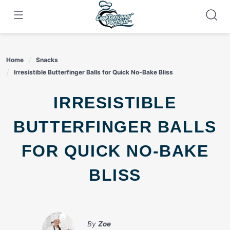
Skip
to
content
Home
Snacks
Irresistible Butterfinger Balls for Quick No-Bake Bliss
IRRESISTIBLE
BUTTERFINGER BALLS
FOR QUICK NO-BAKE
BLISS
By
Zoe