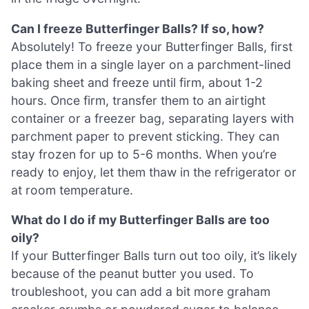
Can I freeze Butterfinger Balls? If so, how?
Absolutely! To freeze your Butterfinger Balls, first
place them in a single layer on a parchment-lined
baking sheet and freeze until firm, about 1-2
hours. Once firm, transfer them to an airtight
container or a freezer bag, separating layers with
parchment paper to prevent sticking. They can
stay frozen for up to 5-6 months. When you’re
ready to enjoy, let them thaw in the refrigerator or
at room temperature.
What do I do if my Butterfinger Balls are too
oily?
If your Butterfinger Balls turn out too oily, it’s likely
because of the peanut butter you used. To
troubleshoot, you can add a bit more graham