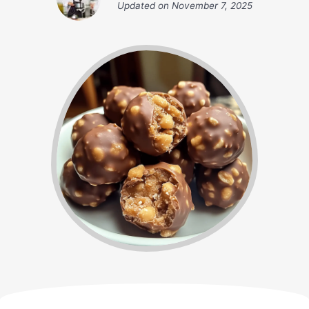
Updated on
November 7, 2025