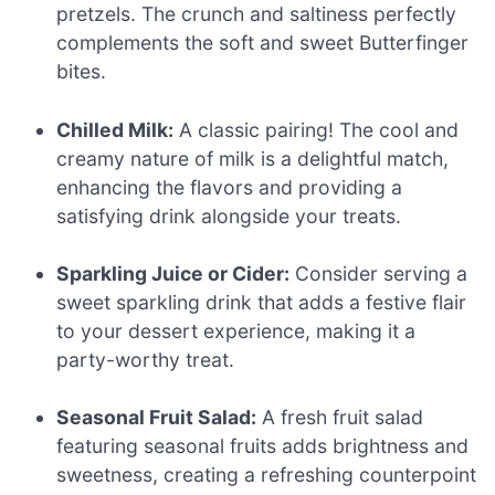
pretzels. The crunch and saltiness perfectly
complements the soft and sweet Butterfinger
bites.
Chilled Milk:
A classic pairing! The cool and
creamy nature of milk is a delightful match,
enhancing the flavors and providing a
satisfying drink alongside your treats.
Sparkling Juice or Cider:
Consider serving a
sweet sparkling drink that adds a festive flair
to your dessert experience, making it a
party-worthy treat.
Seasonal Fruit Salad:
A fresh fruit salad
featuring seasonal fruits adds brightness and
sweetness, creating a refreshing counterpoint