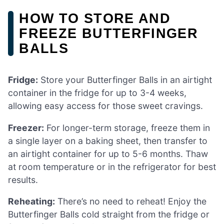
HOW TO STORE AND
FREEZE BUTTERFINGER
BALLS
Fridge:
Store your Butterfinger Balls in an airtight
container in the fridge for up to 3-4 weeks,
allowing easy access for those sweet cravings.
Freezer:
For longer-term storage, freeze them in
a single layer on a baking sheet, then transfer to
an airtight container for up to 5-6 months. Thaw
at room temperature or in the refrigerator for best
results.
Reheating:
There’s no need to reheat! Enjoy the
Butterfinger Balls cold straight from the fridge or