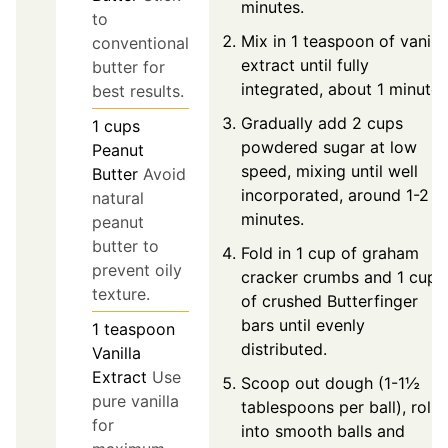
minutes.
to
Mix in 1 teaspoon of vanilla
conventional
extract until fully
butter for
integrated, about 1 minute.
best results.
Gradually add 2 cups
1
cups
powdered sugar at low
Peanut
speed, mixing until well
Butter
Avoid
incorporated, around 1-2
natural
minutes.
peanut
butter to
Fold in 1 cup of graham
prevent oily
cracker crumbs and 1 cup
texture.
of crushed Butterfinger
bars until evenly
1
teaspoon
distributed.
Vanilla
Extract
Use
Scoop out dough (1-1½
pure vanilla
tablespoons per ball), roll
for
into smooth balls and