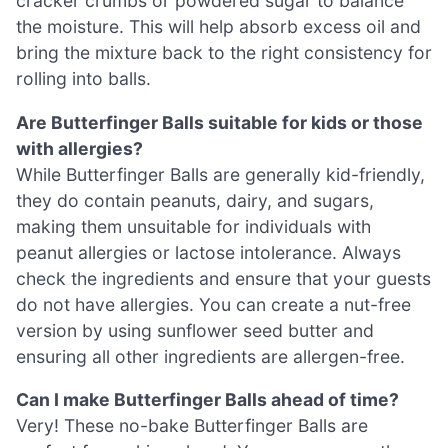
cracker crumbs or powdered sugar to balance
the moisture. This will help absorb excess oil and
bring the mixture back to the right consistency for
rolling into balls.
Are Butterfinger Balls suitable for kids or those
with allergies?
While Butterfinger Balls are generally kid-friendly,
they do contain peanuts, dairy, and sugars,
making them unsuitable for individuals with
peanut allergies or lactose intolerance. Always
check the ingredients and ensure that your guests
do not have allergies. You can create a nut-free
version by using sunflower seed butter and
ensuring all other ingredients are allergen-free.
Can I make Butterfinger Balls ahead of time?
Very! These no-bake Butterfinger Balls are