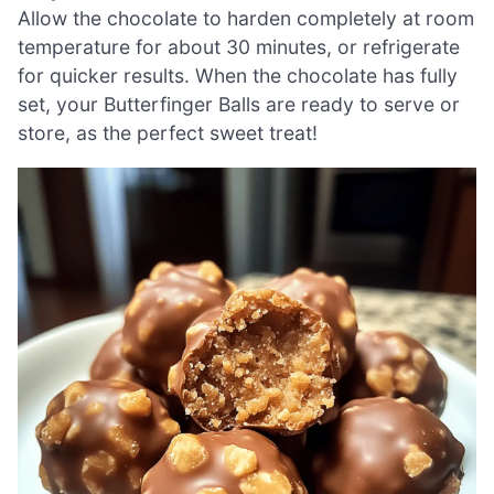
Allow the chocolate to harden completely at room
temperature for about 30 minutes, or refrigerate
for quicker results. When the chocolate has fully
set, your Butterfinger Balls are ready to serve or
store, as the perfect sweet treat!