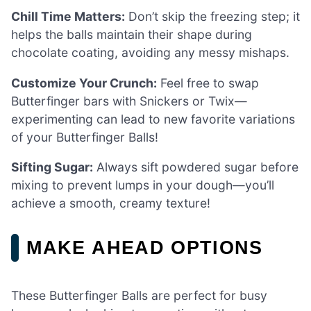
Chill Time Matters:
Don’t skip the freezing step; it
helps the balls maintain their shape during
chocolate coating, avoiding any messy mishaps.
Customize Your Crunch:
Feel free to swap
Butterfinger bars with Snickers or Twix—
experimenting can lead to new favorite variations
of your Butterfinger Balls!
Sifting Sugar:
Always sift powdered sugar before
mixing to prevent lumps in your dough—you’ll
achieve a smooth, creamy texture!
MAKE AHEAD OPTIONS
These Butterfinger Balls are perfect for busy