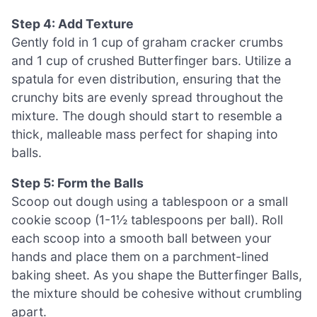
Step 4: Add Texture
Gently fold in 1 cup of graham cracker crumbs
and 1 cup of crushed Butterfinger bars. Utilize a
spatula for even distribution, ensuring that the
crunchy bits are evenly spread throughout the
mixture. The dough should start to resemble a
thick, malleable mass perfect for shaping into
balls.
Step 5: Form the Balls
Scoop out dough using a tablespoon or a small
cookie scoop (1-1½ tablespoons per ball). Roll
each scoop into a smooth ball between your
hands and place them on a parchment-lined
baking sheet. As you shape the Butterfinger Balls,
the mixture should be cohesive without crumbling
apart.