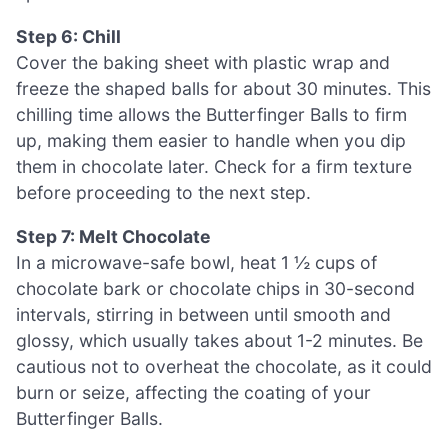
Step 6: Chill
Cover the baking sheet with plastic wrap and
freeze the shaped balls for about 30 minutes. This
chilling time allows the Butterfinger Balls to firm
up, making them easier to handle when you dip
them in chocolate later. Check for a firm texture
before proceeding to the next step.
Step 7: Melt Chocolate
In a microwave-safe bowl, heat 1 ½ cups of
chocolate bark or chocolate chips in 30-second
intervals, stirring in between until smooth and
glossy, which usually takes about 1-2 minutes. Be
cautious not to overheat the chocolate, as it could
burn or seize, affecting the coating of your
Butterfinger Balls.