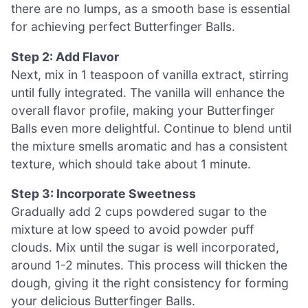
there are no lumps, as a smooth base is essential
for achieving perfect Butterfinger Balls.
Step 2: Add Flavor
Next, mix in 1 teaspoon of vanilla extract, stirring
until fully integrated. The vanilla will enhance the
overall flavor profile, making your Butterfinger
Balls even more delightful. Continue to blend until
the mixture smells aromatic and has a consistent
texture, which should take about 1 minute.
Step 3: Incorporate Sweetness
Gradually add 2 cups powdered sugar to the
mixture at low speed to avoid powder puff
clouds. Mix until the sugar is well incorporated,
around 1-2 minutes. This process will thicken the
dough, giving it the right consistency for forming
your delicious Butterfinger Balls.