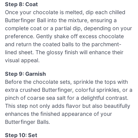
Step 8: Coat
Once your chocolate is melted, dip each chilled
Butterfinger Ball into the mixture, ensuring a
complete coat or a partial dip, depending on your
preference. Gently shake off excess chocolate
and return the coated balls to the parchment-
lined sheet. The glossy finish will enhance their
visual appeal.
Step 9: Garnish
Before the chocolate sets, sprinkle the tops with
extra crushed Butterfinger, colorful sprinkles, or a
pinch of coarse sea salt for a delightful contrast.
This step not only adds flavor but also beautifully
enhances the finished appearance of your
Butterfinger Balls.
Step 10: Set