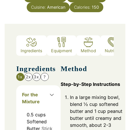
Cuisine:
American
Calories:
150
Ingredients
Equipment
Method
Nutrition
Ingredients
Method
1x
2x
3x
?
Step-by-Step Instructions
For the
In a large mixing bowl,
Mixture
blend ½ cup softened
butter and 1 cup peanut
0.5
cups
butter until creamy and
Softened
smooth, about 2-3
Butter
Stick