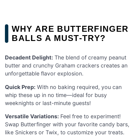
WHY ARE BUTTERFINGER
BALLS A MUST-TRY?
Decadent Delight:
The blend of creamy peanut
butter and crunchy Graham crackers creates an
unforgettable flavor explosion.
Quick Prep:
With no baking required, you can
whip these up in no time—ideal for busy
weeknights or last-minute guests!
Versatile Variations:
Feel free to experiment!
Swap Butterfinger with your favorite candy bars,
like Snickers or Twix, to customize your treats.