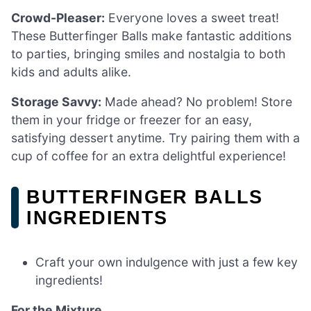
Crowd-Pleaser:
Everyone loves a sweet treat!
These Butterfinger Balls make fantastic additions
to parties, bringing smiles and nostalgia to both
kids and adults alike.
Storage Savvy:
Made ahead? No problem! Store
them in your fridge or freezer for an easy,
satisfying dessert anytime. Try pairing them with a
cup of coffee for an extra delightful experience!
BUTTERFINGER BALLS
INGREDIENTS
Craft your own indulgence with just a few key
ingredients!
For the Mixture