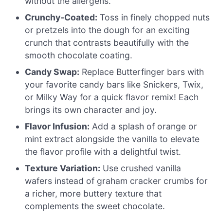
without the allergens.
Crunchy-Coated:
Toss in finely chopped nuts
or pretzels into the dough for an exciting
crunch that contrasts beautifully with the
smooth chocolate coating.
Candy Swap:
Replace Butterfinger bars with
your favorite candy bars like Snickers, Twix,
or Milky Way for a quick flavor remix! Each
brings its own character and joy.
Flavor Infusion:
Add a splash of orange or
mint extract alongside the vanilla to elevate
the flavor profile with a delightful twist.
Texture Variation:
Use crushed vanilla
wafers instead of graham cracker crumbs for
a richer, more buttery texture that
complements the sweet chocolate.