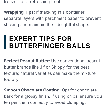
freezer for a refreshing treat.
Wrapping Tips:
If stacking in a container,
separate layers with parchment paper to prevent
sticking and maintain their delightful shape.
EXPERT TIPS FOR
BUTTERFINGER BALLS
Perfect Peanut Butter:
Use conventional peanut
butter brands like Jif or Skippy for the best
texture; natural varieties can make the mixture
too oily.
Smooth Chocolate Coating:
Opt for chocolate
bark for a glossy finish. If using chips, ensure you
temper them correctly to avoid clumping.