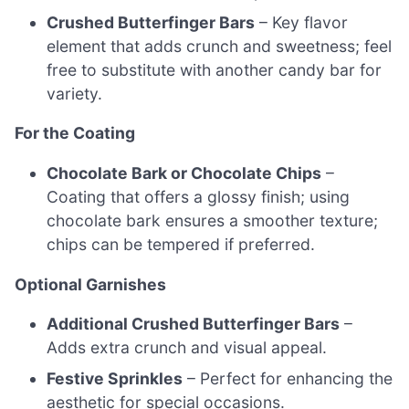
Crushed Butterfinger Bars
– Key flavor
element that adds crunch and sweetness; feel
free to substitute with another candy bar for
variety.
For the Coating
Chocolate Bark or Chocolate Chips
–
Coating that offers a glossy finish; using
chocolate bark ensures a smoother texture;
chips can be tempered if preferred.
Optional Garnishes
Additional Crushed Butterfinger Bars
–
Adds extra crunch and visual appeal.
Festive Sprinkles
– Perfect for enhancing the
aesthetic for special occasions.