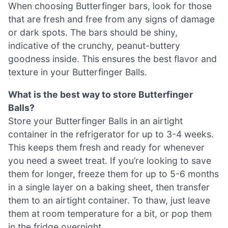
When choosing Butterfinger bars, look for those
that are fresh and free from any signs of damage
or dark spots. The bars should be shiny,
indicative of the crunchy, peanut-buttery
goodness inside. This ensures the best flavor and
texture in your Butterfinger Balls.
What is the best way to store Butterfinger
Balls?
Store your Butterfinger Balls in an airtight
container in the refrigerator for up to 3-4 weeks.
This keeps them fresh and ready for whenever
you need a sweet treat. If you’re looking to save
them for longer, freeze them for up to 5-6 months
in a single layer on a baking sheet, then transfer
them to an airtight container. To thaw, just leave
them at room temperature for a bit, or pop them
in the fridge overnight.