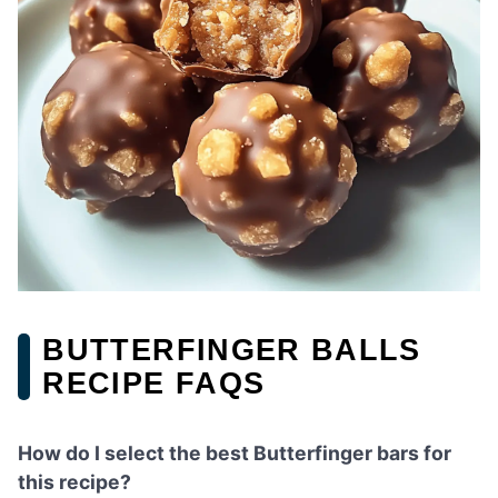
BUTTERFINGER BALLS
RECIPE FAQS
How do I select the best Butterfinger bars for
this recipe?