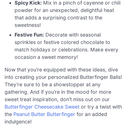
Spicy Kick:
Mix in a pinch of cayenne or chili
powder for an unexpected, delightful heat
that adds a surprising contrast to the
sweetness!
Festive Fun:
Decorate with seasonal
sprinkles or festive colored chocolate to
match holidays or celebrations. Make every
occasion a sweet memory!
Now that you’re equipped with these ideas, dive
into creating your personalized Butterfinger Balls!
They’re sure to be a showstopper at any
gathering. And if you’re in the mood for more
sweet treat inspiration, don’t miss out on our
Butterfinger Cheesecake Sweet
or try a twist with
the
Peanut Butter Butterfinger
for an added
indulgence!