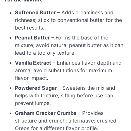
Softened Butter
– Adds creaminess and
richness; stick to conventional butter for the
best results.
Peanut Butter
– Forms the base of the
mixture; avoid natural peanut butter as it can
lead to a too oily texture.
Vanilla Extract
– Enhances flavor depth and
aroma; avoid substitutions for maximum
flavor impact.
Powdered Sugar
– Sweetens the mix and
helps with texture; sifting before use can
prevent lumps.
Graham Cracker Crumbs
– Provides
structure and crunch; alternative: crushed
Oreos for a different flavor profile.