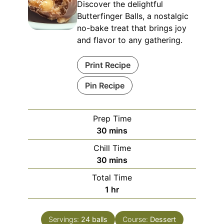
Discover the delightful
Butterfinger Balls, a nostalgic
no-bake treat that brings joy
and flavor to any gathering.
Print Recipe
Pin Recipe
Prep Time
minutes
30
mins
Chill Time
minutes
30
mins
Total Time
hour
1
hr
Servings:
24
balls
Course:
Dessert