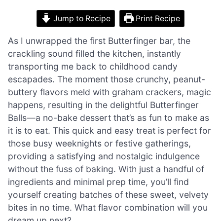
Jump to Recipe
Print Recipe
As I unwrapped the first Butterfinger bar, the
crackling sound filled the kitchen, instantly
transporting me back to childhood candy
escapades. The moment those crunchy, peanut-
buttery flavors meld with graham crackers, magic
happens, resulting in the delightful Butterfinger
Balls—a no-bake dessert that’s as fun to make as
it is to eat. This quick and easy treat is perfect for
those busy weeknights or festive gatherings,
providing a satisfying and nostalgic indulgence
without the fuss of baking. With just a handful of
ingredients and minimal prep time, you’ll find
yourself creating batches of these sweet, velvety
bites in no time. What flavor combination will you
dream up next?