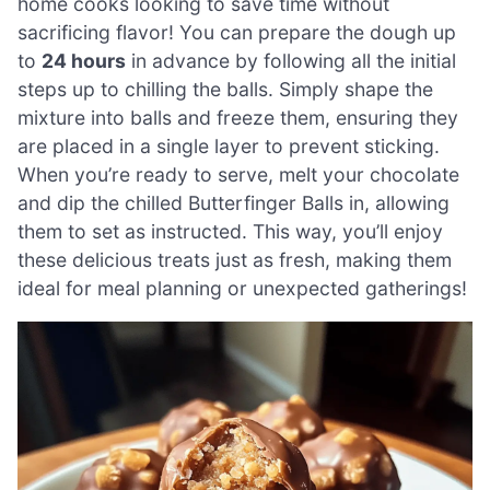
home cooks looking to save time without
sacrificing flavor! You can prepare the dough up
to
24 hours
in advance by following all the initial
steps up to chilling the balls. Simply shape the
mixture into balls and freeze them, ensuring they
are placed in a single layer to prevent sticking.
When you’re ready to serve, melt your chocolate
and dip the chilled Butterfinger Balls in, allowing
them to set as instructed. This way, you’ll enjoy
these delicious treats just as fresh, making them
ideal for meal planning or unexpected gatherings!