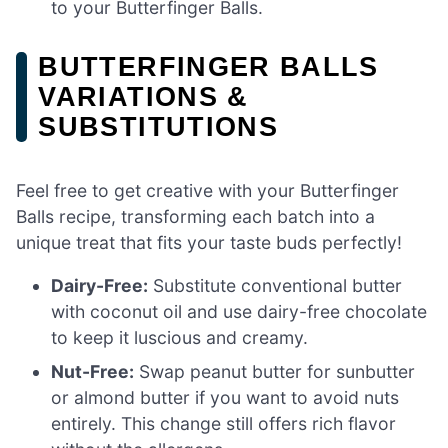
to your Butterfinger Balls.
BUTTERFINGER BALLS
VARIATIONS &
SUBSTITUTIONS
Feel free to get creative with your Butterfinger
Balls recipe, transforming each batch into a
unique treat that fits your taste buds perfectly!
Dairy-Free:
Substitute conventional butter
with coconut oil and use dairy-free chocolate
to keep it luscious and creamy.
Nut-Free:
Swap peanut butter for sunbutter
or almond butter if you want to avoid nuts
entirely. This change still offers rich flavor