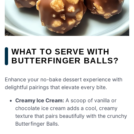
WHAT TO SERVE WITH
BUTTERFINGER BALLS?
Enhance your no-bake dessert experience with
delightful pairings that elevate every bite.
Creamy Ice Cream:
A scoop of vanilla or
chocolate ice cream adds a cool, creamy
texture that pairs beautifully with the crunchy
Butterfinger Balls.