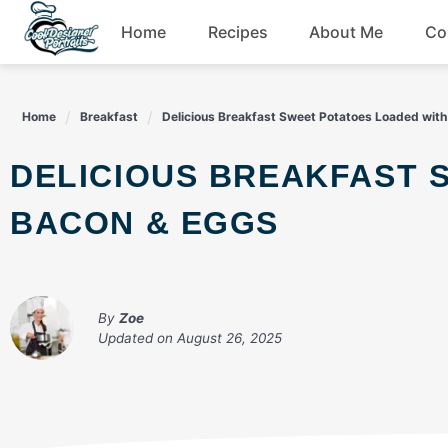
Skip
Home
Recipes
About Me
Co
to
content
Breakfast
Home
Breakfast
Delicious Breakfast Sweet Potatoes Loaded wit
Dessert
DELICIOUS BREAKFAST SWEET POTATOES LOADED WITH
Drinks
BACON & EGGS
Snacks
By
Zoe
Updated on
August 26, 2025