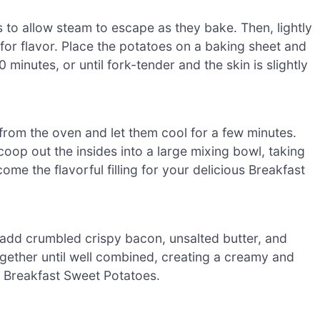
 to allow steam to escape as they bake. Then, lightly
t for flavor. Place the potatoes on a baking sheet and
minutes, or until fork-tender and the skin is slightly
rom the oven and let them cool for a few minutes.
coop out the insides into a large mixing bowl, taking
come the flavorful filling for your delicious Breakfast
add crumbled crispy bacon, unsalted butter, and
ether until well combined, creating a creamy and
ur Breakfast Sweet Potatoes.