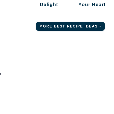
Delight
Your Heart
MORE BEST RECIPE IDEAS »
e
r