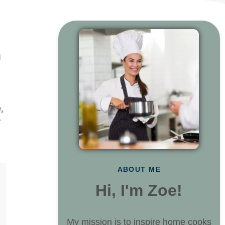
g
,
r
ABOUT ME
Hi, I'm Zoe!
My mission is to inspire home cooks