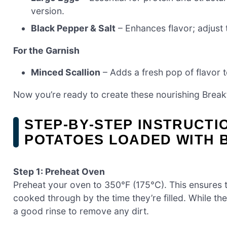
version.
Black Pepper & Salt
– Enhances flavor; adjust 
For the Garnish
Minced Scallion
– Adds a fresh pop of flavor to
Now you’re ready to create these nourishing Breakf
STEP‑BY‑STEP INSTRUCT
POTATOES LOADED WITH 
Step 1: Preheat Oven
Preheat your oven to 350°F (175°C). This ensures 
cooked through by the time they’re filled. While t
a good rinse to remove any dirt.