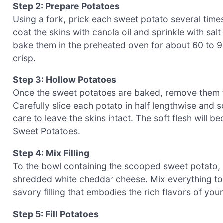
Step 2: Prepare Potatoes
Using a fork, prick each sweet potato several times
coat the skins with canola oil and sprinkle with sal
bake them in the preheated oven for about 60 to 90 
crisp.
Step 3: Hollow Potatoes
Once the sweet potatoes are baked, remove them f
Carefully slice each potato in half lengthwise and s
care to leave the skins intact. The soft flesh will be
Sweet Potatoes.
Step 4: Mix Filling
To the bowl containing the scooped sweet potato, 
shredded white cheddar cheese. Mix everything tog
savory filling that embodies the rich flavors of yo
Step 5: Fill Potatoes