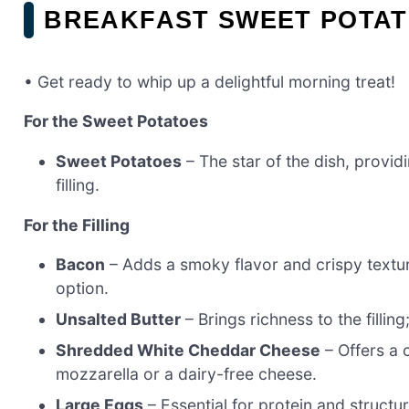
BREAKFAST SWEET POTAT
• Get ready to whip up a delightful morning treat!
For the Sweet Potatoes
Sweet Potatoes
– The star of the dish, provid
filling.
For the Filling
Bacon
– Adds a smoky flavor and crispy textur
option.
Unsalted Butter
– Brings richness to the filling;
Shredded White Cheddar Cheese
– Offers a c
mozzarella or a dairy-free cheese.
Large Eggs
– Essential for protein and structu