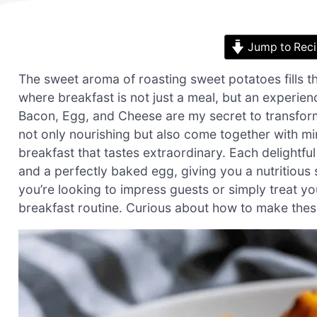
Jump to Rec
The sweet aroma of roasting sweet potatoes fills t
where breakfast is not just a meal, but an experi
Bacon, Egg, and Cheese are my secret to transformi
not only nourishing but also come together with 
breakfast that tastes extraordinary. Each delightf
and a perfectly baked egg, giving you a nutritious 
you’re looking to impress guests or simply treat you
breakfast routine. Curious about how to make th