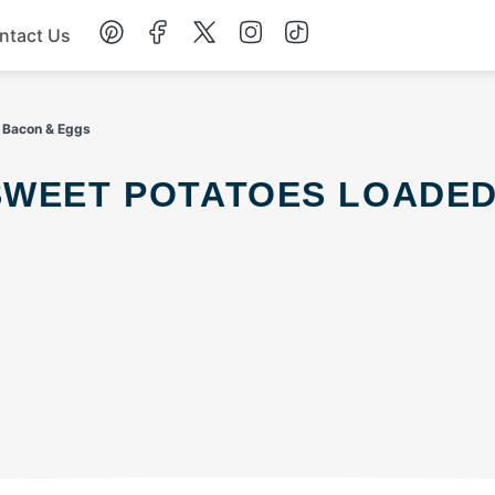
ntact Us
Chicken
h Bacon & Eggs
Dinner
Salad
Soup