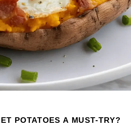
ET POTATOES A MUST-TRY?