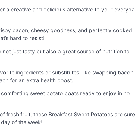
r a creative and delicious alternative to your everyd
crispy bacon, cheesy goodness, and perfectly cooked
’s hard to resist!
 not just tasty but also a great source of nutrition to
vorite ingredients or substitutes, like swapping bacon
ch for an extra health boost.
 comforting sweet potato boats ready to enjoy in no
of fresh fruit, these Breakfast Sweet Potatoes are sure
 day of the week!