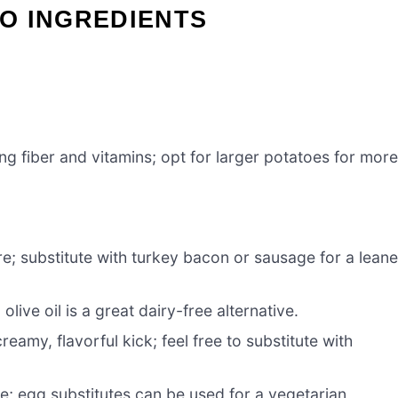
O INGREDIENTS
ing fiber and vitamins; opt for larger potatoes for mor
e; substitute with turkey bacon or sausage for a leane
 olive oil is a great dairy-free alternative.
reamy, flavorful kick; feel free to substitute with
re; egg substitutes can be used for a vegetarian