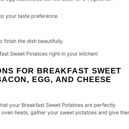
to your taste preference.
 finish the dish beautifully.
ast Sweet Potatoes right in your kitchen!
IONS FOR BREAKFAST SWEET
BACON, EGG, AND CHEESE
that your Breakfast Sweet Potatoes are perfectly
he oven heats, gather your sweet potatoes and give th