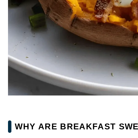
WHY ARE BREAKFAST SWE