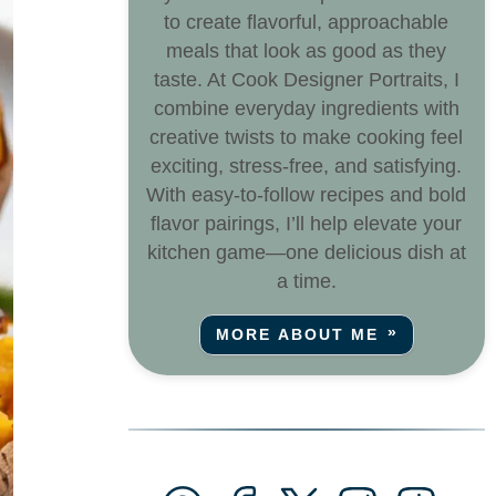
to create flavorful, approachable
meals that look as good as they
taste. At Cook Designer Portraits, I
combine everyday ingredients with
creative twists to make cooking feel
exciting, stress-free, and satisfying.
With easy-to-follow recipes and bold
flavor pairings, I’ll help elevate your
kitchen game—one delicious dish at
a time.
MORE ABOUT ME