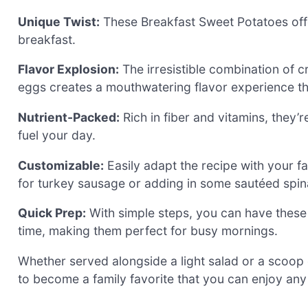
Unique Twist:
These Breakfast Sweet Potatoes offe
breakfast.
Flavor Explosion:
The irresistible combination of 
eggs creates a mouthwatering flavor experience that
Nutrient-Packed:
Rich in fiber and vitamins, they’re
fuel your day.
Customizable:
Easily adapt the recipe with your fa
for turkey sausage or adding in some sautéed spina
Quick Prep:
With simple steps, you can have these
time, making them perfect for busy mornings.
Whether served alongside a light salad or a scoop 
to become a family favorite that you can enjoy any