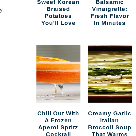
Sweet Korean
Balsamic
Braised
Vinaigrette:
ay
Potatoes
Fresh Flavor
You’ll Love
In Minutes
Chill Out With
Creamy Garlic
A Frozen
Italian
Aperol Spritz
Broccoli Soup
Cocktail
That Warms