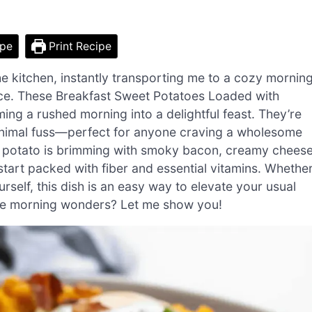
ipe
Print Recipe
he kitchen, instantly transporting me to a cozy mornin
ence. These Breakfast Sweet Potatoes Loaded with
ng a rushed morning into a delightful feast. They’re
minimal fuss—perfect for anyone craving a wholesome
ul potato is brimming with smoky bacon, creamy cheese
start packed with fiber and essential vitamins. Whethe
rself, this dish is an easy way to elevate your usual
ese morning wonders? Let me show you!