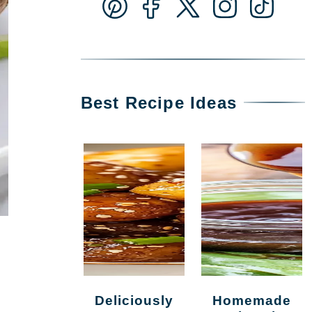
Best Recipe Ideas
Deliciously
Homemade