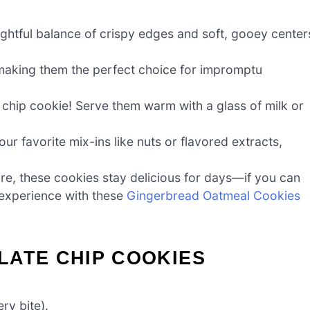
ghtful balance of crispy edges and soft, gooey center
making them the perfect choice for impromptu
hip cookie! Serve them warm with a glass of milk or
ur favorite mix-ins like nuts or flavored extracts,
ure, these cookies stay delicious for days—if you can
l experience with these
Gingerbread Oatmeal Cookies
LATE CHIP COOKIES
ry bite).