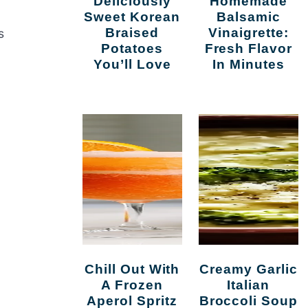
Deliciously
Homemade
Sweet Korean
Balsamic
Braised
Vinaigrette:
s
Potatoes
Fresh Flavor
You’ll Love
In Minutes
Chill Out With
Creamy Garlic
A Frozen
Italian
Aperol Spritz
Broccoli Soup