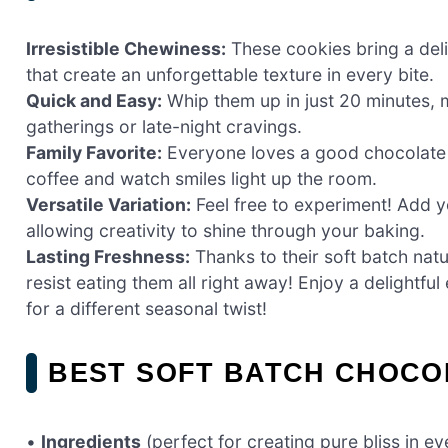
Irresistible Chewiness:
These cookies bring a deli
that create an unforgettable texture in every bite.
Quick and Easy:
Whip them up in just 20 minutes, 
gatherings or late-night cravings.
Family Favorite:
Everyone loves a good chocolate c
coffee and watch smiles light up the room.
Versatile Variation:
Feel free to experiment! Add yo
allowing creativity to shine through your baking.
Lasting Freshness:
Thanks to their soft batch nat
resist eating them all right away! Enjoy a delightfu
for a different seasonal twist!
BEST SOFT BATCH CHOCO
•
Ingredients
(perfect for creating pure bliss in eve