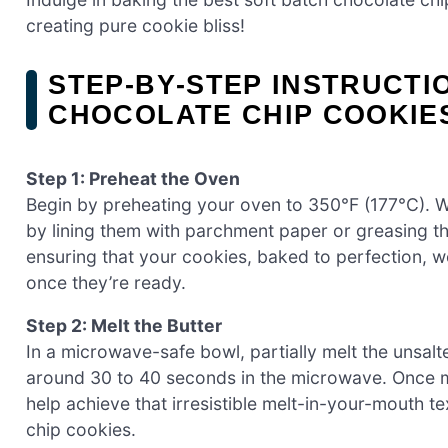
creating pure cookie bliss!
STEP‑BY‑STEP INSTRUCTI
CHOCOLATE CHIP COOKIE
Step 1: Preheat the Oven
Begin by preheating your oven to 350°F (177°C). 
by lining them with parchment paper or greasing them
ensuring that your cookies, baked to perfection, wo
once they’re ready.
Step 2: Melt the Butter
In a microwave-safe bowl, partially melt the unsalte
around 30 to 40 seconds in the microwave. Once melt
help achieve that irresistible melt-in-your-mouth te
chip cookies.