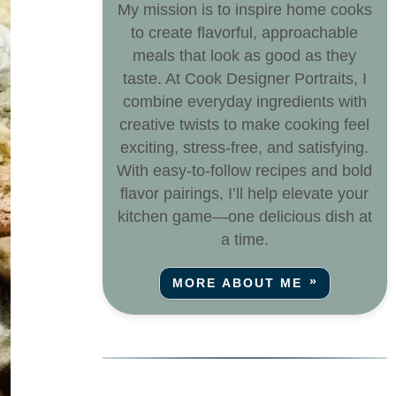
My mission is to inspire home cooks
to create flavorful, approachable
meals that look as good as they
taste. At Cook Designer Portraits, I
combine everyday ingredients with
creative twists to make cooking feel
exciting, stress-free, and satisfying.
With easy-to-follow recipes and bold
flavor pairings, I’ll help elevate your
kitchen game—one delicious dish at
a time.
MORE ABOUT ME