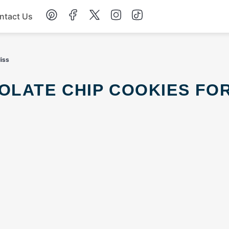
ntact Us
Chicken
liss
Dinner
Salad
Soup