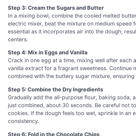
Step 3: Cream the Sugars and Butter
In a mixing bowl, combine the cooled melted butter
electric mixer, beat the mixture on medium speed for
essential as it incorporates air into the dough, resu
centers.
Step 4: Mix in Eggs and Vanilla
Crack in one egg at a time, mixing well after each 
vanilla extract for a fragrant sweetness. Continue m
combined with the buttery sugar mixture, ensuring
Step 5: Combine the Dry Ingredients
Gradually add the all-purpose flour, baking soda, a
just combined, about 30 seconds. Be careful not t
cookies. If the dough feels too wet, sprinkle in an e
consistency.
Step 6: Fold in the Chocolate Chips