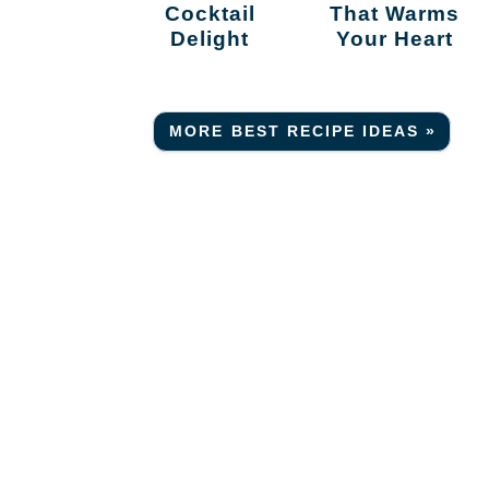
Cocktail
That Warms
Delight
Your Heart
MORE BEST RECIPE IDEAS »