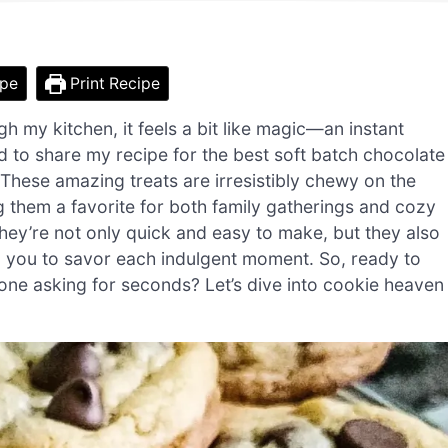
ipe
Print Recipe
 my kitchen, it feels a bit like magic—an instant
 to share my recipe for the best soft batch chocolate
. These amazing treats are irresistibly chewy on the
g them a favorite for both family gatherings and cozy
, they’re not only quick and easy to make, but they also
ng you to savor each indulgent moment. So, ready to
one asking for seconds? Let’s dive into cookie heaven