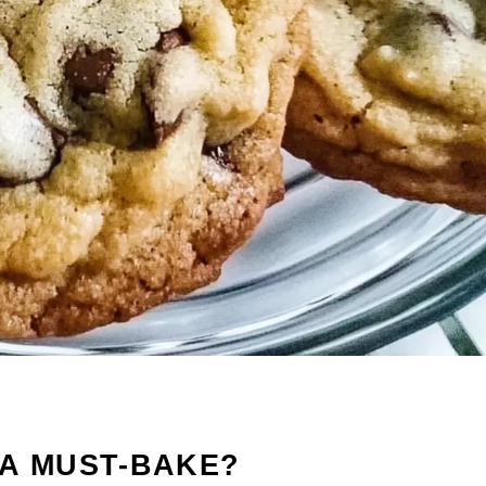
 A MUST-BAKE?