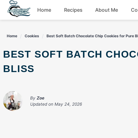
Skip
Home
Recipes
About Me
Co
to
content
Breakfast
Home
Cookies
Best Soft Batch Chocolate Chip Cookies for Pure B
Dessert
BEST SOFT BATCH CHOCOLATE CHIP COOKIES FOR PURE
Drinks
BLISS
Snacks
By
Zoe
Updated on
May 24, 2026