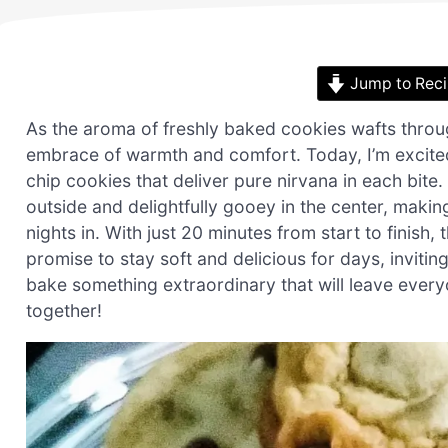
Jump to Rec
As the aroma of freshly baked cookies wafts through
embrace of warmth and comfort. Today, I’m excited
chip cookies that deliver pure nirvana in each bite
outside and delightfully gooey in the center, makin
nights in. With just 20 minutes from start to finish
promise to stay soft and delicious for days, inviti
bake something extraordinary that will leave every
together!