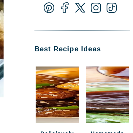
Best Recipe Ideas