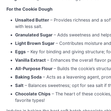
For the Cookie Dough
Unsalted Butter
– Provides richness and a soft 
with less salt.
Granulated Sugar
– Adds sweetness and helps 
Light Brown Sugar
– Contributes moisture and 
Eggs
– Key for binding and giving structure; f
Vanilla Extract
– Enhances the overall flavor pr
All-Purpose Flour
– Builds the cookie’s struct
Baking Soda
– Acts as a leavening agent, pro
Salt
– Balances sweetness; opt for sea salt if t
Chocolate Chips
– The heart of these cookies, 
favorite types!
Indulge in baking the best soft batch chocolate chi