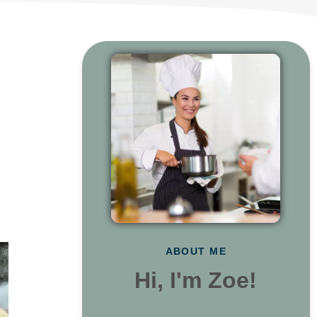
ABOUT ME
Hi, I'm Zoe!