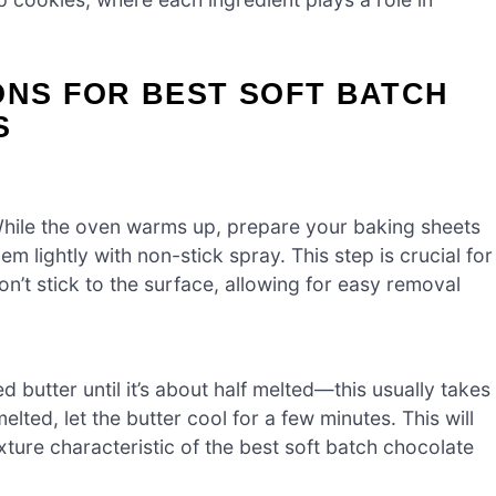
ONS FOR BEST SOFT BATCH
S
While the oven warms up, prepare your baking sheets
 lightly with non-stick spray. This step is crucial for
n’t stick to the surface, allowing for easy removal
d butter until it’s about half melted—this usually takes
ed, let the butter cool for a few minutes. This will
xture characteristic of the best soft batch chocolate