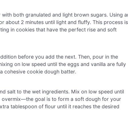
 with both granulated and light brown sugars. Using a
 about 2 minutes until light and fluffy. This process is
lting in cookies that have the perfect rise and soft
addition before you add the next. Then, pour in the
ixing on low speed until the eggs and vanilla are fully
 a cohesive cookie dough batter.
nd salt to the wet ingredients. Mix on low speed until
o overmix—the goal is to form a soft dough for your
xtra tablespoon of flour until it reaches the desired