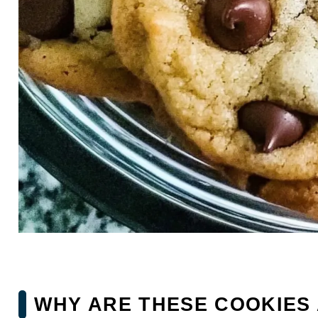
WHY ARE THESE COOKIES