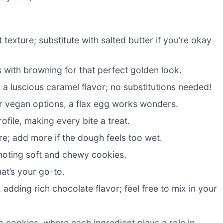
texture; substitute with salted butter if you’re okay
with browning for that perfect golden look.
a luscious caramel flavor; no substitutions needed!
or vegan options, a flax egg works wonders.
ofile, making every bite a treat.
ure; add more if the dough feels too wet.
moting soft and chewy cookies.
hat’s your go-to.
adding rich chocolate flavor; feel free to mix in your
p cookies, where each ingredient plays a role in