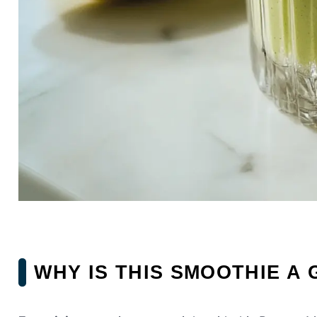
WHY IS THIS SMOOTHIE A