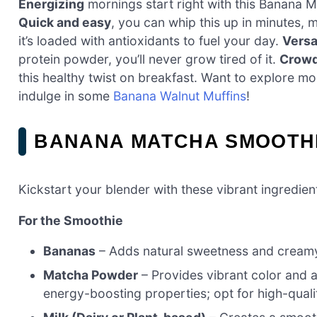
Energizing
mornings start right with this Banana M
Quick and easy
, you can whip this up in minutes, 
it’s loaded with antioxidants to fuel your day.
Versa
protein powder, you’ll never grow tired of it.
Crowd
this healthy twist on breakfast. Want to explore m
indulge in some
Banana Walnut Muffins
!
BANANA MATCHA SMOOTHI
Kickstart your blender with these vibrant ingredien
For the Smoothie
Bananas
– Adds natural sweetness and creamy
Matcha Powder
– Provides vibrant color and a
energy-boosting properties; opt for high-qual