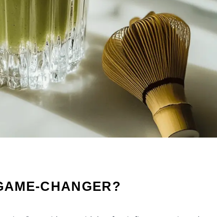
 GAME-CHANGER?