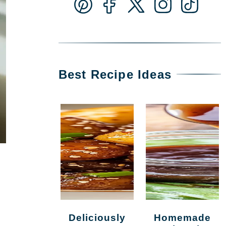
Best Recipe Ideas
Deliciously
Homemade