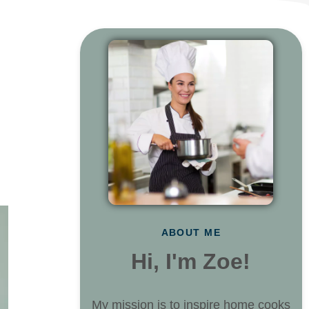
ABOUT ME
Hi, I'm Zoe!
My mission is to inspire home cooks