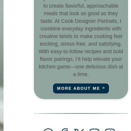
to create flavorful, approachable
meals that look as good as they
taste. At Cook Designer Portraits, I
combine everyday ingredients with
creative twists to make cooking feel
exciting, stress-free, and satisfying.
With easy-to-follow recipes and bold
flavor pairings, I’ll help elevate your
kitchen game—one delicious dish at
a time.
MORE ABOUT ME