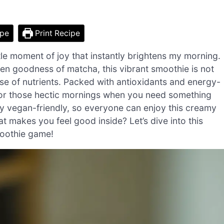
ipe
Print Recipe
tle moment of joy that instantly brightens my morning.
en goodness of matcha, this vibrant smoothie is not
use of nutrients. Packed with antioxidants and energy-
t for those hectic mornings when you need something
rely vegan-friendly, so everyone can enjoy this creamy
at makes you feel good inside? Let’s dive into this
moothie game!