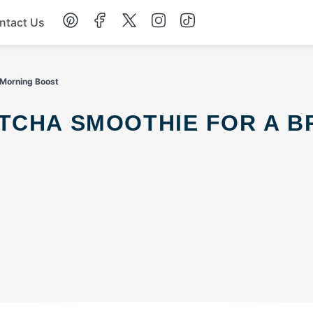
ntact Us
Chicken
 Morning Boost
Dinner
Salad
Soup