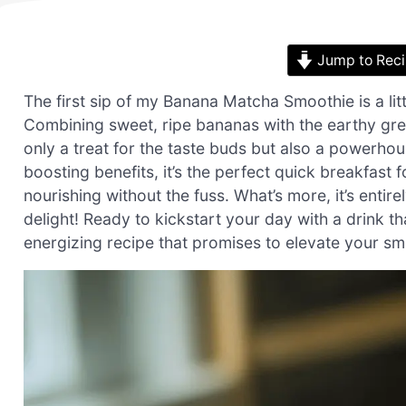
Jump to Rec
The first sip of my Banana Matcha Smoothie is a lit
Combining sweet, ripe bananas with the earthy gre
only a treat for the taste buds but also a powerho
boosting benefits, it’s the perfect quick breakfas
nourishing without the fuss. What’s more, it’s enti
delight! Ready to kickstart your day with a drink th
energizing recipe that promises to elevate your s