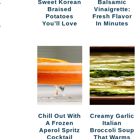
.
Sweet Korean
Balsamic
Braised
Vinaigrette:
Potatoes
Fresh Flavor
You’ll Love
In Minutes
e
Chill Out With
Creamy Garlic
A Frozen
Italian
Aperol Spritz
Broccoli Soup
Cocktail
That Warms