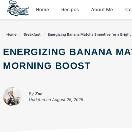
Skip
Home
Recipes
About Me
Co
to
content
Breakfast
Home
Breakfast
Energizing Banana Matcha Smoothie for a Bright
Dessert
ENERGIZING BANANA MATCHA SMOOTHIE FOR A BRIGHT
Drinks
MORNING BOOST
Snacks
By
Zoe
Updated on
August 26, 2025