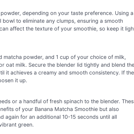
a powder, depending on your taste preference. Using a
ll bowl to eliminate any clumps, ensuring a smooth
an affect the texture of your smoothie, so keep it ligh
d matcha powder, and 1 cup of your choice of milk,
r oat milk. Secure the blender lid tightly and blend th
il it achieves a creamy and smooth consistency. If the
oosen it up.
seeds or a handful of fresh spinach to the blender. The
benefits of your Banana Matcha Smoothie but also
nd again for an additional 10-15 seconds until all
vibrant green.