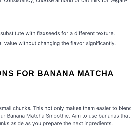
h consistency; choose almond or oat milk for vegan-
bstitute with flaxseeds for a different texture.
 value without changing the flavor significantly.
IONS FOR BANANA MATCHA
 small chunks. This not only makes them easier to blen
our Banana Matcha Smoothie. Aim to use bananas that
hunks aside as you prepare the next ingredients.