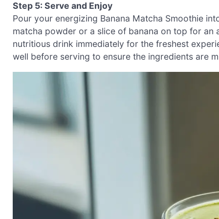
Step 5: Serve and Enjoy
Pour your energizing Banana Matcha Smoothie into a
matcha powder or a slice of banana on top for an a
nutritious drink immediately for the freshest experi
well before serving to ensure the ingredients are m