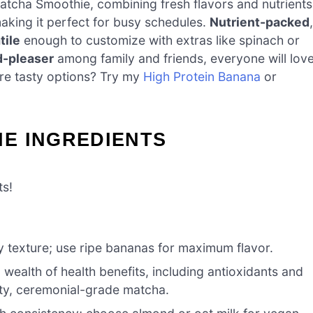
atcha Smoothie, combining fresh flavors and nutrients
making it perfect for busy schedules.
Nutrient-packed
,
tile
enough to customize with extras like spinach or
-pleaser
among family and friends, everyone will lov
ore tasty options? Try my
High Protein Banana
or
E INGREDIENTS
ts!
 texture; use ripe bananas for maximum flavor.
 wealth of health benefits, including antioxidants and
ity, ceremonial-grade matcha.