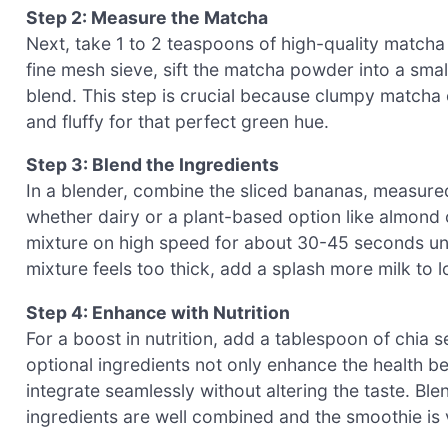
Step 2: Measure the Matcha
Next, take 1 to 2 teaspoons of high-quality match
fine mesh sieve, sift the matcha powder into a sma
blend. This step is crucial because clumpy matcha c
and fluffy for that perfect green hue.
Step 3: Blend the Ingredients
In a blender, combine the sliced bananas, measure
whether dairy or a plant-based option like almond o
mixture on high speed for about 30-45 seconds unt
mixture feels too thick, add a splash more milk to l
Step 4: Enhance with Nutrition
For a boost in nutrition, add a tablespoon of chia 
optional ingredients not only enhance the health 
integrate seamlessly without altering the taste. Ble
ingredients are well combined and the smoothie is 