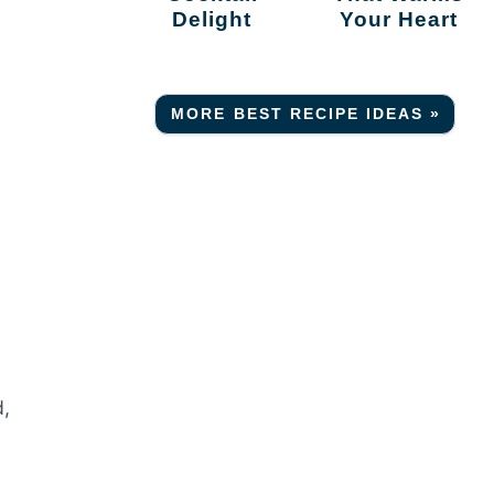
Delight
Your Heart
MORE BEST RECIPE IDEAS »
d,