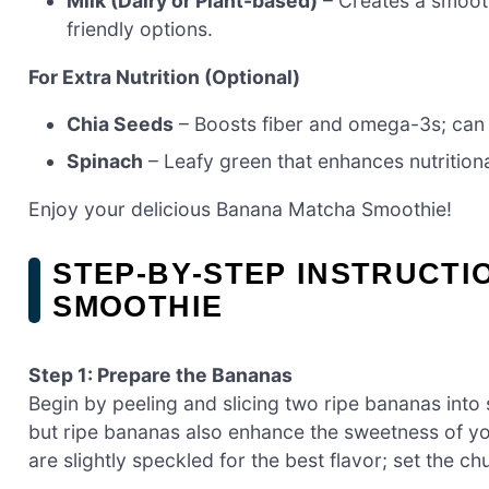
Milk (Dairy or Plant-based)
– Creates a smoot
friendly options.
For Extra Nutrition (Optional)
Chia Seeds
– Boosts fiber and omega-3s; can su
Spinach
– Leafy green that enhances nutritional
Enjoy your delicious Banana Matcha Smoothie!
STEP‑BY‑STEP INSTRUCT
SMOOTHIE
Step 1: Prepare the Bananas
Begin by peeling and slicing two ripe bananas into
but ripe bananas also enhance the sweetness of y
are slightly speckled for the best flavor; set the c