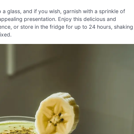
 glass, and if you wish, garnish with a sprinkle of
ppealing presentation. Enjoy this delicious and
ence, or store in the fridge for up to 24 hours, shaking
ixed.